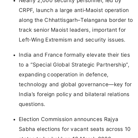
Nearly 2,000 security personnel, led by
CRPF, launch a large anti‑Maoist operation
along the Chhattisgarh–Telangana border to
track senior Maoist leaders, important for
Left‑Wing Extremism and security issues.
India and France formally elevate their ties
to a “Special Global Strategic Partnership”,
expanding cooperation in defence,
technology and global governance—key for
India’s foreign policy and bilateral relations
questions.
Election Commission announces Rajya
Sabha elections for vacant seats across 10