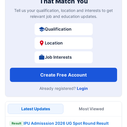
That Match You
Tell us your qualification, location and interests to get
relevant job and education updates.
Qualification
Location
Job Interests
Create Free Account
Already registered?
Login
Latest Updates
Most Viewed
IPU Admisssion 2026 UG Spot Round Result
Result