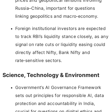
prices and geopolitical tensions involving
Russia–China, important for questions
linking geopolitics and macro‑economy.
Foreign institutional investors are expected
to track RBI’s liquidity stance closely, as any
signal on rate cuts or liquidity easing could
directly affect Nifty, Bank Nifty and
rate‑sensitive sectors.
Science, Technology & Environment
Government’s AI Governance Framework
sets out principles for responsible AI, data
protection and accountability in India,
crucial for questions on digital ethics and