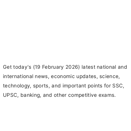
Get today's (19 February 2026) latest national and
international news, economic updates, science,
technology, sports, and important points for SSC,
UPSC, banking, and other competitive exams.