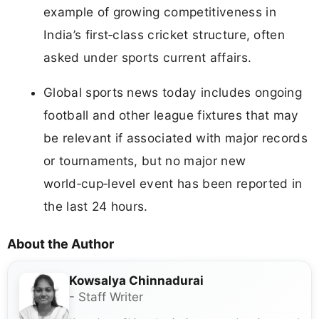
example of growing competitiveness in
India’s first‑class cricket structure, often
asked under sports current affairs.
Global sports news today includes ongoing
football and other league fixtures that may
be relevant if associated with major records
or tournaments, but no major new
world‑cup‑level event has been reported in
the last 24 hours.
About the Author
Kowsalya Chinnadurai
- Staff Writer