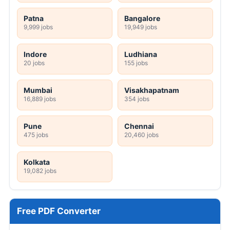
Patna
Bangalore
9,999 jobs
19,949 jobs
Indore
Ludhiana
20 jobs
155 jobs
Mumbai
Visakhapatnam
16,889 jobs
354 jobs
Pune
Chennai
475 jobs
20,460 jobs
Kolkata
19,082 jobs
Free PDF Converter