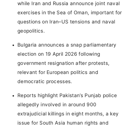
while Iran and Russia announce joint naval
exercises in the Sea of Oman, important for
questions on Iran–US tensions and naval
geopolitics.
Bulgaria announces a snap parliamentary
election on 19 April 2026 following
government resignation after protests,
relevant for European politics and
democratic processes.
Reports highlight Pakistan’s Punjab police
allegedly involved in around 900
extrajudicial killings in eight months, a key
issue for South Asia human rights and