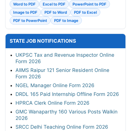
Word to PDF
Excel to PDF
PowerPoint to PDF
Image to PDF
PDF to Word
PDF to Excel
PDF to PowerPoint
PDF to Image
STATE JOB NOTIFICATIONS
UKPSC Tax and Revenue Inspector Online
Form 2026
AIIMS Raipur 121 Senior Resident Online
Form 2026
NGEL Manager Online Form 2026
DRDL 165 Paid Internship Offline Form 2026
HPRCA Clerk Online Form 2026
GMC Wanaparthy 160 Various Posts Walkin
2026
SRCC Delhi Teaching Online Form 2026