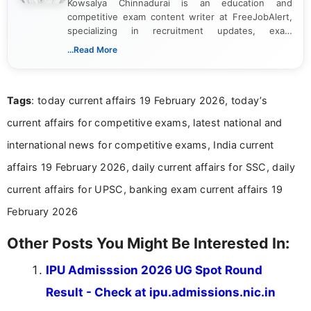
Kowsalya Chinnadurai is an education and
competitive exam content writer at FreeJobAlert,
specializing in recruitment updates, exam
schedules, and official notifications. With over two
...Read More
years of digital content writing experience, she
focuses on presenting accurate, structured, and
easy-to-understand information to help students
Tags
: today current affairs 19 February 2026, today’s
and job seekers make informed decisions
current affairs for competitive exams, latest national and
international news for competitive exams, India current
affairs 19 February 2026, daily current affairs for SSC, daily
current affairs for UPSC, banking exam current affairs 19
February 2026
Other Posts You Might Be Interested In:
IPU Admisssion 2026 UG Spot Round
Result - Check at ipu.admissions.nic.in