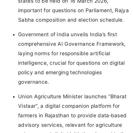
states to be held on 16 March 2026,
important for questions on Parliament, Rajya
Sabha composition and election schedule.
Government of India unveils India’s first
comprehensive AI Governance Framework,
laying norms for responsible artificial
intelligence, crucial for questions on digital
policy and emerging technologies
governance.
Union Agriculture Minister launches “Bharat
Vistaar”, a digital companion platform for
farmers in Rajasthan to provide data‑based
advisory services, relevant for agriculture