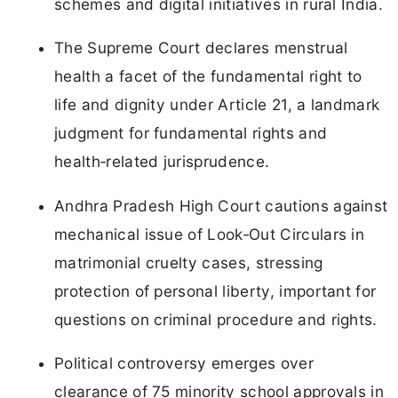
schemes and digital initiatives in rural India.
The Supreme Court declares menstrual
health a facet of the fundamental right to
life and dignity under Article 21, a landmark
judgment for fundamental rights and
health‑related jurisprudence.
Andhra Pradesh High Court cautions against
mechanical issue of Look‑Out Circulars in
matrimonial cruelty cases, stressing
protection of personal liberty, important for
questions on criminal procedure and rights.
Political controversy emerges over
clearance of 75 minority school approvals in