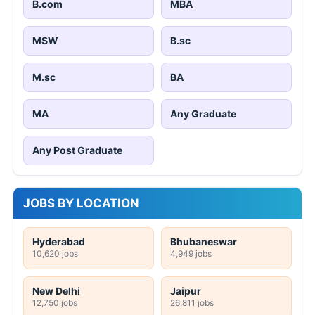
B.com
MBA
MSW
B.sc
M.sc
BA
MA
Any Graduate
Any Post Graduate
JOBS BY LOCATION
Hyderabad
Bhubaneswar
10,620 jobs
4,949 jobs
New Delhi
Jaipur
12,750 jobs
26,811 jobs