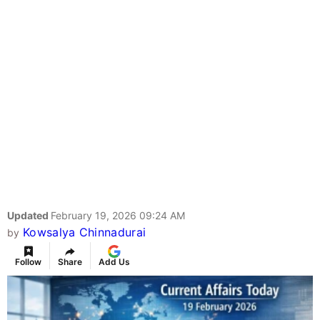
Updated
February 19, 2026 09:24 AM
Kowsalya Chinnadurai
by
Follow
Share
Add Us