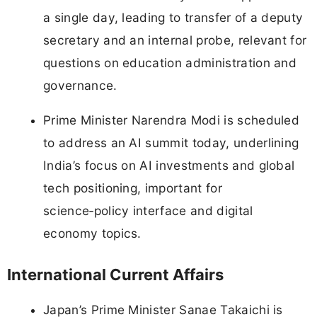
a single day, leading to transfer of a deputy
secretary and an internal probe, relevant for
questions on education administration and
governance.
Prime Minister Narendra Modi is scheduled
to address an AI summit today, underlining
India’s focus on AI investments and global
tech positioning, important for
science‑policy interface and digital
economy topics.
International Current Affairs
Japan’s Prime Minister Sanae Takaichi is