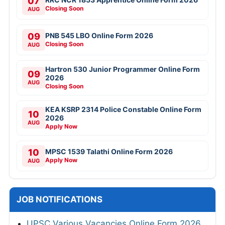
07
Closing Soon
AUG
09
PNB 545 LBO Online Form 2026
Closing Soon
AUG
Hartron 530 Junior Programmer Online Form
09
2026
AUG
Closing Soon
KEA KSRP 2314 Police Constable Online Form
10
2026
AUG
Apply Now
10
MPSC 1539 Talathi Online Form 2026
Apply Now
AUG
JOB NOTIFICATIONS
UPSC Various Vacancies Online Form 2026