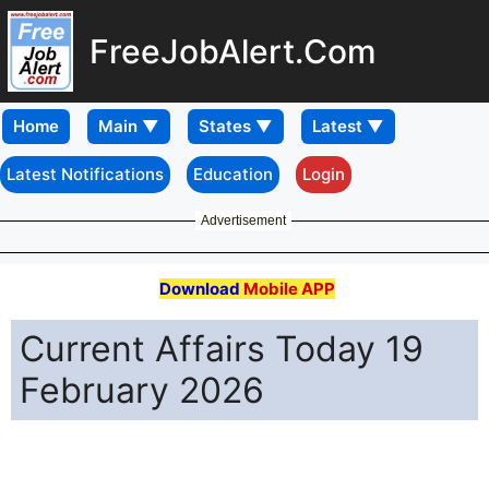
FreeJobAlert.Com
Home
Latest Notifications
Education
Login
Advertisement
Download
Mobile APP
Current Affairs Today 19
February 2026