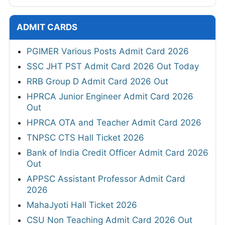
ADMIT CARDS
PGIMER Various Posts Admit Card 2026
SSC JHT PST Admit Card 2026 Out Today
RRB Group D Admit Card 2026 Out
HPRCA Junior Engineer Admit Card 2026
Out
HPRCA OTA and Teacher Admit Card 2026
TNPSC CTS Hall Ticket 2026
Bank of India Credit Officer Admit Card 2026
Out
APPSC Assistant Professor Admit Card
2026
MahaJyoti Hall Ticket 2026
CSU Non Teaching Admit Card 2026 Out