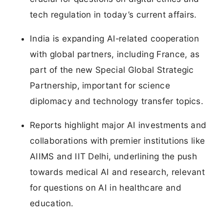
tech regulation in today’s current affairs.
India is expanding AI‑related cooperation
with global partners, including France, as
part of the new Special Global Strategic
Partnership, important for science
diplomacy and technology transfer topics.
Reports highlight major AI investments and
collaborations with premier institutions like
AIIMS and IIT Delhi, underlining the push
towards medical AI and research, relevant
for questions on AI in healthcare and
education.