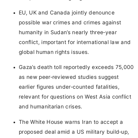
EU, UK and Canada jointly denounce
possible war crimes and crimes against
humanity in Sudan’s nearly three‑year
conflict, important for international law and
global human rights issues.
Gaza’s death toll reportedly exceeds 75,000
as new peer‑reviewed studies suggest
earlier figures under‑counted fatalities,
relevant for questions on West Asia conflict
and humanitarian crises.
The White House warns Iran to accept a
proposed deal amid a US military build‑up,