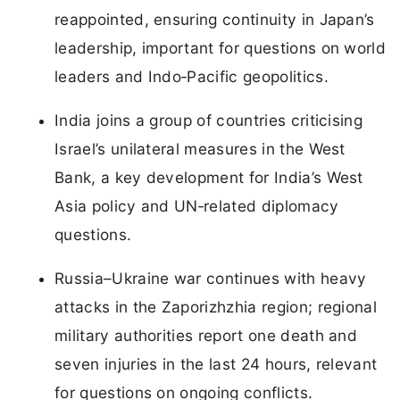
reappointed, ensuring continuity in Japan’s
leadership, important for questions on world
leaders and Indo‑Pacific geopolitics.
India joins a group of countries criticising
Israel’s unilateral measures in the West
Bank, a key development for India’s West
Asia policy and UN‑related diplomacy
questions.
Russia–Ukraine war continues with heavy
attacks in the Zaporizhzhia region; regional
military authorities report one death and
seven injuries in the last 24 hours, relevant
for questions on ongoing conflicts.