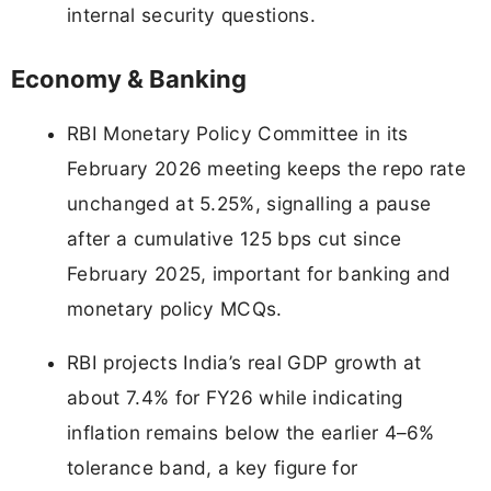
internal security questions.
Economy & Banking
RBI Monetary Policy Committee in its
February 2026 meeting keeps the repo rate
unchanged at 5.25%, signalling a pause
after a cumulative 125 bps cut since
February 2025, important for banking and
monetary policy MCQs.
RBI projects India’s real GDP growth at
about 7.4% for FY26 while indicating
inflation remains below the earlier 4–6%
tolerance band, a key figure for