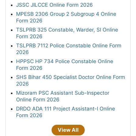
JSSC JILCCE Online Form 2026
MPESB 2306 Group 2 Subgroup 4 Online
Form 2026
TSLPRB 325 Constable, Warder, SI Online
Form 2026
TSLPRB 7112 Police Constable Online Form
2026
HPPSC HP 734 Police Constable Online
Form 2026
SHS Bihar 450 Specialist Doctor Online Form
2026
Mizoram PSC Assistant Sub-Inspector
Online Form 2026
DRDO ADA 111 Project Assistant-I Online
Form 2026
View All