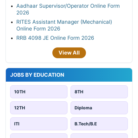
Aadhaar Supervisor/Operator Online Form
2026
RITES Assistant Manager (Mechanical)
Online Form 2026
RRB 4098 JE Online Form 2026
View All
JOBS BY EDUCATION
10TH
8TH
12TH
Diploma
ITI
B.Tech/B.E