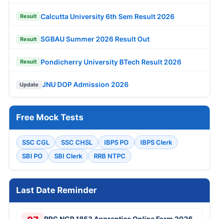
Calcutta University 6th Sem Result 2026
Result
SGBAU Summer 2026 Result Out
Result
Pondicherry University BTech Result 2026
Result
JNU DOP Admission 2026
Update
Free Mock Tests
SSC CGL
SSC CHSL
IBPS PO
IBPS Clerk
SBI PO
SBI Clerk
RRB NTPC
Last Date Reminder
RRC NCR 1853 Apprentice Online Form 2026