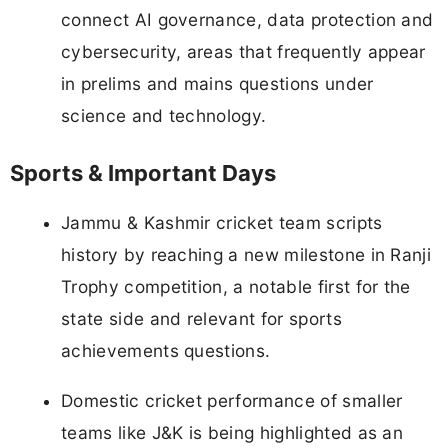
connect AI governance, data protection and
cybersecurity, areas that frequently appear
in prelims and mains questions under
science and technology.
Sports & Important Days
Jammu & Kashmir cricket team scripts
history by reaching a new milestone in Ranji
Trophy competition, a notable first for the
state side and relevant for sports
achievements questions.
Domestic cricket performance of smaller
teams like J&K is being highlighted as an