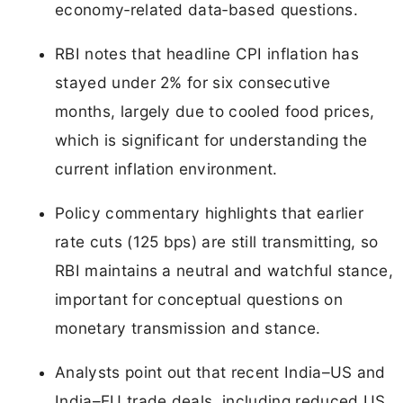
economy‑related data‑based questions.
RBI notes that headline CPI inflation has
stayed under 2% for six consecutive
months, largely due to cooled food prices,
which is significant for understanding the
current inflation environment.
Policy commentary highlights that earlier
rate cuts (125 bps) are still transmitting, so
RBI maintains a neutral and watchful stance,
important for conceptual questions on
monetary transmission and stance.
Analysts point out that recent India–US and
India–EU trade deals, including reduced US