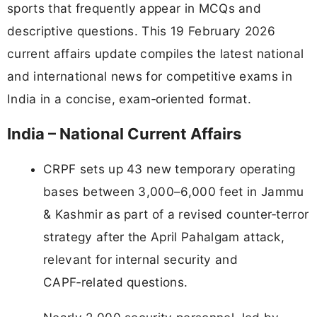
sports that frequently appear in MCQs and
descriptive questions. This 19 February 2026
current affairs update compiles the latest national
and international news for competitive exams in
India in a concise, exam‑oriented format.
India – National Current Affairs
CRPF sets up 43 new temporary operating
bases between 3,000–6,000 feet in Jammu
& Kashmir as part of a revised counter‑terror
strategy after the April Pahalgam attack,
relevant for internal security and
CAPF‑related questions.