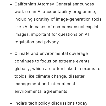
California’s Attorney General announces
work on an AI accountability programme,
including scrutiny of image‑generation tools
like xAI in cases of non‑consensual explicit
images, important for questions on AI
regulation and privacy.
Climate and environmental coverage
continues to focus on extreme events
globally, which are often linked in exams to
topics like climate change, disaster
management and international
environmental agreements.
India’s tech policy discussions today