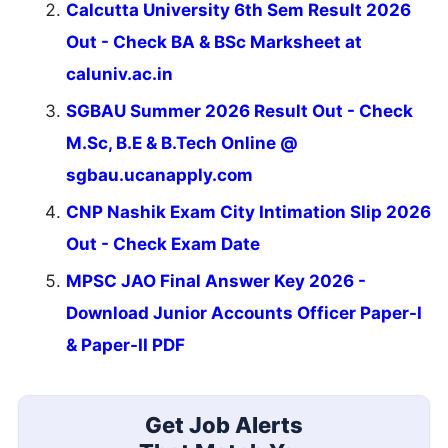
Calcutta University 6th Sem Result 2026
Out - Check BA & BSc Marksheet at
caluniv.ac.in
SGBAU Summer 2026 Result Out - Check
M.Sc, B.E & B.Tech Online @
sgbau.ucanapply.com
CNP Nashik Exam City Intimation Slip 2026
Out - Check Exam Date
MPSC JAO Final Answer Key 2026 -
Download Junior Accounts Officer Paper-I
& Paper-II PDF
Get Job Alerts