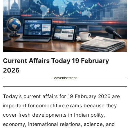
Current Affairs Today 19 February
2026
Advertisement
Today’s current affairs for 19 February 2026 are
important for competitive exams because they
cover fresh developments in Indian polity,
economy, international relations, science, and