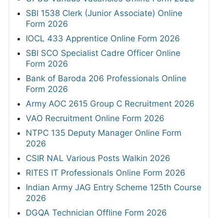
SBI 1538 Clerk (Junior Associate) Online
Form 2026
IOCL 433 Apprentice Online Form 2026
SBI SCO Specialist Cadre Officer Online
Form 2026
Bank of Baroda 206 Professionals Online
Form 2026
Army AOC 2615 Group C Recruitment 2026
VAO Recruitment Online Form 2026
NTPC 135 Deputy Manager Online Form
2026
CSIR NAL Various Posts Walkin 2026
RITES IT Professionals Online Form 2026
Indian Army JAG Entry Scheme 125th Course
2026
DGQA Technician Offline Form 2026