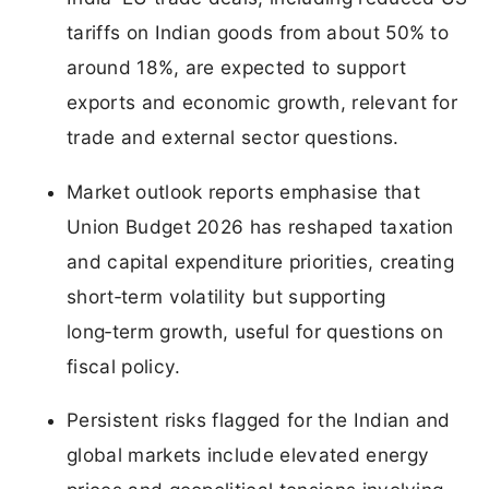
tariffs on Indian goods from about 50% to
around 18%, are expected to support
exports and economic growth, relevant for
trade and external sector questions.
Market outlook reports emphasise that
Union Budget 2026 has reshaped taxation
and capital expenditure priorities, creating
short‑term volatility but supporting
long‑term growth, useful for questions on
fiscal policy.
Persistent risks flagged for the Indian and
global markets include elevated energy