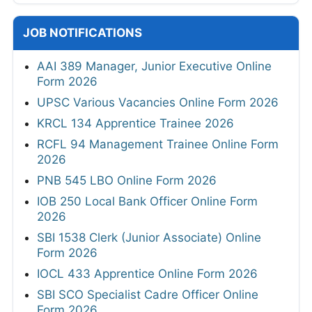
JOB NOTIFICATIONS
AAI 389 Manager, Junior Executive Online
Form 2026
UPSC Various Vacancies Online Form 2026
KRCL 134 Apprentice Trainee 2026
RCFL 94 Management Trainee Online Form
2026
PNB 545 LBO Online Form 2026
IOB 250 Local Bank Officer Online Form
2026
SBI 1538 Clerk (Junior Associate) Online
Form 2026
IOCL 433 Apprentice Online Form 2026
SBI SCO Specialist Cadre Officer Online
Form 2026