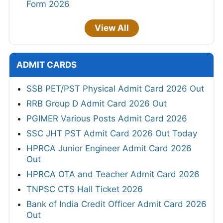
Form 2026
View All
ADMIT CARDS
SSB PET/PST Physical Admit Card 2026 Out
RRB Group D Admit Card 2026 Out
PGIMER Various Posts Admit Card 2026
SSC JHT PST Admit Card 2026 Out Today
HPRCA Junior Engineer Admit Card 2026
Out
HPRCA OTA and Teacher Admit Card 2026
TNPSC CTS Hall Ticket 2026
Bank of India Credit Officer Admit Card 2026
Out