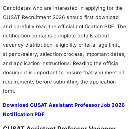
Candidates who are interested in applying for the
CUSAT Recruitment 2026 should first download
and carefully read the official notification PDF. The
notification contains complete details about
vacancy distribution, eligibility criteria, age limit,
stipend/salary, selection process, important dates,
and application instructions. Reading the official
document is important to ensure that you meet all
requirements before submitting the application
form.
Download CUSAT Assistant Professor Job 2026
Notification PDF
CUSAT Assistant Professor Vacancy