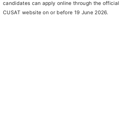
candidates can apply online through the official
CUSAT website on or before 19 June 2026.