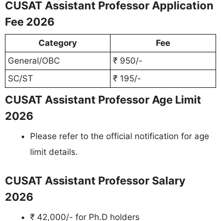
CUSAT Assistant Professor Application
Fee 2026
Category
Fee
General/OBC
₹ 950/-
SC/ST
₹ 195/-
CUSAT Assistant Professor Age Limit
2026
Please refer to the official notification for age
limit details.
CUSAT Assistant Professor Salary
2026
₹ 42,000/- for Ph.D holders