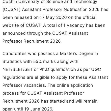
Cochin University of Science and Technology
(CUSAT) Assistant Professor Notification 2026 has
been released on 17 May 2026 on the official
website of CUSAT. A total of 1 vacancy has been
announced through the CUSAT Assistant
Professor Recruitment 2026.
Candidates who possess a Master’s Degree in
Statistics with 55% marks along with
NET/SLET/SET or Ph.D qualification as per UGC
regulations are eligible to apply for these Assistant
Professor vacancies. The online application
process for CUSAT Assistant Professor
Recruitment 2026 has started and will remain
open until 19 June 2026.