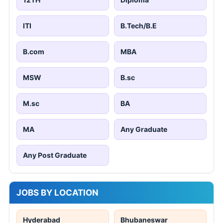
ITI
B.Tech/B.E
B.com
MBA
MSW
B.sc
M.sc
BA
MA
Any Graduate
Any Post Graduate
JOBS BY LOCATION
Hyderabad
Bhubaneswar