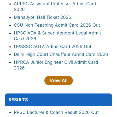
APPSC Assistant Professor Admit Card
2026
MahaJyoti Hall Ticket 2026
CSU Non Teaching Admit Card 2026 Out
HPSC ADA & Superintendent Legal Admit
Card 2026
UPSSSC AGTA Admit Card 2026 Out
Delhi High Court Chauffeur Admit Card 2026
HPRCA Junior Engineer Civil Admit Card
2026
View All
RESULTS
RPSC Lecturer & Coach Result 2026 Out