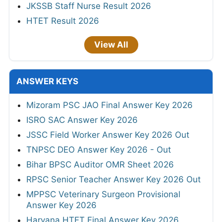
JKSSB Staff Nurse Result 2026
HTET Result 2026
View All
ANSWER KEYS
Mizoram PSC JAO Final Answer Key 2026
ISRO SAC Answer Key 2026
JSSC Field Worker Answer Key 2026 Out
TNPSC DEO Answer Key 2026 - Out
Bihar BPSC Auditor OMR Sheet 2026
RPSC Senior Teacher Answer Key 2026 Out
MPPSC Veterinary Surgeon Provisional
Answer Key 2026
Haryana HTET Final Answer Key 2026