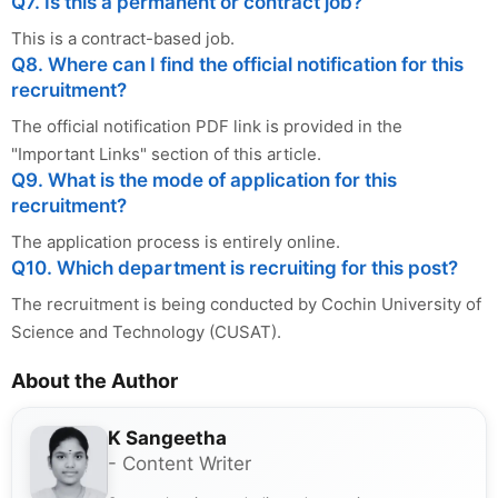
Q7. Is this a permanent or contract job?
This is a contract-based job.
Q8. Where can I find the official notification for this
recruitment?
The official notification PDF link is provided in the
"Important Links" section of this article.
Q9. What is the mode of application for this
recruitment?
The application process is entirely online.
Q10. Which department is recruiting for this post?
The recruitment is being conducted by Cochin University of
Science and Technology (CUSAT).
About the Author
K Sangeetha
- Content Writer