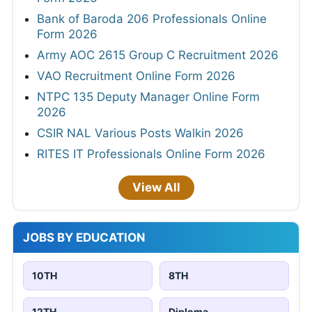
Bank of Baroda 206 Professionals Online
Form 2026
Army AOC 2615 Group C Recruitment 2026
VAO Recruitment Online Form 2026
NTPC 135 Deputy Manager Online Form
2026
CSIR NAL Various Posts Walkin 2026
RITES IT Professionals Online Form 2026
View All
JOBS BY EDUCATION
10TH
8TH
12TH
Diploma