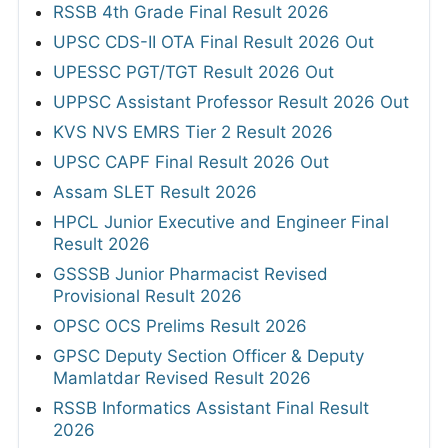
RSSB 4th Grade Final Result 2026
UPSC CDS-II OTA Final Result 2026 Out
UPESSC PGT/TGT Result 2026 Out
UPPSC Assistant Professor Result 2026 Out
KVS NVS EMRS Tier 2 Result 2026
UPSC CAPF Final Result 2026 Out
Assam SLET Result 2026
HPCL Junior Executive and Engineer Final
Result 2026
GSSSB Junior Pharmacist Revised
Provisional Result 2026
OPSC OCS Prelims Result 2026
GPSC Deputy Section Officer & Deputy
Mamlatdar Revised Result 2026
RSSB Informatics Assistant Final Result
2026