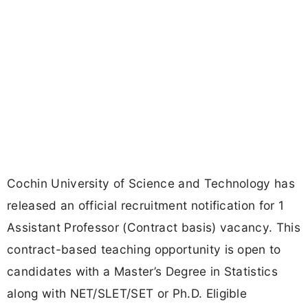
Cochin University of Science and Technology has
released an official recruitment notification for 1
Assistant Professor (Contract basis) vacancy. This
contract-based teaching opportunity is open to
candidates with a Master’s Degree in Statistics
along with NET/SLET/SET or Ph.D. Eligible