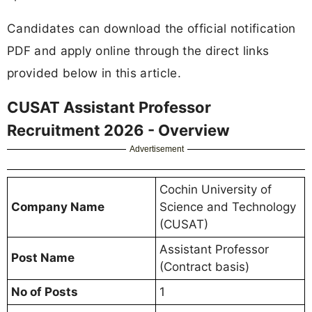
Candidates can download the official notification
PDF and apply online through the direct links
provided below in this article.
CUSAT Assistant Professor
Recruitment 2026 - Overview
Advertisement
Cochin University of
Company Name
Science and Technology
(CUSAT)
Assistant Professor
Post Name
(Contract basis)
No of Posts
1