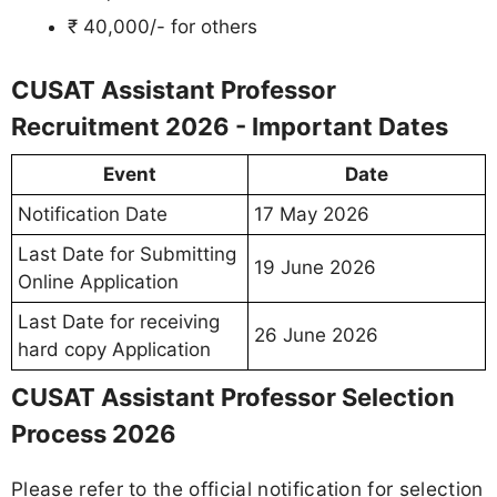
₹ 40,000/- for others
CUSAT Assistant Professor
Recruitment 2026 - Important Dates
Event
Date
Notification Date
17 May 2026
Last Date for Submitting
19 June 2026
Online Application
Last Date for receiving
26 June 2026
hard copy Application
CUSAT Assistant Professor Selection
Process 2026
Please refer to the official notification for selection