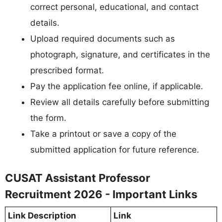
correct personal, educational, and contact
details.
Upload required documents such as
photograph, signature, and certificates in the
prescribed format.
Pay the application fee online, if applicable.
Review all details carefully before submitting
the form.
Take a printout or save a copy of the
submitted application for future reference.
CUSAT Assistant Professor
Recruitment 2026 - Important Links
Link Description
Link