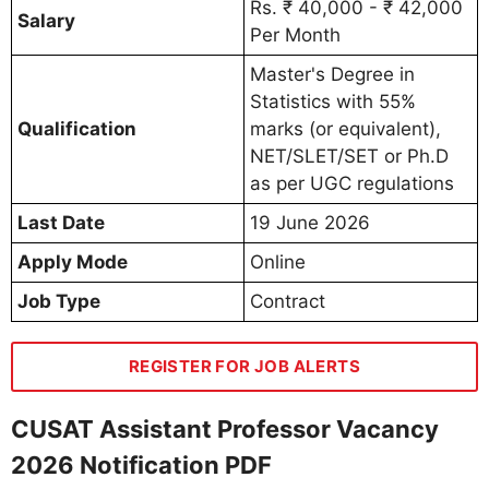
Rs. ₹ 40,000 - ₹ 42,000
Salary
Per Month
Master's Degree in
Statistics with 55%
Qualification
marks (or equivalent),
NET/SLET/SET or Ph.D
as per UGC regulations
Last Date
19 June 2026
Apply Mode
Online
Job Type
Contract
REGISTER FOR JOB ALERTS
CUSAT Assistant Professor Vacancy
2026 Notification PDF