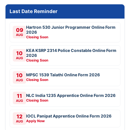
Last Date Reminder
Hartron 530 Junior Programmer Online Form
09
2026
AUG
Closing Soon
KEA KSRP 2314 Police Constable Online Form
10
2026
AUG
Closing Soon
10
MPSC 1539 Talathi Online Form 2026
Closing Soon
AUG
11
NLC India 1235 Apprentice Online Form 2026
Closing Soon
AUG
12
IOCL Panipat Apprentice Online Form 2026
Apply Now
AUG