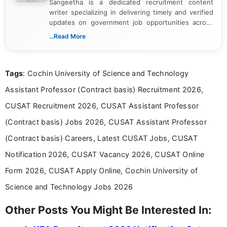
Sangeetha is a dedicated recruitment content
writer specializing in delivering timely and verified
updates on government job opportunities across
India. I focus on presenting official notifications,
...Read More
eligibility criteria, and application processes in a
clear and straightforward manner to help students
and job seekers take informed action. I hold a
Tags
: Cochin University of Science and Technology
Bachelor’s degree in Journalism and Mass
Communication, which strengthens my research-
Assistant Professor (Contract basis) Recruitment 2026,
driven and reader-focused writing approach.
CUSAT Recruitment 2026, CUSAT Assistant Professor
(Contract basis) Jobs 2026, CUSAT Assistant Professor
(Contract basis) Careers, Latest CUSAT Jobs, CUSAT
Notification 2026, CUSAT Vacancy 2026, CUSAT Online
Form 2026, CUSAT Apply Online, Cochin University of
Science and Technology Jobs 2026
Other Posts You Might Be Interested In: