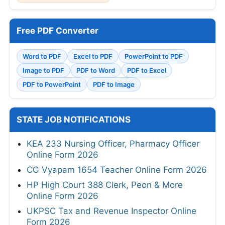
Free PDF Converter
Word to PDF
Excel to PDF
PowerPoint to PDF
Image to PDF
PDF to Word
PDF to Excel
PDF to PowerPoint
PDF to Image
STATE JOB NOTIFICATIONS
KEA 233 Nursing Officer, Pharmacy Officer
Online Form 2026
CG Vyapam 1654 Teacher Online Form 2026
HP High Court 388 Clerk, Peon & More
Online Form 2026
UKPSC Tax and Revenue Inspector Online
Form 2026