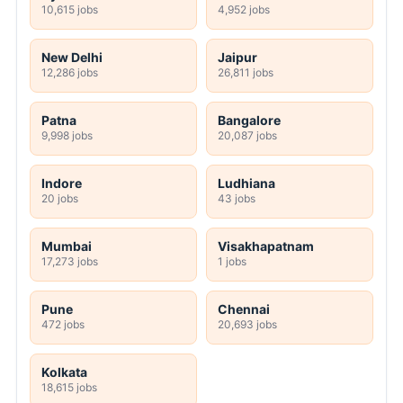
10,615 jobs
4,952 jobs
New Delhi
Jaipur
12,286 jobs
26,811 jobs
Patna
Bangalore
9,998 jobs
20,087 jobs
Indore
Ludhiana
20 jobs
43 jobs
Mumbai
Visakhapatnam
17,273 jobs
1 jobs
Pune
Chennai
472 jobs
20,693 jobs
Kolkata
18,615 jobs