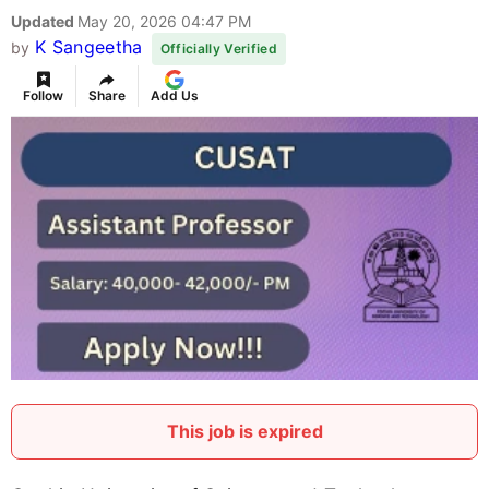
Updated
May 20, 2026 04:47 PM
K Sangeetha
by
Officially Verified
Follow
Share
Add Us
This job is expired