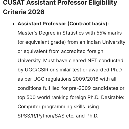
CUSAT Assistant Professor Eligibility
Criteria 2026
Assistant Professor (Contract basis):
Master's Degree in Statistics with 55% marks
(or equivalent grade) from an Indian University
or equivalent from accredited foreign
University. Must have cleared NET conducted
by UGC/CSIR or similar test or awarded Ph.D
as per UGC regulations 2009/2016 with all
conditions fulfilled for pre-2009 candidates or
top 500 world ranking foreign Ph.D. Desirable:
Computer programming skills using
SPSS/R/Python/SAS etc. and Ph.D.