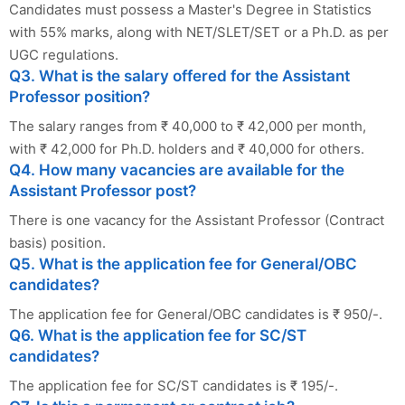
Candidates must possess a Master's Degree in Statistics
with 55% marks, along with NET/SLET/SET or a Ph.D. as per
UGC regulations.
Q3. What is the salary offered for the Assistant
Professor position?
The salary ranges from ₹ 40,000 to ₹ 42,000 per month,
with ₹ 42,000 for Ph.D. holders and ₹ 40,000 for others.
Q4. How many vacancies are available for the
Assistant Professor post?
There is one vacancy for the Assistant Professor (Contract
basis) position.
Q5. What is the application fee for General/OBC
candidates?
The application fee for General/OBC candidates is ₹ 950/-.
Q6. What is the application fee for SC/ST
candidates?
The application fee for SC/ST candidates is ₹ 195/-.