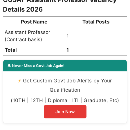
Details 2026
Post Name
Total Posts
Assistant Professor
1
(Contract basis)
Total
1
🔔 Never Miss a Govt Job Again!
⚡
Get Custom Govt Job Alerts by Your
Qualification
(10TH | 12TH | Diploma | ITI | Graduate, Etc)
Join Now