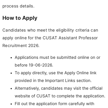
process details.
How to Apply
Candidates who meet the eligibility criteria can
apply online for the CUSAT Assistant Professor
Recruitment 2026.
Applications must be submitted online on or
before 19-06-2026.
To apply directly, use the Apply Online link
provided in the Important Links section.
Alternatively, candidates may visit the official
website of CUSAT to complete the application.
Fill out the application form carefully with