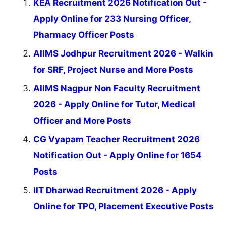
KEA Recruitment 2026 Notification Out -
Apply Online for 233 Nursing Officer,
Pharmacy Officer Posts
AIIMS Jodhpur Recruitment 2026 - Walkin
for SRF, Project Nurse and More Posts
AIIMS Nagpur Non Faculty Recruitment
2026 - Apply Online for Tutor, Medical
Officer and More Posts
CG Vyapam Teacher Recruitment 2026
Notification Out - Apply Online for 1654
Posts
IIT Dharwad Recruitment 2026 - Apply
Online for TPO, Placement Executive Posts