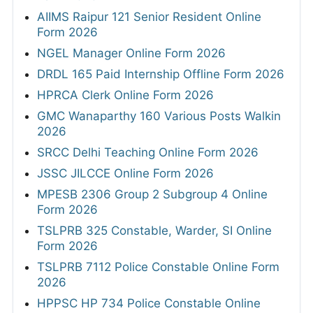
AIIMS Raipur 121 Senior Resident Online
Form 2026
NGEL Manager Online Form 2026
DRDL 165 Paid Internship Offline Form 2026
HPRCA Clerk Online Form 2026
GMC Wanaparthy 160 Various Posts Walkin
2026
SRCC Delhi Teaching Online Form 2026
JSSC JILCCE Online Form 2026
MPESB 2306 Group 2 Subgroup 4 Online
Form 2026
TSLPRB 325 Constable, Warder, SI Online
Form 2026
TSLPRB 7112 Police Constable Online Form
2026
HPPSC HP 734 Police Constable Online