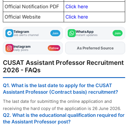
Official Notification PDF
Click here
Official Website
Click here
Telegram
WhatsApp
Join
Join
Job alerts channel
Instant updates
Instagram
As Preferred Source
Add
FJA
on
Follow
Daily posts
CUSAT Assistant Professor Recruitment
2026 - FAQs
Q1. What is the last date to apply for the CUSAT
Assistant Professor (Contract basis) recruitment?
The last date for submitting the online application and
receiving the hard copy of the application is 26 June 2026.
Q2. What is the educational qualification required for
the Assistant Professor post?