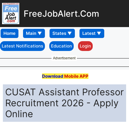
FreeJobAlert.Com
Home
Latest Notifications
Education
Login
Advertisement
Download
Mobile APP
CUSAT Assistant Professor
Recruitment 2026 - Apply
Online