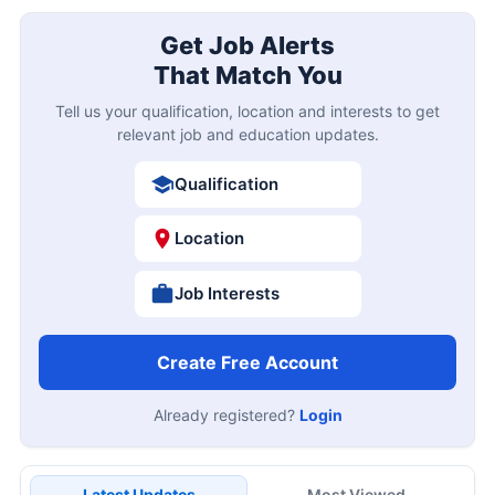
Get Job Alerts
That Match You
Tell us your qualification, location and interests to get
relevant job and education updates.
Qualification
Location
Job Interests
Create Free Account
Already registered?
Login
Latest Updates
Most Viewed