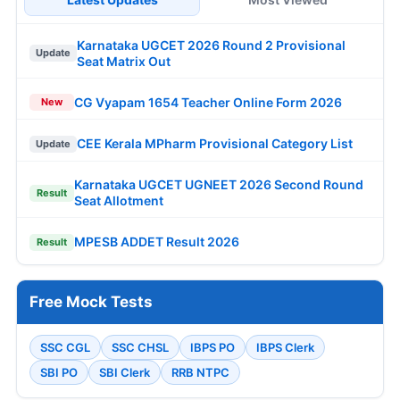
Karnataka UGCET 2026 Round 2 Provisional
Update
Seat Matrix Out
CG Vyapam 1654 Teacher Online Form 2026
New
CEE Kerala MPharm Provisional Category List
Update
Karnataka UGCET UGNEET 2026 Second Round
Result
Seat Allotment
MPESB ADDET Result 2026
Result
Free Mock Tests
SSC CGL
SSC CHSL
IBPS PO
IBPS Clerk
SBI PO
SBI Clerk
RRB NTPC