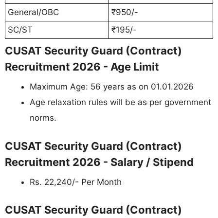
General/OBC
₹950/-
SC/ST
₹195/-
CUSAT Security Guard (Contract)
Recruitment 2026 - Age Limit
Maximum Age: 56 years as on 01.01.2026
Age relaxation rules will be as per government
norms.
CUSAT Security Guard (Contract)
Recruitment 2026 - Salary / Stipend
Rs. 22,240/- Per Month
CUSAT Security Guard (Contract)