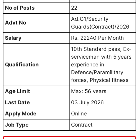
No of Posts
22
Ad.G1/Security
Advt No
Guards(Contract)/2026
Salary
Rs. 22240 Per Month
10th Standard pass, Ex-
serviceman with 5 years
Qualification
experience in
Defence/Paramilitary
forces, Physical fitness
Age Limit
Max: 56 years
Last Date
03 July 2026
Apply Mode
Online
Job Type
Contract