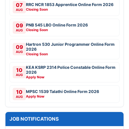
07
RRC NCR 1853 Apprentice Online Form 2026
Closing Soon
AUG
09
PNB 545 LBO Online Form 2026
Closing Soon
AUG
Hartron 530 Junior Programmer Online Form
09
2026
AUG
Closing Soon
KEA KSRP 2314 Police Constable Online Form
10
2026
AUG
Apply Now
10
MPSC 1539 Talathi Online Form 2026
Apply Now
AUG
JOB NOTIFICATIONS