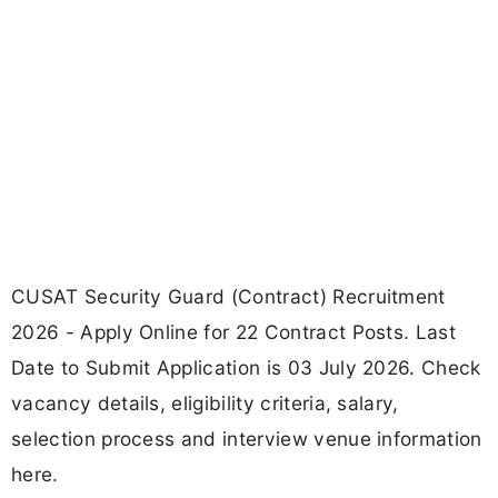
CUSAT Security Guard (Contract) Recruitment
2026 - Apply Online for 22 Contract Posts. Last
Date to Submit Application is 03 July 2026. Check
vacancy details, eligibility criteria, salary,
selection process and interview venue information
here.