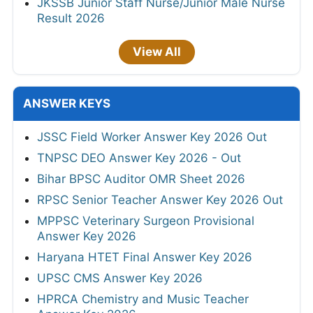
JKSSB Junior Staff Nurse/Junior Male Nurse
Result 2026
View All
ANSWER KEYS
JSSC Field Worker Answer Key 2026 Out
TNPSC DEO Answer Key 2026 - Out
Bihar BPSC Auditor OMR Sheet 2026
RPSC Senior Teacher Answer Key 2026 Out
MPPSC Veterinary Surgeon Provisional
Answer Key 2026
Haryana HTET Final Answer Key 2026
UPSC CMS Answer Key 2026
HPRCA Chemistry and Music Teacher