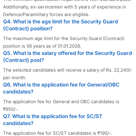
Additionally, ex-servicemen with 5 years of experience in
Defence/Paramilitary forces are eligible.
Q4. What is the age limit for the Security Guard
(Contract) position?
The maximum age limit for the Security Guard (Contract)
position is 56 years as of 01.01.2026.
Q5. What is the salary offered for the Security Guard
(Contract) post?
The selected candidates will receive a salary of Rs. 22,240/-
per month.
Q6. What is the application fee for General/OBC
candidates?
The application fee for General and OBC candidates is
₹950/-.
Q7. What is the application fee for SC/ST
candidates?
The application fee for SC/ST candidates is ₹195/-.