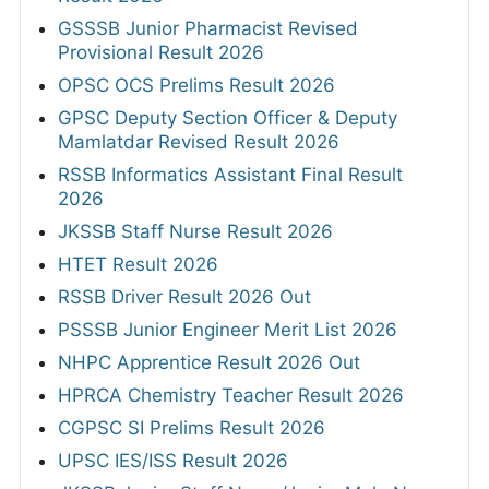
GSSSB Junior Pharmacist Revised
Provisional Result 2026
OPSC OCS Prelims Result 2026
GPSC Deputy Section Officer & Deputy
Mamlatdar Revised Result 2026
RSSB Informatics Assistant Final Result
2026
JKSSB Staff Nurse Result 2026
HTET Result 2026
RSSB Driver Result 2026 Out
PSSSB Junior Engineer Merit List 2026
NHPC Apprentice Result 2026 Out
HPRCA Chemistry Teacher Result 2026
CGPSC SI Prelims Result 2026
UPSC IES/ISS Result 2026