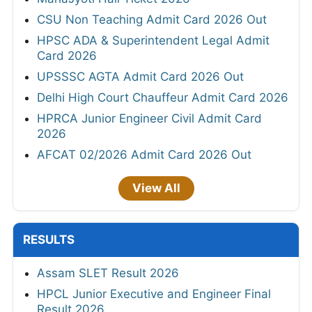
CSU Non Teaching Admit Card 2026 Out
HPSC ADA & Superintendent Legal Admit
Card 2026
UPSSSC AGTA Admit Card 2026 Out
Delhi High Court Chauffeur Admit Card 2026
HPRCA Junior Engineer Civil Admit Card
2026
AFCAT 02/2026 Admit Card 2026 Out
View All
RESULTS
Assam SLET Result 2026
HPCL Junior Executive and Engineer Final
Result 2026