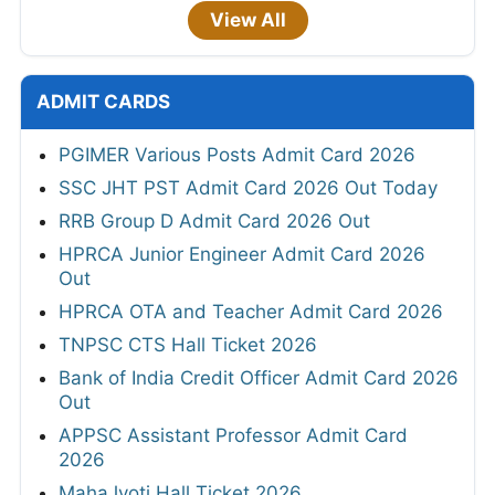
View All
ADMIT CARDS
PGIMER Various Posts Admit Card 2026
SSC JHT PST Admit Card 2026 Out Today
RRB Group D Admit Card 2026 Out
HPRCA Junior Engineer Admit Card 2026
Out
HPRCA OTA and Teacher Admit Card 2026
TNPSC CTS Hall Ticket 2026
Bank of India Credit Officer Admit Card 2026
Out
APPSC Assistant Professor Admit Card
2026
MahaJyoti Hall Ticket 2026