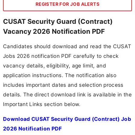
REGISTER FOR JOB ALERTS
CUSAT Security Guard (Contract)
Vacancy 2026 Notification PDF
Candidates should download and read the CUSAT
Jobs 2026 notification PDF carefully to check
vacancy details, eligibility, age limit, and
application instructions. The notification also
includes important dates and selection process
details. The direct download link is available in the
Important Links section below.
Download CUSAT Security Guard (Contract) Job
2026 Notification PDF