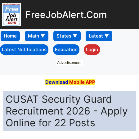
FreeJobAlert.Com
Home
Latest Notifications
Education
Login
Advertisement
Download
Mobile APP
CUSAT Security Guard
Recruitment 2026 - Apply
Online for 22 Posts