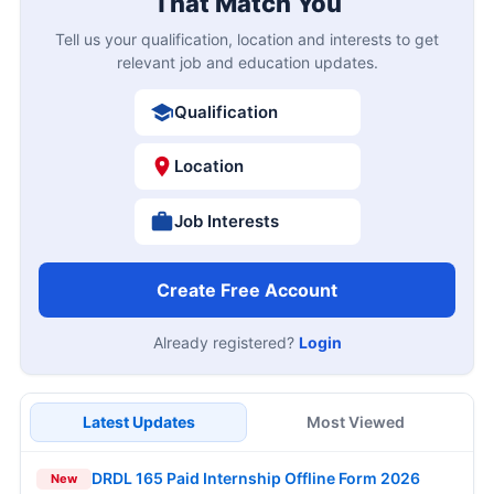
That Match You
Tell us your qualification, location and interests to get
relevant job and education updates.
Qualification
Location
Job Interests
Create Free Account
Already registered?
Login
Latest Updates
Most Viewed
DRDL 165 Paid Internship Offline Form 2026
New