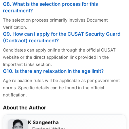
Q8. What is the selection process for this
recruitment?
The selection process primarily involves Document
Verification.
Q9. How can I apply for the CUSAT Security Guard
(Contract) recruitment?
Candidates can apply online through the official CUSAT
website or the direct application link provided in the
Important Links section.
Q10. Is there any relaxation in the age limit?
Age relaxation rules will be applicable as per government
norms. Specific details can be found in the official
notification.
About the Author
K Sangeetha