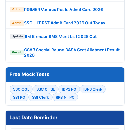
PGIMER Various Posts Admit Card 2026
Admit
SSC JHT PST Admit Card 2026 Out Today
Admit
IIM Sirmaur BMS Merit List 2026 Out
Update
CSAB Special Round DASA Seat Allotment Result
Result
2026
Free Mock Tests
SSC CGL
SSC CHSL
IBPS PO
IBPS Clerk
SBI PO
SBI Clerk
RRB NTPC
Last Date Reminder