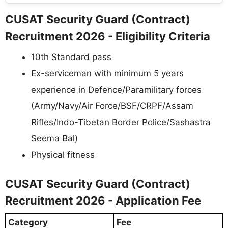
CUSAT Security Guard (Contract)
Recruitment 2026 - Eligibility Criteria
10th Standard pass
Ex-serviceman with minimum 5 years
experience in Defence/Paramilitary forces
(Army/Navy/Air Force/BSF/CRPF/Assam
Rifles/Indo-Tibetan Border Police/Sashastra
Seema Bal)
Physical fitness
CUSAT Security Guard (Contract)
Recruitment 2026 - Application Fee
Category
Fee