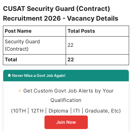
CUSAT Security Guard (Contract)
Recruitment 2026 - Vacancy Details
Post Name
Total Posts
Security Guard
22
(Contract)
Total
22
🔔 Never Miss a Govt Job Again!
⚡
Get Custom Govt Job Alerts by Your
Qualification
(10TH | 12TH | Diploma | ITI | Graduate, Etc)
Join Now