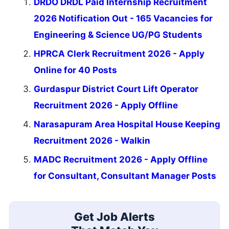
DRDO DRDL Paid Internship Recruitment
2026 Notification Out - 165 Vacancies for
Engineering & Science UG/PG Students
HPRCA Clerk Recruitment 2026 - Apply
Online for 40 Posts
Gurdaspur District Court Lift Operator
Recruitment 2026 - Apply Offline
Narasapuram Area Hospital House Keeping
Recruitment 2026 - Walkin
MADC Recruitment 2026 - Apply Offline
for Consultant, Consultant Manager Posts
Get Job Alerts