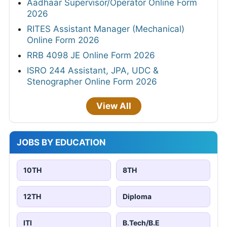
Aadhaar Supervisor/Operator Online Form
2026
RITES Assistant Manager (Mechanical)
Online Form 2026
RRB 4098 JE Online Form 2026
ISRO 244 Assistant, JPA, UDC &
Stenographer Online Form 2026
View All
JOBS BY EDUCATION
10TH
8TH
12TH
Diploma
ITI
B.Tech/B.E