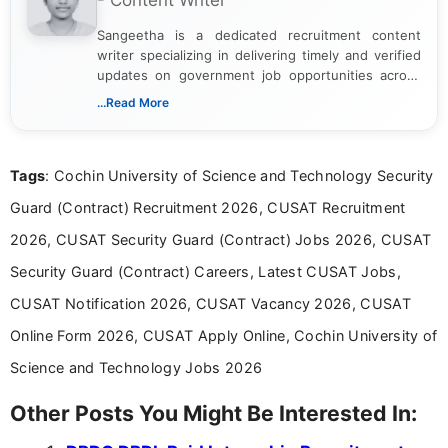
- Content Writer
Sangeetha is a dedicated recruitment content
writer specializing in delivering timely and verified
updates on government job opportunities across
India. I focus on presenting official notifications,
...Read More
eligibility criteria, and application processes in a
clear and straightforward manner to help students
and job seekers take informed action. I hold a
Tags
: Cochin University of Science and Technology Security
Bachelor’s degree in Journalism and Mass
Communication, which strengthens my research-
Guard (Contract) Recruitment 2026, CUSAT Recruitment
driven and reader-focused writing approach.
2026, CUSAT Security Guard (Contract) Jobs 2026, CUSAT
Security Guard (Contract) Careers, Latest CUSAT Jobs,
CUSAT Notification 2026, CUSAT Vacancy 2026, CUSAT
Online Form 2026, CUSAT Apply Online, Cochin University of
Science and Technology Jobs 2026
Other Posts You Might Be Interested In: