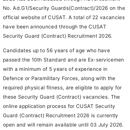
No. Ad.G1/Security Guards(Contract)/2026 on the
official website of CUSAT. A total of 22 vacancies
have been announced through the CUSAT
Security Guard (Contract) Recruitment 2026.
Candidates up to 56 years of age who have
passed the 10th Standard and are Ex-servicemen
with a minimum of 5 years of experience in
Defence or Paramilitary Forces, along with the
required physical fitness, are eligible to apply for
these Security Guard (Contract) vacancies. The
online application process for CUSAT Security
Guard (Contract) Recruitment 2026 is currently
open and will remain available until 03 July 2026.