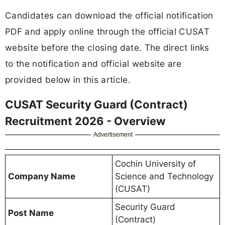
Candidates can download the official notification
PDF and apply online through the official CUSAT
website before the closing date. The direct links
to the notification and official website are
provided below in this article.
CUSAT Security Guard (Contract)
Recruitment 2026 - Overview
Advertisement
Cochin University of
Company Name
Science and Technology
(CUSAT)
Security Guard
Post Name
(Contract)