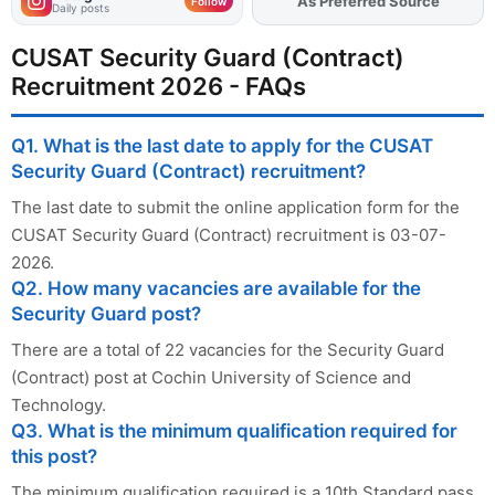
Add
FJA
on
Follow
Daily posts
CUSAT Security Guard (Contract)
Recruitment 2026 - FAQs
Q1. What is the last date to apply for the CUSAT
Security Guard (Contract) recruitment?
The last date to submit the online application form for the
CUSAT Security Guard (Contract) recruitment is 03-07-
2026.
Q2. How many vacancies are available for the
Security Guard post?
There are a total of 22 vacancies for the Security Guard
(Contract) post at Cochin University of Science and
Technology.
Q3. What is the minimum qualification required for
this post?
The minimum qualification required is a 10th Standard pass.