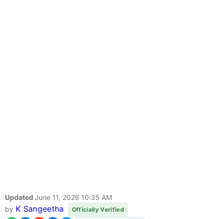
Updated
June 11, 2026 10:35 AM
K Sangeetha
by
Officially Verified