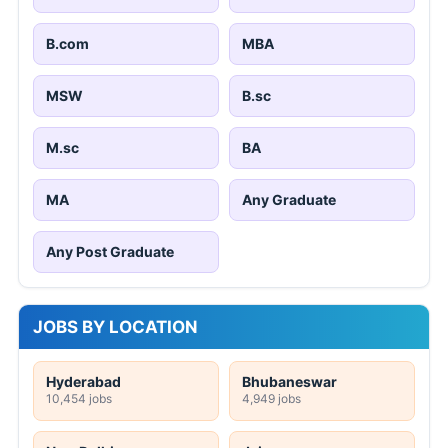
B.com
MBA
MSW
B.sc
M.sc
BA
MA
Any Graduate
Any Post Graduate
JOBS BY LOCATION
Hyderabad
Bhubaneswar
10,454 jobs
4,949 jobs