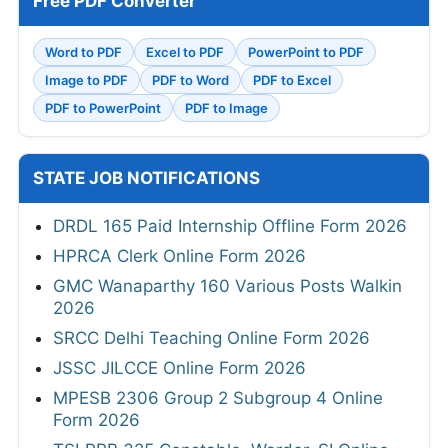
Free PDF Converter
Word to PDF
Excel to PDF
PowerPoint to PDF
Image to PDF
PDF to Word
PDF to Excel
PDF to PowerPoint
PDF to Image
STATE JOB NOTIFICATIONS
DRDL 165 Paid Internship Offline Form 2026
HPRCA Clerk Online Form 2026
GMC Wanaparthy 160 Various Posts Walkin
2026
SRCC Delhi Teaching Online Form 2026
JSSC JILCCE Online Form 2026
MPESB 2306 Group 2 Subgroup 4 Online
Form 2026