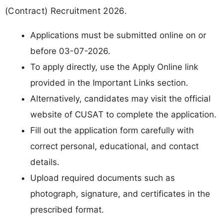
(Contract) Recruitment 2026.
Applications must be submitted online on or
before 03-07-2026.
To apply directly, use the Apply Online link
provided in the Important Links section.
Alternatively, candidates may visit the official
website of CUSAT to complete the application.
Fill out the application form carefully with
correct personal, educational, and contact
details.
Upload required documents such as
photograph, signature, and certificates in the
prescribed format.