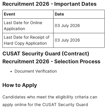
Recruitment 2026 - Important Dates
Event
Date
Last Date for Online
03 July 2026
Application
Last Date for Receipt of
03 July 2026
Hard Copy Application
CUSAT Security Guard (Contract)
Recruitment 2026 - Selection Process
Document Verification
How to Apply
Candidates who meet the eligibility criteria can
apply online for the CUSAT Security Guard