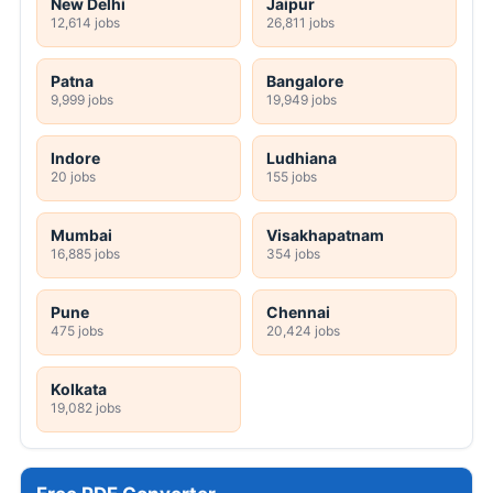
New Delhi
Jaipur
12,614 jobs
26,811 jobs
Patna
Bangalore
9,999 jobs
19,949 jobs
Indore
Ludhiana
20 jobs
155 jobs
Mumbai
Visakhapatnam
16,885 jobs
354 jobs
Pune
Chennai
475 jobs
20,424 jobs
Kolkata
19,082 jobs