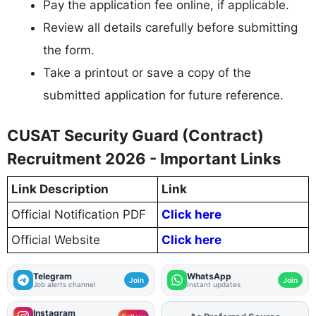
Pay the application fee online, if applicable.
Review all details carefully before submitting
the form.
Take a printout or save a copy of the
submitted application for future reference.
CUSAT Security Guard (Contract)
Recruitment 2026 - Important Links
Link Description
Link
Official Notification PDF
Click here
Official Website
Click here
Telegram
WhatsApp
Join
Join
Job alerts channel
Instant updates
Instagram