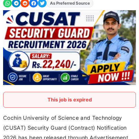
Add
FJA
on
This job is expired
Cochin University of Science and Technology
(CUSAT) Security Guard (Contract) Notification
2026 has been released through Advertisement