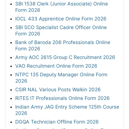
SBI 1538 Clerk (Junior Associate) Online
Form 2026
IOCL 433 Apprentice Online Form 2026
SBI SCO Specialist Cadre Officer Online
Form 2026
Bank of Baroda 206 Professionals Online
Form 2026
Army AOC 2615 Group C Recruitment 2026
VAO Recruitment Online Form 2026
NTPC 135 Deputy Manager Online Form
2026
CSIR NAL Various Posts Walkin 2026
RITES IT Professionals Online Form 2026
Indian Army JAG Entry Scheme 125th Course
2026
DGQA Technician Offline Form 2026