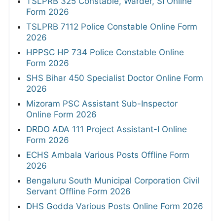
TSLPRB 325 Constable, Warder, SI Online
Form 2026
TSLPRB 7112 Police Constable Online Form
2026
HPPSC HP 734 Police Constable Online
Form 2026
SHS Bihar 450 Specialist Doctor Online Form
2026
Mizoram PSC Assistant Sub-Inspector
Online Form 2026
DRDO ADA 111 Project Assistant-I Online
Form 2026
ECHS Ambala Various Posts Offline Form
2026
Bengaluru South Municipal Corporation Civil
Servant Offline Form 2026
DHS Godda Various Posts Online Form 2026