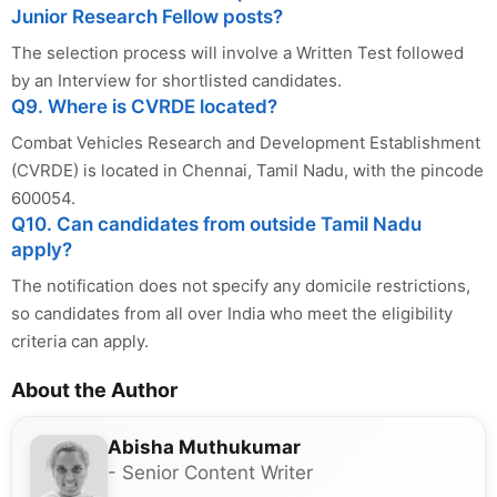
Junior Research Fellow posts?
The selection process will involve a Written Test followed
by an Interview for shortlisted candidates.
Q9. Where is CVRDE located?
Combat Vehicles Research and Development Establishment
(CVRDE) is located in Chennai, Tamil Nadu, with the pincode
600054.
Q10. Can candidates from outside Tamil Nadu
apply?
The notification does not specify any domicile restrictions,
so candidates from all over India who meet the eligibility
criteria can apply.
About the Author
Abisha Muthukumar
- Senior Content Writer