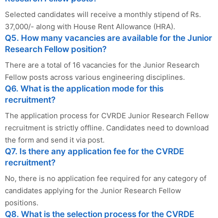
Selected candidates will receive a monthly stipend of Rs.
37,000/- along with House Rent Allowance (HRA).
Q5. How many vacancies are available for the Junior
Research Fellow position?
There are a total of 16 vacancies for the Junior Research
Fellow posts across various engineering disciplines.
Q6. What is the application mode for this
recruitment?
The application process for CVRDE Junior Research Fellow
recruitment is strictly offline. Candidates need to download
the form and send it via post.
Q7. Is there any application fee for the CVRDE
recruitment?
No, there is no application fee required for any category of
candidates applying for the Junior Research Fellow
positions.
Q8. What is the selection process for the CVRDE