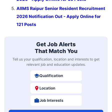
AIIMS Raipur Senior Resident Recruitment
2026 Notification Out - Apply Online for
121 Posts
Get Job Alerts
That Match You
Tell us your qualification, location and interests to get
relevant job and education updates.
Qualification
Location
Job Interests