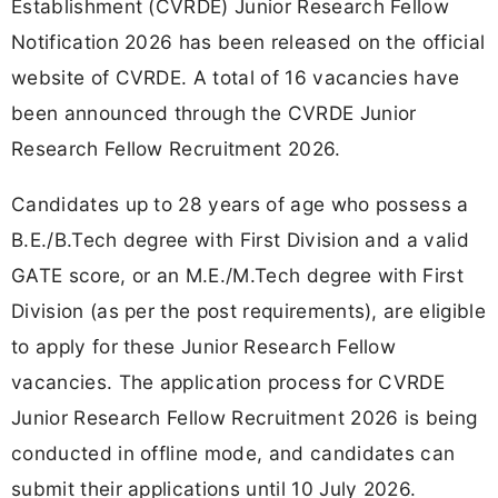
Establishment (CVRDE) Junior Research Fellow
Notification 2026 has been released on the official
website of CVRDE. A total of 16 vacancies have
been announced through the CVRDE Junior
Research Fellow Recruitment 2026.
Candidates up to 28 years of age who possess a
B.E./B.Tech degree with First Division and a valid
GATE score, or an M.E./M.Tech degree with First
Division (as per the post requirements), are eligible
to apply for these Junior Research Fellow
vacancies. The application process for CVRDE
Junior Research Fellow Recruitment 2026 is being
conducted in offline mode, and candidates can
submit their applications until 10 July 2026.