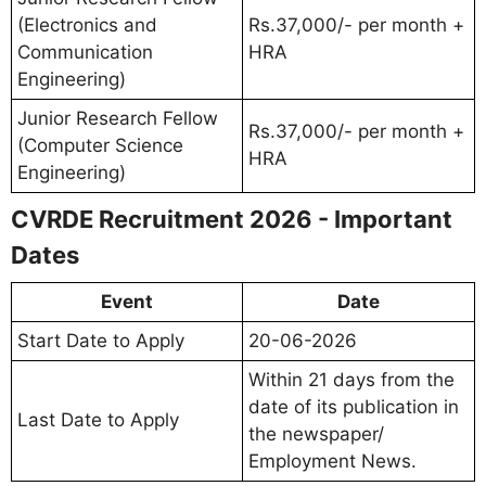
(Electronics and
Rs.37,000/- per month +
Communication
HRA
Engineering)
Junior Research Fellow
Rs.37,000/- per month +
(Computer Science
HRA
Engineering)
CVRDE Recruitment 2026 - Important
Dates
Event
Date
Start Date to Apply
20-06-2026
Within 21 days from the
date of its publication in
Last Date to Apply
the newspaper/
Employment News.