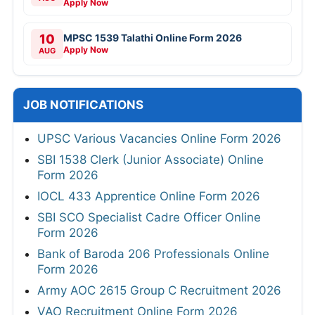
Apply Now
10
MPSC 1539 Talathi Online Form 2026
Apply Now
AUG
JOB NOTIFICATIONS
UPSC Various Vacancies Online Form 2026
SBI 1538 Clerk (Junior Associate) Online
Form 2026
IOCL 433 Apprentice Online Form 2026
SBI SCO Specialist Cadre Officer Online
Form 2026
Bank of Baroda 206 Professionals Online
Form 2026
Army AOC 2615 Group C Recruitment 2026
VAO Recruitment Online Form 2026