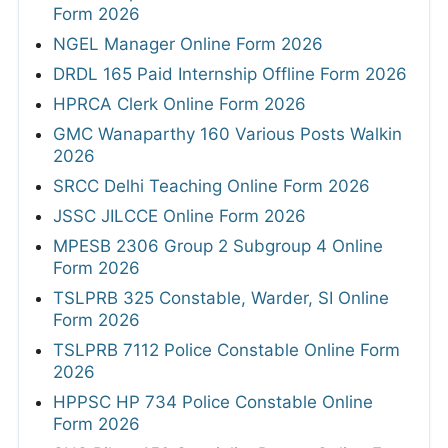
Form 2026
NGEL Manager Online Form 2026
DRDL 165 Paid Internship Offline Form 2026
HPRCA Clerk Online Form 2026
GMC Wanaparthy 160 Various Posts Walkin
2026
SRCC Delhi Teaching Online Form 2026
JSSC JILCCE Online Form 2026
MPESB 2306 Group 2 Subgroup 4 Online
Form 2026
TSLPRB 325 Constable, Warder, SI Online
Form 2026
TSLPRB 7112 Police Constable Online Form
2026
HPPSC HP 734 Police Constable Online
Form 2026