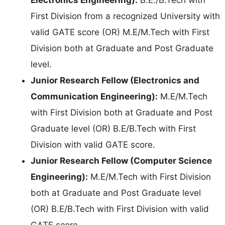
First Division from a recognized University with
valid GATE score (OR) M.E/M.Tech with First
Division both at Graduate and Post Graduate
level.
Junior Research Fellow (Electronics and
Communication Engineering):
M.E/M.Tech
with First Division both at Graduate and Post
Graduate level (OR) B.E/B.Tech with First
Division with valid GATE score.
Junior Research Fellow (Computer Science
Engineering):
M.E/M.Tech with First Division
both at Graduate and Post Graduate level
(OR) B.E/B.Tech with First Division with valid
GATE score.