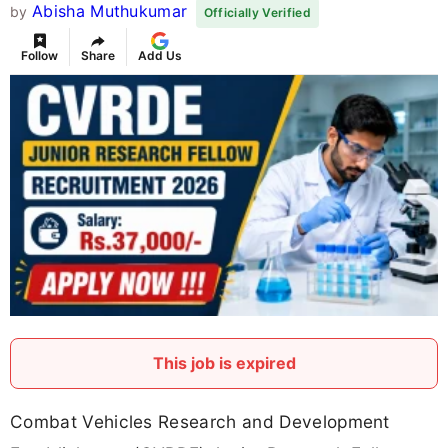
Abisha Muthukumar
by
Officially Verified
Follow
Share
Add Us
This job is expired
Combat Vehicles Research and Development