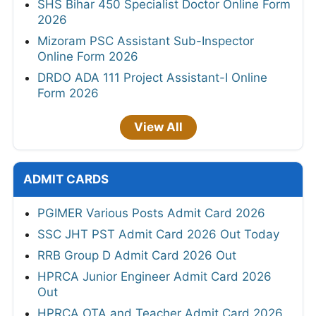
SHS Bihar 450 Specialist Doctor Online Form
2026
Mizoram PSC Assistant Sub-Inspector
Online Form 2026
DRDO ADA 111 Project Assistant-I Online
Form 2026
View All
ADMIT CARDS
PGIMER Various Posts Admit Card 2026
SSC JHT PST Admit Card 2026 Out Today
RRB Group D Admit Card 2026 Out
HPRCA Junior Engineer Admit Card 2026
Out
HPRCA OTA and Teacher Admit Card 2026