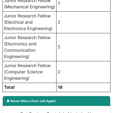
Junior Research Fellow
7
(Mechanical Engineering)
Junior Research Fellow
(Electrical and
2
Electronics Engineering)
Junior Research Fellow
(Electronics and
5
Communication
Engineering)
Junior Research Fellow
(Computer Science
2
Engineering)
Total
16
🔔 Never Miss a Govt Job Again!