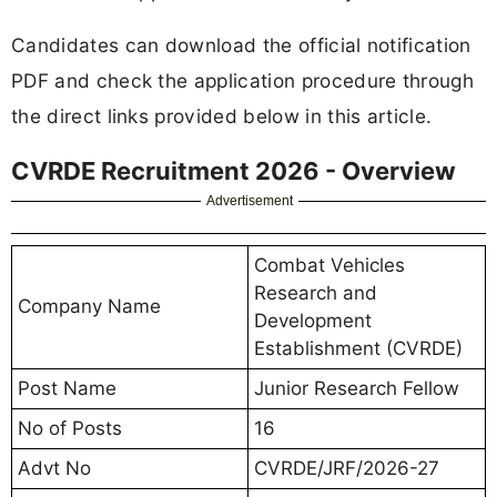
Candidates can download the official notification
PDF and check the application procedure through
the direct links provided below in this article.
CVRDE Recruitment 2026 - Overview
Advertisement
Combat Vehicles
Research and
Company Name
Development
Establishment (CVRDE)
Post Name
Junior Research Fellow
No of Posts
16
Advt No
CVRDE/JRF/2026-27