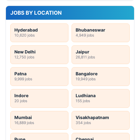
JOBS BY LOCATION
Hyderabad
Bhubaneswar
10,620 jobs
4,949 jobs
New Delhi
Jaipur
12,750 jobs
26,811 jobs
Patna
Bangalore
9,999 jobs
19,949 jobs
Indore
Ludhiana
20 jobs
155 jobs
Mumbai
Visakhapatnam
16,889 jobs
354 jobs
Pune
Chennai