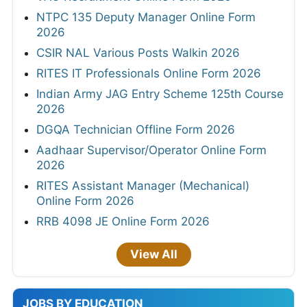
NTPC 135 Deputy Manager Online Form
2026
CSIR NAL Various Posts Walkin 2026
RITES IT Professionals Online Form 2026
Indian Army JAG Entry Scheme 125th Course
2026
DGQA Technician Offline Form 2026
Aadhaar Supervisor/Operator Online Form
2026
RITES Assistant Manager (Mechanical)
Online Form 2026
RRB 4098 JE Online Form 2026
View All
JOBS BY EDUCATION