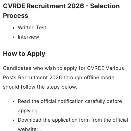
CVRDE Recruitment 2026 - Selection
Process
Written Test
Interview
How to Apply
Candidates who wish to apply for CVRDE Various
Posts Recruitment 2026 through offline mode
should follow the steps below.
Read the official notification carefully before
applying.
Download the application form from the official
website: .