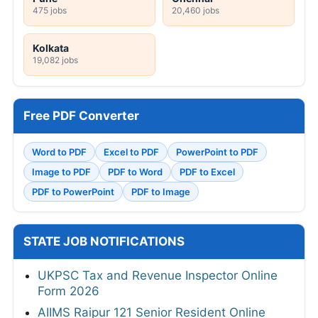
475 jobs
20,460 jobs
Kolkata
19,082 jobs
Free PDF Converter
Word to PDF
Excel to PDF
PowerPoint to PDF
Image to PDF
PDF to Word
PDF to Excel
PDF to PowerPoint
PDF to Image
STATE JOB NOTIFICATIONS
UKPSC Tax and Revenue Inspector Online
Form 2026
AIIMS Raipur 121 Senior Resident Online