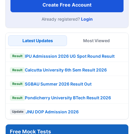
Create Free Account
Already registered?
Login
Latest Updates
Most Viewed
IPU Admisssion 2026 UG Spot Round Result
Result
Calcutta University 6th Sem Result 2026
Result
SGBAU Summer 2026 Result Out
Result
Pondicherry University BTech Result 2026
Result
JNU DOP Admission 2026
Update
Free Mock Tests