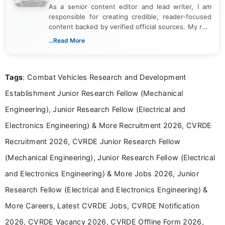
As a senior content editor and lead writer, I am
responsible for creating credible, reader-focused
content backed by verified official sources. My role
includes researching, interpreting, and presenting
...Read More
complex educational and career information in a
clear and accessible format. I bring over 6 years of
experience in professional content development,
Tags
: Combat Vehicles Research and Development
including more than 3 years dedicated to
education-focused and job-related coverage.
Establishment Junior Research Fellow (Mechanical
Engineering), Junior Research Fellow (Electrical and
Electronics Engineering) & More Recruitment 2026, CVRDE
Recruitment 2026, CVRDE Junior Research Fellow
(Mechanical Engineering), Junior Research Fellow (Electrical
and Electronics Engineering) & More Jobs 2026, Junior
Research Fellow (Electrical and Electronics Engineering) &
More Careers, Latest CVRDE Jobs, CVRDE Notification
2026, CVRDE Vacancy 2026, CVRDE Offline Form 2026,