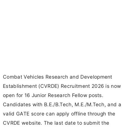
Combat Vehicles Research and Development
Establishment (CVRDE) Recruitment 2026 is now
open for 16 Junior Research Fellow posts.
Candidates with B.E./B.Tech, M.E./M.Tech, and a
valid GATE score can apply offline through the
CVRDE website. The last date to submit the