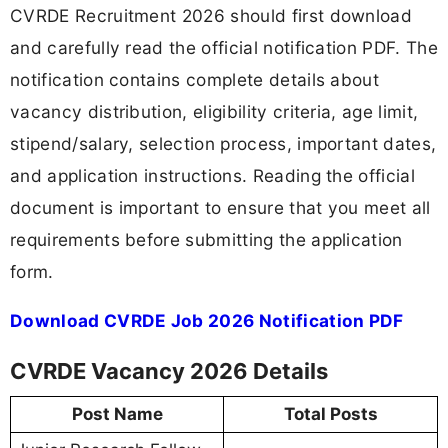
CVRDE Recruitment 2026 should first download
and carefully read the official notification PDF. The
notification contains complete details about
vacancy distribution, eligibility criteria, age limit,
stipend/salary, selection process, important dates,
and application instructions. Reading the official
document is important to ensure that you meet all
requirements before submitting the application
form.
Download CVRDE Job 2026 Notification PDF
CVRDE Vacancy 2026 Details
Post Name
Total Posts