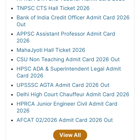
TNPSC CTS Hall Ticket 2026
Bank of India Credit Officer Admit Card 2026
Out
APPSC Assistant Professor Admit Card
2026
MahaJyoti Hall Ticket 2026
CSU Non Teaching Admit Card 2026 Out
HPSC ADA & Superintendent Legal Admit
Card 2026
UPSSSC AGTA Admit Card 2026 Out
Delhi High Court Chauffeur Admit Card 2026
HPRCA Junior Engineer Civil Admit Card
2026
AFCAT 02/2026 Admit Card 2026 Out
View All