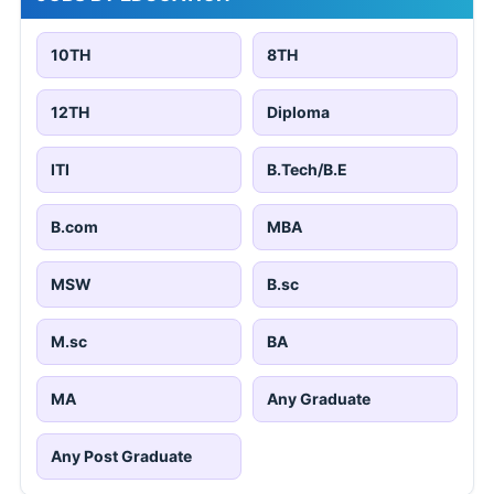
10TH
8TH
12TH
Diploma
ITI
B.Tech/B.E
B.com
MBA
MSW
B.sc
M.sc
BA
MA
Any Graduate
Any Post Graduate