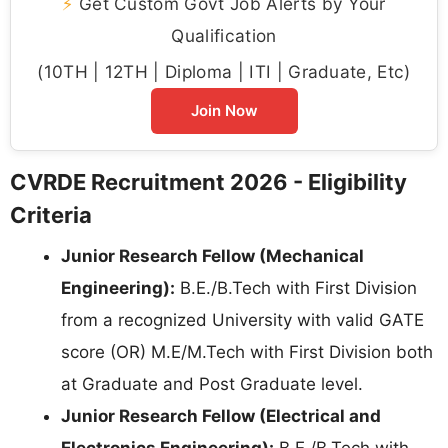
⚡
Get Custom Govt Job Alerts by Your
Qualification
(10TH | 12TH | Diploma | ITI | Graduate, Etc)
Join Now
CVRDE Recruitment 2026 - Eligibility
Criteria
Junior Research Fellow (Mechanical
Engineering):
B.E./B.Tech with First Division
from a recognized University with valid GATE
score (OR) M.E/M.Tech with First Division both
at Graduate and Post Graduate level.
Junior Research Fellow (Electrical and
Electronics Engineering):
B.E./B.Tech with