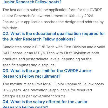
Junior Research Fellow posts?
The last date to submit the application form for the CVRDE
Junior Research Fellow recruitment is 10th July 2026.
Ensure your application reaches the designated address by
this date.
Q2. What is the educational qualification required for
the Junior Research Fellow positions?
Candidates need a B.E./B.Tech with First Division and a valid
GATE score, or an M.E./M.Tech with First Division at both
graduate and postgraduate levels, depending on the
specific engineering discipline.
Q3. What is the age limit for the CVRDE Junior
Research Fellow recruitment?
The maximum age limit for all Junior Research Fellow posts
is 28 years. Age relaxation is applicable for reserved
categories as per government norms.
Q4. What is the salary offered for the Junior
Research Fellow posts?