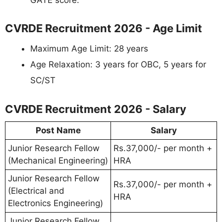
CVRDE Recruitment 2026 - Age Limit
Maximum Age Limit: 28 years
Age Relaxation: 3 years for OBC, 5 years for
SC/ST
CVRDE Recruitment 2026 - Salary
Post Name
Salary
Junior Research Fellow
Rs.37,000/- per month +
(Mechanical Engineering)
HRA
Junior Research Fellow
Rs.37,000/- per month +
(Electrical and
HRA
Electronics Engineering)
Junior Research Fellow