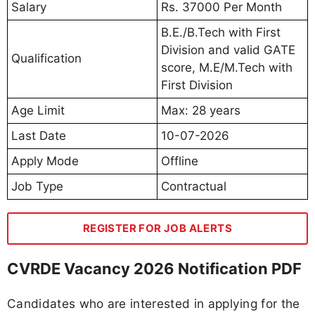
Salary
Rs. 37000 Per Month
B.E./B.Tech with First
Division and valid GATE
Qualification
score, M.E/M.Tech with
First Division
Age Limit
Max: 28 years
Last Date
10-07-2026
Apply Mode
Offline
Job Type
Contractual
REGISTER FOR JOB ALERTS
CVRDE Vacancy 2026 Notification PDF
Candidates who are interested in applying for the