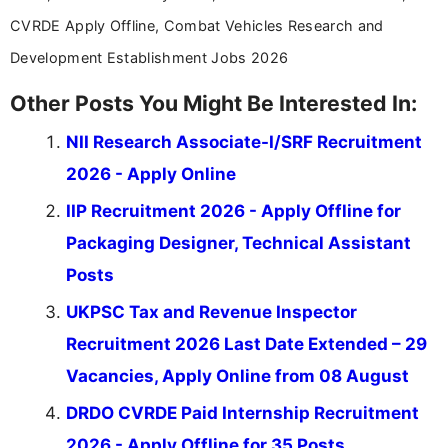
CVRDE Apply Offline, Combat Vehicles Research and
Development Establishment Jobs 2026
Other Posts You Might Be Interested In:
NII Research Associate-I/SRF Recruitment
2026 - Apply Online
IIP Recruitment 2026 - Apply Offline for
Packaging Designer, Technical Assistant
Posts
UKPSC Tax and Revenue Inspector
Recruitment 2026 Last Date Extended – 29
Vacancies, Apply Online from 08 August
DRDO CVRDE Paid Internship Recruitment
2026 - Apply Offline for 35 Posts