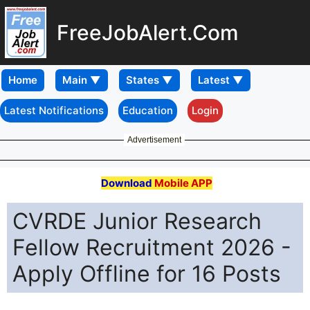
FreeJobAlert.Com
Home
Latest Notifications
Education
Login
Advertisement
Download
Mobile APP
CVRDE Junior Research
Fellow Recruitment 2026 -
Apply Offline for 16 Posts