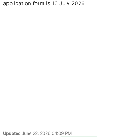
application form is 10 July 2026.
Updated
June 22, 2026 04:09 PM