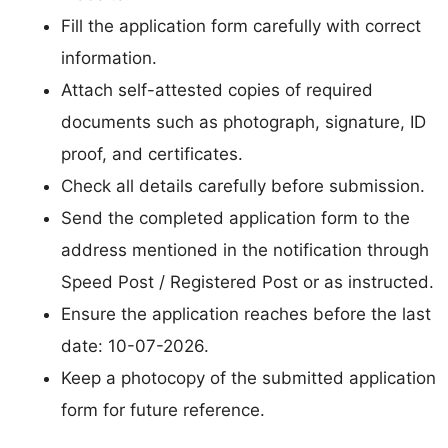
Fill the application form carefully with correct
information.
Attach self-attested copies of required
documents such as photograph, signature, ID
proof, and certificates.
Check all details carefully before submission.
Send the completed application form to the
address mentioned in the notification through
Speed Post / Registered Post or as instructed.
Ensure the application reaches before the last
date: 10-07-2026.
Keep a photocopy of the submitted application
form for future reference.