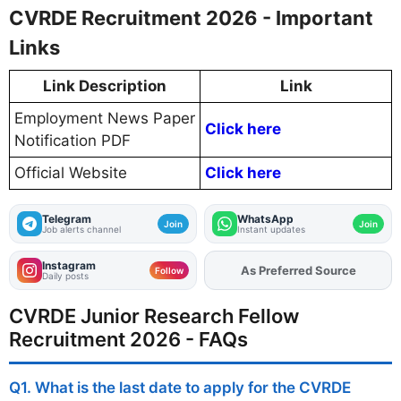
CVRDE Recruitment 2026 - Important
Links
Link Description
Link
Employment News Paper
Click here
Notification PDF
Official Website
Click here
Telegram
WhatsApp
Join
Join
Job alerts channel
Instant updates
Instagram
As Preferred Source
Add
FJA
on
Follow
Daily posts
CVRDE Junior Research Fellow
Recruitment 2026 - FAQs
Q1. What is the last date to apply for the CVRDE