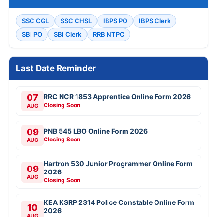
SSC CGL
SSC CHSL
IBPS PO
IBPS Clerk
SBI PO
SBI Clerk
RRB NTPC
Last Date Reminder
07
RRC NCR 1853 Apprentice Online Form 2026
Closing Soon
AUG
09
PNB 545 LBO Online Form 2026
Closing Soon
AUG
Hartron 530 Junior Programmer Online Form
09
2026
AUG
Closing Soon
KEA KSRP 2314 Police Constable Online Form
10
2026
AUG