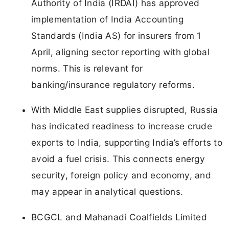
Authority of India (IRDAI) has approved
implementation of India Accounting
Standards (India AS) for insurers from 1
April, aligning sector reporting with global
norms. This is relevant for
banking/insurance regulatory reforms.
With Middle East supplies disrupted, Russia
has indicated readiness to increase crude
exports to India, supporting India’s efforts to
avoid a fuel crisis. This connects energy
security, foreign policy and economy, and
may appear in analytical questions.
BCGCL and Mahanadi Coalfields Limited