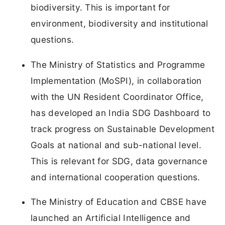
biodiversity. This is important for
environment, biodiversity and institutional
questions.
The Ministry of Statistics and Programme
Implementation (MoSPI), in collaboration
with the UN Resident Coordinator Office,
has developed an India SDG Dashboard to
track progress on Sustainable Development
Goals at national and sub-national level.
This is relevant for SDG, data governance
and international cooperation questions.
The Ministry of Education and CBSE have
launched an Artificial Intelligence and