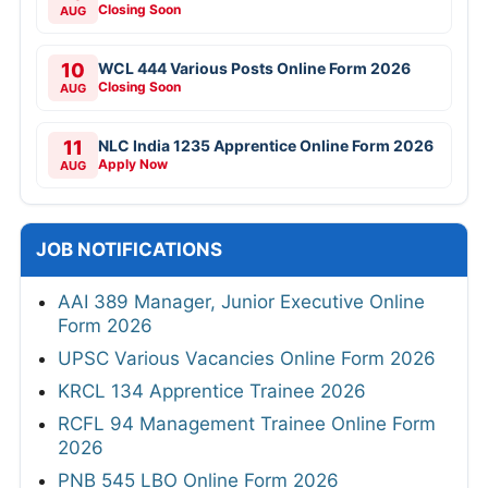
Closing Soon
AUG
10
WCL 444 Various Posts Online Form 2026
Closing Soon
AUG
11
NLC India 1235 Apprentice Online Form 2026
Apply Now
AUG
JOB NOTIFICATIONS
AAI 389 Manager, Junior Executive Online
Form 2026
UPSC Various Vacancies Online Form 2026
KRCL 134 Apprentice Trainee 2026
RCFL 94 Management Trainee Online Form
2026
PNB 545 LBO Online Form 2026