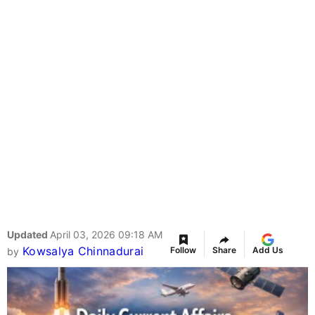
Updated
April 03, 2026 09:18 AM
Kowsalya Chinnadurai
Follow
Share
Add Us
by