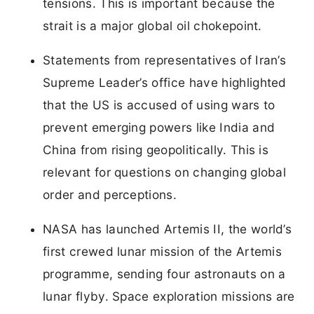
tensions. This is important because the
strait is a major global oil chokepoint.
Statements from representatives of Iran’s
Supreme Leader’s office have highlighted
that the US is accused of using wars to
prevent emerging powers like India and
China from rising geopolitically. This is
relevant for questions on changing global
order and perceptions.
NASA has launched Artemis II, the world’s
first crewed lunar mission of the Artemis
programme, sending four astronauts on a
lunar flyby. Space exploration missions are