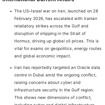
The US–Israel war on Iran, launched on 28
February 2026, has escalated with Iranian
retaliatory strikes across the Gulf and
disruption of shipping in the Strait of
Hormuz, driving up global oil prices. This is
vital for exams on geopolitics, energy routes
and global economic impact.
Iran has reportedly targeted an Oracle data
centre in Dubai amid the ongoing conflict,
raising concerns about cyber and
infrastructure security in the Gulf region.
This shows new dimensions of conflict,
including cyber and digital infrastructure,