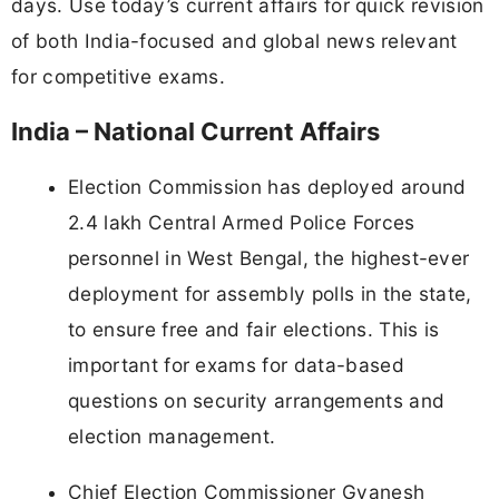
days. Use today’s current affairs for quick revision
of both India-focused and global news relevant
for competitive exams.
India – National Current Affairs
Election Commission has deployed around
2.4 lakh Central Armed Police Forces
personnel in West Bengal, the highest-ever
deployment for assembly polls in the state,
to ensure free and fair elections. This is
important for exams for data-based
questions on security arrangements and
election management.
Chief Election Commissioner Gyanesh