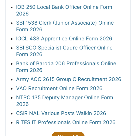
IOB 250 Local Bank Officer Online Form
2026
SBI 1538 Clerk (Junior Associate) Online
Form 2026
IOCL 433 Apprentice Online Form 2026
SBI SCO Specialist Cadre Officer Online
Form 2026
Bank of Baroda 206 Professionals Online
Form 2026
Army AOC 2615 Group C Recruitment 2026
VAO Recruitment Online Form 2026
NTPC 135 Deputy Manager Online Form
2026
CSIR NAL Various Posts Walkin 2026
RITES IT Professionals Online Form 2026