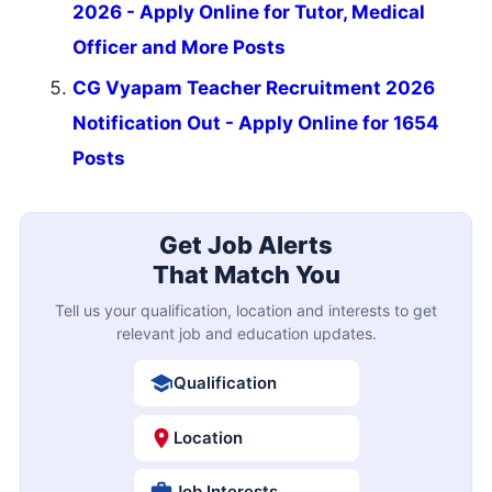
2026 - Apply Online for Tutor, Medical
Officer and More Posts
CG Vyapam Teacher Recruitment 2026
Notification Out - Apply Online for 1654
Posts
Get Job Alerts
That Match You
Tell us your qualification, location and interests to get
relevant job and education updates.
Qualification
Location
Job Interests