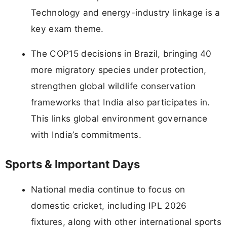
Technology and energy-industry linkage is a
key exam theme.
The COP15 decisions in Brazil, bringing 40
more migratory species under protection,
strengthen global wildlife conservation
frameworks that India also participates in.
This links global environment governance
with India’s commitments.
Sports & Important Days
National media continue to focus on
domestic cricket, including IPL 2026
fixtures, along with other international sports