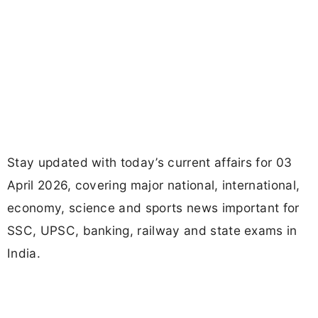
Stay updated with today’s current affairs for 03
April 2026, covering major national, international,
economy, science and sports news important for
SSC, UPSC, banking, railway and state exams in
India.