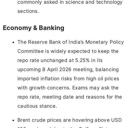
commonly asked in science and technology
sections.
Economy & Banking
The Reserve Bank of India’s Monetary Policy
Committee is widely expected to keep the
repo rate unchanged at 5.25% in its
upcoming 8 April 2026 meeting, balancing
imported inflation risks from high oil prices
with growth concerns. Exams may ask the
repo rate, meeting date and reasons for the
cautious stance.
Brent crude prices are hovering above USD