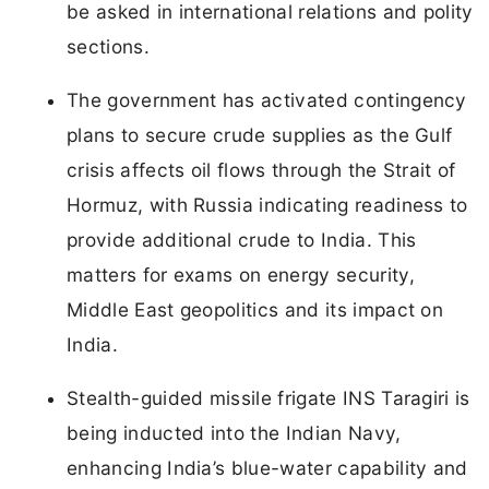
be asked in international relations and polity
sections.
The government has activated contingency
plans to secure crude supplies as the Gulf
crisis affects oil flows through the Strait of
Hormuz, with Russia indicating readiness to
provide additional crude to India. This
matters for exams on energy security,
Middle East geopolitics and its impact on
India.
Stealth-guided missile frigate INS Taragiri is
being inducted into the Indian Navy,
enhancing India’s blue-water capability and