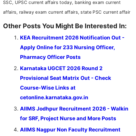
SSC, UPSC current affairs today, banking exam current
affairs, railway exam current affairs, state PSC current affair
Other Posts You Might Be Interested In:
KEA Recruitment 2026 Notification Out -
Apply Online for 233 Nursing Officer,
Pharmacy Officer Posts
Karnataka UGCET 2026 Round 2
Provisional Seat Matrix Out - Check
Course-Wise Links at
cetonline.karnataka.gov.in
AIIMS Jodhpur Recruitment 2026 - Walkin
for SRF, Project Nurse and More Posts
AIIMS Nagpur Non Faculty Recruitment