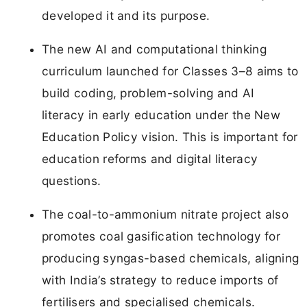
developed it and its purpose.
The new AI and computational thinking
curriculum launched for Classes 3–8 aims to
build coding, problem-solving and AI
literacy in early education under the New
Education Policy vision. This is important for
education reforms and digital literacy
questions.
The coal-to-ammonium nitrate project also
promotes coal gasification technology for
producing syngas-based chemicals, aligning
with India’s strategy to reduce imports of
fertilisers and specialised chemicals.