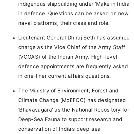
indigenous shipbuilding under ‘Make in India’
in defence. Questions can be asked on new
naval platforms, their class and role.
Lieutenant General Dhiraj Seth has assumed
charge as the Vice Chief of the Army Staff
(VCOAS) of the Indian Army. High-level
defence appointments are frequently asked
in one-liner current affairs questions.
The Ministry of Environment, Forest and
Climate Change (MoEFCC) has designated
‘Bhavasagara’ as the National Repository for
Deep-Sea Fauna to support research and
conservation of India’s deep-sea