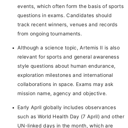
events, which often form the basis of sports
questions in exams. Candidates should
track recent winners, venues and records
from ongoing tournaments.
Although a science topic, Artemis II is also
relevant for sports and general awareness
style questions about human endurance,
exploration milestones and international
collaborations in space. Exams may ask
mission name, agency and objective.
Early April globally includes observances
such as World Health Day (7 April) and other
UN-linked days in the month, which are