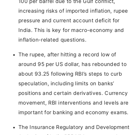
100 per barrel due to the Gulf conflict,
increasing risks of imported inflation, rupee
pressure and current account deficit for
India. This is key for macro-economy and
inflation-related questions.
The rupee, after hitting a record low of
around 95 per US dollar, has rebounded to
about 93.25 following RBI’s steps to curb
speculation, including limits on banks’
positions and certain derivatives. Currency
movement, RBI interventions and levels are
important for banking and economy exams.
The Insurance Regulatory and Development