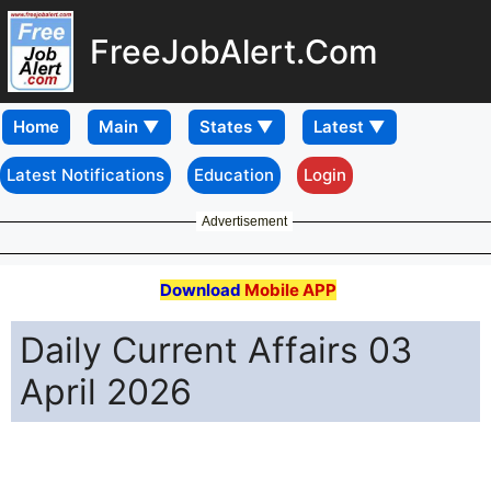
FreeJobAlert.Com
Home
Latest Notifications
Education
Login
Advertisement
Download
Mobile APP
Daily Current Affairs 03
April 2026