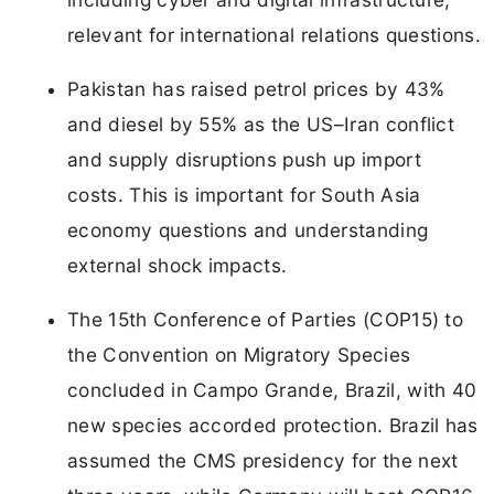
relevant for international relations questions.
Pakistan has raised petrol prices by 43%
and diesel by 55% as the US–Iran conflict
and supply disruptions push up import
costs. This is important for South Asia
economy questions and understanding
external shock impacts.
The 15th Conference of Parties (COP15) to
the Convention on Migratory Species
concluded in Campo Grande, Brazil, with 40
new species accorded protection. Brazil has
assumed the CMS presidency for the next