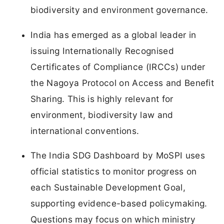
biodiversity and environment governance.
India has emerged as a global leader in
issuing Internationally Recognised
Certificates of Compliance (IRCCs) under
the Nagoya Protocol on Access and Benefit
Sharing. This is highly relevant for
environment, biodiversity law and
international conventions.
The India SDG Dashboard by MoSPI uses
official statistics to monitor progress on
each Sustainable Development Goal,
supporting evidence-based policymaking.
Questions may focus on which ministry