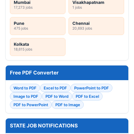
Mumbai
Visakhapatnam
17,273 jobs
1 jobs
Pune
Chennai
475 jobs
20,693 jobs
Kolkata
18,615 jobs
Free PDF Converter
Word to PDF
Excel to PDF
PowerPoint to PDF
Image to PDF
PDF to Word
PDF to Excel
PDF to PowerPoint
PDF to Image
STATE JOB NOTIFICATIONS