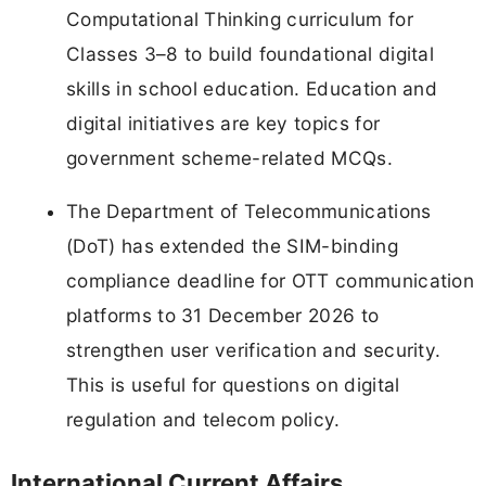
Computational Thinking curriculum for
Classes 3–8 to build foundational digital
skills in school education. Education and
digital initiatives are key topics for
government scheme-related MCQs.
The Department of Telecommunications
(DoT) has extended the SIM-binding
compliance deadline for OTT communication
platforms to 31 December 2026 to
strengthen user verification and security.
This is useful for questions on digital
regulation and telecom policy.
International Current Affairs