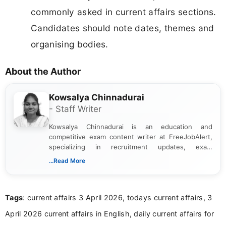
commonly asked in current affairs sections.
Candidates should note dates, themes and
organising bodies.
About the Author
Kowsalya Chinnadurai
- Staff Writer
Kowsalya Chinnadurai is an education and
competitive exam content writer at FreeJobAlert,
specializing in recruitment updates, exam
schedules, and official notifications. With over two
...Read More
years of digital content writing experience, she
focuses on presenting accurate, structured, and
easy-to-understand information to help students
Tags
: current affairs 3 April 2026, todays current affairs, 3
and job seekers make informed decisions
April 2026 current affairs in English, daily current affairs for