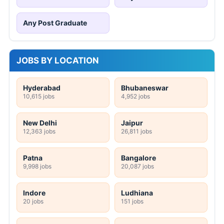
Any Post Graduate
JOBS BY LOCATION
Hyderabad
Bhubaneswar
10,615 jobs
4,952 jobs
New Delhi
Jaipur
12,363 jobs
26,811 jobs
Patna
Bangalore
9,998 jobs
20,087 jobs
Indore
Ludhiana
20 jobs
151 jobs