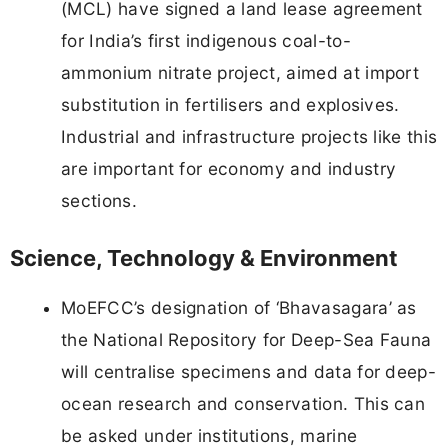
(MCL) have signed a land lease agreement
for India’s first indigenous coal-to-
ammonium nitrate project, aimed at import
substitution in fertilisers and explosives.
Industrial and infrastructure projects like this
are important for economy and industry
sections.
Science, Technology & Environment
MoEFCC’s designation of ‘Bhavasagara’ as
the National Repository for Deep-Sea Fauna
will centralise specimens and data for deep-
ocean research and conservation. This can
be asked under institutions, marine