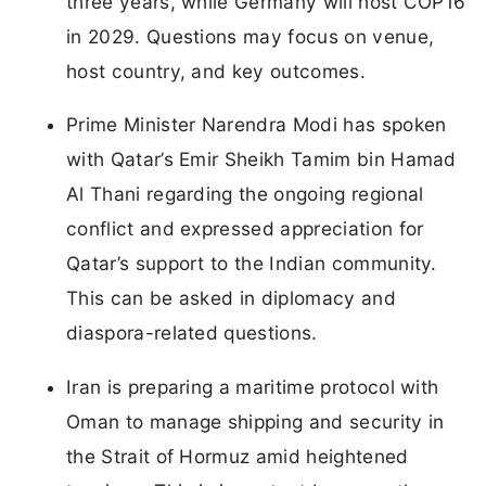
three years, while Germany will host COP16
in 2029. Questions may focus on venue,
host country, and key outcomes.
Prime Minister Narendra Modi has spoken
with Qatar’s Emir Sheikh Tamim bin Hamad
Al Thani regarding the ongoing regional
conflict and expressed appreciation for
Qatar’s support to the Indian community.
This can be asked in diplomacy and
diaspora-related questions.
Iran is preparing a maritime protocol with
Oman to manage shipping and security in
the Strait of Hormuz amid heightened