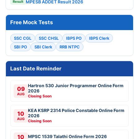
MPESB ADDET Result 2026
Result
Free Mock Tests
SSC CGL
SSC CHSL
IBPS PO
IBPS Clerk
SBI PO
SBI Clerk
RRB NTPC
Last Date Reminder
Hartron 530 Junior Programmer Online Form
09
2026
AUG
Closing Soon
KEA KSRP 2314 Police Constable Online Form
10
2026
AUG
Closing Soon
10
MPSC 1539 Talathi Online Form 2026