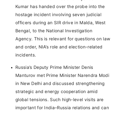
Kumar has handed over the probe into the
hostage incident involving seven judicial
officers during an SIR drive in Malda, West
Bengal, to the National Investigation
Agency. This is relevant for questions on law
and order, NIA’s role and election-related
incidents.
Russia’s Deputy Prime Minister Denis
Manturov met Prime Minister Narendra Modi
in New Delhi and discussed strengthening
strategic and energy cooperation amid
global tensions. Such high-level visits are
important for India–Russia relations and can