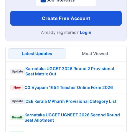
Create Free Account
Already registered?
Login
Latest Updates
Most Viewed
Karnataka UGCET 2026 Round 2 Provisional
Update
Seat Matrix Out
CG Vyapam 1654 Teacher Online Form 2026
New
CEE Kerala MPharm Provisional Category List
Update
Karnataka UGCET UGNEET 2026 Second Round
Result
Seat Allotment