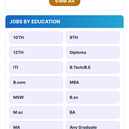
View All
JOBS BY EDUCATION
10TH
8TH
12TH
Diploma
ITI
B.Tech/B.E
B.com
MBA
MSW
B.sc
M.sc
BA
MA
Any Graduate