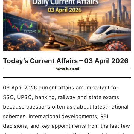
Today’s Current Affairs – 03 April 2026
Advertisement
03 April 2026 current affairs are important for
SSC, UPSC, banking, railway and state exams
because questions often ask about latest national
schemes, international developments, RBI
decisions, and key appointments from the last few