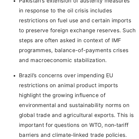
Pakistan’s extension of austerity measures
in response to the oil crisis includes
restrictions on fuel use and certain imports
to preserve foreign exchange reserves. Such
steps are often asked in context of IMF
programmes, balance-of-payments crises
and macroeconomic stabilization.
Brazil’s concerns over impending EU
restrictions on animal product imports
highlight the growing influence of
environmental and sustainability norms on
global trade and agricultural exports. This is
important for questions on WTO, non‑tariff
barriers and climate‑linked trade policies.