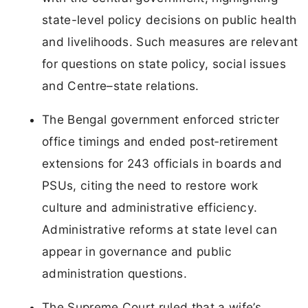
state-level policy decisions on public health
and livelihoods. Such measures are relevant
for questions on state policy, social issues
and Centre–state relations.
The Bengal government enforced stricter
office timings and ended post‑retirement
extensions for 243 officials in boards and
PSUs, citing the need to restore work
culture and administrative efficiency.
Administrative reforms at state level can
appear in governance and public
administration questions.
The Supreme Court ruled that a wife’s