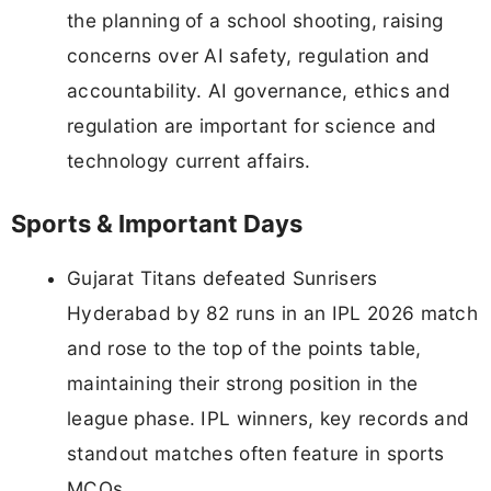
the planning of a school shooting, raising
concerns over AI safety, regulation and
accountability. AI governance, ethics and
regulation are important for science and
technology current affairs.
Sports & Important Days
Gujarat Titans defeated Sunrisers
Hyderabad by 82 runs in an IPL 2026 match
and rose to the top of the points table,
maintaining their strong position in the
league phase. IPL winners, key records and
standout matches often feature in sports
MCQs.