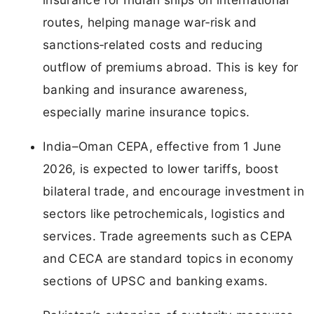
routes, helping manage war‑risk and
sanctions‑related costs and reducing
outflow of premiums abroad. This is key for
banking and insurance awareness,
especially marine insurance topics.
India–Oman CEPA, effective from 1 June
2026, is expected to lower tariffs, boost
bilateral trade, and encourage investment in
sectors like petrochemicals, logistics and
services. Trade agreements such as CEPA
and CECA are standard topics in economy
sections of UPSC and banking exams.