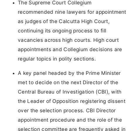
The Supreme Court Collegium
recommended nine lawyers for appointment
as judges of the Calcutta High Court,
continuing its ongoing process to fill
vacancies across high courts. High court
appointments and Collegium decisions are
regular topics in polity sections.
A key panel headed by the Prime Minister
met to decide on the next Director of the
Central Bureau of Investigation (CBI), with
the Leader of Opposition registering dissent
over the selection process. CBI Director
appointment procedure and the role of the
selection committee are frequently asked in