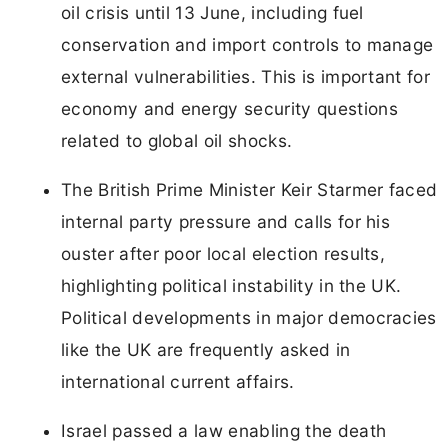
oil crisis until 13 June, including fuel
conservation and import controls to manage
external vulnerabilities. This is important for
economy and energy security questions
related to global oil shocks.
The British Prime Minister Keir Starmer faced
internal party pressure and calls for his
ouster after poor local election results,
highlighting political instability in the UK.
Political developments in major democracies
like the UK are frequently asked in
international current affairs.
Israel passed a law enabling the death