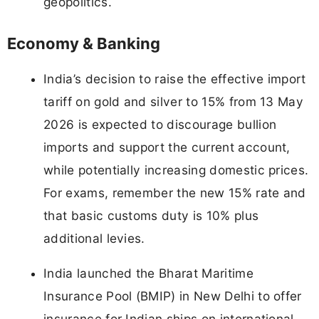
geopolitics.
Economy & Banking
India’s decision to raise the effective import
tariff on gold and silver to 15% from 13 May
2026 is expected to discourage bullion
imports and support the current account,
while potentially increasing domestic prices.
For exams, remember the new 15% rate and
that basic customs duty is 10% plus
additional levies.
India launched the Bharat Maritime
Insurance Pool (BMIP) in New Delhi to offer
insurance for Indian ships on international