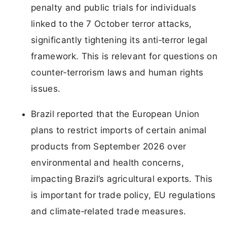
penalty and public trials for individuals
linked to the 7 October terror attacks,
significantly tightening its anti‑terror legal
framework. This is relevant for questions on
counter‑terrorism laws and human rights
issues.
Brazil reported that the European Union
plans to restrict imports of certain animal
products from September 2026 over
environmental and health concerns,
impacting Brazil’s agricultural exports. This
is important for trade policy, EU regulations
and climate‑related trade measures.