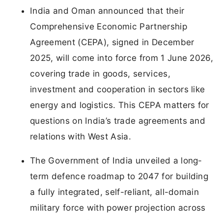
India and Oman announced that their
Comprehensive Economic Partnership
Agreement (CEPA), signed in December
2025, will come into force from 1 June 2026,
covering trade in goods, services,
investment and cooperation in sectors like
energy and logistics. This CEPA matters for
questions on India’s trade agreements and
relations with West Asia.
The Government of India unveiled a long-
term defence roadmap to 2047 for building
a fully integrated, self-reliant, all-domain
military force with power projection across