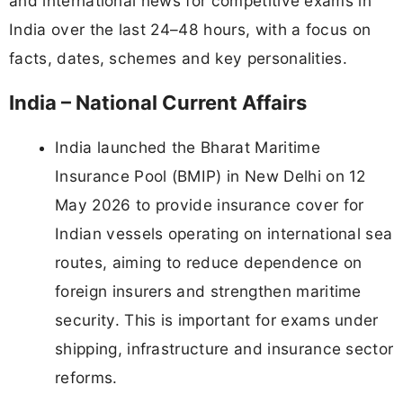
and international news for competitive exams in
India over the last 24–48 hours, with a focus on
facts, dates, schemes and key personalities.
India – National Current Affairs
India launched the Bharat Maritime
Insurance Pool (BMIP) in New Delhi on 12
May 2026 to provide insurance cover for
Indian vessels operating on international sea
routes, aiming to reduce dependence on
foreign insurers and strengthen maritime
security. This is important for exams under
shipping, infrastructure and insurance sector
reforms.