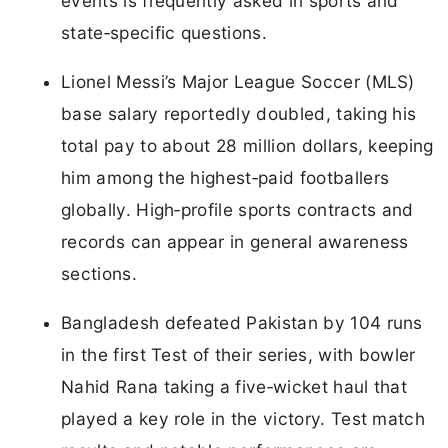
events is frequently asked in sports and
state‑specific questions.
Lionel Messi’s Major League Soccer (MLS)
base salary reportedly doubled, taking his
total pay to about 28 million dollars, keeping
him among the highest‑paid footballers
globally. High‑profile sports contracts and
records can appear in general awareness
sections.
Bangladesh defeated Pakistan by 104 runs
in the first Test of their series, with bowler
Nahid Rana taking a five‑wicket haul that
played a key role in the victory. Test match