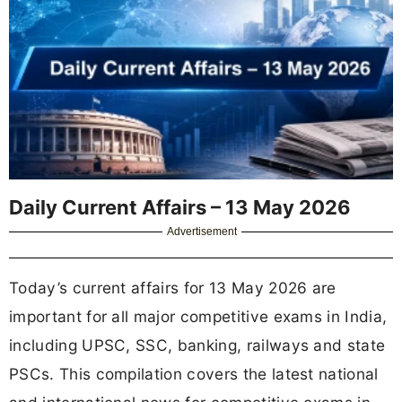
Daily Current Affairs – 13 May 2026
Advertisement
Today’s current affairs for 13 May 2026 are
important for all major competitive exams in India,
including UPSC, SSC, banking, railways and state
PSCs. This compilation covers the latest national