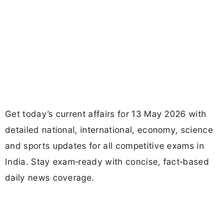
Get today’s current affairs for 13 May 2026 with
detailed national, international, economy, science
and sports updates for all competitive exams in
India. Stay exam‑ready with concise, fact‑based
daily news coverage.