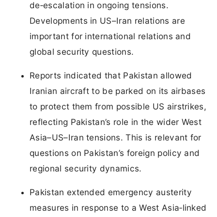
de‑escalation in ongoing tensions.
Developments in US–Iran relations are
important for international relations and
global security questions.
Reports indicated that Pakistan allowed
Iranian aircraft to be parked on its airbases
to protect them from possible US airstrikes,
reflecting Pakistan’s role in the wider West
Asia–US–Iran tensions. This is relevant for
questions on Pakistan’s foreign policy and
regional security dynamics.
Pakistan extended emergency austerity
measures in response to a West Asia‑linked