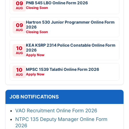
09
PNB 545 LBO Online Form 2026
Closing Soon
AUG
Hartron 530 Junior Programmer Online Form
09
2026
AUG
Closing Soon
KEA KSRP 2314 Police Constable Online Form
10
2026
AUG
Apply Now
10
MPSC 1539 Talathi Online Form 2026
Apply Now
AUG
JOB NOTIFICATIONS
VAO Recruitment Online Form 2026
NTPC 135 Deputy Manager Online Form
2026