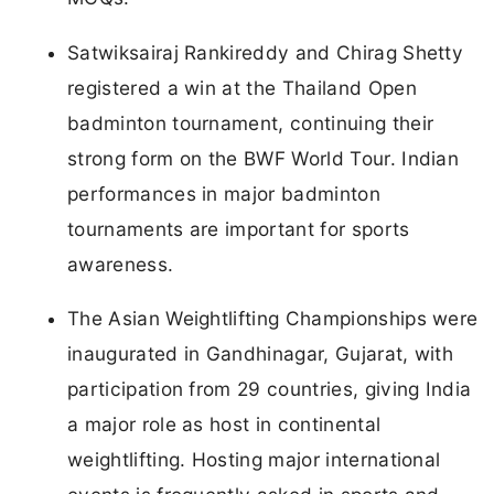
Satwiksairaj Rankireddy and Chirag Shetty
registered a win at the Thailand Open
badminton tournament, continuing their
strong form on the BWF World Tour. Indian
performances in major badminton
tournaments are important for sports
awareness.
The Asian Weightlifting Championships were
inaugurated in Gandhinagar, Gujarat, with
participation from 29 countries, giving India
a major role as host in continental
weightlifting. Hosting major international