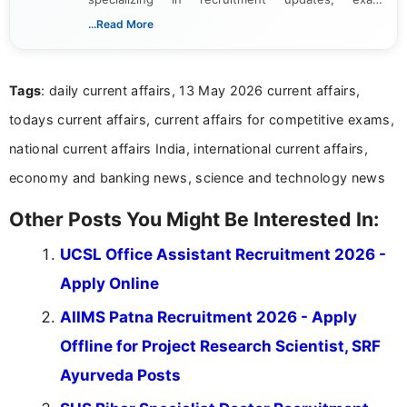
schedules, and official notifications. With over two
...Read More
years of digital content writing experience, she
focuses on presenting accurate, structured, and
easy-to-understand information to help students
Tags
: daily current affairs, 13 May 2026 current affairs,
and job seekers make informed decisions
todays current affairs, current affairs for competitive exams,
national current affairs India, international current affairs,
economy and banking news, science and technology news
Other Posts You Might Be Interested In:
UCSL Office Assistant Recruitment 2026 -
Apply Online
AIIMS Patna Recruitment 2026 - Apply
Offline for Project Research Scientist, SRF
Ayurveda Posts