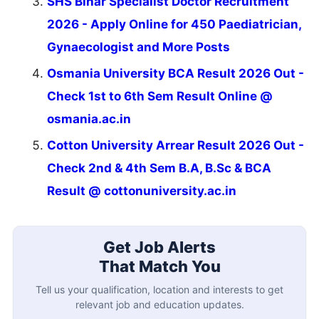
SHS Bihar Specialist Doctor Recruitment
2026 - Apply Online for 450 Paediatrician,
Gynaecologist and More Posts
Osmania University BCA Result 2026 Out -
Check 1st to 6th Sem Result Online @
osmania.ac.in
Cotton University Arrear Result 2026 Out -
Check 2nd & 4th Sem B.A, B.Sc & BCA
Result @ cottonuniversity.ac.in
Get Job Alerts
That Match You
Tell us your qualification, location and interests to get
relevant job and education updates.