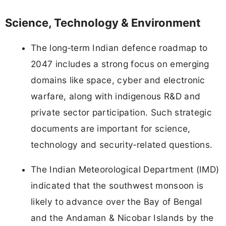
Science, Technology & Environment
The long‑term Indian defence roadmap to
2047 includes a strong focus on emerging
domains like space, cyber and electronic
warfare, along with indigenous R&D and
private sector participation. Such strategic
documents are important for science,
technology and security‑related questions.
The Indian Meteorological Department (IMD)
indicated that the southwest monsoon is
likely to advance over the Bay of Bengal
and the Andaman & Nicobar Islands by the