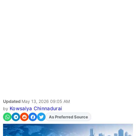
Updated
May 13, 2026 09:05 AM
Kowsalya Chinnadurai
by
As Preferred Source
Add
FJA
on