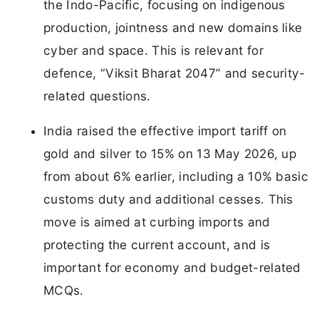
the Indo-Pacific, focusing on indigenous
production, jointness and new domains like
cyber and space. This is relevant for
defence, “Viksit Bharat 2047” and security-
related questions.
India raised the effective import tariff on
gold and silver to 15% on 13 May 2026, up
from about 6% earlier, including a 10% basic
customs duty and additional cesses. This
move is aimed at curbing imports and
protecting the current account, and is
important for economy and budget-related
MCQs.