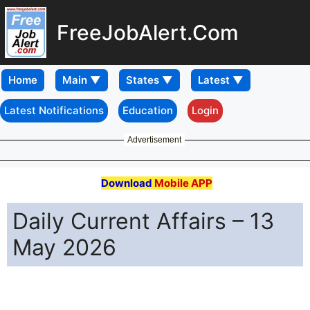
FreeJobAlert.Com
Home
Latest Notifications
Education
Login
Advertisement
Download
Mobile APP
Daily Current Affairs – 13
May 2026