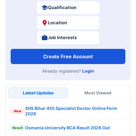
Qualification
Location
Job Interests
Create Free Account
Already registered?
Login
Latest Updates
Most Viewed
SHS Bihar 450 Specialist Doctor Online Form
New
2026
Osmania University BCA Result 2026 Out
Result