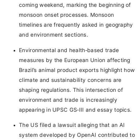
coming weekend, marking the beginning of
monsoon onset processes. Monsoon
timelines are frequently asked in geography
and environment sections.
Environmental and health‑based trade
measures by the European Union affecting
Brazil’s animal product exports highlight how
climate and sustainability concerns are
shaping regulations. This intersection of
environment and trade is increasingly
appearing in UPSC GS‑III and essay topics.
The US filed a lawsuit alleging that an AI
system developed by OpenAI contributed to