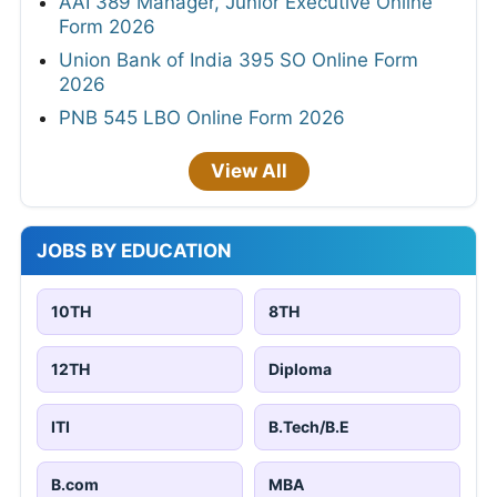
AAI 389 Manager, Junior Executive Online
Form 2026
Union Bank of India 395 SO Online Form
2026
PNB 545 LBO Online Form 2026
View All
JOBS BY EDUCATION
10TH
8TH
12TH
Diploma
ITI
B.Tech/B.E
B.com
MBA