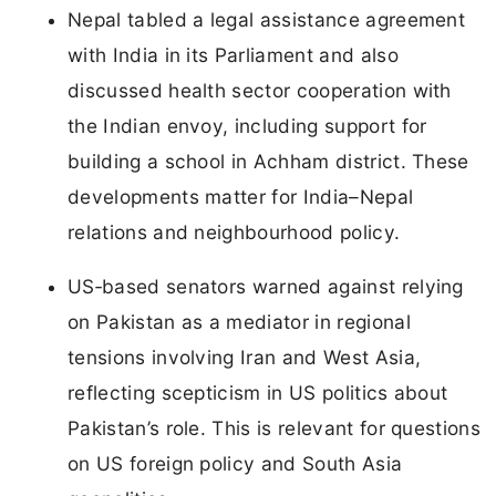
Nepal tabled a legal assistance agreement
with India in its Parliament and also
discussed health sector cooperation with
the Indian envoy, including support for
building a school in Achham district. These
developments matter for India–Nepal
relations and neighbourhood policy.
US‑based senators warned against relying
on Pakistan as a mediator in regional
tensions involving Iran and West Asia,
reflecting scepticism in US politics about
Pakistan’s role. This is relevant for questions
on US foreign policy and South Asia