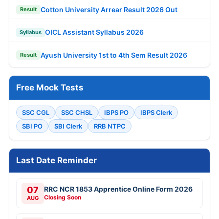
Cotton University Arrear Result 2026 Out
Result
OICL Assistant Syllabus 2026
Syllabus
Ayush University 1st to 4th Sem Result 2026
Result
Free Mock Tests
SSC CGL
SSC CHSL
IBPS PO
IBPS Clerk
SBI PO
SBI Clerk
RRB NTPC
Last Date Reminder
07
RRC NCR 1853 Apprentice Online Form 2026
Closing Soon
AUG