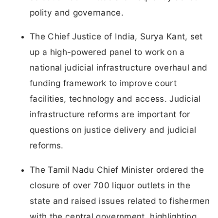
polity and governance.
The Chief Justice of India, Surya Kant, set
up a high-powered panel to work on a
national judicial infrastructure overhaul and
funding framework to improve court
facilities, technology and access. Judicial
infrastructure reforms are important for
questions on justice delivery and judicial
reforms.
The Tamil Nadu Chief Minister ordered the
closure of over 700 liquor outlets in the
state and raised issues related to fishermen
with the central government, highlighting