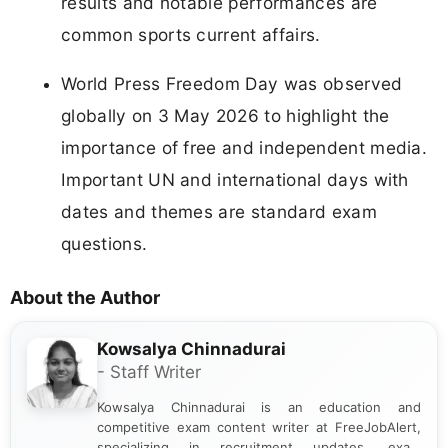
results and notable performances are
common sports current affairs.
World Press Freedom Day was observed
globally on 3 May 2026 to highlight the
importance of free and independent media.
Important UN and international days with
dates and themes are standard exam
questions.
About the Author
Kowsalya Chinnadurai
- Staff Writer
Kowsalya Chinnadurai is an education and
competitive exam content writer at FreeJobAlert,
specializing in recruitment updates, exam