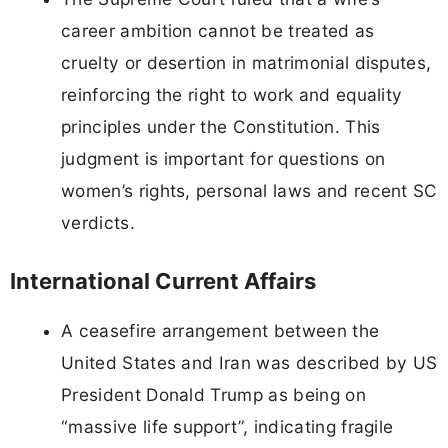
career ambition cannot be treated as
cruelty or desertion in matrimonial disputes,
reinforcing the right to work and equality
principles under the Constitution. This
judgment is important for questions on
women’s rights, personal laws and recent SC
verdicts.
International Current Affairs
A ceasefire arrangement between the
United States and Iran was described by US
President Donald Trump as being on
“massive life support”, indicating fragile