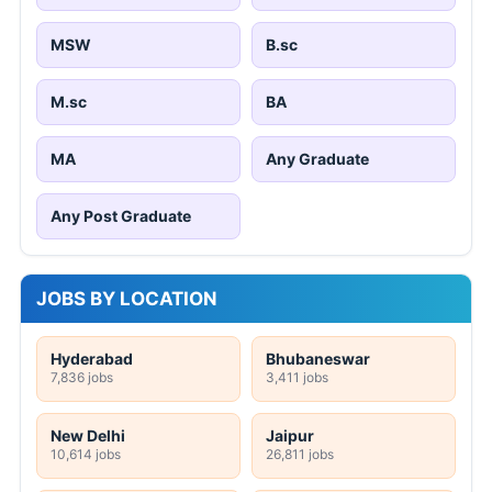
MSW
B.sc
M.sc
BA
MA
Any Graduate
Any Post Graduate
JOBS BY LOCATION
Hyderabad
Bhubaneswar
7,836 jobs
3,411 jobs
New Delhi
Jaipur
10,614 jobs
26,811 jobs