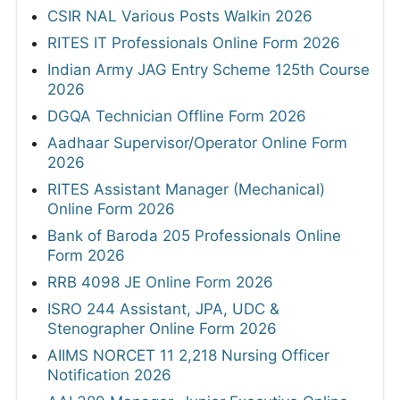
CSIR NAL Various Posts Walkin 2026
RITES IT Professionals Online Form 2026
Indian Army JAG Entry Scheme 125th Course
2026
DGQA Technician Offline Form 2026
Aadhaar Supervisor/Operator Online Form
2026
RITES Assistant Manager (Mechanical)
Online Form 2026
Bank of Baroda 205 Professionals Online
Form 2026
RRB 4098 JE Online Form 2026
ISRO 244 Assistant, JPA, UDC &
Stenographer Online Form 2026
AIIMS NORCET 11 2,218 Nursing Officer
Notification 2026