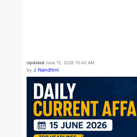
Updated
June 15, 2026 10:42 AM
J Nandhini
by