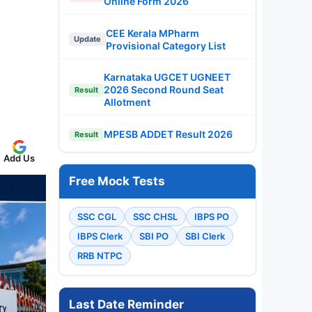
Online Form 2026
CEE Kerala MPharm
Update
Provisional Category List
Karnataka UGCET UGNEET
2026 Second Round Seat
Result
Allotment
MPESB ADDET Result 2026
Result
Add Us
Free Mock Tests
SSC CGL
SSC CHSL
IBPS PO
IBPS Clerk
SBI PO
SBI Clerk
RRB NTPC
Last Date Reminder