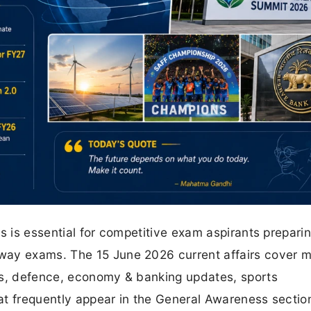
s is essential for competitive exam aspirants preparin
way exams. The 15 June 2026 current affairs cover m
ts, defence, economy & banking updates, sports
at frequently appear in the General Awareness sectio