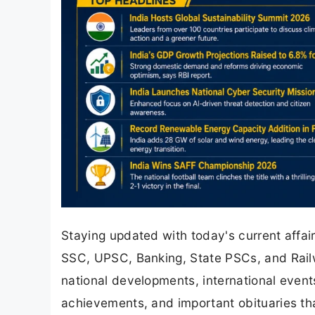
Staying updated with today's current affair
SSC, UPSC, Banking, State PSCs, and Rail
national developments, international even
achievements, and important obituaries th