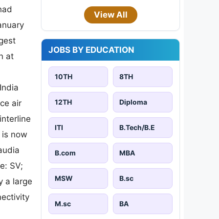
 had
View All
January
gest
JOBS BY EDUCATION
n at
10TH
8TH
India
12TH
Diploma
ce air
nterline
ITI
B.Tech/B.E
 is now
audia
B.com
MBA
e: SV;
MSW
B.sc
y a large
ectivity
M.sc
BA