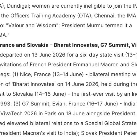
), Dundigal; women are currently ineligible to join the 
r the Officers Training Academy (OTA), Chennai; the IM
to: "Valour and Wisdom"; President Murmu termed it a
IMA."
rance and Slovakia – Bharat Innovates, G7 Summit, V
eparted on 13 June 2026 for a six-day state visit (13–
 invitations of French President Emmanuel Macron and S
legs: (1) Nice, France (13–14 June) - bilateral meeting w
n of 'Bharat Innovates' on 14 June 2026, held during th
it to Slovakia (14–16 June) - the first-ever visit by an 
1993; (3) G7 Summit, Evian, France (16–17 June) - India'
y VivaTech 2026 in Paris on 18 June alongside President
d elevated bilateral relations to a Special Global Strate
resident Macron's visit to India); Slovak President Peter