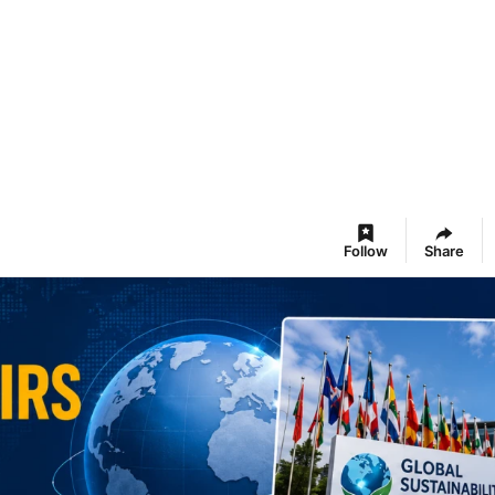
Follow
Share