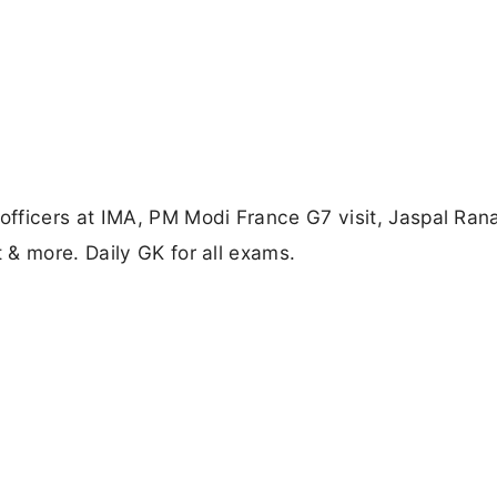
fficers at IMA, PM Modi France G7 visit, Jaspal Rana
& more. Daily GK for all exams.