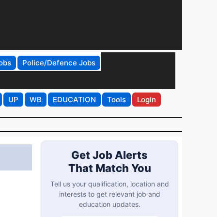
obs
Police/Defence Jobs
UP
WB
EDUCATION
Tools
Login
Get Job Alerts
That Match You
Tell us your qualification, location and
interests to get relevant job and
education updates.