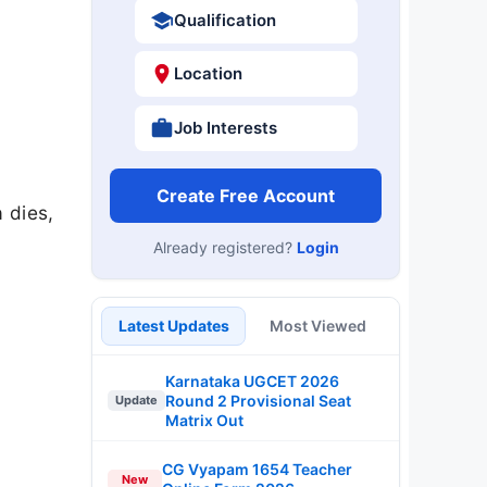
Qualification
Location
Job Interests
Create Free Account
 dies,
Already registered?
Login
Latest Updates
Most Viewed
Karnataka UGCET 2026
Round 2 Provisional Seat
Update
Matrix Out
CG Vyapam 1654 Teacher
New