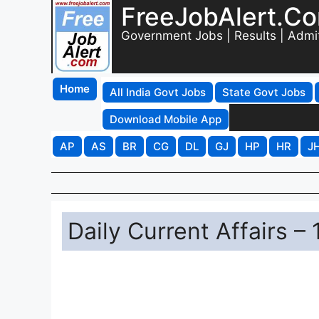
FreeJobAlert.C
Government Jobs | Results | Admi
Home
All India Govt Jobs
State Govt Jobs
Download Mobile App
AP
AS
BR
CG
DL
GJ
HP
HR
J
Daily Current Affairs –