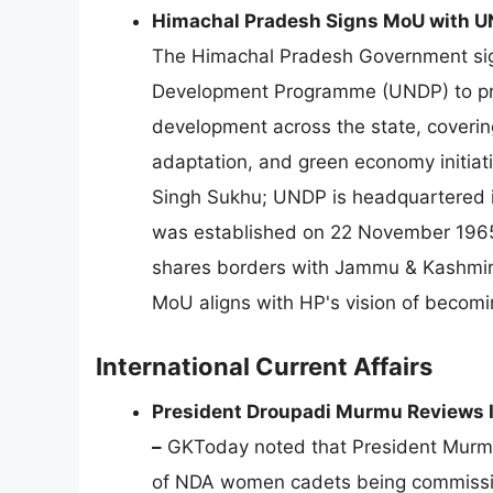
Himachal Pradesh Signs MoU with UN
The Himachal Pradesh Government si
Development Programme (UNDP) to prom
development across the state, covering
adaptation, and green economy initiat
Singh Sukhu; UNDP is headquartered 
was established on 22 November 1965;
shares borders with Jammu & Kashmir,
MoU aligns with HP's vision of becoming
International Current Affairs
President Droupadi Murmu Reviews 
–
GKToday noted that President Murmu 
of NDA women cadets being commission