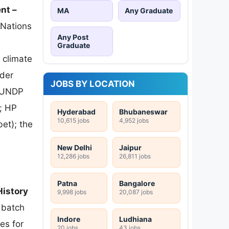
nt –
MA
Any Graduate
Nations
Any Post
Graduate
 climate
der
JOBS BY LOCATION
; UNDP
; HP
Hyderabad
Bhubaneswar
10,615 jobs
4,952 jobs
et); the
New Delhi
Jaipur
12,286 jobs
26,811 jobs
Patna
Bangalore
istory
9,998 jobs
20,087 jobs
 batch
Indore
Ludhiana
es for
20 jobs
43 jobs