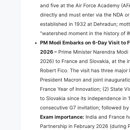
and five at the Air Force Academy (AFA
directly and must enter via the NDA o
established in 1932 at Dehradun; mot
"watershed moment in the history of 
PM Modi Embarks on 6-Day Visit to F
2026 –
Prime Minister Narendra Modi d
2026) to France and Slovakia, at the
Robert Fico. The visit has three major 
President Macron and joint inauguratio
France Year of Innovation; (2) State Vis
to Slovakia since its independence in 
consecutive G7 invitation; followed b
Exam importance:
India and France ha
Partnership in February 2026 (during P