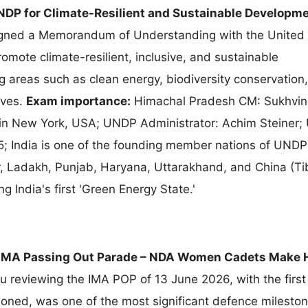
DP for Climate-Resilient and Sustainable Developme
gned a Memorandum of Understanding with the United 
ote climate-resilient, inclusive, and sustainable
 areas such as clean energy, biodiversity conservation,
ives.
Exam importance:
Himachal Pradesh CM: Sukhvin
in New York, USA; UNDP Administrator: Achim Steiner
 India is one of the founding member nations of UNDP
 Ladakh, Punjab, Haryana, Uttarakhand, and China (Tib
 India's first 'Green Energy State.'
IMA Passing Out Parade – NDA Women Cadets Make H
reviewing the IMA POP of 13 June 2026, with the first
ed, was one of the most significant defence mileston