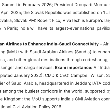
pact Summit in February 2026; President Droupadi Murmu
n April 2025; the Slovak Republic was established on 1 
ovakia; Slovak PM: Robert Fico; VivaTech is Europe's lar
n Paris; India will have its largest-ever national pavilio
an Airlines to Enhance India-Saudi Connectivity –
Air 
 (MoU) with Saudi Arabian Airlines (Saudia) to enhan
ia, and other global destinations through codesharing, i
ssenger and cargo services.
Exam importance:
Air India
mpleted January 2022); CMD & CEO: Campbell Wilson; S
arrier of Saudi Arabia, headquartered in Jeddah; IATA cod
 is among the busiest corridors in the world, supported b
the Kingdom; the MoU supports India's Civil Aviation conn
nal Civil Aviation Policy 2016.