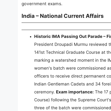
government exams.
India – National Current Affairs
Historic IMA Passing Out Parade – 
President Droupadi Murmu reviewed th
141st Technical Graduate Course at t
marking a watershed moment in the IM
women's batch were commissioned as L
officers to receive direct permanent c
Indian Gentleman Cadets and 34 foreig
ceremony.
Exam importance:
The 17 p
Course) following the Supreme Court'
three of the batch were commissioned