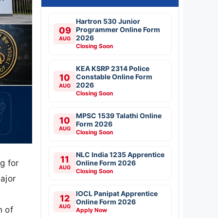
Hartron 530 Junior
09
Programmer Online Form
2026
AUG
Closing Soon
KEA KSRP 2314 Police
10
Constable Online Form
2026
AUG
Closing Soon
MPSC 1539 Talathi Online
10
Form 2026
AUG
Closing Soon
NLC India 1235 Apprentice
11
g for
Online Form 2026
AUG
Closing Soon
ajor
IOCL Panipat Apprentice
12
Online Form 2026
AUG
n of
Apply Now