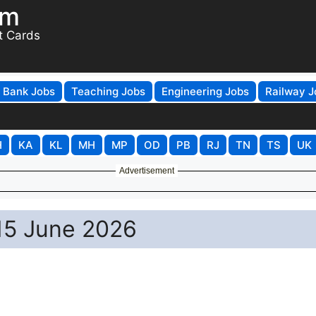
om
t Cards
Bank Jobs
Teaching Jobs
Engineering Jobs
Railway J
H
KA
KL
MH
MP
OD
PB
RJ
TN
TS
UK
Advertisement
 15 June 2026