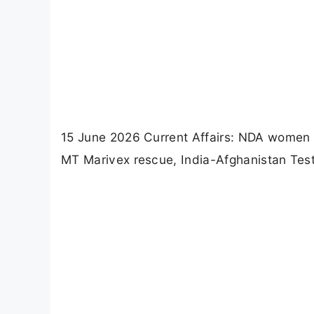
15 June 2026 Current Affairs: NDA women o
MT Marivex rescue, India-Afghanistan Test 