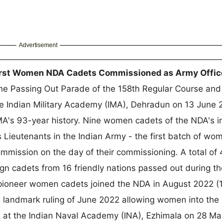
Advertisement
First Women NDA Cadets Commissioned as Army Offic
e Passing Out Parade of the 158th Regular Course and
he Indian Military Academy (IMA), Dehradun on 13 June 
A's 93-year history. Nine women cadets of the NDA's i
ieutenants in the Indian Army - the first batch of wo
ommission on the day of their commissioning. A total of 
n cadets from 16 friendly nations passed out during th
ioneer women cadets joined the NDA in August 2022 (
s landmark ruling of June 2022 allowing women into the
 at the Indian Naval Academy (INA), Ezhimala on 28 M