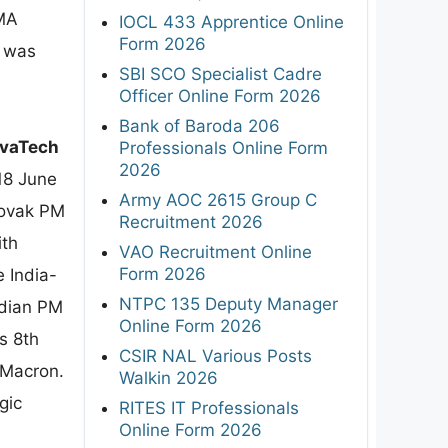
IMA
IOCL 433 Apprentice Online
Form 2026
A was
SBI SCO Specialist Cadre
Officer Online Form 2026
Bank of Baroda 206
ivaTech
Professionals Online Form
2026
18 June
Army AOC 2615 Group C
lovak PM
Recruitment 2026
ith
VAO Recruitment Online
Form 2026
e India-
NTPC 135 Deputy Manager
Indian PM
Online Form 2026
s 8th
CSIR NAL Various Posts
 Macron.
Walkin 2026
gic
RITES IT Professionals
Online Form 2026