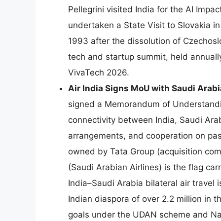
Pellegrini visited India for the AI Im
undertaken a State Visit to Slovakia i
1993 after the dissolution of Czechosl
tech and startup summit, held annually i
VivaTech 2026.
Air India Signs MoU with Saudi Arabi
signed a Memorandum of Understanding
connectivity between India, Saudi Arab
arrangements, and cooperation on pa
owned by Tata Group (acquisition co
(Saudi Arabian Airlines) is the flag c
India–Saudi Arabia bilateral air travel
Indian diaspora of over 2.2 million in 
goals under the UDAN scheme and Natio