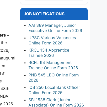
JOB NOTIFICATIONS
AAI 389 Manager, Junior
Executive Online Form 2026
ers –
UPSC Various Vacancies
 the
Online Form 2026
KRCL 134 Apprentice
2026,
Trainee 2026
naugural
RCFL 94 Management
men
Trainee Online Form 2026
481
PNB 545 LBO Online Form
2026
e
IOB 250 Local Bank Officer
148th
Online Form 2026
 NDA;
SBI 1538 Clerk (Junior
ay 2026
Associate) Online Form 2026