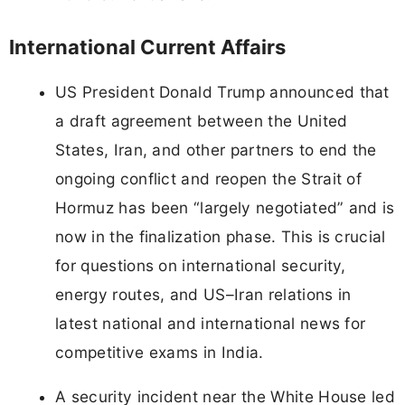
International Current Affairs
US President Donald Trump announced that
a draft agreement between the United
States, Iran, and other partners to end the
ongoing conflict and reopen the Strait of
Hormuz has been “largely negotiated” and is
now in the finalization phase. This is crucial
for questions on international security,
energy routes, and US–Iran relations in
latest national and international news for
competitive exams in India.
A security incident near the White House led