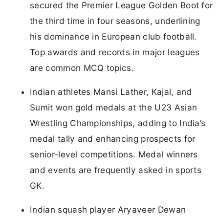
secured the Premier League Golden Boot for
the third time in four seasons, underlining
his dominance in European club football.
Top awards and records in major leagues
are common MCQ topics.
Indian athletes Mansi Lather, Kajal, and
Sumit won gold medals at the U23 Asian
Wrestling Championships, adding to India’s
medal tally and enhancing prospects for
senior-level competitions. Medal winners
and events are frequently asked in sports
GK.
Indian squash player Aryaveer Dewan