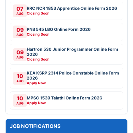
07
RRC NCR 1853 Apprentice Online Form 2026
Closing Soon
AUG
09
PNB 545 LBO Online Form 2026
Closing Soon
AUG
Hartron 530 Junior Programmer Online Form
09
2026
AUG
Closing Soon
KEA KSRP 2314 Police Constable Online Form
10
2026
AUG
Apply Now
10
MPSC 1539 Talathi Online Form 2026
Apply Now
AUG
JOB NOTIFICATIONS