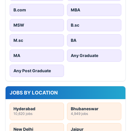
B.com
MBA
MSW
B.sc
M.sc
BA
MA
Any Graduate
Any Post Graduate
JOBS BY LOCATION
Hyderabad
Bhubaneswar
10,620 jobs
4,949 jobs
New Delhi
Jaipur