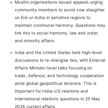
Muslim organisations issued appeals urging
community members to avoid cow slaughter
on Eid-ul-Azha in sensitive regions to
maintain communal harmony. Questions may
link this to social harmony, law and order,
and minority affairs.
India and the United States held high-level
discussions to re-energise ties, with External
Affairs Minister-level talks focusing on
trade, defence, and technology cooperation
amid global geopolitical tensions. This is
important for India–US relations and
international relations questions in 25 May
2026 current affairs.