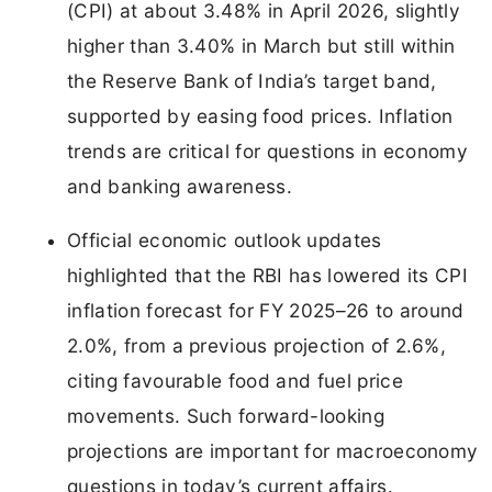
(CPI) at about 3.48% in April 2026, slightly
higher than 3.40% in March but still within
the Reserve Bank of India’s target band,
supported by easing food prices. Inflation
trends are critical for questions in economy
and banking awareness.
Official economic outlook updates
highlighted that the RBI has lowered its CPI
inflation forecast for FY 2025–26 to around
2.0%, from a previous projection of 2.6%,
citing favourable food and fuel price
movements. Such forward-looking
projections are important for macroeconomy
questions in today’s current affairs.