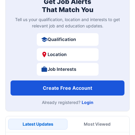
Get Job Alerts
That Match You
Tell us your qualification, location and interests to get
relevant job and education updates.
Qualification
Location
Job Interests
Create Free Account
Already registered?
Login
Latest Updates
Most Viewed