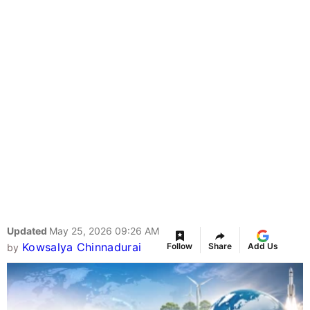
Updated
May 25, 2026 09:26 AM
Kowsalya Chinnadurai
Follow
Share
Add Us
by