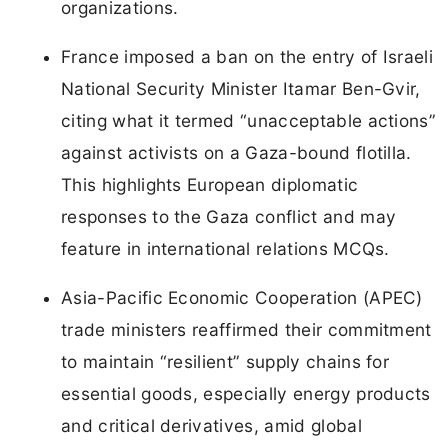
organizations.
France imposed a ban on the entry of Israeli
National Security Minister Itamar Ben-Gvir,
citing what it termed “unacceptable actions”
against activists on a Gaza-bound flotilla.
This highlights European diplomatic
responses to the Gaza conflict and may
feature in international relations MCQs.
Asia-Pacific Economic Cooperation (APEC)
trade ministers reaffirmed their commitment
to maintain “resilient” supply chains for
essential goods, especially energy products
and critical derivatives, amid global