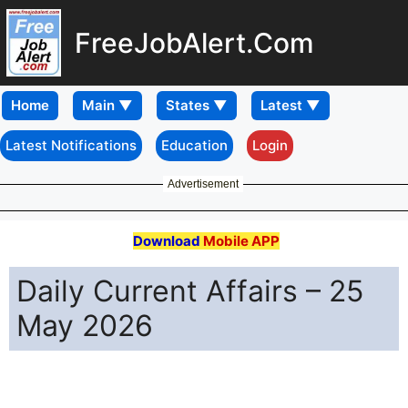
FreeJobAlert.Com
Home
Latest Notifications
Education
Login
Advertisement
Download
Mobile APP
Daily Current Affairs – 25
May 2026