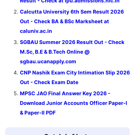
Result - Check at ipu.admissions.nic.in
Calcutta University 6th Sem Result 2026
Out - Check BA & BSc Marksheet at
caluniv.ac.in
SGBAU Summer 2026 Result Out - Check
M.Sc, B.E & B.Tech Online @
sgbau.ucanapply.com
CNP Nashik Exam City Intimation Slip 2026
Out - Check Exam Date
MPSC JAO Final Answer Key 2026 -
Download Junior Accounts Officer Paper-I
& Paper-II PDF