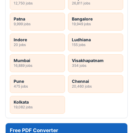
12,750 jobs
26,811 jobs
Patna
Bangalore
9,999 jobs
19,949 jobs
Indore
Ludhiana
20 jobs
155 jobs
Mumbai
Visakhapatnam
16,889 jobs
354 jobs
Pune
Chennai
475 jobs
20,460 jobs
Kolkata
19,082 jobs
Free PDF Converter