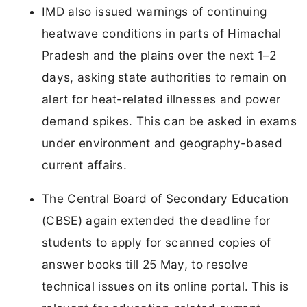
IMD also issued warnings of continuing
heatwave conditions in parts of Himachal
Pradesh and the plains over the next 1–2
days, asking state authorities to remain on
alert for heat-related illnesses and power
demand spikes. This can be asked in exams
under environment and geography-based
current affairs.
The Central Board of Secondary Education
(CBSE) again extended the deadline for
students to apply for scanned copies of
answer books till 25 May, to resolve
technical issues on its online portal. This is