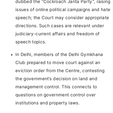
dubbed the “Cockroach Janta Party”, raising
issues of online political campaigns and hate
speech; the Court may consider appropriate
directions. Such cases are relevant under
judiciary-current affairs and freedom of
speech topics.
In Delhi, members of the Delhi Gymkhana
Club prepared to move court against an
eviction order from the Centre, contesting
the government’s decision on land and
management control. This connects to
questions on government control over
institutions and property laws.