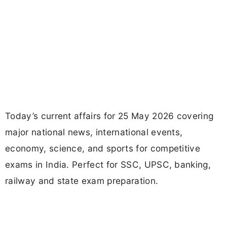
Today’s current affairs for 25 May 2026 covering
major national news, international events,
economy, science, and sports for competitive
exams in India. Perfect for SSC, UPSC, banking,
railway and state exam preparation.