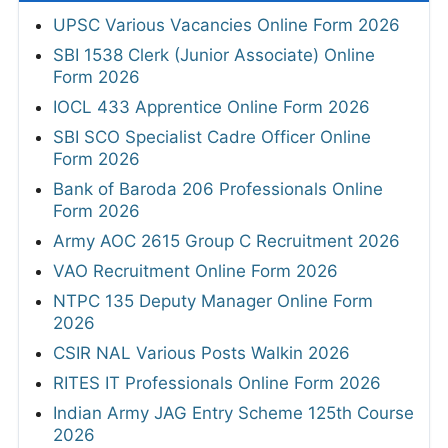
UPSC Various Vacancies Online Form 2026
SBI 1538 Clerk (Junior Associate) Online
Form 2026
IOCL 433 Apprentice Online Form 2026
SBI SCO Specialist Cadre Officer Online
Form 2026
Bank of Baroda 206 Professionals Online
Form 2026
Army AOC 2615 Group C Recruitment 2026
VAO Recruitment Online Form 2026
NTPC 135 Deputy Manager Online Form
2026
CSIR NAL Various Posts Walkin 2026
RITES IT Professionals Online Form 2026
Indian Army JAG Entry Scheme 125th Course
2026