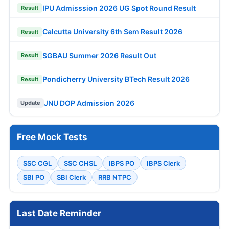
IPU Admisssion 2026 UG Spot Round Result
Result
Calcutta University 6th Sem Result 2026
Result
SGBAU Summer 2026 Result Out
Result
Pondicherry University BTech Result 2026
Result
JNU DOP Admission 2026
Update
Free Mock Tests
SSC CGL
SSC CHSL
IBPS PO
IBPS Clerk
SBI PO
SBI Clerk
RRB NTPC
Last Date Reminder