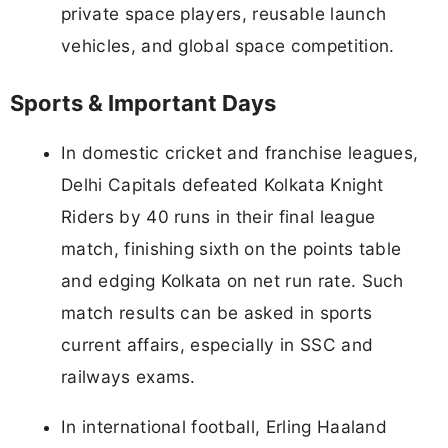
private space players, reusable launch
vehicles, and global space competition.
Sports & Important Days
In domestic cricket and franchise leagues,
Delhi Capitals defeated Kolkata Knight
Riders by 40 runs in their final league
match, finishing sixth on the points table
and edging Kolkata on net run rate. Such
match results can be asked in sports
current affairs, especially in SSC and
railways exams.
In international football, Erling Haaland