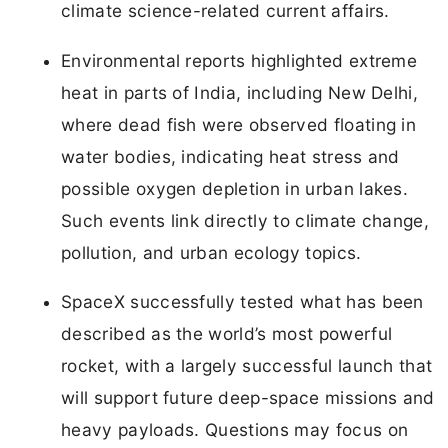
climate science-related current affairs.
Environmental reports highlighted extreme
heat in parts of India, including New Delhi,
where dead fish were observed floating in
water bodies, indicating heat stress and
possible oxygen depletion in urban lakes.
Such events link directly to climate change,
pollution, and urban ecology topics.
SpaceX successfully tested what has been
described as the world’s most powerful
rocket, with a largely successful launch that
will support future deep-space missions and
heavy payloads. Questions may focus on