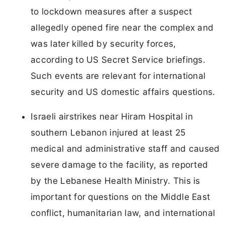
to lockdown measures after a suspect
allegedly opened fire near the complex and
was later killed by security forces,
according to US Secret Service briefings.
Such events are relevant for international
security and US domestic affairs questions.
Israeli airstrikes near Hiram Hospital in
southern Lebanon injured at least 25
medical and administrative staff and caused
severe damage to the facility, as reported
by the Lebanese Health Ministry. This is
important for questions on the Middle East
conflict, humanitarian law, and international