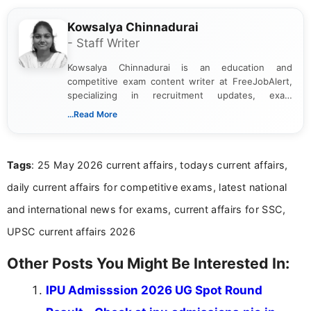
Kowsalya Chinnadurai
- Staff Writer
Kowsalya Chinnadurai is an education and
competitive exam content writer at FreeJobAlert,
specializing in recruitment updates, exam
schedules, and official notifications. With over two
...Read More
years of digital content writing experience, she
focuses on presenting accurate, structured, and
easy-to-understand information to help students
Tags
: 25 May 2026 current affairs, todays current affairs,
and job seekers make informed decisions
daily current affairs for competitive exams, latest national
and international news for exams, current affairs for SSC,
UPSC current affairs 2026
Other Posts You Might Be Interested In:
IPU Admisssion 2026 UG Spot Round