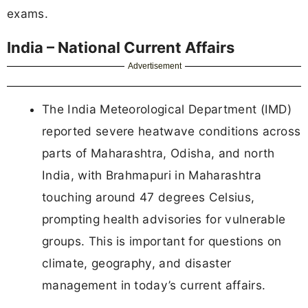
exams.
India – National Current Affairs
Advertisement
The India Meteorological Department (IMD)
reported severe heatwave conditions across
parts of Maharashtra, Odisha, and north
India, with Brahmapuri in Maharashtra
touching around 47 degrees Celsius,
prompting health advisories for vulnerable
groups. This is important for questions on
climate, geography, and disaster
management in today’s current affairs.