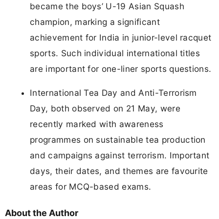
became the boys’ U-19 Asian Squash
champion, marking a significant
achievement for India in junior-level racquet
sports. Such individual international titles
are important for one-liner sports questions.
International Tea Day and Anti-Terrorism
Day, both observed on 21 May, were
recently marked with awareness
programmes on sustainable tea production
and campaigns against terrorism. Important
days, their dates, and themes are favourite
areas for MCQ-based exams.
About the Author