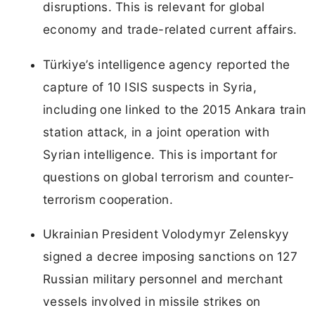
disruptions. This is relevant for global
economy and trade-related current affairs.
Türkiye’s intelligence agency reported the
capture of 10 ISIS suspects in Syria,
including one linked to the 2015 Ankara train
station attack, in a joint operation with
Syrian intelligence. This is important for
questions on global terrorism and counter-
terrorism cooperation.
Ukrainian President Volodymyr Zelenskyy
signed a decree imposing sanctions on 127
Russian military personnel and merchant
vessels involved in missile strikes on