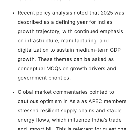
Recent policy analysis noted that 2025 was
described as a defining year for India’s
growth trajectory, with continued emphasis
on infrastructure, manufacturing, and
digitalization to sustain medium-term GDP
growth. These themes can be asked as
conceptual MCQs on growth drivers and
government priorities.
Global market commentaries pointed to
cautious optimism in Asia as APEC members
stressed resilient supply chains and stable
energy flows, which influence India’s trade
and import bill. This is relevant for questions