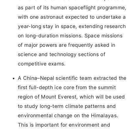
as part of its human spaceflight programme,
with one astronaut expected to undertake a
year-long stay in space, extending research
on long-duration missions. Space missions
of major powers are frequently asked in
science and technology sections of
competitive exams.
A China–Nepal scientific team extracted the
first full-depth ice core from the summit
region of Mount Everest, which will be used
to study long-term climate patterns and
environmental change on the Himalayas.
This is important for environment and