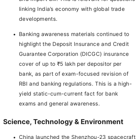
linking India’s economy with global trade
developments.
Banking awareness materials continued to
highlight the Deposit Insurance and Credit
Guarantee Corporation (DICGC) insurance
cover of up to ₹5 lakh per depositor per
bank, as part of exam-focused revision of
RBI and banking regulations. This is a high-
yield static-cum-current fact for bank
exams and general awareness.
Science, Technology & Environment
China launched the Shenzhou-23 spacecraft