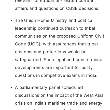
relevant for education-related current
affairs and questions on CBSE decisions.
The Union Home Ministry and political
leadership continued outreach to tribal
communities on the proposed Uniform Civil
Code (UCC), with assurances that tribal
customs and protections would be
safeguarded. Such legal and constitutional
developments are important for polity
questions in competitive exams in India.
A parliamentary panel scheduled
discussions on the impact of the West Asia
crisis on India’s maritime trade and energy