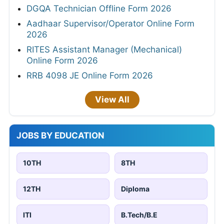
DGQA Technician Offline Form 2026
Aadhaar Supervisor/Operator Online Form
2026
RITES Assistant Manager (Mechanical)
Online Form 2026
RRB 4098 JE Online Form 2026
View All
JOBS BY EDUCATION
10TH
8TH
12TH
Diploma
ITI
B.Tech/B.E