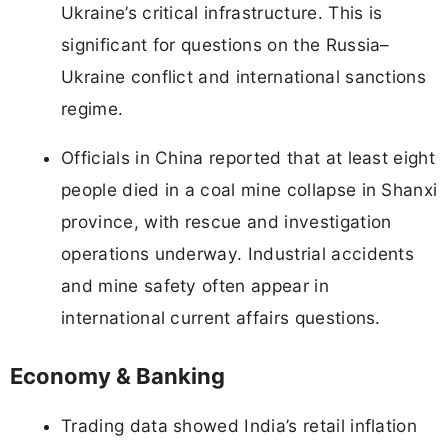
Ukraine’s critical infrastructure. This is
significant for questions on the Russia–
Ukraine conflict and international sanctions
regime.
Officials in China reported that at least eight
people died in a coal mine collapse in Shanxi
province, with rescue and investigation
operations underway. Industrial accidents
and mine safety often appear in
international current affairs questions.
Economy & Banking
Trading data showed India’s retail inflation