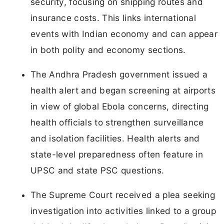
security, focusing on shipping routes and
insurance costs. This links international
events with Indian economy and can appear
in both polity and economy sections.
The Andhra Pradesh government issued a
health alert and began screening at airports
in view of global Ebola concerns, directing
health officials to strengthen surveillance
and isolation facilities. Health alerts and
state-level preparedness often feature in
UPSC and state PSC questions.
The Supreme Court received a plea seeking
investigation into activities linked to a group