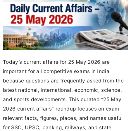
Today’s current affairs for 25 May 2026 are
important for all competitive exams in India
because questions are frequently asked from the
latest national, international, economic, science,
and sports developments. This curated “25 May
2026 current affairs” roundup focuses on exam-
relevant facts, figures, places, and names useful
for SSC, UPSC, banking, railways, and state