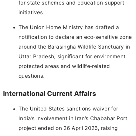
for state schemes and education‑support
initiatives.
The Union Home Ministry has drafted a
notification to declare an eco‑sensitive zone
around the Barasingha Wildlife Sanctuary in
Uttar Pradesh, significant for environment,
protected areas and wildlife‑related
questions.
International Current Affairs
The United States sanctions waiver for
India’s involvement in Iran’s Chabahar Port
project ended on 26 April 2026, raising