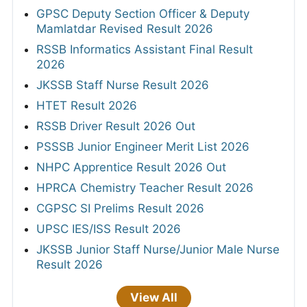
GPSC Deputy Section Officer & Deputy
Mamlatdar Revised Result 2026
RSSB Informatics Assistant Final Result
2026
JKSSB Staff Nurse Result 2026
HTET Result 2026
RSSB Driver Result 2026 Out
PSSSB Junior Engineer Merit List 2026
NHPC Apprentice Result 2026 Out
HPRCA Chemistry Teacher Result 2026
CGPSC SI Prelims Result 2026
UPSC IES/ISS Result 2026
JKSSB Junior Staff Nurse/Junior Male Nurse
Result 2026
View All