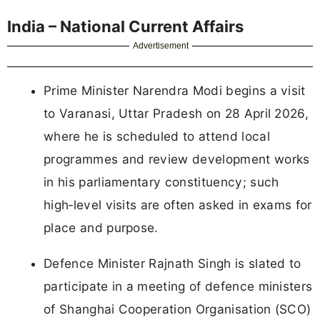
India – National Current Affairs
Advertisement
Prime Minister Narendra Modi begins a visit
to Varanasi, Uttar Pradesh on 28 April 2026,
where he is scheduled to attend local
programmes and review development works
in his parliamentary constituency; such
high‑level visits are often asked in exams for
place and purpose.
Defence Minister Rajnath Singh is slated to
participate in a meeting of defence ministers
of Shanghai Cooperation Organisation (SCO)