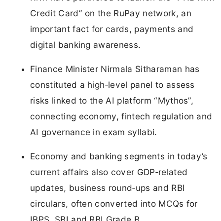
Credit Card” on the RuPay network, an
important fact for cards, payments and
digital banking awareness.
Finance Minister Nirmala Sitharaman has
constituted a high‑level panel to assess
risks linked to the AI platform “Mythos”,
connecting economy, fintech regulation and
AI governance in exam syllabi.
Economy and banking segments in today’s
current affairs also cover GDP‑related
updates, business round‑ups and RBI
circulars, often converted into MCQs for
IBPS, SBI and RBI Grade B.