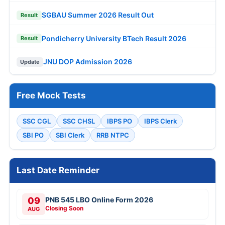
SGBAU Summer 2026 Result Out
Result
Pondicherry University BTech Result 2026
Result
JNU DOP Admission 2026
Update
Free Mock Tests
SSC CGL
SSC CHSL
IBPS PO
IBPS Clerk
SBI PO
SBI Clerk
RRB NTPC
Last Date Reminder
09
PNB 545 LBO Online Form 2026
Closing Soon
AUG