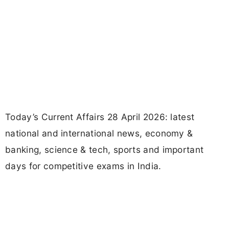
Today’s Current Affairs 28 April 2026: latest
national and international news, economy &
banking, science & tech, sports and important
days for competitive exams in India.