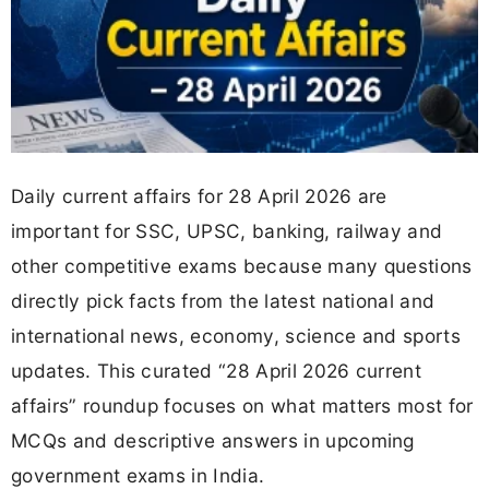
Daily current affairs for 28 April 2026 are
important for SSC, UPSC, banking, railway and
other competitive exams because many questions
directly pick facts from the latest national and
international news, economy, science and sports
updates. This curated “28 April 2026 current
affairs” roundup focuses on what matters most for
MCQs and descriptive answers in upcoming
government exams in India.