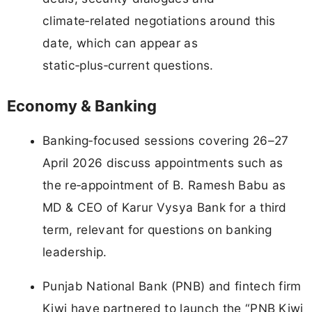
climate‑related negotiations around this
date, which can appear as
static‑plus‑current questions.
Economy & Banking
Banking‑focused sessions covering 26–27
April 2026 discuss appointments such as
the re‑appointment of B. Ramesh Babu as
MD & CEO of Karur Vysya Bank for a third
term, relevant for questions on banking
leadership.
Punjab National Bank (PNB) and fintech firm
Kiwi have partnered to launch the “PNB Kiwi