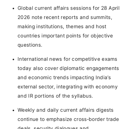
Global current affairs sessions for 28 April
2026 note recent reports and summits,
making institutions, themes and host
countries important points for objective
questions.
International news for competitive exams
today also cover diplomatic engagements
and economic trends impacting India’s
external sector, integrating with economy
and IR portions of the syllabus.
Weekly and daily current affairs digests
continue to emphasize cross‑border trade
deals, security dialogues and