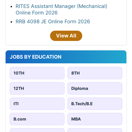
RITES Assistant Manager (Mechanical)
Online Form 2026
RRB 4098 JE Online Form 2026
View All
JOBS BY EDUCATION
10TH
8TH
12TH
Diploma
ITI
B.Tech/B.E
B.com
MBA