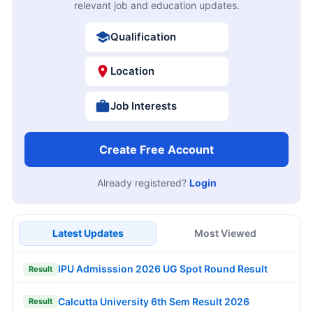
relevant job and education updates.
Qualification
Location
Job Interests
Create Free Account
Already registered?
Login
Latest Updates
Most Viewed
IPU Admisssion 2026 UG Spot Round Result
Result
Calcutta University 6th Sem Result 2026
Result