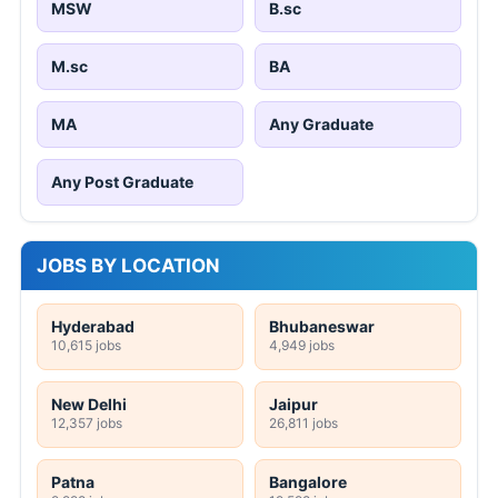
MSW
B.sc
M.sc
BA
MA
Any Graduate
Any Post Graduate
JOBS BY LOCATION
Hyderabad
Bhubaneswar
10,615 jobs
4,949 jobs
New Delhi
Jaipur
12,357 jobs
26,811 jobs
Patna
Bangalore