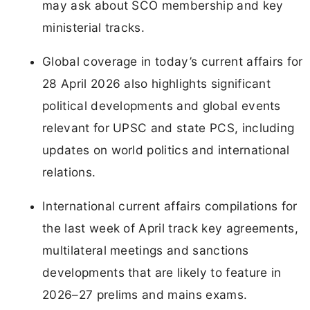
may ask about SCO membership and key
ministerial tracks.
Global coverage in today’s current affairs for
28 April 2026 also highlights significant
political developments and global events
relevant for UPSC and state PCS, including
updates on world politics and international
relations.
International current affairs compilations for
the last week of April track key agreements,
multilateral meetings and sanctions
developments that are likely to feature in
2026–27 prelims and mains exams.