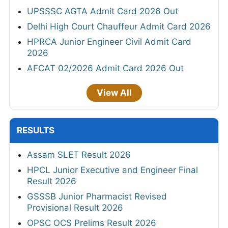
UPSSSC AGTA Admit Card 2026 Out
Delhi High Court Chauffeur Admit Card 2026
HPRCA Junior Engineer Civil Admit Card
2026
AFCAT 02/2026 Admit Card 2026 Out
View All
RESULTS
Assam SLET Result 2026
HPCL Junior Executive and Engineer Final
Result 2026
GSSSB Junior Pharmacist Revised
Provisional Result 2026
OPSC OCS Prelims Result 2026