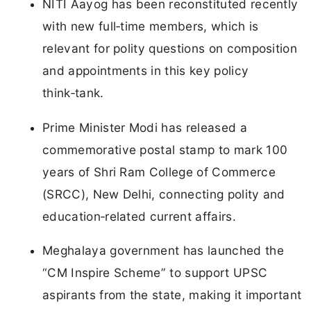
NITI Aayog has been reconstituted recently
with new full‑time members, which is
relevant for polity questions on composition
and appointments in this key policy
think‑tank.
Prime Minister Modi has released a
commemorative postal stamp to mark 100
years of Shri Ram College of Commerce
(SRCC), New Delhi, connecting polity and
education‑related current affairs.
Meghalaya government has launched the
“CM Inspire Scheme” to support UPSC
aspirants from the state, making it important