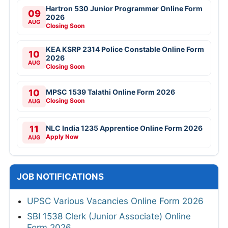
Hartron 530 Junior Programmer Online Form
09
2026
AUG
Closing Soon
KEA KSRP 2314 Police Constable Online Form
10
2026
AUG
Closing Soon
10
MPSC 1539 Talathi Online Form 2026
Closing Soon
AUG
11
NLC India 1235 Apprentice Online Form 2026
Apply Now
AUG
JOB NOTIFICATIONS
UPSC Various Vacancies Online Form 2026
SBI 1538 Clerk (Junior Associate) Online
Form 2026