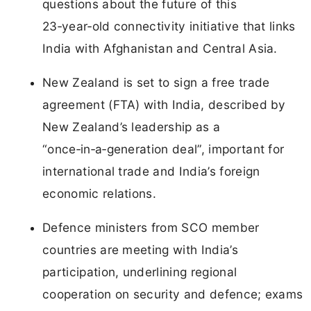
questions about the future of this
23‑year‑old connectivity initiative that links
India with Afghanistan and Central Asia.
New Zealand is set to sign a free trade
agreement (FTA) with India, described by
New Zealand’s leadership as a
“once‑in‑a‑generation deal”, important for
international trade and India’s foreign
economic relations.
Defence ministers from SCO member
countries are meeting with India’s
participation, underlining regional
cooperation on security and defence; exams