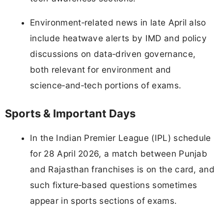
Environment‑related news in late April also
include heatwave alerts by IMD and policy
discussions on data‑driven governance,
both relevant for environment and
science‑and‑tech portions of exams.
Sports & Important Days
In the Indian Premier League (IPL) schedule
for 28 April 2026, a match between Punjab
and Rajasthan franchises is on the card, and
such fixture‑based questions sometimes
appear in sports sections of exams.