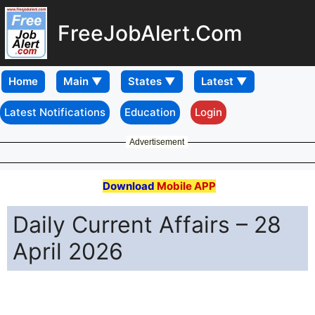
FreeJobAlert.Com
Home
Latest Notifications
Education
Login
Advertisement
Download
Mobile APP
Daily Current Affairs – 28
April 2026