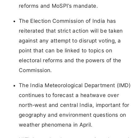
reforms and MoSPI’s mandate.
The Election Commission of India has
reiterated that strict action will be taken
against any attempt to disrupt voting, a
point that can be linked to topics on
electoral reforms and the powers of the
Commission.
The India Meteorological Department (IMD)
continues to forecast a heatwave over
north‑west and central India, important for
geography and environment questions on
weather phenomena in April.