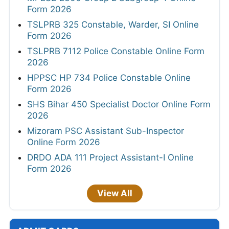
Form 2026
TSLPRB 325 Constable, Warder, SI Online
Form 2026
TSLPRB 7112 Police Constable Online Form
2026
HPPSC HP 734 Police Constable Online
Form 2026
SHS Bihar 450 Specialist Doctor Online Form
2026
Mizoram PSC Assistant Sub-Inspector
Online Form 2026
DRDO ADA 111 Project Assistant-I Online
Form 2026
View All