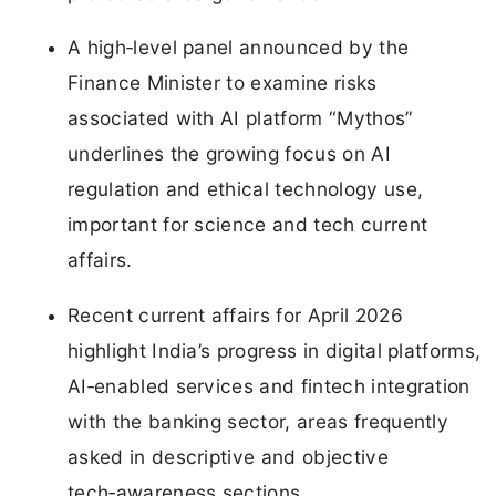
A high‑level panel announced by the
Finance Minister to examine risks
associated with AI platform “Mythos”
underlines the growing focus on AI
regulation and ethical technology use,
important for science and tech current
affairs.
Recent current affairs for April 2026
highlight India’s progress in digital platforms,
AI‑enabled services and fintech integration
with the banking sector, areas frequently
asked in descriptive and objective
tech‑awareness sections.