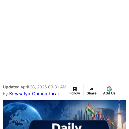
Updated
April 28, 2026 09:31 AM
Kowsalya Chinnadurai
Follow
Share
Add Us
by