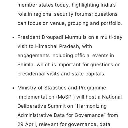
member states today, highlighting India’s
role in regional security forums; questions
can focus on venue, grouping and portfolio.
President Droupadi Murmu is on a multi‑day
visit to Himachal Pradesh, with
engagements including official events in
Shimla, which is important for questions on
presidential visits and state capitals.
Ministry of Statistics and Programme
Implementation (MoSPI) will host a National
Deliberative Summit on “Harmonizing
Administrative Data for Governance” from
29 April, relevant for governance, data