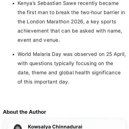
Kenya’s Sebastian Sawe recently became
the first man to break the two‑hour barrier in
the London Marathon 2026, a key sports
achievement that can be asked with name,
event and venue.
World Malaria Day was observed on 25 April,
with questions typically focusing on the
date, theme and global health significance
of this important day.
About the Author
Kowsalya Chinnadurai