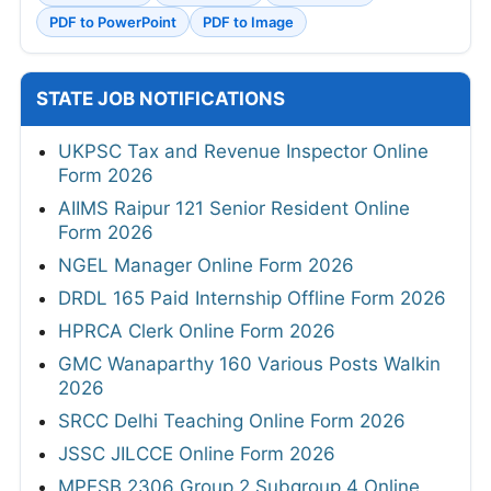
PDF to PowerPoint
PDF to Image
STATE JOB NOTIFICATIONS
UKPSC Tax and Revenue Inspector Online
Form 2026
AIIMS Raipur 121 Senior Resident Online
Form 2026
NGEL Manager Online Form 2026
DRDL 165 Paid Internship Offline Form 2026
HPRCA Clerk Online Form 2026
GMC Wanaparthy 160 Various Posts Walkin
2026
SRCC Delhi Teaching Online Form 2026
JSSC JILCCE Online Form 2026
MPESB 2306 Group 2 Subgroup 4 Online