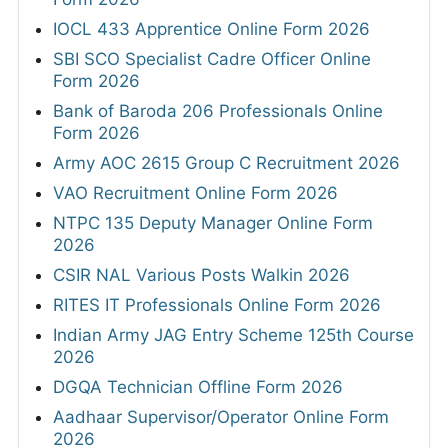
IOCL 433 Apprentice Online Form 2026
SBI SCO Specialist Cadre Officer Online
Form 2026
Bank of Baroda 206 Professionals Online
Form 2026
Army AOC 2615 Group C Recruitment 2026
VAO Recruitment Online Form 2026
NTPC 135 Deputy Manager Online Form
2026
CSIR NAL Various Posts Walkin 2026
RITES IT Professionals Online Form 2026
Indian Army JAG Entry Scheme 125th Course
2026
DGQA Technician Offline Form 2026
Aadhaar Supervisor/Operator Online Form
2026