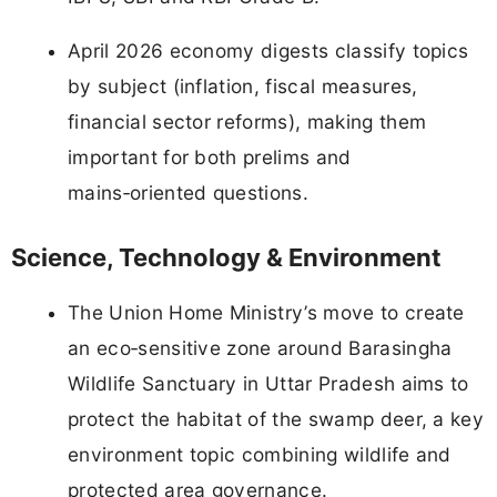
April 2026 economy digests classify topics
by subject (inflation, fiscal measures,
financial sector reforms), making them
important for both prelims and
mains‑oriented questions.
Science, Technology & Environment
The Union Home Ministry’s move to create
an eco‑sensitive zone around Barasingha
Wildlife Sanctuary in Uttar Pradesh aims to
protect the habitat of the swamp deer, a key
environment topic combining wildlife and
protected area governance.