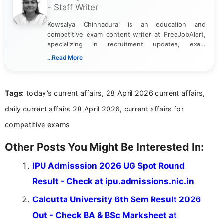
- Staff Writer
Kowsalya Chinnadurai is an education and
competitive exam content writer at FreeJobAlert,
specializing in recruitment updates, exam
schedules, and official notifications. With over two
...Read More
years of digital content writing experience, she
focuses on presenting accurate, structured, and
easy-to-understand information to help students
Tags
: today’s current affairs, 28 April 2026 current affairs,
and job seekers make informed decisions
daily current affairs 28 April 2026, current affairs for
competitive exams
Other Posts You Might Be Interested In:
IPU Admisssion 2026 UG Spot Round
Result - Check at ipu.admissions.nic.in
Calcutta University 6th Sem Result 2026
Out - Check BA & BSc Marksheet at