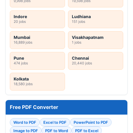
9,998 jobs
19,598 jobs
Indore
Ludhiana
20 jobs
151 jobs
Mumbai
Visakhapatnam
16,889 jobs
1 jobs
Pune
Chennai
474 jobs
20,440 jobs
Kolkata
18,580 jobs
Free PDF Converter
Word to PDF
Excel to PDF
PowerPoint to PDF
Image to PDF
PDF to Word
PDF to Excel