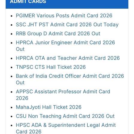
ADMIT CARDS
PGIMER Various Posts Admit Card 2026
SSC JHT PST Admit Card 2026 Out Today
RRB Group D Admit Card 2026 Out
HPRCA Junior Engineer Admit Card 2026
Out
HPRCA OTA and Teacher Admit Card 2026
TNPSC CTS Hall Ticket 2026
Bank of India Credit Officer Admit Card 2026
Out
APPSC Assistant Professor Admit Card
2026
MahaJyoti Hall Ticket 2026
CSU Non Teaching Admit Card 2026 Out
HPSC ADA & Superintendent Legal Admit
Card 2026