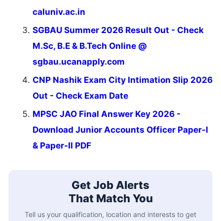
caluniv.ac.in
SGBAU Summer 2026 Result Out - Check
M.Sc, B.E & B.Tech Online @
sgbau.ucanapply.com
CNP Nashik Exam City Intimation Slip 2026
Out - Check Exam Date
MPSC JAO Final Answer Key 2026 -
Download Junior Accounts Officer Paper-I
& Paper-II PDF
Get Job Alerts
That Match You
Tell us your qualification, location and interests to get