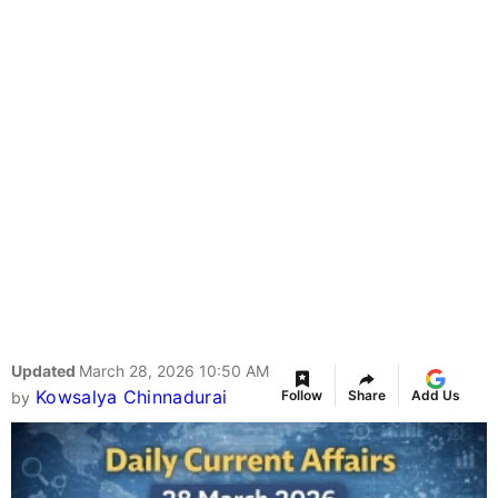
Updated
March 28, 2026 10:50 AM
Kowsalya Chinnadurai
Follow
Share
Add Us
by