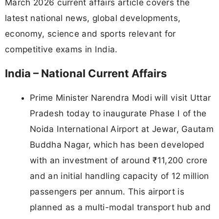
March 2026 current affairs article covers the
latest national news, global developments,
economy, science and sports relevant for
competitive exams in India.
India – National Current Affairs
Prime Minister Narendra Modi will visit Uttar
Pradesh today to inaugurate Phase I of the
Noida International Airport at Jewar, Gautam
Buddha Nagar, which has been developed
with an investment of around ₹11,200 crore
and an initial handling capacity of 12 million
passengers per annum. This airport is
planned as a multi-modal transport hub and