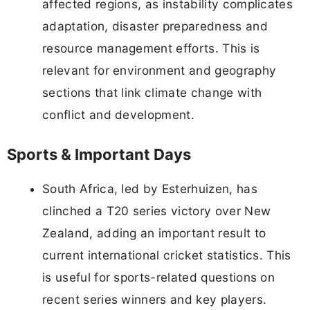
affected regions, as instability complicates
adaptation, disaster preparedness and
resource management efforts. This is
relevant for environment and geography
sections that link climate change with
conflict and development.
Sports & Important Days
South Africa, led by Esterhuizen, has
clinched a T20 series victory over New
Zealand, adding an important result to
current international cricket statistics. This
is useful for sports-related questions on
recent series winners and key players.