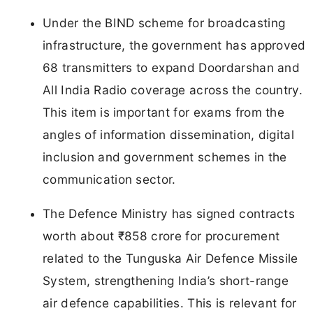
Under the BIND scheme for broadcasting
infrastructure, the government has approved
68 transmitters to expand Doordarshan and
All India Radio coverage across the country.
This item is important for exams from the
angles of information dissemination, digital
inclusion and government schemes in the
communication sector.
The Defence Ministry has signed contracts
worth about ₹858 crore for procurement
related to the Tunguska Air Defence Missile
System, strengthening India’s short-range
air defence capabilities. This is relevant for