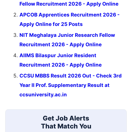
Fellow Recruitment 2026 - Apply Online
APCOB Apprentices Recruitment 2026 -
Apply Online for 25 Posts
NIT Meghalaya Junior Research Fellow
Recruitment 2026 - Apply Online
AIIMS Bilaspur Junior Resident
Recruitment 2026 - Apply Online
CCSU MBBS Result 2026 Out - Check 3rd
Year II Prof. Supplementary Result at
ccsuniversity.ac.in
Get Job Alerts
That Match You