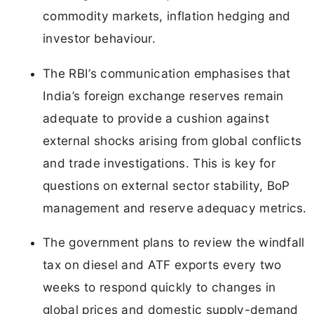
commodity markets, inflation hedging and
investor behaviour.
The RBI’s communication emphasises that
India’s foreign exchange reserves remain
adequate to provide a cushion against
external shocks arising from global conflicts
and trade investigations. This is key for
questions on external sector stability, BoP
management and reserve adequacy metrics.
The government plans to review the windfall
tax on diesel and ATF exports every two
weeks to respond quickly to changes in
global prices and domestic supply-demand