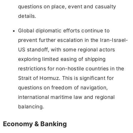
questions on place, event and casualty
details.
Global diplomatic efforts continue to
prevent further escalation in the Iran-Israel-
US standoff, with some regional actors
exploring limited easing of shipping
restrictions for non-hostile countries in the
Strait of Hormuz. This is significant for
questions on freedom of navigation,
international maritime law and regional
balancing.
Economy & Banking