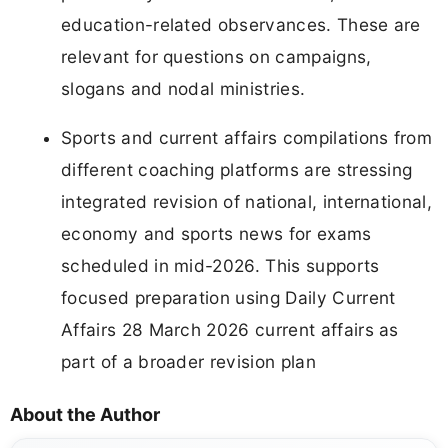
education-related observances. These are
relevant for questions on campaigns,
slogans and nodal ministries.
Sports and current affairs compilations from
different coaching platforms are stressing
integrated revision of national, international,
economy and sports news for exams
scheduled in mid-2026. This supports
focused preparation using Daily Current
Affairs 28 March 2026 current affairs as
part of a broader revision plan
About the Author