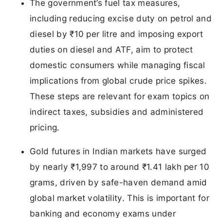
The government’s fuel tax measures,
including reducing excise duty on petrol and
diesel by ₹10 per litre and imposing export
duties on diesel and ATF, aim to protect
domestic consumers while managing fiscal
implications from global crude price spikes.
These steps are relevant for exam topics on
indirect taxes, subsidies and administered
pricing.
Gold futures in Indian markets have surged
by nearly ₹1,997 to around ₹1.41 lakh per 10
grams, driven by safe-haven demand amid
global market volatility. This is important for
banking and economy exams under