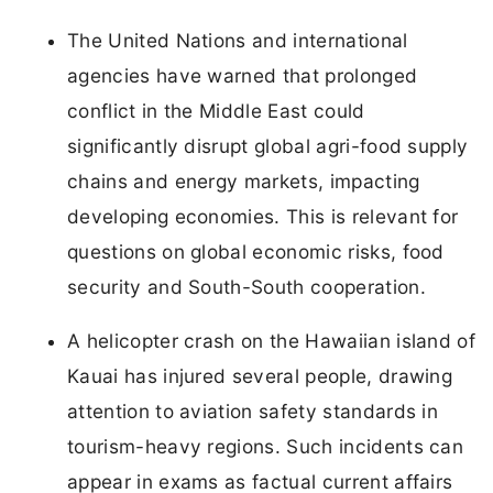
The United Nations and international
agencies have warned that prolonged
conflict in the Middle East could
significantly disrupt global agri-food supply
chains and energy markets, impacting
developing economies. This is relevant for
questions on global economic risks, food
security and South-South cooperation.
A helicopter crash on the Hawaiian island of
Kauai has injured several people, drawing
attention to aviation safety standards in
tourism-heavy regions. Such incidents can
appear in exams as factual current affairs