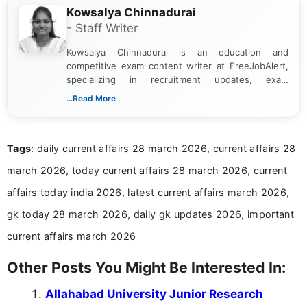
Kowsalya Chinnadurai
- Staff Writer
Kowsalya Chinnadurai is an education and
competitive exam content writer at FreeJobAlert,
specializing in recruitment updates, exam
schedules, and official notifications. With over two
...Read More
years of digital content writing experience, she
focuses on presenting accurate, structured, and
easy-to-understand information to help students
Tags
: daily current affairs 28 march 2026, current affairs 28
and job seekers make informed decisions
march 2026, today current affairs 28 march 2026, current
affairs today india 2026, latest current affairs march 2026,
gk today 28 march 2026, daily gk updates 2026, important
current affairs march 2026
Other Posts You Might Be Interested In:
Allahabad University Junior Research