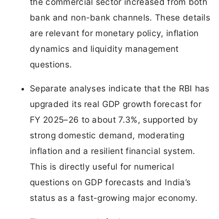
the commercial sector increased from both
bank and non-bank channels. These details
are relevant for monetary policy, inflation
dynamics and liquidity management
questions.
Separate analyses indicate that the RBI has
upgraded its real GDP growth forecast for
FY 2025–26 to about 7.3%, supported by
strong domestic demand, moderating
inflation and a resilient financial system.
This is directly useful for numerical
questions on GDP forecasts and India’s
status as a fast-growing major economy.