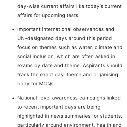
day-wise current affairs like today’s current
affairs for upcoming tests.
Important international observances and
UN-designated days around this period
focus on themes such as water, climate and
social inclusion, which are often asked in
exams by date and theme. Aspirants should
track the exact day, theme and organising
body for MCQs.
National-level awareness campaigns linked
to recent important days are being
highlighted in news summaries for students,
particularly around environment, health and