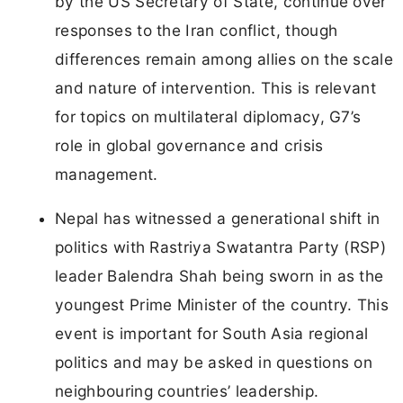
by the US Secretary of State, continue over
responses to the Iran conflict, though
differences remain among allies on the scale
and nature of intervention. This is relevant
for topics on multilateral diplomacy, G7’s
role in global governance and crisis
management.
Nepal has witnessed a generational shift in
politics with Rastriya Swatantra Party (RSP)
leader Balendra Shah being sworn in as the
youngest Prime Minister of the country. This
event is important for South Asia regional
politics and may be asked in questions on
neighbouring countries’ leadership.