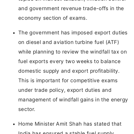
and government revenue trade-offs in the
economy section of exams.
The government has imposed export duties
on diesel and aviation turbine fuel (ATF)
while planning to review the windfall tax on
fuel exports every two weeks to balance
domestic supply and export profitability.
This is important for competitive exams
under trade policy, export duties and
management of windfall gains in the energy
sector.
Home Minister Amit Shah has stated that
India has ensured a stable fuel supply