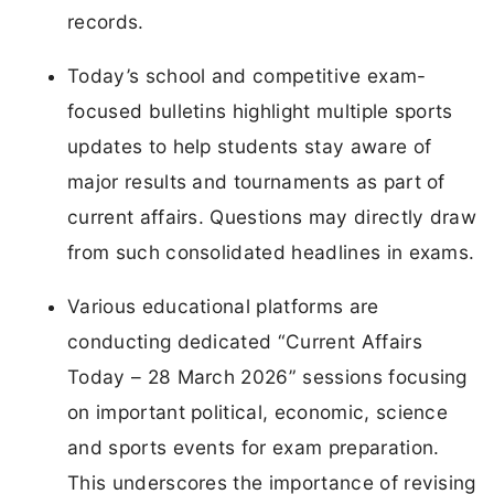
records.
Today’s school and competitive exam-
focused bulletins highlight multiple sports
updates to help students stay aware of
major results and tournaments as part of
current affairs. Questions may directly draw
from such consolidated headlines in exams.
Various educational platforms are
conducting dedicated “Current Affairs
Today – 28 March 2026” sessions focusing
on important political, economic, science
and sports events for exam preparation.
This underscores the importance of revising