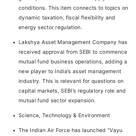
conditions. This item connects to topics on
dynamic taxation, fiscal flexibility and
energy sector regulation.
Lakshya Asset Management Company has
received approval from SEBI to commence
mutual fund business operations, adding a
new player to India’s asset management
industry. This is relevant for questions on
capital markets, SEBI’s regulatory role and
mutual fund sector expansion.
Science, Technology & Environment
The Indian Air Force has launched “Vayu