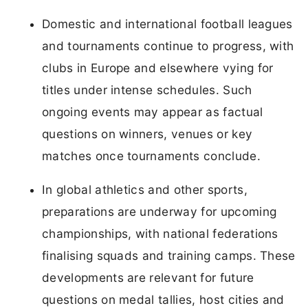
Domestic and international football leagues
and tournaments continue to progress, with
clubs in Europe and elsewhere vying for
titles under intense schedules. Such
ongoing events may appear as factual
questions on winners, venues or key
matches once tournaments conclude.
In global athletics and other sports,
preparations are underway for upcoming
championships, with national federations
finalising squads and training camps. These
developments are relevant for future
questions on medal tallies, host cities and