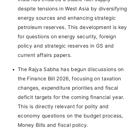
despite tensions in West Asia by diversifying
energy sources and enhancing strategic
petroleum reserves. This development is key
for questions on energy security, foreign
policy and strategic reserves in GS and
current affairs papers.
The Rajya Sabha has begun discussions on
the Finance Bill 2026, focusing on taxation
changes, expenditure priorities and fiscal
deficit targets for the coming financial year.
This is directly relevant for polity and
economy questions on the budget process,
Money Bills and fiscal policy.