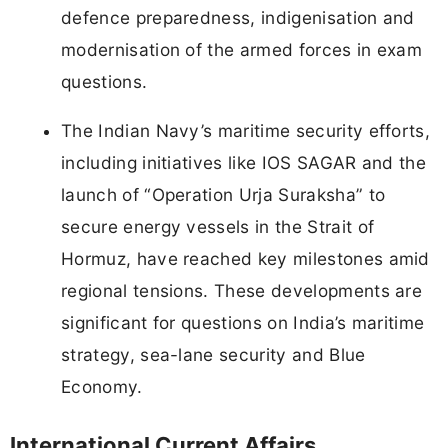
defence preparedness, indigenisation and
modernisation of the armed forces in exam
questions.
The Indian Navy’s maritime security efforts,
including initiatives like IOS SAGAR and the
launch of “Operation Urja Suraksha” to
secure energy vessels in the Strait of
Hormuz, have reached key milestones amid
regional tensions. These developments are
significant for questions on India’s maritime
strategy, sea-lane security and Blue
Economy.
International Current Affairs