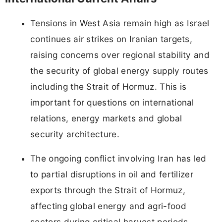
Tensions in West Asia remain high as Israel
continues air strikes on Iranian targets,
raising concerns over regional stability and
the security of global energy supply routes
including the Strait of Hormuz. This is
important for questions on international
relations, energy markets and global
security architecture.
The ongoing conflict involving Iran has led
to partial disruptions in oil and fertilizer
exports through the Strait of Hormuz,
affecting global energy and agri-food
sectors during critical harvest periods.