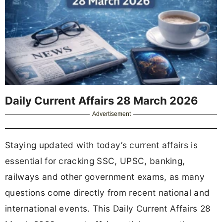
Daily Current Affairs 28 March 2026
Advertisement
Staying updated with today’s current affairs is
essential for cracking SSC, UPSC, banking,
railways and other government exams, as many
questions come directly from recent national and
international events. This Daily Current Affairs 28