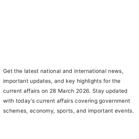
Get the latest national and international news,
important updates, and key highlights for the
current affairs on 28 March 2026. Stay updated
with today’s current affairs covering government
schemes, economy, sports, and important events.