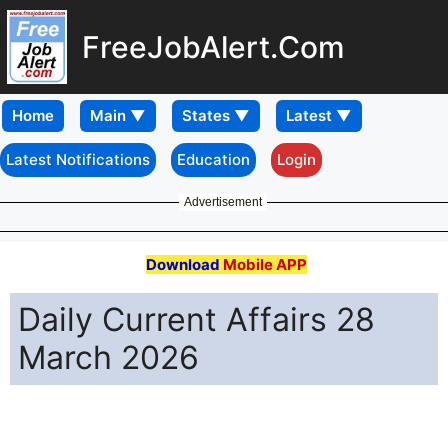
FreeJobAlert.Com
Home
Latest Notifications
Education
Login
Advertisement
Download
Mobile APP
Daily Current Affairs 28
March 2026