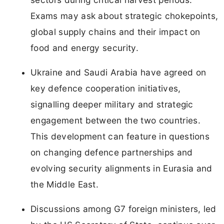
Exams may ask about strategic chokepoints,
global supply chains and their impact on
food and energy security.
Ukraine and Saudi Arabia have agreed on
key defence cooperation initiatives,
signalling deeper military and strategic
engagement between the two countries.
This development can feature in questions
on changing defence partnerships and
evolving security alignments in Eurasia and
the Middle East.
Discussions among G7 foreign ministers, led