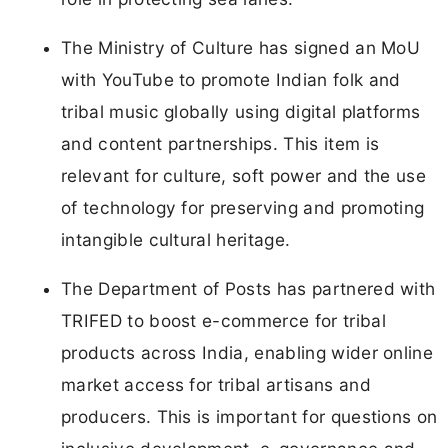
The Ministry of Culture has signed an MoU
with YouTube to promote Indian folk and
tribal music globally using digital platforms
and content partnerships. This item is
relevant for culture, soft power and the use
of technology for preserving and promoting
intangible cultural heritage.
The Department of Posts has partnered with
TRIFED to boost e-commerce for tribal
products across India, enabling wider online
market access for tribal artisans and
producers. This is important for questions on