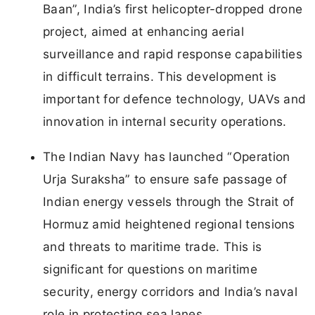
Baan”, India’s first helicopter-dropped drone
project, aimed at enhancing aerial
surveillance and rapid response capabilities
in difficult terrains. This development is
important for defence technology, UAVs and
innovation in internal security operations.
The Indian Navy has launched “Operation
Urja Suraksha” to ensure safe passage of
Indian energy vessels through the Strait of
Hormuz amid heightened regional tensions
and threats to maritime trade. This is
significant for questions on maritime
security, energy corridors and India’s naval
role in protecting sea lanes.