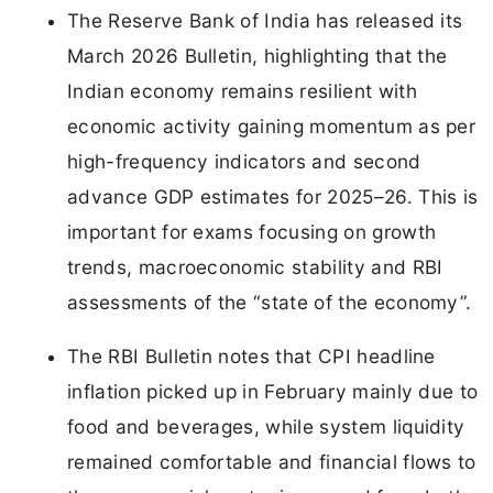
The Reserve Bank of India has released its
March 2026 Bulletin, highlighting that the
Indian economy remains resilient with
economic activity gaining momentum as per
high-frequency indicators and second
advance GDP estimates for 2025–26. This is
important for exams focusing on growth
trends, macroeconomic stability and RBI
assessments of the “state of the economy”.
The RBI Bulletin notes that CPI headline
inflation picked up in February mainly due to
food and beverages, while system liquidity
remained comfortable and financial flows to