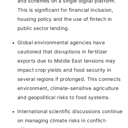
and schemes on a single digital platform.
This is significant for financial inclusion,
housing policy and the use of fintech in
public sector lending.
Global environmental agencies have
cautioned that disruptions in fertilizer
exports due to Middle East tensions may
impact crop yields and food security in
several regions if prolonged. This connects
environment, climate-sensitive agriculture
and geopolitical risks to food systems.
International scientific discussions continue
on managing climate risks in conflict-