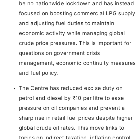
be no nationwide lockdown and has instead
focused on boosting commercial LPG supply
and adjusting fuel duties to maintain
economic activity while managing global
crude price pressures. This is important for
questions on government crisis
management, economic continuity measures
and fuel policy.
The Centre has reduced excise duty on
petrol and diesel by ₹10 per litre to ease
pressure on oil companies and prevent a
sharp rise in retail fuel prices despite higher
global crude oil rates. This move links to
topics on indirect taxation, inflation control