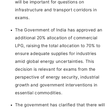
will be important for questions on
infrastructure and transport corridors in
exams.
The Government of India has approved an
additional 20% allocation of commercial
LPG, raising the total allocation to 70% to
ensure adequate supplies for industries
amid global energy uncertainties. This
decision is relevant for exams from the
perspective of energy security, industrial
growth and government interventions in
essential commodities.
The government has clarified that there will