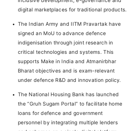
inclusive development, e-governance and
digital marketplaces for traditional products.
The Indian Army and IITM Pravartak have
signed an MoU to advance defence
indigenisation through joint research in
critical technologies and systems. This
supports Make in India and Atmanirbhar
Bharat objectives and is exam-relevant
under defence R&D and innovation policy.
The National Housing Bank has launched
the “Gruh Sugam Portal” to facilitate home
loans for defence and government
personnel by integrating multiple lenders