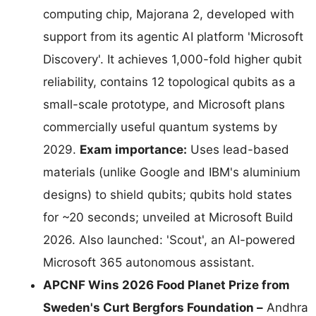
computing chip, Majorana 2, developed with
support from its agentic AI platform 'Microsoft
Discovery'. It achieves 1,000-fold higher qubit
reliability, contains 12 topological qubits as a
small-scale prototype, and Microsoft plans
commercially useful quantum systems by
2029.
Exam importance:
Uses lead-based
materials (unlike Google and IBM's aluminium
designs) to shield qubits; qubits hold states
for ~20 seconds; unveiled at Microsoft Build
2026. Also launched: 'Scout', an AI-powered
Microsoft 365 autonomous assistant.
APCNF Wins 2026 Food Planet Prize from
Sweden's Curt Bergfors Foundation –
Andhra