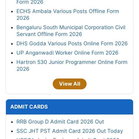
Form 2026
ECHS Ambala Various Posts Offline Form
2026
Bengaluru South Municipal Corporation Civil
Servant Offline Form 2026
DHS Godda Various Posts Online Form 2026
UP Anganwadi Worker Online Form 2026
Hartron 530 Junior Programmer Online Form
2026
View All
ADMIT CARDS
RRB Group D Admit Card 2026 Out
SSC JHT PST Admit Card 2026 Out Today