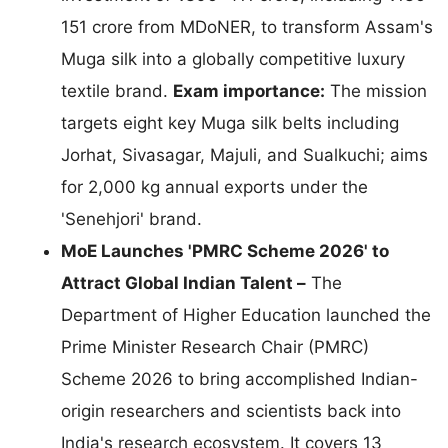
151 crore from MDoNER, to transform Assam's
Muga silk into a globally competitive luxury
textile brand.
Exam importance:
The mission
targets eight key Muga silk belts including
Jorhat, Sivasagar, Majuli, and Sualkuchi; aims
for 2,000 kg annual exports under the
'Senehjori' brand.
MoE Launches 'PMRC Scheme 2026' to
Attract Global Indian Talent –
The
Department of Higher Education launched the
Prime Minister Research Chair (PMRC)
Scheme 2026 to bring accomplished Indian-
origin researchers and scientists back into
India's research ecosystem. It covers 13