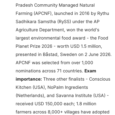
Pradesh Community Managed Natural
Farming (APCNF), launched in 2016 by Rythu
Sadhikara Samstha (RySS) under the AP
Agriculture Department, won the world's
largest environmental food award - the Food
Planet Prize 2026 - worth USD 1.5 million,
presented in Båstad, Sweden on 2 June 2026.
APCNF was selected from over 1,000
nominations across 71 countries.
Exam
importance:
Three other finalists - Conscious
Kitchen (USA), NoPalm Ingredients
(Netherlands), and Savanna Institute (USA) -
received USD 150,000 each; 1.8 million
farmers across 8,000+ villages have adopted