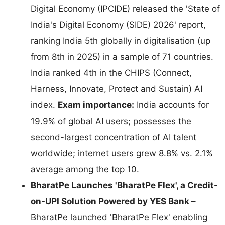
Digital Economy (IPCIDE) released the 'State of
India's Digital Economy (SIDE) 2026' report,
ranking India 5th globally in digitalisation (up
from 8th in 2025) in a sample of 71 countries.
India ranked 4th in the CHIPS (Connect,
Harness, Innovate, Protect and Sustain) AI
index.
Exam importance:
India accounts for
19.9% of global AI users; possesses the
second-largest concentration of AI talent
worldwide; internet users grew 8.8% vs. 2.1%
average among the top 10.
BharatPe Launches 'BharatPe Flex', a Credit-
on-UPI Solution Powered by YES Bank –
BharatPe launched 'BharatPe Flex' enabling