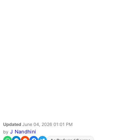
Updated
June 04, 2026 01:01 PM
J Nandhini
by