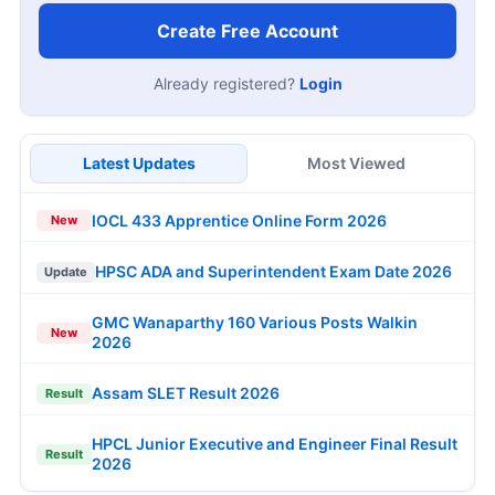
Create Free Account
Already registered?
Login
Latest Updates
Most Viewed
IOCL 433 Apprentice Online Form 2026
New
HPSC ADA and Superintendent Exam Date 2026
Update
GMC Wanaparthy 160 Various Posts Walkin
New
2026
Assam SLET Result 2026
Result
HPCL Junior Executive and Engineer Final Result
Result
2026