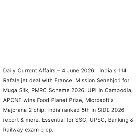
Daily Current Affairs – 4 June 2026 | India's 114
Rafale jet deal with France, Mission Senehjori for
Muga Silk, PMRC Scheme 2026, UPI in Cambodia,
APCNF wins Food Planet Prize, Microsoft's
Majorana 2 chip, India ranked 5th in SIDE 2026
report & more. Essential for SSC, UPSC, Banking &
Railway exam prep.