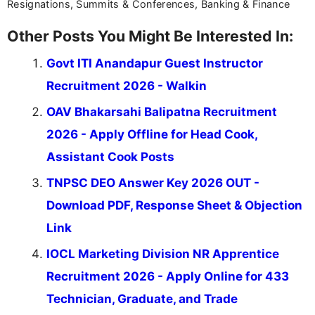
Resignations, Summits & Conferences, Banking & Finance
Other Posts You Might Be Interested In:
Govt ITI Anandapur Guest Instructor
Recruitment 2026 - Walkin
OAV Bhakarsahi Balipatna Recruitment
2026 - Apply Offline for Head Cook,
Assistant Cook Posts
TNPSC DEO Answer Key 2026 OUT -
Download PDF, Response Sheet & Objection
Link
IOCL Marketing Division NR Apprentice
Recruitment 2026 - Apply Online for 433
Technician, Graduate, and Trade