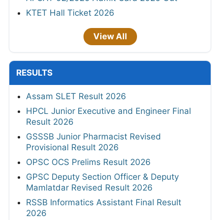
KTET Hall Ticket 2026
View All
RESULTS
Assam SLET Result 2026
HPCL Junior Executive and Engineer Final
Result 2026
GSSSB Junior Pharmacist Revised
Provisional Result 2026
OPSC OCS Prelims Result 2026
GPSC Deputy Section Officer & Deputy
Mamlatdar Revised Result 2026
RSSB Informatics Assistant Final Result
2026