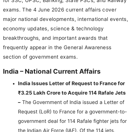
for SSC, UPSC, Banking, State PSCs, and Railway
exams. The 4 June 2026 current affairs cover
major national developments, international events,
economy updates, science & technology
breakthroughs, and important awards that
frequently appear in the General Awareness
section of government exams.
India – National Current Affairs
India Issues Letter of Request to France for
₹3.25 Lakh Crore to Acquire 114 Rafale Jets
–
The Government of India issued a Letter of
Request (LoR) to France for a government-to-
government deal for 114 Rafale fighter jets for
the Indian Air Force (IAF). Of the 114 jets,