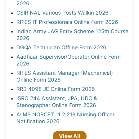
2026
CSIR NAL Various Posts Walkin 2026
RITES IT Professionals Online Form 2026
Indian Army JAG Entry Scheme 125th Course
2026
DGQA Technician Offline Form 2026
Aadhaar Supervisor/Operator Online Form
2026
RITES Assistant Manager (Mechanical)
Online Form 2026
RRB 4098 JE Online Form 2026
ISRO 244 Assistant, JPA, UDC &
Stenographer Online Form 2026
AIIMS NORCET 11 2,218 Nursing Officer
Notification 2026
View All