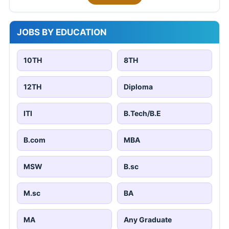
JOBS BY EDUCATION
10TH
8TH
12TH
Diploma
ITI
B.Tech/B.E
B.com
MBA
MSW
B.sc
M.sc
BA
MA
Any Graduate