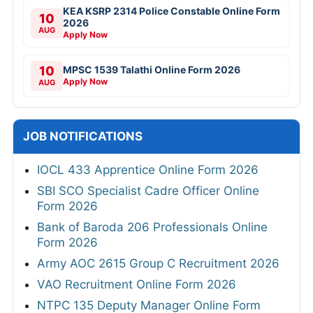
KEA KSRP 2314 Police Constable Online Form
10
2026
AUG
Apply Now
10
MPSC 1539 Talathi Online Form 2026
Apply Now
AUG
JOB NOTIFICATIONS
IOCL 433 Apprentice Online Form 2026
SBI SCO Specialist Cadre Officer Online
Form 2026
Bank of Baroda 206 Professionals Online
Form 2026
Army AOC 2615 Group C Recruitment 2026
VAO Recruitment Online Form 2026
NTPC 135 Deputy Manager Online Form