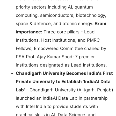
priority sectors including AI, quantum
computing, semiconductors, biotechnology,
space & defence, and atomic energy.
Exam
importance:
Three core pillars - Lead
Institutions, Host Institutions, and PMRC
Fellows; Empowered Committee chaired by
PSA Prof. Ajay Kumar Sood; 7 premier
institutions designated as Lead Institutions.
Chandigarh University Becomes India's First
Private University to Establish 'IndiaAI Data
Lab' –
Chandigarh University (Ajitgarh, Punjab)
launched an IndiaAI Data Lab in partnership
with Intel India to provide students with
practical skills in AI, Data Science, and