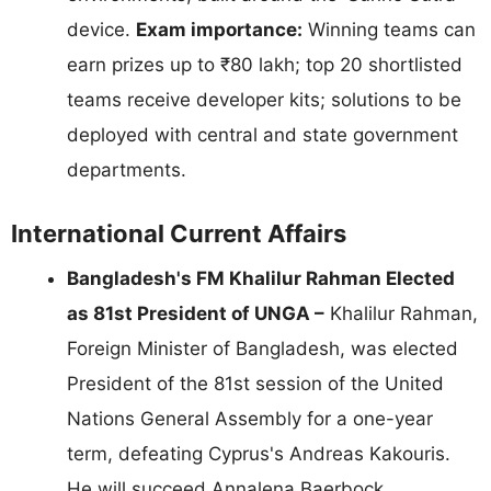
device.
Exam importance:
Winning teams can
earn prizes up to ₹80 lakh; top 20 shortlisted
teams receive developer kits; solutions to be
deployed with central and state government
departments.
International Current Affairs
Bangladesh's FM Khalilur Rahman Elected
as 81st President of UNGA –
Khalilur Rahman,
Foreign Minister of Bangladesh, was elected
President of the 81st session of the United
Nations General Assembly for a one-year
term, defeating Cyprus's Andreas Kakouris.
He will succeed Annalena Baerbock