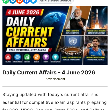
As Preferred Source
Add
FJA
on
Daily Current Affairs – 4 June 2026
Advertisement
Staying updated with today's current affairs is
essential for competitive exam aspirants preparing