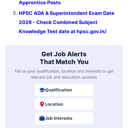
Apprentice Posts
HPSC ADA & Superintendent Exam Date
2026 - Check Combined Subject
Knowledge Test date at hpsc.gov.in/
Get Job Alerts
That Match You
Tell us your qualification, location and interests to get
relevant job and education updates.
Qualification
Location
Job Interests