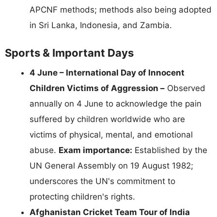
APCNF methods; methods also being adopted
in Sri Lanka, Indonesia, and Zambia.
Sports & Important Days
4 June – International Day of Innocent
Children Victims of Aggression –
Observed
annually on 4 June to acknowledge the pain
suffered by children worldwide who are
victims of physical, mental, and emotional
abuse.
Exam importance:
Established by the
UN General Assembly on 19 August 1982;
underscores the UN's commitment to
protecting children's rights.
Afghanistan Cricket Team Tour of India