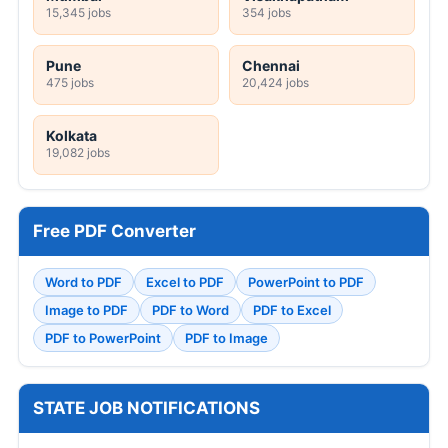
15,345 jobs
354 jobs
Pune
Chennai
475 jobs
20,424 jobs
Kolkata
19,082 jobs
Free PDF Converter
Word to PDF
Excel to PDF
PowerPoint to PDF
Image to PDF
PDF to Word
PDF to Excel
PDF to PowerPoint
PDF to Image
STATE JOB NOTIFICATIONS