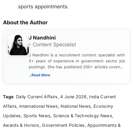
sports appointments.
About the Author
J Nandhini
- Content Specialist
J Nandhini is a recruitment content specialist with
5+ years of experience in government sector job
postings. She has published 200+ articles covering
verified job notifications, exam updates, eligibility
...Read More
guidelines, and career opportunities for Indian and
international audiences. With a Master’s degree in
Mass Communication, Nandhini combines strong
Tags
: Daily Current Affairs, 4 June 2026, India Current
research skills with clear, user-focused writing to
help job seekers make informed career decisions.
Affairs, International News, National News, Economy
Updates, Sports News, Science & Technology News,
Awards & Honors, Government Policies, Appointments &