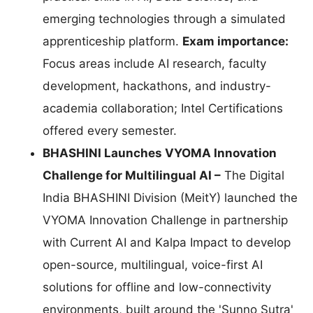
emerging technologies through a simulated
apprenticeship platform.
Exam importance:
Focus areas include AI research, faculty
development, hackathons, and industry-
academia collaboration; Intel Certifications
offered every semester.
BHASHINI Launches VYOMA Innovation
Challenge for Multilingual AI –
The Digital
India BHASHINI Division (MeitY) launched the
VYOMA Innovation Challenge in partnership
with Current AI and Kalpa Impact to develop
open-source, multilingual, voice-first AI
solutions for offline and low-connectivity
environments, built around the 'Sunno Sutra'