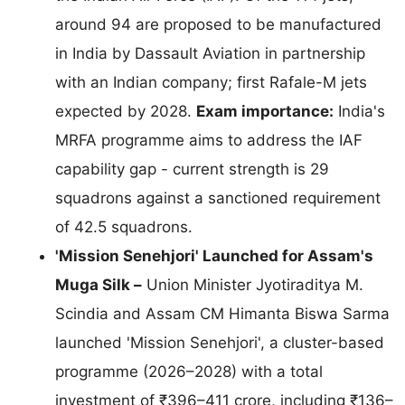
around 94 are proposed to be manufactured
in India by Dassault Aviation in partnership
with an Indian company; first Rafale-M jets
expected by 2028.
Exam importance:
India's
MRFA programme aims to address the IAF
capability gap - current strength is 29
squadrons against a sanctioned requirement
of 42.5 squadrons.
'Mission Senehjori' Launched for Assam's
Muga Silk –
Union Minister Jyotiraditya M.
Scindia and Assam CM Himanta Biswa Sarma
launched 'Mission Senehjori', a cluster-based
programme (2026–2028) with a total
investment of ₹396–411 crore, including ₹136–