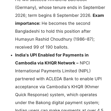
(Germany), whose tenure ends in September
2026; term begins 8 September 2026.
Exam
importance:
He becomes the second
Bangladeshi to hold this position after
Humayun Rashid Choudhury (1986–87);
received 99 of 190 ballots.
India's UPI Enabled for Payments in
Cambodia via KHQR Network –
NPCI
International Payments Limited (NIPL)
partnered with ACLEDA Bank to enable UPI
acceptance via Cambodia's KHQR (Khmer
Quick Response) system, which operates
under the Bakong digital payment system;
Indian users can make payments at over 4.5