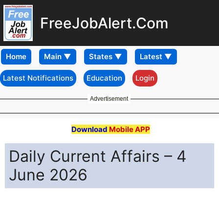
FreeJobAlert.Com
Home
Latest Notifications
Education
Login
Advertisement
Download
Mobile APP
Daily Current Affairs – 4
June 2026