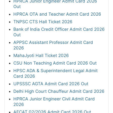
HPRCA Junior Engineer Admit Card 2026
Out
HPRCA OTA and Teacher Admit Card 2026
TNPSC CTS Hall Ticket 2026
Bank of India Credit Officer Admit Card 2026
Out
APPSC Assistant Professor Admit Card
2026
MahaJyoti Hall Ticket 2026
CSU Non Teaching Admit Card 2026 Out
HPSC ADA & Superintendent Legal Admit
Card 2026
UPSSSC AGTA Admit Card 2026 Out
Delhi High Court Chauffeur Admit Card 2026
HPRCA Junior Engineer Civil Admit Card
2026
AFCAT 02/2026 Admit Card 2026 Out