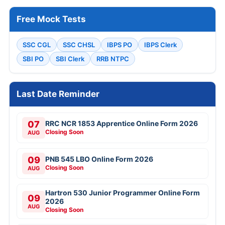
Free Mock Tests
SSC CGL
SSC CHSL
IBPS PO
IBPS Clerk
SBI PO
SBI Clerk
RRB NTPC
Last Date Reminder
07
RRC NCR 1853 Apprentice Online Form 2026
Closing Soon
AUG
09
PNB 545 LBO Online Form 2026
Closing Soon
AUG
Hartron 530 Junior Programmer Online Form
09
2026
AUG
Closing Soon