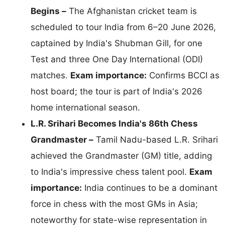
Begins –
The Afghanistan cricket team is
scheduled to tour India from 6–20 June 2026,
captained by India's Shubman Gill, for one
Test and three One Day International (ODI)
matches.
Exam importance:
Confirms BCCI as
host board; the tour is part of India's 2026
home international season.
L.R. Srihari Becomes India's 86th Chess
Grandmaster –
Tamil Nadu-based L.R. Srihari
achieved the Grandmaster (GM) title, adding
to India's impressive chess talent pool.
Exam
importance:
India continues to be a dominant
force in chess with the most GMs in Asia;
noteworthy for state-wise representation in