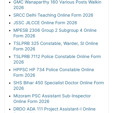
GMC Wanaparthy 160 Various Posts Walkin
2026
SRCC Delhi Teaching Online Form 2026
JSSC JILCCE Online Form 2026
MPESB 2306 Group 2 Subgroup 4 Online
Form 2026
TSLPRB 325 Constable, Warder, SI Online
Form 2026
TSLPRB 7112 Police Constable Online Form
2026
HPPSC HP 734 Police Constable Online
Form 2026
SHS Bihar 450 Specialist Doctor Online Form
2026
Mizoram PSC Assistant Sub-Inspector
Online Form 2026
DRDO ADA 111 Project Assistant-I Online