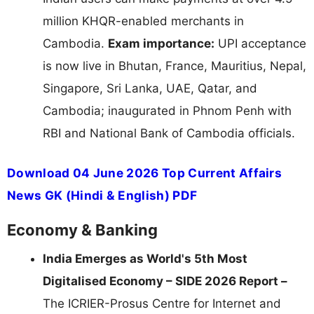
million KHQR-enabled merchants in
Cambodia.
Exam importance:
UPI acceptance
is now live in Bhutan, France, Mauritius, Nepal,
Singapore, Sri Lanka, UAE, Qatar, and
Cambodia; inaugurated in Phnom Penh with
RBI and National Bank of Cambodia officials.
Download 04 June 2026 Top Current Affairs
News GK (Hindi & English) PDF
Economy & Banking
India Emerges as World's 5th Most
Digitalised Economy – SIDE 2026 Report –
The ICRIER-Prosus Centre for Internet and