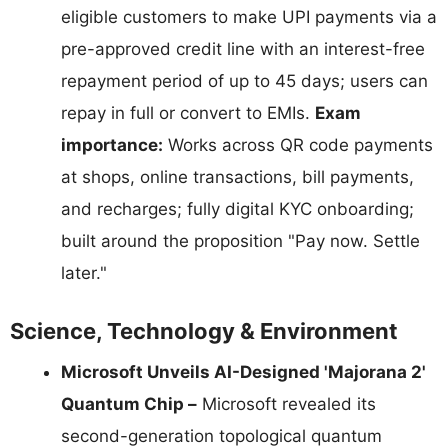
eligible customers to make UPI payments via a
pre-approved credit line with an interest-free
repayment period of up to 45 days; users can
repay in full or convert to EMIs.
Exam
importance:
Works across QR code payments
at shops, online transactions, bill payments,
and recharges; fully digital KYC onboarding;
built around the proposition "Pay now. Settle
later."
Science, Technology & Environment
Microsoft Unveils AI-Designed 'Majorana 2'
Quantum Chip –
Microsoft revealed its
second-generation topological quantum