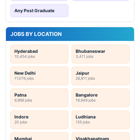
Any Post Graduate
JOBS BY LOCATION
Hyderabad
Bhubaneswar
10,454 jobs
3,411 jobs
New Delhi
Jaipur
11,076 jobs
26,811 jobs
Patna
Bangalore
9,999 jobs
19,949 jobs
Indore
Ludhiana
20 jobs
155 jobs
Mumbai
Visakhapatnam