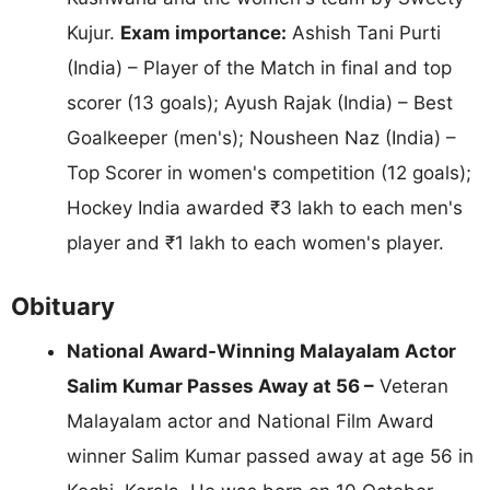
Kujur.
Exam importance:
Ashish Tani Purti
(India) – Player of the Match in final and top
scorer (13 goals); Ayush Rajak (India) – Best
Goalkeeper (men's); Nousheen Naz (India) –
Top Scorer in women's competition (12 goals);
Hockey India awarded ₹3 lakh to each men's
player and ₹1 lakh to each women's player.
Obituary
National Award-Winning Malayalam Actor
Salim Kumar Passes Away at 56 –
Veteran
Malayalam actor and National Film Award
winner Salim Kumar passed away at age 56 in