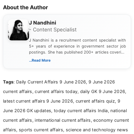
About the Author
J Nandhini
- Content Specialist
J Nandhini is a recruitment content specialist with
5+ years of experience in government sector job
postings. She has published 200+ articles covering
verified job notifications, exam updates, eligibility
...Read More
guidelines, and career opportunities for Indian and
international audiences. With a Master’s degree in
Mass Communication, Nandhini combines strong
Tags
: Daily Current Affairs 9 June 2026, 9 June 2026
research skills with clear, user-focused writing to
help job seekers make informed career decisions.
current affairs, current affairs today, daily GK 9 June 2026,
latest current affairs 9 June 2026, current affairs quiz, 9
June 2026 GK updates, today current affairs India, national
current affairs, international current affairs, economy current
affairs, sports current affairs, science and technology news