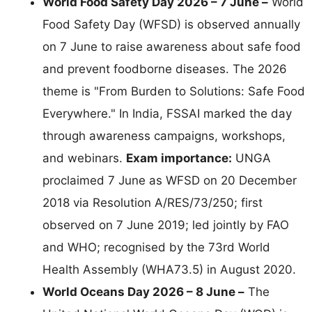
World Food Safety Day 2026 – 7 June –
World
Food Safety Day (WFSD) is observed annually
on 7 June to raise awareness about safe food
and prevent foodborne diseases. The 2026
theme is "From Burden to Solutions: Safe Food
Everywhere." In India, FSSAI marked the day
through awareness campaigns, workshops,
and webinars.
Exam importance:
UNGA
proclaimed 7 June as WFSD on 20 December
2018 via Resolution A/RES/73/250; first
observed on 7 June 2019; led jointly by FAO
and WHO; recognised by the 73rd World
Health Assembly (WHA73.5) in August 2020.
World Oceans Day 2026 – 8 June –
The