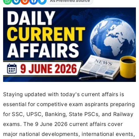
As Preferred Source
Add
FJA
on
Staying updated with today's current affairs is
essential for competitive exam aspirants preparing
for SSC, UPSC, Banking, State PSCs, and Railway
exams. The 9 June 2026 current affairs cover
major national developments, international events,