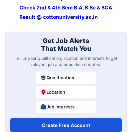
Check 2nd & 4th Sem B.A, B.Sc & BCA
Result @ cottonuniversity.ac.in
Get Job Alerts
That Match You
Tell us your qualification, location and interests to get
relevant job and education updates.
Qualification
Location
Job Interests
Create Free Account