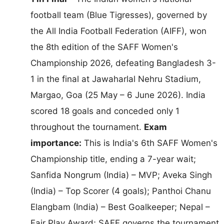
football team (Blue Tigresses), governed by
the All India Football Federation (AIFF), won
the 8th edition of the SAFF Women's
Championship 2026, defeating Bangladesh 3-
1 in the final at Jawaharlal Nehru Stadium,
Margao, Goa (25 May – 6 June 2026). India
scored 18 goals and conceded only 1
throughout the tournament.
Exam
importance:
This is India's 6th SAFF Women's
Championship title, ending a 7-year wait;
Sanfida Nongrum (India) – MVP; Aveka Singh
(India) – Top Scorer (4 goals); Panthoi Chanu
Elangbam (India) – Best Goalkeeper; Nepal –
Fair Play Award; SAFF governs the tournament