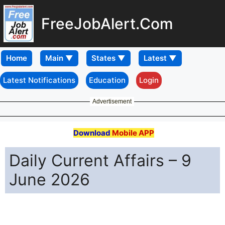
FreeJobAlert.Com
Home
Latest Notifications
Education
Login
Advertisement
Download
Mobile APP
Daily Current Affairs – 9
June 2026