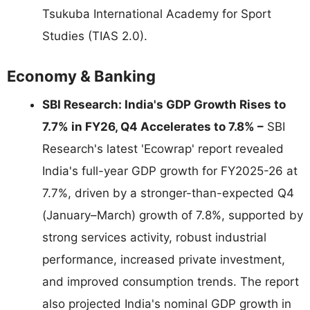
Tsukuba International Academy for Sport
Studies (TIAS 2.0).
Economy & Banking
SBI Research: India's GDP Growth Rises to
7.7% in FY26, Q4 Accelerates to 7.8% –
SBI
Research's latest 'Ecowrap' report revealed
India's full-year GDP growth for FY2025-26 at
7.7%, driven by a stronger-than-expected Q4
(January–March) growth of 7.8%, supported by
strong services activity, robust industrial
performance, increased private investment,
and improved consumption trends. The report
also projected India's nominal GDP growth in