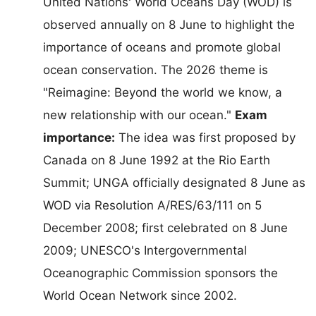
United Nations' World Oceans Day (WOD) is
observed annually on 8 June to highlight the
importance of oceans and promote global
ocean conservation. The 2026 theme is
"Reimagine: Beyond the world we know, a
new relationship with our ocean."
Exam
importance:
The idea was first proposed by
Canada on 8 June 1992 at the Rio Earth
Summit; UNGA officially designated 8 June as
WOD via Resolution A/RES/63/111 on 5
December 2008; first celebrated on 8 June
2009; UNESCO's Intergovernmental
Oceanographic Commission sponsors the
World Ocean Network since 2002.