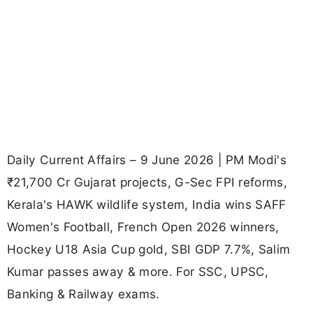
Daily Current Affairs – 9 June 2026 | PM Modi's
₹21,700 Cr Gujarat projects, G-Sec FPI reforms,
Kerala's HAWK wildlife system, India wins SAFF
Women's Football, French Open 2026 winners,
Hockey U18 Asia Cup gold, SBI GDP 7.7%, Salim
Kumar passes away & more. For SSC, UPSC,
Banking & Railway exams.