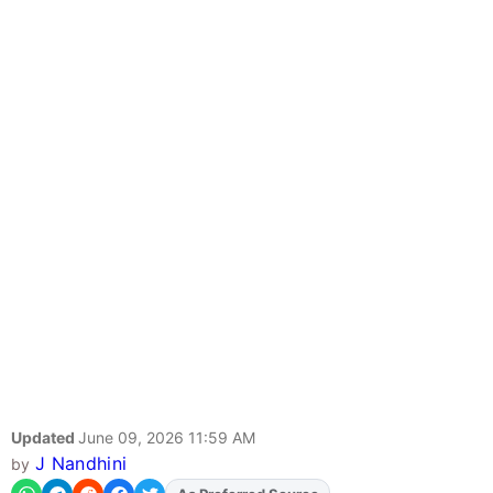
Updated
June 09, 2026 11:59 AM
J Nandhini
by