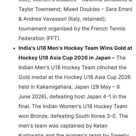
Taylor Townsend; Mixed Doubles – Sara Errani
& Andrea Vavassori (Italy, retained);
tournament organised by the French Tennis
Federation (FFT).
India's U18 Men's Hockey Team Wins Gold at
Hockey U18 Asia Cup 2026 in Japan –
The
Indian Men's U18 Hockey Team clinched the
Gold medal at the Hockey U18 Asia Cup 2026
held in Kakamigahara, Japan (29 May – 6
June 2026), defeating host Japan 4-1 in the
final. The Indian Women's U18 Hockey Team
won Bronze, defeating South Korea 3-0. The
men's team was captained by Ketan
Kushwaha and the women's team by Sweety