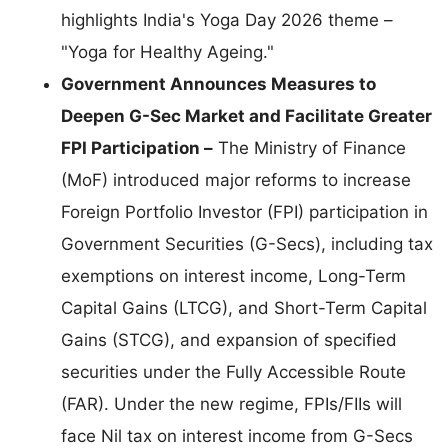
highlights India's Yoga Day 2026 theme –
"Yoga for Healthy Ageing."
Government Announces Measures to
Deepen G-Sec Market and Facilitate Greater
FPI Participation –
The Ministry of Finance
(MoF) introduced major reforms to increase
Foreign Portfolio Investor (FPI) participation in
Government Securities (G-Secs), including tax
exemptions on interest income, Long-Term
Capital Gains (LTCG), and Short-Term Capital
Gains (STCG), and expansion of specified
securities under the Fully Accessible Route
(FAR). Under the new regime, FPIs/FIIs will
face Nil tax on interest income from G-Secs