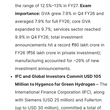
the range of 12.5%–13% in FY27.
Exam
importance:
GVA grew 7.9% in Q4 FY26 and
averaged 7.9% for full FY26; core GVA
expanded to 9.7%; services sector reached
9.9% in Q4 FY26; total investment
announcements hit a record ₹80 lakh crore in
FY26 (₹56 lakh crore in private investment);
manufacturing accounted for ~29% of new
investment announcements.
IFC and Global Investors Commit USD 105
Million to Hygenco for Green Hydrogen –
The
International Finance Corporation (IFC), along
with Siemens (USD 25 million) and Fullerton
(up to USD 30 million), committed a total of