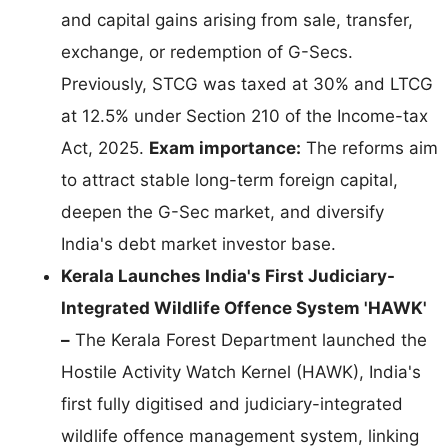
and capital gains arising from sale, transfer,
exchange, or redemption of G-Secs.
Previously, STCG was taxed at 30% and LTCG
at 12.5% under Section 210 of the Income-tax
Act, 2025.
Exam importance:
The reforms aim
to attract stable long-term foreign capital,
deepen the G-Sec market, and diversify
India's debt market investor base.
Kerala Launches India's First Judiciary-
Integrated Wildlife Offence System 'HAWK'
–
The Kerala Forest Department launched the
Hostile Activity Watch Kernel (HAWK), India's
first fully digitised and judiciary-integrated
wildlife offence management system, linking