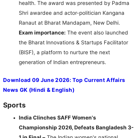
health. The award was presented by Padma
Shri awardee and actor-politician Kangana
Ranaut at Bharat Mandapam, New Delhi.
Exam importance:
The event also launched
the Bharat Innovations & Startups Facilitator
(BISF), a platform to nurture the next
generation of Indian entrepreneurs.
Download 09 June 2026: Top Current Affairs
News GK (Hindi & English)
Sports
India Clinches SAFF Women's
Championship 2026, Defeats Bangladesh 3-
1 in Final –
The Indian women's national