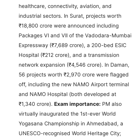
healthcare, connectivity, aviation, and
industrial sectors. In Surat, projects worth
₹18,800 crore were announced including
Packages VI and VII of the Vadodara-Mumbai
Expressway (₹7,689 crore), a 200-bed ESIC
Hospital (₹212 crore), and a transmission
network expansion (₹4,546 crore). In Daman,
56 projects worth ₹2,970 crore were flagged
off, including the new NAMO Airport terminal
and NAMO Hospital (both developed at
₹1,340 crore).
Exam importance:
PM also
virtually inaugurated the 1st-ever World
Yogasana Championship in Ahmedabad, a
UNESCO-recognised World Heritage City;