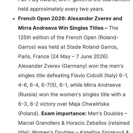
held approximately every two years.
French Open 2026: Alexander Zverev and
Mirra Andreeva Win Singles Titles –
The
125th edition of the French Open (Roland-
Garros) was held at Stade Roland Garros,
Paris, France (24 May – 7 June 2026).
Alexander Zverev (Germany) won the men's
singles title defeating Flavio Cobolli (Italy) 6-1,
4-6, 6-4, 6-7(5), 6-1, while Mirra Andreeva
(Russia) won the women's singles title with a
6-3, 6-2 victory over Maja Chwalińska
(Poland).
Exam importance:
Men's Doubles –
Marcel Granollers & Horacio Zeballos (retained
title); Women's Doubles – Kateřina Siniaková &