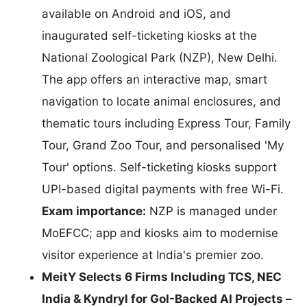
available on Android and iOS, and
inaugurated self-ticketing kiosks at the
National Zoological Park (NZP), New Delhi.
The app offers an interactive map, smart
navigation to locate animal enclosures, and
thematic tours including Express Tour, Family
Tour, Grand Zoo Tour, and personalised 'My
Tour' options. Self-ticketing kiosks support
UPI-based digital payments with free Wi-Fi.
Exam importance:
NZP is managed under
MoEFCC; app and kiosks aim to modernise
visitor experience at India's premier zoo.
MeitY Selects 6 Firms Including TCS, NEC
India & Kyndryl for GoI-Backed AI Projects –