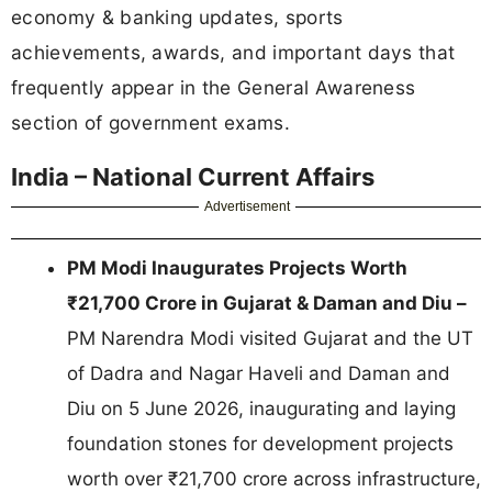
economy & banking updates, sports
achievements, awards, and important days that
frequently appear in the General Awareness
section of government exams.
India – National Current Affairs
Advertisement
PM Modi Inaugurates Projects Worth
₹21,700 Crore in Gujarat & Daman and Diu –
PM Narendra Modi visited Gujarat and the UT
of Dadra and Nagar Haveli and Daman and
Diu on 5 June 2026, inaugurating and laying
foundation stones for development projects
worth over ₹21,700 crore across infrastructure,