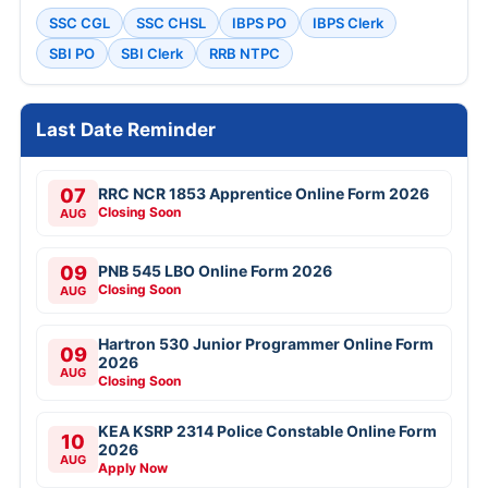
SSC CGL
SSC CHSL
IBPS PO
IBPS Clerk
SBI PO
SBI Clerk
RRB NTPC
Last Date Reminder
07
RRC NCR 1853 Apprentice Online Form 2026
Closing Soon
AUG
09
PNB 545 LBO Online Form 2026
Closing Soon
AUG
Hartron 530 Junior Programmer Online Form
09
2026
AUG
Closing Soon
KEA KSRP 2314 Police Constable Online Form
10
2026
AUG
Apply Now