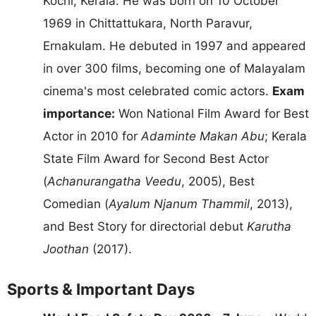
Kochi, Kerala. He was born on 10 October
1969 in Chittattukara, North Paravur,
Ernakulam. He debuted in 1997 and appeared
in over 300 films, becoming one of Malayalam
cinema's most celebrated comic actors.
Exam
importance:
Won National Film Award for Best
Actor in 2010 for
Adaminte Makan Abu
; Kerala
State Film Award for Second Best Actor
(
Achanurangatha Veedu
, 2005), Best
Comedian (
Ayalum Njanum Thammil
, 2013),
and Best Story for directorial debut
Karutha
Joothan
(2017).
Sports & Important Days