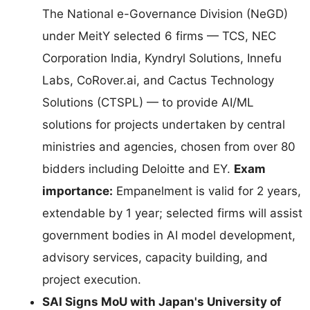
The National e-Governance Division (NeGD)
under MeitY selected 6 firms — TCS, NEC
Corporation India, Kyndryl Solutions, Innefu
Labs, CoRover.ai, and Cactus Technology
Solutions (CTSPL) — to provide AI/ML
solutions for projects undertaken by central
ministries and agencies, chosen from over 80
bidders including Deloitte and EY.
Exam
importance:
Empanelment is valid for 2 years,
extendable by 1 year; selected firms will assist
government bodies in AI model development,
advisory services, capacity building, and
project execution.
SAI Signs MoU with Japan's University of