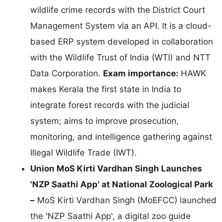
wildlife crime records with the District Court
Management System via an API. It is a cloud-
based ERP system developed in collaboration
with the Wildlife Trust of India (WTI) and NTT
Data Corporation.
Exam importance:
HAWK
makes Kerala the first state in India to
integrate forest records with the judicial
system; aims to improve prosecution,
monitoring, and intelligence gathering against
Illegal Wildlife Trade (IWT).
Union MoS Kirti Vardhan Singh Launches
'NZP Saathi App' at National Zoological Park
–
MoS Kirti Vardhan Singh (MoEFCC) launched
the 'NZP Saathi App', a digital zoo guide