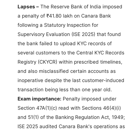
Lapses –
The Reserve Bank of India imposed
a penalty of ₹41.80 lakh on Canara Bank
following a Statutory Inspection for
Supervisory Evaluation (ISE 2025) that found
the bank failed to upload KYC records of
several customers to the Central KYC Records
Registry (CKYCR) within prescribed timelines,
and also misclassified certain accounts as
inoperative despite the last customer-induced
transaction being less than one year old.
Exam importance:
Penalty imposed under
Section 47A(1)(c) read with Sections 46(4)(i)
and 51(1) of the Banking Regulation Act, 1949;
ISE 2025 audited Canara Bank's operations as