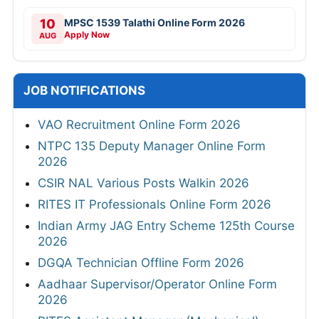
10
MPSC 1539 Talathi Online Form 2026
Apply Now
AUG
JOB NOTIFICATIONS
VAO Recruitment Online Form 2026
NTPC 135 Deputy Manager Online Form
2026
CSIR NAL Various Posts Walkin 2026
RITES IT Professionals Online Form 2026
Indian Army JAG Entry Scheme 125th Course
2026
DGQA Technician Offline Form 2026
Aadhaar Supervisor/Operator Online Form
2026