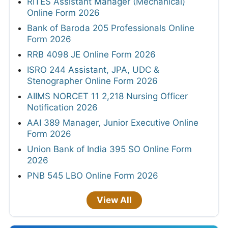
RITES Assistant Manager (Mechanical)
Online Form 2026
Bank of Baroda 205 Professionals Online
Form 2026
RRB 4098 JE Online Form 2026
ISRO 244 Assistant, JPA, UDC &
Stenographer Online Form 2026
AIIMS NORCET 11 2,218 Nursing Officer
Notification 2026
AAI 389 Manager, Junior Executive Online
Form 2026
Union Bank of India 395 SO Online Form
2026
PNB 545 LBO Online Form 2026
View All