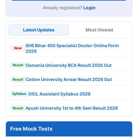
Already registered?
Login
Latest Updates
Most Viewed
SHS Bihar 450 Specialist Doctor Online Form
New
2026
Osmania University BCA Result 2026 Out
Result
Cotton University Arrear Result 2026 Out
Result
OICL Assistant Syllabus 2026
Syllabus
Ayush University 1st to 4th Sem Result 2026
Result
Free Mock Tests