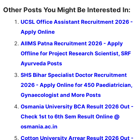
Other Posts You Might Be Interested In:
UCSL Office Assistant Recruitment 2026 -
Apply Online
AIIMS Patna Recruitment 2026 - Apply
Offline for Project Research Scientist, SRF
Ayurveda Posts
SHS Bihar Specialist Doctor Recruitment
2026 - Apply Online for 450 Paediatrician,
Gynaecologist and More Posts
Osmania University BCA Result 2026 Out -
Check 1st to 6th Sem Result Online @
osmania.ac.in
Cotton University Arrear Result 2026 Out -