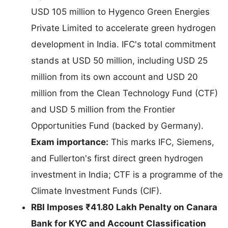
USD 105 million to Hygenco Green Energies
Private Limited to accelerate green hydrogen
development in India. IFC's total commitment
stands at USD 50 million, including USD 25
million from its own account and USD 20
million from the Clean Technology Fund (CTF)
and USD 5 million from the Frontier
Opportunities Fund (backed by Germany).
Exam importance:
This marks IFC, Siemens,
and Fullerton's first direct green hydrogen
investment in India; CTF is a programme of the
Climate Investment Funds (CIF).
RBI Imposes ₹41.80 Lakh Penalty on Canara
Bank for KYC and Account Classification