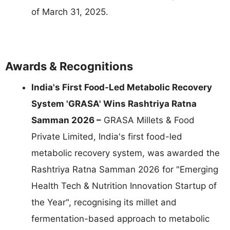
of March 31, 2025.
Awards & Recognitions
India's First Food-Led Metabolic Recovery
System 'GRASA' Wins Rashtriya Ratna
Samman 2026 –
GRASA Millets & Food
Private Limited, India's first food-led
metabolic recovery system, was awarded the
Rashtriya Ratna Samman 2026 for "Emerging
Health Tech & Nutrition Innovation Startup of
the Year", recognising its millet and
fermentation-based approach to metabolic