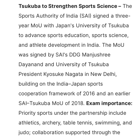
Tsukuba to Strengthen Sports Science –
The
Sports Authority of India (SAI) signed a three-
year MoU with Japan's University of Tsukuba
to advance sports education, sports science,
and athlete development in India. The MoU
was signed by SAI's DDG Manjushree
Dayanand and University of Tsukuba
President Kyosuke Nagata in New Delhi,
building on the India–Japan sports
cooperation framework of 2016 and an earlier
SAI–Tsukuba MoU of 2018.
Exam importance:
Priority sports under the partnership include
athletics, archery, table tennis, swimming, and
judo; collaboration supported through the