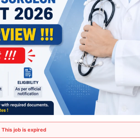
This job is expired