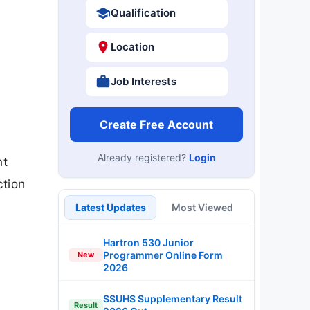
Qualification
Location
Job Interests
Create Free Account
Already registered?
Login
nt
ction
Latest Updates
Most Viewed
Hartron 530 Junior
Programmer Online Form
New
2026
SSUHS Supplementary Result
Result