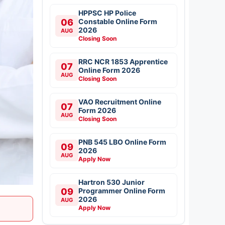
HPPSC HP Police
06
Constable Online Form
2026
AUG
Closing Soon
RRC NCR 1853 Apprentice
07
Online Form 2026
AUG
Closing Soon
VAO Recruitment Online
07
Form 2026
AUG
Closing Soon
PNB 545 LBO Online Form
09
2026
AUG
Apply Now
Hartron 530 Junior
09
Programmer Online Form
2026
AUG
Apply Now