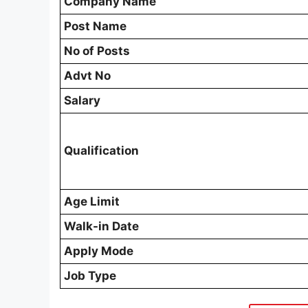
Company Name
Post Name
No of Posts
Advt No
Salary
Qualification
Age Limit
Walk-in Date
Apply Mode
Job Type