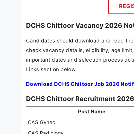
REGI
DCHS Chittoor Vacancy 2026 Not
Candidates should download and read the 
check vacancy details, eligibility, age limit
important dates and selection process detai
Links section below.
Download DCHS Chittoor Job 2026 Notif
DCHS Chittoor Recruitment 2026 
Post Name
CAS Gynec
CAS Radiology