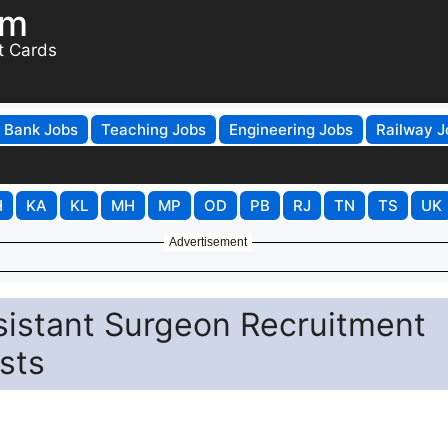
om
t Cards
Bank Jobs
Teaching Jobs
Engineering Jobs
Railway J
H
KA
KL
MH
MP
OD
PB
RJ
TN
TS
UK
Advertisement
sistant Surgeon Recruitment
sts