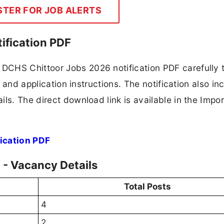
STER FOR JOB ALERTS
ification PDF
DCHS Chittoor Jobs 2026 notification PDF carefully 
, and application instructions. The notification also in
ls. The direct download link is available in the Impo
ication PDF
- Vacancy Details
Total Posts
4
2