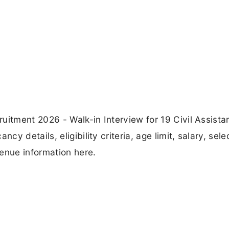
uitment 2026 - Walk-in Interview for 19 Civil Assista
 details, eligibility criteria, age limit, salary, sele
enue information here.