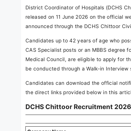
District Coordinator of Hospitals (DCHS Ch
released on 11 June 2026 on the official w
announced through the DCHS Chittoor Civi
Candidates up to 42 years of age who poss
CAS Specialist posts or an MBBS degree for
Medical Council, are eligible to apply for 
be conducted through a Walk-in Interview
Candidates can download the official notif
the direct links provided below in this artic
DCHS Chittoor Recruitment 2026