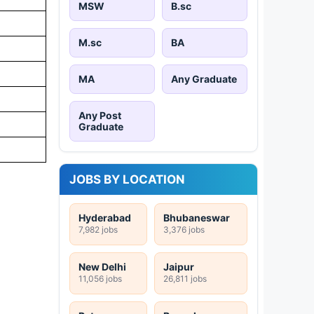
MSW
B.sc
M.sc
BA
MA
Any Graduate
Any Post
Graduate
JOBS BY LOCATION
Hyderabad
Bhubaneswar
7,982 jobs
3,376 jobs
New Delhi
Jaipur
11,056 jobs
26,811 jobs