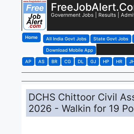
FreeJobAlert.C
Government Jobs | Results | Admi
Home
All India Govt Jobs
State Govt Jobs
Download Mobile App
AP
AS
BR
CG
DL
GJ
HP
HR
J
DCHS Chittoor Civil As
2026 - Walkin for 19 Po