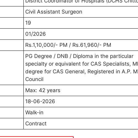
District Coordinator of Hospitals (DCHS Chitt
Civil Assistant Surgeon
19
01/2026
Rs.1,10,000/- PM / Rs.61,960/- PM
PG Degree / DNB / Diploma in the particular
specialty or equivalent for CAS Specialists, 
degree for CAS General, Registered in A.P. M
Council
Max: 42 years
18-06-2026
Walk-in
Contract