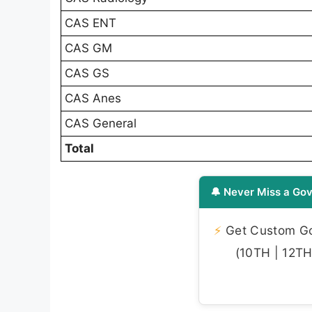
CAS ENT
CAS GM
CAS GS
CAS Anes
CAS General
Total
🔔 Never Miss a Gov
⚡
Get Custom Gov
(10TH | 12TH 