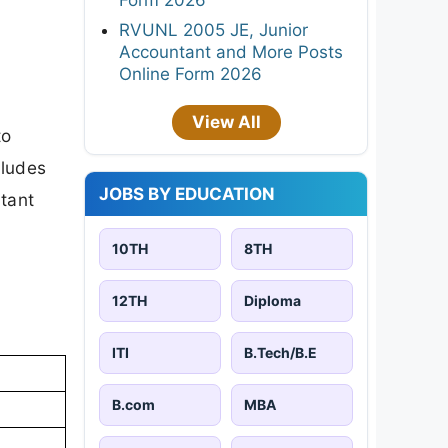
RVUNL 2005 JE, Junior
Accountant and More Posts
Online Form 2026
View All
to
cludes
JOBS BY EDUCATION
rtant
10TH
8TH
12TH
Diploma
ITI
B.Tech/B.E
B.com
MBA