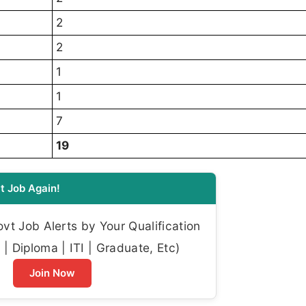
2
2
1
1
7
19
t Job Again!
t Job Alerts by Your Qualification
| Diploma | ITI | Graduate, Etc)
Join Now