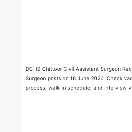
DCHS Chittoor Civil Assistant Surgeon Recr
Surgeon posts on 18 June 2026. Check vacancy
process, walk-in schedule, and interview v