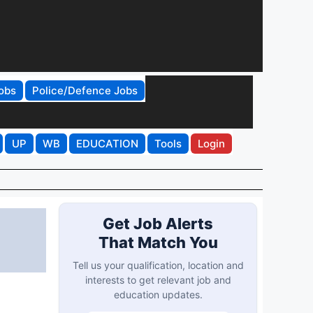
obs
Police/Defence Jobs
UP
WB
EDUCATION
Tools
Login
Get Job Alerts
That Match You
Tell us your qualification, location and
interests to get relevant job and
education updates.