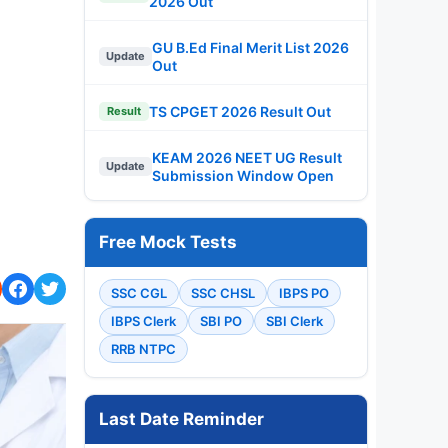
2026 Out
GU B.Ed Final Merit List 2026
Update
Out
TS CPGET 2026 Result Out
Result
KEAM 2026 NEET UG Result
Update
Submission Window Open
Free Mock Tests
SSC CGL
SSC CHSL
IBPS PO
IBPS Clerk
SBI PO
SBI Clerk
RRB NTPC
Last Date Reminder