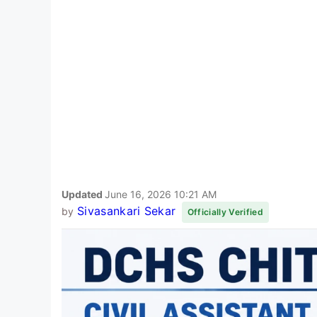
Updated
June 16, 2026 10:21 AM
Sivasankari Sekar
by
Officially Verified