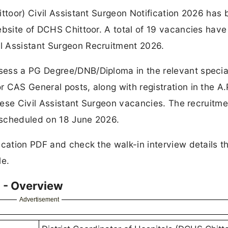
ittoor) Civil Assistant Surgeon Notification 2026 has
ebsite of DCHS Chittoor. A total of 19 vacancies hav
l Assistant Surgeon Recruitment 2026.
ess a PG Degree/DNB/Diploma in the relevant special
 CAS General posts, along with registration in the A.
these Civil Assistant Surgeon vacancies. The recruitmen
 scheduled on 18 June 2026.
ication PDF and check the walk-in interview details t
le.
 - Overview
Advertisement