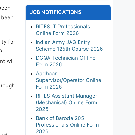
 been
JOB NOTIFICATIONS
e been
RITES IT Professionals
Online Form 2026
ty for
Indian Army JAG Entry
Scheme 125th Course 2026
P.
DGQA Technician Offline
t will
Form 2026
Aadhaar
Supervisor/Operator Online
hrough
Form 2026
RITES Assistant Manager
(Mechanical) Online Form
2026
Bank of Baroda 205
Professionals Online Form
2026