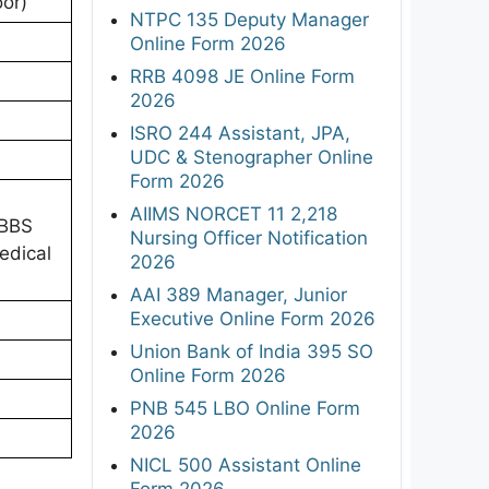
oor)
NTPC 135 Deputy Manager
Online Form 2026
RRB 4098 JE Online Form
2026
ISRO 244 Assistant, JPA,
UDC & Stenographer Online
Form 2026
AIIMS NORCET 11 2,218
MBBS
Nursing Officer Notification
edical
2026
AAI 389 Manager, Junior
Executive Online Form 2026
Union Bank of India 395 SO
Online Form 2026
PNB 545 LBO Online Form
2026
NICL 500 Assistant Online
Form 2026