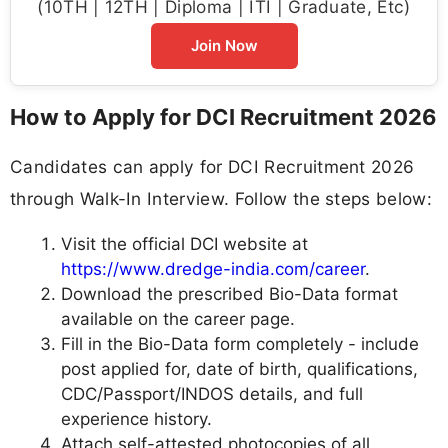
(10TH | 12TH | Diploma | ITI | Graduate, Etc)
Join Now
How to Apply for DCI Recruitment 2026
Candidates can apply for DCI Recruitment 2026
through Walk-In Interview. Follow the steps below:
Visit the official DCI website at
https://www.dredge-india.com/career
.
Download the prescribed Bio-Data format
available on the career page.
Fill in the Bio-Data form completely - include
post applied for, date of birth, qualifications,
CDC/Passport/INDOS details, and full
experience history.
Attach self-attested photocopies of all