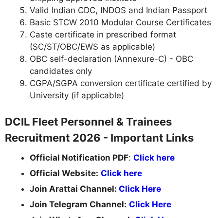
Valid Indian CDC, INDOS and Indian Passport
Basic STCW 2010 Modular Course Certificates
Caste certificate in prescribed format
(SC/ST/OBC/EWS as applicable)
OBC self-declaration (Annexure-C) - OBC
candidates only
CGPA/SGPA conversion certificate certified by
University (if applicable)
DCIL Fleet Personnel & Trainees
Recruitment 2026 - Important Links
Official Notification PDF
:
Click here
Official Website:
Click here
Join Arattai Channel:
Click Here
Join Telegram Channel:
Click Here