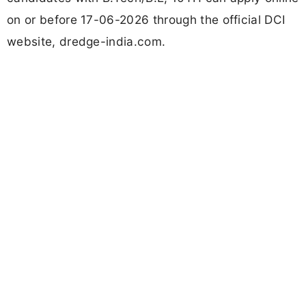
on or before 17-06-2026 through the official DCI
website, dredge-india.com.