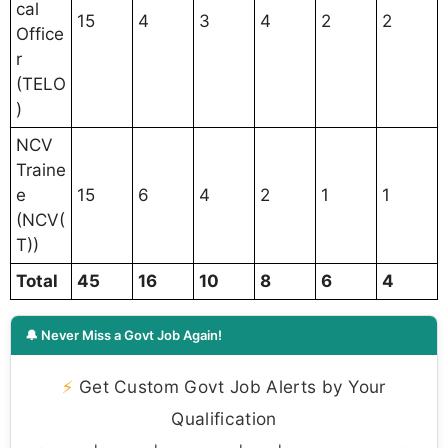
cal
15
4
3
4
2
2
Office
r
(TELO
)
NCV
Traine
e
15
6
4
2
1
1
(NCV(
T))
Total
45
16
10
8
6
4
🔔 Never Miss a Govt Job Again!
⚡
Get Custom Govt Job Alerts by Your
Qualification