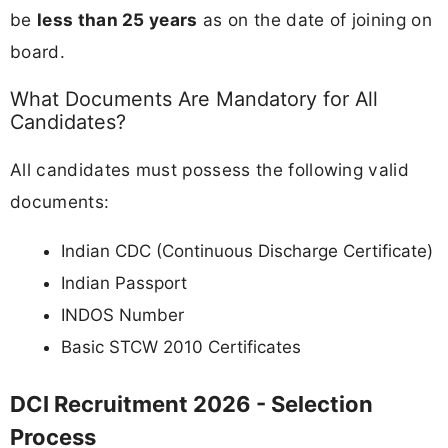
be
less than 25 years
as on the date of joining on
board.
What Documents Are Mandatory for All
Candidates?
All candidates must possess the following valid
documents:
Indian CDC (Continuous Discharge Certificate)
Indian Passport
INDOS Number
Basic STCW 2010 Certificates
DCI Recruitment 2026 - Selection
Process