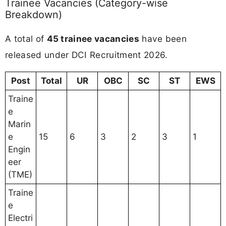
Trainee Vacancies (Category-wise
Breakdown)
A total of
45 trainee vacancies
have been
released under DCI Recruitment 2026.
Post
Total
UR
OBC
SC
ST
EWS
Traine
e
Marin
e
15
6
3
2
3
1
Engin
eer
(TME)
Traine
e
Electri