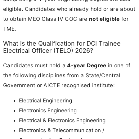
eligible. Candidates who already hold or are about
to obtain MEO Class IV COC are
not eligible
for
TME.
What is the Qualification for DCI Trainee
Electrical Officer (TELO) 2026?
Candidates must hold a
4-year Degree
in one of
the following disciplines from a State/Central
Government or AICTE recognised institute:
Electrical Engineering
Electronics Engineering
Electrical & Electronics Engineering
Electronics & Telecommunication /