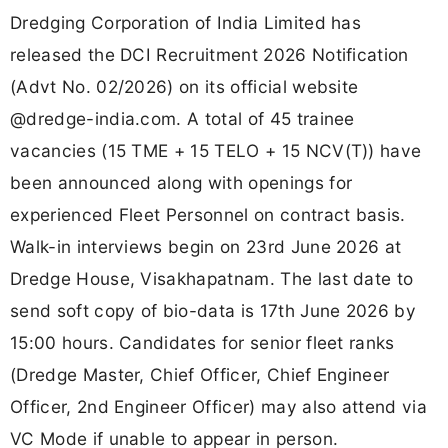
Dredging Corporation of India Limited has
released the DCI Recruitment 2026 Notification
(Advt No. 02/2026) on its official website
@dredge-india.com. A total of 45 trainee
vacancies (15 TME + 15 TELO + 15 NCV(T)) have
been announced along with openings for
experienced Fleet Personnel on contract basis.
Walk-in interviews begin on 23rd June 2026 at
Dredge House, Visakhapatnam. The last date to
send soft copy of bio-data is 17th June 2026 by
15:00 hours. Candidates for senior fleet ranks
(Dredge Master, Chief Officer, Chief Engineer
Officer, 2nd Engineer Officer) may also attend via
VC Mode if unable to appear in person.