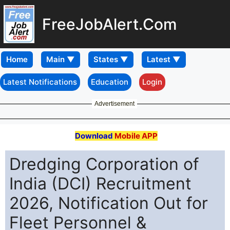
FreeJobAlert.Com
Home
Latest Notifications
Education
Login
Advertisement
Download
Mobile APP
Dredging Corporation of
India (DCI) Recruitment
2026, Notification Out for
Fleet Personnel &