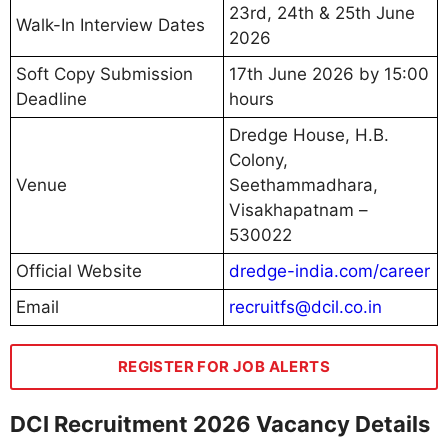
23rd, 24th & 25th June
Walk-In Interview Dates
2026
Soft Copy Submission
17th June 2026 by 15:00
Deadline
hours
Dredge House, H.B.
Colony,
Venue
Seethammadhara,
Visakhapatnam –
530022
Official Website
dredge-india.com/career
Email
recruitfs@dcil.co.in
REGISTER FOR JOB ALERTS
DCI Recruitment 2026 Vacancy Details