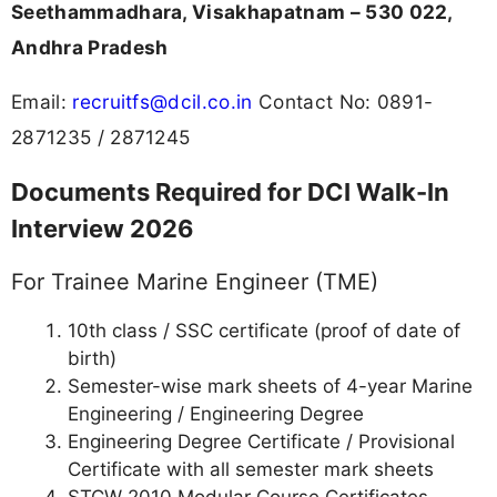
Seethammadhara, Visakhapatnam – 530 022,
Andhra Pradesh
Email:
recruitfs@dcil.co.in
Contact No: 0891-
2871235 / 2871245
Documents Required for DCI Walk-In
Interview 2026
For Trainee Marine Engineer (TME)
10th class / SSC certificate (proof of date of
birth)
Semester-wise mark sheets of 4-year Marine
Engineering / Engineering Degree
Engineering Degree Certificate / Provisional
Certificate with all semester mark sheets