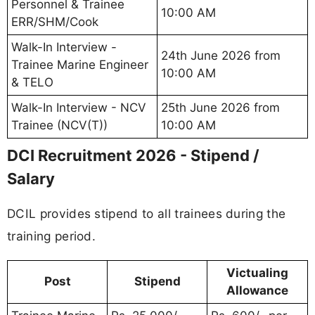
Personnel & Trainee
10:00 AM
ERR/SHM/Cook
Walk-In Interview -
24th June 2026 from
Trainee Marine Engineer
10:00 AM
& TELO
Walk-In Interview - NCV
25th June 2026 from
Trainee (NCV(T))
10:00 AM
DCI Recruitment 2026 - Stipend /
Salary
DCIL provides stipend to all trainees during the
training period.
Victualing
Post
Stipend
Allowance