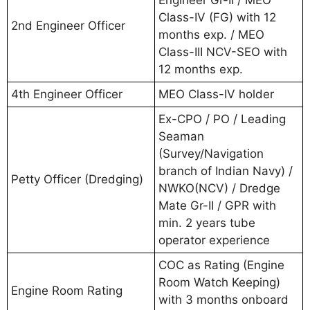
Class-IV (FG) with 12
2nd Engineer Officer
months exp. / MEO
Class-III NCV-SEO with
12 months exp.
4th Engineer Officer
MEO Class-IV holder
Ex-CPO / PO / Leading
Seaman
(Survey/Navigation
branch of Indian Navy) /
Petty Officer (Dredging)
NWKO(NCV) / Dredge
Mate Gr-II / GPR with
min. 2 years tube
operator experience
COC as Rating (Engine
Room Watch Keeping)
Engine Room Rating
with 3 months onboard