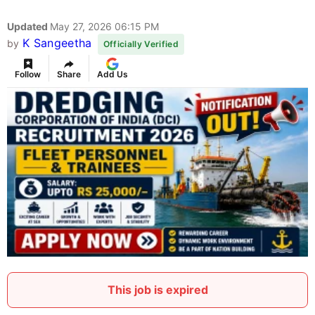
Updated
May 27, 2026 06:15 PM
K Sangeetha
by
Officially Verified
Follow
Share
Add Us
This job is expired