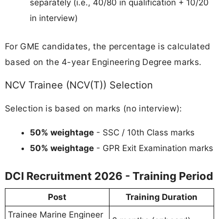
separately (i.e., 40/80 in qualification + 10/20
in interview)
For GME candidates, the percentage is calculated
based on the 4-year Engineering Degree marks.
NCV Trainee (NCV(T)) Selection
Selection is based on marks (no interview):
50% weightage
- SSC / 10th Class marks
50% weightage
- GPR Exit Examination marks
DCI Recruitment 2026 - Training Period
Post
Training Duration
Trainee Marine Engineer