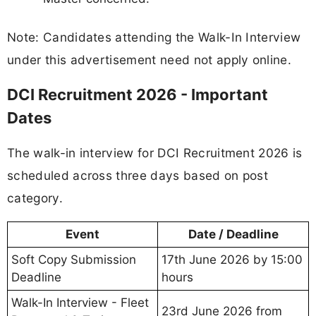
Note: Candidates attending the Walk-In Interview
under this advertisement need not apply online.
DCI Recruitment 2026 - Important
Dates
The walk-in interview for DCI Recruitment 2026 is
scheduled across three days based on post
category.
Event
Date / Deadline
Soft Copy Submission
17th June 2026 by 15:00
Deadline
hours
Walk-In Interview - Fleet
23rd June 2026 from