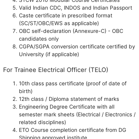
STCW 2010 Modular Course Certificates
Valid Indian CDC, INDOS and Indian Passport
Caste certificate in prescribed format
(SC/ST/OBC/EWS as applicable)
OBC self-declaration (Annexure-C) - OBC
candidates only
CGPA/SGPA conversion certificate certified by
University (if applicable)
For Trainee Electrical Officer (TELO)
10th class pass certificate (proof of date of
birth)
12th class / Diploma statement of marks
Engineering Degree Certificate with all
semester mark sheets (Electrical / Electronics /
related disciplines)
ETO Course completion certificate from DG
Shipping approved institute