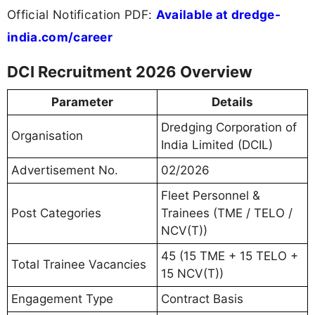
Official Notification PDF:
Available at dredge-
india.com/career
DCI Recruitment 2026 Overview
Parameter
Details
Dredging Corporation of
Organisation
India Limited (DCIL)
Advertisement No.
02/2026
Fleet Personnel &
Post Categories
Trainees (TME / TELO /
NCV(T))
45 (15 TME + 15 TELO +
Total Trainee Vacancies
15 NCV(T))
Engagement Type
Contract Basis