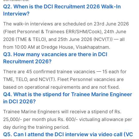
Q2. When is the DCI Recruitment 2026 Walk-In
Interview?
The walk-in interviews are scheduled on 23rd June 2026
(Fleet Personnel & Trainees ERR/SHM/Cook), 24th June
2026 (TME & TELO), and 25th June 2026 (NCV(T)) — all
from 10:00 AM at Dredge House, Visakhapatnam.
Q3. How many vacancies are there in DCI
Recruitment 2026?
There are 45 confirmed trainee vacancies — 15 each for
TME, TELO, and NCV(T). Fleet Personnel vacancies are
based on operational requirements and are not fixed.
Q4. What is the stipend for Trainee Marine Engineer
in DCI 2026?
Trainee Marine Engineers will receive a stipend of Rs.
25,000/- per month plus Rs. 600/- victualing allowance per
day during the training period.
Q5. Can I attend the DCI interview via video call (VC