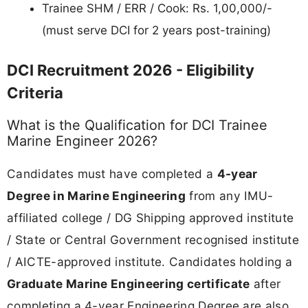
Trainee SHM / ERR / Cook: Rs. 1,00,000/-
(must serve DCI for 2 years post-training)
DCI Recruitment 2026 - Eligibility
Criteria
What is the Qualification for DCI Trainee
Marine Engineer 2026?
Candidates must have completed a
4-year
Degree in Marine Engineering
from any IMU-
affiliated college / DG Shipping approved institute
/ State or Central Government recognised institute
/ AICTE-approved institute. Candidates holding a
Graduate Marine Engineering certificate
after
completing a 4-year Engineering Degree are also