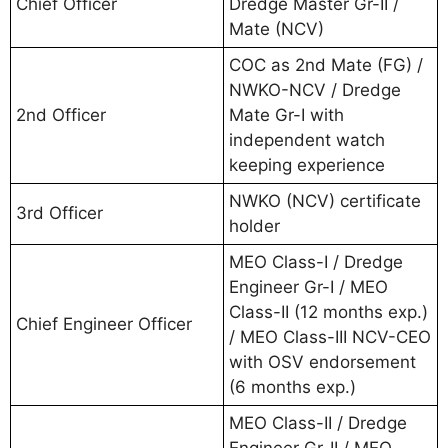
Chief Officer
Dredge Master Gr-II /
Mate (NCV)
COC as 2nd Mate (FG) /
NWKO-NCV / Dredge
2nd Officer
Mate Gr-I with
independent watch
keeping experience
NWKO (NCV) certificate
3rd Officer
holder
MEO Class-I / Dredge
Engineer Gr-I / MEO
Class-II (12 months exp.)
Chief Engineer Officer
/ MEO Class-III NCV-CEO
with OSV endorsement
(6 months exp.)
MEO Class-II / Dredge
Engineer Gr-II / MEO