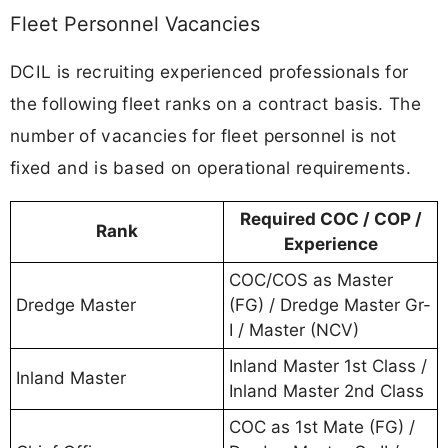
Fleet Personnel Vacancies
DCIL is recruiting experienced professionals for
the following fleet ranks on a contract basis. The
number of vacancies for fleet personnel is not
fixed and is based on operational requirements.
Required COC / COP /
Rank
Experience
COC/COS as Master
Dredge Master
(FG) / Dredge Master Gr-
I / Master (NCV)
Inland Master 1st Class /
Inland Master
Inland Master 2nd Class
COC as 1st Mate (FG) /