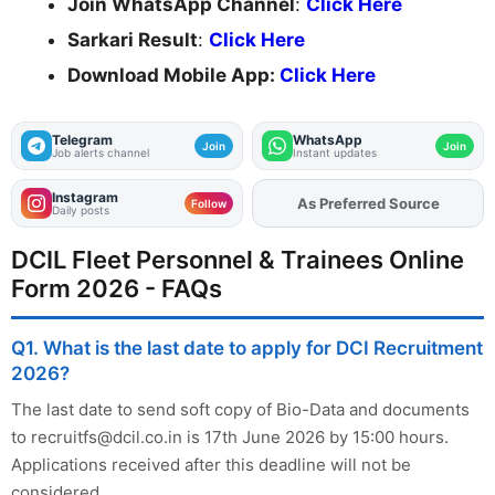
Join WhatsApp Channel
:
Click Here
Sarkari Result
:
Click Here
Download Mobile App:
Click Here
Telegram
WhatsApp
Join
Join
Job alerts channel
Instant updates
Instagram
As Preferred Source
Add
FJA
on
Follow
Daily posts
DCIL Fleet Personnel & Trainees Online
Form 2026 - FAQs
Q1. What is the last date to apply for DCI Recruitment
2026?
The last date to send soft copy of Bio-Data and documents
to
recruitfs@dcil.co.in
is 17th June 2026 by 15:00 hours.
Applications received after this deadline will not be
considered.