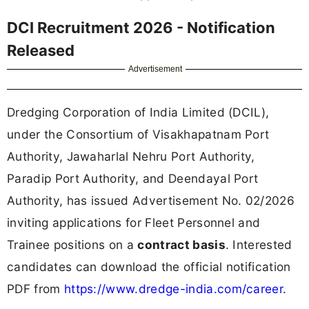
DCI Recruitment 2026 - Notification
Released
Advertisement
Dredging Corporation of India Limited (DCIL),
under the Consortium of Visakhapatnam Port
Authority, Jawaharlal Nehru Port Authority,
Paradip Port Authority, and Deendayal Port
Authority, has issued Advertisement No. 02/2026
inviting applications for Fleet Personnel and
Trainee positions on a
contract basis
. Interested
candidates can download the official notification
PDF from
https://www.dredge-india.com/career
.