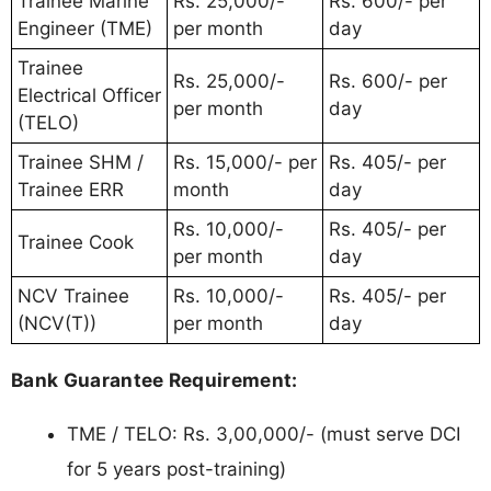
Trainee Marine
Rs. 25,000/-
Rs. 600/- per
Engineer (TME)
per month
day
Trainee
Rs. 25,000/-
Rs. 600/- per
Electrical Officer
per month
day
(TELO)
Trainee SHM /
Rs. 15,000/- per
Rs. 405/- per
Trainee ERR
month
day
Rs. 10,000/-
Rs. 405/- per
Trainee Cook
per month
day
NCV Trainee
Rs. 10,000/-
Rs. 405/- per
(NCV(T))
per month
day
Bank Guarantee Requirement:
TME / TELO: Rs. 3,00,000/- (must serve DCI
for 5 years post-training)