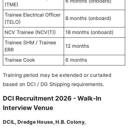
6 months (onboard)
(TME)
Trainee Electrical Officer
8 months (onboard)
(TELO)
NCV Trainee (NCV(T))
18 months (onboard)
Trainee SHM / Trainee
12 months
ERR
Trainee Cook
6 months
Training period may be extended or curtailed
based on DCI / DG Shipping requirements.
DCI Recruitment 2026 - Walk-In
Interview Venue
DCIL, Dredge House, H.B. Colony,