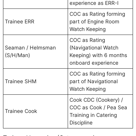
experience as ERR-I
COC as Rating forming
Trainee ERR
part of Engine Room
Watch Keeping
COC as Rating
Seaman / Helmsman
(Navigational Watch
(S/H/Man)
Keeping) with 6 months
onboard experience
COC as Rating forming
Trainee SHM
part of Navigational
Watch Keeping
Cook CDC (Cookery) /
COC as Cook / Pea Sea
Trainee Cook
Training in Catering
Discipline