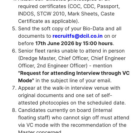
required certificates (COC, CDC, Passport,
INDOS, STCW 2010, Mark Sheets, Caste
Certificate as applicable).
Send the soft copy of your Bio-Data and all
documents to
recruitfs@dcil.co.in
on or
before
17th June 2026 by 15:00 hours
.
Senior fleet ranks unable to attend in person
(Dredge Master, Chief Officer, Chief Engineer
Officer, 2nd Engineer Officer) - mention
"Request for attending Interview through VC
Mode"
in the subject line of your email.
Appear at the walk-in interview venue with
original documents and one set of self-
attested photocopies on the scheduled date.
Candidates currently on board (internal
floating staff) who cannot sign off must attend
via VC mode with the recommendation of the
Master concerned.