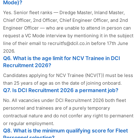
Mode)?
Yes. Senior fleet ranks — Dredge Master, Inland Master,
Chief Officer, 2nd Officer, Chief Engineer Officer, and 2nd
Engineer Officer — who are unable to attend in person can
request a VC Mode interview by mentioning it in the subject
line of their email to
recruitfs@dcil.co.in
before 17th June
2026.
Q6. What is the age limit for NCV Trainee in DCI
Recruitment 2026?
Candidates applying for NCV Trainee (NCV(T)) must be less
than 25 years of age as on the date of joining onboard.
Q7. Is DCI Recruitment 2026 a permanent job?
No. All vacancies under DCI Recruitment 2026 both fleet
personnel and trainees are of a purely temporary
contractual nature and do not confer any right to permanent
or regular employment.
Q8. What is the minimum qualifying score for Fleet
Personnel selection?