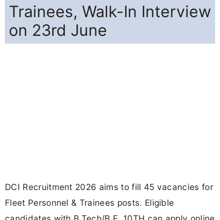
Trainees, Walk-In Interview
on 23rd June
DCI Recruitment 2026 aims to fill 45 vacancies for
Fleet Personnel & Trainees posts. Eligible
candidates with B.Tech/B.E, 10TH can apply online