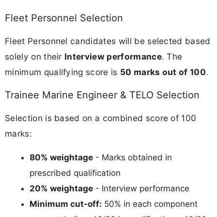
Fleet Personnel Selection
Fleet Personnel candidates will be selected based
solely on their
Interview performance
. The
minimum qualifying score is
50 marks out of 100
.
Trainee Marine Engineer & TELO Selection
Selection is based on a combined score of 100
marks:
80% weightage
- Marks obtained in
prescribed qualification
20% weightage
- Interview performance
Minimum cut-off:
50% in each component