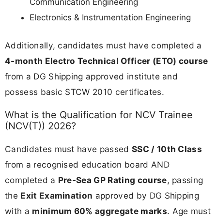
Communication Engineering
Electronics & Instrumentation Engineering
Additionally, candidates must have completed a
4-month Electro Technical Officer (ETO) course
from a DG Shipping approved institute and
possess basic STCW 2010 certificates.
What is the Qualification for NCV Trainee
(NCV(T)) 2026?
Candidates must have passed
SSC / 10th Class
from a recognised education board AND
completed a
Pre-Sea GP Rating course
, passing
the
Exit Examination
approved by DG Shipping
with a
minimum 60% aggregate marks
. Age must