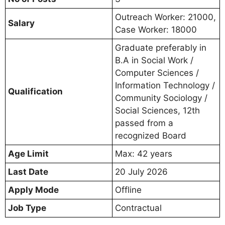
Outreach Worker: 21000,
Salary
Case Worker: 18000
Graduate preferably in
B.A in Social Work /
Computer Sciences /
Information Technology /
Qualification
Community Sociology /
Social Sciences, 12th
passed from a
recognized Board
Age Limit
Max: 42 years
Last Date
20 July 2026
Apply Mode
Offline
Job Type
Contractual