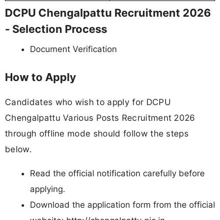
DCPU Chengalpattu Recruitment 2026
- Selection Process
Document Verification
How to Apply
Candidates who wish to apply for DCPU
Chengalpattu Various Posts Recruitment 2026
through offline mode should follow the steps
below.
Read the official notification carefully before
applying.
Download the application form from the official