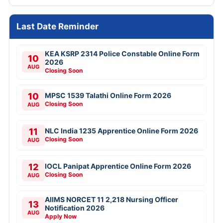
Last Date Reminder
KEA KSRP 2314 Police Constable Online Form
10
2026
AUG
Closing Soon
10
MPSC 1539 Talathi Online Form 2026
Closing Soon
AUG
11
NLC India 1235 Apprentice Online Form 2026
Closing Soon
AUG
12
IOCL Panipat Apprentice Online Form 2026
Closing Soon
AUG
AIIMS NORCET 11 2,218 Nursing Officer
13
Notification 2026
AUG
Apply Now