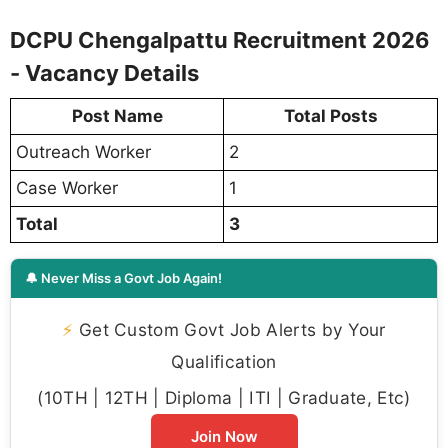
DCPU Chengalpattu Recruitment 2026
- Vacancy Details
Post Name
Total Posts
Outreach Worker
2
Case Worker
1
Total
3
🔔 Never Miss a Govt Job Again!
⚡
Get Custom Govt Job Alerts by Your
Qualification
(10TH | 12TH | Diploma | ITI | Graduate, Etc)
Join Now