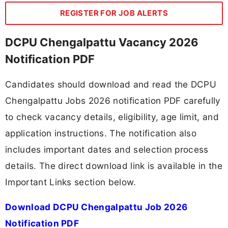
REGISTER FOR JOB ALERTS
DCPU Chengalpattu Vacancy 2026
Notification PDF
Candidates should download and read the DCPU
Chengalpattu Jobs 2026 notification PDF carefully
to check vacancy details, eligibility, age limit, and
application instructions. The notification also
includes important dates and selection process
details. The direct download link is available in the
Important Links section below.
Download DCPU Chengalpattu Job 2026
Notification PDF