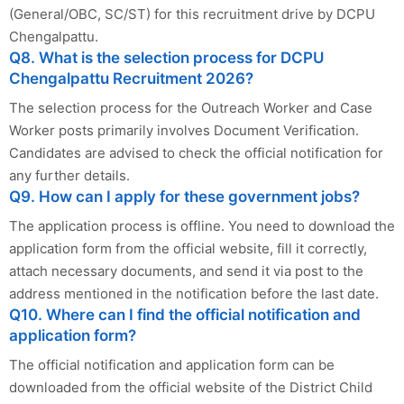
(General/OBC, SC/ST) for this recruitment drive by DCPU
Chengalpattu.
Q8. What is the selection process for DCPU
Chengalpattu Recruitment 2026?
The selection process for the Outreach Worker and Case
Worker posts primarily involves Document Verification.
Candidates are advised to check the official notification for
any further details.
Q9. How can I apply for these government jobs?
The application process is offline. You need to download the
application form from the official website, fill it correctly,
attach necessary documents, and send it via post to the
address mentioned in the notification before the last date.
Q10. Where can I find the official notification and
application form?
The official notification and application form can be
downloaded from the official website of the District Child