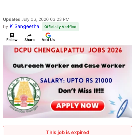
Updated
July 06, 2026 03:23 PM
K Sangeetha
by
Officially Verified
Follow
Share
Add Us
This job is expired