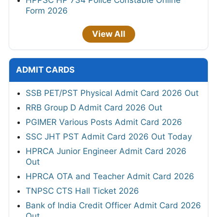
Form 2026
View All
ADMIT CARDS
SSB PET/PST Physical Admit Card 2026 Out
RRB Group D Admit Card 2026 Out
PGIMER Various Posts Admit Card 2026
SSC JHT PST Admit Card 2026 Out Today
HPRCA Junior Engineer Admit Card 2026
Out
HPRCA OTA and Teacher Admit Card 2026
TNPSC CTS Hall Ticket 2026
Bank of India Credit Officer Admit Card 2026
Out