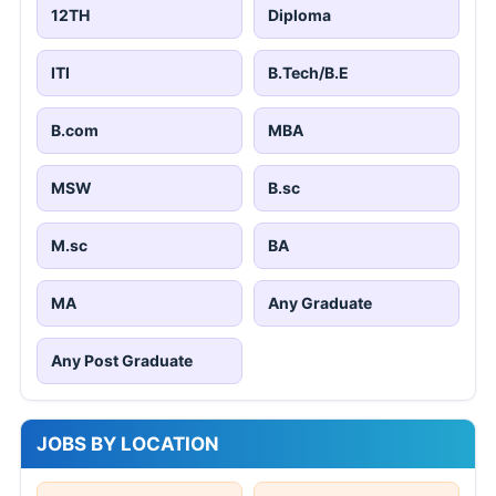
12TH
Diploma
ITI
B.Tech/B.E
B.com
MBA
MSW
B.sc
M.sc
BA
MA
Any Graduate
Any Post Graduate
JOBS BY LOCATION