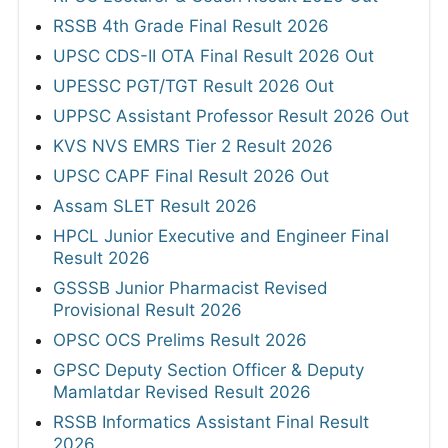
RSSB 4th Grade Final Result 2026
UPSC CDS-II OTA Final Result 2026 Out
UPESSC PGT/TGT Result 2026 Out
UPPSC Assistant Professor Result 2026 Out
KVS NVS EMRS Tier 2 Result 2026
UPSC CAPF Final Result 2026 Out
Assam SLET Result 2026
HPCL Junior Executive and Engineer Final
Result 2026
GSSSB Junior Pharmacist Revised
Provisional Result 2026
OPSC OCS Prelims Result 2026
GPSC Deputy Section Officer & Deputy
Mamlatdar Revised Result 2026
RSSB Informatics Assistant Final Result
2026