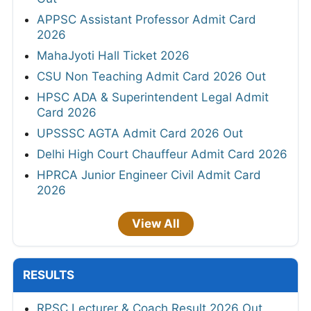
APPSC Assistant Professor Admit Card
2026
MahaJyoti Hall Ticket 2026
CSU Non Teaching Admit Card 2026 Out
HPSC ADA & Superintendent Legal Admit
Card 2026
UPSSSC AGTA Admit Card 2026 Out
Delhi High Court Chauffeur Admit Card 2026
HPRCA Junior Engineer Civil Admit Card
2026
View All
RESULTS
RPSC Lecturer & Coach Result 2026 Out