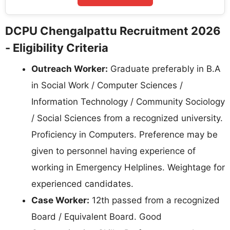
DCPU Chengalpattu Recruitment 2026
- Eligibility Criteria
Outreach Worker:
Graduate preferably in B.A
in Social Work / Computer Sciences /
Information Technology / Community Sociology
/ Social Sciences from a recognized university.
Proficiency in Computers. Preference may be
given to personnel having experience of
working in Emergency Helplines. Weightage for
experienced candidates.
Case Worker:
12th passed from a recognized
Board / Equivalent Board. Good