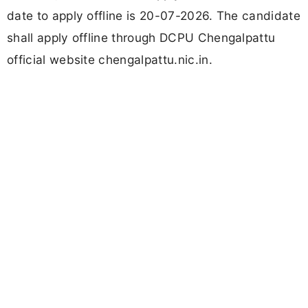
date to apply offline is 20-07-2026. The candidate
shall apply offline through DCPU Chengalpattu
official website chengalpattu.nic.in.