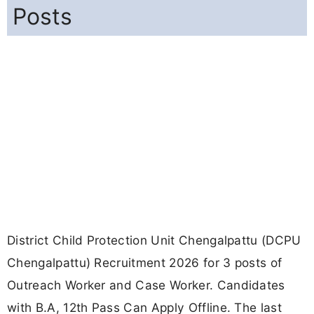
Posts
District Child Protection Unit Chengalpattu (DCPU
Chengalpattu) Recruitment 2026 for 3 posts of
Outreach Worker and Case Worker. Candidates
with B.A, 12th Pass Can Apply Offline. The last