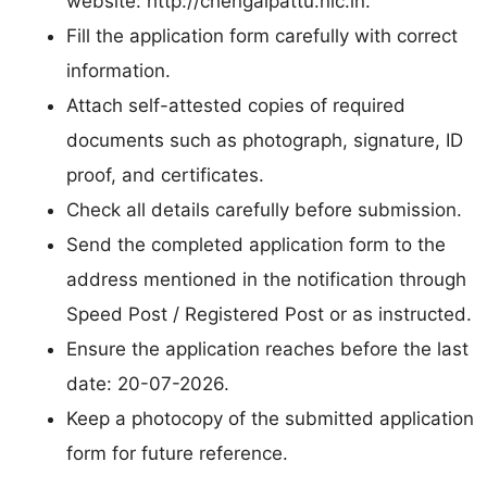
website: http://chengalpattu.nic.in.
Fill the application form carefully with correct
information.
Attach self-attested copies of required
documents such as photograph, signature, ID
proof, and certificates.
Check all details carefully before submission.
Send the completed application form to the
address mentioned in the notification through
Speed Post / Registered Post or as instructed.
Ensure the application reaches before the last
date: 20-07-2026.
Keep a photocopy of the submitted application
form for future reference.