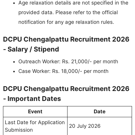
Age relaxation details are not specified in the
provided data. Please refer to the official
notification for any age relaxation rules.
DCPU Chengalpattu Recruitment 2026
- Salary / Stipend
Outreach Worker: Rs. 21,000/- per month
Case Worker: Rs. 18,000/- per month
DCPU Chengalpattu Recruitment 2026
- Important Dates
Event
Date
Last Date for Application
20 July 2026
Submission