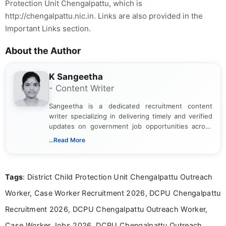
Protection Unit Chengalpattu, which is
http://chengalpattu.nic.in. Links are also provided in the
Important Links section.
About the Author
K Sangeetha
- Content Writer
Sangeetha is a dedicated recruitment content
writer specializing in delivering timely and verified
updates on government job opportunities across
India. I focus on presenting official notifications,
...Read More
eligibility criteria, and application processes in a
clear and straightforward manner to help students
and job seekers take informed action. I hold a
Tags
: District Child Protection Unit Chengalpattu Outreach
Bachelor’s degree in Journalism and Mass
Communication, which strengthens my research-
Worker, Case Worker Recruitment 2026, DCPU Chengalpattu
driven and reader-focused writing approach.
Recruitment 2026, DCPU Chengalpattu Outreach Worker,
Case Worker Jobs 2026, DCPU Chengalpattu Outreach