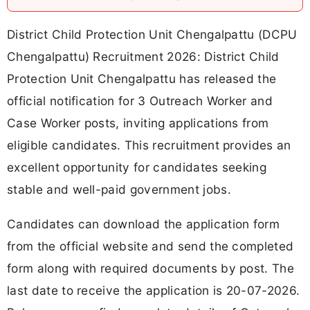
District Child Protection Unit Chengalpattu (DCPU
Chengalpattu) Recruitment 2026: District Child
Protection Unit Chengalpattu has released the
official notification for 3 Outreach Worker and
Case Worker posts, inviting applications from
eligible candidates. This recruitment provides an
excellent opportunity for candidates seeking
stable and well-paid government jobs.
Candidates can download the application form
from the official website and send the completed
form along with required documents by post. The
last date to receive the application is 20-07-2026.