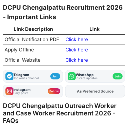
DCPU Chengalpattu Recruitment 2026
- Important Links
Link Description
Link
Official Notification PDF
Click here
Apply Offline
Click here
Official Website
Click here
Telegram
WhatsApp
Join
Join
Job alerts channel
Instant updates
Instagram
As Preferred Source
Add
FJA
on
Follow
Daily posts
DCPU Chengalpattu Outreach Worker
and Case Worker Recruitment 2026 -
FAQs