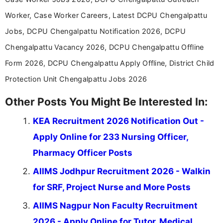
Worker, Case Worker Careers, Latest DCPU Chengalpattu
Jobs, DCPU Chengalpattu Notification 2026, DCPU
Chengalpattu Vacancy 2026, DCPU Chengalpattu Offline
Form 2026, DCPU Chengalpattu Apply Offline, District Child
Protection Unit Chengalpattu Jobs 2026
Other Posts You Might Be Interested In:
KEA Recruitment 2026 Notification Out -
Apply Online for 233 Nursing Officer,
Pharmacy Officer Posts
AIIMS Jodhpur Recruitment 2026 - Walkin
for SRF, Project Nurse and More Posts
AIIMS Nagpur Non Faculty Recruitment
2026 - Apply Online for Tutor, Medical