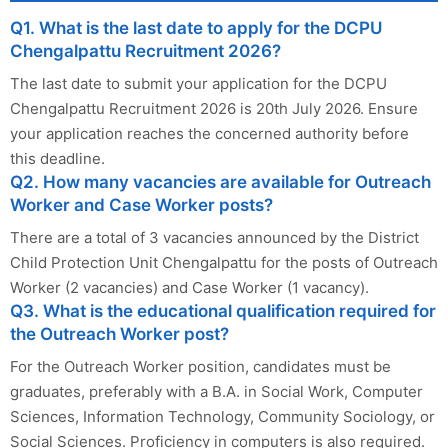
Q1. What is the last date to apply for the DCPU
Chengalpattu Recruitment 2026?
The last date to submit your application for the DCPU
Chengalpattu Recruitment 2026 is 20th July 2026. Ensure
your application reaches the concerned authority before
this deadline.
Q2. How many vacancies are available for Outreach
Worker and Case Worker posts?
There are a total of 3 vacancies announced by the District
Child Protection Unit Chengalpattu for the posts of Outreach
Worker (2 vacancies) and Case Worker (1 vacancy).
Q3. What is the educational qualification required for
the Outreach Worker post?
For the Outreach Worker position, candidates must be
graduates, preferably with a B.A. in Social Work, Computer
Sciences, Information Technology, Community Sociology, or
Social Sciences. Proficiency in computers is also required.