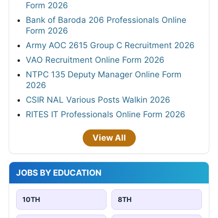
Form 2026
Bank of Baroda 206 Professionals Online
Form 2026
Army AOC 2615 Group C Recruitment 2026
VAO Recruitment Online Form 2026
NTPC 135 Deputy Manager Online Form
2026
CSIR NAL Various Posts Walkin 2026
RITES IT Professionals Online Form 2026
View All
JOBS BY EDUCATION
10TH
8TH