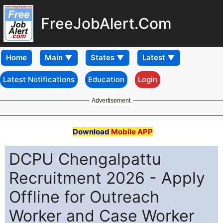
FreeJobAlert.Com
Home
Latest Notifications
Education
Login
Advertisement
Download
Mobile APP
DCPU Chengalpattu
Recruitment 2026 - Apply
Offline for Outreach
Worker and Case Worker