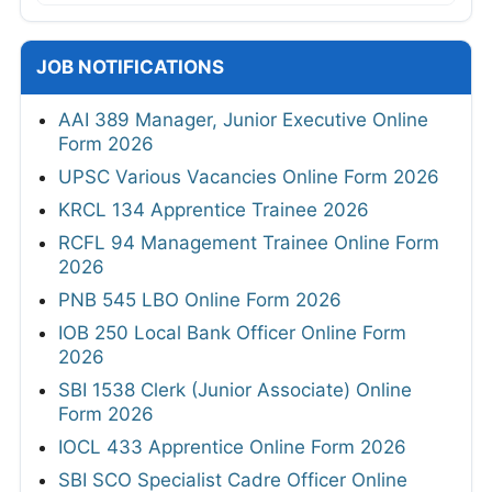
JOB NOTIFICATIONS
AAI 389 Manager, Junior Executive Online
Form 2026
UPSC Various Vacancies Online Form 2026
KRCL 134 Apprentice Trainee 2026
RCFL 94 Management Trainee Online Form
2026
PNB 545 LBO Online Form 2026
IOB 250 Local Bank Officer Online Form
2026
SBI 1538 Clerk (Junior Associate) Online
Form 2026
IOCL 433 Apprentice Online Form 2026
SBI SCO Specialist Cadre Officer Online