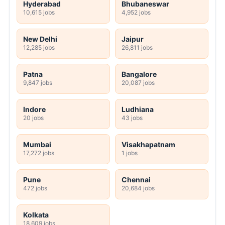
Hyderabad
Bhubaneswar
10,615 jobs
4,952 jobs
New Delhi
Jaipur
12,285 jobs
26,811 jobs
Patna
Bangalore
9,847 jobs
20,087 jobs
Indore
Ludhiana
20 jobs
43 jobs
Mumbai
Visakhapatnam
17,272 jobs
1 jobs
Pune
Chennai
472 jobs
20,684 jobs
Kolkata
18,609 jobs