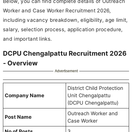
Below, you can find complete details of Outreach
Worker and Case Worker Recruitment 2026,
including vacancy breakdown, eligibility, age limit,
salary, selection process, application procedure,
and important links.
DCPU Chengalpattu Recruitment 2026
- Overview
Advertisement
District Child Protection
Company Name
Unit Chengalpattu
(DCPU Chengalpattu)
Outreach Worker and
Post Name
Case Worker
No of Posts
3