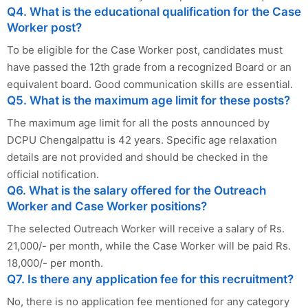
Q4. What is the educational qualification for the Case
Worker post?
To be eligible for the Case Worker post, candidates must
have passed the 12th grade from a recognized Board or an
equivalent board. Good communication skills are essential.
Q5. What is the maximum age limit for these posts?
The maximum age limit for all the posts announced by
DCPU Chengalpattu is 42 years. Specific age relaxation
details are not provided and should be checked in the
official notification.
Q6. What is the salary offered for the Outreach
Worker and Case Worker positions?
The selected Outreach Worker will receive a salary of Rs.
21,000/- per month, while the Case Worker will be paid Rs.
18,000/- per month.
Q7. Is there any application fee for this recruitment?
No, there is no application fee mentioned for any category