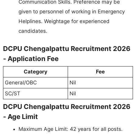
Communication Skills. Preference may be
given to personnel of working in Emergency
Helplines. Weightage for experienced
candidates.
DCPU Chengalpattu Recruitment 2026
- Application Fee
Category
Fee
General/OBC
Nil
SC/ST
Nil
DCPU Chengalpattu Recruitment 2026
- Age Limit
Maximum Age Limit: 42 years for all posts.