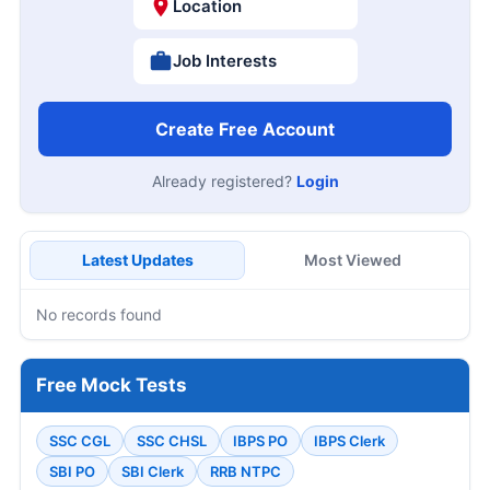
Location
Job Interests
Create Free Account
Already registered?
Login
Latest Updates
Most Viewed
No records found
Free Mock Tests
SSC CGL
SSC CHSL
IBPS PO
IBPS Clerk
SBI PO
SBI Clerk
RRB NTPC