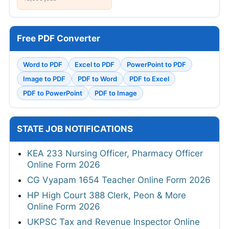
Free PDF Converter
Word to PDF
Excel to PDF
PowerPoint to PDF
Image to PDF
PDF to Word
PDF to Excel
PDF to PowerPoint
PDF to Image
STATE JOB NOTIFICATIONS
KEA 233 Nursing Officer, Pharmacy Officer
Online Form 2026
CG Vyapam 1654 Teacher Online Form 2026
HP High Court 388 Clerk, Peon & More
Online Form 2026
UKPSC Tax and Revenue Inspector Online