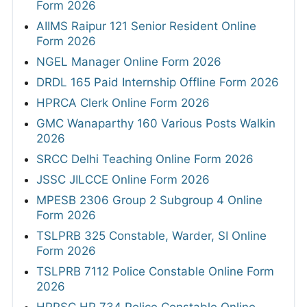
Form 2026
AIIMS Raipur 121 Senior Resident Online
Form 2026
NGEL Manager Online Form 2026
DRDL 165 Paid Internship Offline Form 2026
HPRCA Clerk Online Form 2026
GMC Wanaparthy 160 Various Posts Walkin
2026
SRCC Delhi Teaching Online Form 2026
JSSC JILCCE Online Form 2026
MPESB 2306 Group 2 Subgroup 4 Online
Form 2026
TSLPRB 325 Constable, Warder, SI Online
Form 2026
TSLPRB 7112 Police Constable Online Form
2026
HPPSC HP 734 Police Constable Online