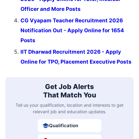
Officer and More Posts
CG Vyapam Teacher Recruitment 2026
Notification Out - Apply Online for 1654
Posts
IIT Dharwad Recruitment 2026 - Apply
Online for TPO, Placement Executive Posts
Get Job Alerts
That Match You
Tell us your qualification, location and interests to get
relevant job and education updates.
Qualification