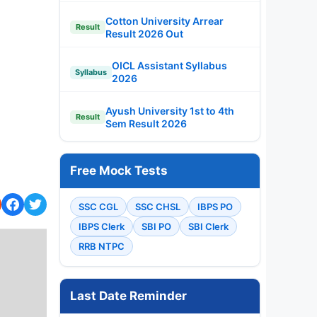
Cotton University Arrear
Result
Result 2026 Out
OICL Assistant Syllabus
Syllabus
2026
Ayush University 1st to 4th
Result
Sem Result 2026
Free Mock Tests
SSC CGL
SSC CHSL
IBPS PO
IBPS Clerk
SBI PO
SBI Clerk
RRB NTPC
Last Date Reminder