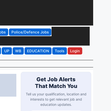
obs
Police/Defence Jobs
UP
WB
EDUCATION
Tools
Login
Get Job Alerts
That Match You
Tell us your qualification, location and
interests to get relevant job and
education updates.