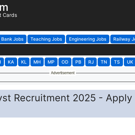
om
t Cards
Bank Jobs
Teaching Jobs
Engineering Jobs
Railway J
H
KA
KL
MH
MP
OD
PB
RJ
TN
TS
UK
Advertisement
st Recruitment 2025 - Apply