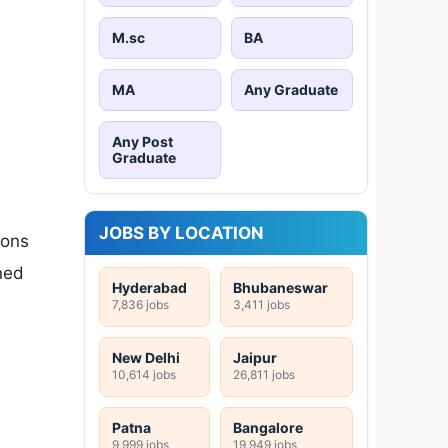
M.sc
BA
MA
Any Graduate
Any Post
Graduate
JOBS BY LOCATION
ions
ned
Hyderabad
Bhubaneswar
7,836 jobs
3,411 jobs
New Delhi
Jaipur
10,614 jobs
26,811 jobs
Patna
Bangalore
9,999 jobs
19,949 jobs