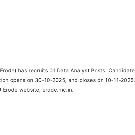
 Erode) has recruits 01 Data Analyst Posts. Candidat
ation opens on 30-10-2025, and closes on 10-11-2025
 Erode website, erode.nic.in.