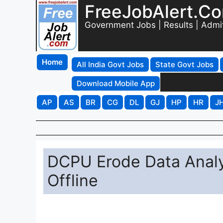
FreeJobAlert.C
Government Jobs | Results | Admi
Home
All India Govt Jobs
State Govt Jobs
Download Mobile App
AP
AS
BR
CG
DL
GJ
HP
HR
J
DCPU Erode Data Analy
Offline