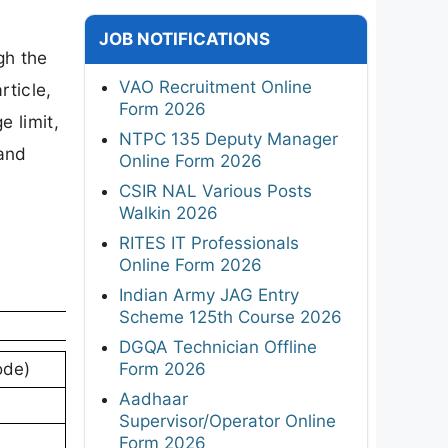
JOB NOTIFICATIONS
gh the
VAO Recruitment Online
rticle,
Form 2026
e limit,
NTPC 135 Deputy Manager
 and
Online Form 2026
CSIR NAL Various Posts
Walkin 2026
RITES IT Professionals
Online Form 2026
Indian Army JAG Entry
Scheme 125th Course 2026
DGQA Technician Offline
Form 2026
ode)
Aadhaar
Supervisor/Operator Online
Form 2026