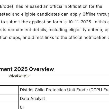
Erode) has released an official notification for the
rested and eligible candidates can apply Offline throu
o submit the application form is 10-11-2025. In this a
 recruitment details, including eligibility criteria, ag
ion steps, and direct links to the official notification
tment 2025 Overview
Advertisement
District Child Protection Unit Erode (DCPU Er
Data Analyst
01