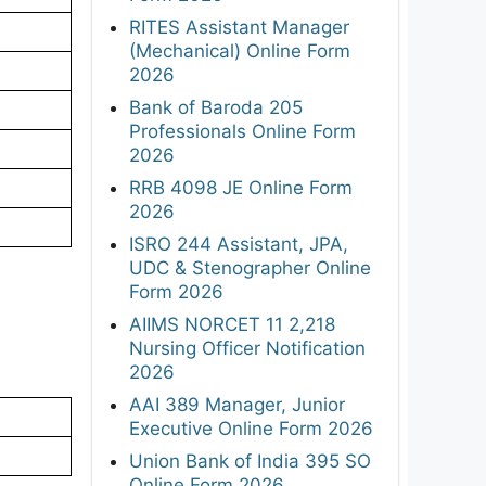
RITES Assistant Manager
(Mechanical) Online Form
2026
Bank of Baroda 205
Professionals Online Form
2026
RRB 4098 JE Online Form
2026
ISRO 244 Assistant, JPA,
UDC & Stenographer Online
Form 2026
AIIMS NORCET 11 2,218
Nursing Officer Notification
2026
AAI 389 Manager, Junior
Executive Online Form 2026
Union Bank of India 395 SO
Online Form 2026