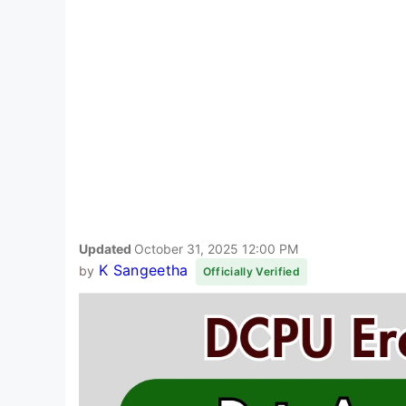
Updated
October 31, 2025 12:00 PM
K Sangeetha
by
Officially Verified