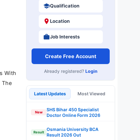
Qualification
Location
Job Interests
Create Free Account
Already registered?
Login
es With
. The
Latest Updates
Most Viewed
SHS Bihar 450 Specialist
New
Doctor Online Form 2026
Osmania University BCA
Result
Result 2026 Out