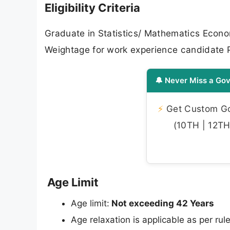
Eligibility Criteria
Graduate in Statistics/ Mathematics Econo
Weightage for work experience candidate P
🔔 Never Miss a Gov
⚡
Get Custom Gov
(10TH | 12TH 
Age Limit
Age limit:
Not exceeding 42 Years
Age relaxation is applicable as per rule