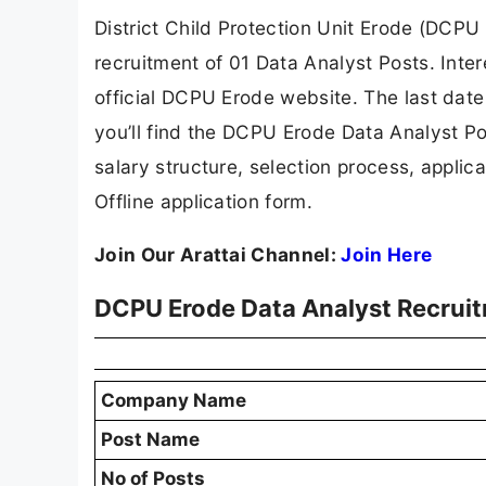
District Child Protection Unit Erode (DCPU 
recruitment of 01 Data Analyst Posts. Inte
official DCPU Erode website. The last date t
you’ll find the DCPU Erode Data Analyst Posts
salary structure, selection process, applicat
Offline application form.
Join Our Arattai Channel:
Join Here
DCPU Erode Data Analyst Recrui
Company Name
Post Name
No of Posts