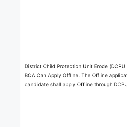
District Child Protection Unit Erode (DCPU
BCA Can Apply Offline. The Offline applic
candidate shall apply Offline through DCPU