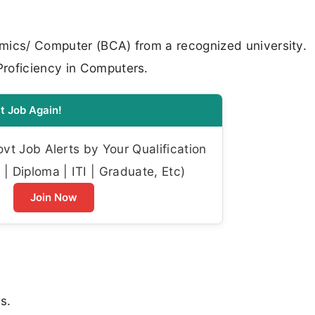
mics/ Computer (BCA) from a recognized university.
roficiency in Computers.
t Job Again!
t Job Alerts by Your Qualification
| Diploma | ITI | Graduate, Etc)
Join Now
s.