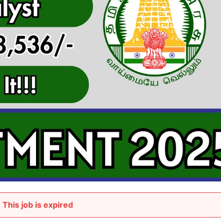
This job is expired