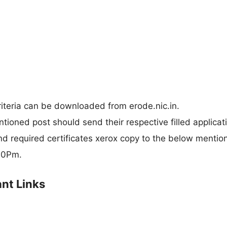
criteria can be downloaded from erode.nic.in.
ntioned post should send their respective filled applicat
nd required certificates xerox copy to the below mentio
:30Pm.
nt Links