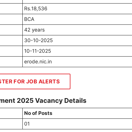
Rs.18,536
BCA
42 years
30-10-2025
10-11-2025
erode.nic.in
STER FOR JOB ALERTS
tment 2025 Vacancy Details
No of Posts
01