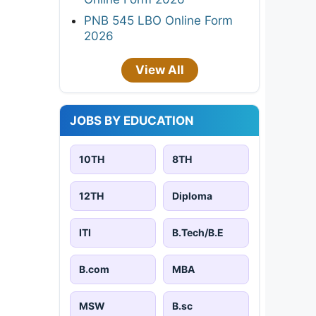
PNB 545 LBO Online Form
2026
View All
JOBS BY EDUCATION
10TH
8TH
12TH
Diploma
ITI
B.Tech/B.E
B.com
MBA
MSW
B.sc