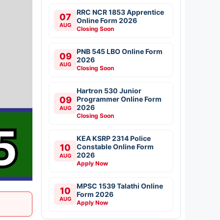
RRC NCR 1853 Apprentice
07
Online Form 2026
AUG
Closing Soon
PNB 545 LBO Online Form
09
2026
AUG
Closing Soon
Hartron 530 Junior
09
Programmer Online Form
2026
AUG
Closing Soon
KEA KSRP 2314 Police
10
Constable Online Form
2026
AUG
Apply Now
MPSC 1539 Talathi Online
10
Form 2026
AUG
Apply Now