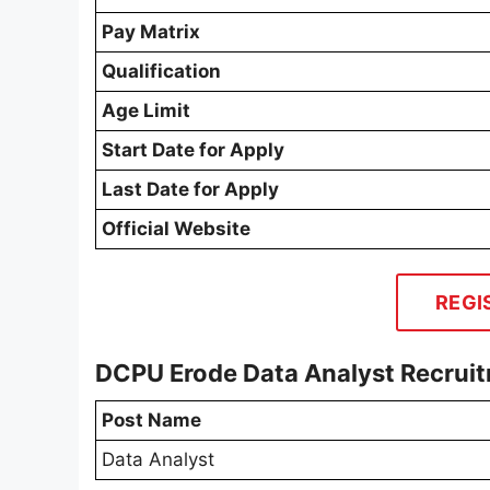
Pay Matrix
Qualification
Age Limit
Start Date for Apply
Last Date for Apply
Official Website
REGI
DCPU Erode Data Analyst Recrui
Post Name
Data Analyst