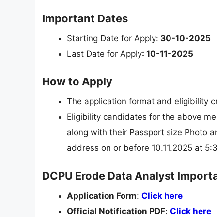
Important Dates
Starting Date for Apply:
30-10-2025
Last Date for Apply
: 10-11-2025
How to Apply
The application format and eligibility 
Eligibility candidates for the above me
along with their Passport size Photo a
address on or before 10.11.2025 at 5
DCPU Erode Data Analyst Importa
Application Form
:
Click here
Official Notification PDF
:
Click here