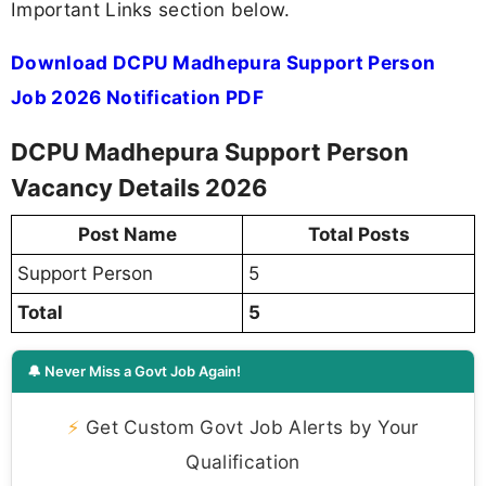
Important Links section below.
Download DCPU Madhepura Support Person
Job 2026 Notification PDF
DCPU Madhepura Support Person
Vacancy Details 2026
Post Name
Total Posts
Support Person
5
Total
5
🔔 Never Miss a Govt Job Again!
⚡
Get Custom Govt Job Alerts by Your
Qualification