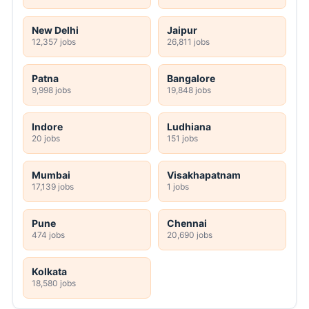
New Delhi
Jaipur
12,357 jobs
26,811 jobs
Patna
Bangalore
9,998 jobs
19,848 jobs
Indore
Ludhiana
20 jobs
151 jobs
Mumbai
Visakhapatnam
17,139 jobs
1 jobs
Pune
Chennai
474 jobs
20,690 jobs
Kolkata
18,580 jobs