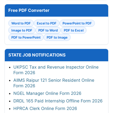
Free PDF Converter
Word to PDF
Excel to PDF
PowerPoint to PDF
Image to PDF
PDF to Word
PDF to Excel
PDF to PowerPoint
PDF to Image
STATE JOB NOTIFICATIONS
UKPSC Tax and Revenue Inspector Online
Form 2026
AIIMS Raipur 121 Senior Resident Online
Form 2026
NGEL Manager Online Form 2026
DRDL 165 Paid Internship Offline Form 2026
HPRCA Clerk Online Form 2026