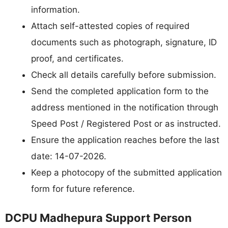
information.
Attach self-attested copies of required
documents such as photograph, signature, ID
proof, and certificates.
Check all details carefully before submission.
Send the completed application form to the
address mentioned in the notification through
Speed Post / Registered Post or as instructed.
Ensure the application reaches before the last
date: 14-07-2026.
Keep a photocopy of the submitted application
form for future reference.
DCPU Madhepura Support Person