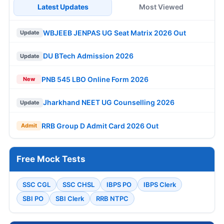
Latest Updates
Most Viewed
WBJEEB JENPAS UG Seat Matrix 2026 Out
Update
DU BTech Admission 2026
Update
PNB 545 LBO Online Form 2026
New
Jharkhand NEET UG Counselling 2026
Update
RRB Group D Admit Card 2026 Out
Admit
Free Mock Tests
SSC CGL
SSC CHSL
IBPS PO
IBPS Clerk
SBI PO
SBI Clerk
RRB NTPC