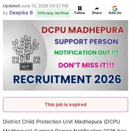
Updated
June 15, 2026 03:37 PM
Deepika B
by
Follow
Share
Add Us
Officially Verified
This job is expired
District Child Protection Unit Madhepura (DCPU
Madhepura) Support Person Notification 2026 has