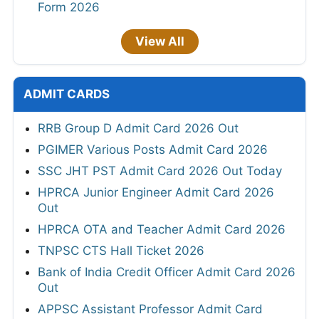
Form 2026
View All
ADMIT CARDS
RRB Group D Admit Card 2026 Out
PGIMER Various Posts Admit Card 2026
SSC JHT PST Admit Card 2026 Out Today
HPRCA Junior Engineer Admit Card 2026
Out
HPRCA OTA and Teacher Admit Card 2026
TNPSC CTS Hall Ticket 2026
Bank of India Credit Officer Admit Card 2026
Out
APPSC Assistant Professor Admit Card