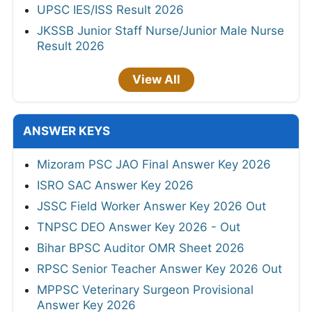
UPSC IES/ISS Result 2026
JKSSB Junior Staff Nurse/Junior Male Nurse
Result 2026
View All
ANSWER KEYS
Mizoram PSC JAO Final Answer Key 2026
ISRO SAC Answer Key 2026
JSSC Field Worker Answer Key 2026 Out
TNPSC DEO Answer Key 2026 - Out
Bihar BPSC Auditor OMR Sheet 2026
RPSC Senior Teacher Answer Key 2026 Out
MPPSC Veterinary Surgeon Provisional
Answer Key 2026