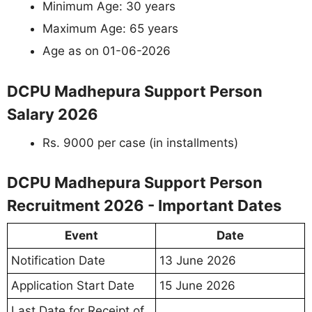
Minimum Age: 30 years
Maximum Age: 65 years
Age as on 01-06-2026
DCPU Madhepura Support Person
Salary 2026
Rs. 9000 per case (in installments)
DCPU Madhepura Support Person
Recruitment 2026 - Important Dates
Event
Date
Notification Date
13 June 2026
Application Start Date
15 June 2026
Last Date for Receipt of