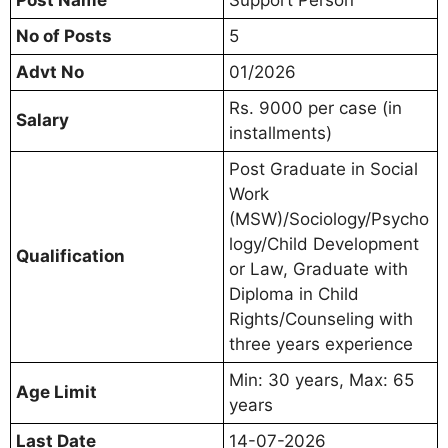
No of Posts
5
Advt No
01/2026
Rs. 9000 per case (in
Salary
installments)
Post Graduate in Social
Work
(MSW)/Sociology/Psycho
logy/Child Development
Qualification
or Law, Graduate with
Diploma in Child
Rights/Counseling with
three years experience
Min: 30 years, Max: 65
Age Limit
years
Last Date
14-07-2026