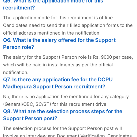
Q5. What is the application mode for this
recruitment?
The application mode for this recruitment is offline.
Candidates need to send their filled application forms to the
official address mentioned in the notification.
Q6. What is the salary offered for the Support
Person role?
The salary for the Support Person role is Rs. 9000 per case,
which will be paid in installments as per the official
notification.
Q7. Is there any application fee for the DCPU
Madhepura Support Person recruitment?
No, there is no application fee mentioned for any category
(General/OBC, SC/ST) for this recruitment drive.
Q8. What are the selection process steps for the
Support Person post?
The selection process for the Support Person post will
involve an Interview and Document Verification. Candidates