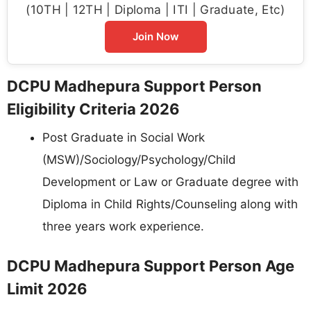
(10TH | 12TH | Diploma | ITI | Graduate, Etc)
Join Now
DCPU Madhepura Support Person
Eligibility Criteria 2026
Post Graduate in Social Work
(MSW)/Sociology/Psychology/Child
Development or Law or Graduate degree with
Diploma in Child Rights/Counseling along with
three years work experience.
DCPU Madhepura Support Person Age
Limit 2026