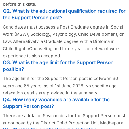
before this date.
Q2. What is the educational qualification required for
the Support Person post?
Candidates must possess a Post Graduate degree in Social
Work (MSW), Sociology, Psychology, Child Development, or
Law. Alternatively, a Graduate degree with a Diploma in
Child Rights/Counseling and three years of relevant work
experience is also accepted.
Q3. What is the age limit for the Support Person
position?
The age limit for the Support Person post is between 30
years and 65 years, as of 1st June 2026. No specific age
relaxation details are provided in the summary.
Q4. How many vacancies are available for the
Support Person post?
There are a total of 5 vacancies for the Support Person post
announced by the District Child Protection Unit Madhepura.