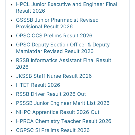
HPCL Junior Executive and Engineer Final
Result 2026
GSSSB Junior Pharmacist Revised
Provisional Result 2026
OPSC OCS Prelims Result 2026
GPSC Deputy Section Officer & Deputy
Mamlatdar Revised Result 2026
RSSB Informatics Assistant Final Result
2026
JKSSB Staff Nurse Result 2026
HTET Result 2026
RSSB Driver Result 2026 Out
PSSSB Junior Engineer Merit List 2026
NHPC Apprentice Result 2026 Out
HPRCA Chemistry Teacher Result 2026
CGPSC SI Prelims Result 2026