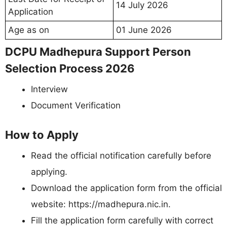
14 July 2026
Application
Age as on
01 June 2026
DCPU Madhepura Support Person
Selection Process 2026
Interview
Document Verification
How to Apply
Read the official notification carefully before
applying.
Download the application form from the official
website: https://madhepura.nic.in.
Fill the application form carefully with correct