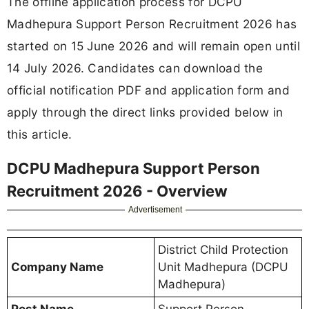
The offline application process for DCPU
Madhepura Support Person Recruitment 2026 has
started on 15 June 2026 and will remain open until
14 July 2026. Candidates can download the
official notification PDF and application form and
apply through the direct links provided below in
this article.
DCPU Madhepura Support Person
Recruitment 2026 - Overview
Advertisement
District Child Protection
Company Name
Unit Madhepura (DCPU
Madhepura)
Post Name
Support Person