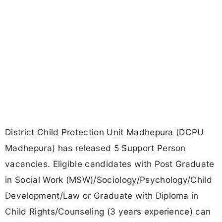
District Child Protection Unit Madhepura (DCPU
Madhepura) has released 5 Support Person
vacancies. Eligible candidates with Post Graduate
in Social Work (MSW)/Sociology/Psychology/Child
Development/Law or Graduate with Diploma in
Child Rights/Counseling (3 years experience) can