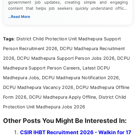
government job updates, creating simple and engaging
content that helps job seekers quickly understand official
notifications. She holds a Bachelor’s degree in Journalism and
...Read More
Mass Communication and focuses on presenting eligibility
details and application processes in a clear, easy-to-follow
format.
Tags
: District Child Protection Unit Madhepura Support
Person Recruitment 2026, DCPU Madhepura Recruitment
2026, DCPU Madhepura Support Person Jobs 2026, DCPU
Madhepura Support Person Careers, Latest DCPU
Madhepura Jobs, DCPU Madhepura Notification 2026,
DCPU Madhepura Vacancy 2026, DCPU Madhepura Offline
Form 2026, DCPU Madhepura Apply Offline, District Child
Protection Unit Madhepura Jobs 2026
Other Posts You Might Be Interested In:
CSIR IHBT Recruitment 2026 - Walkin for 17