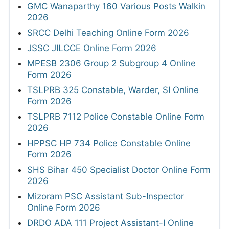
GMC Wanaparthy 160 Various Posts Walkin
2026
SRCC Delhi Teaching Online Form 2026
JSSC JILCCE Online Form 2026
MPESB 2306 Group 2 Subgroup 4 Online
Form 2026
TSLPRB 325 Constable, Warder, SI Online
Form 2026
TSLPRB 7112 Police Constable Online Form
2026
HPPSC HP 734 Police Constable Online
Form 2026
SHS Bihar 450 Specialist Doctor Online Form
2026
Mizoram PSC Assistant Sub-Inspector
Online Form 2026
DRDO ADA 111 Project Assistant-I Online