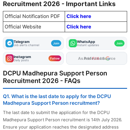
Recruitment 2026 - Important Links
Official Notification PDF
Click here
Official Website
Click here
Telegram
WhatsApp
Join
Join
Job alerts channel
Instant updates
Instagram
As Preferred Source
Follow
Daily posts
DCPU Madhepura Support Person
Recruitment 2026 - FAQs
Q1. What is the last date to apply for the DCPU
Madhepura Support Person recruitment?
The last date to submit the application for the DCPU
Madhepura Support Person recruitment is 14th July 2026.
Ensure your application reaches the designated address