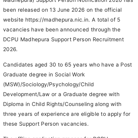
been released on 13 June 2026 on the official
website https://madhepura.nic.in. A total of 5
vacancies have been announced through the
DCPU Madhepura Support Person Recruitment
2026.
Candidates aged 30 to 65 years who have a Post
Graduate degree in Social Work
(MSW)/Sociology/Psychology/Child
Development/Law or a Graduate degree with
Diploma in Child Rights/Counseling along with
three years of experience are eligible to apply for
these Support Person vacancies.