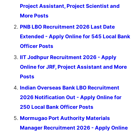
Project Assistant, Project Scientist and
More Posts
PNB LBO Recruitment 2026 Last Date
Extended - Apply Online for 545 Local Bank
Officer Posts
IIT Jodhpur Recruitment 2026 - Apply
Online for JRF, Project Assistant and More
Posts
Indian Overseas Bank LBO Recruitment
2026 Notification Out - Apply Online for
250 Local Bank Officer Posts
Mormugao Port Authority Materials
Manager Recruitment 2026 - Apply Online