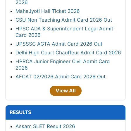
2026
MahaJyoti Hall Ticket 2026
CSU Non Teaching Admit Card 2026 Out
HPSC ADA & Superintendent Legal Admit
Card 2026
UPSSSC AGTA Admit Card 2026 Out
Delhi High Court Chauffeur Admit Card 2026
HPRCA Junior Engineer Civil Admit Card
2026
AFCAT 02/2026 Admit Card 2026 Out
View All
RESULTS
Assam SLET Result 2026