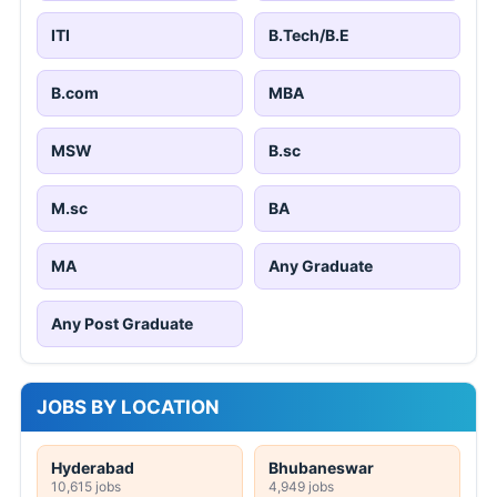
ITI
B.Tech/B.E
B.com
MBA
MSW
B.sc
M.sc
BA
MA
Any Graduate
Any Post Graduate
JOBS BY LOCATION
Hyderabad
Bhubaneswar
10,615 jobs
4,949 jobs