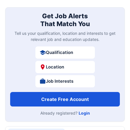
Get Job Alerts
That Match You
Tell us your qualification, location and interests to get
relevant job and education updates.
Qualification
Location
Job Interests
Create Free Account
Already registered?
Login