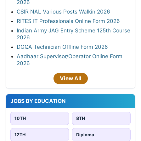
2026
CSIR NAL Various Posts Walkin 2026
RITES IT Professionals Online Form 2026
Indian Army JAG Entry Scheme 125th Course
2026
DGQA Technician Offline Form 2026
Aadhaar Supervisor/Operator Online Form
2026
View All
JOBS BY EDUCATION
10TH
8TH
12TH
Diploma