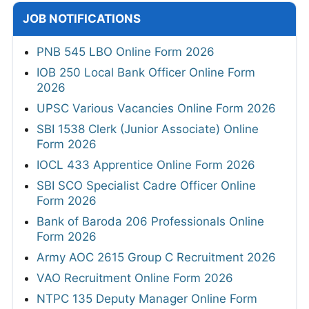
JOB NOTIFICATIONS
PNB 545 LBO Online Form 2026
IOB 250 Local Bank Officer Online Form
2026
UPSC Various Vacancies Online Form 2026
SBI 1538 Clerk (Junior Associate) Online
Form 2026
IOCL 433 Apprentice Online Form 2026
SBI SCO Specialist Cadre Officer Online
Form 2026
Bank of Baroda 206 Professionals Online
Form 2026
Army AOC 2615 Group C Recruitment 2026
VAO Recruitment Online Form 2026
NTPC 135 Deputy Manager Online Form