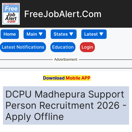
FreeJobAlert.Com
Home
Latest Notifications
Education
Login
Advertisement
Download
Mobile APP
DCPU Madhepura Support
Person Recruitment 2026 -
Apply Offline