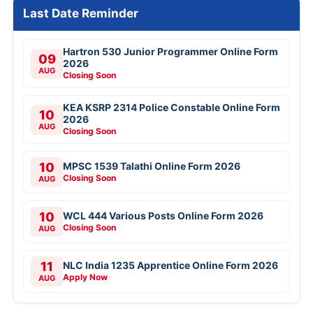
Last Date Reminder
Hartron 530 Junior Programmer Online Form
09
2026
AUG
Closing Soon
KEA KSRP 2314 Police Constable Online Form
10
2026
AUG
Closing Soon
10
MPSC 1539 Talathi Online Form 2026
Closing Soon
AUG
10
WCL 444 Various Posts Online Form 2026
Closing Soon
AUG
11
NLC India 1235 Apprentice Online Form 2026
Apply Now
AUG