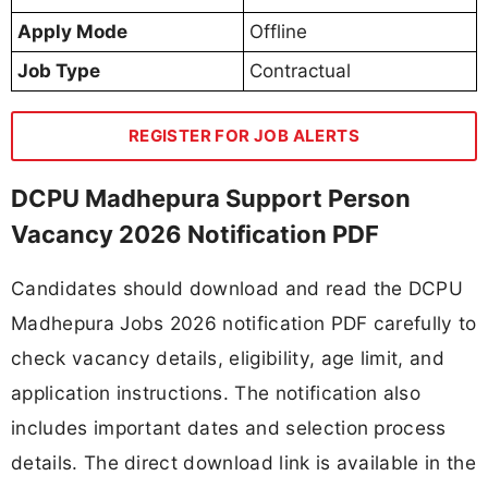
Apply Mode
Offline
Job Type
Contractual
REGISTER FOR JOB ALERTS
DCPU Madhepura Support Person
Vacancy 2026 Notification PDF
Candidates should download and read the DCPU
Madhepura Jobs 2026 notification PDF carefully to
check vacancy details, eligibility, age limit, and
application instructions. The notification also
includes important dates and selection process
details. The direct download link is available in the