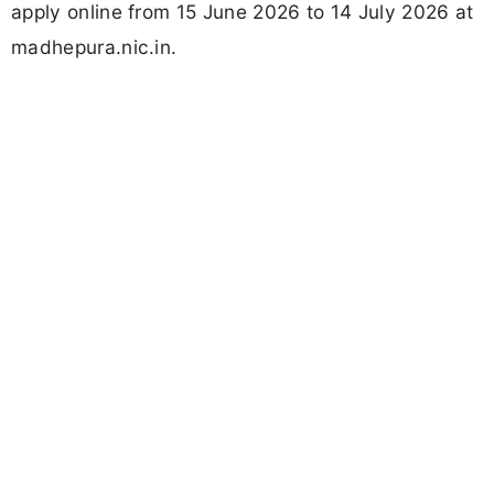
apply online from 15 June 2026 to 14 July 2026 at
madhepura.nic.in.