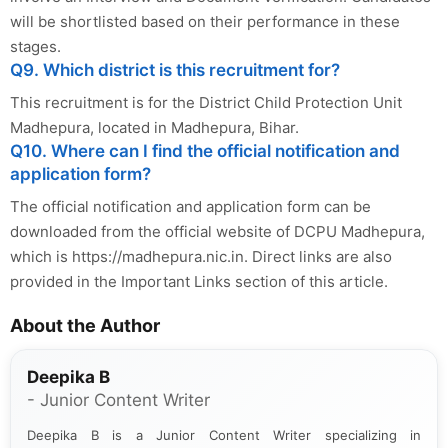
will be shortlisted based on their performance in these
stages.
Q9. Which district is this recruitment for?
This recruitment is for the District Child Protection Unit
Madhepura, located in Madhepura, Bihar.
Q10. Where can I find the official notification and
application form?
The official notification and application form can be
downloaded from the official website of DCPU Madhepura,
which is https://madhepura.nic.in. Direct links are also
provided in the Important Links section of this article.
About the Author
Deepika B
- Junior Content Writer
Deepika B is a Junior Content Writer specializing in