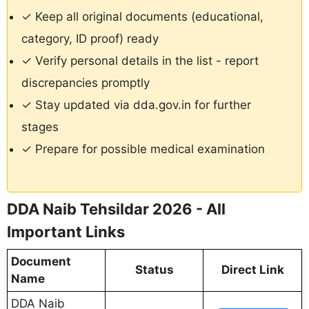
✓ Keep all original documents (educational,
category, ID proof) ready
✓ Verify personal details in the list - report
discrepancies promptly
✓ Stay updated via dda.gov.in for further
stages
✓ Prepare for possible medical examination
DDA Naib Tehsildar 2026 - All
Important Links
Document
Status
Direct Link
Name
DDA Naib