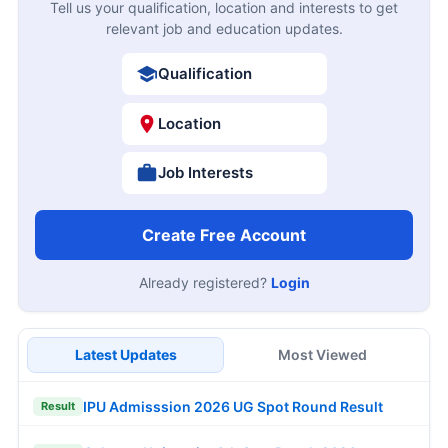
Tell us your qualification, location and interests to get
relevant job and education updates.
Qualification
Location
Job Interests
Create Free Account
Already registered?
Login
Latest Updates
Most Viewed
IPU Admisssion 2026 UG Spot Round Result
Result