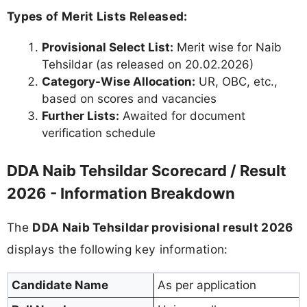
Types of Merit Lists Released:
Provisional Select List:
Merit wise for Naib
Tehsildar (as released on 20.02.2026)
Category-Wise Allocation:
UR, OBC, etc.,
based on scores and vacancies
Further Lists:
Awaited for document
verification schedule
DDA Naib Tehsildar Scorecard / Result
2026 - Information Breakdown
The
DDA Naib Tehsildar provisional result 2026
displays the following key information:
Candidate Name
As per application