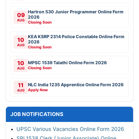
Hartron 530 Junior Programmer Online Form
09
2026
AUG
Closing Soon
KEA KSRP 2314 Police Constable Online Form
10
2026
AUG
Closing Soon
10
MPSC 1539 Talathi Online Form 2026
Closing Soon
AUG
11
NLC India 1235 Apprentice Online Form 2026
Apply Now
AUG
JOB NOTIFICATIONS
UPSC Various Vacancies Online Form 2026
SBI 1538 Clerk (Junior Associate) Online