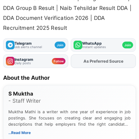
DDA Group B Result | Naib Tehsildar Result DDA |
DDA Document Verification 2026 | DDA
Recruitment 2025 Result
Telegram
WhatsApp
Join
Join
Job alerts channel
Instant updates
Instagram
As Preferred Source
Add
FJA
on
Follow
Daily posts
About the Author
S Muktha
- Staff Writer
Muktha Mathi is a writer with one year of experience in job
postings. She focuses on creating clear and engaging job
descriptions that help employers find the right candidates.
With a keen eye for detail, Muktha Mathi makes sure each
...Read More
posting is informative and easy to understand.