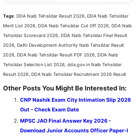
Tags
: DDA Naib Tehsildar Result 2026, DDA Naib Tehsildar
Merit List 2026, DDA Naib Tehsildar Cut Off 2026, DDA Naib
Tehsildar Scorecard 2026, DDA Naib Tehsildar Final Result
2026, Delhi Development Authority Naib Tehsildar Result
2026, DDA Naib Tehsildar Result PDF 2026, DDA Naib
Tehsildar Selection List 2026, dda.gov.in Naib Tehsildar
Result 2026, DDA Naib Tehsildar Recruitment 2026 Result
Other Posts You Might Be Interested In:
CNP Nashik Exam City Intimation Slip 2026
Out - Check Exam Date
MPSC JAO Final Answer Key 2026 -
Download Junior Accounts Officer Paper-I