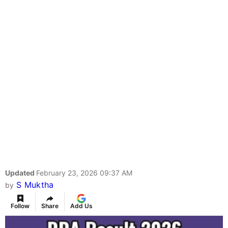
Updated
February 23, 2026 09:37 AM
S Muktha
by
Follow
Share
Add Us