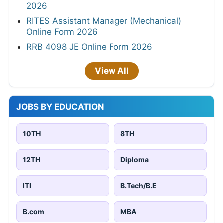
2026
RITES Assistant Manager (Mechanical)
Online Form 2026
RRB 4098 JE Online Form 2026
View All
JOBS BY EDUCATION
10TH
8TH
12TH
Diploma
ITI
B.Tech/B.E
B.com
MBA