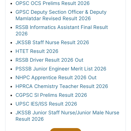
OPSC OCS Prelims Result 2026
GPSC Deputy Section Officer & Deputy
Mamlatdar Revised Result 2026
RSSB Informatics Assistant Final Result
2026
JKSSB Staff Nurse Result 2026
HTET Result 2026
RSSB Driver Result 2026 Out
PSSSB Junior Engineer Merit List 2026
NHPC Apprentice Result 2026 Out
HPRCA Chemistry Teacher Result 2026
CGPSC SI Prelims Result 2026
UPSC IES/ISS Result 2026
JKSSB Junior Staff Nurse/Junior Male Nurse
Result 2026