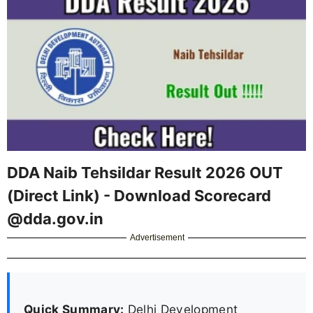
DDA Naib Tehsildar Result 2026 OUT
(Direct Link) - Download Scorecard
@dda.gov.in
Advertisement
Quick Summary:
Delhi Development