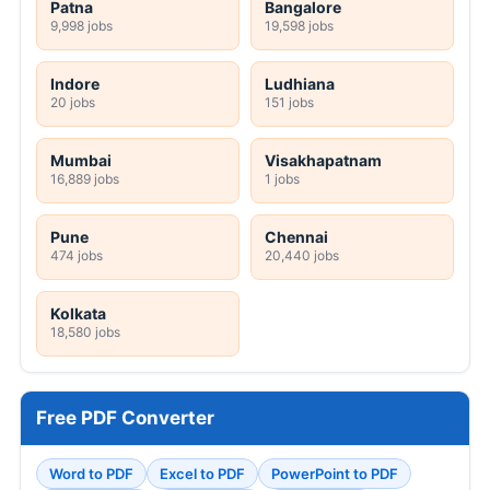
Patna
Bangalore
9,998 jobs
19,598 jobs
Indore
Ludhiana
20 jobs
151 jobs
Mumbai
Visakhapatnam
16,889 jobs
1 jobs
Pune
Chennai
474 jobs
20,440 jobs
Kolkata
18,580 jobs
Free PDF Converter
Word to PDF
Excel to PDF
PowerPoint to PDF