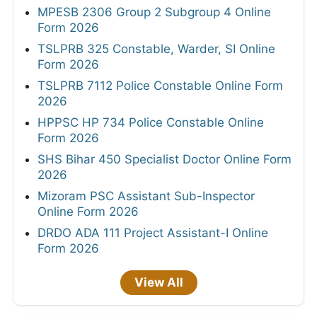
MPESB 2306 Group 2 Subgroup 4 Online
Form 2026
TSLPRB 325 Constable, Warder, SI Online
Form 2026
TSLPRB 7112 Police Constable Online Form
2026
HPPSC HP 734 Police Constable Online
Form 2026
SHS Bihar 450 Specialist Doctor Online Form
2026
Mizoram PSC Assistant Sub-Inspector
Online Form 2026
DRDO ADA 111 Project Assistant-I Online
Form 2026
View All