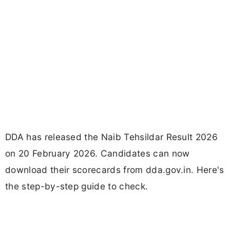
DDA has released the Naib Tehsildar Result 2026
on 20 February 2026. Candidates can now
download their scorecards from dda.gov.in. Here's
the step-by-step guide to check.