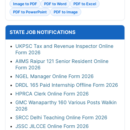
Image to PDF
PDF to Word
PDF to Excel
PDF to PowerPoint
PDF to Image
STATE JOB NOTIFICATIONS
UKPSC Tax and Revenue Inspector Online
Form 2026
AIIMS Raipur 121 Senior Resident Online
Form 2026
NGEL Manager Online Form 2026
DRDL 165 Paid Internship Offline Form 2026
HPRCA Clerk Online Form 2026
GMC Wanaparthy 160 Various Posts Walkin
2026
SRCC Delhi Teaching Online Form 2026
JSSC JILCCE Online Form 2026