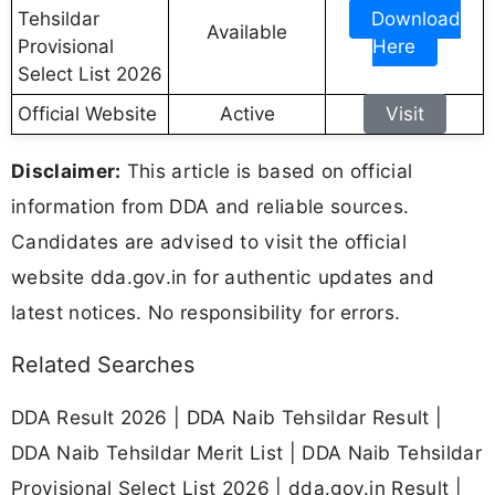
Tehsildar
Download
Available
Provisional
Here
Select List 2026
Official Website
Active
Visit
Disclaimer:
This article is based on official
information from DDA and reliable sources.
Candidates are advised to visit the official
website dda.gov.in for authentic updates and
latest notices. No responsibility for errors.
Related Searches
DDA Result 2026 | DDA Naib Tehsildar Result |
DDA Naib Tehsildar Merit List | DDA Naib Tehsildar
Provisional Select List 2026 | dda.gov.in Result |