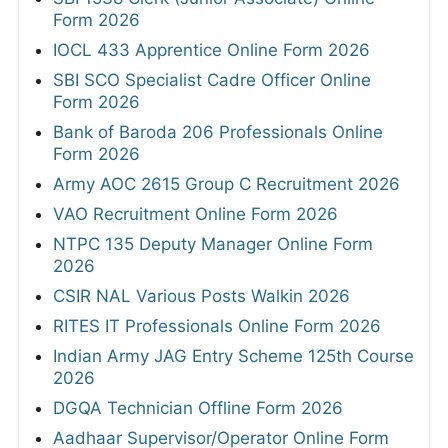
Form 2026
IOCL 433 Apprentice Online Form 2026
SBI SCO Specialist Cadre Officer Online
Form 2026
Bank of Baroda 206 Professionals Online
Form 2026
Army AOC 2615 Group C Recruitment 2026
VAO Recruitment Online Form 2026
NTPC 135 Deputy Manager Online Form
2026
CSIR NAL Various Posts Walkin 2026
RITES IT Professionals Online Form 2026
Indian Army JAG Entry Scheme 125th Course
2026
DGQA Technician Offline Form 2026
Aadhaar Supervisor/Operator Online Form