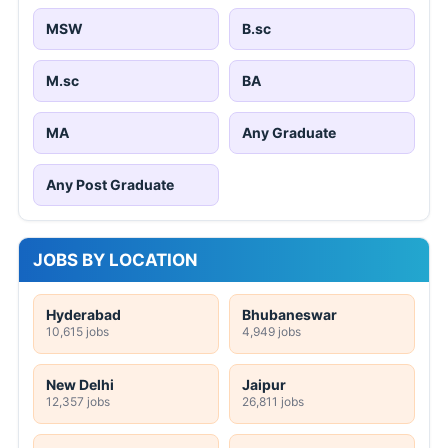
MSW
B.sc
M.sc
BA
MA
Any Graduate
Any Post Graduate
JOBS BY LOCATION
Hyderabad
Bhubaneswar
10,615 jobs
4,949 jobs
New Delhi
Jaipur
12,357 jobs
26,811 jobs