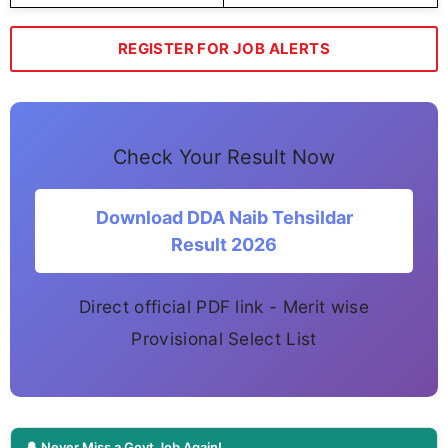
REGISTER FOR JOB ALERTS
Check Your Result Now
Download DDA Naib Tehsildar
Result 2026
Direct official PDF link - Merit wise
Provisional Select List
🔔 Never Miss a Govt Job Again!