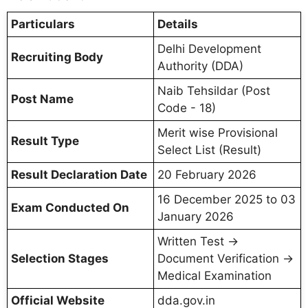
Particulars
Details
Delhi Development
Recruiting Body
Authority (DDA)
Naib Tehsildar (Post
Post Name
Code - 18)
Merit wise Provisional
Result Type
Select List (Result)
Result Declaration Date
20 February 2026
16 December 2025 to 03
Exam Conducted On
January 2026
Written Test →
Selection Stages
Document Verification →
Medical Examination
Official Website
dda.gov.in