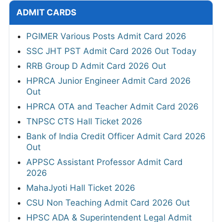
ADMIT CARDS
PGIMER Various Posts Admit Card 2026
SSC JHT PST Admit Card 2026 Out Today
RRB Group D Admit Card 2026 Out
HPRCA Junior Engineer Admit Card 2026
Out
HPRCA OTA and Teacher Admit Card 2026
TNPSC CTS Hall Ticket 2026
Bank of India Credit Officer Admit Card 2026
Out
APPSC Assistant Professor Admit Card
2026
MahaJyoti Hall Ticket 2026
CSU Non Teaching Admit Card 2026 Out
HPSC ADA & Superintendent Legal Admit