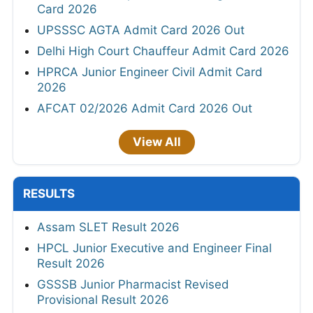
Card 2026
UPSSSC AGTA Admit Card 2026 Out
Delhi High Court Chauffeur Admit Card 2026
HPRCA Junior Engineer Civil Admit Card
2026
AFCAT 02/2026 Admit Card 2026 Out
View All
RESULTS
Assam SLET Result 2026
HPCL Junior Executive and Engineer Final
Result 2026
GSSSB Junior Pharmacist Revised
Provisional Result 2026