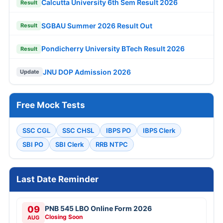
Calcutta University 6th Sem Result 2026
Result
SGBAU Summer 2026 Result Out
Result
Pondicherry University BTech Result 2026
Result
JNU DOP Admission 2026
Update
Free Mock Tests
SSC CGL
SSC CHSL
IBPS PO
IBPS Clerk
SBI PO
SBI Clerk
RRB NTPC
Last Date Reminder
09
PNB 545 LBO Online Form 2026
Closing Soon
AUG