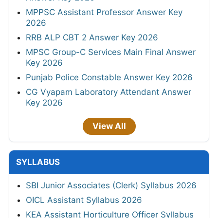
MPPSC Assistant Professor Answer Key
2026
RRB ALP CBT 2 Answer Key 2026
MPSC Group-C Services Main Final Answer
Key 2026
Punjab Police Constable Answer Key 2026
CG Vyapam Laboratory Attendant Answer
Key 2026
View All
SYLLABUS
SBI Junior Associates (Clerk) Syllabus 2026
OICL Assistant Syllabus 2026
KEA Assistant Horticulture Officer Syllabus