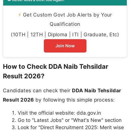
⚡
Get Custom Govt Job Alerts by Your
Qualification
(10TH | 12TH | Diploma | ITI | Graduate, Etc)
Join Now
How to Check DDA Naib Tehsildar
Result 2026?
Candidates can check their
DDA Naib Tehsildar
Result 2026
by following this simple process:
Visit the official website: dda.gov.in
Go to "Latest Jobs" or "What's New" section
Look for "Direct Recruitment 2025: Merit wise