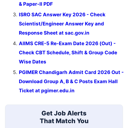
& Paper-II PDF
ISRO SAC Answer Key 2026 - Check
Scientist/Engineer Answer Key and
Response Sheet at sac.gov.in
AIIMS CRE-5 Re-Exam Date 2026 (Out) -
Check CBT Schedule, Shift & Group Code
Wise Dates
PGIMER Chandigarh Admit Card 2026 Out -
Download Group A, B & C Posts Exam Hall
Ticket at pgimer.edu.in
Get Job Alerts
That Match You