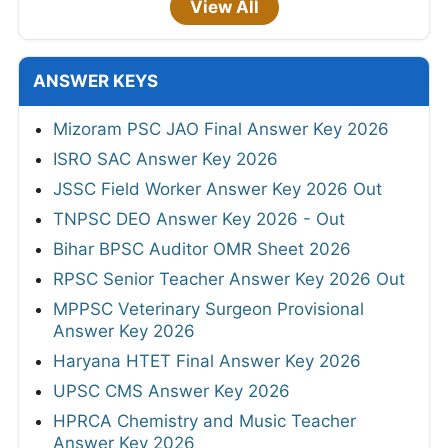
View All
ANSWER KEYS
Mizoram PSC JAO Final Answer Key 2026
ISRO SAC Answer Key 2026
JSSC Field Worker Answer Key 2026 Out
TNPSC DEO Answer Key 2026 - Out
Bihar BPSC Auditor OMR Sheet 2026
RPSC Senior Teacher Answer Key 2026 Out
MPPSC Veterinary Surgeon Provisional
Answer Key 2026
Haryana HTET Final Answer Key 2026
UPSC CMS Answer Key 2026
HPRCA Chemistry and Music Teacher
Answer Key 2026