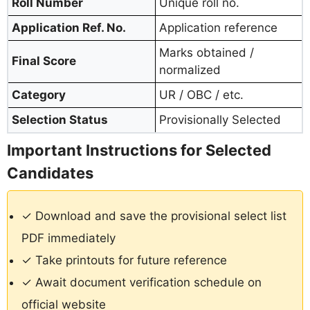
Roll Number
Unique roll no.
Application Ref. No.
Application reference
Marks obtained /
Final Score
normalized
Category
UR / OBC / etc.
Selection Status
Provisionally Selected
Important Instructions for Selected
Candidates
✓ Download and save the provisional select list
PDF immediately
✓ Take printouts for future reference
✓ Await document verification schedule on
official website