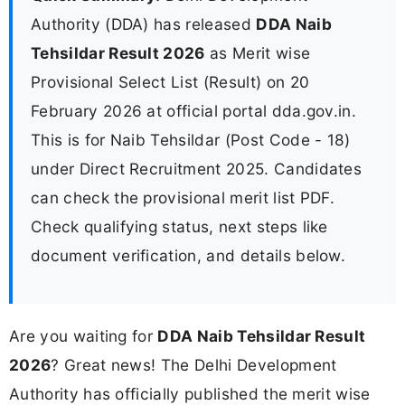
Authority (DDA) has released
DDA Naib
Tehsildar Result 2026
as Merit wise
Provisional Select List (Result) on 20
February 2026 at official portal dda.gov.in.
This is for Naib Tehsildar (Post Code - 18)
under Direct Recruitment 2025. Candidates
can check the provisional merit list PDF.
Check qualifying status, next steps like
document verification, and details below.
Are you waiting for
DDA Naib Tehsildar Result
2026
? Great news! The Delhi Development
Authority has officially published the merit wise