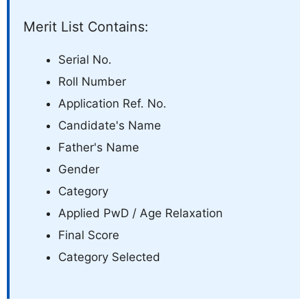
Merit List Contains:
Serial No.
Roll Number
Application Ref. No.
Candidate's Name
Father's Name
Gender
Category
Applied PwD / Age Relaxation
Final Score
Category Selected