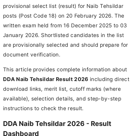
provisional select list (result) for Naib Tehsildar
posts (Post Code 18) on 20 February 2026. The
written exam held from 16 December 2025 to 03
January 2026. Shortlisted candidates in the list
are provisionally selected and should prepare for
document verification.
This article provides complete information about
DDA Naib Tehsildar Result 2026
including direct
download links, merit list, cutoff marks (where
available), selection details, and step-by-step
instructions to check the result.
DDA Naib Tehsildar 2026 - Result
Dashboard