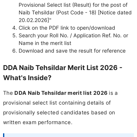
Provisional Select list (Result) for the post of
Naib Tehsildar (Post Code - 18) [Notice dated
20.02.2026]"
Click on the PDF link to open/download
Search your Roll No. / Application Ref. No. or
Name in the merit list
Download and save the result for reference
DDA Naib Tehsildar Merit List 2026 -
What's Inside?
The
DDA Naib Tehsildar merit list 2026
is a
provisional select list containing details of
provisionally selected candidates based on
written exam performance.