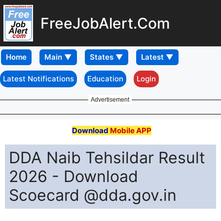
FreeJobAlert.Com
Home
Latest Notifications
Education
Login
Advertisement
Download
Mobile APP
DDA Naib Tehsildar Result
2026 - Download
Scoecard @dda.gov.in