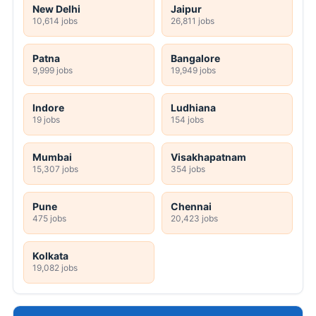
New Delhi
Jaipur
10,614 jobs
26,811 jobs
Patna
Bangalore
9,999 jobs
19,949 jobs
Indore
Ludhiana
19 jobs
154 jobs
Mumbai
Visakhapatnam
15,307 jobs
354 jobs
Pune
Chennai
475 jobs
20,423 jobs
Kolkata
19,082 jobs