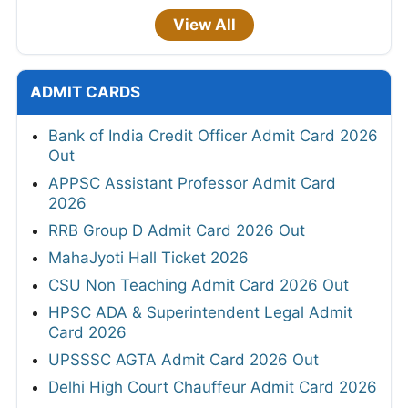
View All
ADMIT CARDS
Bank of India Credit Officer Admit Card 2026
Out
APPSC Assistant Professor Admit Card
2026
RRB Group D Admit Card 2026 Out
MahaJyoti Hall Ticket 2026
CSU Non Teaching Admit Card 2026 Out
HPSC ADA & Superintendent Legal Admit
Card 2026
UPSSSC AGTA Admit Card 2026 Out
Delhi High Court Chauffeur Admit Card 2026