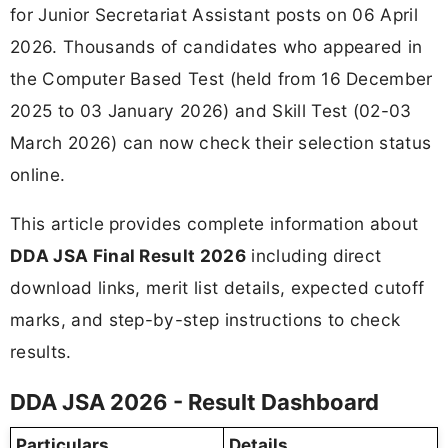
for Junior Secretariat Assistant posts on 06 April
2026. Thousands of candidates who appeared in
the Computer Based Test (held from 16 December
2025 to 03 January 2026) and Skill Test (02-03
March 2026) can now check their selection status
online.
This article provides complete information about
DDA JSA Final Result 2026
including direct
download links, merit list details, expected cutoff
marks, and step-by-step instructions to check
results.
DDA JSA 2026 - Result Dashboard
Particulars
Details