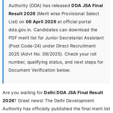
Authority (DDA) has released
DDA JSA Final
Result 2026
(Merit wise Provisional Select
List) on
06 April 2026
at official portal
dda.gov.in. Candidates can download the
PDF merit list for Junior Secretariat Assistant
(Post Code-24) under Direct Recruitment
2025 (Advt No. 09/2025). Check your roll
number, qualifying status, and next steps for
Document Verification below.
Are you waiting for
Delhi DDA JSA Final Result
2026
? Great news! The Delhi Development
Authority has officially published the final merit list