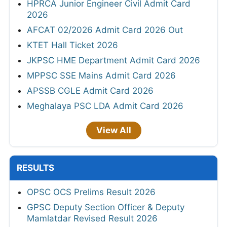
HPRCA Junior Engineer Civil Admit Card
2026
AFCAT 02/2026 Admit Card 2026 Out
KTET Hall Ticket 2026
JKPSC HME Department Admit Card 2026
MPPSC SSE Mains Admit Card 2026
APSSB CGLE Admit Card 2026
Meghalaya PSC LDA Admit Card 2026
View All
RESULTS
OPSC OCS Prelims Result 2026
GPSC Deputy Section Officer & Deputy
Mamlatdar Revised Result 2026