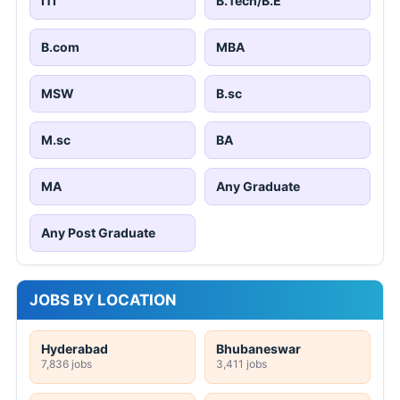
ITI
B.Tech/B.E
B.com
MBA
MSW
B.sc
M.sc
BA
MA
Any Graduate
Any Post Graduate
JOBS BY LOCATION
Hyderabad
Bhubaneswar
7,836 jobs
3,411 jobs