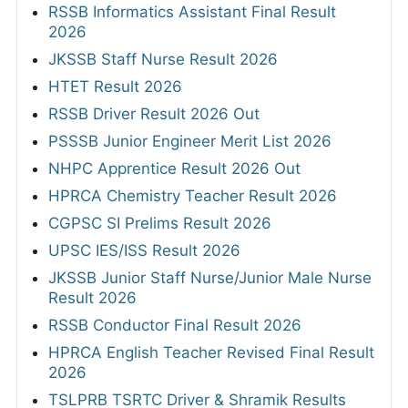
RSSB Informatics Assistant Final Result
2026
JKSSB Staff Nurse Result 2026
HTET Result 2026
RSSB Driver Result 2026 Out
PSSSB Junior Engineer Merit List 2026
NHPC Apprentice Result 2026 Out
HPRCA Chemistry Teacher Result 2026
CGPSC SI Prelims Result 2026
UPSC IES/ISS Result 2026
JKSSB Junior Staff Nurse/Junior Male Nurse
Result 2026
RSSB Conductor Final Result 2026
HPRCA English Teacher Revised Final Result
2026
TSLPRB TSRTC Driver & Shramik Results