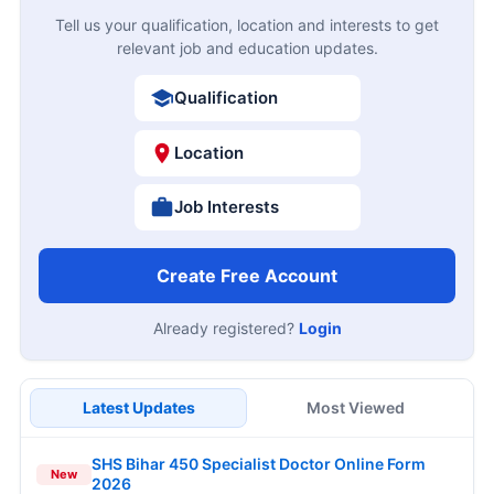
Tell us your qualification, location and interests to get
relevant job and education updates.
Qualification
Location
Job Interests
Create Free Account
Already registered?
Login
Latest Updates
Most Viewed
SHS Bihar 450 Specialist Doctor Online Form
New
2026