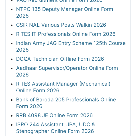
VAO Recruitment Online Form 2026
NTPC 135 Deputy Manager Online Form
2026
CSIR NAL Various Posts Walkin 2026
RITES IT Professionals Online Form 2026
Indian Army JAG Entry Scheme 125th Course
2026
DGQA Technician Offline Form 2026
Aadhaar Supervisor/Operator Online Form
2026
RITES Assistant Manager (Mechanical)
Online Form 2026
Bank of Baroda 205 Professionals Online
Form 2026
RRB 4098 JE Online Form 2026
ISRO 244 Assistant, JPA, UDC &
Stenographer Online Form 2026