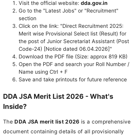
Visit the official website:
dda.gov.in
Go to the "Latest Jobs" or "Recruitment"
section
Click on the link: "Direct Recruitment 2025:
Merit wise Provisional Select list (Result) for
the post of Junior Secretariat Assistant (Post
Code-24) [Notice dated 06.04.2026]"
Download the PDF file (Size: approx 819 KB)
Open the PDF and search your Roll Number /
Name using Ctrl + F
Save and take printouts for future reference
DDA JSA Merit List 2026 - What's
Inside?
The
DDA JSA merit list 2026
is a comprehensive
document containing details of all provisionally