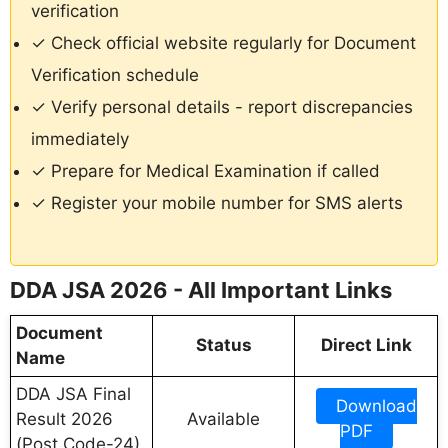
verification
✓ Check official website regularly for Document
Verification schedule
✓ Verify personal details - report discrepancies
immediately
✓ Prepare for Medical Examination if called
✓ Register your mobile number for SMS alerts
DDA JSA 2026 - All Important Links
Document
Status
Direct Link
Name
DDA JSA Final
Download
Result 2026
Available
PDF
(Post Code-24)