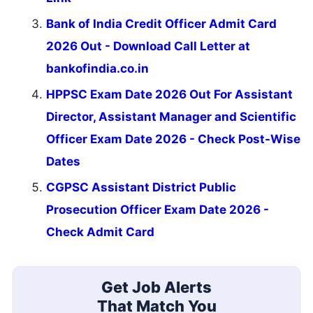
Bank of India Credit Officer Admit Card
2026 Out - Download Call Letter at
bankofindia.co.in
HPPSC Exam Date 2026 Out For Assistant
Director, Assistant Manager and Scientific
Officer Exam Date 2026 - Check Post-Wise
Dates
CGPSC Assistant District Public
Prosecution Officer Exam Date 2026 -
Check Admit Card
Get Job Alerts
That Match You