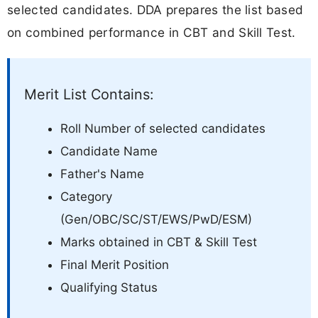
selected candidates. DDA prepares the list based
on combined performance in CBT and Skill Test.
Merit List Contains:
Roll Number of selected candidates
Candidate Name
Father's Name
Category
(Gen/OBC/SC/ST/EWS/PwD/ESM)
Marks obtained in CBT & Skill Test
Final Merit Position
Qualifying Status