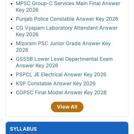
MPSC Group-C Services Main Final Answer
Key 2026
Punjab Police Constable Answer Key 2026
CG Vyapam Laboratory Attendant Answer
Key 2026
Mizoram PSC Junior Grade Answer Key
2026
GSSSB Lower Level Departmental Exam
Answer Key 2026
PSPCL JE Electrical Answer Key 2026
KSP Constable Answer Key 2026
CGPSC Final Model Answer Key 2026
View All
SYLLABUS