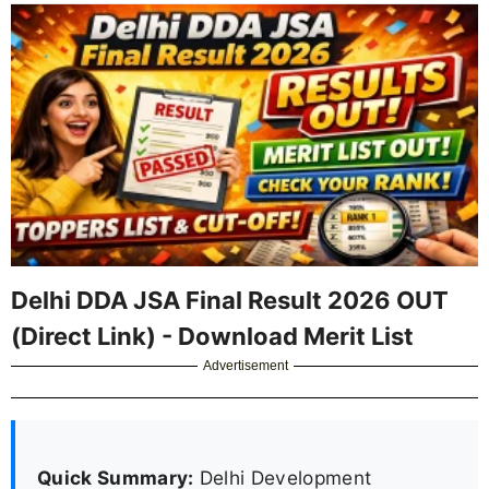
Delhi DDA JSA Final Result 2026 OUT
(Direct Link) - Download Merit List
Advertisement
Quick Summary:
Delhi Development