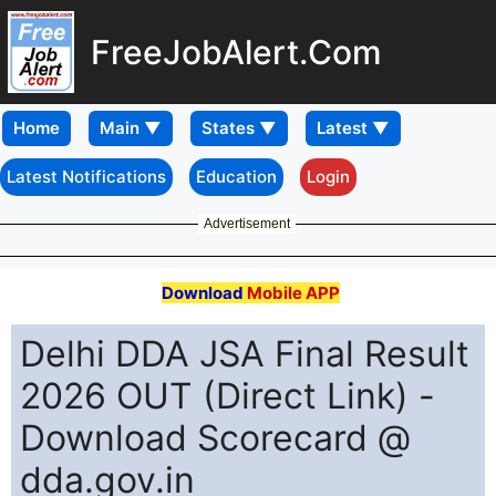
FreeJobAlert.Com
Home
Latest Notifications
Education
Login
Advertisement
Download
Mobile APP
Delhi DDA JSA Final Result
2026 OUT (Direct Link) -
Download Scorecard @
dda.gov.in