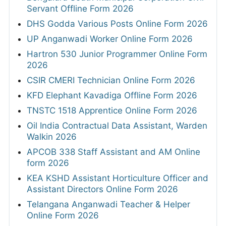
Servant Offline Form 2026
DHS Godda Various Posts Online Form 2026
UP Anganwadi Worker Online Form 2026
Hartron 530 Junior Programmer Online Form
2026
CSIR CMERI Technician Online Form 2026
KFD Elephant Kavadiga Offline Form 2026
TNSTC 1518 Apprentice Online Form 2026
Oil India Contractual Data Assistant, Warden
Walkin 2026
APCOB 338 Staff Assistant and AM Online
form 2026
KEA KSHD Assistant Horticulture Officer and
Assistant Directors Online Form 2026
Telangana Anganwadi Teacher & Helper
Online Form 2026