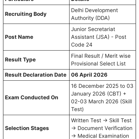
Delhi Development
Recruiting Body
Authority (DDA)
Junior Secretariat
Post Name
Assistant (JSA) - Post
Code 24
Final Result / Merit wise
Result Type
Provisional Select List
Result Declaration Date
06 April 2026
16 December 2025 to 03
January 2026 (CBT) +
Exam Conducted On
02-03 March 2026 (Skill
Test)
Written Test → Skill Test
Selection Stages
→ Document Verification
→ Medical Examination