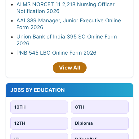
AIIMS NORCET 11 2,218 Nursing Officer
Notification 2026
AAI 389 Manager, Junior Executive Online
Form 2026
Union Bank of India 395 SO Online Form
2026
PNB 545 LBO Online Form 2026
View All
JOBS BY EDUCATION
10TH
8TH
12TH
Diploma