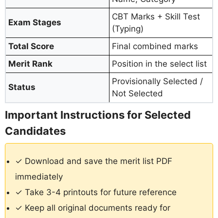
CBT Marks + Skill Test
Exam Stages
(Typing)
Total Score
Final combined marks
Merit Rank
Position in the select list
Provisionally Selected /
Status
Not Selected
Important Instructions for Selected
Candidates
✓ Download and save the merit list PDF
immediately
✓ Take 3-4 printouts for future reference
✓ Keep all original documents ready for