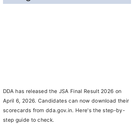
DDA has released the JSA Final Result 2026 on
April 6, 2026. Candidates can now download their
scorecards from dda.gov.in. Here's the step-by-
step guide to check.