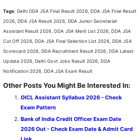
recruitment updates.She has strong expertise in
Tags
: Delhi DDA JSA Final Result 2026, DDA JSA Final Result
researching exam notifications, analysing official
announcements, and presenting important updates
2026, DDA JSA Result 2026, DDA Junior Secretariat
in a simple and easy-to-understand format for
aspirants. Her work focuses on helping students
Assistant Result 2026, DDA JSA Merit List 2026, DDA JSA
stay updated with the latest information on
Cut Off 2026, DDA JSA Final Selection List 2026, DDA JSA
education news and competitive examinations
across India.
Scorecard 2026, DDA Recruitment Result 2026, DDA Latest
Update 2026, Delhi Govt Jobs Result 2026, DDA
Notification 2026, DDA JSA Exam Result
Other Posts You Might Be Interested In:
OICL Assistant Syllabus 2026 - Check
Exam Pattern
Bank of India Credit Officer Exam Date
2026 Out - Check Exam Date & Admit Card
Link