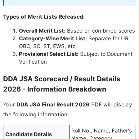
Types of Merit Lists Released:
Overall Merit List:
Based on combined scores
Category-Wise Merit List:
Separate for UR,
OBC, SC, ST, EWS, etc.
Provisional Select List:
Subject to Document
Verification
DDA JSA Scorecard / Result Details
2026 - Information Breakdown
Your
DDA JSA Final Result 2026
PDF will display
the following information:
Roll No., Name, Father's
Candidate Details
Name, Category