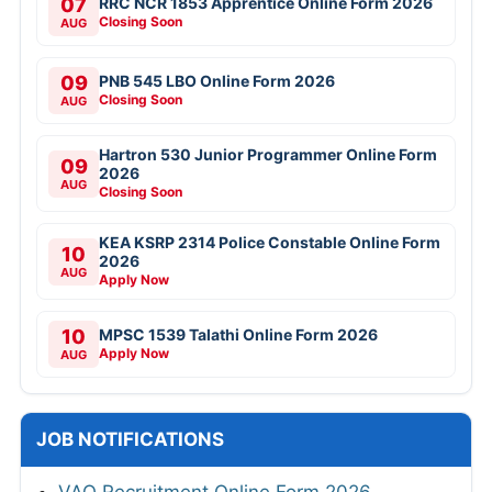
07
RRC NCR 1853 Apprentice Online Form 2026
Closing Soon
AUG
09
PNB 545 LBO Online Form 2026
Closing Soon
AUG
Hartron 530 Junior Programmer Online Form
09
2026
AUG
Closing Soon
KEA KSRP 2314 Police Constable Online Form
10
2026
AUG
Apply Now
10
MPSC 1539 Talathi Online Form 2026
Apply Now
AUG
JOB NOTIFICATIONS