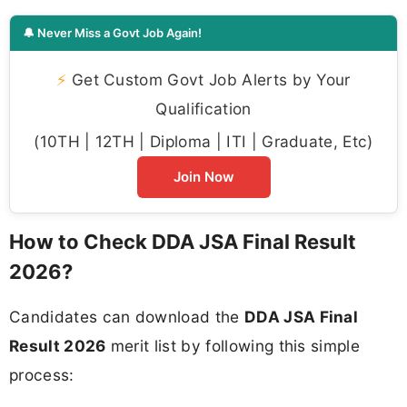
🔔 Never Miss a Govt Job Again!
⚡
Get Custom Govt Job Alerts by Your
Qualification
(10TH | 12TH | Diploma | ITI | Graduate, Etc)
Join Now
How to Check DDA JSA Final Result
2026?
Candidates can download the
DDA JSA Final
Result 2026
merit list by following this simple
process: