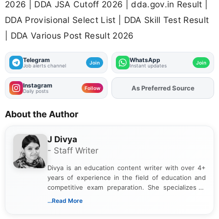
2026 | DDA JSA Cutoff 2026 | dda.gov.in Result |
DDA Provisional Select List | DDA Skill Test Result
| DDA Various Post Result 2026
Telegram
WhatsApp
Join
Join
Job alerts channel
Instant updates
Instagram
Add
FJA
on
Follow
Daily posts
About the Author
J Divya
- Staff Writer
Divya is an education content writer with over 4+
years of experience in the field of education and
competitive exam preparation. She specializes in
creating clear, informative, and student-focused
...Read More
content related to government jobs, entrance
exams, results, answer keys, admit cards, and