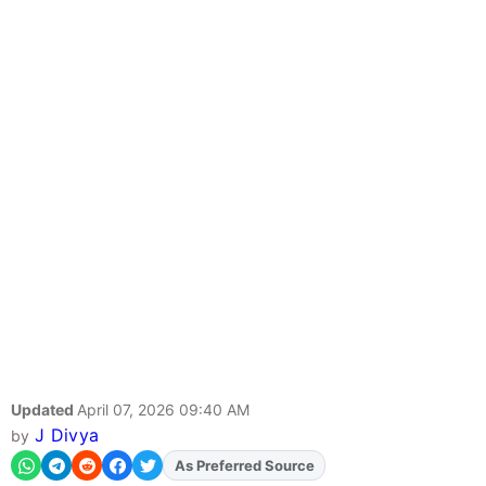
Updated
April 07, 2026 09:40 AM
J Divya
by
Add
FJA
on