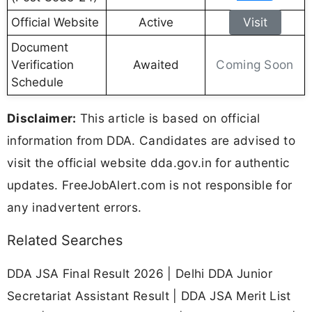
Official Website
Active
Visit
Document
Coming Soon
Verification
Awaited
Schedule
Disclaimer:
This article is based on official
information from DDA. Candidates are advised to
visit the official website dda.gov.in for authentic
updates. FreeJobAlert.com is not responsible for
any inadvertent errors.
Related Searches
DDA JSA Final Result 2026 | Delhi DDA Junior
Secretariat Assistant Result | DDA JSA Merit List