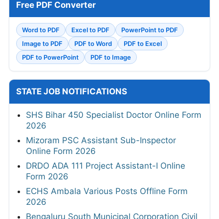
Free PDF Converter
Word to PDF
Excel to PDF
PowerPoint to PDF
Image to PDF
PDF to Word
PDF to Excel
PDF to PowerPoint
PDF to Image
STATE JOB NOTIFICATIONS
SHS Bihar 450 Specialist Doctor Online Form
2026
Mizoram PSC Assistant Sub-Inspector
Online Form 2026
DRDO ADA 111 Project Assistant-I Online
Form 2026
ECHS Ambala Various Posts Offline Form
2026
Bengaluru South Municipal Corporation Civil