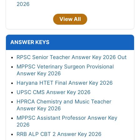
2026
View All
ANSWER KEYS
RPSC Senior Teacher Answer Key 2026 Out
MPPSC Veterinary Surgeon Provisional
Answer Key 2026
Haryana HTET Final Answer Key 2026
UPSC CMS Answer Key 2026
HPRCA Chemistry and Music Teacher
Answer Key 2026
MPPSC Assistant Professor Answer Key
2026
RRB ALP CBT 2 Answer Key 2026