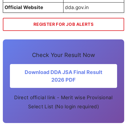
Official Website
dda.gov.in
REGISTER FOR JOB ALERTS
Check Your Result Now
Download DDA JSA Final Result
2026 PDF
Direct official link - Merit wise Provisional
Select List (No login required)