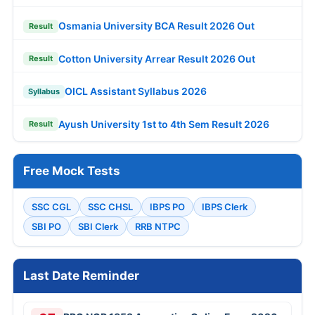
Osmania University BCA Result 2026 Out
Result
Cotton University Arrear Result 2026 Out
Result
OICL Assistant Syllabus 2026
Syllabus
Ayush University 1st to 4th Sem Result 2026
Result
Free Mock Tests
SSC CGL
SSC CHSL
IBPS PO
IBPS Clerk
SBI PO
SBI Clerk
RRB NTPC
Last Date Reminder