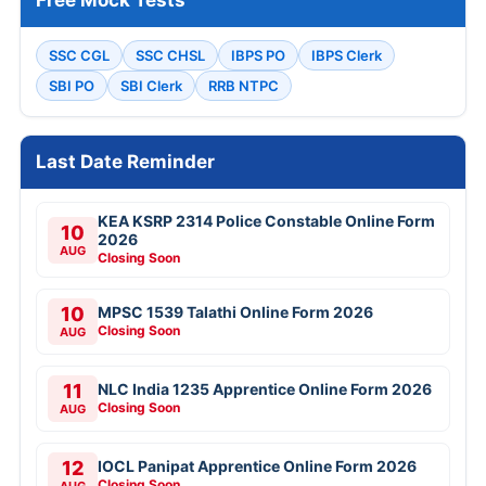
Free Mock Tests
SSC CGL
SSC CHSL
IBPS PO
IBPS Clerk
SBI PO
SBI Clerk
RRB NTPC
Last Date Reminder
KEA KSRP 2314 Police Constable Online Form
10
2026
AUG
Closing Soon
10
MPSC 1539 Talathi Online Form 2026
Closing Soon
AUG
11
NLC India 1235 Apprentice Online Form 2026
Closing Soon
AUG
12
IOCL Panipat Apprentice Online Form 2026
Closing Soon