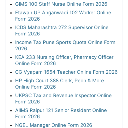
GIMS 100 Staff Nurse Online Form 2026
Etawah UP Anganwadi 102 Worker Online
Form 2026
ICDS Maharashtra 272 Supervisor Online
Form 2026
Income Tax Pune Sports Quota Online Form
2026
KEA 233 Nursing Officer, Pharmacy Officer
Online Form 2026
CG Vyapam 1654 Teacher Online Form 2026
HP High Court 388 Clerk, Peon & More
Online Form 2026
UKPSC Tax and Revenue Inspector Online
Form 2026
AIIMS Raipur 121 Senior Resident Online
Form 2026
NGEL Manager Online Form 2026