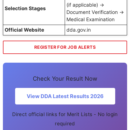
(if applicable) →
Selection Stages
Document Verification →
Medical Examination
Official Website
dda.gov.in
REGISTER FOR JOB ALERTS
Check Your Result Now
View DDA Latest Results 2026
Direct official links for Merit Lists - No login
required