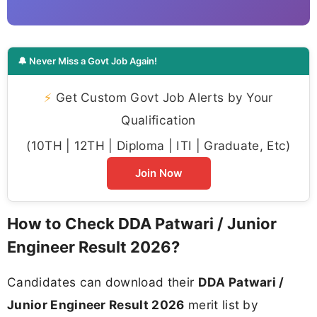
🔔 Never Miss a Govt Job Again!
⚡
Get Custom Govt Job Alerts by Your
Qualification
(10TH | 12TH | Diploma | ITI | Graduate, Etc)
Join Now
How to Check DDA Patwari / Junior
Engineer Result 2026?
Candidates can download their
DDA Patwari /
Junior Engineer Result 2026
merit list by