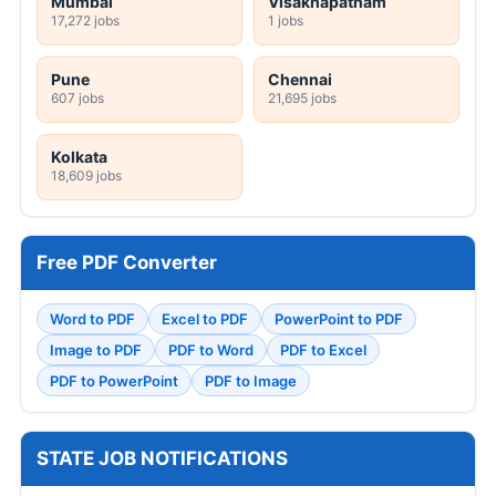
Mumbai
Visakhapatnam
17,272 jobs
1 jobs
Pune
Chennai
607 jobs
21,695 jobs
Kolkata
18,609 jobs
Free PDF Converter
Word to PDF
Excel to PDF
PowerPoint to PDF
Image to PDF
PDF to Word
PDF to Excel
PDF to PowerPoint
PDF to Image
STATE JOB NOTIFICATIONS