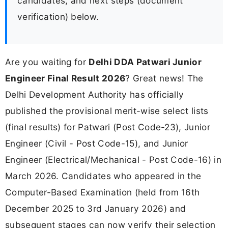
candidates, and next steps (document
verification) below.
Are you waiting for
Delhi DDA Patwari Junior
Engineer Final Result 2026
? Great news! The
Delhi Development Authority has officially
published the provisional merit-wise select lists
(final results) for Patwari (Post Code-23), Junior
Engineer (Civil - Post Code-15), and Junior
Engineer (Electrical/Mechanical - Post Code-16) in
March 2026. Candidates who appeared in the
Computer-Based Examination (held from 16th
December 2025 to 3rd January 2026) and
subsequent stages can now verify their selection