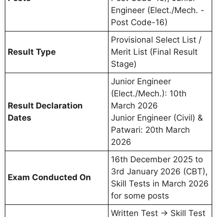
Engineer (Elect./Mech. -
Post Code-16)
Provisional Select List /
Result Type
Merit List (Final Result
Stage)
Junior Engineer
(Elect./Mech.): 10th
Result Declaration
March 2026
Dates
Junior Engineer (Civil) &
Patwari: 20th March
2026
16th December 2025 to
3rd January 2026 (CBT),
Exam Conducted On
Skill Tests in March 2026
for some posts
Written Test → Skill Test