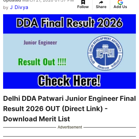
J Divya
Follow
Share
Add Us
by
Delhi DDA Patwari Junior Engineer Final
Result 2026 OUT (Direct Link) -
Download Merit List
Advertisement