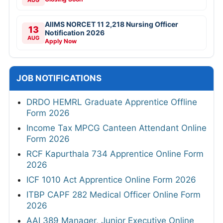
AUG
AIIMS NORCET 11 2,218 Nursing Officer
13
Notification 2026
AUG
Apply Now
JOB NOTIFICATIONS
DRDO HEMRL Graduate Apprentice Offline
Form 2026
Income Tax MPCG Canteen Attendant Online
Form 2026
RCF Kapurthala 734 Apprentice Online Form
2026
ICF 1010 Act Apprentice Online Form 2026
ITBP CAPF 282 Medical Officer Online Form
2026
AAI 389 Manager, Junior Executive Online