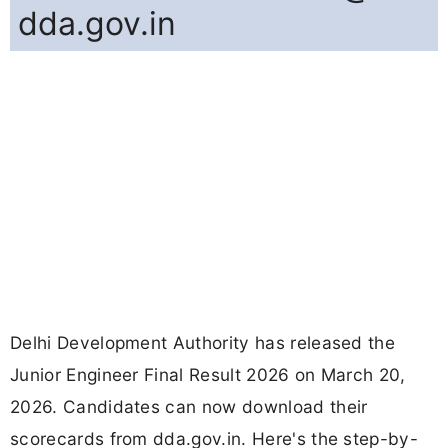
dda.gov.in
Delhi Development Authority has released the
Junior Engineer Final Result 2026 on March 20,
2026. Candidates can now download their
scorecards from dda.gov.in. Here's the step-by-