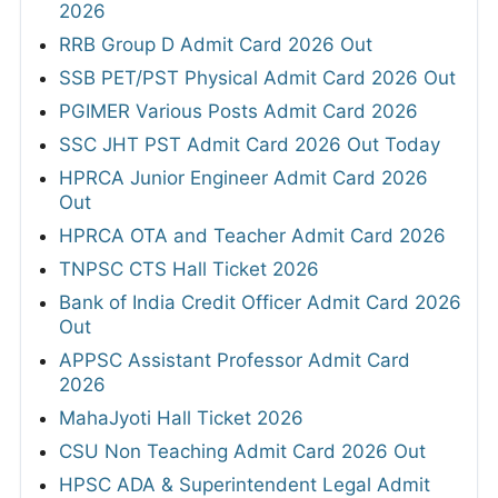
2026
RRB Group D Admit Card 2026 Out
SSB PET/PST Physical Admit Card 2026 Out
PGIMER Various Posts Admit Card 2026
SSC JHT PST Admit Card 2026 Out Today
HPRCA Junior Engineer Admit Card 2026
Out
HPRCA OTA and Teacher Admit Card 2026
TNPSC CTS Hall Ticket 2026
Bank of India Credit Officer Admit Card 2026
Out
APPSC Assistant Professor Admit Card
2026
MahaJyoti Hall Ticket 2026
CSU Non Teaching Admit Card 2026 Out
HPSC ADA & Superintendent Legal Admit