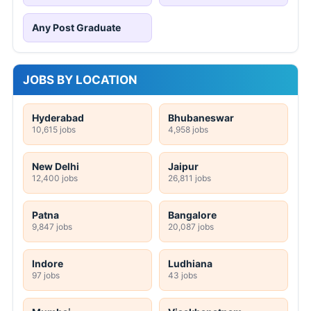
Any Post Graduate
JOBS BY LOCATION
Hyderabad
Bhubaneswar
10,615 jobs
4,958 jobs
New Delhi
Jaipur
12,400 jobs
26,811 jobs
Patna
Bangalore
9,847 jobs
20,087 jobs
Indore
Ludhiana
97 jobs
43 jobs