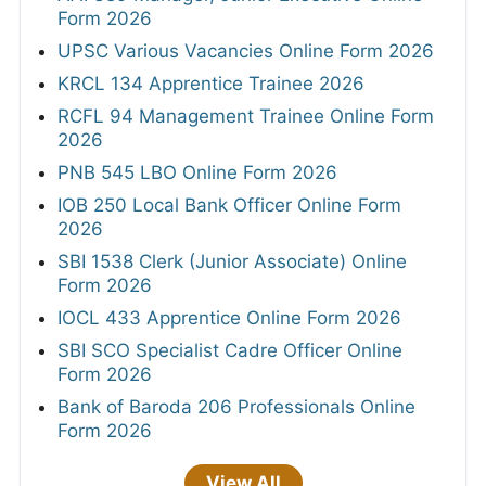
Form 2026
UPSC Various Vacancies Online Form 2026
KRCL 134 Apprentice Trainee 2026
RCFL 94 Management Trainee Online Form
2026
PNB 545 LBO Online Form 2026
IOB 250 Local Bank Officer Online Form
2026
SBI 1538 Clerk (Junior Associate) Online
Form 2026
IOCL 433 Apprentice Online Form 2026
SBI SCO Specialist Cadre Officer Online
Form 2026
Bank of Baroda 206 Professionals Online
Form 2026
View All