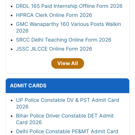
DRDL 165 Paid Internship Offline Form 2026
HPRCA Clerk Online Form 2026
GMC Wanaparthy 160 Various Posts Walkin
2026
SRCC Delhi Teaching Online Form 2026
JSSC JILCCE Online Form 2026
View All
ADMIT CARDS
UP Police Constable DV & PST Admit Card
2026
Bihar Police Driver Constable DET Admit
Card 2026
Delhi Police Constable PE&MT Admit Card