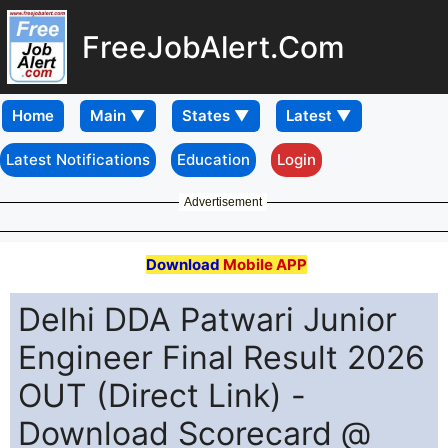
FreeJobAlert.Com
Home
Latest Notifications
Education
Login
Advertisement
Download
Mobile APP
Delhi DDA Patwari Junior
Engineer Final Result 2026
OUT (Direct Link) -
Download Scorecard @