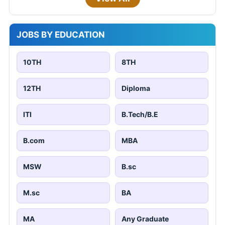
JOBS BY EDUCATION
10TH
8TH
12TH
Diploma
ITI
B.Tech/B.E
B.com
MBA
MSW
B.sc
M.sc
BA
MA
Any Graduate