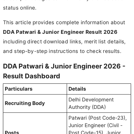
status online.
This article provides complete information about
DDA Patwari & Junior Engineer Result 2026
including direct download links, merit list details,
and step-by-step instructions to check results.
DDA Patwari & Junior Engineer 2026 -
Result Dashboard
Particulars
Details
Delhi Development
Recruiting Body
Authority (DDA)
Patwari (Post Code-23),
Junior Engineer (Civil -
Posts
Post Code-15), Junior