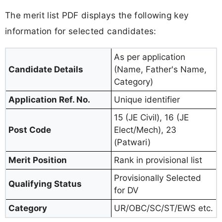
The merit list PDF displays the following key
information for selected candidates:
As per application
Candidate Details
(Name, Father's Name,
Category)
Application Ref. No.
Unique identifier
15 (JE Civil), 16 (JE
Post Code
Elect/Mech), 23
(Patwari)
Merit Position
Rank in provisional list
Provisionally Selected
Qualifying Status
for DV
Category
UR/OBC/SC/ST/EWS etc.