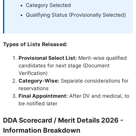
Category Selected
Qualifying Status (Provisionally Selected)
Types of Lists Released:
Provisional Select List:
Merit-wise qualified
candidates for next stage (Document
Verification)
Category-Wise:
Separate considerations for
reservations
Final Appointment:
After DV and medical, to
be notified later
DDA Scorecard / Merit Details 2026 -
Information Breakdown