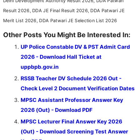
Delhi Development Authority Result 2026, DDA Patwari
education news and competitive examinations
across India.
Result 2026, DDA JE Final Result 2026, DDA Patwari JE
Merit List 2026, DDA Patwari JE Selection List 2026
Other Posts You Might Be Interested In:
UP Police Constable DV & PST Admit Card
2026 - Download Hall Ticket at
uppbpb.gov.in
RSSB Teacher DV Schedule 2026 Out -
Check Level 2 Document Verification Dates
MPSC Assistant Professor Answer Key
2026 (Out) - Download PDF
MPSC Lecturer Final Answer Key 2026
(Out) - Download Screening Test Answer