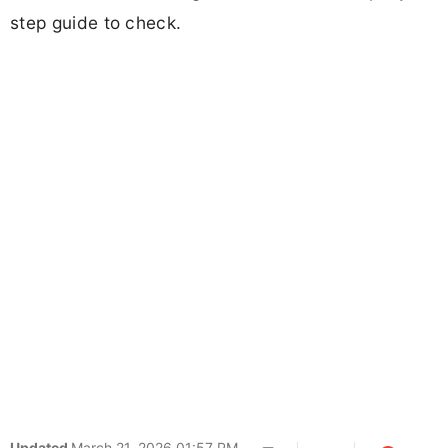
step guide to check.
Updated
March 21, 2026 01:57 PM