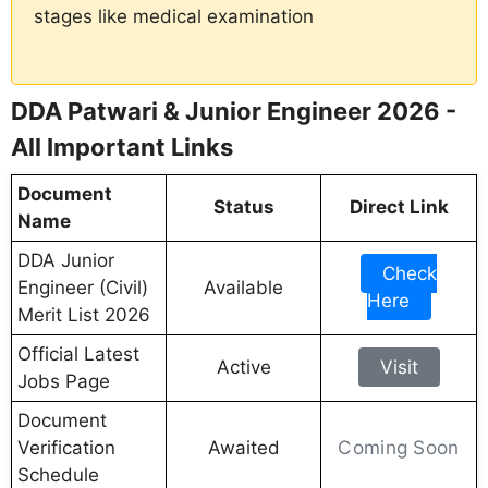
stages like medical examination
DDA Patwari & Junior Engineer 2026 -
All Important Links
Document
Status
Direct Link
Name
DDA Junior
Check
Engineer (Civil)
Available
Here
Merit List 2026
Official Latest
Active
Visit
Jobs Page
Document
Coming Soon
Verification
Awaited
Schedule