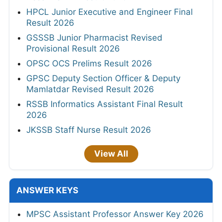
HPCL Junior Executive and Engineer Final
Result 2026
GSSSB Junior Pharmacist Revised
Provisional Result 2026
OPSC OCS Prelims Result 2026
GPSC Deputy Section Officer & Deputy
Mamlatdar Revised Result 2026
RSSB Informatics Assistant Final Result
2026
JKSSB Staff Nurse Result 2026
View All
ANSWER KEYS
MPSC Assistant Professor Answer Key 2026