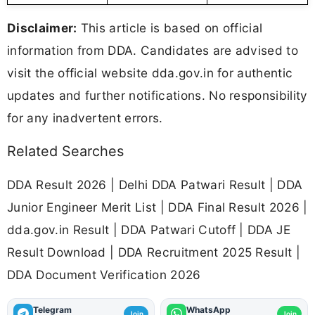
Disclaimer:
This article is based on official
information from DDA. Candidates are advised to
visit the official website dda.gov.in for authentic
updates and further notifications. No responsibility
for any inadvertent errors.
Related Searches
DDA Result 2026 | Delhi DDA Patwari Result | DDA
Junior Engineer Merit List | DDA Final Result 2026 |
dda.gov.in Result | DDA Patwari Cutoff | DDA JE
Result Download | DDA Recruitment 2025 Result |
DDA Document Verification 2026
Telegram
WhatsApp
Join
Join