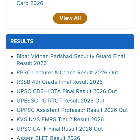
Card 2026
View All
RESULTS
Bihar Vidhan Parishad Security Guard Final
Result 2026
RPSC Lecturer & Coach Result 2026 Out
RSSB 4th Grade Final Result 2026
UPSC CDS-II OTA Final Result 2026 Out
UPESSC PGT/TGT Result 2026 Out
UPPSC Assistant Professor Result 2026 Out
KVS NVS EMRS Tier 2 Result 2026
UPSC CAPF Final Result 2026 Out
Assam SLET Result 2026