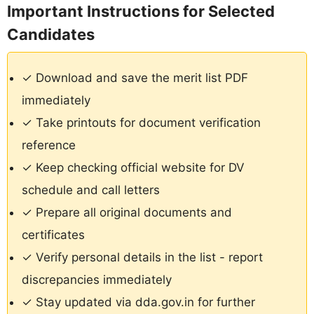
Important Instructions for Selected
Candidates
✓ Download and save the merit list PDF
immediately
✓ Take printouts for document verification
reference
✓ Keep checking official website for DV
schedule and call letters
✓ Prepare all original documents and
certificates
✓ Verify personal details in the list - report
discrepancies immediately
✓ Stay updated via dda.gov.in for further