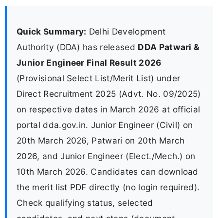
Quick Summary:
Delhi Development
Authority (DDA) has released
DDA Patwari &
Junior Engineer Final Result 2026
(Provisional Select List/Merit List) under
Direct Recruitment 2025 (Advt. No. 09/2025)
on respective dates in March 2026 at official
portal dda.gov.in. Junior Engineer (Civil) on
20th March 2026, Patwari on 20th March
2026, and Junior Engineer (Elect./Mech.) on
10th March 2026. Candidates can download
the merit list PDF directly (no login required).
Check qualifying status, selected