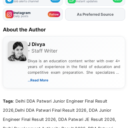
Job alerts channel
Instant updates
Instagram
Add
FJA
on
Follow
Daily posts
About the Author
J Divya
- Staff Writer
Divya is an education content writer with over 4+
years of experience in the field of education and
competitive exam preparation. She specializes in
creating clear, informative, and student-focused
...Read More
content related to government jobs, entrance
exams, results, answer keys, admit cards, and
recruitment updates.She has strong expertise in
Tags
: Delhi DDA Patwari Junior Engineer Final Result
researching exam notifications, analysing official
announcements, and presenting important updates
2026,Delhi DDA Patwari Final Result 2026, DDA Junior
in a simple and easy-to-understand format for
aspirants. Her work focuses on helping students
Engineer Final Result 2026, DDA Patwari JE Result 2026,
stay updated with the latest information on