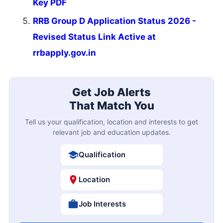
Key PDF
RRB Group D Application Status 2026 -
Revised Status Link Active at
rrbapply.gov.in
Get Job Alerts
That Match You
Tell us your qualification, location and interests to get
relevant job and education updates.
Qualification
Location
Job Interests