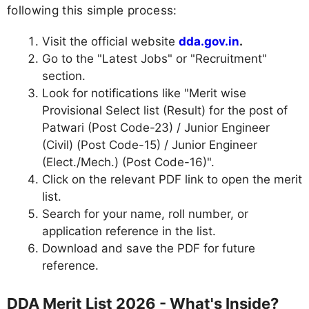
following this simple process:
Visit the official website
dda.gov.in
.
Go to the "Latest Jobs" or "Recruitment"
section.
Look for notifications like "Merit wise
Provisional Select list (Result) for the post of
Patwari (Post Code-23) / Junior Engineer
(Civil) (Post Code-15) / Junior Engineer
(Elect./Mech.) (Post Code-16)".
Click on the relevant PDF link to open the merit
list.
Search for your name, roll number, or
application reference in the list.
Download and save the PDF for future
reference.
DDA Merit List 2026 - What's Inside?