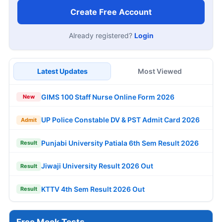
Create Free Account
Already registered?
Login
Latest Updates
Most Viewed
GIMS 100 Staff Nurse Online Form 2026
New
UP Police Constable DV & PST Admit Card 2026
Admit
Punjabi University Patiala 6th Sem Result 2026
Result
Jiwaji University Result 2026 Out
Result
KTTV 4th Sem Result 2026 Out
Result