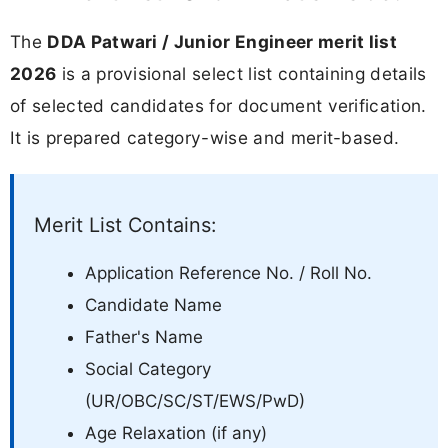
The
DDA Patwari / Junior Engineer merit list
2026
is a provisional select list containing details
of selected candidates for document verification.
It is prepared category-wise and merit-based.
Merit List Contains:
Application Reference No. / Roll No.
Candidate Name
Father's Name
Social Category
(UR/OBC/SC/ST/EWS/PwD)
Age Relaxation (if any)