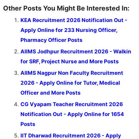
Other Posts You Might Be Interested In:
KEA Recruitment 2026 Notification Out -
Apply Online for 233 Nursing Officer,
Pharmacy Officer Posts
AIIMS Jodhpur Recruitment 2026 - Walkin
for SRF, Project Nurse and More Posts
AIIMS Nagpur Non Faculty Recruitment
2026 - Apply Online for Tutor, Medical
Officer and More Posts
CG Vyapam Teacher Recruitment 2026
Notification Out - Apply Online for 1654
Posts
IIT Dharwad Recruitment 2026 - Apply