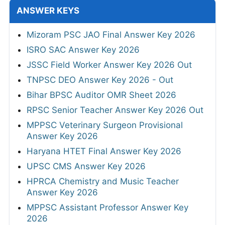
ANSWER KEYS
Mizoram PSC JAO Final Answer Key 2026
ISRO SAC Answer Key 2026
JSSC Field Worker Answer Key 2026 Out
TNPSC DEO Answer Key 2026 - Out
Bihar BPSC Auditor OMR Sheet 2026
RPSC Senior Teacher Answer Key 2026 Out
MPPSC Veterinary Surgeon Provisional
Answer Key 2026
Haryana HTET Final Answer Key 2026
UPSC CMS Answer Key 2026
HPRCA Chemistry and Music Teacher
Answer Key 2026
MPPSC Assistant Professor Answer Key
2026