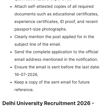
Attach self-attested copies of all required
documents such as educational certificates,
experience certificates, ID proof, and recent
passport-size photographs.
Clearly mention the post applied for in the
subject line of the email.
Send the complete application to the official
email address mentioned in the notification.
Ensure the email is sent before the last date:
16-07-2026.
Keep a copy of the sent email for future
reference.
Delhi University Recruitment 2026 -