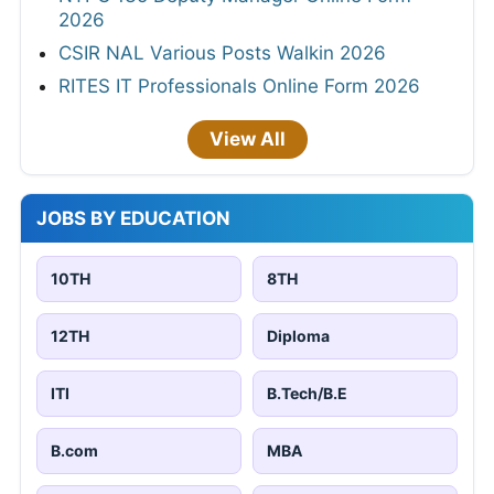
2026
CSIR NAL Various Posts Walkin 2026
RITES IT Professionals Online Form 2026
View All
JOBS BY EDUCATION
10TH
8TH
12TH
Diploma
ITI
B.Tech/B.E
B.com
MBA