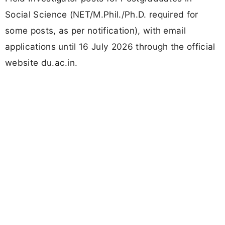
Social Science (NET/M.Phil./Ph.D. required for
some posts, as per notification), with email
applications until 16 July 2026 through the official
website du.ac.in.