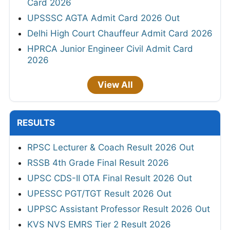
Card 2026
UPSSSC AGTA Admit Card 2026 Out
Delhi High Court Chauffeur Admit Card 2026
HPRCA Junior Engineer Civil Admit Card
2026
View All
RESULTS
RPSC Lecturer & Coach Result 2026 Out
RSSB 4th Grade Final Result 2026
UPSC CDS-II OTA Final Result 2026 Out
UPESSC PGT/TGT Result 2026 Out
UPPSC Assistant Professor Result 2026 Out
KVS NVS EMRS Tier 2 Result 2026