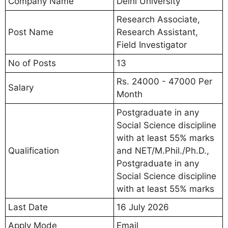
Company Name
Delhi University
Research Associate,
Post Name
Research Assistant,
Field Investigator
No of Posts
13
Rs. 24000 - 47000 Per
Salary
Month
Postgraduate in any
Social Science discipline
with at least 55% marks
Qualification
and NET/M.Phil./Ph.D.,
Postgraduate in any
Social Science discipline
with at least 55% marks
Last Date
16 July 2026
Apply Mode
Email