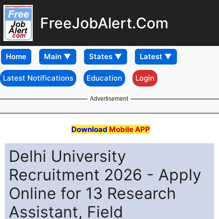
FreeJobAlert.Com
Home
Latest Notifications
Education
Login
Advertisement
Download
Mobile APP
Delhi University
Recruitment 2026 - Apply
Online for 13 Research
Assistant, Field