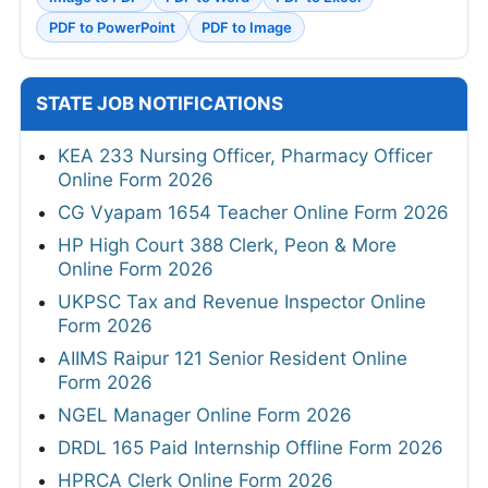
PDF to PowerPoint
PDF to Image
STATE JOB NOTIFICATIONS
KEA 233 Nursing Officer, Pharmacy Officer
Online Form 2026
CG Vyapam 1654 Teacher Online Form 2026
HP High Court 388 Clerk, Peon & More
Online Form 2026
UKPSC Tax and Revenue Inspector Online
Form 2026
AIIMS Raipur 121 Senior Resident Online
Form 2026
NGEL Manager Online Form 2026
DRDL 165 Paid Internship Offline Form 2026
HPRCA Clerk Online Form 2026