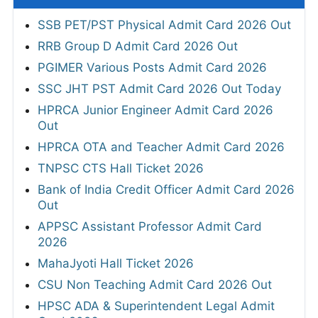
SSB PET/PST Physical Admit Card 2026 Out
RRB Group D Admit Card 2026 Out
PGIMER Various Posts Admit Card 2026
SSC JHT PST Admit Card 2026 Out Today
HPRCA Junior Engineer Admit Card 2026
Out
HPRCA OTA and Teacher Admit Card 2026
TNPSC CTS Hall Ticket 2026
Bank of India Credit Officer Admit Card 2026
Out
APPSC Assistant Professor Admit Card
2026
MahaJyoti Hall Ticket 2026
CSU Non Teaching Admit Card 2026 Out
HPSC ADA & Superintendent Legal Admit