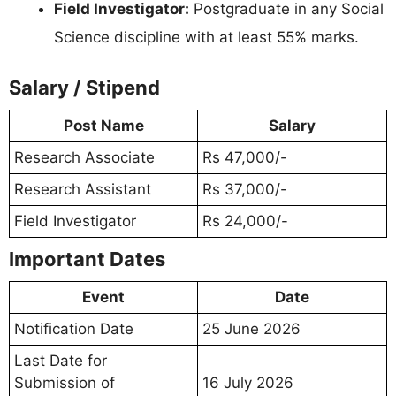
Field Investigator:
Postgraduate in any Social
Science discipline with at least 55% marks.
Salary / Stipend
Post Name
Salary
Research Associate
Rs 47,000/-
Research Assistant
Rs 37,000/-
Field Investigator
Rs 24,000/-
Important Dates
Event
Date
Notification Date
25 June 2026
Last Date for
Submission of
16 July 2026