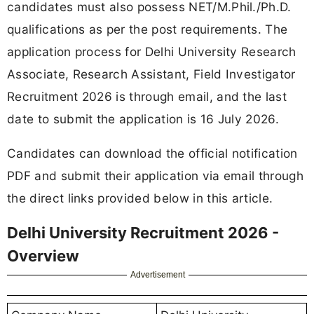
candidates must also possess NET/M.Phil./Ph.D.
qualifications as per the post requirements. The
application process for Delhi University Research
Associate, Research Assistant, Field Investigator
Recruitment 2026 is through email, and the last
date to submit the application is 16 July 2026.
Candidates can download the official notification
PDF and submit their application via email through
the direct links provided below in this article.
Delhi University Recruitment 2026 -
Overview
Advertisement