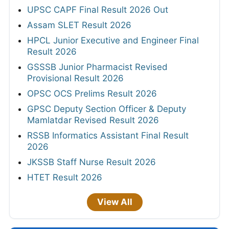
UPSC CAPF Final Result 2026 Out
Assam SLET Result 2026
HPCL Junior Executive and Engineer Final
Result 2026
GSSSB Junior Pharmacist Revised
Provisional Result 2026
OPSC OCS Prelims Result 2026
GPSC Deputy Section Officer & Deputy
Mamlatdar Revised Result 2026
RSSB Informatics Assistant Final Result
2026
JKSSB Staff Nurse Result 2026
HTET Result 2026
View All