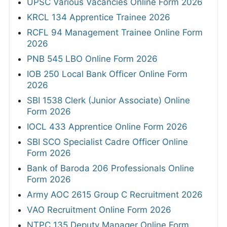
UPSC Various Vacancies Online Form 2026
KRCL 134 Apprentice Trainee 2026
RCFL 94 Management Trainee Online Form
2026
PNB 545 LBO Online Form 2026
IOB 250 Local Bank Officer Online Form
2026
SBI 1538 Clerk (Junior Associate) Online
Form 2026
IOCL 433 Apprentice Online Form 2026
SBI SCO Specialist Cadre Officer Online
Form 2026
Bank of Baroda 206 Professionals Online
Form 2026
Army AOC 2615 Group C Recruitment 2026
VAO Recruitment Online Form 2026
NTPC 135 Deputy Manager Online Form