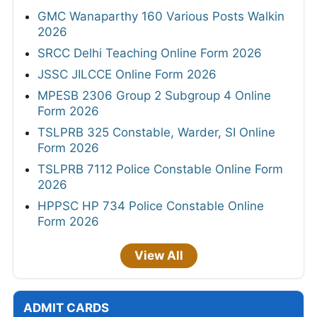
GMC Wanaparthy 160 Various Posts Walkin
2026
SRCC Delhi Teaching Online Form 2026
JSSC JILCCE Online Form 2026
MPESB 2306 Group 2 Subgroup 4 Online
Form 2026
TSLPRB 325 Constable, Warder, SI Online
Form 2026
TSLPRB 7112 Police Constable Online Form
2026
HPPSC HP 734 Police Constable Online
Form 2026
View All
ADMIT CARDS