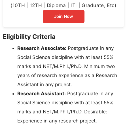
(10TH | 12TH | Diploma | ITI | Graduate, Etc)
Join Now
Eligibility Criteria
Research Associate:
Postgraduate in any
Social Science discipline with at least 55%
marks and NET/M.Phil./Ph.D. Minimum two
years of research experience as a Research
Assistant in any project.
Research Assistant:
Postgraduate in any
Social Science discipline with at least 55%
marks and NET/M.Phil./Ph.D. Desirable:
Experience in any research project.