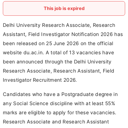
This job is expired
Delhi University Research Associate, Research
Assistant, Field Investigator Notification 2026 has
been released on 25 June 2026 on the official
website du.ac.in. A total of 13 vacancies have
been announced through the Delhi University
Research Associate, Research Assistant, Field
Investigator Recruitment 2026.
Candidates who have a Postgraduate degree in
any Social Science discipline with at least 55%
marks are eligible to apply for these vacancies.
Research Associate and Research Assistant