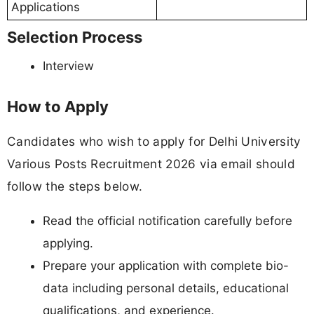
Applications
Selection Process
Interview
How to Apply
Candidates who wish to apply for Delhi University
Various Posts Recruitment 2026 via email should
follow the steps below.
Read the official notification carefully before
applying.
Prepare your application with complete bio-
data including personal details, educational
qualifications, and experience.