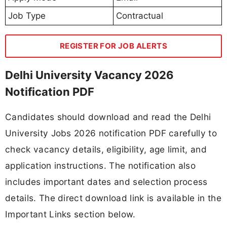
Job Type
Contractual
REGISTER FOR JOB ALERTS
Delhi University Vacancy 2026
Notification PDF
Candidates should download and read the Delhi
University Jobs 2026 notification PDF carefully to
check vacancy details, eligibility, age limit, and
application instructions. The notification also
includes important dates and selection process
details. The direct download link is available in the
Important Links section below.