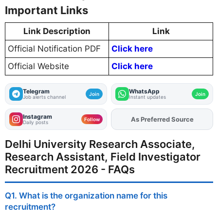
Important Links
Link Description
Link
Official Notification PDF
Click here
Official Website
Click here
Telegram
WhatsApp
Join
Join
Job alerts channel
Instant updates
Instagram
As Preferred Source
Add
FJA
on
Follow
Daily posts
Delhi University Research Associate,
Research Assistant, Field Investigator
Recruitment 2026 - FAQs
Q1. What is the organization name for this
recruitment?