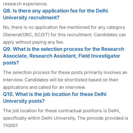
research experience.
Q8. Is there any application fee for the Delhi
University recruitment?
No, there is no application fee mentioned for any category
(General/OBC, SC/ST) for this recruitment. Candidates can
apply without paying any fee.
Q9. What is the selection process for the Research
Associate, Research Assistant, Field Investigator
posts?
The selection process for these posts primarily involves an
Interview. Candidates will be shortlisted based on their
applications and called for an interview.
Q10. What is the job location for these Delhi
University posts?
The job location for these contractual positions is Delhi,
specifically within Delhi University. The pincode provided is
110007.