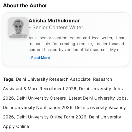
About the Author
Abisha Muthukumar
- Senior Content Writer
As a senior content editor and lead writer, I am
responsible for creating credible, reader-focused
content backed by verified official sources. My role
includes researching, interpreting, and presenting
...Read More
complex educational and career information in a
clear and accessible format. I bring over 6 years of
experience in professional content development,
Tags
: Delhi University Research Associate, Research
including more than 3 years dedicated to
education-focused and job-related coverage.
Assistant & More Recruitment 2026, Delhi University Jobs
2026, Delhi University Careers, Latest Delhi University Jobs,
Delhi University Notification 2026, Delhi University Vacancy
2026, Delhi University Online Form 2026, Delhi University
Apply Online