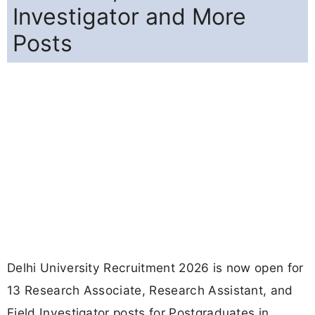
Investigator and More
Posts
Delhi University Recruitment 2026 is now open for
13 Research Associate, Research Assistant, and
Field Investigator posts for Postgraduates in