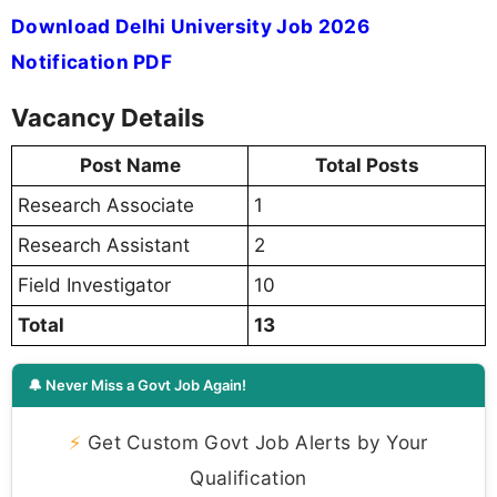
Download Delhi University Job 2026
Notification PDF
Vacancy Details
Post Name
Total Posts
Research Associate
1
Research Assistant
2
Field Investigator
10
Total
13
🔔 Never Miss a Govt Job Again!
⚡
Get Custom Govt Job Alerts by Your
Qualification