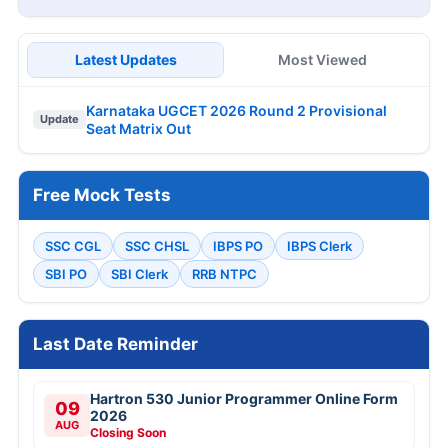
Latest Updates
Most Viewed
Karnataka UGCET 2026 Round 2 Provisional
Update
Seat Matrix Out
Free Mock Tests
SSC CGL
SSC CHSL
IBPS PO
IBPS Clerk
SBI PO
SBI Clerk
RRB NTPC
Last Date Reminder
Hartron 530 Junior Programmer Online Form
09
2026
AUG
Closing Soon