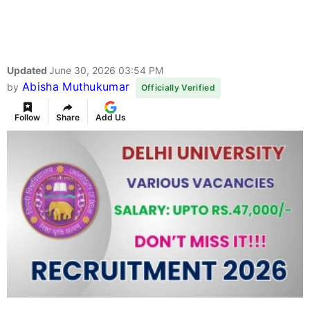
Updated
June 30, 2026 03:54 PM
Abisha Muthukumar
by
Officially Verified
Follow
Share
Add Us