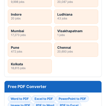
9,998 jobs
20,087 jobs
Indore
Ludhiana
20 jobs
43 jobs
Mumbai
Visakhapatnam
17,273 jobs
1 jobs
Pune
Chennai
472 jobs
20,693 jobs
Kolkata
18,615 jobs
Free PDF Converter
Word to PDF
Excel to PDF
PowerPoint to PDF
Image to PDF
PDF to Word
PDF to Excel