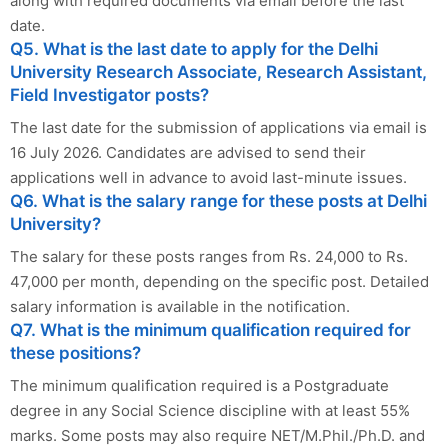
along with required documents via email before the last
date.
Q5. What is the last date to apply for the Delhi
University Research Associate, Research Assistant,
Field Investigator posts?
The last date for the submission of applications via email is
16 July 2026. Candidates are advised to send their
applications well in advance to avoid last-minute issues.
Q6. What is the salary range for these posts at Delhi
University?
The salary for these posts ranges from Rs. 24,000 to Rs.
47,000 per month, depending on the specific post. Detailed
salary information is available in the notification.
Q7. What is the minimum qualification required for
these positions?
The minimum qualification required is a Postgraduate
degree in any Social Science discipline with at least 55%
marks. Some posts may also require NET/M.Phil./Ph.D. and