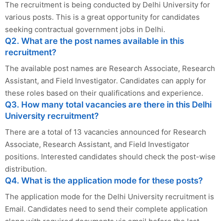
The recruitment is being conducted by Delhi University for
various posts. This is a great opportunity for candidates
seeking contractual government jobs in Delhi.
Q2. What are the post names available in this
recruitment?
The available post names are Research Associate, Research
Assistant, and Field Investigator. Candidates can apply for
these roles based on their qualifications and experience.
Q3. How many total vacancies are there in this Delhi
University recruitment?
There are a total of 13 vacancies announced for Research
Associate, Research Assistant, and Field Investigator
positions. Interested candidates should check the post-wise
distribution.
Q4. What is the application mode for these posts?
The application mode for the Delhi University recruitment is
Email. Candidates need to send their complete application