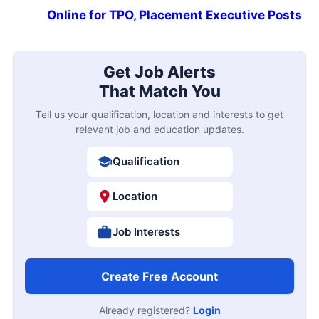
Online for TPO, Placement Executive Posts
Get Job Alerts
That Match You
Tell us your qualification, location and interests to get
relevant job and education updates.
Qualification
Location
Job Interests
Create Free Account
Already registered?
Login