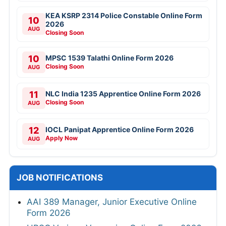
KEA KSRP 2314 Police Constable Online Form
10
2026
AUG
Closing Soon
10
MPSC 1539 Talathi Online Form 2026
Closing Soon
AUG
11
NLC India 1235 Apprentice Online Form 2026
Closing Soon
AUG
12
IOCL Panipat Apprentice Online Form 2026
Apply Now
AUG
JOB NOTIFICATIONS
AAI 389 Manager, Junior Executive Online
Form 2026