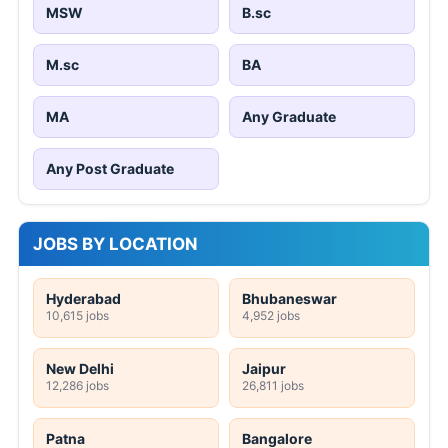
MSW
B.sc
M.sc
BA
MA
Any Graduate
Any Post Graduate
JOBS BY LOCATION
Hyderabad
Bhubaneswar
10,615 jobs
4,952 jobs
New Delhi
Jaipur
12,286 jobs
26,811 jobs
Patna
Bangalore