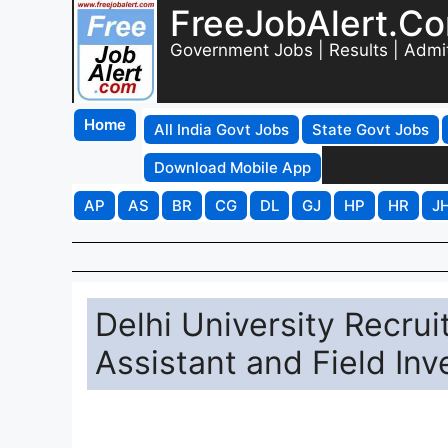
FreeJobAlert.C
Government Jobs | Results | Admi
Home
All India Govt Jobs
State Govt Jobs
Download Mobile App
AP
AS
BR
CG
DL
GJ
HP
HR
J
Delhi University Recru
Assistant and Field Inv