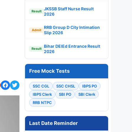
JKSSB Staff Nurse Result
Result
2026
RRB Group D City Intimation
Admit
Slip 2026
Bihar DElEd Entrance Result
Result
2026
Free Mock Tests
SSC CGL
SSC CHSL
IBPS PO
IBPS Clerk
SBI PO
SBI Clerk
RRB NTPC
Last Date Reminder