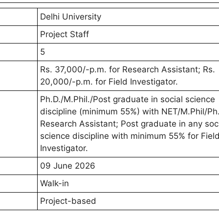
Delhi University
Project Staff
5
Rs. 37,000/-p.m. for Research Assistant; Rs.
20,000/-p.m. for Field Investigator.
Ph.D./M.Phil./Post graduate in social science
discipline (minimum 55%) with NET/M.Phil/Ph.
Research Assistant; Post graduate in any soc
science discipline with minimum 55% for Fiel
Investigator.
09 June 2026
Walk-in
Project-based