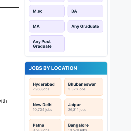
M.sc
BA
MA
Any Graduate
Any Post
Graduate
JOBS BY LOCATION
Hyderabad
Bhubaneswar
7,968 jobs
3,376 jobs
ith
New Delhi
Jaipur
10,704 jobs
26,811 jobs
Patna
Bangalore
9,518 jobs
19,570 jobs