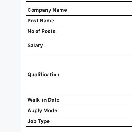
Company Name
Post Name
No of Posts
Salary
Qualification
Walk-in Date
Apply Mode
Job Type