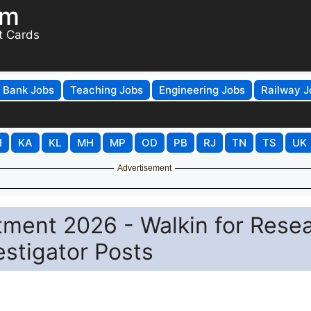
om
t Cards
Bank Jobs
Teaching Jobs
Engineering Jobs
Railway J
H
KA
KL
MH
MP
OD
PB
RJ
TN
TS
UK
Advertisement
itment 2026 - Walkin for Rese
estigator Posts