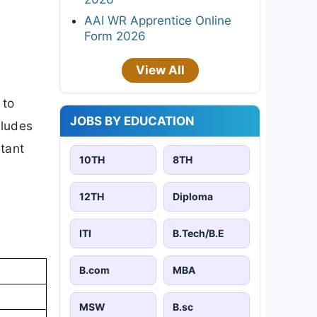
AAI WR Apprentice Online
Form 2026
View All
 to
JOBS BY EDUCATION
cludes
rtant
10TH
8TH
12TH
Diploma
ITI
B.Tech/B.E
B.com
MBA
MSW
B.sc