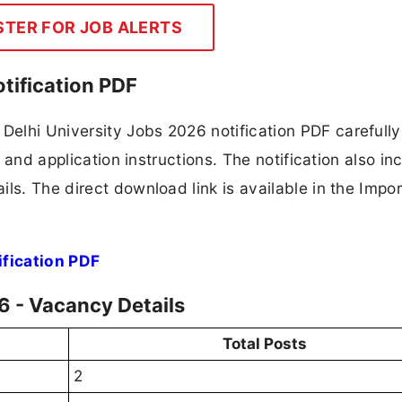
STER FOR JOB ALERTS
tification PDF
elhi University Jobs 2026 notification PDF carefully
, and application instructions. The notification also in
ls. The direct download link is available in the Impo
ification PDF
6 - Vacancy Details
Total Posts
2