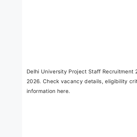
Delhi University Project Staff Recruitment
2026. Check vacancy details, eligibility cr
information here.