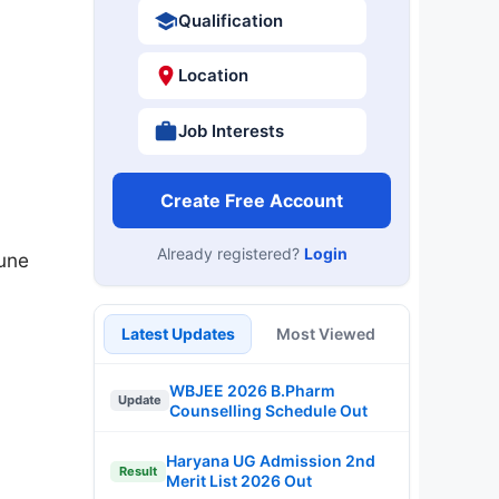
Qualification
Location
Job Interests
Create Free Account
Already registered?
Login
June
Latest Updates
Most Viewed
WBJEE 2026 B.Pharm
Update
Counselling Schedule Out
Haryana UG Admission 2nd
Result
Merit List 2026 Out