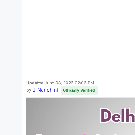
Updated
June 03, 2026 02:06 PM
J Nandhini
by
Officially Verified