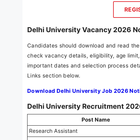
REGI
Delhi University Vacancy 2026 No
Candidates should download and read the D
check vacancy details, eligibility, age limit
important dates and selection process detai
Links section below.
Download Delhi University Job 2026 Not
Delhi University Recruitment 202
Post Name
Research Assistant