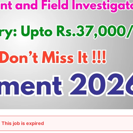
This job is expired