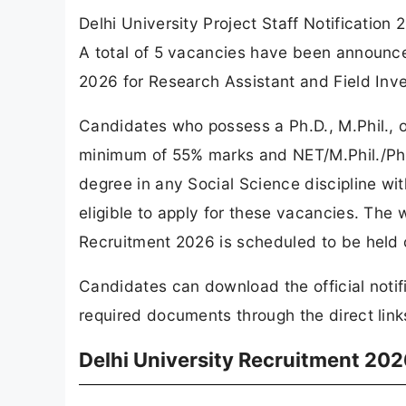
Delhi University Project Staff Notification
A total of 5 vacancies have been announce
2026 for Research Assistant and Field Inve
Candidates who possess a Ph.D., M.Phil., o
minimum of 55% marks and NET/M.Phil./Ph.D.
degree in any Social Science discipline wit
eligible to apply for these vacancies. The w
Recruitment 2026 is scheduled to be held
Candidates can download the official notif
required documents through the direct links
Delhi University Recruitment 202