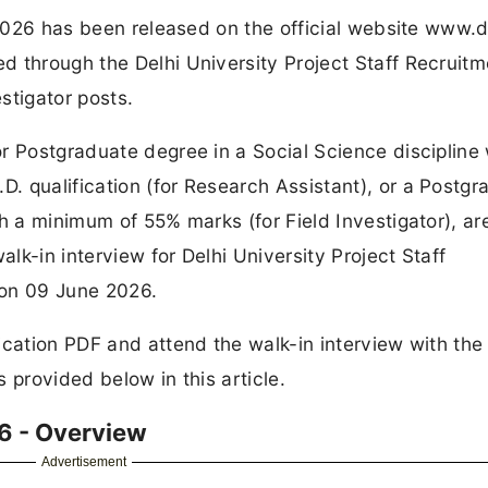
 2026 has been released on the official website www.d
d through the Delhi University Project Staff Recruitm
stigator posts.
r Postgraduate degree in a Social Science discipline 
 qualification (for Research Assistant), or a Postgr
h a minimum of 55% marks (for Field Investigator), ar
alk-in interview for Delhi University Project Staff
 on 09 June 2026.
ication PDF and attend the walk-in interview with the
 provided below in this article.
6 - Overview
Advertisement