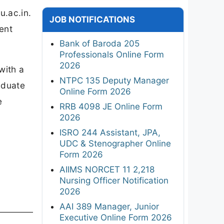
u.ac.in.
JOB NOTIFICATIONS
ent
Bank of Baroda 205
Professionals Online Form
2026
with a
NTPC 135 Deputy Manager
aduate
Online Form 2026
e
RRB 4098 JE Online Form
2026
ISRO 244 Assistant, JPA,
UDC & Stenographer Online
Form 2026
AIIMS NORCET 11 2,218
Nursing Officer Notification
2026
AAI 389 Manager, Junior
Executive Online Form 2026