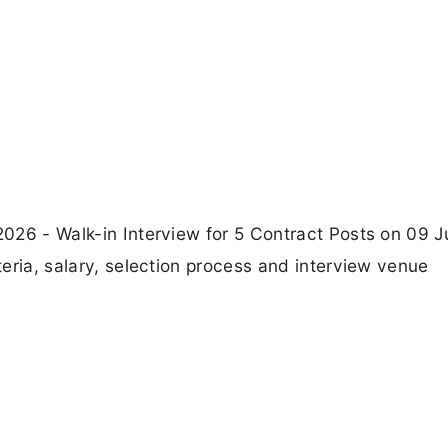
 2026 - Walk-in Interview for 5 Contract Posts on 09 
iteria, salary, selection process and interview venue