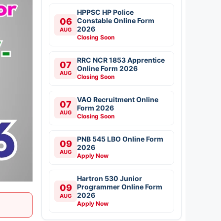
HPPSC HP Police
06
Constable Online Form
2026
AUG
Closing Soon
RRC NCR 1853 Apprentice
07
Online Form 2026
AUG
Closing Soon
VAO Recruitment Online
07
Form 2026
AUG
Closing Soon
PNB 545 LBO Online Form
09
2026
AUG
Apply Now
Hartron 530 Junior
09
Programmer Online Form
2026
AUG
Apply Now