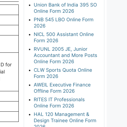
Union Bank of India 395 SO
Online Form 2026
PNB 545 LBO Online Form
2026
NICL 500 Assistant Online
Form 2026
RVUNL 2005 JE, Junior
Accountant and More Posts
Online Form 2026
D for
CLW Sports Quota Online
ial
Form 2026
d
AWEIL Executive Finance
Offline Form 2026
RITES IT Professionals
Online Form 2026
HAL 120 Management &
Design Trainee Online Form
2026