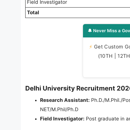
Field Investigator
Total
🔔 Never Miss a Gov
⚡
Get Custom Gov
(10TH | 12TH 
Delhi University Recruitment 2026 
Research Assistant:
Ph.D./M.Phil./Pos
NET/M.Phil/Ph.D
Field Investigator:
Post graduate in a