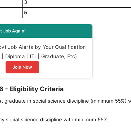
3
5
t Job Again!
t Job Alerts by Your Qualification
| Diploma | ITI | Graduate, Etc)
Join Now
- Eligibility Criteria
t graduate in social science discipline (minimum 55%) w
ny social science discipline with minimum 55%