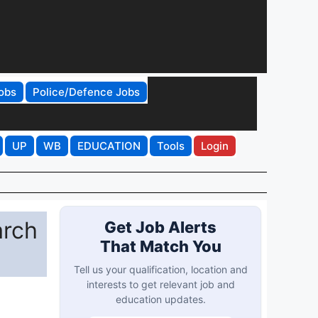
obs
Police/Defence Jobs
UP
WB
EDUCATION
Tools
Login
arch
Get Job Alerts
That Match You
Tell us your qualification, location and
interests to get relevant job and
education updates.