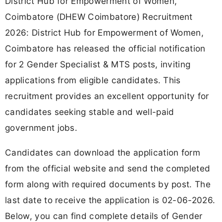
District Hub for Empowerment of Women,
Coimbatore (DHEW Coimbatore) Recruitment
2026: District Hub for Empowerment of Women,
Coimbatore has released the official notification
for 2 Gender Specialist & MTS posts, inviting
applications from eligible candidates. This
recruitment provides an excellent opportunity for
candidates seeking stable and well-paid
government jobs.
Candidates can download the application form
from the official website and send the completed
form along with required documents by post. The
last date to receive the application is 02-06-2026.
Below, you can find complete details of Gender