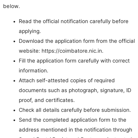
below.
Read the official notification carefully before
applying.
Download the application form from the official
website: https://coimbatore.nic.in.
Fill the application form carefully with correct
information.
Attach self-attested copies of required
documents such as photograph, signature, ID
proof, and certificates.
Check all details carefully before submission.
Send the completed application form to the
address mentioned in the notification through