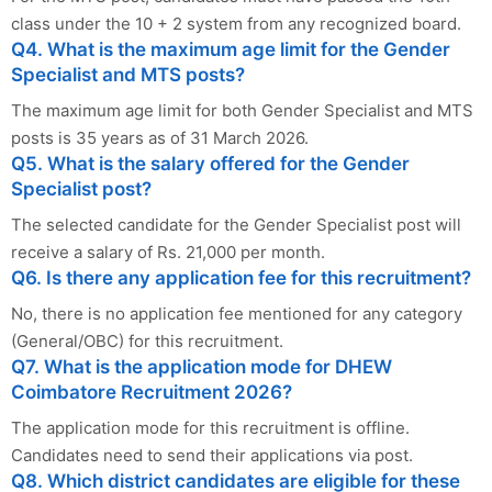
class under the 10 + 2 system from any recognized board.
Q4. What is the maximum age limit for the Gender
Specialist and MTS posts?
The maximum age limit for both Gender Specialist and MTS
posts is 35 years as of 31 March 2026.
Q5. What is the salary offered for the Gender
Specialist post?
The selected candidate for the Gender Specialist post will
receive a salary of Rs. 21,000 per month.
Q6. Is there any application fee for this recruitment?
No, there is no application fee mentioned for any category
(General/OBC) for this recruitment.
Q7. What is the application mode for DHEW
Coimbatore Recruitment 2026?
The application mode for this recruitment is offline.
Candidates need to send their applications via post.
Q8. Which district candidates are eligible for these