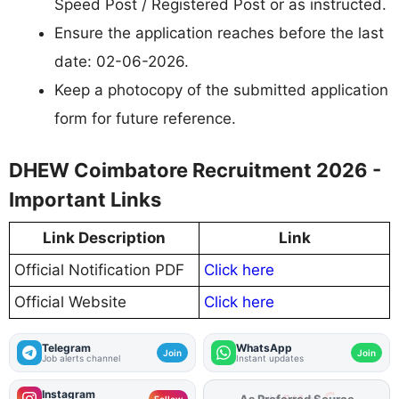
Speed Post / Registered Post or as instructed.
Ensure the application reaches before the last
date: 02-06-2026.
Keep a photocopy of the submitted application
form for future reference.
DHEW Coimbatore Recruitment 2026 -
Important Links
Link Description
Link
Official Notification PDF
Click here
Official Website
Click here
Telegram
WhatsApp
Join
Join
Job alerts channel
Instant updates
Instagram
As Preferred Source
Follow