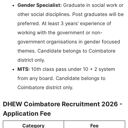
Gender Specialist:
Graduate in social work or
other social disciplines. Post graduates will be
preferred. At least 3 years’ experience of
working with the government or non-
government organisations in gender focused
themes. Candidate belongs to Coimbatore
district only.
MTS:
10th class pass under 10 + 2 system
from any board. Candidate belongs to
Coimbatore district only.
DHEW Coimbatore Recruitment 2026 -
Application Fee
Category
Fee