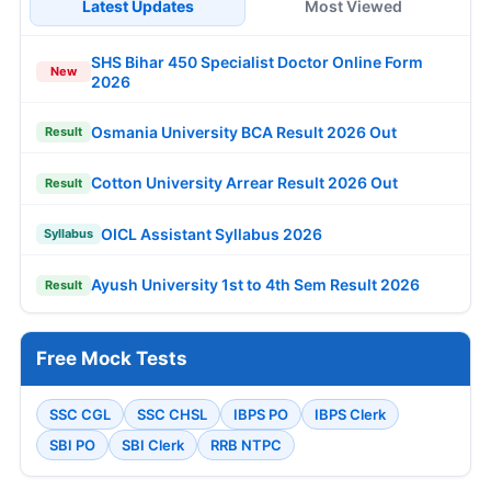
Latest Updates
Most Viewed
SHS Bihar 450 Specialist Doctor Online Form
New
2026
Osmania University BCA Result 2026 Out
Result
Cotton University Arrear Result 2026 Out
Result
OICL Assistant Syllabus 2026
Syllabus
Ayush University 1st to 4th Sem Result 2026
Result
Free Mock Tests
SSC CGL
SSC CHSL
IBPS PO
IBPS Clerk
SBI PO
SBI Clerk
RRB NTPC