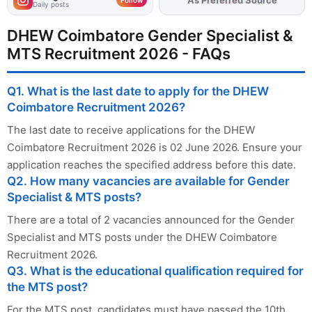
Daily posts
DHEW Coimbatore Gender Specialist &
MTS Recruitment 2026 - FAQs
Q1. What is the last date to apply for the DHEW
Coimbatore Recruitment 2026?
The last date to receive applications for the DHEW
Coimbatore Recruitment 2026 is 02 June 2026. Ensure your
application reaches the specified address before this date.
Q2. How many vacancies are available for Gender
Specialist & MTS posts?
There are a total of 2 vacancies announced for the Gender
Specialist and MTS posts under the DHEW Coimbatore
Recruitment 2026.
Q3. What is the educational qualification required for
the MTS post?
For the MTS post, candidates must have passed the 10th