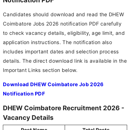
Candidates should download and read the DHEW
Coimbatore Jobs 2026 notification PDF carefully
to check vacancy details, eligibility, age limit, and
application instructions. The notification also
includes important dates and selection process
details. The direct download link is available in the
Important Links section below.
Download DHEW Coimbatore Job 2026
Notification PDF
DHEW Coimbatore Recruitment 2026 -
Vacancy Details