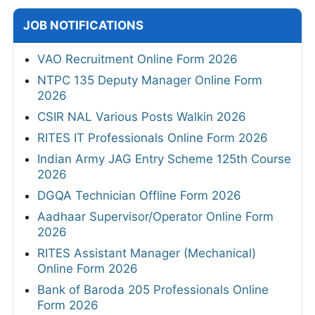
JOB NOTIFICATIONS
VAO Recruitment Online Form 2026
NTPC 135 Deputy Manager Online Form
2026
CSIR NAL Various Posts Walkin 2026
RITES IT Professionals Online Form 2026
Indian Army JAG Entry Scheme 125th Course
2026
DGQA Technician Offline Form 2026
Aadhaar Supervisor/Operator Online Form
2026
RITES Assistant Manager (Mechanical)
Online Form 2026
Bank of Baroda 205 Professionals Online
Form 2026