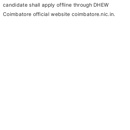
candidate shall apply offline through DHEW
Coimbatore official website coimbatore.nic.in.