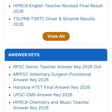
HPRCA English Teacher Revised Final Result
2026
TSLPRB TSRTC Driver & Shramik Results
2026
View All
ANSWER KEYS
RPSC Senior Teacher Answer Key 2026 Out
MPPSC Veterinary Surgeon Provisional
Answer Key 2026
Haryana HTET Final Answer Key 2026
UPSC CMS Answer Key 2026
HPRCA Chemistry and Music Teacher
Answer Key 2026