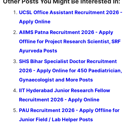
Other Posts You Might Be Interested In:
UCSL Office Assistant Recruitment 2026 -
Apply Online
AIIMS Patna Recruitment 2026 - Apply
Offline for Project Research Scientist, SRF
Ayurveda Posts
SHS Bihar Specialist Doctor Recruitment
2026 - Apply Online for 450 Paediatrician,
Gynaecologist and More Posts
IIT Hyderabad Junior Research Fellow
Recruitment 2026 - Apply Online
PAU Recruitment 2026 - Apply Offline for
Junior Field / Lab Helper Posts