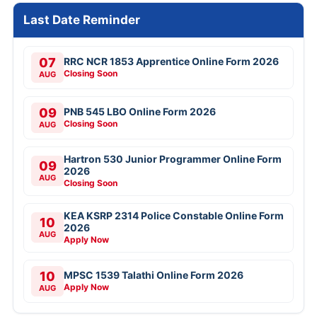
Last Date Reminder
07
RRC NCR 1853 Apprentice Online Form 2026
Closing Soon
AUG
09
PNB 545 LBO Online Form 2026
Closing Soon
AUG
Hartron 530 Junior Programmer Online Form
09
2026
AUG
Closing Soon
KEA KSRP 2314 Police Constable Online Form
10
2026
AUG
Apply Now
10
MPSC 1539 Talathi Online Form 2026
Apply Now
AUG