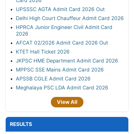
Card 2026
UPSSSC AGTA Admit Card 2026 Out
Delhi High Court Chauffeur Admit Card 2026
HPRCA Junior Engineer Civil Admit Card
2026
AFCAT 02/2026 Admit Card 2026 Out
KTET Hall Ticket 2026
JKPSC HME Department Admit Card 2026
MPPSC SSE Mains Admit Card 2026
APSSB CGLE Admit Card 2026
Meghalaya PSC LDA Admit Card 2026
View All
RESULTS