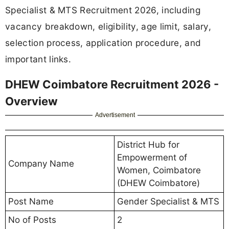
Specialist & MTS Recruitment 2026, including
vacancy breakdown, eligibility, age limit, salary,
selection process, application procedure, and
important links.
DHEW Coimbatore Recruitment 2026 -
Overview
Advertisement
District Hub for
Empowerment of
Company Name
Women, Coimbatore
(DHEW Coimbatore)
Post Name
Gender Specialist & MTS
No of Posts
2