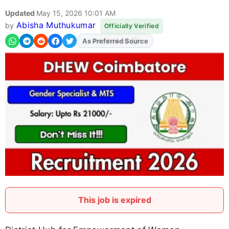
Updated
May 15, 2026 10:01 AM
Abisha Muthukumar
by
Officially Verified
As Preferred Source
This job is expired