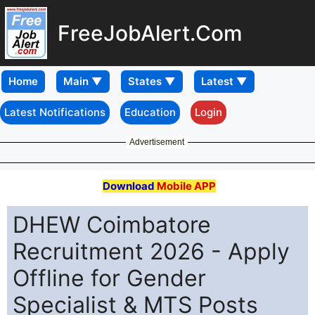
FreeJobAlert.Com
Home
Latest Notifications
Education
Login
Advertisement
Download
Mobile APP
DHEW Coimbatore
Recruitment 2026 - Apply
Offline for Gender
Specialist & MTS Posts