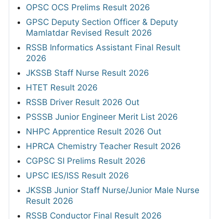
OPSC OCS Prelims Result 2026
GPSC Deputy Section Officer & Deputy
Mamlatdar Revised Result 2026
RSSB Informatics Assistant Final Result
2026
JKSSB Staff Nurse Result 2026
HTET Result 2026
RSSB Driver Result 2026 Out
PSSSB Junior Engineer Merit List 2026
NHPC Apprentice Result 2026 Out
HPRCA Chemistry Teacher Result 2026
CGPSC SI Prelims Result 2026
UPSC IES/ISS Result 2026
JKSSB Junior Staff Nurse/Junior Male Nurse
Result 2026
RSSB Conductor Final Result 2026