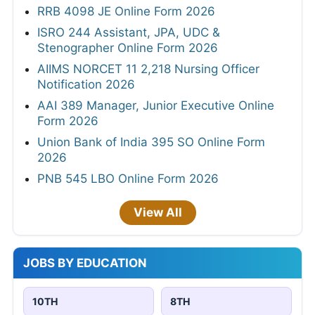
RRB 4098 JE Online Form 2026
ISRO 244 Assistant, JPA, UDC &
Stenographer Online Form 2026
AIIMS NORCET 11 2,218 Nursing Officer
Notification 2026
AAI 389 Manager, Junior Executive Online
Form 2026
Union Bank of India 395 SO Online Form
2026
PNB 545 LBO Online Form 2026
View All
JOBS BY EDUCATION
10TH
8TH