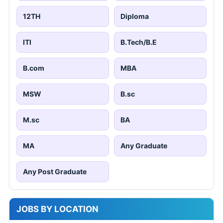
12TH
Diploma
ITI
B.Tech/B.E
B.com
MBA
MSW
B.sc
M.sc
BA
MA
Any Graduate
Any Post Graduate
JOBS BY LOCATION