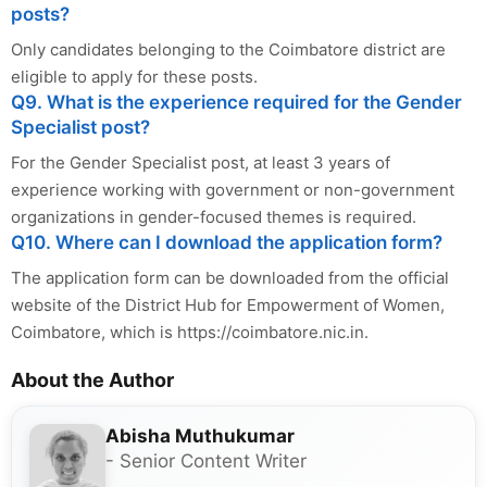
posts?
Only candidates belonging to the Coimbatore district are
eligible to apply for these posts.
Q9. What is the experience required for the Gender
Specialist post?
For the Gender Specialist post, at least 3 years of
experience working with government or non-government
organizations in gender-focused themes is required.
Q10. Where can I download the application form?
The application form can be downloaded from the official
website of the District Hub for Empowerment of Women,
Coimbatore, which is https://coimbatore.nic.in.
About the Author
Abisha Muthukumar
- Senior Content Writer