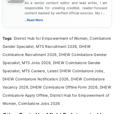
As a senior content editor and lead writer, I am
responsible for creating credible, reader-focused
content backed by verified official sources. My role
includes researching, interpreting, and presenting
...Read More
complex educational and career information in a
clear and accessible format. I bring over 6 years of
experience in professional content development,
Tags
: District Hub for Empowerment of Women, Coimbatore
including more than 3 years dedicated to
education-focused and job-related coverage.
Gender Specialist, MTS Recruitment 2026, DHEW
Coimbatore Recruitment 2026, DHEW Coimbatore Gender
Specialist, MTS Jobs 2026, DHEW Coimbatore Gender
Specialist, MTS Careers, Latest DHEW Coimbatore Jobs,
DHEW Coimbatore Notification 2026, DHEW Coimbatore
Vacancy 2026, DHEW Coimbatore Offline Form 2026, DHEW
Coimbatore Apply Offline, District Hub for Empowerment of
Women, Coimbatore Jobs 2026