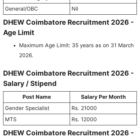
General/OBC
Nil
DHEW Coimbatore Recruitment 2026 -
Age Limit
Maximum Age Limit: 35 years as on 31 March
2026.
DHEW Coimbatore Recruitment 2026 -
Salary / Stipend
Post Name
Salary Per Month
Gender Specialist
Rs. 21000
MTS
Rs. 12000
DHEW Coimbatore Recruitment 2026 -