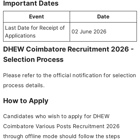
Important Dates
Event
Date
Last Date for Receipt of
02 June 2026
Applications
DHEW Coimbatore Recruitment 2026 -
Selection Process
Please refer to the official notification for selection
process details.
How to Apply
Candidates who wish to apply for DHEW
Coimbatore Various Posts Recruitment 2026
through offline mode should follow the steps