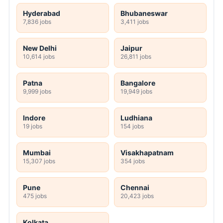
Hyderabad
Bhubaneswar
7,836 jobs
3,411 jobs
New Delhi
Jaipur
10,614 jobs
26,811 jobs
Patna
Bangalore
9,999 jobs
19,949 jobs
Indore
Ludhiana
19 jobs
154 jobs
Mumbai
Visakhapatnam
15,307 jobs
354 jobs
Pune
Chennai
475 jobs
20,423 jobs
Kolkata