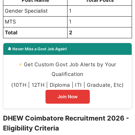
Post Name
Total Posts
Gender Specialist
1
MTS
1
Total
2
🔔 Never Miss a Govt Job Again!
⚡
Get Custom Govt Job Alerts by Your
Qualification
(10TH | 12TH | Diploma | ITI | Graduate, Etc)
Join Now
DHEW Coimbatore Recruitment 2026 -
Eligibility Criteria