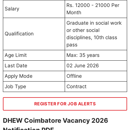
Rs. 12000 - 21000 Per
Salary
Month
Graduate in social work
or other social
Qualification
disciplines, 10th class
pass
Age Limit
Max: 35 years
Last Date
02 June 2026
Apply Mode
Offline
Job Type
Contract
REGISTER FOR JOB ALERTS
DHEW Coimbatore Vacancy 2026
Notification PDF