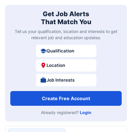
Get Job Alerts
That Match You
Tell us your qualification, location and interests to get
relevant job and education updates.
Qualification
Location
Job Interests
Create Free Account
Already registered?
Login