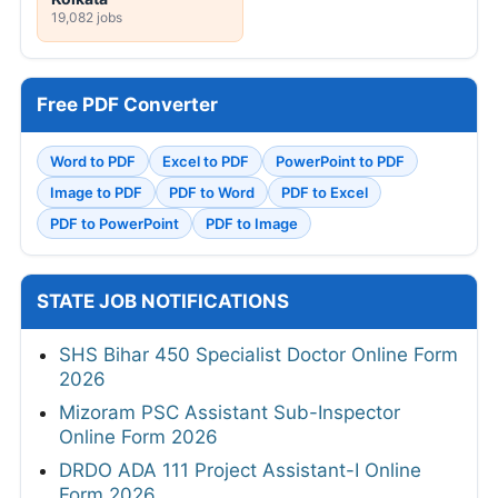
19,082 jobs
Free PDF Converter
Word to PDF
Excel to PDF
PowerPoint to PDF
Image to PDF
PDF to Word
PDF to Excel
PDF to PowerPoint
PDF to Image
STATE JOB NOTIFICATIONS
SHS Bihar 450 Specialist Doctor Online Form
2026
Mizoram PSC Assistant Sub-Inspector
Online Form 2026
DRDO ADA 111 Project Assistant-I Online
Form 2026