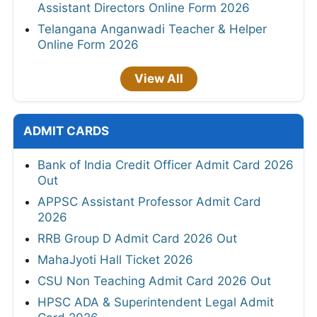
Assistant Directors Online Form 2026
Telangana Anganwadi Teacher & Helper
Online Form 2026
View All
ADMIT CARDS
Bank of India Credit Officer Admit Card 2026
Out
APPSC Assistant Professor Admit Card
2026
RRB Group D Admit Card 2026 Out
MahaJyoti Hall Ticket 2026
CSU Non Teaching Admit Card 2026 Out
HPSC ADA & Superintendent Legal Admit