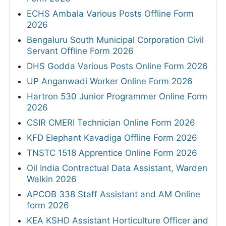
ECHS Ambala Various Posts Offline Form
2026
Bengaluru South Municipal Corporation Civil
Servant Offline Form 2026
DHS Godda Various Posts Online Form 2026
UP Anganwadi Worker Online Form 2026
Hartron 530 Junior Programmer Online Form
2026
CSIR CMERI Technician Online Form 2026
KFD Elephant Kavadiga Offline Form 2026
TNSTC 1518 Apprentice Online Form 2026
Oil India Contractual Data Assistant, Warden
Walkin 2026
APCOB 338 Staff Assistant and AM Online
form 2026
KEA KSHD Assistant Horticulture Officer and