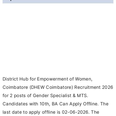
District Hub for Empowerment of Women,
Coimbatore (DHEW Coimbatore) Recruitment 2026
for 2 posts of Gender Specialist & MTS.
Candidates with 10th, BA Can Apply Offline. The
last date to apply offline is 02-06-2026. The