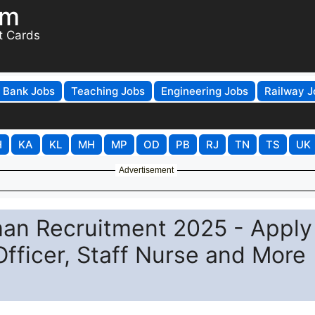
om
t Cards
Bank Jobs
Teaching Jobs
Engineering Jobs
Railway J
H
KA
KL
MH
MP
OD
PB
RJ
TN
TS
UK
Advertisement
n Recruitment 2025 - Apply
Officer, Staff Nurse and More