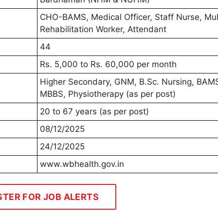
CHO-BAMS, Medical Officer, Staff Nurse, Mul
Rehabilitation Worker, Attendant
44
Rs. 5,000 to Rs. 60,000 per month
Higher Secondary, GNM, B.Sc. Nursing, BAM
MBBS, Physiotherapy (as per post)
20 to 67 years (as per post)
08/12/2025
24/12/2025
www.wbhealth.gov.in
STER FOR JOB ALERTS