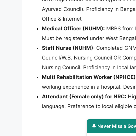
Ayurved Council). Proficiency in Benga
Office & Internet
Medical Officer (NUHM):
MBBS from MC
Must be registered under West Bengal
Staff Nurse (NUHM):
Completed GNM tr
Council/W.B. Nursing Council OR Comp
Nursing Council. Proficiency in local
Multi Rehabilitation Worker (NPHCE)
working experience in a hospital. Desi
Attendant (Female only) for NRC:
Hig
language. Preference to local eligible 
🔔 Never Miss a Gov