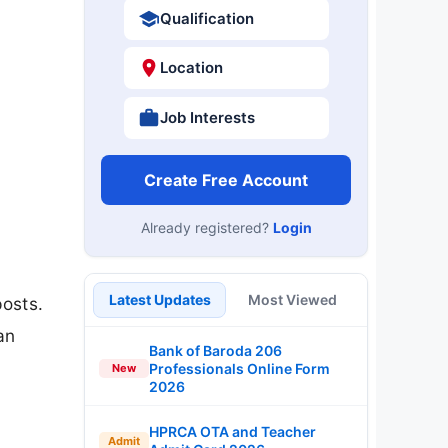
Qualification
Location
Job Interests
Create Free Account
Already registered?
Login
s
Latest Updates
Most Viewed
posts.
an
Bank of Baroda 206
Professionals Online Form
New
2026
HPRCA OTA and Teacher
Admit