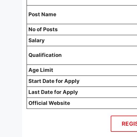
Post Name
No of Posts
Salary
Qualification
Age Limit
Start Date for Apply
Last Date for Apply
Official Website
REGI