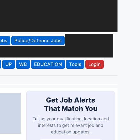
obs
Police/Defence Jobs
UP
WB
EDUCATION
Tools
Login
Get Job Alerts
That Match You
Tell us your qualification, location and
interests to get relevant job and
education updates.