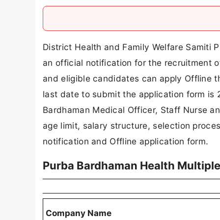
District Health and Family Welfare Sami
an official notification for the recruitment
and eligible candidates can apply Offline
last date to submit the application form is
Bardhaman Medical Officer, Staff Nurse and 
age limit, salary structure, selection proces
notification and Offline application form.
Purba Bardhaman Health Multipl
Company Name