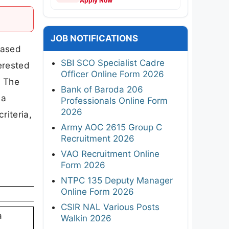
Apply Now
JOB NOTIFICATIONS
eased
SBI SCO Specialist Cadre
terested
Officer Online Form 2026
. The
Bank of Baroda 206
ba
Professionals Online Form
2026
riteria,
Army AOC 2615 Group C
Recruitment 2026
VAO Recruitment Online
Form 2026
NTPC 135 Deputy Manager
Online Form 2026
CSIR NAL Various Posts
a
Walkin 2026