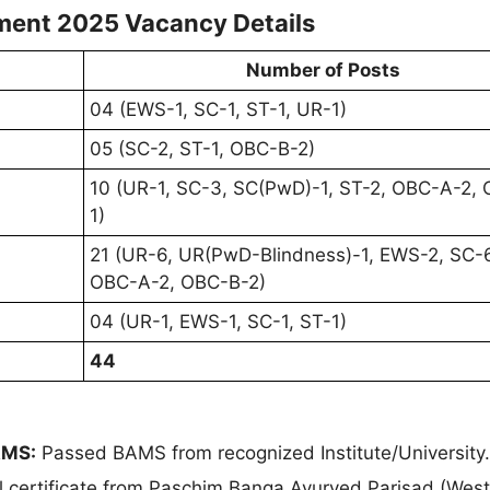
ment 2025 Vacancy Details
Number of Posts
04 (EWS-1, SC-1, ST-1, UR-1)
05 (SC-2, ST-1, OBC-B-2)
10 (UR-1, SC-3, SC(PwD)-1, ST-2, OBC-A-2,
1)
21 (UR-6, UR(PwD-Blindness)-1, EWS-2, SC-6
OBC-A-2, OBC-B-2)
04 (UR-1, EWS-1, SC-1, ST-1)
44
AMS:
Passed BAMS from recognized Institute/University
nal certificate from Paschim Banga Ayurved Parisad (Wes