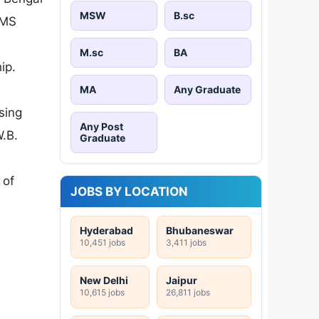
MSW
B.sc
 MS
M.sc
BA
ip.
MA
Any Graduate
sing
Any Post
.B.
Graduate
 of
JOBS BY LOCATION
Hyderabad
Bhubaneswar
10,451 jobs
3,411 jobs
New Delhi
Jaipur
10,615 jobs
26,811 jobs