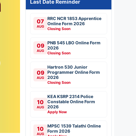
Last Date Reminder
RRC NCR 1853 Apprentice
07
Online Form 2026
AUG
Closing Soon
PNB 545 LBO Online Form
09
2026
AUG
Closing Soon
Hartron 530 Junior
09
Programmer Online Form
2026
AUG
Closing Soon
KEA KSRP 2314 Police
10
Constable Online Form
2026
AUG
Apply Now
MPSC 1539 Talathi Online
10
Form 2026
AUG