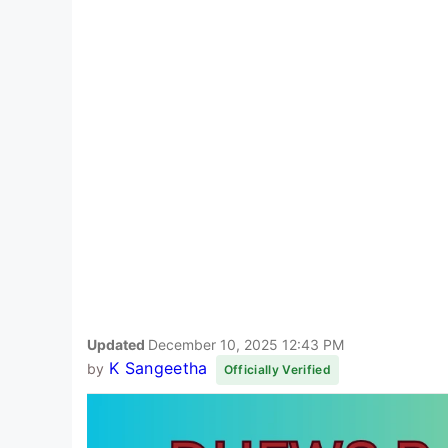
Updated
December 10, 2025 12:43 PM
K Sangeetha
by
Officially Verified