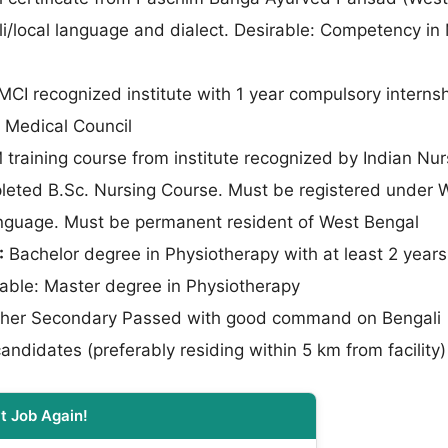
li/local language and dialect. Desirable: Competency in
I recognized institute with 1 year compulsory internsh
 Medical Council
aining course from institute recognized by Indian Nur
leted B.Sc. Nursing Course. Must be registered under W
 language. Must be permanent resident of West Bengal
:
Bachelor degree in Physiotherapy with at least 2 years
rable: Master degree in Physiotherapy
her Secondary Passed with good command on Bengali
candidates (preferably residing within 5 km from facility)
t Job Again!