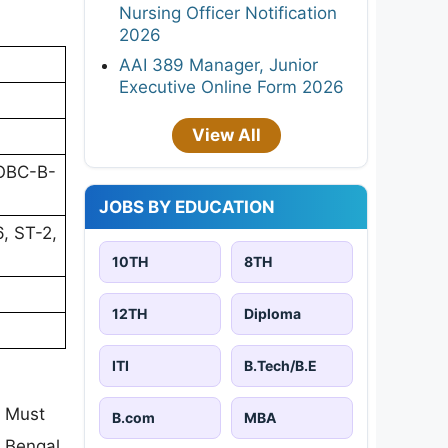
Nursing Officer Notification
2026
AAI 389 Manager, Junior
Executive Online Form 2026
View All
 OBC-B-
JOBS BY EDUCATION
, ST-2,
10TH
8TH
12TH
Diploma
ITI
B.Tech/B.E
. Must
B.com
MBA
t Bengal