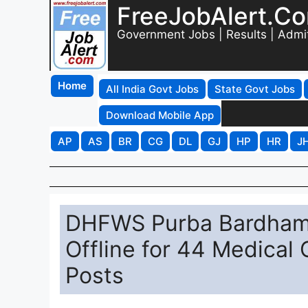
FreeJobAlert.C
Government Jobs | Results | Admi
Home
All India Govt Jobs
State Govt Jobs
Download Mobile App
AP
AS
BR
CG
DL
GJ
HP
HR
J
DHFWS Purba Bardhama
Offline for 44 Medical 
Posts