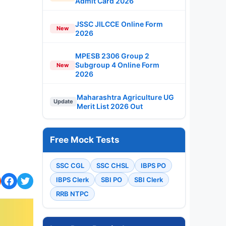
Admit Card 2026
JSSC JILCCE Online Form
New
2026
MPESB 2306 Group 2
Subgroup 4 Online Form
New
2026
Maharashtra Agriculture UG
Update
Merit List 2026 Out
Free Mock Tests
SSC CGL
SSC CHSL
IBPS PO
IBPS Clerk
SBI PO
SBI Clerk
RRB NTPC