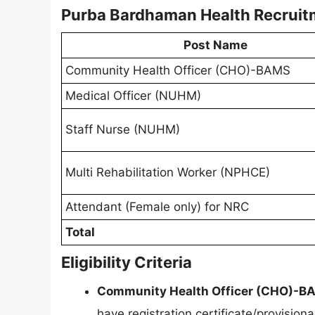
Purba Bardhaman Health Recruit
Post Name
Community Health Officer (CHO)-BAMS
Medical Officer (NUHM)
Staff Nurse (NUHM)
Multi Rehabilitation Worker (NPHCE)
Attendant (Female only) for NRC
Total
Eligibility Criteria
Community Health Officer (CHO)-B
have registration certificate/provisio