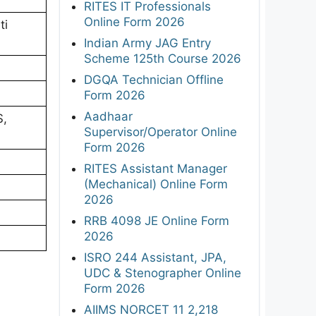
RITES IT Professionals
Online Form 2026
ti
Indian Army JAG Entry
Scheme 125th Course 2026
DGQA Technician Offline
Form 2026
Aadhaar
S,
Supervisor/Operator Online
Form 2026
RITES Assistant Manager
(Mechanical) Online Form
2026
RRB 4098 JE Online Form
2026
ISRO 244 Assistant, JPA,
UDC & Stenographer Online
Form 2026
AIIMS NORCET 11 2,218