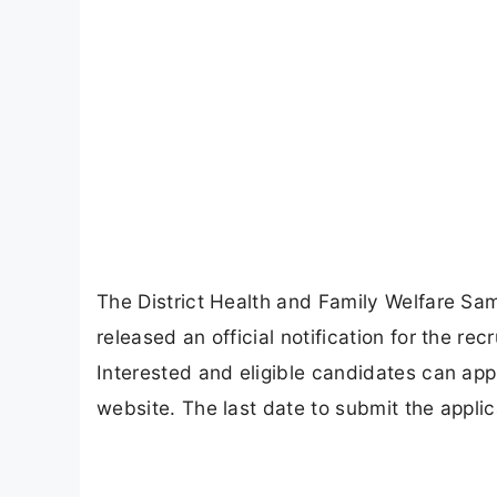
The District Health and Family Welfare 
released an official notification for the re
Interested and eligible candidates can ap
website. The last date to submit the appli