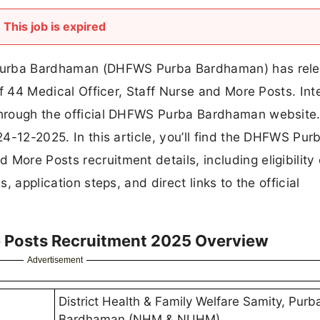
This job is expired
ti Purba Bardhaman (DHFWS Purba Bardhaman) has rel
 of 44 Medical Officer, Staff Nurse and More Posts. In
 through the official DHFWS Purba Bardhaman website
 24-12-2025. In this article, you’ll find the DHFWS Pur
More Posts recruitment details, including eligibility c
s, application steps, and direct links to the official
e Posts Recruitment 2025 Overview
Advertisement
District Health & Family Welfare Samity, Purb
Bardhaman (NHM & NUHM)