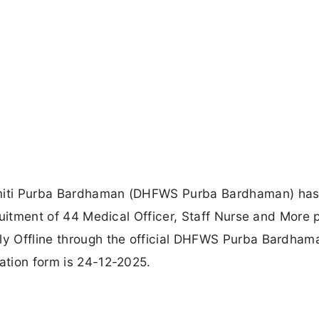
Samiti Purba Bardhaman (DHFWS Purba Bardhaman) ha
cruitment of 44 Medical Officer, Staff Nurse and More 
ply Offline through the official DHFWS Purba Bardham
cation form is 24-12-2025.