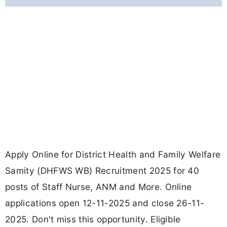
Apply Online for District Health and Family Welfare
Samity (DHFWS WB) Recruitment 2025 for 40
posts of Staff Nurse, ANM and More. Online
applications open 12-11-2025 and close 26-11-
2025. Don't miss this opportunity. Eligible