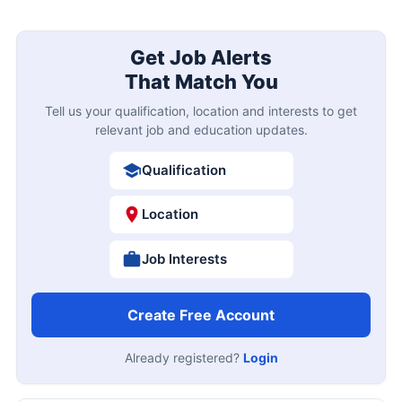
Get Job Alerts
That Match You
Tell us your qualification, location and interests to get
relevant job and education updates.
Qualification
Location
Job Interests
Create Free Account
Already registered?
Login