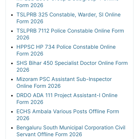
Form 2026
TSLPRB 325 Constable, Warder, SI Online
Form 2026
TSLPRB 7112 Police Constable Online Form
2026
HPPSC HP 734 Police Constable Online
Form 2026
SHS Bihar 450 Specialist Doctor Online Form
2026
Mizoram PSC Assistant Sub-Inspector
Online Form 2026
DRDO ADA 111 Project Assistant-I Online
Form 2026
ECHS Ambala Various Posts Offline Form
2026
Bengaluru South Municipal Corporation Civil
Servant Offline Form 2026