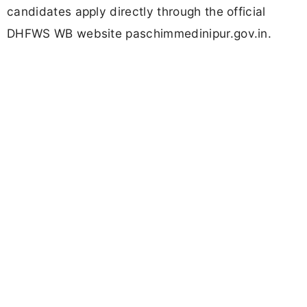
candidates apply directly through the official
DHFWS WB website paschimmedinipur.gov.in.