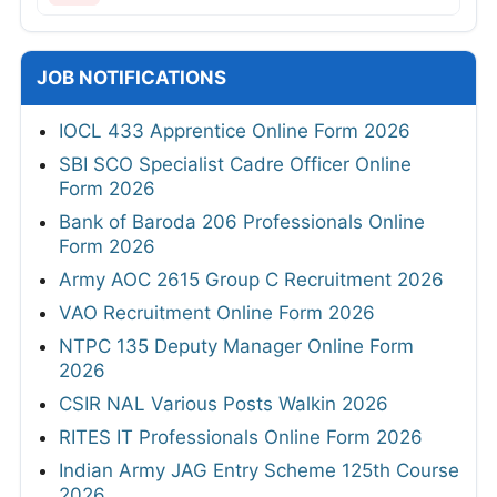
JOB NOTIFICATIONS
IOCL 433 Apprentice Online Form 2026
SBI SCO Specialist Cadre Officer Online
Form 2026
Bank of Baroda 206 Professionals Online
Form 2026
Army AOC 2615 Group C Recruitment 2026
VAO Recruitment Online Form 2026
NTPC 135 Deputy Manager Online Form
2026
CSIR NAL Various Posts Walkin 2026
RITES IT Professionals Online Form 2026
Indian Army JAG Entry Scheme 125th Course
2026