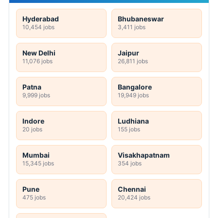
Hyderabad
Bhubaneswar
10,454 jobs
3,411 jobs
New Delhi
Jaipur
11,076 jobs
26,811 jobs
Patna
Bangalore
9,999 jobs
19,949 jobs
Indore
Ludhiana
20 jobs
155 jobs
Mumbai
Visakhapatnam
15,345 jobs
354 jobs
Pune
Chennai
475 jobs
20,424 jobs