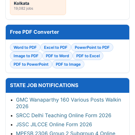
Kolkata
19,082 jobs
Free PDF Converter
Word to PDF
Excel to PDF
PowerPoint to PDF
Image to PDF
PDF to Word
PDF to Excel
PDF to PowerPoint
PDF to Image
STATE JOB NOTIFICATIONS
GMC Wanaparthy 160 Various Posts Walkin
2026
SRCC Delhi Teaching Online Form 2026
JSSC JILCCE Online Form 2026
MPESB 2306 Group 2 Subgroup 4 Online