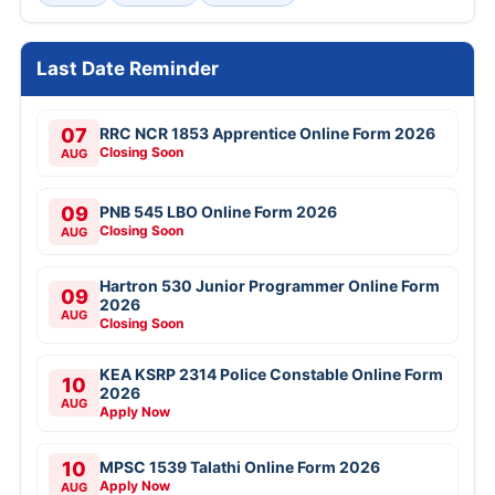
Last Date Reminder
07
RRC NCR 1853 Apprentice Online Form 2026
Closing Soon
AUG
09
PNB 545 LBO Online Form 2026
Closing Soon
AUG
Hartron 530 Junior Programmer Online Form
09
2026
AUG
Closing Soon
KEA KSRP 2314 Police Constable Online Form
10
2026
AUG
Apply Now
10
MPSC 1539 Talathi Online Form 2026
Apply Now
AUG