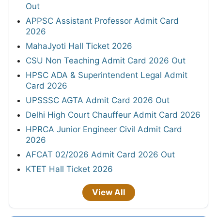
Out
APPSC Assistant Professor Admit Card
2026
MahaJyoti Hall Ticket 2026
CSU Non Teaching Admit Card 2026 Out
HPSC ADA & Superintendent Legal Admit
Card 2026
UPSSSC AGTA Admit Card 2026 Out
Delhi High Court Chauffeur Admit Card 2026
HPRCA Junior Engineer Civil Admit Card
2026
AFCAT 02/2026 Admit Card 2026 Out
KTET Hall Ticket 2026
View All