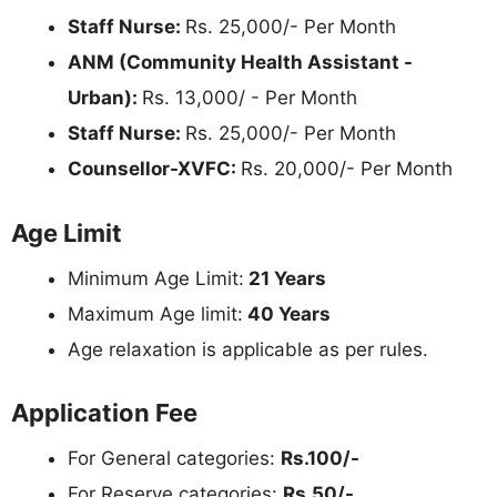
Staff Nurse:
Rs. 25,000/- Per Month
ANM (Community Health Assistant -
Urban):
Rs. 13,000/ - Per Month
Staff Nurse:
Rs. 25,000/- Per Month
Counsellor-XVFC:
Rs. 20,000/- Per Month
Age Limit
Minimum Age Limit:
21 Years
Maximum Age limit:
40 Years
Age relaxation is applicable as per rules.
Application Fee
For General categories:
Rs.100/-
For Reserve categories:
Rs.50/-