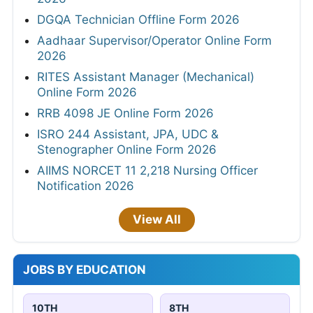
DGQA Technician Offline Form 2026
Aadhaar Supervisor/Operator Online Form
2026
RITES Assistant Manager (Mechanical)
Online Form 2026
RRB 4098 JE Online Form 2026
ISRO 244 Assistant, JPA, UDC &
Stenographer Online Form 2026
AIIMS NORCET 11 2,218 Nursing Officer
Notification 2026
View All
JOBS BY EDUCATION
10TH
8TH