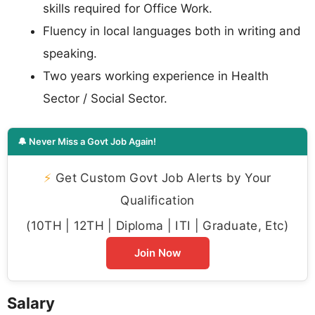
skills required for Office Work.
Fluency in local languages both in writing and
speaking.
Two years working experience in Health
Sector / Social Sector.
🔔 Never Miss a Govt Job Again!
⚡
Get Custom Govt Job Alerts by Your
Qualification
(10TH | 12TH | Diploma | ITI | Graduate, Etc)
Join Now
Salary