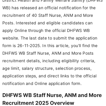
District Health and Family Welfare Samity (DHFWS
WB) has released an official notification for the
recruitment of 40 Staff Nurse, ANM and More
Posts. Interested and eligible candidates can
apply Online through the official DHFWS WB
website. The last date to submit the application
form is 26-11-2025. In this article, you’ll find the
DHFWS WB Staff Nurse, ANM and More Posts
recruitment details, including eligibility criteria,
age limit, salary structure, selection process,
application steps, and direct links to the official
notification and Online application form.
DHFWS WB Staff Nurse, ANM and More
Recruitment 2025 Overview