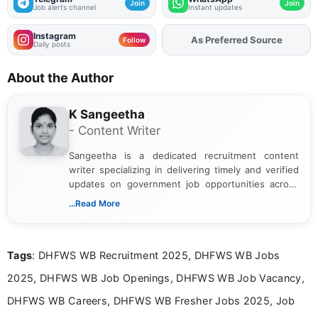
Join
Join
Job alerts channel
Instant updates
Instagram
As Preferred Source
Add
FJA
on
Follow
Daily posts
About the Author
K Sangeetha
- Content Writer
Sangeetha is a dedicated recruitment content
writer specializing in delivering timely and verified
updates on government job opportunities across
India. I focus on presenting official notifications,
...Read More
eligibility criteria, and application processes in a
clear and straightforward manner to help students
and job seekers take informed action. I hold a
Tags
: DHFWS WB Recruitment 2025, DHFWS WB Jobs
Bachelor’s degree in Journalism and Mass
Communication, which strengthens my research-
2025, DHFWS WB Job Openings, DHFWS WB Job Vacancy,
driven and reader-focused writing approach.
DHFWS WB Careers, DHFWS WB Fresher Jobs 2025, Job