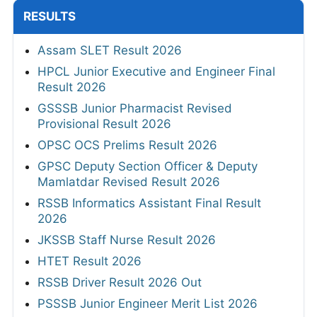
RESULTS
Assam SLET Result 2026
HPCL Junior Executive and Engineer Final
Result 2026
GSSSB Junior Pharmacist Revised
Provisional Result 2026
OPSC OCS Prelims Result 2026
GPSC Deputy Section Officer & Deputy
Mamlatdar Revised Result 2026
RSSB Informatics Assistant Final Result
2026
JKSSB Staff Nurse Result 2026
HTET Result 2026
RSSB Driver Result 2026 Out
PSSSB Junior Engineer Merit List 2026