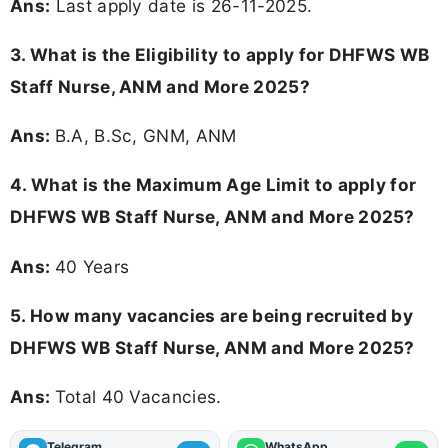
Ans:
Last apply date is 26-11-2025.
3.
What is the Eligibility to apply for DHFWS WB
Staff Nurse, ANM and More 2025?
Ans:
B.A, B.Sc, GNM, ANM
4. What is the Maximum Age Limit to apply for
DHFWS WB Staff Nurse, ANM and More 2025
?
Ans:
40 Years
5. How many vacancies are being recruited by
DHFWS WB Staff Nurse, ANM and More 2025?
Ans:
Total 40 Vacancies.
Telegram
WhatsApp