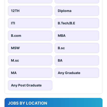
12TH
Diploma
ITI
B.Tech/B.E
B.com
MBA
MSW
B.sc
M.sc
BA
MA
Any Graduate
Any Post Graduate
JOBS BY LOCATION