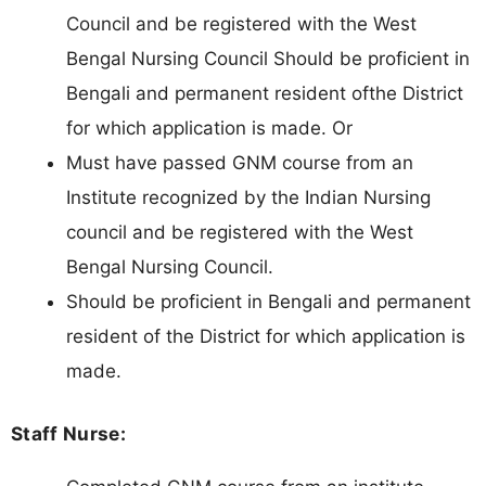
Council and be registered with the West
Bengal Nursing Council Should be proficient in
Bengali and permanent resident ofthe District
for which application is made. Or
Must have passed GNM course from an
Institute recognized by the Indian Nursing
council and be registered with the West
Bengal Nursing Council.
Should be proficient in Bengali and permanent
resident of the District for which application is
made.
Staff Nurse: