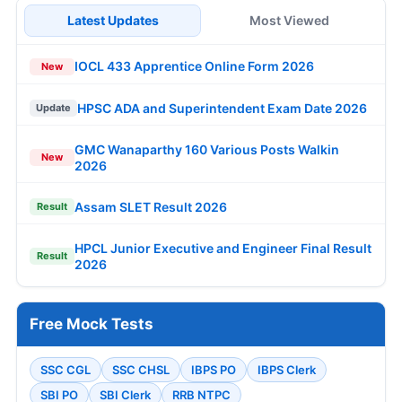
Latest Updates
Most Viewed
IOCL 433 Apprentice Online Form 2026
New
HPSC ADA and Superintendent Exam Date 2026
Update
GMC Wanaparthy 160 Various Posts Walkin
New
2026
Assam SLET Result 2026
Result
HPCL Junior Executive and Engineer Final Result
Result
2026
Free Mock Tests
SSC CGL
SSC CHSL
IBPS PO
IBPS Clerk
SBI PO
SBI Clerk
RRB NTPC