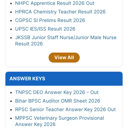
NHPC Apprentice Result 2026 Out
HPRCA Chemistry Teacher Result 2026
CGPSC SI Prelims Result 2026
UPSC IES/ISS Result 2026
JKSSB Junior Staff Nurse/Junior Male Nurse
Result 2026
View All
ANSWER KEYS
TNPSC DEO Answer Key 2026 - Out
Bihar BPSC Auditor OMR Sheet 2026
RPSC Senior Teacher Answer Key 2026 Out
MPPSC Veterinary Surgeon Provisional
Answer Key 2026