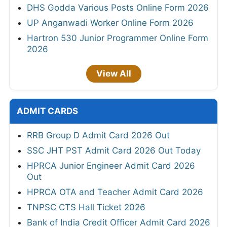
DHS Godda Various Posts Online Form 2026
UP Anganwadi Worker Online Form 2026
Hartron 530 Junior Programmer Online Form
2026
View All
ADMIT CARDS
RRB Group D Admit Card 2026 Out
SSC JHT PST Admit Card 2026 Out Today
HPRCA Junior Engineer Admit Card 2026
Out
HPRCA OTA and Teacher Admit Card 2026
TNPSC CTS Hall Ticket 2026
Bank of India Credit Officer Admit Card 2026