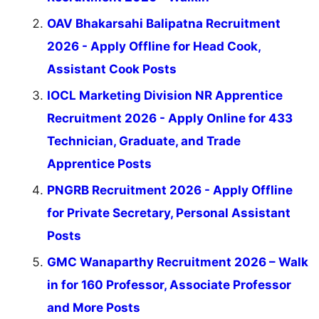
OAV Bhakarsahi Balipatna Recruitment
2026 - Apply Offline for Head Cook,
Assistant Cook Posts
IOCL Marketing Division NR Apprentice
Recruitment 2026 - Apply Online for 433
Technician, Graduate, and Trade
Apprentice Posts
PNGRB Recruitment 2026 - Apply Offline
for Private Secretary, Personal Assistant
Posts
GMC Wanaparthy Recruitment 2026 – Walk
in for 160 Professor, Associate Professor
and More Posts