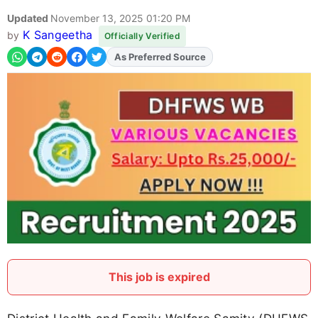
Updated
November 13, 2025 01:20 PM
K Sangeetha
by
Officially Verified
As Preferred Source
Add
FJA
on
This job is expired