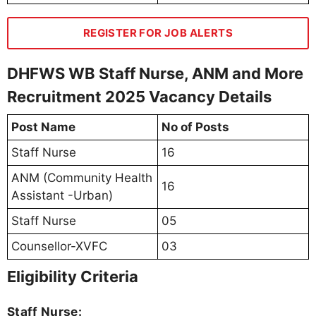
REGISTER FOR JOB ALERTS
DHFWS WB Staff Nurse, ANM and More
Recruitment 2025 Vacancy Details
Post Name
No of Posts
Staff Nurse
16
ANM (Community Health
16
Assistant -Urban)
Staff Nurse
05
Counsellor-XVFC
03
Eligibility Criteria
Staff Nurse: