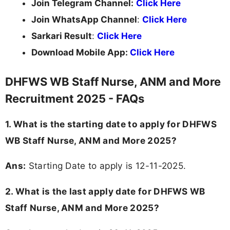
Join Telegram Channel:
Click Here
Join WhatsApp Channel
:
Click Here
Sarkari Result
:
Click Here
Download Mobile App:
Click Here
DHFWS WB Staff Nurse, ANM and More
Recruitment 2025 - FAQs
1. What is the starting date to apply for DHFWS
WB Staff Nurse, ANM and More 2025?
Ans:
Starting Date to apply is 12-11-2025.
2. What is the last apply date for DHFWS WB
Staff Nurse, ANM and More 2025?