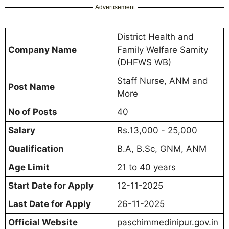
Advertisement
District Health and
Company Name
Family Welfare Samity
(DHFWS WB)
Staff Nurse, ANM and
Post Name
More
No of Posts
40
Salary
Rs.13,000 - 25,000
Qualification
B.A, B.Sc, GNM, ANM
Age Limit
21 to 40 years
Start Date for Apply
12-11-2025
Last Date for Apply
26-11-2025
Official Website
paschimmedinipur.gov.in