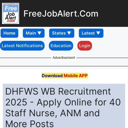
FreeJobAlert.Com
Home
Latest Notifications
Education
Login
Advertisement
Download
Mobile APP
DHFWS WB Recruitment
2025 - Apply Online for 40
Staff Nurse, ANM and
More Posts