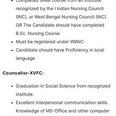
Completed GNM course from an institute
recognized by the I Indian Nursing Council
(INC), or West Bengal Nursing Council (INC).
OR The Candidate should have completed
B.Sc. Nursing Course
Must be registered under WBNC
Candidate chould have Proficiency in local
language
Counsellor-XVFC:
Graduation in Social Science from recognized
institute.
Excellent interpersonal communication skills.
Knowledge of MS-Office and other computer