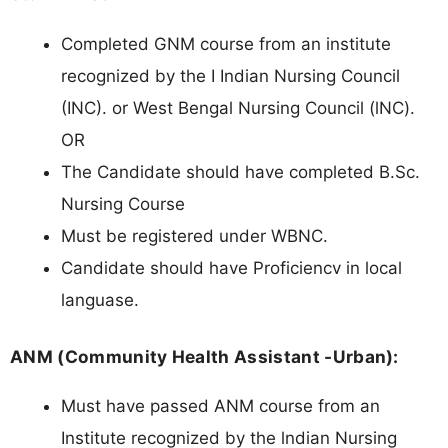
Completed GNM course from an institute
recognized by the I Indian Nursing Council
(INC). or West Bengal Nursing Council (lNC).
OR
The Candidate should have completed B.Sc.
Nursing Course
Must be registered under WBNC.
Candidate should have Proficiencv in local
languase.
ANM (Community Health Assistant -Urban):
Must have passed ANM course from an
Institute recognized by the lndian Nursing