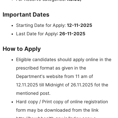
Important Dates
Starting Date for Apply:
12-11-2025
Last Date for Apply
: 26-11-2025
How to Apply
Eligible candidates should apply online in the
prescribed format as given in the
Department's website from 11 am of
12.11.2025 till Midnight of 26.11.2025 fot the
mentioned post.
Hard copy / Print copy of online registration
form may be downloaded from the link