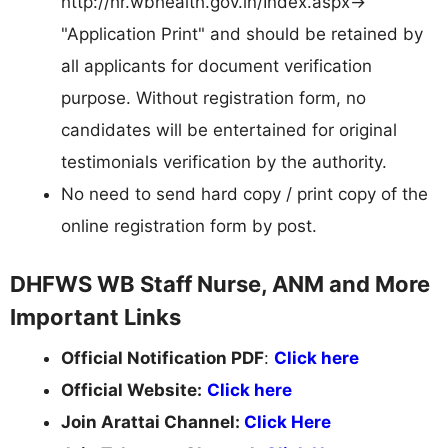
http://hr.wbhealth.gov.in/Index.aspx->
"Application Print" and should be retained by
all applicants for document verification
purpose. Without registration form, no
candidates will be entertained for original
testimonials verification by the authority.
No need to send hard copy / print copy of the
online registration form by post.
DHFWS WB Staff Nurse, ANM and More
Important Links
Official Notification PDF
:
Click here
Official Website:
Click here
Join Arattai Channel:
Click Here