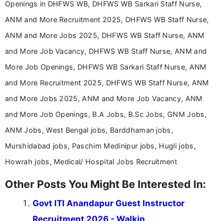
Openings in DHFWS WB, DHFWS WB Sarkari Staff Nurse,
ANM and More Recruitment 2025, DHFWS WB Staff Nurse,
ANM and More Jobs 2025, DHFWS WB Staff Nurse, ANM
and More Job Vacancy, DHFWS WB Staff Nurse, ANM and
More Job Openings, DHFWS WB Sarkari Staff Nurse, ANM
and More Recruitment 2025, DHFWS WB Staff Nurse, ANM
and More Jobs 2025, ANM and More Job Vacancy, ANM
and More Job Openings, B.A Jobs, B.Sc Jobs, GNM Jobs,
ANM Jobs, West Bengal jobs, Barddhaman jobs,
Murshidabad jobs, Paschim Medinipur jobs, Hugli jobs,
Howrah jobs, Medical/ Hospital Jobs Recruitment
Other Posts You Might Be Interested In:
Govt ITI Anandapur Guest Instructor
Recruitment 2026 - Walkin