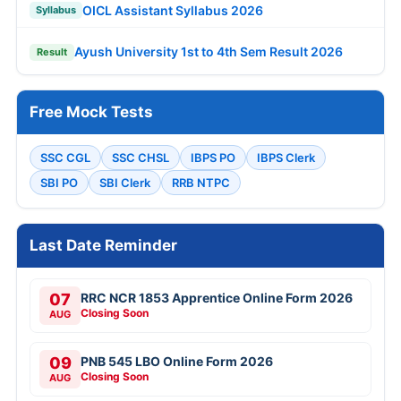
OICL Assistant Syllabus 2026
Syllabus
Ayush University 1st to 4th Sem Result 2026
Result
Free Mock Tests
SSC CGL
SSC CHSL
IBPS PO
IBPS Clerk
SBI PO
SBI Clerk
RRB NTPC
Last Date Reminder
07
RRC NCR 1853 Apprentice Online Form 2026
Closing Soon
AUG
09
PNB 545 LBO Online Form 2026
Closing Soon
AUG