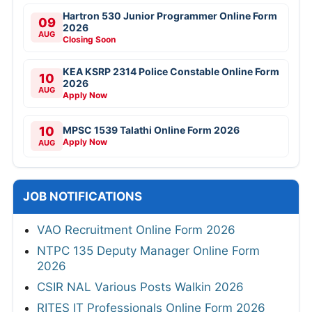
Hartron 530 Junior Programmer Online Form
09
2026
AUG
Closing Soon
KEA KSRP 2314 Police Constable Online Form
10
2026
AUG
Apply Now
10
MPSC 1539 Talathi Online Form 2026
Apply Now
AUG
JOB NOTIFICATIONS
VAO Recruitment Online Form 2026
NTPC 135 Deputy Manager Online Form
2026
CSIR NAL Various Posts Walkin 2026
RITES IT Professionals Online Form 2026