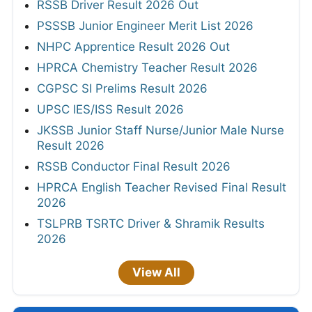
RSSB Driver Result 2026 Out
PSSSB Junior Engineer Merit List 2026
NHPC Apprentice Result 2026 Out
HPRCA Chemistry Teacher Result 2026
CGPSC SI Prelims Result 2026
UPSC IES/ISS Result 2026
JKSSB Junior Staff Nurse/Junior Male Nurse
Result 2026
RSSB Conductor Final Result 2026
HPRCA English Teacher Revised Final Result
2026
TSLPRB TSRTC Driver & Shramik Results
2026
View All