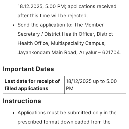
18.12.2025, 5.00 PM; applications received
after this time will be rejected.
Send the application to: The Member
Secretary / District Health Officer, District
Health Office, Multispeciality Campus,
Jayankondam Main Road, Ariyalur – 621704.
Important Dates
Last date for receipt of
18/12/2025 up to 5.00
filled applications
PM
Instructions
Applications must be submitted only in the
prescribed format downloaded from the