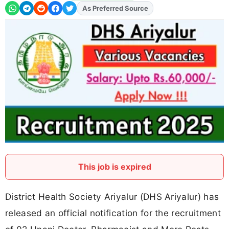
As Preferred Source
Add
FJA
on
This job is expired
District Health Society Ariyalur (DHS Ariyalur) has
released an official notification for the recruitment