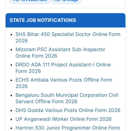
STATE JOB NOTIFICATIONS
SHS Bihar 450 Specialist Doctor Online Form
2026
Mizoram PSC Assistant Sub-Inspector
Online Form 2026
DRDO ADA 111 Project Assistant-I Online
Form 2026
ECHS Ambala Various Posts Offline Form
2026
Bengaluru South Municipal Corporation Civil
Servant Offline Form 2026
DHS Godda Various Posts Online Form 2026
UP Anganwadi Worker Online Form 2026
Hartron 530 Junior Programmer Online Form