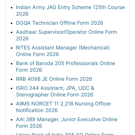
Indian Army JAG Entry Scheme 125th Course
2026
DGQA Technician Offline Form 2026
Aadhaar Supervisor/Operator Online Form
2026
RITES Assistant Manager (Mechanical)
Online Form 2026
Bank of Baroda 205 Professionals Online
Form 2026
RRB 4098 JE Online Form 2026
ISRO 244 Assistant, JPA, UDC &
Stenographer Online Form 2026
AIIMS NORCET 11 2,218 Nursing Officer
Notification 2026
AAI 389 Manager, Junior Executive Online
Form 2026
Union Bank of India 395 SO Online Form