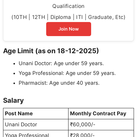
Qualification
(10TH | 12TH | Diploma | ITI | Graduate, Etc)
Join Now
Age Limit (as on 18-12-2025)
Unani Doctor: Age under 59 years.
Yoga Professional: Age under 59 years.
Pharmacist: Age under 40 years.
Salary
Post Name
Monthly Contract Pay
Unani Doctor
₹60,000/-
Yoga Professional
₹28,000/-