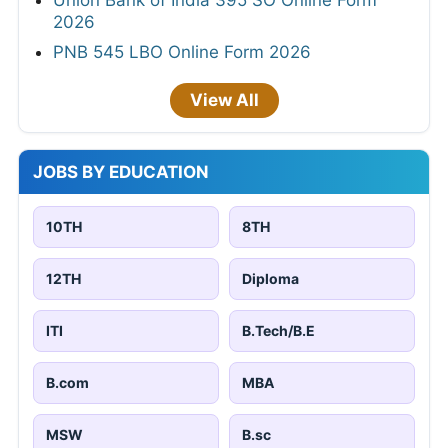
2026
PNB 545 LBO Online Form 2026
View All
JOBS BY EDUCATION
10TH
8TH
12TH
Diploma
ITI
B.Tech/B.E
B.com
MBA
MSW
B.sc