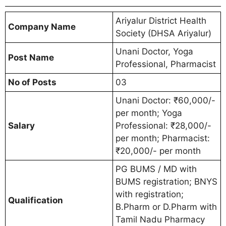
Ariyalur District Health
Company Name
Society (DHSA Ariyalur)
Unani Doctor, Yoga
Post Name
Professional, Pharmacist
No of Posts
03
Unani Doctor: ₹60,000/-
per month; Yoga
Salary
Professional: ₹28,000/-
per month; Pharmacist:
₹20,000/- per month
PG BUMS / MD with
BUMS registration; BNYS
with registration;
Qualification
B.Pharm or D.Pharm with
Tamil Nadu Pharmacy