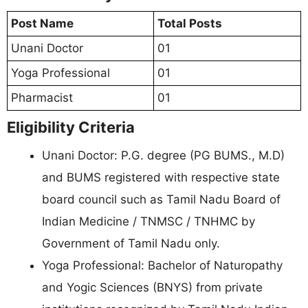
Post Name
Total Posts
Unani Doctor
01
Yoga Professional
01
Pharmacist
01
Eligibility Criteria
Unani Doctor: P.G. degree (PG BUMS., M.D)
and BUMS registered with respective state
board council such as Tamil Nadu Board of
Indian Medicine / TNMSC / TNHMC by
Government of Tamil Nadu only.
Yoga Professional: Bachelor of Naturopathy
and Yogic Sciences (BNYS) from private