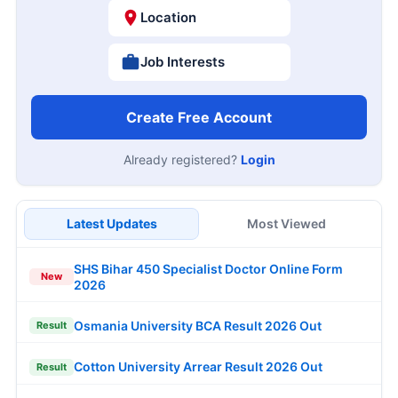
Location
Job Interests
Create Free Account
Already registered?
Login
Latest Updates
Most Viewed
SHS Bihar 450 Specialist Doctor Online Form
New
2026
Osmania University BCA Result 2026 Out
Result
Cotton University Arrear Result 2026 Out
Result