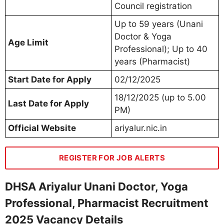
Council registration
Up to 59 years (Unani
Doctor & Yoga
Age Limit
Professional); Up to 40
years (Pharmacist)
Start Date for Apply
02/12/2025
18/12/2025 (up to 5.00
Last Date for Apply
PM)
Official Website
ariyalur.nic.in
REGISTER FOR JOB ALERTS
DHSA Ariyalur Unani Doctor, Yoga
Professional, Pharmacist Recruitment
2025 Vacancy Details