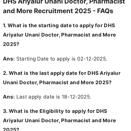
DHS Ariyalur Unani Doctor, Pharmacist
and More Recruitment 2025 - FAQs
1. What is the starting date to apply for DHS
Ariyalur Unani Doctor, Pharmacist and More
2025?
Ans:
Starting Date to apply is 02-12-2025.
2. What is the last apply date for DHS Ariyalur
Unani Doctor, Pharmacist and More 2025?
Ans:
Last apply date is 18-12-2025.
3.
What is the Eligibility to apply for DHS
Ariyalur Unani Doctor, Pharmacist and More
2025?