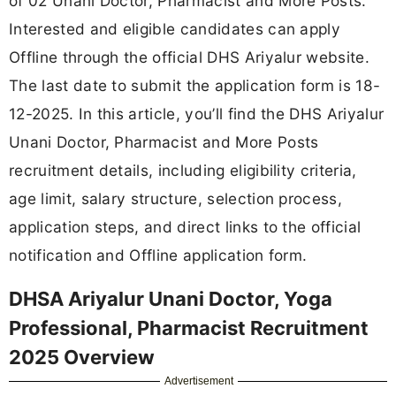
of 02 Unani Doctor, Pharmacist and More Posts.
Interested and eligible candidates can apply
Offline through the official DHS Ariyalur website.
The last date to submit the application form is 18-
12-2025. In this article, you’ll find the DHS Ariyalur
Unani Doctor, Pharmacist and More Posts
recruitment details, including eligibility criteria,
age limit, salary structure, selection process,
application steps, and direct links to the official
notification and Offline application form.
DHSA Ariyalur Unani Doctor, Yoga
Professional, Pharmacist Recruitment
2025 Overview
Advertisement