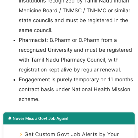
institutions recognized by Tamil Nadu Indian
Medicine Board / TNMSC / TNHMC or similar
state councils and must be registered in the
same council.
Pharmacist: B.Pharm or D.Pharm from a
recognized University and must be registered
with Tamil Nadu Pharmacy Council, with
registration kept alive by regular renewal.
Engagement is purely temporary on 11 months
contract basis under National Health Mission
scheme.
🔔 Never Miss a Govt Job Again!
⚡
Get Custom Govt Job Alerts by Your