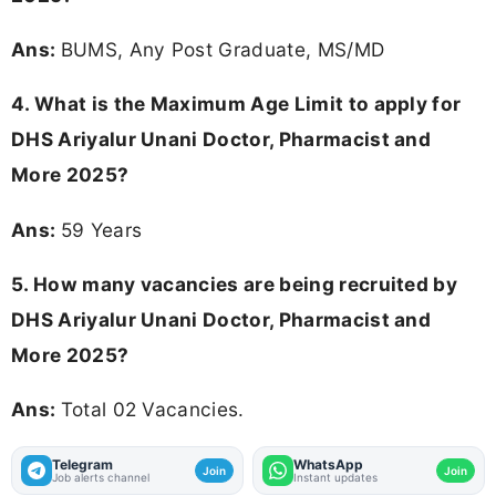
Ans:
BUMS, Any Post Graduate, MS/MD
4. What is the Maximum Age Limit to apply for
DHS Ariyalur Unani Doctor, Pharmacist and
More 2025
?
Ans:
59 Years
5. How many vacancies are being recruited by
DHS Ariyalur Unani Doctor, Pharmacist and
More 2025?
Ans:
Total 02 Vacancies.
Telegram
WhatsApp
Join
Join
Job alerts channel
Instant updates