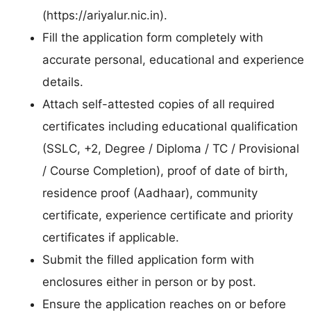
(https://ariyalur.nic.in).
Fill the application form completely with
accurate personal, educational and experience
details.
Attach self-attested copies of all required
certificates including educational qualification
(SSLC, +2, Degree / Diploma / TC / Provisional
/ Course Completion), proof of date of birth,
residence proof (Aadhaar), community
certificate, experience certificate and priority
certificates if applicable.
Submit the filled application form with
enclosures either in person or by post.
Ensure the application reaches on or before