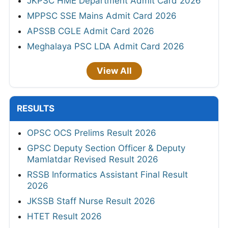
JKPSC HME Department Admit Card 2026
MPPSC SSE Mains Admit Card 2026
APSSB CGLE Admit Card 2026
Meghalaya PSC LDA Admit Card 2026
View All
RESULTS
OPSC OCS Prelims Result 2026
GPSC Deputy Section Officer & Deputy
Mamlatdar Revised Result 2026
RSSB Informatics Assistant Final Result
2026
JKSSB Staff Nurse Result 2026
HTET Result 2026