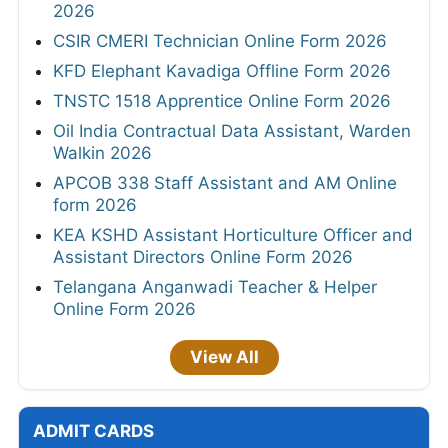
2026
CSIR CMERI Technician Online Form 2026
KFD Elephant Kavadiga Offline Form 2026
TNSTC 1518 Apprentice Online Form 2026
Oil India Contractual Data Assistant, Warden
Walkin 2026
APCOB 338 Staff Assistant and AM Online
form 2026
KEA KSHD Assistant Horticulture Officer and
Assistant Directors Online Form 2026
Telangana Anganwadi Teacher & Helper
Online Form 2026
View All
ADMIT CARDS