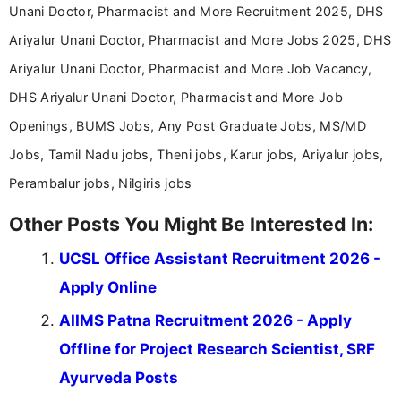
Unani Doctor, Pharmacist and More Recruitment 2025, DHS
Ariyalur Unani Doctor, Pharmacist and More Jobs 2025, DHS
Ariyalur Unani Doctor, Pharmacist and More Job Vacancy,
DHS Ariyalur Unani Doctor, Pharmacist and More Job
Openings, BUMS Jobs, Any Post Graduate Jobs, MS/MD
Jobs, Tamil Nadu jobs, Theni jobs, Karur jobs, Ariyalur jobs,
Perambalur jobs, Nilgiris jobs
Other Posts You Might Be Interested In:
UCSL Office Assistant Recruitment 2026 -
Apply Online
AIIMS Patna Recruitment 2026 - Apply
Offline for Project Research Scientist, SRF
Ayurveda Posts