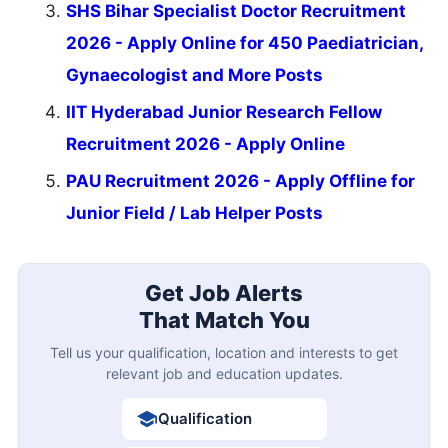
SHS Bihar Specialist Doctor Recruitment
2026 - Apply Online for 450 Paediatrician,
Gynaecologist and More Posts
IIT Hyderabad Junior Research Fellow
Recruitment 2026 - Apply Online
PAU Recruitment 2026 - Apply Offline for
Junior Field / Lab Helper Posts
Get Job Alerts
That Match You
Tell us your qualification, location and interests to get
relevant job and education updates.
Qualification