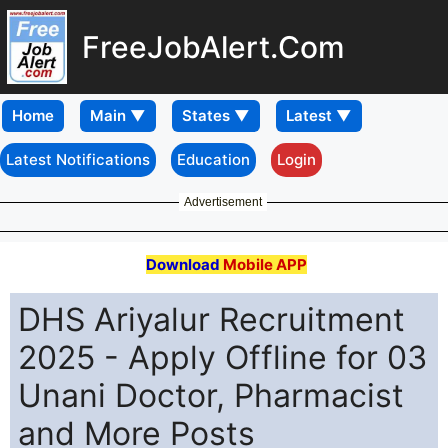
FreeJobAlert.Com
Home
Latest Notifications
Education
Login
Advertisement
Download
Mobile APP
DHS Ariyalur Recruitment
2025 - Apply Offline for 03
Unani Doctor, Pharmacist
and More Posts