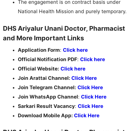
The engagement is on contract basis under
National Health Mission and purely temporary.
DHS Ariyalur Unani Doctor, Pharmacist
and More Important Links
Application Form
:
Click here
Official Notification PDF
:
Click here
Official Website:
Click here
Join Arattai Channel:
Click Here
Join Telegram Channel:
Click Here
Join WhatsApp Channel
:
Click Here
Sarkari Result Vacancy
:
Click Here
Download Mobile App:
Click Here