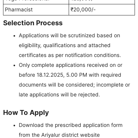
Pharmacist
₹20,000/-
Selection Process
Applications will be scrutinized based on
eligibility, qualifications and attached
certificates as per notification conditions.
Only complete applications received on or
before 18.12.2025, 5.00 PM with required
documents will be considered; incomplete or
late applications will be rejected.
How To Apply
Download the prescribed application form
from the Ariyalur district website