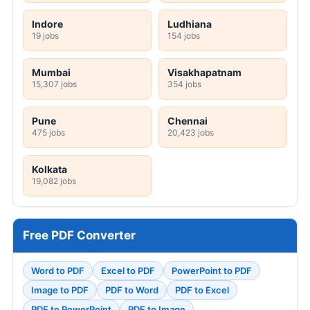
Indore
Ludhiana
19 jobs
154 jobs
Mumbai
Visakhapatnam
15,307 jobs
354 jobs
Pune
Chennai
475 jobs
20,423 jobs
Kolkata
19,082 jobs
Free PDF Converter
Word to PDF
Excel to PDF
PowerPoint to PDF
Image to PDF
PDF to Word
PDF to Excel
PDF to PowerPoint
PDF to Image