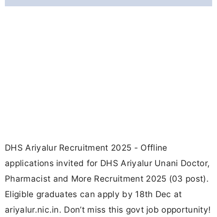
DHS Ariyalur Recruitment 2025 - Offline
applications invited for DHS Ariyalur Unani Doctor,
Pharmacist and More Recruitment 2025 (03 post).
Eligible graduates can apply by 18th Dec at
ariyalur.nic.in. Don’t miss this govt job opportunity!