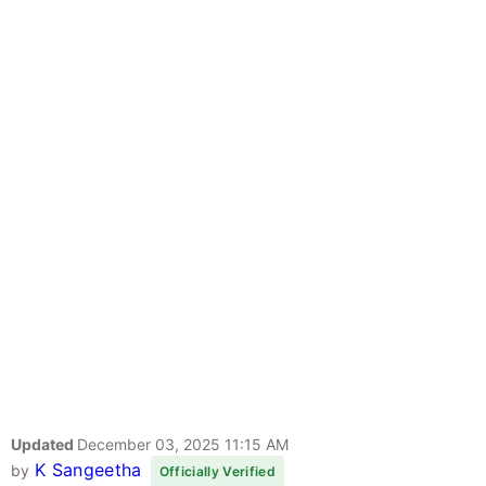
Updated
December 03, 2025 11:15 AM
K Sangeetha
by
Officially Verified