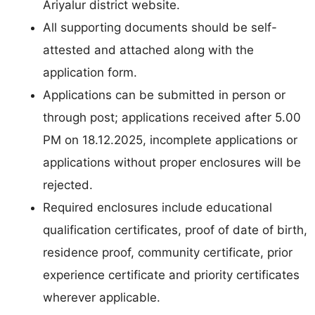
Ariyalur district website.
All supporting documents should be self-
attested and attached along with the
application form.
Applications can be submitted in person or
through post; applications received after 5.00
PM on 18.12.2025, incomplete applications or
applications without proper enclosures will be
rejected.
Required enclosures include educational
qualification certificates, proof of date of birth,
residence proof, community certificate, prior
experience certificate and priority certificates
wherever applicable.