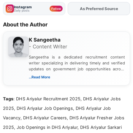
Instagram
As Preferred Source
Add
FJA
on
Follow
Daily posts
About the Author
K Sangeetha
- Content Writer
Sangeetha is a dedicated recruitment content
writer specializing in delivering timely and verified
updates on government job opportunities across
India. I focus on presenting official notifications,
...Read More
eligibility criteria, and application processes in a
clear and straightforward manner to help students
and job seekers take informed action. I hold a
Tags
: DHS Ariyalur Recruitment 2025, DHS Ariyalur Jobs
Bachelor’s degree in Journalism and Mass
Communication, which strengthens my research-
2025, DHS Ariyalur Job Openings, DHS Ariyalur Job
driven and reader-focused writing approach.
Vacancy, DHS Ariyalur Careers, DHS Ariyalur Fresher Jobs
2025, Job Openings in DHS Ariyalur, DHS Ariyalur Sarkari