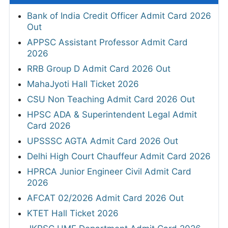
Bank of India Credit Officer Admit Card 2026
Out
APPSC Assistant Professor Admit Card
2026
RRB Group D Admit Card 2026 Out
MahaJyoti Hall Ticket 2026
CSU Non Teaching Admit Card 2026 Out
HPSC ADA & Superintendent Legal Admit
Card 2026
UPSSSC AGTA Admit Card 2026 Out
Delhi High Court Chauffeur Admit Card 2026
HPRCA Junior Engineer Civil Admit Card
2026
AFCAT 02/2026 Admit Card 2026 Out
KTET Hall Ticket 2026