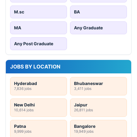
M.sc
BA
MA
Any Graduate
Any Post Graduate
JOBS BY LOCATION
Hyderabad
Bhubaneswar
7,836 jobs
3,411 jobs
New Delhi
Jaipur
10,614 jobs
26,811 jobs
Patna
Bangalore
9,999 jobs
19,949 jobs