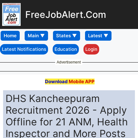
FreeJobAlert.Com
Home
Latest Notifications
Education
Login
Advertisement
Download
Mobile APP
DHS Kancheepuram
Recruitment 2026 - Apply
Offline for 21 ANM, Health
Inspector and More Posts