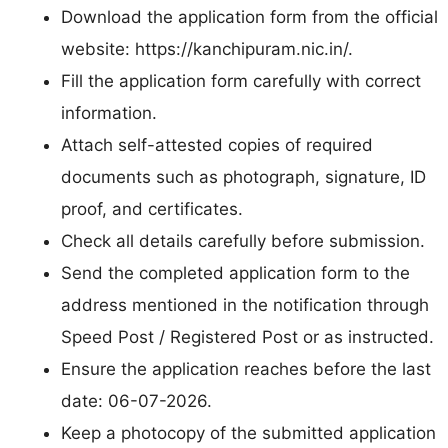
Download the application form from the official
website: https://kanchipuram.nic.in/.
Fill the application form carefully with correct
information.
Attach self-attested copies of required
documents such as photograph, signature, ID
proof, and certificates.
Check all details carefully before submission.
Send the completed application form to the
address mentioned in the notification through
Speed Post / Registered Post or as instructed.
Ensure the application reaches before the last
date: 06-07-2026.
Keep a photocopy of the submitted application