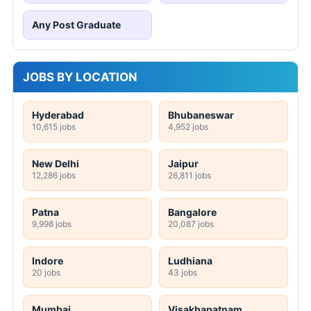
Any Post Graduate
JOBS BY LOCATION
Hyderabad
Bhubaneswar
10,615 jobs
4,952 jobs
New Delhi
Jaipur
12,286 jobs
26,811 jobs
Patna
Bangalore
9,998 jobs
20,087 jobs
Indore
Ludhiana
20 jobs
43 jobs
Mumbai
Visakhapatnam