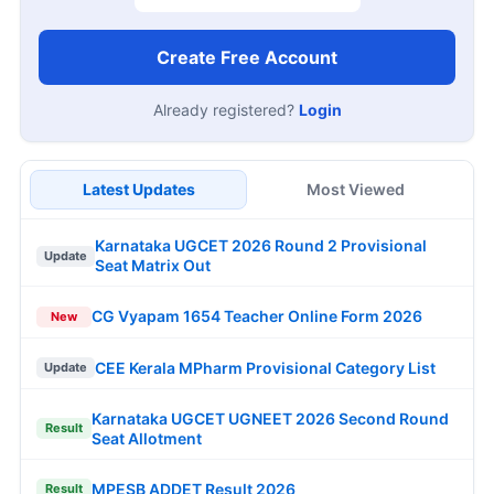
Create Free Account
Already registered?
Login
Latest Updates
Most Viewed
Karnataka UGCET 2026 Round 2 Provisional
Update
Seat Matrix Out
CG Vyapam 1654 Teacher Online Form 2026
New
CEE Kerala MPharm Provisional Category List
Update
Karnataka UGCET UGNEET 2026 Second Round
Result
Seat Allotment
MPESB ADDET Result 2026
Result