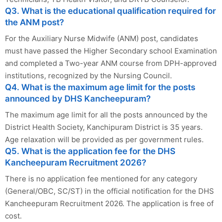
Q3. What is the educational qualification required for
the ANM post?
For the Auxiliary Nurse Midwife (ANM) post, candidates
must have passed the Higher Secondary school Examination
and completed a Two-year ANM course from DPH-approved
institutions, recognized by the Nursing Council.
Q4. What is the maximum age limit for the posts
announced by DHS Kancheepuram?
The maximum age limit for all the posts announced by the
District Health Society, Kanchipuram District is 35 years.
Age relaxation will be provided as per government rules.
Q5. What is the application fee for the DHS
Kancheepuram Recruitment 2026?
There is no application fee mentioned for any category
(General/OBC, SC/ST) in the official notification for the DHS
Kancheepuram Recruitment 2026. The application is free of
cost.