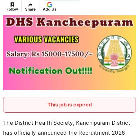
Follow
Share
Add Us
This job is expired
The District Health Society, Kanchipuram District
has officially announced the Recruitment 2026