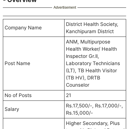
Advertisement
District Health Society,
Company Name
Kanchipuram District
ANM, Multipurpose
Health Worker/ Health
Inspector Gr.II,
Post Name
Laboratory Technicians
(LT), TB Health Visitor
(TB HV), DRTB
Counselor
No of Posts
21
Rs.17,500/-, Rs.17,000/-,
Salary
Rs.15,000/-
Higher Secondary, Plus