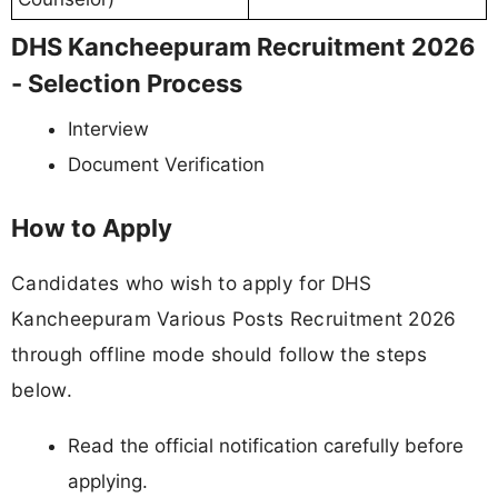
DHS Kancheepuram Recruitment 2026
- Selection Process
Interview
Document Verification
How to Apply
Candidates who wish to apply for DHS
Kancheepuram Various Posts Recruitment 2026
through offline mode should follow the steps
below.
Read the official notification carefully before
applying.