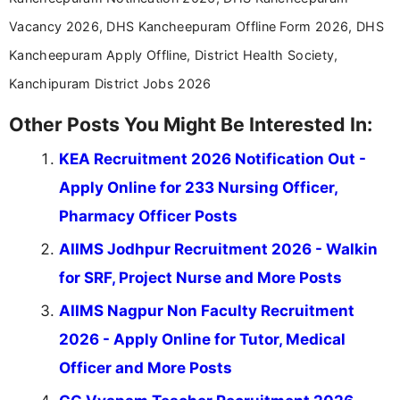
Vacancy 2026, DHS Kancheepuram Offline Form 2026, DHS
Kancheepuram Apply Offline, District Health Society,
Kanchipuram District Jobs 2026
Other Posts You Might Be Interested In:
KEA Recruitment 2026 Notification Out -
Apply Online for 233 Nursing Officer,
Pharmacy Officer Posts
AIIMS Jodhpur Recruitment 2026 - Walkin
for SRF, Project Nurse and More Posts
AIIMS Nagpur Non Faculty Recruitment
2026 - Apply Online for Tutor, Medical
Officer and More Posts