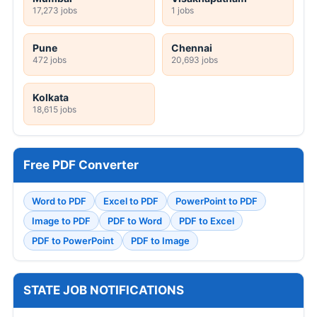
17,273 jobs
1 jobs
Pune
Chennai
472 jobs
20,693 jobs
Kolkata
18,615 jobs
Free PDF Converter
Word to PDF
Excel to PDF
PowerPoint to PDF
Image to PDF
PDF to Word
PDF to Excel
PDF to PowerPoint
PDF to Image
STATE JOB NOTIFICATIONS