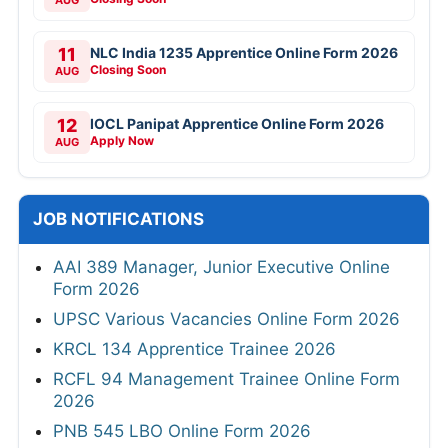
AUG
11
NLC India 1235 Apprentice Online Form 2026
Closing Soon
AUG
12
IOCL Panipat Apprentice Online Form 2026
Apply Now
AUG
JOB NOTIFICATIONS
AAI 389 Manager, Junior Executive Online
Form 2026
UPSC Various Vacancies Online Form 2026
KRCL 134 Apprentice Trainee 2026
RCFL 94 Management Trainee Online Form
2026
PNB 545 LBO Online Form 2026