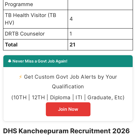
Programme
TB Health Visitor (TB
4
HV)
DRTB Counselor
1
Total
21
🔔 Never Miss a Govt Job Again!
⚡
Get Custom Govt Job Alerts by Your
Qualification
(10TH | 12TH | Diploma | ITI | Graduate, Etc)
Join Now
DHS Kancheepuram Recruitment 2026