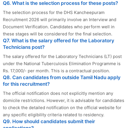
Q6. What is the selection process for these posts?
The selection process for the DHS Kancheepuram
Recruitment 2026 will primarily involve an Interview and
Document Verification. Candidates who perform well in
these stages will be considered for the final selection.
Q7. What is the salary offered for the Laboratory
Technicians post?
The salary offered for the Laboratory Technicians (LT) post
under the National Tuberculosis Elimination Programme is
Rs. 17,000/- per month. This is a contractual position.
Q8. Can candidates from outside Tamil Nadu apply
for this recruitment?
The official notification does not explicitly mention any
domicile restrictions. However, it is advisable for candidates
to check the detailed notification on the official website for
any specific eligibility criteria related to residency.
Q9. How should candidates submit their