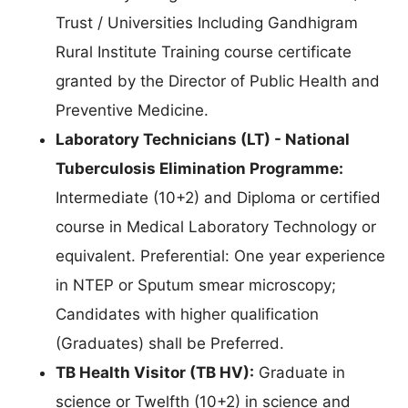
Trust / Universities Including Gandhigram
Rural Institute Training course certificate
granted by the Director of Public Health and
Preventive Medicine.
Laboratory Technicians (LT) - National
Tuberculosis Elimination Programme:
Intermediate (10+2) and Diploma or certified
course in Medical Laboratory Technology or
equivalent. Preferential: One year experience
in NTEP or Sputum smear microscopy;
Candidates with higher qualification
(Graduates) shall be Preferred.
TB Health Visitor (TB HV):
Graduate in
science or Twelfth (10+2) in science and