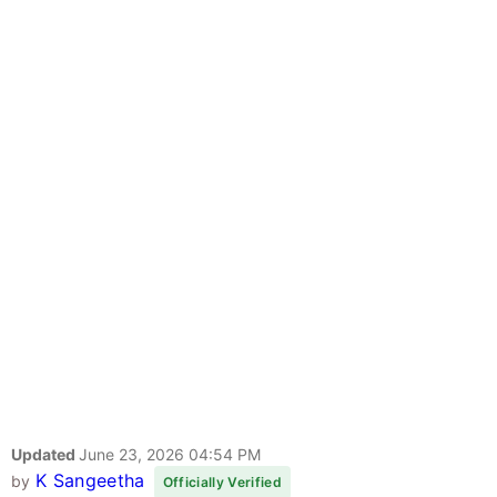
Updated
June 23, 2026 04:54 PM
K Sangeetha
by
Officially Verified