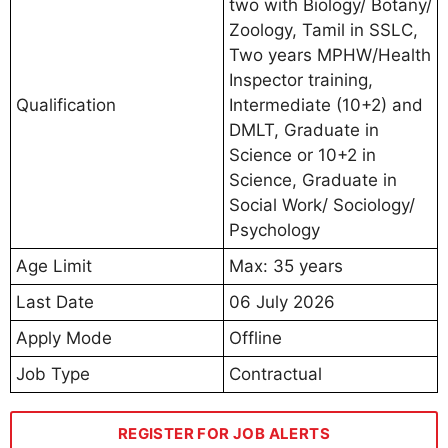
two with Biology/ Botany/
Zoology, Tamil in SSLC,
Two years MPHW/Health
Inspector training,
Qualification
Intermediate (10+2) and
DMLT, Graduate in
Science or 10+2 in
Science, Graduate in
Social Work/ Sociology/
Psychology
Age Limit
Max: 35 years
Last Date
06 July 2026
Apply Mode
Offline
Job Type
Contractual
REGISTER FOR JOB ALERTS