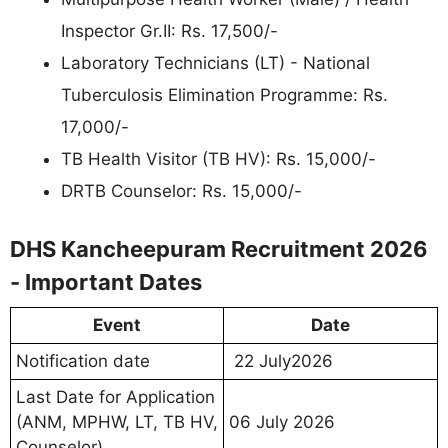
Inspector Gr.II: Rs. 17,500/-
Laboratory Technicians (LT) - National
Tuberculosis Elimination Programme: Rs.
17,000/-
TB Health Visitor (TB HV): Rs. 15,000/-
DRTB Counselor: Rs. 15,000/-
DHS Kancheepuram Recruitment 2026
- Important Dates
Event
Date
Notification date
22 July2026
Last Date for Application
(ANM, MPHW, LT, TB HV,
06 July 2026
Counselor)