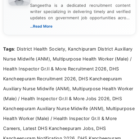
Sangeetha is a dedicated recruitment content
writer specializing in delivering timely and verified
updates on government job opportunities across
India. I focus on presenting official notifications,
...Read More
eligibility criteria, and application processes in a
clear and straightforward manner to help students
and job seekers take informed action. I hold a
Tags
: District Health Society, Kanchipuram District Auxiliary
Bachelor’s degree in Journalism and Mass
Communication, which strengthens my research-
Nurse Midwife (ANM), Multipurpose Health Worker (Male) /
driven and reader-focused writing approach.
Health Inspector Gr.II & More Recruitment 2026, DHS
Kancheepuram Recruitment 2026, DHS Kancheepuram
Auxiliary Nurse Midwife (ANM), Multipurpose Health Worker
(Male) / Health Inspector Gr.II & More Jobs 2026, DHS
Kancheepuram Auxiliary Nurse Midwife (ANM), Multipurpose
Health Worker (Male) / Health Inspector Gr.II & More
Careers, Latest DHS Kancheepuram Jobs, DHS
Kancheepuram Notification 2026, DHS Kancheepuram