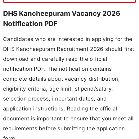
DHS Kancheepuram Vacancy 2026
Notification PDF
Candidates who are interested in applying for the
DHS Kancheepuram Recruitment 2026 should first
download and carefully read the official
notification PDF. The notification contains
complete details about vacancy distribution,
eligibility criteria, age limit, stipend/salary,
selection process, important dates, and
application instructions. Reading the official
document is important to ensure that you meet all
requirements before submitting the application
form.