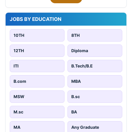
JOBS BY EDUCATION
10TH
8TH
12TH
Diploma
ITI
B.Tech/B.E
B.com
MBA
MSW
B.sc
M.sc
BA
MA
Any Graduate