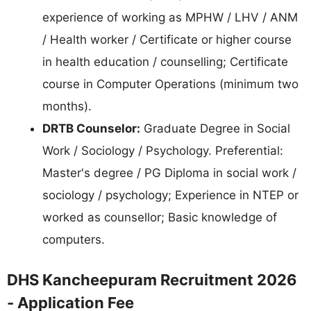
experience of working as MPHW / LHV / ANM
/ Health worker / Certificate or higher course
in health education / counselling; Certificate
course in Computer Operations (minimum two
months).
DRTB Counselor:
Graduate Degree in Social
Work / Sociology / Psychology. Preferential:
Master's degree / PG Diploma in social work /
sociology / psychology; Experience in NTEP or
worked as counsellor; Basic knowledge of
computers.
DHS Kancheepuram Recruitment 2026
- Application Fee