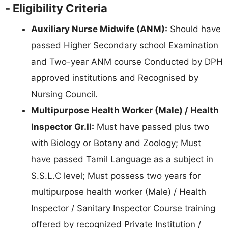
- Eligibility Criteria
Auxiliary Nurse Midwife (ANM):
Should have
passed Higher Secondary school Examination
and Two-year ANM course Conducted by DPH
approved institutions and Recognised by
Nursing Council.
Multipurpose Health Worker (Male) / Health
Inspector Gr.II:
Must have passed plus two
with Biology or Botany and Zoology; Must
have passed Tamil Language as a subject in
S.S.L.C level; Must possess two years for
multipurpose health worker (Male) / Health
Inspector / Sanitary Inspector Course training
offered by recognized Private Institution /