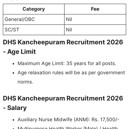
Category
Fee
General/OBC
Nil
SC/ST
Nil
DHS Kancheepuram Recruitment 2026
- Age Limit
Maximum Age Limit: 35 years for all posts.
Age relaxation rules will be as per government
norms.
DHS Kancheepuram Recruitment 2026
- Salary
Auxiliary Nurse Midwife (ANM): Rs. 17,500/-
Multipurpose Health Worker (Male) / Health