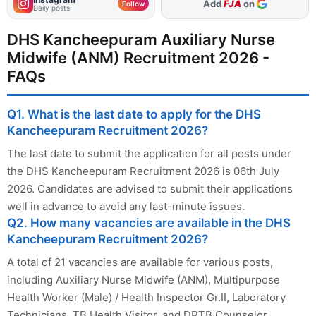
As Preferred Source
Follow
Daily posts
DHS Kancheepuram Auxiliary Nurse
Midwife (ANM) Recruitment 2026 -
FAQs
Q1. What is the last date to apply for the DHS
Kancheepuram Recruitment 2026?
The last date to submit the application for all posts under
the DHS Kancheepuram Recruitment 2026 is 06th July
2026. Candidates are advised to submit their applications
well in advance to avoid any last-minute issues.
Q2. How many vacancies are available in the DHS
Kancheepuram Recruitment 2026?
A total of 21 vacancies are available for various posts,
including Auxiliary Nurse Midwife (ANM), Multipurpose
Health Worker (Male) / Health Inspector Gr.II, Laboratory
Technicians, TB Health Visitor, and DRTB Counselor.