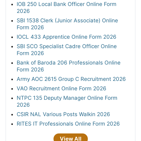
IOB 250 Local Bank Officer Online Form
2026
SBI 1538 Clerk (Junior Associate) Online
Form 2026
IOCL 433 Apprentice Online Form 2026
SBI SCO Specialist Cadre Officer Online
Form 2026
Bank of Baroda 206 Professionals Online
Form 2026
Army AOC 2615 Group C Recruitment 2026
VAO Recruitment Online Form 2026
NTPC 135 Deputy Manager Online Form
2026
CSIR NAL Various Posts Walkin 2026
RITES IT Professionals Online Form 2026
View All