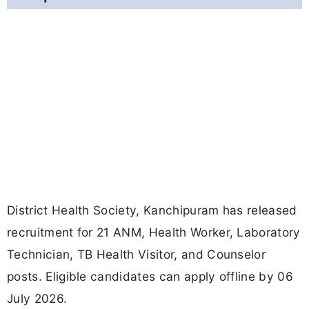
District Health Society, Kanchipuram has released
recruitment for 21 ANM, Health Worker, Laboratory
Technician, TB Health Visitor, and Counselor
posts. Eligible candidates can apply offline by 06
July 2026.