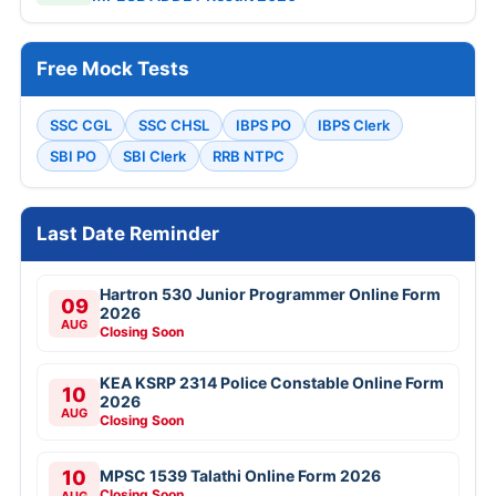
Free Mock Tests
SSC CGL
SSC CHSL
IBPS PO
IBPS Clerk
SBI PO
SBI Clerk
RRB NTPC
Last Date Reminder
Hartron 530 Junior Programmer Online Form
09
2026
AUG
Closing Soon
KEA KSRP 2314 Police Constable Online Form
10
2026
AUG
Closing Soon
10
MPSC 1539 Talathi Online Form 2026
Closing Soon