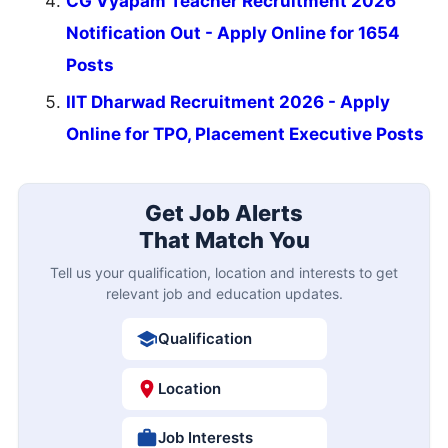
CG Vyapam Teacher Recruitment 2026
Notification Out - Apply Online for 1654
Posts
IIT Dharwad Recruitment 2026 - Apply
Online for TPO, Placement Executive Posts
Get Job Alerts
That Match You
Tell us your qualification, location and interests to get
relevant job and education updates.
Qualification
Location
Job Interests