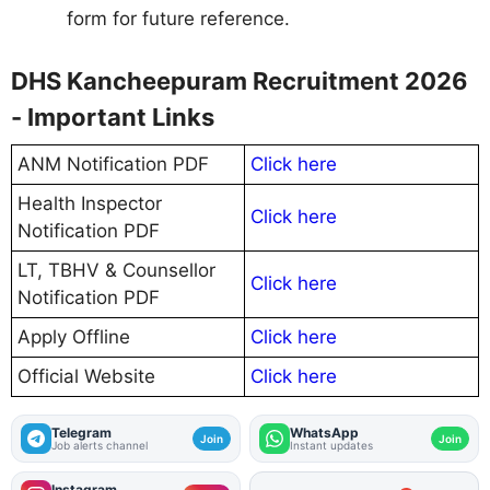
form for future reference.
DHS Kancheepuram Recruitment 2026
- Important Links
ANM Notification PDF
Click here
Health Inspector
Click here
Notification PDF
LT, TBHV & Counsellor
Click here
Notification PDF
Apply Offline
Click here
Official Website
Click here
Telegram
WhatsApp
Join
Join
Job alerts channel
Instant updates
Instagram