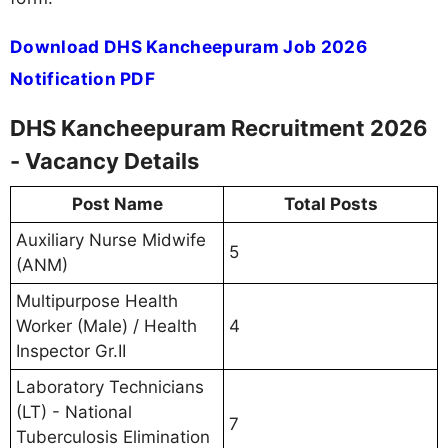
Download DHS Kancheepuram Job 2026
Notification PDF
DHS Kancheepuram Recruitment 2026
- Vacancy Details
Post Name
Total Posts
Auxiliary Nurse Midwife
5
(ANM)
Multipurpose Health
Worker (Male) / Health
4
Inspector Gr.II
Laboratory Technicians
(LT) - National
7
Tuberculosis Elimination