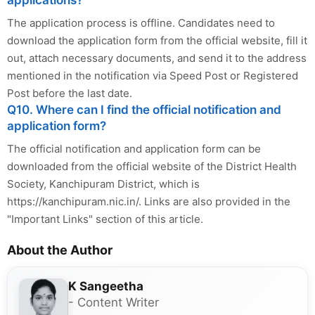
applications?
The application process is offline. Candidates need to
download the application form from the official website, fill it
out, attach necessary documents, and send it to the address
mentioned in the notification via Speed Post or Registered
Post before the last date.
Q10. Where can I find the official notification and
application form?
The official notification and application form can be
downloaded from the official website of the District Health
Society, Kanchipuram District, which is
https://kanchipuram.nic.in/. Links are also provided in the
"Important Links" section of this article.
About the Author
K Sangeetha
- Content Writer