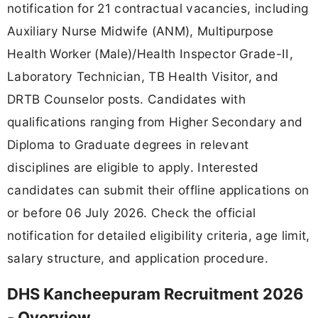
notification for 21 contractual vacancies, including
Auxiliary Nurse Midwife (ANM), Multipurpose
Health Worker (Male)/Health Inspector Grade-II,
Laboratory Technician, TB Health Visitor, and
DRTB Counselor posts. Candidates with
qualifications ranging from Higher Secondary and
Diploma to Graduate degrees in relevant
disciplines are eligible to apply. Interested
candidates can submit their offline applications on
or before 06 July 2026. Check the official
notification for detailed eligibility criteria, age limit,
salary structure, and application procedure.
DHS Kancheepuram Recruitment 2026
- Overview