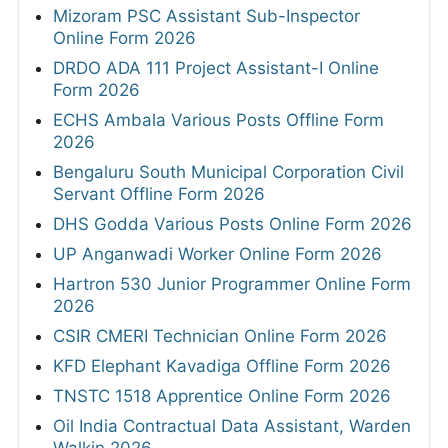
Mizoram PSC Assistant Sub-Inspector
Online Form 2026
DRDO ADA 111 Project Assistant-I Online
Form 2026
ECHS Ambala Various Posts Offline Form
2026
Bengaluru South Municipal Corporation Civil
Servant Offline Form 2026
DHS Godda Various Posts Online Form 2026
UP Anganwadi Worker Online Form 2026
Hartron 530 Junior Programmer Online Form
2026
CSIR CMERI Technician Online Form 2026
KFD Elephant Kavadiga Offline Form 2026
TNSTC 1518 Apprentice Online Form 2026
Oil India Contractual Data Assistant, Warden
Walkin 2026