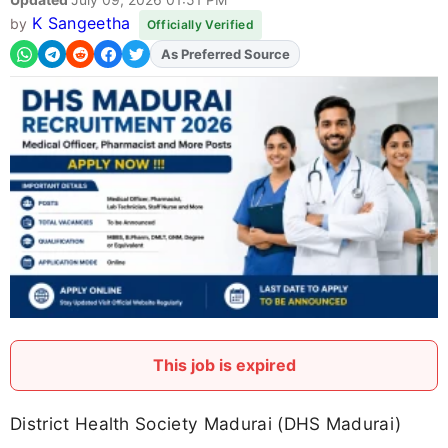
K Sangeetha
by
Officially Verified
As Preferred Source
This job is expired
District Health Society Madurai (DHS Madurai)