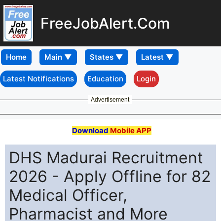
FreeJobAlert.Com
Home
Latest Notifications
Education
Login
Advertisement
Download
Mobile APP
DHS Madurai Recruitment
2026 - Apply Offline for 82
Medical Officer,
Pharmacist and More