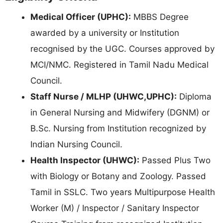
Medical Officer (UPHC):
MBBS Degree
awarded by a university or Institution
recognised by the UGC. Courses approved by
MCI/NMC. Registered in Tamil Nadu Medical
Council.
Staff Nurse / MLHP (UHWC,UPHC):
Diploma
in General Nursing and Midwifery (DGNM) or
B.Sc. Nursing from Institution recognized by
Indian Nursing Council.
Health Inspector (UHWC):
Passed Plus Two
with Biology or Botany and Zoology. Passed
Tamil in SSLC. Two years Multipurpose Health
Worker (M) / Inspector / Sanitary Inspector