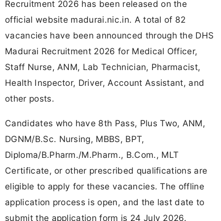
Recruitment 2026 has been released on the
official website madurai.nic.in. A total of 82
vacancies have been announced through the DHS
Madurai Recruitment 2026 for Medical Officer,
Staff Nurse, ANM, Lab Technician, Pharmacist,
Health Inspector, Driver, Account Assistant, and
other posts.
Candidates who have 8th Pass, Plus Two, ANM,
DGNM/B.Sc. Nursing, MBBS, BPT,
Diploma/B.Pharm./M.Pharm., B.Com., MLT
Certificate, or other prescribed qualifications are
eligible to apply for these vacancies. The offline
application process is open, and the last date to
submit the application form is 24 July 2026.