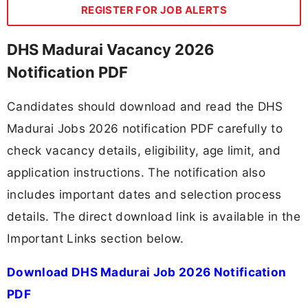
REGISTER FOR JOB ALERTS
DHS Madurai Vacancy 2026
Notification PDF
Candidates should download and read the DHS
Madurai Jobs 2026 notification PDF carefully to
check vacancy details, eligibility, age limit, and
application instructions. The notification also
includes important dates and selection process
details. The direct download link is available in the
Important Links section below.
Download DHS Madurai Job 2026 Notification
PDF