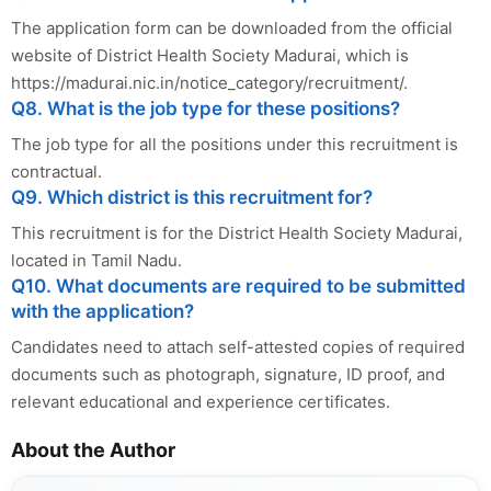
The application form can be downloaded from the official
website of District Health Society Madurai, which is
https://madurai.nic.in/notice_category/recruitment/.
Q8. What is the job type for these positions?
The job type for all the positions under this recruitment is
contractual.
Q9. Which district is this recruitment for?
This recruitment is for the District Health Society Madurai,
located in Tamil Nadu.
Q10. What documents are required to be submitted
with the application?
Candidates need to attach self-attested copies of required
documents such as photograph, signature, ID proof, and
relevant educational and experience certificates.
About the Author