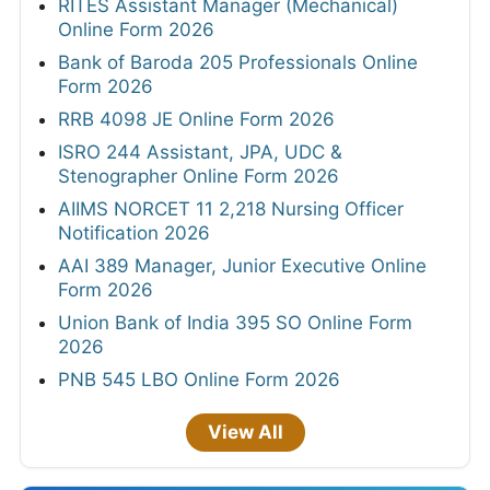
RITES Assistant Manager (Mechanical)
Online Form 2026
Bank of Baroda 205 Professionals Online
Form 2026
RRB 4098 JE Online Form 2026
ISRO 244 Assistant, JPA, UDC &
Stenographer Online Form 2026
AIIMS NORCET 11 2,218 Nursing Officer
Notification 2026
AAI 389 Manager, Junior Executive Online
Form 2026
Union Bank of India 395 SO Online Form
2026
PNB 545 LBO Online Form 2026
View All