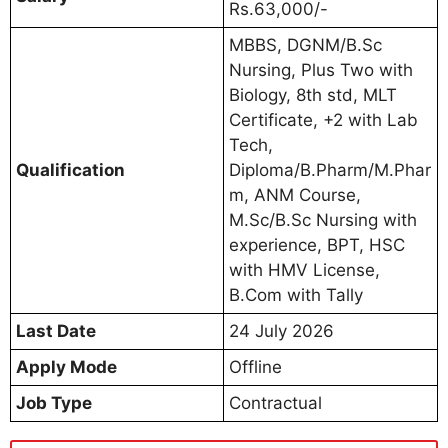
Rs.63,000/-
MBBS, DGNM/B.Sc
Nursing, Plus Two with
Biology, 8th std, MLT
Certificate, +2 with Lab
Tech,
Qualification
Diploma/B.Pharm/M.Phar
m, ANM Course,
M.Sc/B.Sc Nursing with
experience, BPT, HSC
with HMV License,
B.Com with Tally
Last Date
24 July 2026
Apply Mode
Offline
Job Type
Contractual