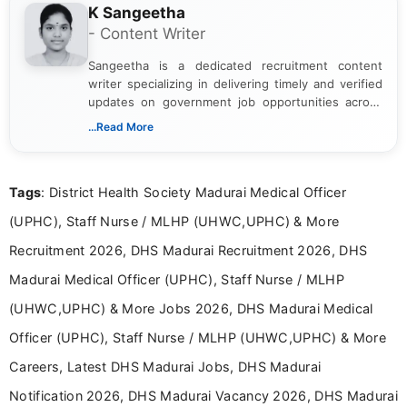
K Sangeetha
- Content Writer
Sangeetha is a dedicated recruitment content
writer specializing in delivering timely and verified
updates on government job opportunities across
India. I focus on presenting official notifications,
...Read More
eligibility criteria, and application processes in a
clear and straightforward manner to help students
and job seekers take informed action. I hold a
Tags
: District Health Society Madurai Medical Officer
Bachelor’s degree in Journalism and Mass
Communication, which strengthens my research-
(UPHC), Staff Nurse / MLHP (UHWC,UPHC) & More
driven and reader-focused writing approach.
Recruitment 2026, DHS Madurai Recruitment 2026, DHS
Madurai Medical Officer (UPHC), Staff Nurse / MLHP
(UHWC,UPHC) & More Jobs 2026, DHS Madurai Medical
Officer (UPHC), Staff Nurse / MLHP (UHWC,UPHC) & More
Careers, Latest DHS Madurai Jobs, DHS Madurai
Notification 2026, DHS Madurai Vacancy 2026, DHS Madurai