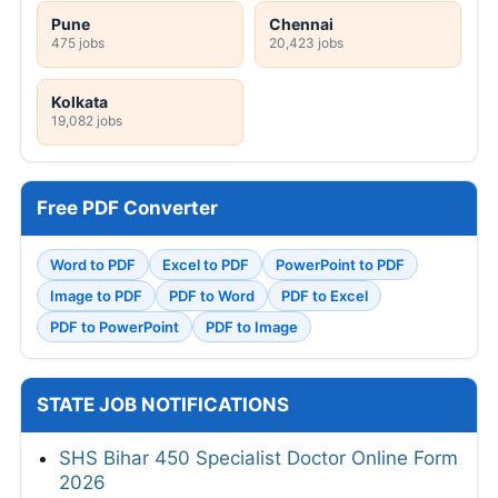
Pune
Chennai
475 jobs
20,423 jobs
Kolkata
19,082 jobs
Free PDF Converter
Word to PDF
Excel to PDF
PowerPoint to PDF
Image to PDF
PDF to Word
PDF to Excel
PDF to PowerPoint
PDF to Image
STATE JOB NOTIFICATIONS
SHS Bihar 450 Specialist Doctor Online Form
2026