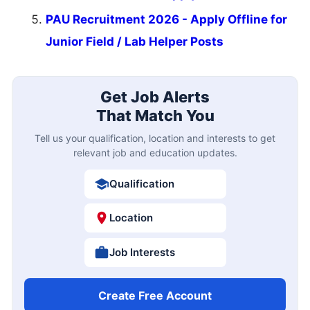
PAU Recruitment 2026 - Apply Offline for
Junior Field / Lab Helper Posts
Get Job Alerts
That Match You
Tell us your qualification, location and interests to get
relevant job and education updates.
Qualification
Location
Job Interests
Create Free Account