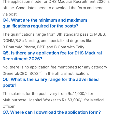
The application mode for DHS Madurai Recruitment 2026 is
offline. Candidates need to download the form and send it
via post.
Q4. What are the minimum and maximum
qualifications required for the posts?
The qualifications range from 8th standard pass to MBBS,
DGNM/B.Sc Nursing, and specialized degrees like
B.Pharm/M.Pharm, BPT, and B.Com with Tally.
Q5. Is there any application fee for DHS Madurai
Recruitment 2026?
No, there is no application fee mentioned for any category
(General/OBC, SC/ST) in the official notification.
Q6. What is the salary range for the advertised
posts?
The salaries for the posts vary from Rs.11,000/- for
Multipurpose Hospital Worker to Rs.63,000/- for Medical
Officer.
Q7. Where can I download the application form?