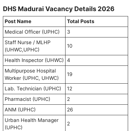
DHS Madurai Vacancy Details 2026
Post Name
Total Posts
Medical Officer (UPHC)
3
Staff Nurse / MLHP
10
(UHWC,UPHC)
Health Inspector (UHWC)
4
Multipurpose Hospital
19
Worker (UPHC, UHWC)
Lab. Technician (UPHC)
12
Pharmacist (UPHC)
2
ANM (UPHC)
26
Urban Health Manager
2
(UPHC)