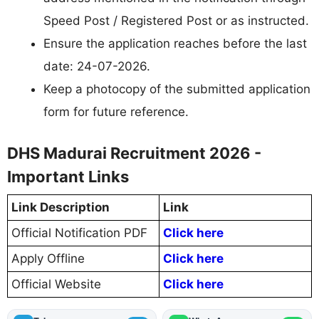
Speed Post / Registered Post or as instructed.
Ensure the application reaches before the last
date: 24-07-2026.
Keep a photocopy of the submitted application
form for future reference.
DHS Madurai Recruitment 2026 -
Important Links
Link Description
Link
Official Notification PDF
Click here
Apply Offline
Click here
Official Website
Click here