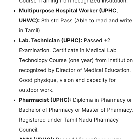
Course Training from recognized Institution.
Multipurpose Hospital Worker (UPHC,
UHWC):
8th std Pass (Able to read and write
in Tamil)
Lab. Technician (UPHC):
Passed +2
Examination. Certificate in Medical Lab
Technology Course (one year) from institution
recognized by Director of Medical Education.
Good physique, vision and capacity for
outdoor work.
Pharmacist (UPHC):
Diploma in Pharmacy or
Bachelor of Pharmacy or Master of Pharmacy.
Registered under Tamil Nadu Pharmacy
Council.