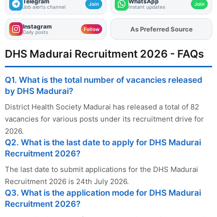
Telegram
WhatsApp
Join
Join
Job alerts channel
Instant updates
Instagram
As Preferred Source
Follow
Daily posts
DHS Madurai Recruitment 2026 - FAQs
Q1. What is the total number of vacancies released
by DHS Madurai?
District Health Society Madurai has released a total of 82
vacancies for various posts under its recruitment drive for
2026.
Q2. What is the last date to apply for DHS Madurai
Recruitment 2026?
The last date to submit applications for the DHS Madurai
Recruitment 2026 is 24th July 2026.
Q3. What is the application mode for DHS Madurai
Recruitment 2026?