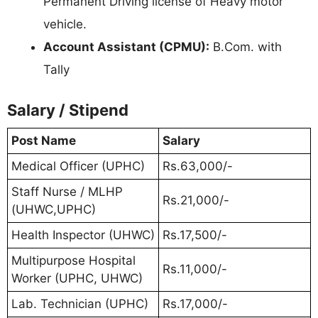
Permanent Driving license of Heavy motor
vehicle.
Account Assistant (CPMU):
B.Com. with
Tally
Salary / Stipend
Post Name
Salary
Medical Officer (UPHC)
Rs.63,000/-
Staff Nurse / MLHP
Rs.21,000/-
(UHWC,UPHC)
Health Inspector (UHWC)
Rs.17,500/-
Multipurpose Hospital
Rs.11,000/-
Worker (UPHC, UHWC)
Lab. Technician (UPHC)
Rs.17,000/-