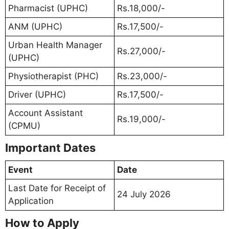
Pharmacist (UPHC)
Rs.18,000/-
ANM (UPHC)
Rs.17,500/-
Urban Health Manager
Rs.27,000/-
(UPHC)
Physiotherapist (PHC)
Rs.23,000/-
Driver (UPHC)
Rs.17,500/-
Account Assistant
Rs.19,000/-
(CPMU)
Important Dates
Event
Date
Last Date for Receipt of
24 July 2026
Application
How to Apply