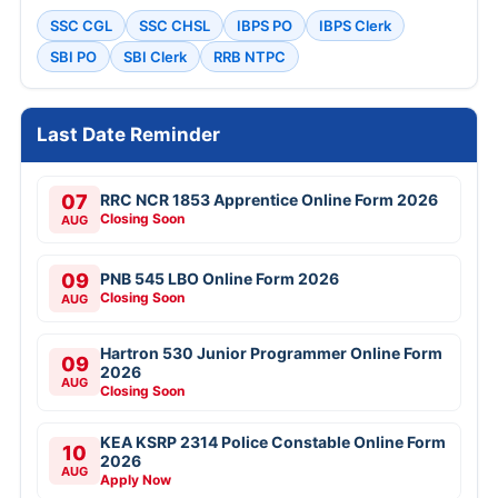
SSC CGL
SSC CHSL
IBPS PO
IBPS Clerk
SBI PO
SBI Clerk
RRB NTPC
Last Date Reminder
07
RRC NCR 1853 Apprentice Online Form 2026
Closing Soon
AUG
09
PNB 545 LBO Online Form 2026
Closing Soon
AUG
Hartron 530 Junior Programmer Online Form
09
2026
AUG
Closing Soon
KEA KSRP 2314 Police Constable Online Form
10
2026
AUG
Apply Now