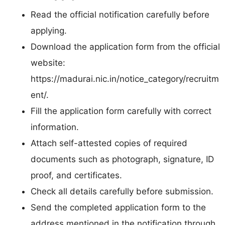
Read the official notification carefully before
applying.
Download the application form from the official
website:
https://madurai.nic.in/notice_category/recruitm
ent/.
Fill the application form carefully with correct
information.
Attach self-attested copies of required
documents such as photograph, signature, ID
proof, and certificates.
Check all details carefully before submission.
Send the completed application form to the
address mentioned in the notification through