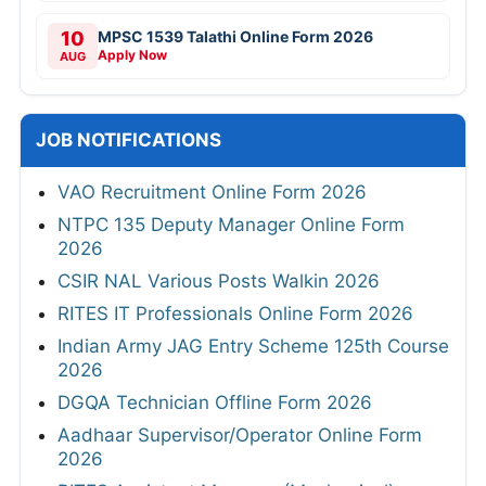
10
MPSC 1539 Talathi Online Form 2026
Apply Now
AUG
JOB NOTIFICATIONS
VAO Recruitment Online Form 2026
NTPC 135 Deputy Manager Online Form
2026
CSIR NAL Various Posts Walkin 2026
RITES IT Professionals Online Form 2026
Indian Army JAG Entry Scheme 125th Course
2026
DGQA Technician Offline Form 2026
Aadhaar Supervisor/Operator Online Form
2026