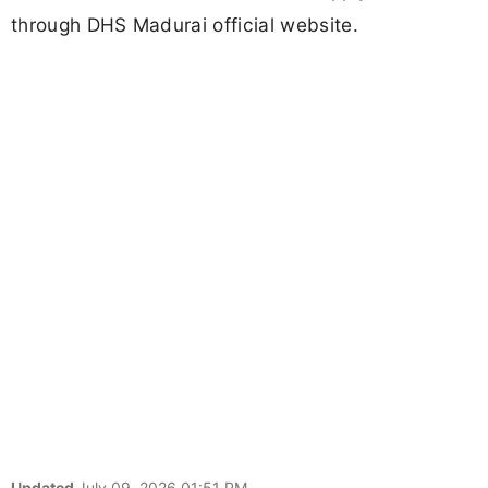
through DHS Madurai official website.
Updated
July 09, 2026 01:51 PM