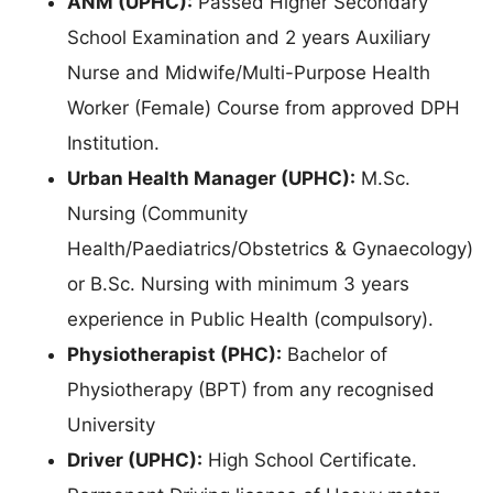
ANM (UPHC):
Passed Higher Secondary
School Examination and 2 years Auxiliary
Nurse and Midwife/Multi-Purpose Health
Worker (Female) Course from approved DPH
Institution.
Urban Health Manager (UPHC):
M.Sc.
Nursing (Community
Health/Paediatrics/Obstetrics & Gynaecology)
or B.Sc. Nursing with minimum 3 years
experience in Public Health (compulsory).
Physiotherapist (PHC):
Bachelor of
Physiotherapy (BPT) from any recognised
University
Driver (UPHC):
High School Certificate.