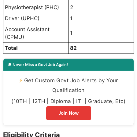
Physiotherapist (PHC)
2
Driver (UPHC)
1
Account Assistant
1
(CPMU)
Total
82
🔔 Never Miss a Govt Job Again!
⚡
Get Custom Govt Job Alerts by Your
Qualification
(10TH | 12TH | Diploma | ITI | Graduate, Etc)
Join Now
Eligibility Criteria