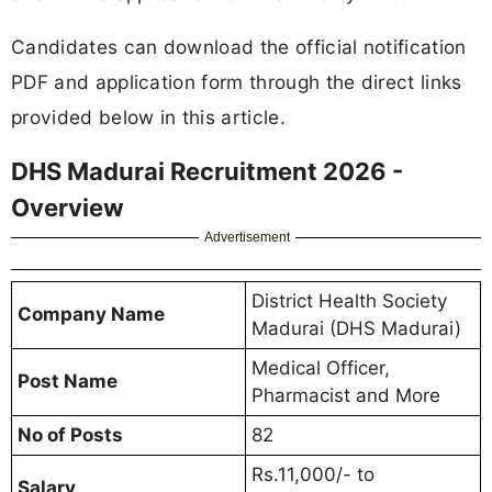
Candidates can download the official notification
PDF and application form through the direct links
provided below in this article.
DHS Madurai Recruitment 2026 -
Overview
Advertisement
District Health Society
Company Name
Madurai (DHS Madurai)
Medical Officer,
Post Name
Pharmacist and More
No of Posts
82
Rs.11,000/- to
Salary