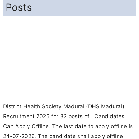
Posts
District Health Society Madurai (DHS Madurai)
Recruitment 2026 for 82 posts of . Candidates
Can Apply Offline. The last date to apply offline is
24-07-2026. The candidate shall apply offline