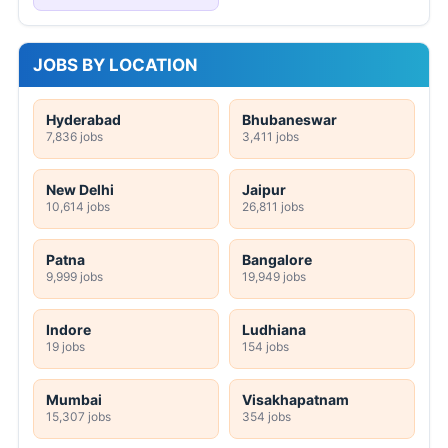
JOBS BY LOCATION
Hyderabad
Bhubaneswar
7,836 jobs
3,411 jobs
New Delhi
Jaipur
10,614 jobs
26,811 jobs
Patna
Bangalore
9,999 jobs
19,949 jobs
Indore
Ludhiana
19 jobs
154 jobs
Mumbai
Visakhapatnam
15,307 jobs
354 jobs