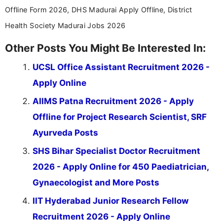
Offline Form 2026, DHS Madurai Apply Offline, District
Health Society Madurai Jobs 2026
Other Posts You Might Be Interested In:
UCSL Office Assistant Recruitment 2026 -
Apply Online
AIIMS Patna Recruitment 2026 - Apply
Offline for Project Research Scientist, SRF
Ayurveda Posts
SHS Bihar Specialist Doctor Recruitment
2026 - Apply Online for 450 Paediatrician,
Gynaecologist and More Posts
IIT Hyderabad Junior Research Fellow
Recruitment 2026 - Apply Online