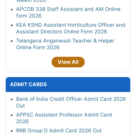
APCOB 338 Staff Assistant and AM Online
form 2026
KEA KSHD Assistant Horticulture Officer and
Assistant Directors Online Form 2026
Telangana Anganwadi Teacher & Helper
Online Form 2026
View All
ADMIT CARDS
Bank of India Credit Officer Admit Card 2026
Out
APPSC Assistant Professor Admit Card
2026
RRB Group D Admit Card 2026 Out