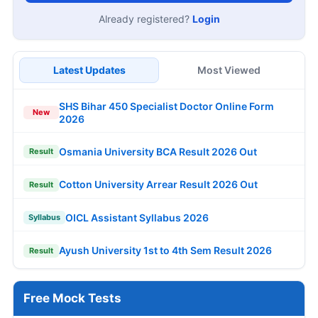
Already registered?
Login
Latest Updates
Most Viewed
SHS Bihar 450 Specialist Doctor Online Form
New
2026
Osmania University BCA Result 2026 Out
Result
Cotton University Arrear Result 2026 Out
Result
OICL Assistant Syllabus 2026
Syllabus
Ayush University 1st to 4th Sem Result 2026
Result
Free Mock Tests