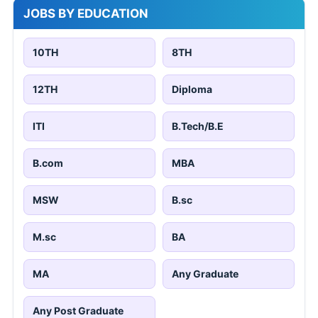
JOBS BY EDUCATION
10TH
8TH
12TH
Diploma
ITI
B.Tech/B.E
B.com
MBA
MSW
B.sc
M.sc
BA
MA
Any Graduate
Any Post Graduate