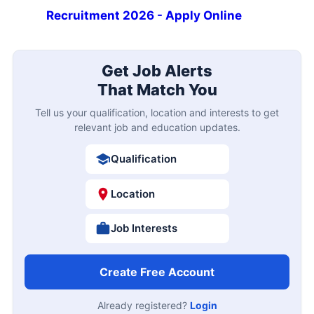
Recruitment 2026 - Apply Online
Get Job Alerts
That Match You
Tell us your qualification, location and interests to get
relevant job and education updates.
Qualification
Location
Job Interests
Create Free Account
Already registered?
Login