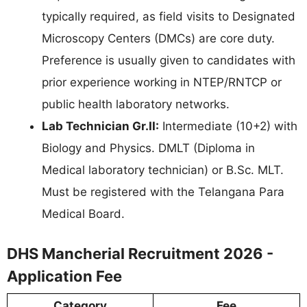
typically required, as field visits to Designated
Microscopy Centers (DMCs) are core duty.
Preference is usually given to candidates with
prior experience working in NTEP/RNTCP or
public health laboratory networks.
Lab Technician Gr.II:
Intermediate (10+2) with
Biology and Physics. DMLT (Diploma in
Medical laboratory technician) or B.Sc. MLT.
Must be registered with the Telangana Para
Medical Board.
DHS Mancherial Recruitment 2026 -
Application Fee
Category
Fee