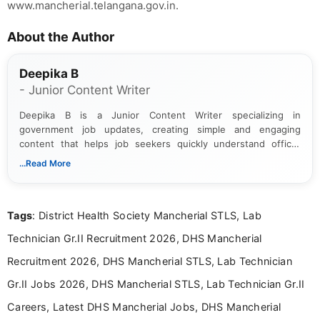
www.mancherial.telangana.gov.in.
About the Author
Deepika B
- Junior Content Writer
Deepika B is a Junior Content Writer specializing in
government job updates, creating simple and engaging
content that helps job seekers quickly understand official
notifications. She holds a Bachelor’s degree in Journalism and
...Read More
Mass Communication and focuses on presenting eligibility
details and application processes in a clear, easy-to-follow
format.
Tags
: District Health Society Mancherial STLS, Lab
Technician Gr.II Recruitment 2026, DHS Mancherial
Recruitment 2026, DHS Mancherial STLS, Lab Technician
Gr.II Jobs 2026, DHS Mancherial STLS, Lab Technician Gr.II
Careers, Latest DHS Mancherial Jobs, DHS Mancherial