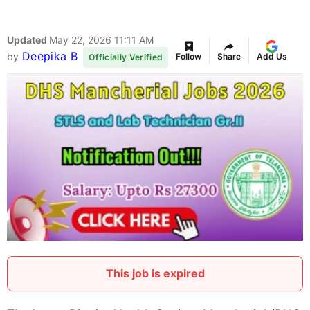
Updated
May 22, 2026 11:11 AM
Deepika B
by
Follow
Share
Add Us
Officially Verified
This job is expired