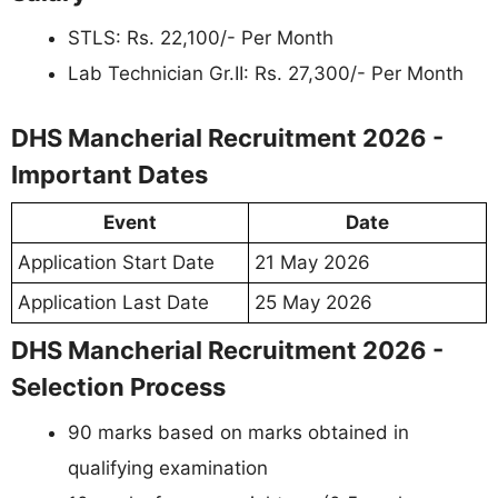
STLS: Rs. 22,100/- Per Month
Lab Technician Gr.II: Rs. 27,300/- Per Month
DHS Mancherial Recruitment 2026 -
Important Dates
Event
Date
Application Start Date
21 May 2026
Application Last Date
25 May 2026
DHS Mancherial Recruitment 2026 -
Selection Process
90 marks based on marks obtained in
qualifying examination