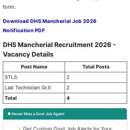
form.
Download DHS Mancherial Job 2026
Notification PDF
DHS Mancherial Recruitment 2026 -
Vacancy Details
Post Name
Total Posts
STLS
2
Lab Technician Gr.II
2
Total
4
🔔 Never Miss a Govt Job Again!
⚡
Get Custom Govt Job Alerts by Your