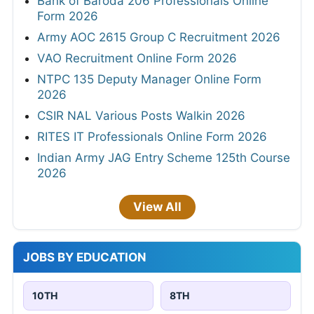
Bank of Baroda 206 Professionals Online
Form 2026
Army AOC 2615 Group C Recruitment 2026
VAO Recruitment Online Form 2026
NTPC 135 Deputy Manager Online Form
2026
CSIR NAL Various Posts Walkin 2026
RITES IT Professionals Online Form 2026
Indian Army JAG Entry Scheme 125th Course
2026
View All
JOBS BY EDUCATION
10TH
8TH