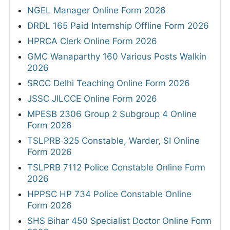
NGEL Manager Online Form 2026
DRDL 165 Paid Internship Offline Form 2026
HPRCA Clerk Online Form 2026
GMC Wanaparthy 160 Various Posts Walkin
2026
SRCC Delhi Teaching Online Form 2026
JSSC JILCCE Online Form 2026
MPESB 2306 Group 2 Subgroup 4 Online
Form 2026
TSLPRB 325 Constable, Warder, SI Online
Form 2026
TSLPRB 7112 Police Constable Online Form
2026
HPPSC HP 734 Police Constable Online
Form 2026
SHS Bihar 450 Specialist Doctor Online Form