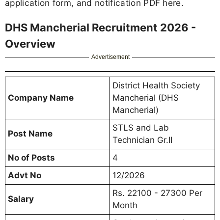
application form, and notification PDF here.
DHS Mancherial Recruitment 2026 -
Overview
Advertisement
District Health Society
Company Name
Mancherial (DHS
Mancherial)
STLS and Lab
Post Name
Technician Gr.II
No of Posts
4
Advt No
12/2026
Rs. 22100 - 27300 Per
Salary
Month