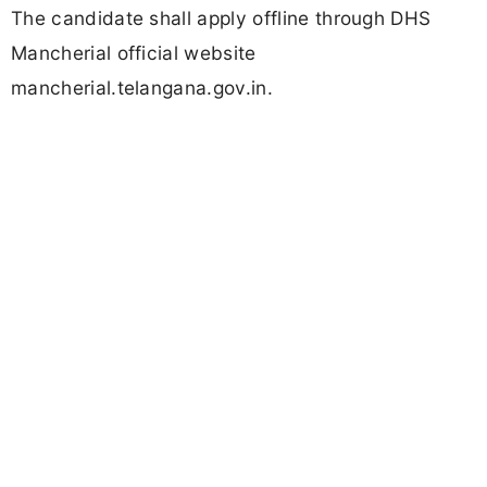
The candidate shall apply offline through DHS
Mancherial official website
mancherial.telangana.gov.in.