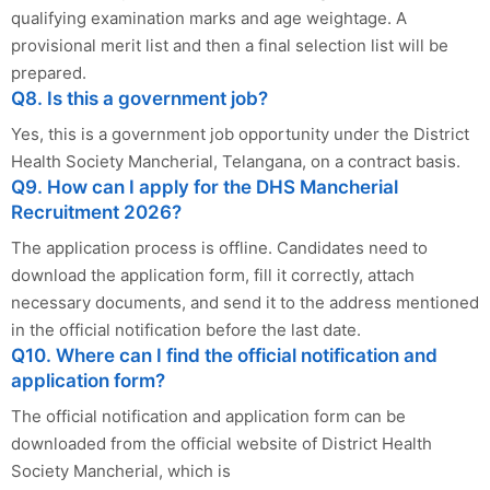
qualifying examination marks and age weightage. A
provisional merit list and then a final selection list will be
prepared.
Q8. Is this a government job?
Yes, this is a government job opportunity under the District
Health Society Mancherial, Telangana, on a contract basis.
Q9. How can I apply for the DHS Mancherial
Recruitment 2026?
The application process is offline. Candidates need to
download the application form, fill it correctly, attach
necessary documents, and send it to the address mentioned
in the official notification before the last date.
Q10. Where can I find the official notification and
application form?
The official notification and application form can be
downloaded from the official website of District Health
Society Mancherial, which is