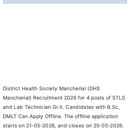
District Health Society Mancherial (DHS
Mancherial) Recruitment 2026 for 4 posts of STLS
and Lab Technician Gr.II. Candidates with B.Sc,
DMLT Can Apply Offline. The offline application
starts on 21-05-2026, and closes on 25-05-2026.