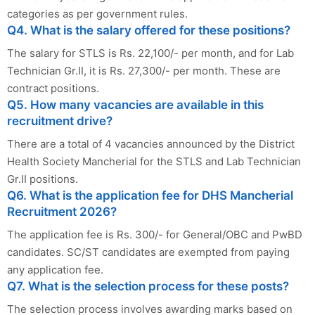
categories as per government rules.
Q4. What is the salary offered for these positions?
The salary for STLS is Rs. 22,100/- per month, and for Lab
Technician Gr.II, it is Rs. 27,300/- per month. These are
contract positions.
Q5. How many vacancies are available in this
recruitment drive?
There are a total of 4 vacancies announced by the District
Health Society Mancherial for the STLS and Lab Technician
Gr.II positions.
Q6. What is the application fee for DHS Mancherial
Recruitment 2026?
The application fee is Rs. 300/- for General/OBC and PwBD
candidates. SC/ST candidates are exempted from paying
any application fee.
Q7. What is the selection process for these posts?
The selection process involves awarding marks based on