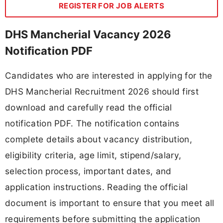
REGISTER FOR JOB ALERTS
DHS Mancherial Vacancy 2026
Notification PDF
Candidates who are interested in applying for the
DHS Mancherial Recruitment 2026 should first
download and carefully read the official
notification PDF. The notification contains
complete details about vacancy distribution,
eligibility criteria, age limit, stipend/salary,
selection process, important dates, and
application instructions. Reading the official
document is important to ensure that you meet all
requirements before submitting the application