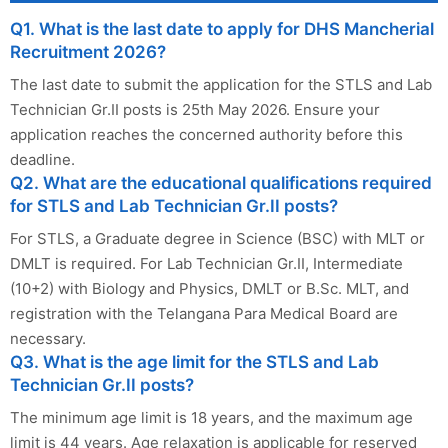
Q1. What is the last date to apply for DHS Mancherial
Recruitment 2026?
The last date to submit the application for the STLS and Lab
Technician Gr.II posts is 25th May 2026. Ensure your
application reaches the concerned authority before this
deadline.
Q2. What are the educational qualifications required
for STLS and Lab Technician Gr.II posts?
For STLS, a Graduate degree in Science (BSC) with MLT or
DMLT is required. For Lab Technician Gr.II, Intermediate
(10+2) with Biology and Physics, DMLT or B.Sc. MLT, and
registration with the Telangana Para Medical Board are
necessary.
Q3. What is the age limit for the STLS and Lab
Technician Gr.II posts?
The minimum age limit is 18 years, and the maximum age
limit is 44 years. Age relaxation is applicable for reserved