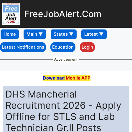
FreeJobAlert.Com
Home
Latest Notifications
Education
Login
Advertisement
Download
Mobile APP
DHS Mancherial
Recruitment 2026 - Apply
Offline for STLS and Lab
Technician Gr.II Posts