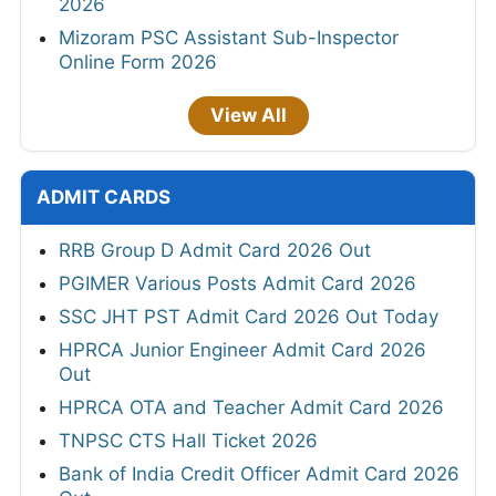
2026
Mizoram PSC Assistant Sub-Inspector
Online Form 2026
View All
ADMIT CARDS
RRB Group D Admit Card 2026 Out
PGIMER Various Posts Admit Card 2026
SSC JHT PST Admit Card 2026 Out Today
HPRCA Junior Engineer Admit Card 2026
Out
HPRCA OTA and Teacher Admit Card 2026
TNPSC CTS Hall Ticket 2026
Bank of India Credit Officer Admit Card 2026