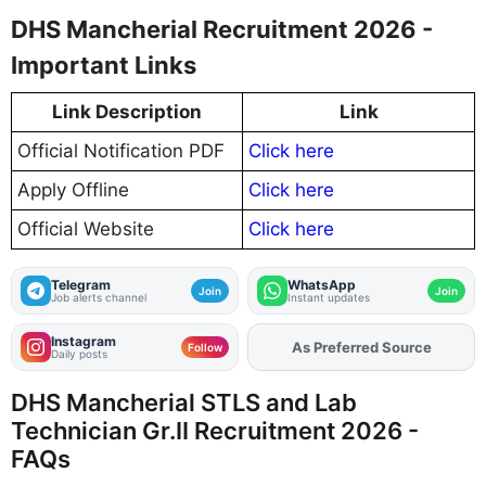
DHS Mancherial Recruitment 2026 -
Important Links
Link Description
Link
Official Notification PDF
Click here
Apply Offline
Click here
Official Website
Click here
Telegram
WhatsApp
Join
Join
Job alerts channel
Instant updates
Instagram
As Preferred Source
Add
FJA
on
Follow
Daily posts
DHS Mancherial STLS and Lab
Technician Gr.II Recruitment 2026 -
FAQs