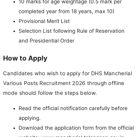
10 marks for age weightage (0.5 mark per
completed year from 18 years, max 10)
Provisional Merit List
Selection List following Rule of Reservation
and Presidential Order
How to Apply
Candidates who wish to apply for DHS Mancherial
Various Posts Recruitment 2026 through offline
mode should follow the steps below.
Read the official notification carefully before
applying.
Download the application form from the official