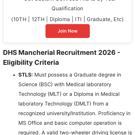
Qualification
(10TH | 12TH | Diploma | ITI | Graduate, Etc)
Join Now
DHS Mancherial Recruitment 2026 -
Eligibility Criteria
STLS:
Must possess a Graduate degree in
Science (BSC) with Medical laboratory
Technology (MLT) or a Diploma in Medical
laboratory Technology (DMLT) from a
recognized university/Institution. Proficiency in
MS Office and basic computer operation is
required. A valid two-wheeler driving license is