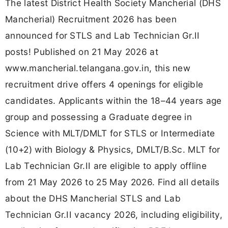
The latest District Health Society Mancherial (DHS
Mancherial) Recruitment 2026 has been
announced for STLS and Lab Technician Gr.II
posts! Published on 21 May 2026 at
www.mancherial.telangana.gov.in, this new
recruitment drive offers 4 openings for eligible
candidates. Applicants within the 18–44 years age
group and possessing a Graduate degree in
Science with MLT/DMLT for STLS or Intermediate
(10+2) with Biology & Physics, DMLT/B.Sc. MLT for
Lab Technician Gr.II are eligible to apply offline
from 21 May 2026 to 25 May 2026. Find all details
about the DHS Mancherial STLS and Lab
Technician Gr.II vacancy 2026, including eligibility,