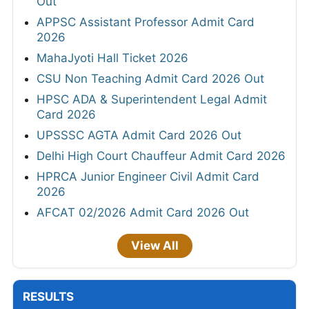
Out
APPSC Assistant Professor Admit Card
2026
MahaJyoti Hall Ticket 2026
CSU Non Teaching Admit Card 2026 Out
HPSC ADA & Superintendent Legal Admit
Card 2026
UPSSSC AGTA Admit Card 2026 Out
Delhi High Court Chauffeur Admit Card 2026
HPRCA Junior Engineer Civil Admit Card
2026
AFCAT 02/2026 Admit Card 2026 Out
View All
RESULTS