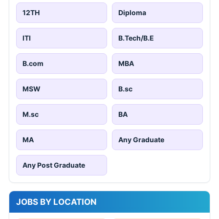
12TH
Diploma
ITI
B.Tech/B.E
B.com
MBA
MSW
B.sc
M.sc
BA
MA
Any Graduate
Any Post Graduate
JOBS BY LOCATION