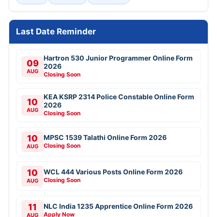
Last Date Reminder
Hartron 530 Junior Programmer Online Form
09
2026
AUG
Closing Soon
KEA KSRP 2314 Police Constable Online Form
10
2026
AUG
Closing Soon
10
MPSC 1539 Talathi Online Form 2026
Closing Soon
AUG
10
WCL 444 Various Posts Online Form 2026
Closing Soon
AUG
11
NLC India 1235 Apprentice Online Form 2026
Apply Now
AUG