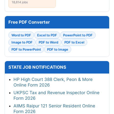
18,614 jobs
Free PDF Converter
Word to PDF
Excel to PDF
PowerPoint to PDF
Image to PDF
PDF to Word
PDF to Excel
PDF to PowerPoint
PDF to Image
STATE JOB NOTIFICATIONS
HP High Court 388 Clerk, Peon & More
Online Form 2026
UKPSC Tax and Revenue Inspector Online
Form 2026
AIIMS Raipur 121 Senior Resident Online
Form 2026