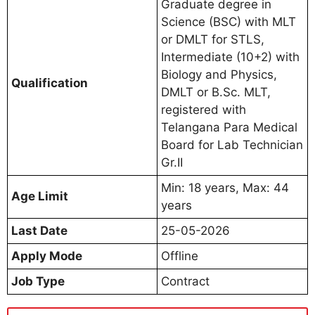
Graduate degree in
Science (BSC) with MLT
or DMLT for STLS,
Intermediate (10+2) with
Biology and Physics,
Qualification
DMLT or B.Sc. MLT,
registered with
Telangana Para Medical
Board for Lab Technician
Gr.II
Min: 18 years, Max: 44
Age Limit
years
Last Date
25-05-2026
Apply Mode
Offline
Job Type
Contract