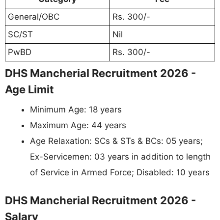
General/OBC
Rs. 300/-
SC/ST
Nil
PwBD
Rs. 300/-
DHS Mancherial Recruitment 2026 -
Age Limit
Minimum Age: 18 years
Maximum Age: 44 years
Age Relaxation: SCs & STs & BCs: 05 years;
Ex-Servicemen: 03 years in addition to length
of Service in Armed Force; Disabled: 10 years
DHS Mancherial Recruitment 2026 -
Salary