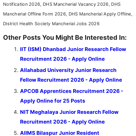
Notification 2026, DHS Mancherial Vacancy 2026, DHS
Mancherial Offline Form 2026, DHS Mancherial Apply Offline,
District Health Society Mancherial Jobs 2026
Other Posts You Might Be Interested In:
IIT (ISM) Dhanbad Junior Research Fellow
Recruitment 2026 - Apply Online
Allahabad University Junior Research
Fellow Recruitment 2026 - Apply Online
APCOB Apprentices Recruitment 2026 -
Apply Online for 25 Posts
NIT Meghalaya Junior Research Fellow
Recruitment 2026 - Apply Online
AIIMS Bilaspur Junior Resident