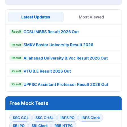
Latest Updates
Most Viewed
CCSU MBBS Result 2026 Out
Result
SMKV Bastar University Result 2026
Result
Allahabad University B.Voc Result 2026 Out
Result
VTU B.E Result 2026 Out
Result
UPPSC Assistant Professor Result 2026 Out
Result
Free Mock Tests
SSC CGL
SSC CHSL
IBPS PO
IBPS Clerk
SBI PO
SBI Clerk
RRB NTPC