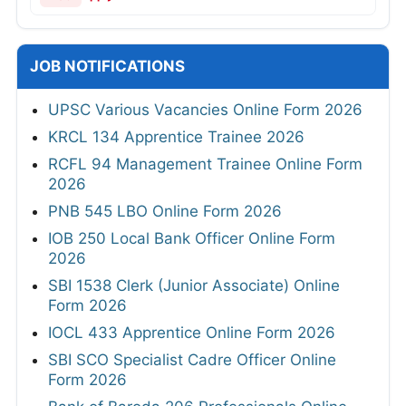
JOB NOTIFICATIONS
UPSC Various Vacancies Online Form 2026
KRCL 134 Apprentice Trainee 2026
RCFL 94 Management Trainee Online Form
2026
PNB 545 LBO Online Form 2026
IOB 250 Local Bank Officer Online Form
2026
SBI 1538 Clerk (Junior Associate) Online
Form 2026
IOCL 433 Apprentice Online Form 2026
SBI SCO Specialist Cadre Officer Online
Form 2026