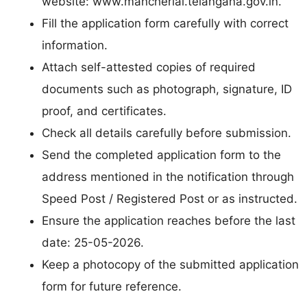
website: www.mancherial.telangana.gov.in.
Fill the application form carefully with correct
information.
Attach self-attested copies of required
documents such as photograph, signature, ID
proof, and certificates.
Check all details carefully before submission.
Send the completed application form to the
address mentioned in the notification through
Speed Post / Registered Post or as instructed.
Ensure the application reaches before the last
date: 25-05-2026.
Keep a photocopy of the submitted application
form for future reference.