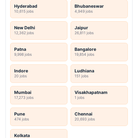
Hyderabad
Bhubaneswar
10,615 jobs
4,949 jobs
New Delhi
Jaipur
12,362 jobs
26,811 jobs
Patna
Bangalore
9,998 jobs
19,854 jobs
Indore
Ludhiana
20 jobs
151 jobs
Mumbai
Visakhapatnam
17,273 jobs
1 jobs
Pune
Chennai
474 jobs
20,693 jobs
Kolkata