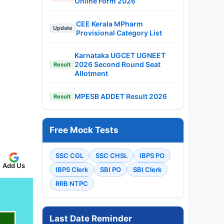
Online Form 2026
CEE Kerala MPharm
Update
Provisional Category List
Karnataka UGCET UGNEET
2026 Second Round Seat
Result
Allotment
MPESB ADDET Result 2026
Result
Free Mock Tests
SSC CGL
SSC CHSL
IBPS PO
Add Us
IBPS Clerk
SBI PO
SBI Clerk
RRB NTPC
Last Date Reminder