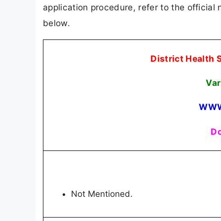
application procedure, refer to the official
below.
District Health
Var
WWW
Do
Not Mentioned.