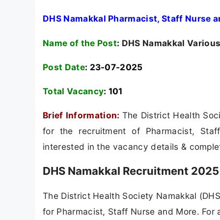
DHS Namakkal Pharmacist, Staff Nurse a
Name of the Post
:
DHS Namakkal Various 
Post Date
: 23-07-2025
Total Vacancy
:
101
Brief Information:
The District Health So
for the recruitment of Pharmacist, St
interested in the vacancy details & completed
DHS Namakkal Recruitment 2025 
The District Health Society Namakkal (DHS 
for Pharmacist, Staff Nurse and More. For al