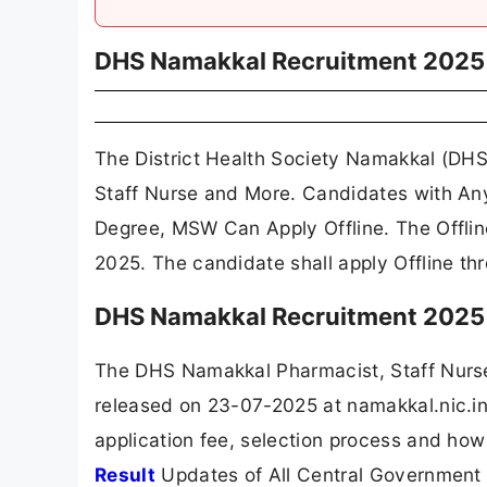
DHS Namakkal Recruitment 2025
The District Health Society Namakkal (DHS
Staff Nurse and More. Candidates with An
Degree, MSW Can Apply Offline. The Offli
2025. The candidate shall apply Offline t
DHS Namakkal Recruitment 2025 
The DHS Namakkal Pharmacist, Staff Nurs
released on 23-07-2025 at namakkal.nic.in.
application fee, selection process and how
Result
Updates of All Central Government