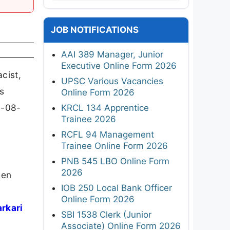
JOB NOTIFICATIONS
AAI 389 Manager, Junior
Executive Online Form 2026
cist,
UPSC Various Vacancies
s
Online Form 2026
4-08-
KRCL 134 Apprentice
Trainee 2026
RCFL 94 Management
Trainee Online Form 2026
PNB 545 LBO Online Form
2026
een
IOB 250 Local Bank Officer
Online Form 2026
arkari
SBI 1538 Clerk (Junior
Associate) Online Form 2026