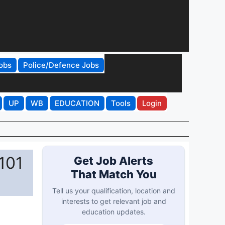
obs
Police/Defence Jobs
UP
WB
EDUCATION
Tools
Login
101
Get Job Alerts
That Match You
Tell us your qualification, location and
interests to get relevant job and
education updates.