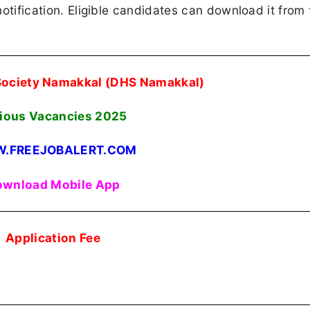
 notification. Eligible candidates can download it from 
 Society Namakkal (DHS Namakkal)
ious Vacancies 2025
.FREEJOBALERT.COM
wnload Mobile App
Application Fee