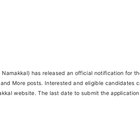
Namakkal) has released an official notification for th
 and More posts. Interested and eligible candidates 
kkal website. The last date to submit the application