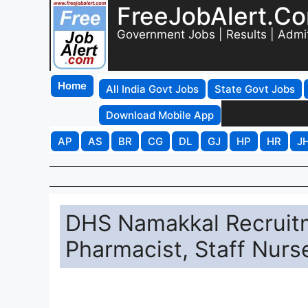
FreeJobAlert.C
Government Jobs | Results | Admi
Home
All India Govt Jobs
State Govt Jobs
Download Mobile App
AP
AS
BR
CG
DL
GJ
HP
HR
J
DHS Namakkal Recruitme
Pharmacist, Staff Nurs