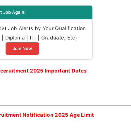
t Job Again!
t Job Alerts by Your Qualification
| Diploma | ITI | Graduate, Etc)
Join Now
ecruitment 2025 Important Dates
uitment Notification 2025 Age Limit