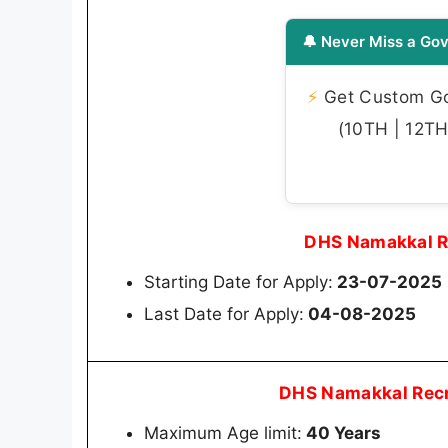
🔔 Never Miss a Gov
⚡
Get Custom Gov
(10TH | 12TH 
DHS Namakkal R
Starting Date for Apply:
23-07-2025
Last Date for Apply:
04-08-2025
DHS Namakkal Recr
Maximum Age limit:
40 Years