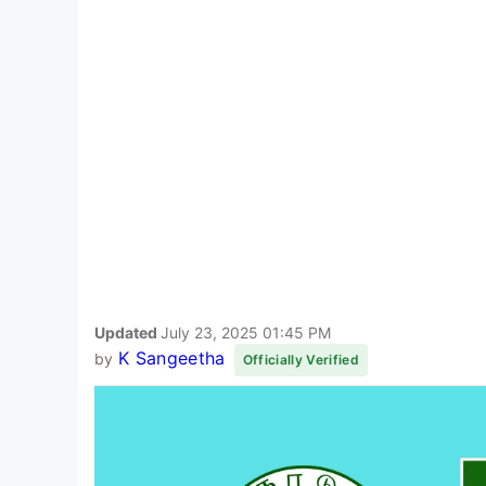
Updated
July 23, 2025 01:45 PM
K Sangeetha
by
Officially Verified