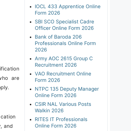
IOCL 433 Apprentice Online
Form 2026
SBI SCO Specialist Cadre
Officer Online Form 2026
Bank of Baroda 206
Professionals Online Form
2026
Army AOC 2615 Group C
Recruitment 2026
fication
VAO Recruitment Online
who are
Form 2026
ply.
NTPC 135 Deputy Manager
Online Form 2026
CSIR NAL Various Posts
Walkin 2026
ication
RITES IT Professionals
Online Form 2026
y, and