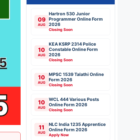
Hartron 530 Junior
09
Programmer Online Form
2026
AUG
Closing Soon
KEA KSRP 2314 Police
10
Constable Online Form
2026
AUG
Closing Soon
MPSC 1539 Talathi Online
10
Form 2026
AUG
Closing Soon
WCL 444 Various Posts
10
Online Form 2026
AUG
Closing Soon
NLC India 1235 Apprentice
11
Online Form 2026
AUG
Apply Now