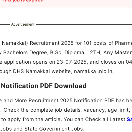
Advertisement
 Namakkal) Recruitment 2025 for 101 posts of Pharma
y Bachelors Degree, B.Sc, Diploma, 12TH, Any Master
ne application opens on 23-07-2025, and closes on 0
hrough DHS Namakkal website, namakkal.nic.in.
Notification PDF Download
e and More Recruitment 2025 Notification PDF has b
 Check the complete job details, vacancy, age limit,
 to apply from the article. You can Check all Latest
S
 Jobs and State Government Jobs.