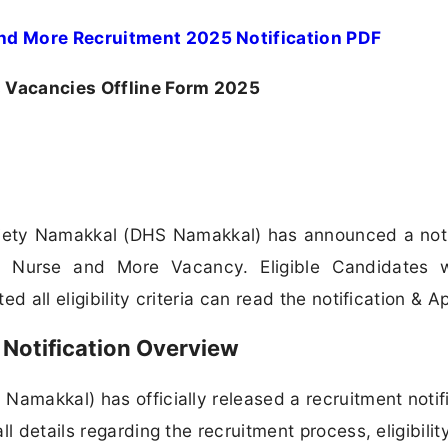
nd More Recruitment 2025 Notification PDF
Vacancies Offline Form 2025
ciety Namakkal (DHS Namakkal) has announced a noti
aff Nurse and More Vacancy. Eligible Candidates 
 all eligibility criteria can read the notification & Ap
Notification Overview
Namakkal) has officially released a recruitment notif
l details regarding the recruitment process, eligibilit