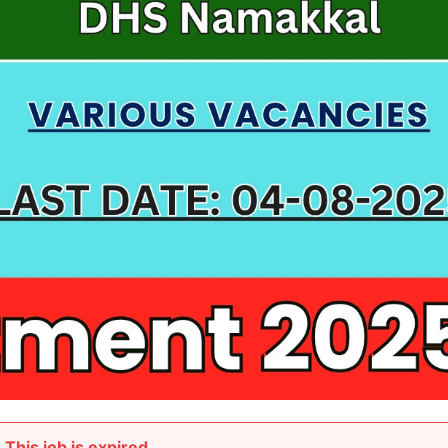
This job is expired