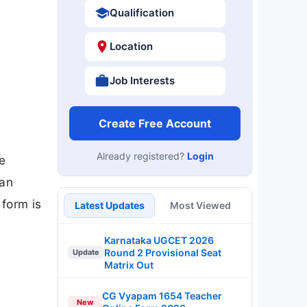
Qualification
Location
Job Interests
Create Free Account
Already registered?
Login
e
can
 form is
Latest Updates
Most Viewed
Karnataka UGCET 2026
Round 2 Provisional Seat
Update
Matrix Out
CG Vyapam 1654 Teacher
New