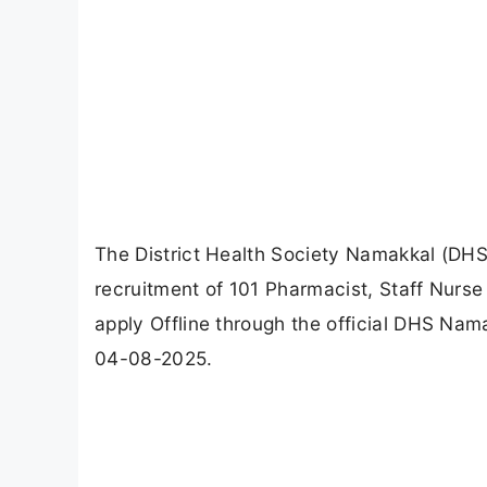
The District Health Society Namakkal (DHS 
recruitment of 101 Pharmacist, Staff Nurse
apply Offline through the official DHS Nama
04-08-2025.