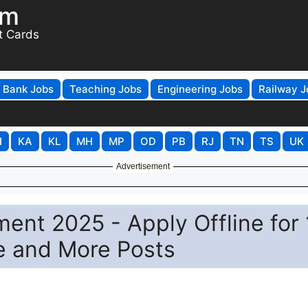
om
t Cards
Bank Jobs
Teaching Jobs
Engineering Jobs
Railway J
H
KA
KL
MH
MP
OD
PB
RJ
TN
TS
UK
Advertisement
nt 2025 - Apply Offline for 
e and More Posts