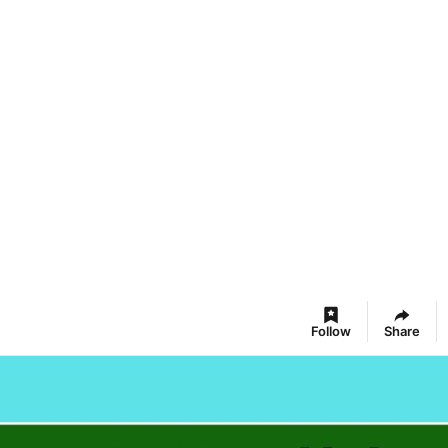
Follow
Share