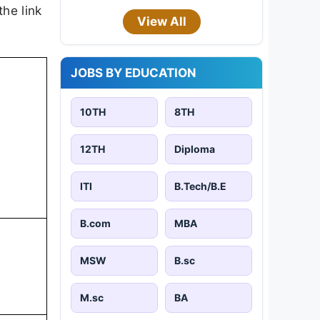
the link
View All
JOBS BY EDUCATION
10TH
8TH
12TH
Diploma
ITI
B.Tech/B.E
B.com
MBA
MSW
B.sc
M.sc
BA