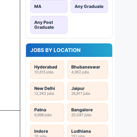
MA
Any Graduate
Any Post
Graduate
JOBS BY LOCATION
Hyderabad
Bhubaneswar
10,615 jobs
4,952 jobs
New Delhi
Jaipur
12,363 jobs
26,811 jobs
Patna
Bangalore
9,998 jobs
20,087 jobs
Indore
Ludhiana
20 jobs
151 jobs