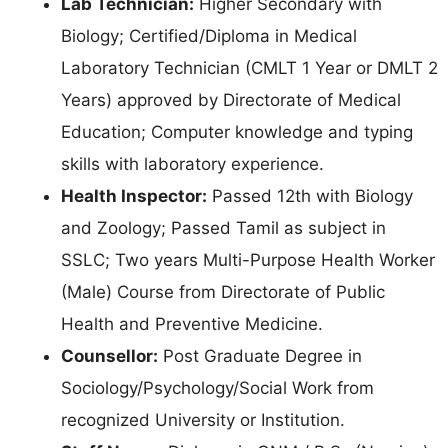
Lab Technician:
Higher Secondary with
Biology; Certified/Diploma in Medical
Laboratory Technician (CMLT 1 Year or DMLT 2
Years) approved by Directorate of Medical
Education; Computer knowledge and typing
skills with laboratory experience.
Health Inspector:
Passed 12th with Biology
and Zoology; Passed Tamil as subject in
SSLC; Two years Multi-Purpose Health Worker
(Male) Course from Directorate of Public
Health and Preventive Medicine.
Counsellor:
Post Graduate Degree in
Sociology/Psychology/Social Work from
recognized University or Institution.