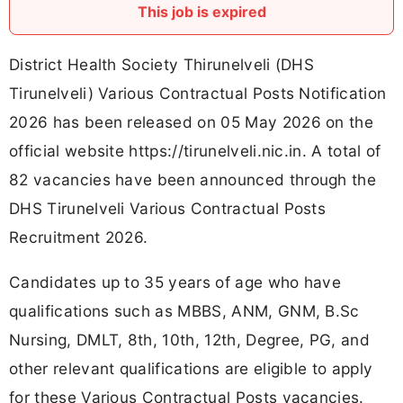
This job is expired
District Health Society Thirunelveli (DHS
Tirunelveli) Various Contractual Posts Notification
2026 has been released on 05 May 2026 on the
official website https://tirunelveli.nic.in. A total of
82 vacancies have been announced through the
DHS Tirunelveli Various Contractual Posts
Recruitment 2026.
Candidates up to 35 years of age who have
qualifications such as MBBS, ANM, GNM, B.Sc
Nursing, DMLT, 8th, 10th, 12th, Degree, PG, and
other relevant qualifications are eligible to apply
for these Various Contractual Posts vacancies.