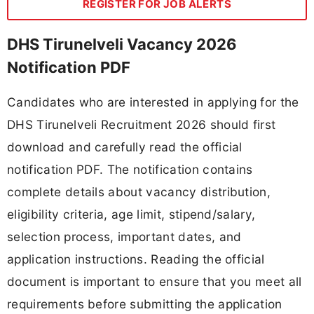
REGISTER FOR JOB ALERTS
DHS Tirunelveli Vacancy 2026
Notification PDF
Candidates who are interested in applying for the
DHS Tirunelveli Recruitment 2026 should first
download and carefully read the official
notification PDF. The notification contains
complete details about vacancy distribution,
eligibility criteria, age limit, stipend/salary,
selection process, important dates, and
application instructions. Reading the official
document is important to ensure that you meet all
requirements before submitting the application