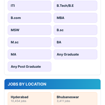
ITI
B.Tech/B.E
B.com
MBA
MSW
B.sc
M.sc
BA
MA
Any Graduate
Any Post Graduate
JOBS BY LOCATION
Hyderabad
Bhubaneswar
10,454 jobs
3,411 jobs