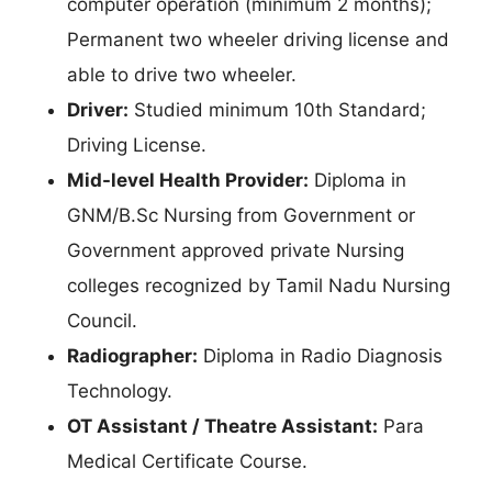
computer operation (minimum 2 months);
Permanent two wheeler driving license and
able to drive two wheeler.
Driver:
Studied minimum 10th Standard;
Driving License.
Mid-level Health Provider:
Diploma in
GNM/B.Sc Nursing from Government or
Government approved private Nursing
colleges recognized by Tamil Nadu Nursing
Council.
Radiographer:
Diploma in Radio Diagnosis
Technology.
OT Assistant / Theatre Assistant:
Para
Medical Certificate Course.