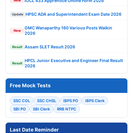
IOCL 433 Apprentice Online Form 2026
New
HPSC ADA and Superintendent Exam Date 2026
Update
GMC Wanaparthy 160 Various Posts Walkin
New
2026
Assam SLET Result 2026
Result
HPCL Junior Executive and Engineer Final Result
Result
2026
Free Mock Tests
SSC CGL
SSC CHSL
IBPS PO
IBPS Clerk
SBI PO
SBI Clerk
RRB NTPC
Last Date Reminder