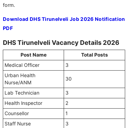
form.
Download DHS Tirunelveli Job 2026 Notification
PDF
DHS Tirunelveli Vacancy Details 2026
Post Name
Total Posts
Medical Officer
3
Urban Health
30
Nurse/ANM
Lab Technician
3
Health Inspector
2
Counsellor
1
Staff Nurse
3