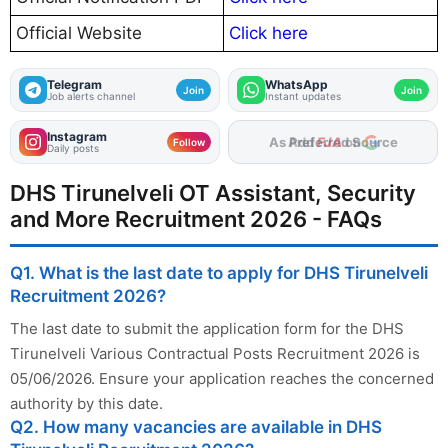
Official Website
Click here
Telegram
WhatsApp
Join
Join
Job alerts channel
Instant updates
Instagram
As Preferred Source
Follow
Daily posts
DHS Tirunelveli OT Assistant, Security
and More Recruitment 2026 - FAQs
Q1. What is the last date to apply for DHS Tirunelveli
Recruitment 2026?
The last date to submit the application form for the DHS
Tirunelveli Various Contractual Posts Recruitment 2026 is
05/06/2026. Ensure your application reaches the concerned
authority by this date.
Q2. How many vacancies are available in DHS