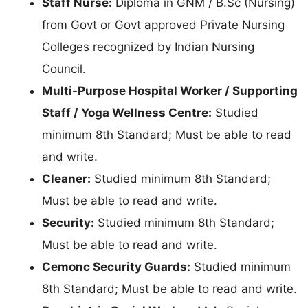
Staff Nurse:
Diploma in GNM / B.Sc (Nursing)
from Govt or Govt approved Private Nursing
Colleges recognized by Indian Nursing
Council.
Multi-Purpose Hospital Worker / Supporting
Staff / Yoga Wellness Centre:
Studied
minimum 8th Standard; Must be able to read
and write.
Cleaner:
Studied minimum 8th Standard;
Must be able to read and write.
Security:
Studied minimum 8th Standard;
Must be able to read and write.
Cemonc Security Guards:
Studied minimum
8th Standard; Must be able to read and write.