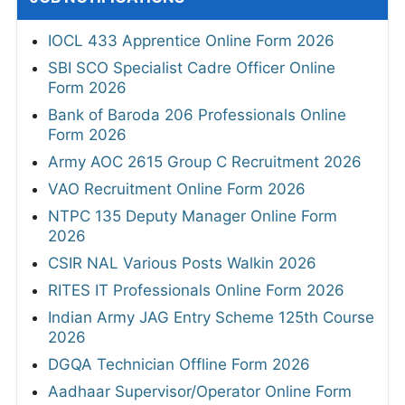
IOCL 433 Apprentice Online Form 2026
SBI SCO Specialist Cadre Officer Online
Form 2026
Bank of Baroda 206 Professionals Online
Form 2026
Army AOC 2615 Group C Recruitment 2026
VAO Recruitment Online Form 2026
NTPC 135 Deputy Manager Online Form
2026
CSIR NAL Various Posts Walkin 2026
RITES IT Professionals Online Form 2026
Indian Army JAG Entry Scheme 125th Course
2026
DGQA Technician Offline Form 2026
Aadhaar Supervisor/Operator Online Form