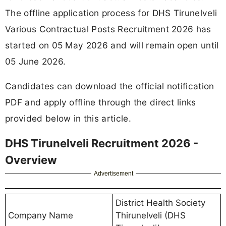
The offline application process for DHS Tirunelveli
Various Contractual Posts Recruitment 2026 has
started on 05 May 2026 and will remain open until
05 June 2026.
Candidates can download the official notification
PDF and apply offline through the direct links
provided below in this article.
DHS Tirunelveli Recruitment 2026 -
Overview
Advertisement
District Health Society
Company Name
Thirunelveli (DHS