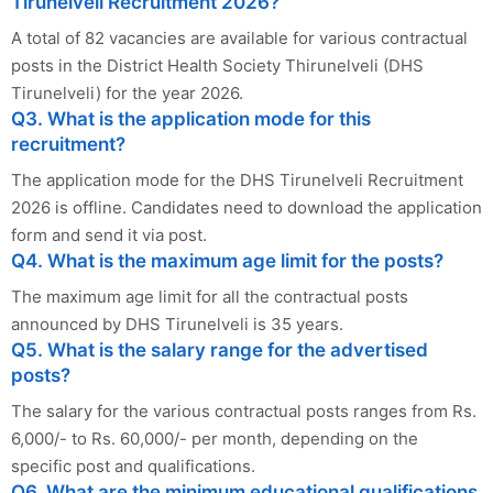
Tirunelveli Recruitment 2026?
A total of 82 vacancies are available for various contractual
posts in the District Health Society Thirunelveli (DHS
Tirunelveli) for the year 2026.
Q3. What is the application mode for this
recruitment?
The application mode for the DHS Tirunelveli Recruitment
2026 is offline. Candidates need to download the application
form and send it via post.
Q4. What is the maximum age limit for the posts?
The maximum age limit for all the contractual posts
announced by DHS Tirunelveli is 35 years.
Q5. What is the salary range for the advertised
posts?
The salary for the various contractual posts ranges from Rs.
6,000/- to Rs. 60,000/- per month, depending on the
specific post and qualifications.
Q6. What are the minimum educational qualifications