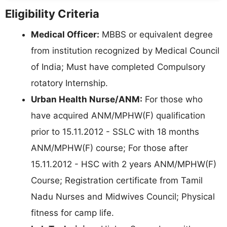
Eligibility Criteria
Medical Officer:
MBBS or equivalent degree
from institution recognized by Medical Council
of India; Must have completed Compulsory
rotatory Internship.
Urban Health Nurse/ANM:
For those who
have acquired ANM/MPHW(F) qualification
prior to 15.11.2012 - SSLC with 18 months
ANM/MPHW(F) course; For those after
15.11.2012 - HSC with 2 years ANM/MPHW(F)
Course; Registration certificate from Tamil
Nadu Nurses and Midwives Council; Physical
fitness for camp life.