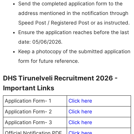
Send the completed application form to the
address mentioned in the notification through
Speed Post / Registered Post or as instructed.
Ensure the application reaches before the last
date: 05/06/2026.
Keep a photocopy of the submitted application
form for future reference.
DHS Tirunelveli Recruitment 2026 -
Important Links
Application Form- 1
Click here
Application Form- 2
Click here
Application Form- 3
Click here
Official Notification PDF
Click here