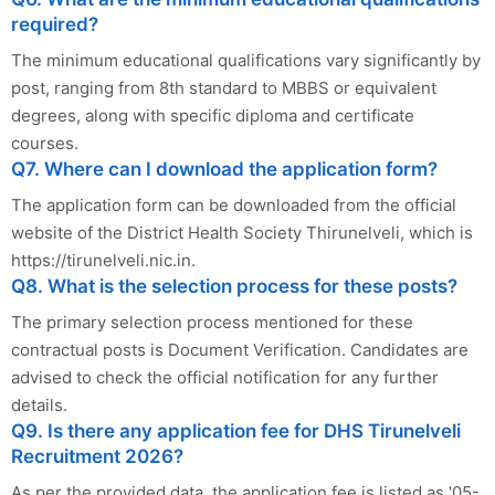
required?
The minimum educational qualifications vary significantly by
post, ranging from 8th standard to MBBS or equivalent
degrees, along with specific diploma and certificate
courses.
Q7. Where can I download the application form?
The application form can be downloaded from the official
website of the District Health Society Thirunelveli, which is
https://tirunelveli.nic.in.
Q8. What is the selection process for these posts?
The primary selection process mentioned for these
contractual posts is Document Verification. Candidates are
advised to check the official notification for any further
details.
Q9. Is there any application fee for DHS Tirunelveli
Recruitment 2026?
As per the provided data, the application fee is listed as '05-