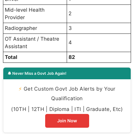
Mid-level Health
2
Provider
Radiographer
3
OT Assistant / Theatre
4
Assistant
Total
82
🔔 Never Miss a Govt Job Again!
⚡
Get Custom Govt Job Alerts by Your
Qualification
(10TH | 12TH | Diploma | ITI | Graduate, Etc)
Join Now