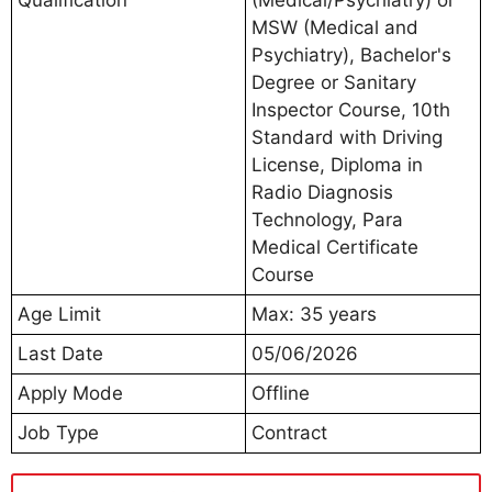
MSW (Medical and
Psychiatry), Bachelor's
Degree or Sanitary
Inspector Course, 10th
Standard with Driving
License, Diploma in
Radio Diagnosis
Technology, Para
Medical Certificate
Course
Age Limit
Max: 35 years
Last Date
05/06/2026
Apply Mode
Offline
Job Type
Contract