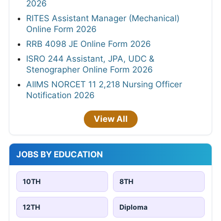
2026
RITES Assistant Manager (Mechanical)
Online Form 2026
RRB 4098 JE Online Form 2026
ISRO 244 Assistant, JPA, UDC &
Stenographer Online Form 2026
AIIMS NORCET 11 2,218 Nursing Officer
Notification 2026
View All
JOBS BY EDUCATION
10TH
8TH
12TH
Diploma