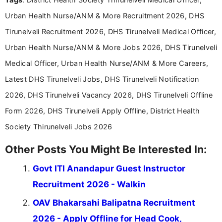
Communication, which strengthens my research-
Urban Health Nurse/ANM & More Recruitment 2026, DHS
driven and reader-focused writing approach.
Tirunelveli Recruitment 2026, DHS Tirunelveli Medical Officer,
Urban Health Nurse/ANM & More Jobs 2026, DHS Tirunelveli
Medical Officer, Urban Health Nurse/ANM & More Careers,
Latest DHS Tirunelveli Jobs, DHS Tirunelveli Notification
2026, DHS Tirunelveli Vacancy 2026, DHS Tirunelveli Offline
Form 2026, DHS Tirunelveli Apply Offline, District Health
Society Thirunelveli Jobs 2026
Other Posts You Might Be Interested In:
Govt ITI Anandapur Guest Instructor
Recruitment 2026 - Walkin
OAV Bhakarsahi Balipatna Recruitment
2026 - Apply Offline for Head Cook,