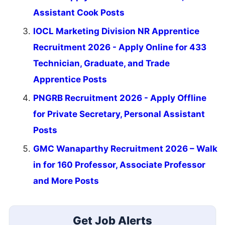
Assistant Cook Posts
IOCL Marketing Division NR Apprentice
Recruitment 2026 - Apply Online for 433
Technician, Graduate, and Trade
Apprentice Posts
PNGRB Recruitment 2026 - Apply Offline
for Private Secretary, Personal Assistant
Posts
GMC Wanaparthy Recruitment 2026 – Walk
in for 160 Professor, Associate Professor
and More Posts
Get Job Alerts