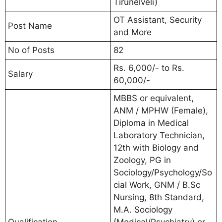
Tirunelveli)
OT Assistant, Security
Post Name
and More
No of Posts
82
Rs. 6,000/- to Rs.
Salary
60,000/-
MBBS or equivalent,
ANM / MPHW (Female),
Diploma in Medical
Laboratory Technician,
12th with Biology and
Zoology, PG in
Sociology/Psychology/So
cial Work, GNM / B.Sc
Nursing, 8th Standard,
M.A. Sociology
Qualification
(Medical/Psychiatry) or