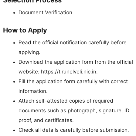
Selection Process
Document Verification
How to Apply
Read the official notification carefully before
applying.
Download the application form from the official
website: https://tirunelveli.nic.in.
Fill the application form carefully with correct
information.
Attach self-attested copies of required
documents such as photograph, signature, ID
proof, and certificates.
Check all details carefully before submission.