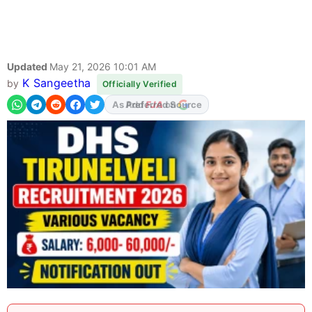
Updated
May 21, 2026 10:01 AM
K Sangeetha
by
Officially Verified
As Preferred Source