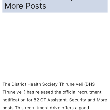
More Posts
The District Health Society Thirunelveli (DHS
Tirunelveli) has released the official recruitment
notification for 82 OT Assistant, Security and More
posts This recruitment drive offers a good