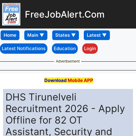
FreeJobAlert.Com
Home
Latest Notifications
Education
Login
Advertisement
Download
Mobile APP
DHS Tirunelveli
Recruitment 2026 - Apply
Offline for 82 OT
Assistant, Security and