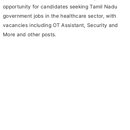
opportunity for candidates seeking Tamil Nadu
government jobs in the healthcare sector, with
vacancies including OT Assistant, Security and
More and other posts.