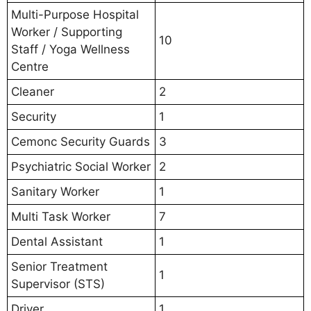
Multi-Purpose Hospital
Worker / Supporting
10
Staff / Yoga Wellness
Centre
Cleaner
2
Security
1
Cemonc Security Guards
3
Psychiatric Social Worker
2
Sanitary Worker
1
Multi Task Worker
7
Dental Assistant
1
Senior Treatment
1
Supervisor (STS)
Driver
1