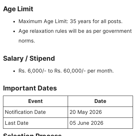
Age Limit
Maximum Age Limit: 35 years for all posts.
Age relaxation rules will be as per government
norms.
Salary / Stipend
Rs. 6,000/- to Rs. 60,000/- per month.
Important Dates
Event
Date
Notification Date
20 May 2026
Last Date
05 June 2026