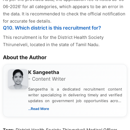
06-2026' for all categories, which appears to be an error in
the data. It is recommended to check the official notification
for accurate fee details.
Q10. Which district is this recruitment for?
This recruitment is for the District Health Society
Thirunelveli, located in the state of Tamil Nadu.
About the Author
K Sangeetha
- Content Writer
Sangeetha is a dedicated recruitment content
writer specializing in delivering timely and verified
updates on government job opportunities across
India. I focus on presenting official notifications,
...Read More
eligibility criteria, and application processes in a
clear and straightforward manner to help students
and job seekers take informed action. I hold a
Tags
: District Health Society Thirunelveli Medical Officer,
Bachelor’s degree in Journalism and Mass