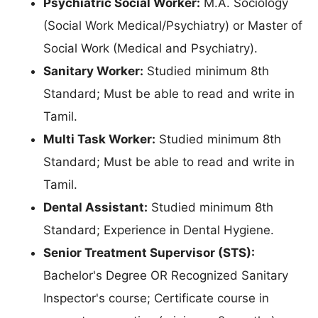
Psychiatric Social Worker:
M.A. Sociology
(Social Work Medical/Psychiatry) or Master of
Social Work (Medical and Psychiatry).
Sanitary Worker:
Studied minimum 8th
Standard; Must be able to read and write in
Tamil.
Multi Task Worker:
Studied minimum 8th
Standard; Must be able to read and write in
Tamil.
Dental Assistant:
Studied minimum 8th
Standard; Experience in Dental Hygiene.
Senior Treatment Supervisor (STS):
Bachelor's Degree OR Recognized Sanitary
Inspector's course; Certificate course in