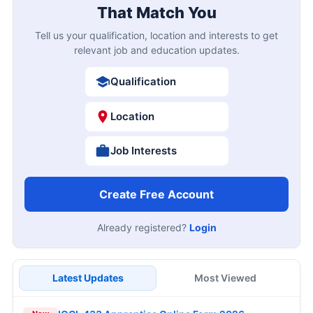
That Match You
Tell us your qualification, location and interests to get
relevant job and education updates.
Qualification
Location
Job Interests
Create Free Account
Already registered?
Login
Latest Updates
Most Viewed