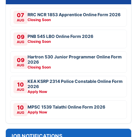
07
RRC NCR 1853 Apprentice Online Form 2026
Closing Soon
AUG
09
PNB 545 LBO Online Form 2026
Closing Soon
AUG
Hartron 530 Junior Programmer Online Form
09
2026
AUG
Closing Soon
KEA KSRP 2314 Police Constable Online Form
10
2026
AUG
Apply Now
10
MPSC 1539 Talathi Online Form 2026
Apply Now
AUG
JOB NOTIFICATIONS