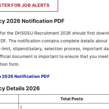
STER FOR JOB ALERTS
y 2026 Notification PDF
g for the DHSGSU Recruitment 2026 should first down
 PDF. The notification contains complete details about
ge limit, stipend/salary, selection process, important da
fficial document is important to ensure that you meet 
tion form.
 2026 Notification PDF
cy Details 2026
Total Posts
1