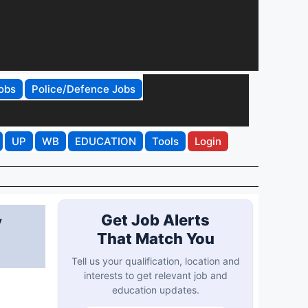
obs
Police/Defence Jobs
UP
WB
EDUCATION
Tools
Login
y
Get Job Alerts
That Match You
Tell us your qualification, location and
interests to get relevant job and
education updates.