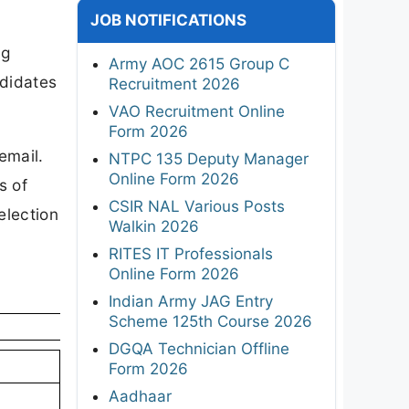
JOB NOTIFICATIONS
ng
Army AOC 2615 Group C
ndidates
Recruitment 2026
VAO Recruitment Online
Form 2026
email.
NTPC 135 Deputy Manager
Online Form 2026
s of
CSIR NAL Various Posts
election
Walkin 2026
RITES IT Professionals
Online Form 2026
Indian Army JAG Entry
Scheme 125th Course 2026
DGQA Technician Offline
Form 2026
Aadhaar