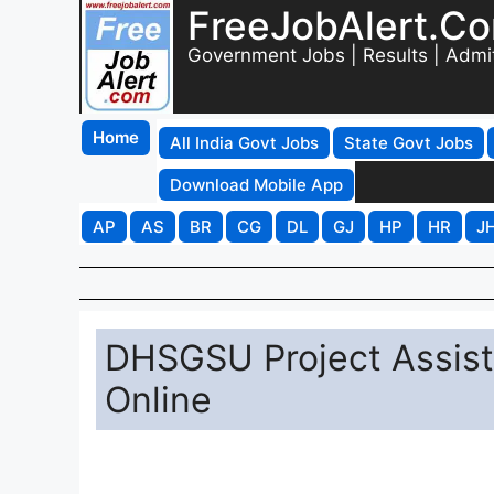
FreeJobAlert.C
Government Jobs | Results | Admi
Home
All India Govt Jobs
State Govt Jobs
Download Mobile App
AP
AS
BR
CG
DL
GJ
HP
HR
J
DHSGSU Project Assist
Online