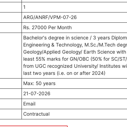
1
ARG/ANRF/VPM-07-26
Rs. 27000 Per Month
Bachelor's degree in science / 3 years Diplom
Engineering & Technology, M.Sc./M.Tech degr
Geology/Applied Geology/ Earth Science with
least 55% marks for GN/OBC (50% for SC/ST
from UGC recognized University/ Institutes wi
last two years (i.e. on or after 2024)
Max: 50 years
21-07-2026
Email
Contractual