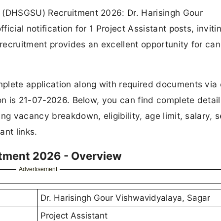
r (DHSGSU) Recruitment 2026: Dr. Harisingh Gour
cial notification for 1 Project Assistant posts, inviti
 recruitment provides an excellent opportunity for ca
plete application along with required documents via 
on is 21-07-2026. Below, you can find complete detail
ng vacancy breakdown, eligibility, age limit, salary, s
ant links.
itment 2026 - Overview
Advertisement
Dr. Harisingh Gour Vishwavidyalaya, Sagar
Project Assistant