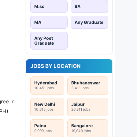
M.sc
BA
MA
Any Graduate
Any Post
Graduate
JOBS BY LOCATION
Hyderabad
Bhubaneswar
10,451 jobs
3,411 jobs
ree in
New Delhi
Jaipur
10,615 jobs
26,811 jobs
/PH)
Patna
Bangalore
9,999 jobs
19,949 jobs