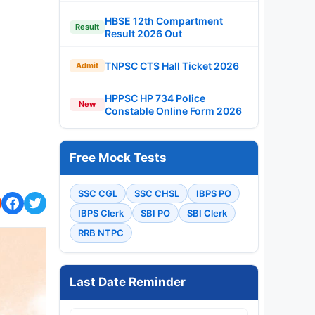
HBSE 12th Compartment
Result
Result 2026 Out
TNPSC CTS Hall Ticket 2026
Admit
HPPSC HP 734 Police
New
Constable Online Form 2026
Free Mock Tests
SSC CGL
SSC CHSL
IBPS PO
IBPS Clerk
SBI PO
SBI Clerk
RRB NTPC
Last Date Reminder