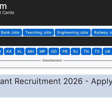
om
t Cards
Bank Jobs
Teaching Jobs
Engineering Jobs
Railway J
H
KA
KL
MH
MP
OD
PB
RJ
TN
TS
UK
Advertisement
ant Recruitment 2026 - Appl