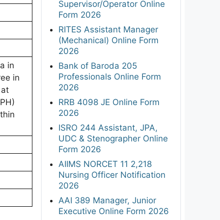
Supervisor/Operator Online
Form 2026
RITES Assistant Manager
(Mechanical) Online Form
2026
a in
Bank of Baroda 205
Professionals Online Form
ee in
2026
 at
RRB 4098 JE Online Form
/PH)
2026
thin
ISRO 244 Assistant, JPA,
UDC & Stenographer Online
Form 2026
AIIMS NORCET 11 2,218
Nursing Officer Notification
2026
AAI 389 Manager, Junior
Executive Online Form 2026