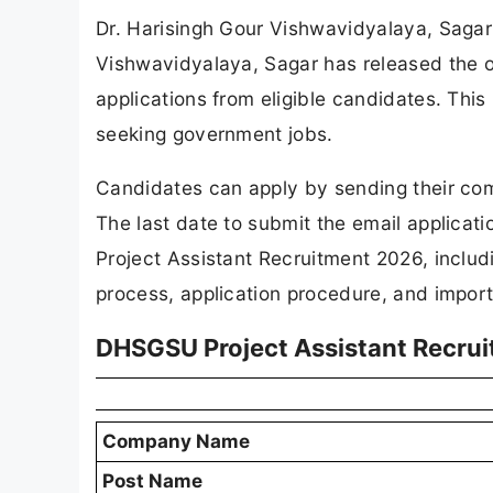
Dr. Harisingh Gour Vishwavidyalaya, Saga
Vishwavidyalaya, Sagar has released the offi
applications from eligible candidates. This
seeking government jobs.
Candidates can apply by sending their com
The last date to submit the email applicati
Project Assistant Recruitment 2026, includi
process, application procedure, and import
DHSGSU Project Assistant Recru
Company Name
Post Name