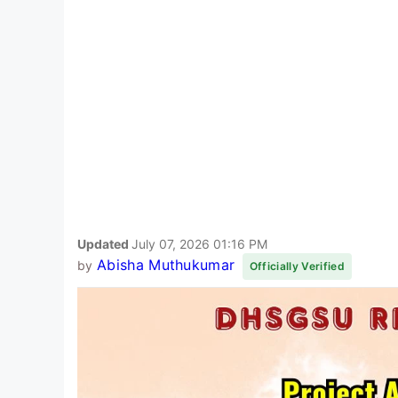
Updated
July 07, 2026 01:16 PM
Abisha Muthukumar
by
Officially Verified