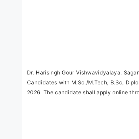
Dr. Harisingh Gour Vishwavidyalaya, Sagar
Candidates with M.Sc./M.Tech, B.Sc, Diplom
2026. The candidate shall apply online th