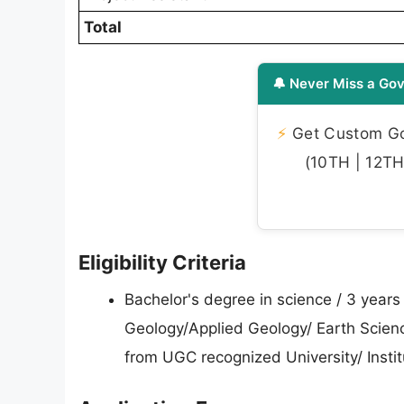
Total
🔔 Never Miss a Gov
⚡
Get Custom Gov
(10TH | 12TH 
Eligibility Criteria
Bachelor's degree in science / 3 year
Geology/Applied Geology/ Earth Scien
from UGC recognized University/ Institu