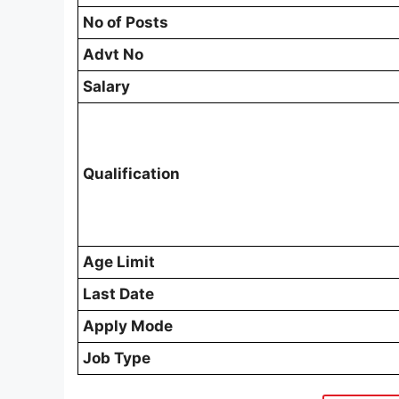
No of Posts
Advt No
Salary
Qualification
Age Limit
Last Date
Apply Mode
Job Type