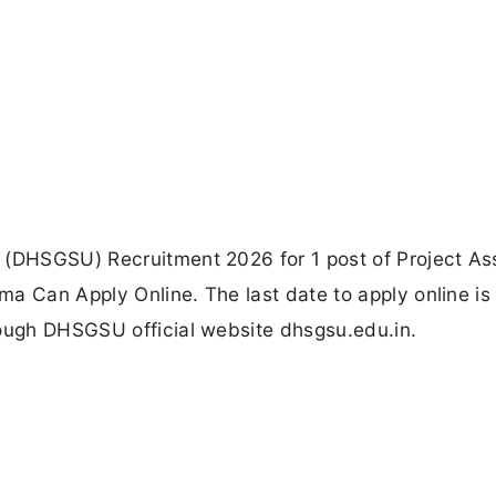
 (DHSGSU) Recruitment 2026 for 1 post of Project Ass
a Can Apply Online. The last date to apply online is
rough DHSGSU official website dhsgsu.edu.in.