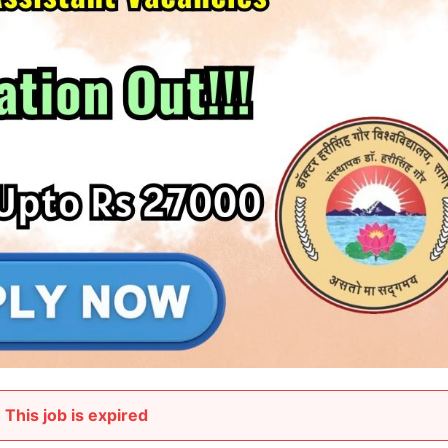
This job is expired