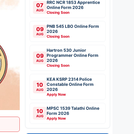
RRC NCR 1853 Apprentice
07
Online Form 2026
AUG
Closing Soon
PNB 545 LBO Online Form
09
2026
AUG
Closing Soon
Hartron 530 Junior
09
Programmer Online Form
2026
AUG
Closing Soon
KEA KSRP 2314 Police
10
Constable Online Form
2026
AUG
Apply Now
MPSC 1539 Talathi Online
10
Form 2026
AUG
Apply Now