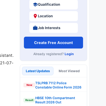
Qualification
Location
Job Interests
Create Free Account
Already registered?
Login
istant.
 21-07-
Latest Updates
Most Viewed
TSLPRB 7112 Police
New
Constable Online Form 2026
HBSE 10th Compartment
Result
Result 2026 Out