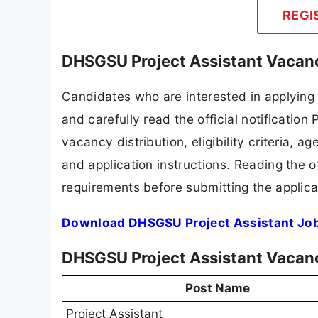
REGI
DHSGSU Project Assistant Vacanc
Candidates who are interested in applyin
and carefully read the official notification
vacancy distribution, eligibility criteria, a
and application instructions. Reading the o
requirements before submitting the applica
Download DHSGSU Project Assistant Job
DHSGSU Project Assistant Vacan
Post Name
Project Assistant