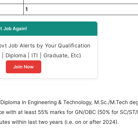
1
t Job Again!
t Job Alerts by Your Qualification
| Diploma | ITI | Graduate, Etc)
Join Now
s Diploma in Engineering & Technology, M.Sc./M.Tech deg
ce with at least 55% marks for GN/OBC (50% for SC/ST
tes within last two years (i.e. on or after 2024).