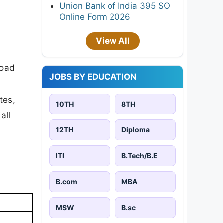
Union Bank of India 395 SO
Online Form 2026
View All
load
JOBS BY EDUCATION
tes,
10TH
8TH
all
12TH
Diploma
ITI
B.Tech/B.E
B.com
MBA
MSW
B.sc