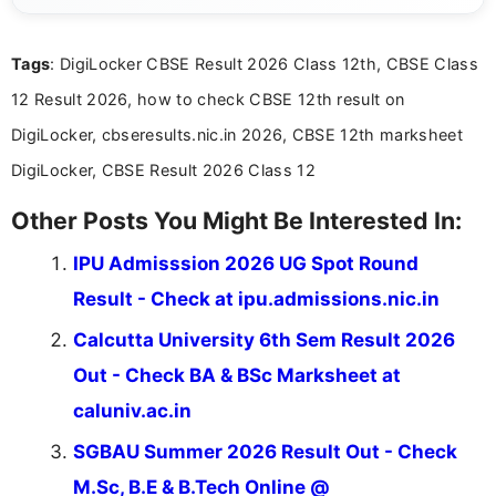
focuses on presenting accurate, structured, and
easy-to-understand information to help students
Tags
: DigiLocker CBSE Result 2026 Class 12th, CBSE Class
and job seekers make informed decisions
12 Result 2026, how to check CBSE 12th result on
DigiLocker, cbseresults.nic.in 2026, CBSE 12th marksheet
DigiLocker, CBSE Result 2026 Class 12
Other Posts You Might Be Interested In:
IPU Admisssion 2026 UG Spot Round
Result - Check at ipu.admissions.nic.in
Calcutta University 6th Sem Result 2026
Out - Check BA & BSc Marksheet at
caluniv.ac.in
SGBAU Summer 2026 Result Out - Check
M.Sc, B.E & B.Tech Online @