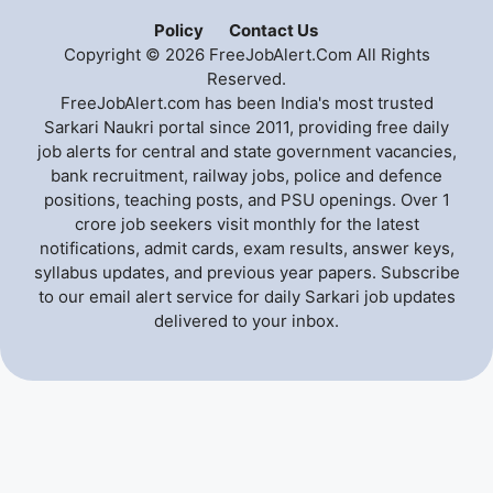
Policy
Contact Us
Copyright © 2026 FreeJobAlert.Com All Rights
Reserved.
FreeJobAlert.com has been India's most trusted
Sarkari Naukri portal since 2011, providing free daily
job alerts for central and state government vacancies,
bank recruitment, railway jobs, police and defence
positions, teaching posts, and PSU openings. Over 1
crore job seekers visit monthly for the latest
notifications, admit cards, exam results, answer keys,
syllabus updates, and previous year papers. Subscribe
to our email alert service for daily Sarkari job updates
delivered to your inbox.