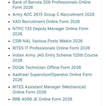
Bank of Baroda 206 Professionals Online
Form 2026
Army AOC 2615 Group C Recruitment 2026
VAO Recruitment Online Form 2026
NTPC 135 Deputy Manager Online Form
2026
CSIR NAL Various Posts Walkin 2026
RITES IT Professionals Online Form 2026
Indian Army JAG Entry Scheme 125th Course
2026
DGQA Technician Offline Form 2026
Aadhaar Supervisor/Operator Online Form
2026
RITES Assistant Manager (Mechanical)
Online Form 2026
RRB 4098 JE Online Form 2026