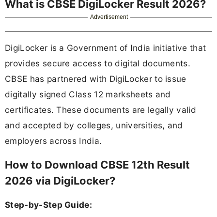
What is CBSE DigiLocker Result 2026?
Advertisement
DigiLocker is a Government of India initiative that
provides secure access to digital documents.
CBSE has partnered with DigiLocker to issue
digitally signed Class 12 marksheets and
certificates. These documents are legally valid
and accepted by colleges, universities, and
employers across India.
How to Download CBSE 12th Result
2026 via DigiLocker?
Step-by-Step Guide: