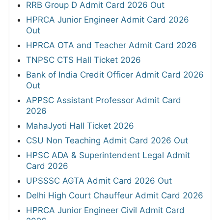
RRB Group D Admit Card 2026 Out
HPRCA Junior Engineer Admit Card 2026
Out
HPRCA OTA and Teacher Admit Card 2026
TNPSC CTS Hall Ticket 2026
Bank of India Credit Officer Admit Card 2026
Out
APPSC Assistant Professor Admit Card
2026
MahaJyoti Hall Ticket 2026
CSU Non Teaching Admit Card 2026 Out
HPSC ADA & Superintendent Legal Admit
Card 2026
UPSSSC AGTA Admit Card 2026 Out
Delhi High Court Chauffeur Admit Card 2026
HPRCA Junior Engineer Civil Admit Card