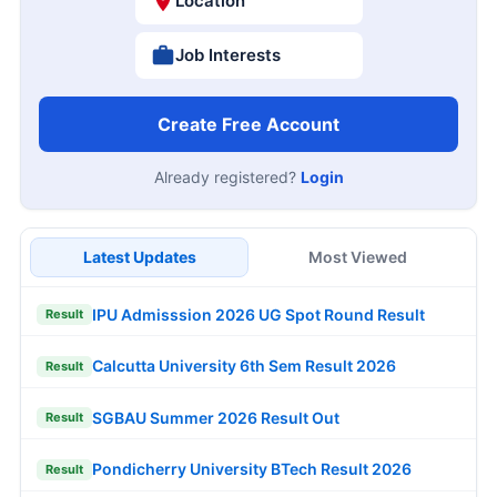
Location
Job Interests
Create Free Account
Already registered?
Login
Latest Updates
Most Viewed
IPU Admisssion 2026 UG Spot Round Result
Result
Calcutta University 6th Sem Result 2026
Result
SGBAU Summer 2026 Result Out
Result
Pondicherry University BTech Result 2026
Result