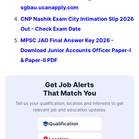
sgbau.ucanapply.com
CNP Nashik Exam City Intimation Slip 2026
Out - Check Exam Date
MPSC JAO Final Answer Key 2026 -
Download Junior Accounts Officer Paper-I
& Paper-II PDF
Get Job Alerts
That Match You
Tell us your qualification, location and interests to get
relevant job and education updates.
Qualification