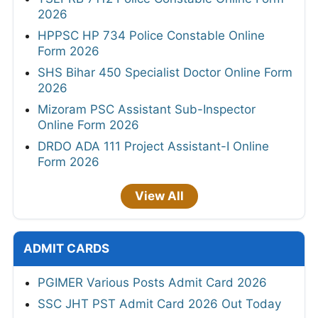
2026
HPPSC HP 734 Police Constable Online
Form 2026
SHS Bihar 450 Specialist Doctor Online Form
2026
Mizoram PSC Assistant Sub-Inspector
Online Form 2026
DRDO ADA 111 Project Assistant-I Online
Form 2026
View All
ADMIT CARDS
PGIMER Various Posts Admit Card 2026
SSC JHT PST Admit Card 2026 Out Today