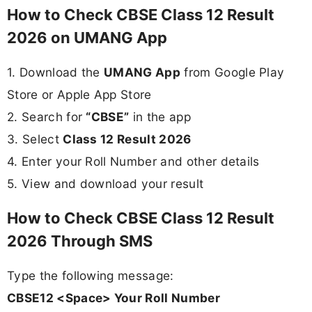
How to Check CBSE Class 12 Result
2026 on UMANG App
1. Download the
UMANG App
from Google Play
Store or Apple App Store
2. Search for
“CBSE”
in the app
3. Select
Class 12 Result 2026
4. Enter your Roll Number and other details
5. View and download your result
How to Check CBSE Class 12 Result
2026 Through SMS
Type the following message:
CBSE12 <Space> Your Roll Number