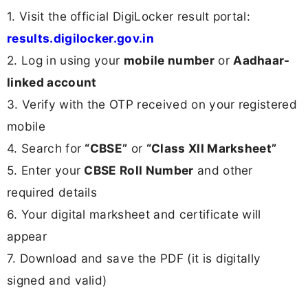
1. Visit the official DigiLocker result portal:
results.digilocker.gov.in
2. Log in using your
mobile number
or
Aadhaar-
linked account
3. Verify with the OTP received on your registered
mobile
4. Search for
“CBSE”
or
“Class XII Marksheet”
5. Enter your
CBSE Roll Number
and other
required details
6. Your digital marksheet and certificate will
appear
7. Download and save the PDF (it is digitally
signed and valid)