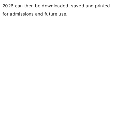
2026 can then be downloaded, saved and printed
for admissions and future use.