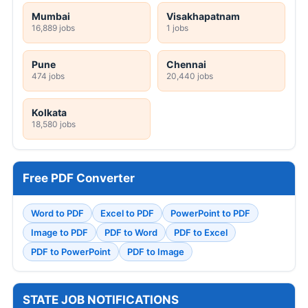
Mumbai
Visakhapatnam
16,889 jobs
1 jobs
Pune
Chennai
474 jobs
20,440 jobs
Kolkata
18,580 jobs
Free PDF Converter
Word to PDF
Excel to PDF
PowerPoint to PDF
Image to PDF
PDF to Word
PDF to Excel
PDF to PowerPoint
PDF to Image
STATE JOB NOTIFICATIONS