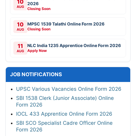
10
2026
AUG
Closing Soon
10
MPSC 1539 Talathi Online Form 2026
Closing Soon
AUG
11
NLC India 1235 Apprentice Online Form 2026
Apply Now
AUG
JOB NOTIFICATIONS
UPSC Various Vacancies Online Form 2026
SBI 1538 Clerk (Junior Associate) Online
Form 2026
IOCL 433 Apprentice Online Form 2026
SBI SCO Specialist Cadre Officer Online
Form 2026