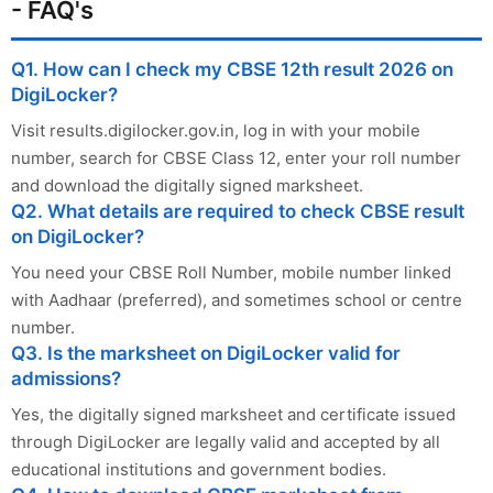
- FAQ's
Q1. How can I check my CBSE 12th result 2026 on
DigiLocker?
Visit results.digilocker.gov.in, log in with your mobile
number, search for CBSE Class 12, enter your roll number
and download the digitally signed marksheet.
Q2. What details are required to check CBSE result
on DigiLocker?
You need your CBSE Roll Number, mobile number linked
with Aadhaar (preferred), and sometimes school or centre
number.
Q3. Is the marksheet on DigiLocker valid for
admissions?
Yes, the digitally signed marksheet and certificate issued
through DigiLocker are legally valid and accepted by all
educational institutions and government bodies.