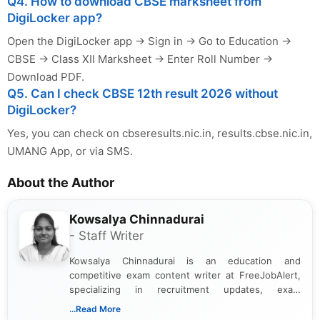
Q4. How to download CBSE marksheet from
DigiLocker app?
Open the DigiLocker app → Sign in → Go to Education →
CBSE → Class XII Marksheet → Enter Roll Number →
Download PDF.
Q5. Can I check CBSE 12th result 2026 without
DigiLocker?
Yes, you can check on cbseresults.nic.in, results.cbse.nic.in,
UMANG App, or via SMS.
About the Author
Kowsalya Chinnadurai
- Staff Writer
Kowsalya Chinnadurai is an education and
competitive exam content writer at FreeJobAlert,
specializing in recruitment updates, exam
schedules, and official notifications. With over two
...Read More
years of digital content writing experience, she