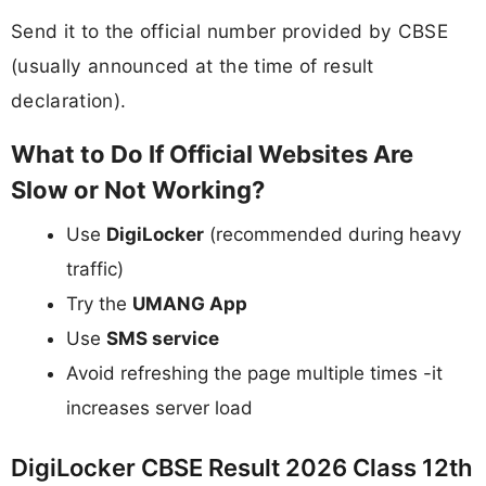
Send it to the official number provided by CBSE
(usually announced at the time of result
declaration).
What to Do If Official Websites Are
Slow or Not Working?
Use
DigiLocker
(recommended during heavy
traffic)
Try the
UMANG App
Use
SMS service
Avoid refreshing the page multiple times -it
increases server load
DigiLocker CBSE Result 2026 Class 12th