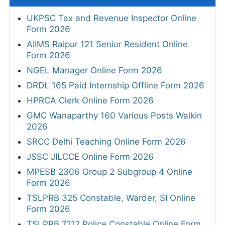
UKPSC Tax and Revenue Inspector Online
Form 2026
AIIMS Raipur 121 Senior Resident Online
Form 2026
NGEL Manager Online Form 2026
DRDL 165 Paid Internship Offline Form 2026
HPRCA Clerk Online Form 2026
GMC Wanaparthy 160 Various Posts Walkin
2026
SRCC Delhi Teaching Online Form 2026
JSSC JILCCE Online Form 2026
MPESB 2306 Group 2 Subgroup 4 Online
Form 2026
TSLPRB 325 Constable, Warder, SI Online
Form 2026
TSLPRB 7112 Police Constable Online Form