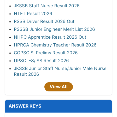
JKSSB Staff Nurse Result 2026
HTET Result 2026
RSSB Driver Result 2026 Out
PSSSB Junior Engineer Merit List 2026
NHPC Apprentice Result 2026 Out
HPRCA Chemistry Teacher Result 2026
CGPSC SI Prelims Result 2026
UPSC IES/ISS Result 2026
JKSSB Junior Staff Nurse/Junior Male Nurse
Result 2026
View All
ANSWER KEYS