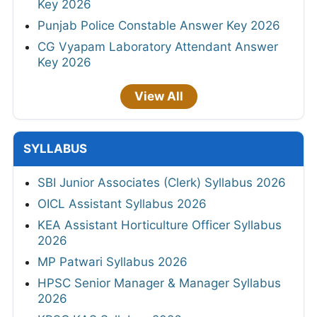
Key 2026
Punjab Police Constable Answer Key 2026
CG Vyapam Laboratory Attendant Answer
Key 2026
View All
SYLLABUS
SBI Junior Associates (Clerk) Syllabus 2026
OICL Assistant Syllabus 2026
KEA Assistant Horticulture Officer Syllabus
2026
MP Patwari Syllabus 2026
HPSC Senior Manager & Manager Syllabus
2026