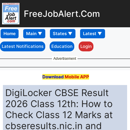
FreeJobAlert.Com
Home
Latest Notifications
Education
Login
Advertisement
Download
Mobile APP
DigiLocker CBSE Result
2026 Class 12th: How to
Check Class 12 Marks at
cbseresults.nic.in and