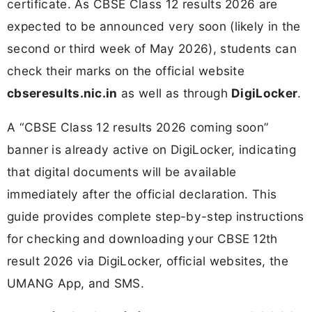
certificate. As CBSE Class 12 results 2026 are
expected to be announced very soon (likely in the
second or third week of May 2026), students can
check their marks on the official website
cbseresults.nic.in
as well as through
DigiLocker
.
A “CBSE Class 12 results 2026 coming soon”
banner is already active on DigiLocker, indicating
that digital documents will be available
immediately after the official declaration. This
guide provides complete step-by-step instructions
for checking and downloading your CBSE 12th
result 2026 via DigiLocker, official websites, the
UMANG App, and SMS.