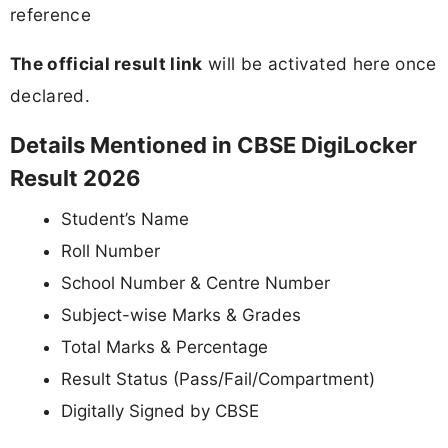
reference
The official result link
will be activated here once
declared.
Details Mentioned in CBSE DigiLocker
Result 2026
Student’s Name
Roll Number
School Number & Centre Number
Subject-wise Marks & Grades
Total Marks & Percentage
Result Status (Pass/Fail/Compartment)
Digitally Signed by CBSE