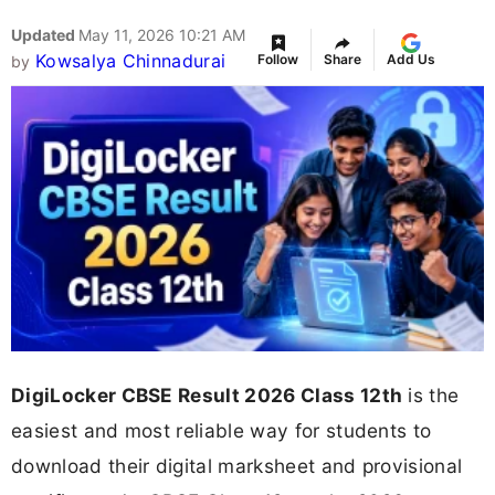
Updated
May 11, 2026 10:21 AM
Kowsalya Chinnadurai
Follow
Share
Add Us
by
DigiLocker CBSE Result 2026 Class 12th
is the
easiest and most reliable way for students to
download their digital marksheet and provisional