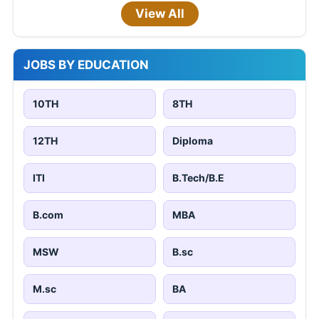
View All
JOBS BY EDUCATION
10TH
8TH
12TH
Diploma
ITI
B.Tech/B.E
B.com
MBA
MSW
B.sc
M.sc
BA