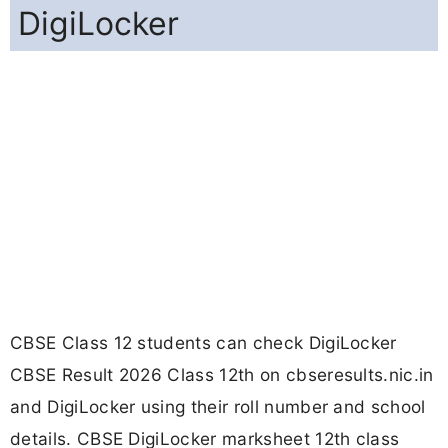
DigiLocker
CBSE Class 12 students can check DigiLocker
CBSE Result 2026 Class 12th on cbseresults.nic.in
and DigiLocker using their roll number and school
details. CBSE DigiLocker marksheet 12th class