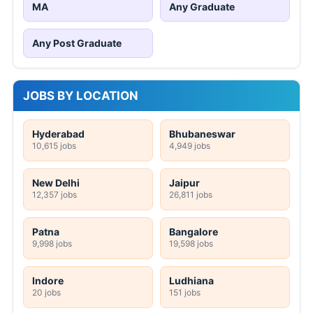
MA
Any Graduate
Any Post Graduate
JOBS BY LOCATION
Hyderabad
Bhubaneswar
10,615 jobs
4,949 jobs
New Delhi
Jaipur
12,357 jobs
26,811 jobs
Patna
Bangalore
9,998 jobs
19,598 jobs
Indore
Ludhiana
20 jobs
151 jobs