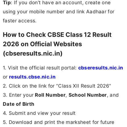
Tip
: If you don’t have an account, create one
using your mobile number and link Aadhaar for
faster access.
How to Check CBSE Class 12 Result
2026 on Official Websites
(cbseresults.nic.in)
1. Visit the official result portal:
cbseresults.nic.in
or
results.cbse.nic.in
2. Click on the link for “Class XII Result 2026”
3. Enter your
Roll Number
,
School Number
, and
Date of Birth
4. Submit and view your result
5. Download and print the marksheet for future