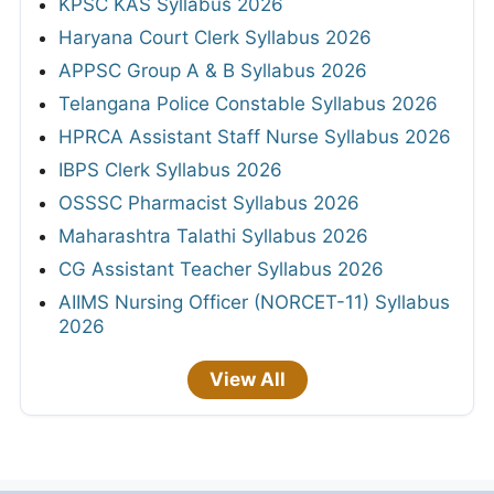
KPSC KAS Syllabus 2026
Haryana Court Clerk Syllabus 2026
APPSC Group A & B Syllabus 2026
Telangana Police Constable Syllabus 2026
HPRCA Assistant Staff Nurse Syllabus 2026
IBPS Clerk Syllabus 2026
OSSSC Pharmacist Syllabus 2026
Maharashtra Talathi Syllabus 2026
CG Assistant Teacher Syllabus 2026
AIIMS Nursing Officer (NORCET-11) Syllabus
2026
View All