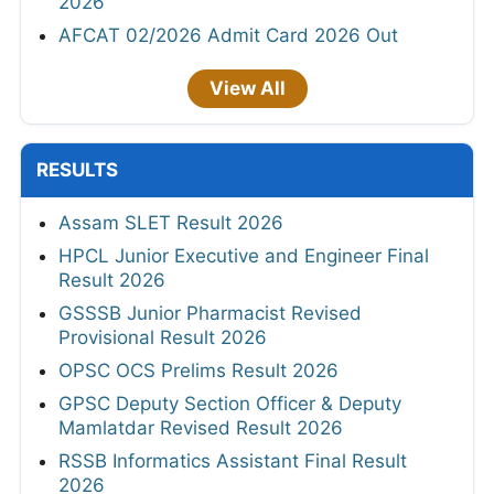
2026
AFCAT 02/2026 Admit Card 2026 Out
View All
RESULTS
Assam SLET Result 2026
HPCL Junior Executive and Engineer Final
Result 2026
GSSSB Junior Pharmacist Revised
Provisional Result 2026
OPSC OCS Prelims Result 2026
GPSC Deputy Section Officer & Deputy
Mamlatdar Revised Result 2026
RSSB Informatics Assistant Final Result
2026