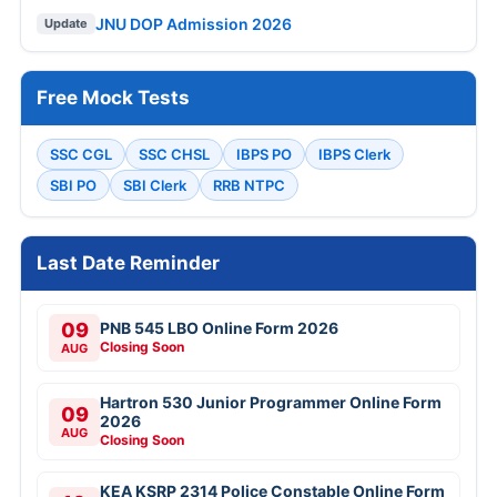
JNU DOP Admission 2026
Update
Free Mock Tests
SSC CGL
SSC CHSL
IBPS PO
IBPS Clerk
SBI PO
SBI Clerk
RRB NTPC
Last Date Reminder
09
PNB 545 LBO Online Form 2026
Closing Soon
AUG
Hartron 530 Junior Programmer Online Form
09
2026
AUG
Closing Soon
KEA KSRP 2314 Police Constable Online Form