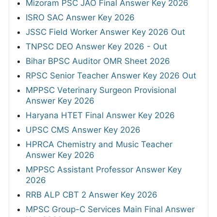
Mizoram PSC JAO Final Answer Key 2026
ISRO SAC Answer Key 2026
JSSC Field Worker Answer Key 2026 Out
TNPSC DEO Answer Key 2026 - Out
Bihar BPSC Auditor OMR Sheet 2026
RPSC Senior Teacher Answer Key 2026 Out
MPPSC Veterinary Surgeon Provisional
Answer Key 2026
Haryana HTET Final Answer Key 2026
UPSC CMS Answer Key 2026
HPRCA Chemistry and Music Teacher
Answer Key 2026
MPPSC Assistant Professor Answer Key
2026
RRB ALP CBT 2 Answer Key 2026
MPSC Group-C Services Main Final Answer