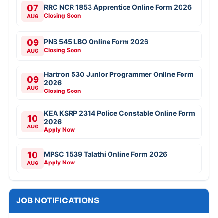
07
RRC NCR 1853 Apprentice Online Form 2026
Closing Soon
AUG
09
PNB 545 LBO Online Form 2026
Closing Soon
AUG
Hartron 530 Junior Programmer Online Form
09
2026
AUG
Closing Soon
KEA KSRP 2314 Police Constable Online Form
10
2026
AUG
Apply Now
10
MPSC 1539 Talathi Online Form 2026
Apply Now
AUG
JOB NOTIFICATIONS