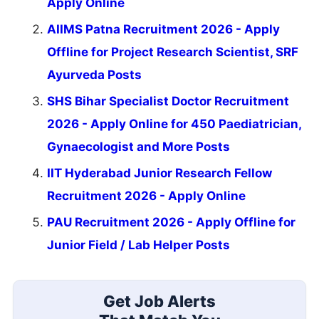
Apply Online
AIIMS Patna Recruitment 2026 - Apply
Offline for Project Research Scientist, SRF
Ayurveda Posts
SHS Bihar Specialist Doctor Recruitment
2026 - Apply Online for 450 Paediatrician,
Gynaecologist and More Posts
IIT Hyderabad Junior Research Fellow
Recruitment 2026 - Apply Online
PAU Recruitment 2026 - Apply Offline for
Junior Field / Lab Helper Posts
Get Job Alerts