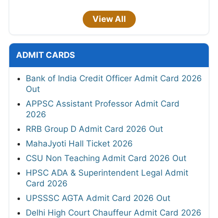
View All
ADMIT CARDS
Bank of India Credit Officer Admit Card 2026
Out
APPSC Assistant Professor Admit Card
2026
RRB Group D Admit Card 2026 Out
MahaJyoti Hall Ticket 2026
CSU Non Teaching Admit Card 2026 Out
HPSC ADA & Superintendent Legal Admit
Card 2026
UPSSSC AGTA Admit Card 2026 Out
Delhi High Court Chauffeur Admit Card 2026