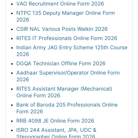
VAO Recruitment Online Form 2026
NTPC 135 Deputy Manager Online Form
2026
CSIR NAL Various Posts Walkin 2026
RITES IT Professionals Online Form 2026
Indian Army JAG Entry Scheme 125th Course
2026
DGQA Technician Offline Form 2026
Aadhaar Supervisor/Operator Online Form
2026
RITES Assistant Manager (Mechanical)
Online Form 2026
Bank of Baroda 205 Professionals Online
Form 2026
RRB 4098 JE Online Form 2026
ISRO 244 Assistant, JPA, UDC &
Stenographer Online Form 2026