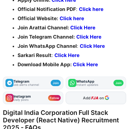
Apply Online:
Click here
Official Notification PDF
:
Click here
Official Website:
Click here
Join Arattai Channel:
Click Here
Join Telegram Channel:
Click Here
Join WhatsApp Channel
:
Click Here
Sarkari Result
:
Click Here
Download Mobile App:
Click Here
Telegram
WhatsApp
Join
Join
Job alerts channel
Instant updates
Instagram
As Preferred Source
Follow
Daily posts
Digital India Corporation Full Stack
Developer (React Native) Recruitment
2025 - FAQs