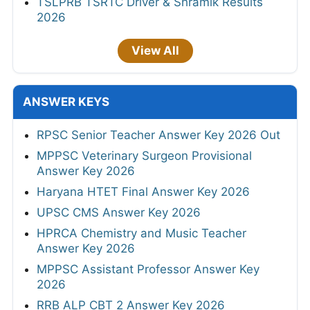
TSLPRB TSRTC Driver & Shramik Results
2026
View All
ANSWER KEYS
RPSC Senior Teacher Answer Key 2026 Out
MPPSC Veterinary Surgeon Provisional
Answer Key 2026
Haryana HTET Final Answer Key 2026
UPSC CMS Answer Key 2026
HPRCA Chemistry and Music Teacher
Answer Key 2026
MPPSC Assistant Professor Answer Key
2026
RRB ALP CBT 2 Answer Key 2026