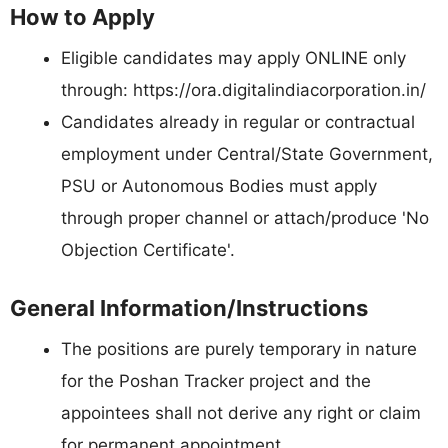
How to Apply
Eligible candidates may apply ONLINE only
through: https://ora.digitalindiacorporation.in/
Candidates already in regular or contractual
employment under Central/State Government,
PSU or Autonomous Bodies must apply
through proper channel or attach/produce 'No
Objection Certificate'.
General Information/Instructions
The positions are purely temporary in nature
for the Poshan Tracker project and the
appointees shall not derive any right or claim
for permanent appointment.