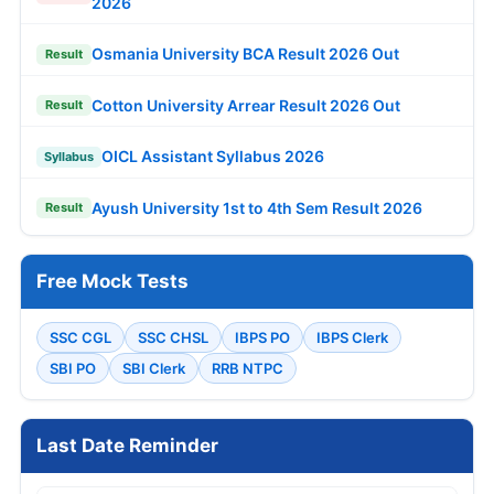
2026
Osmania University BCA Result 2026 Out
Result
Cotton University Arrear Result 2026 Out
Result
OICL Assistant Syllabus 2026
Syllabus
Ayush University 1st to 4th Sem Result 2026
Result
Free Mock Tests
SSC CGL
SSC CHSL
IBPS PO
IBPS Clerk
SBI PO
SBI Clerk
RRB NTPC
Last Date Reminder