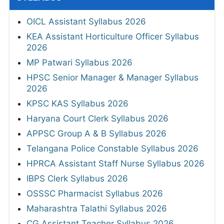
OICL Assistant Syllabus 2026
KEA Assistant Horticulture Officer Syllabus
2026
MP Patwari Syllabus 2026
HPSC Senior Manager & Manager Syllabus
2026
KPSC KAS Syllabus 2026
Haryana Court Clerk Syllabus 2026
APPSC Group A & B Syllabus 2026
Telangana Police Constable Syllabus 2026
HPRCA Assistant Staff Nurse Syllabus 2026
IBPS Clerk Syllabus 2026
OSSSC Pharmacist Syllabus 2026
Maharashtra Talathi Syllabus 2026
CG Assistant Teacher Syllabus 2026