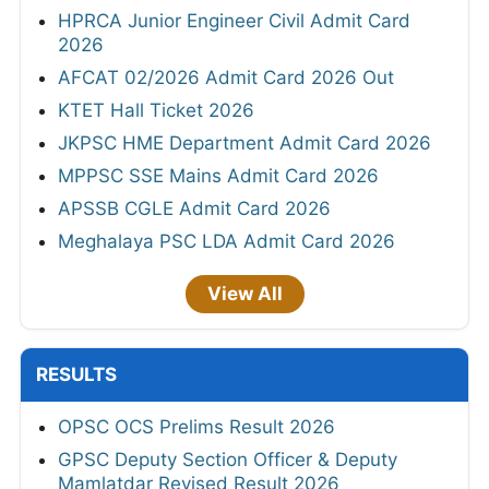
HPRCA Junior Engineer Civil Admit Card
2026
AFCAT 02/2026 Admit Card 2026 Out
KTET Hall Ticket 2026
JKPSC HME Department Admit Card 2026
MPPSC SSE Mains Admit Card 2026
APSSB CGLE Admit Card 2026
Meghalaya PSC LDA Admit Card 2026
View All
RESULTS
OPSC OCS Prelims Result 2026
GPSC Deputy Section Officer & Deputy
Mamlatdar Revised Result 2026