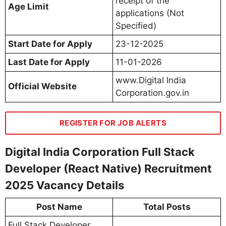
receipt of the
Age Limit
applications (Not
Specified)
Start Date for Apply
23-12-2025
Last Date for Apply
11-01-2026
www.Digital India
Official Website
Corporation.gov.in
REGISTER FOR JOB ALERTS
Digital India Corporation Full Stack
Developer (React Native) Recruitment
2025 Vacancy Details
Post Name
Total Posts
Full Stack Developer