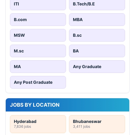
ITI
B.Tech/B.E
B.com
MBA
MSW
B.sc
M.sc
BA
MA
Any Graduate
Any Post Graduate
JOBS BY LOCATION
Hyderabad
Bhubaneswar
7,836 jobs
3,411 jobs