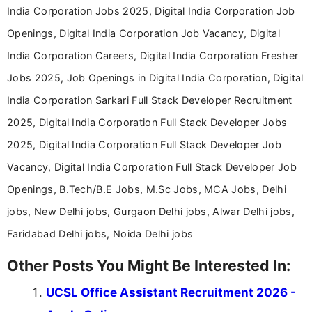
Communication, which strengthens my research-
India Corporation Jobs 2025, Digital India Corporation Job
driven and reader-focused writing approach.
Openings, Digital India Corporation Job Vacancy, Digital
India Corporation Careers, Digital India Corporation Fresher
Jobs 2025, Job Openings in Digital India Corporation, Digital
India Corporation Sarkari Full Stack Developer Recruitment
2025, Digital India Corporation Full Stack Developer Jobs
2025, Digital India Corporation Full Stack Developer Job
Vacancy, Digital India Corporation Full Stack Developer Job
Openings, B.Tech/B.E Jobs, M.Sc Jobs, MCA Jobs, Delhi
jobs, New Delhi jobs, Gurgaon Delhi jobs, Alwar Delhi jobs,
Faridabad Delhi jobs, Noida Delhi jobs
Other Posts You Might Be Interested In:
UCSL Office Assistant Recruitment 2026 -