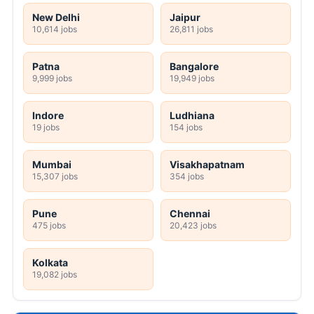
New Delhi
Jaipur
10,614 jobs
26,811 jobs
Patna
Bangalore
9,999 jobs
19,949 jobs
Indore
Ludhiana
19 jobs
154 jobs
Mumbai
Visakhapatnam
15,307 jobs
354 jobs
Pune
Chennai
475 jobs
20,423 jobs
Kolkata
19,082 jobs