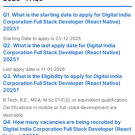
Q1. What is the starting date to apply for Digital India
Corporation Full Stack Developer (React Native)
2025?
Starting Date to apply is 23-12-2025
Q2. What is the last apply date for Digital India
Corporation Full Stack Developer (React Native)
2025?
Last apply date is 11-01-2026
Q3. What is the Eligibility to apply for Digital India
Corporation Full Stack Developer (React Native)
2025?
B.Tech, B.E., MCA, M.Sc (IT/CS), or equivalent qualification.
Certifications in mobile or full-stack development are
desirable.
Q4. How many vacancies are being recruited by
Digital India Corporation Full Stack Developer (React