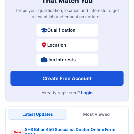
That Match You
Tell us your qualification, location and interests to get
relevant job and education updates.
Qualification
Location
Job Interests
Create Free Account
Already registered?
Login
Latest Updates
Most Viewed
SHS Bihar 450 Specialist Doctor Online Form
New