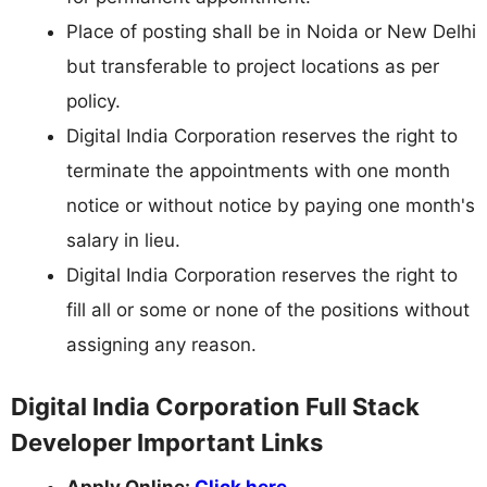
Place of posting shall be in Noida or New Delhi
but transferable to project locations as per
policy.
Digital India Corporation reserves the right to
terminate the appointments with one month
notice or without notice by paying one month's
salary in lieu.
Digital India Corporation reserves the right to
fill all or some or none of the positions without
assigning any reason.
Digital India Corporation Full Stack
Developer Important Links