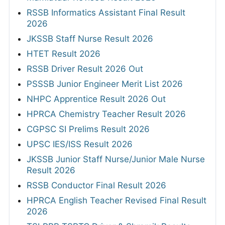
RSSB Informatics Assistant Final Result
2026
JKSSB Staff Nurse Result 2026
HTET Result 2026
RSSB Driver Result 2026 Out
PSSSB Junior Engineer Merit List 2026
NHPC Apprentice Result 2026 Out
HPRCA Chemistry Teacher Result 2026
CGPSC SI Prelims Result 2026
UPSC IES/ISS Result 2026
JKSSB Junior Staff Nurse/Junior Male Nurse
Result 2026
RSSB Conductor Final Result 2026
HPRCA English Teacher Revised Final Result
2026