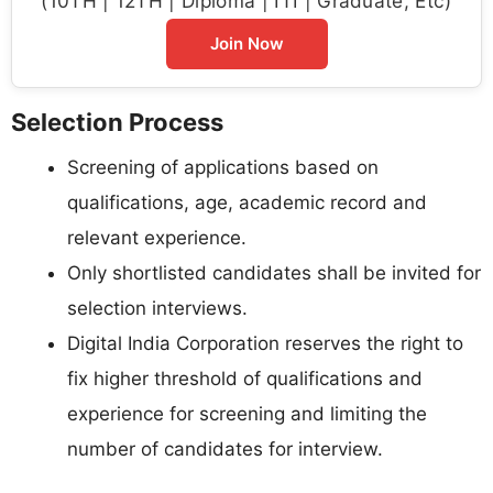
(10TH | 12TH | Diploma | ITI | Graduate, Etc)
Join Now
Selection Process
Screening of applications based on
qualifications, age, academic record and
relevant experience.
Only shortlisted candidates shall be invited for
selection interviews.
Digital India Corporation reserves the right to
fix higher threshold of qualifications and
experience for screening and limiting the
number of candidates for interview.