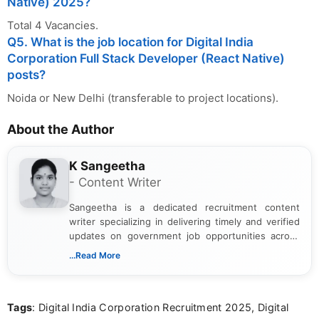
Native) 2025?
Total 4 Vacancies.
Q5. What is the job location for Digital India
Corporation Full Stack Developer (React Native)
posts?
Noida or New Delhi (transferable to project locations).
About the Author
K Sangeetha
- Content Writer
Sangeetha is a dedicated recruitment content
writer specializing in delivering timely and verified
updates on government job opportunities across
India. I focus on presenting official notifications,
...Read More
eligibility criteria, and application processes in a
clear and straightforward manner to help students
and job seekers take informed action. I hold a
Tags
: Digital India Corporation Recruitment 2025, Digital
Bachelor’s degree in Journalism and Mass