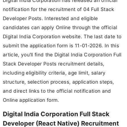
Digital India Corporation has released an official
notification for the recruitment of 04 Full Stack
Developer Posts. Interested and eligible
candidates can apply Online through the official
Digital India Corporation website. The last date to
submit the application form is 11-01-2026. In this
article, you’ll find the Digital India Corporation Full
Stack Developer Posts recruitment details,
including eligibility criteria, age limit, salary
structure, selection process, application steps,
and direct links to the official notification and
Online application form.
Digital India Corporation Full Stack
Developer (React Native) Recruitment