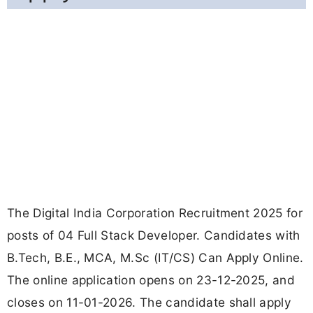
The Digital India Corporation Recruitment 2025 for
posts of 04 Full Stack Developer. Candidates with
B.Tech, B.E., MCA, M.Sc (IT/CS) Can Apply Online.
The online application opens on 23-12-2025, and
closes on 11-01-2026. The candidate shall apply