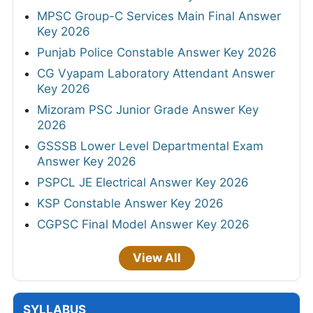
MPSC Group-C Services Main Final Answer
Key 2026
Punjab Police Constable Answer Key 2026
CG Vyapam Laboratory Attendant Answer
Key 2026
Mizoram PSC Junior Grade Answer Key
2026
GSSSB Lower Level Departmental Exam
Answer Key 2026
PSPCL JE Electrical Answer Key 2026
KSP Constable Answer Key 2026
CGPSC Final Model Answer Key 2026
View All
SYLLABUS