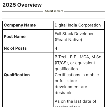
2025 Overview
Advertisement
Company Name
Digital India Corporation
Full Stack Developer
Post Name
(React Native)
No of Posts
4
B.Tech, B.E., MCA, M.Sc
(IT/CS), or equivalent
qualification.
Qualification
Certifications in mobile
or full-stack
development are
desirable.
As on the last date of