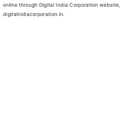
online through Digital India Corporation website,
digitalindiacorporation.in.