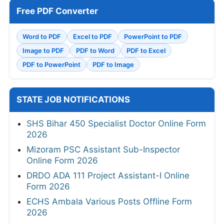
Free PDF Converter
Word to PDF
Excel to PDF
PowerPoint to PDF
Image to PDF
PDF to Word
PDF to Excel
PDF to PowerPoint
PDF to Image
STATE JOB NOTIFICATIONS
SHS Bihar 450 Specialist Doctor Online Form
2026
Mizoram PSC Assistant Sub-Inspector
Online Form 2026
DRDO ADA 111 Project Assistant-I Online
Form 2026
ECHS Ambala Various Posts Offline Form
2026