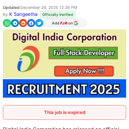
Updated
December 24, 2025 12:36 PM
K Sangeetha
by
Officially Verified
As Preferred Source
This job is expired