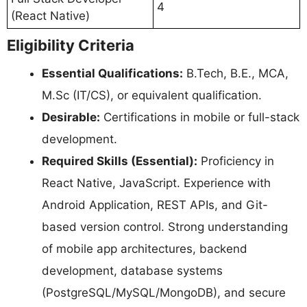
4
(React Native)
Eligibility Criteria
Essential Qualifications:
B.Tech, B.E., MCA,
M.Sc (IT/CS), or equivalent qualification.
Desirable:
Certifications in mobile or full-stack
development.
Required Skills (Essential):
Proficiency in
React Native, JavaScript. Experience with
Android Application, REST APIs, and Git-
based version control. Strong understanding
of mobile app architectures, backend
development, database systems
(PostgreSQL/MySQL/MongoDB), and secure