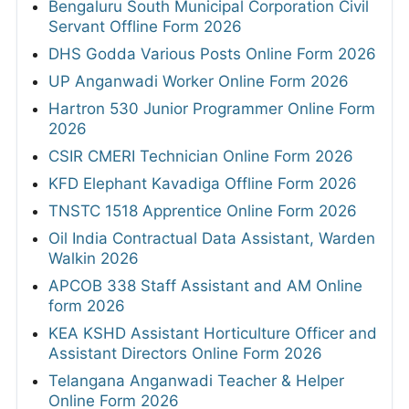
Bengaluru South Municipal Corporation Civil
Servant Offline Form 2026
DHS Godda Various Posts Online Form 2026
UP Anganwadi Worker Online Form 2026
Hartron 530 Junior Programmer Online Form
2026
CSIR CMERI Technician Online Form 2026
KFD Elephant Kavadiga Offline Form 2026
TNSTC 1518 Apprentice Online Form 2026
Oil India Contractual Data Assistant, Warden
Walkin 2026
APCOB 338 Staff Assistant and AM Online
form 2026
KEA KSHD Assistant Horticulture Officer and
Assistant Directors Online Form 2026
Telangana Anganwadi Teacher & Helper
Online Form 2026