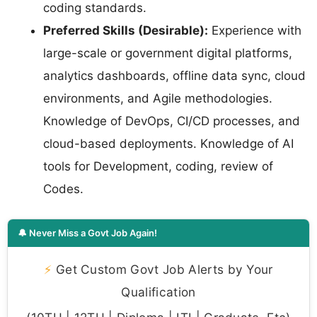
coding standards.
Preferred Skills (Desirable):
Experience with
large-scale or government digital platforms,
analytics dashboards, offline data sync, cloud
environments, and Agile methodologies.
Knowledge of DevOps, CI/CD processes, and
cloud-based deployments. Knowledge of AI
tools for Development, coding, review of
Codes.
🔔 Never Miss a Govt Job Again!
⚡
Get Custom Govt Job Alerts by Your
Qualification