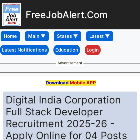
FreeJobAlert.Com
Home
Latest Notifications
Education
Login
Advertisement
Download
Mobile APP
Digital India Corporation
Full Stack Developer
Recruitment 2025-26 -
Apply Online for 04 Posts