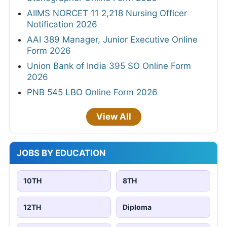
AIIMS NORCET 11 2,218 Nursing Officer
Notification 2026
AAI 389 Manager, Junior Executive Online
Form 2026
Union Bank of India 395 SO Online Form
2026
PNB 545 LBO Online Form 2026
View All
JOBS BY EDUCATION
10TH
8TH
12TH
Diploma