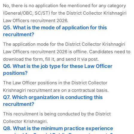
No, there is no application fee mentioned for any category
(General/OBC, SC/ST) for the District Collector Krishnagiri
Law Officers recruitment 2026.
Q5. What is the mode of application for this
recruitment?
The application mode for the District Collector Krishnagiri
Law Officers recruitment 2026 is offline. Candidates need to
download the form, fill it, and send it via post.
Q6. What is the job type for these Law Officer
positions?
The Law Officer positions in the District Collector
Krishnagiri recruitment are on a contractual basis.
Q7. Which organization is conducting this
recruitment?
This recruitment is being conducted by the District
Collector Krishnagiri.
Q8. What is the minimum practice experience