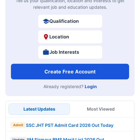
Tell us your qualification, location and interests to get
relevant job and education updates.
Qualification
Location
Job Interests
Create Free Account
Already registered?
Login
Latest Updates
Most Viewed
SSC JHT PST Admit Card 2026 Out Today
Admit
IIM Sirmaur BMS Merit List 2026 Out
Update