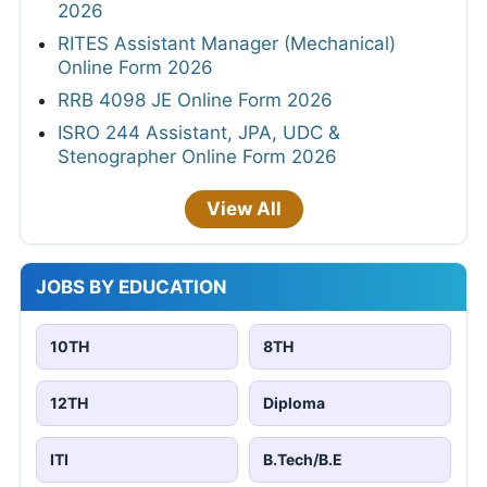
2026
RITES Assistant Manager (Mechanical)
Online Form 2026
RRB 4098 JE Online Form 2026
ISRO 244 Assistant, JPA, UDC &
Stenographer Online Form 2026
View All
JOBS BY EDUCATION
10TH
8TH
12TH
Diploma
ITI
B.Tech/B.E