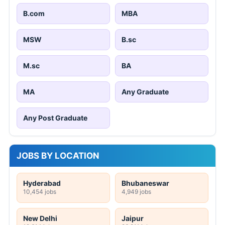
B.com
MBA
MSW
B.sc
M.sc
BA
MA
Any Graduate
Any Post Graduate
JOBS BY LOCATION
Hyderabad
Bhubaneswar
10,454 jobs
4,949 jobs
New Delhi
Jaipur