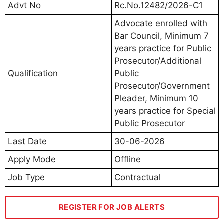
Advt No
Rc.No.12482/2026-C1
Advocate enrolled with
Bar Council, Minimum 7
years practice for Public
Prosecutor/Additional
Qualification
Public
Prosecutor/Government
Pleader, Minimum 10
years practice for Special
Public Prosecutor
Last Date
30-06-2026
Apply Mode
Offline
Job Type
Contractual
REGISTER FOR JOB ALERTS