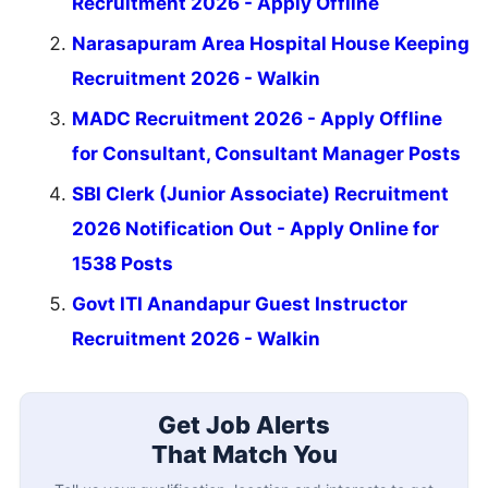
Recruitment 2026 - Apply Offline
Narasapuram Area Hospital House Keeping
Recruitment 2026 - Walkin
MADC Recruitment 2026 - Apply Offline
for Consultant, Consultant Manager Posts
SBI Clerk (Junior Associate) Recruitment
2026 Notification Out - Apply Online for
1538 Posts
Govt ITI Anandapur Guest Instructor
Recruitment 2026 - Walkin
Get Job Alerts
That Match You