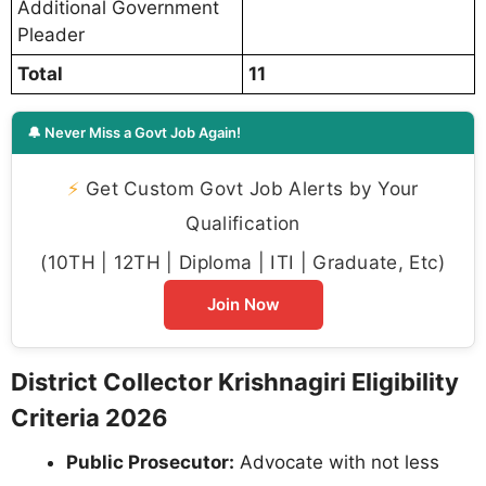
Additional Government
Pleader
Total
11
🔔 Never Miss a Govt Job Again!
⚡
Get Custom Govt Job Alerts by Your
Qualification
(10TH | 12TH | Diploma | ITI | Graduate, Etc)
Join Now
District Collector Krishnagiri Eligibility
Criteria 2026
Public Prosecutor:
Advocate with not less