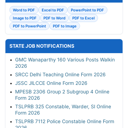
Word to PDF
Excel to PDF
PowerPoint to PDF
Image to PDF
PDF to Word
PDF to Excel
PDF to PowerPoint
PDF to Image
STATE JOB NOTIFICATIONS
GMC Wanaparthy 160 Various Posts Walkin
2026
SRCC Delhi Teaching Online Form 2026
JSSC JILCCE Online Form 2026
MPESB 2306 Group 2 Subgroup 4 Online
Form 2026
TSLPRB 325 Constable, Warder, SI Online
Form 2026
TSLPRB 7112 Police Constable Online Form
2026