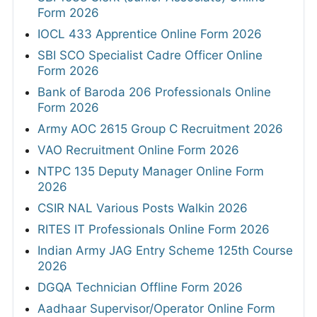
Form 2026
IOCL 433 Apprentice Online Form 2026
SBI SCO Specialist Cadre Officer Online
Form 2026
Bank of Baroda 206 Professionals Online
Form 2026
Army AOC 2615 Group C Recruitment 2026
VAO Recruitment Online Form 2026
NTPC 135 Deputy Manager Online Form
2026
CSIR NAL Various Posts Walkin 2026
RITES IT Professionals Online Form 2026
Indian Army JAG Entry Scheme 125th Course
2026
DGQA Technician Offline Form 2026
Aadhaar Supervisor/Operator Online Form