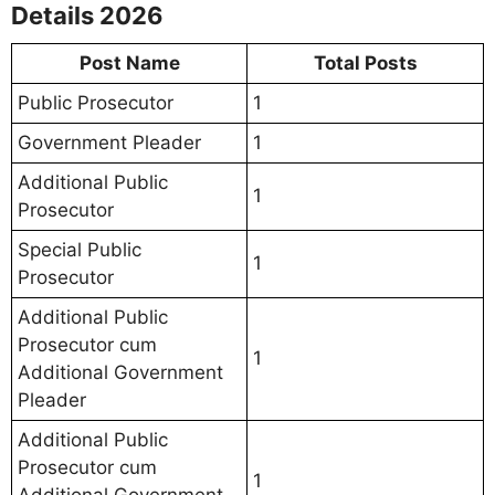
Details 2026
Post Name
Total Posts
Public Prosecutor
1
Government Pleader
1
Additional Public
1
Prosecutor
Special Public
1
Prosecutor
Additional Public
Prosecutor cum
1
Additional Government
Pleader
Additional Public
Prosecutor cum
1