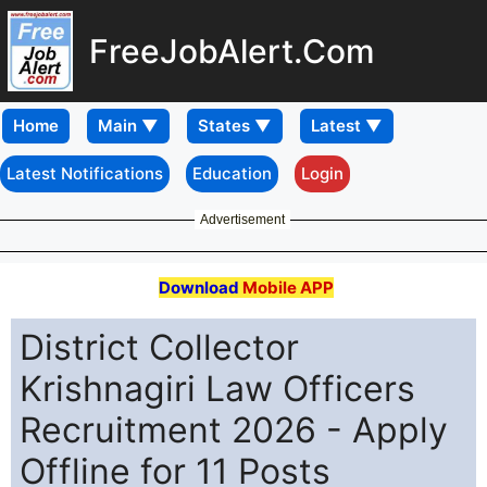
FreeJobAlert.Com
Home
Latest Notifications
Education
Login
Advertisement
Download
Mobile APP
District Collector
Krishnagiri Law Officers
Recruitment 2026 - Apply
Offline for 11 Posts