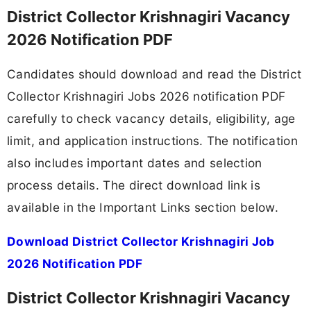
District Collector Krishnagiri Vacancy
2026 Notification PDF
Candidates should download and read the District
Collector Krishnagiri Jobs 2026 notification PDF
carefully to check vacancy details, eligibility, age
limit, and application instructions. The notification
also includes important dates and selection
process details. The direct download link is
available in the Important Links section below.
Download District Collector Krishnagiri Job
2026 Notification PDF
District Collector Krishnagiri Vacancy