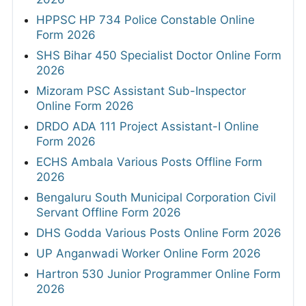
HPPSC HP 734 Police Constable Online
Form 2026
SHS Bihar 450 Specialist Doctor Online Form
2026
Mizoram PSC Assistant Sub-Inspector
Online Form 2026
DRDO ADA 111 Project Assistant-I Online
Form 2026
ECHS Ambala Various Posts Offline Form
2026
Bengaluru South Municipal Corporation Civil
Servant Offline Form 2026
DHS Godda Various Posts Online Form 2026
UP Anganwadi Worker Online Form 2026
Hartron 530 Junior Programmer Online Form
2026