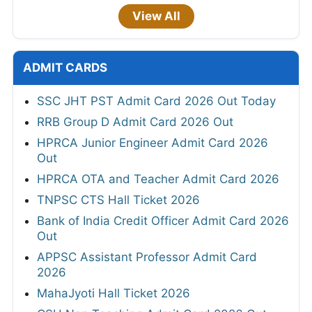
View All
ADMIT CARDS
SSC JHT PST Admit Card 2026 Out Today
RRB Group D Admit Card 2026 Out
HPRCA Junior Engineer Admit Card 2026
Out
HPRCA OTA and Teacher Admit Card 2026
TNPSC CTS Hall Ticket 2026
Bank of India Credit Officer Admit Card 2026
Out
APPSC Assistant Professor Admit Card
2026
MahaJyoti Hall Ticket 2026