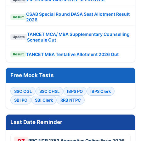
CSAB Special Round DASA Seat Allotment Result
Result
2026
TANCET MCA/ MBA Supplementary Counselling
Update
Schedule Out
TANCET MBA Tentative Allotment 2026 Out
Result
Free Mock Tests
SSC CGL
SSC CHSL
IBPS PO
IBPS Clerk
SBI PO
SBI Clerk
RRB NTPC
Last Date Reminder
RRC NCR 1853 Apprentice Online Form 2026