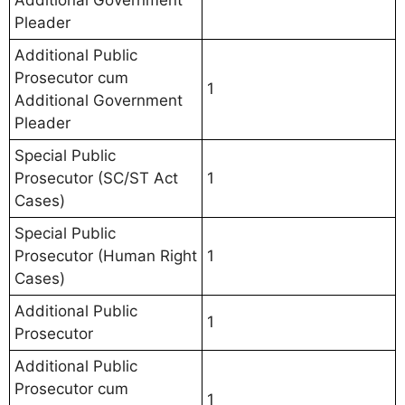
Additional Government
Pleader
Additional Public
Prosecutor cum
1
Additional Government
Pleader
Special Public
Prosecutor (SC/ST Act
1
Cases)
Special Public
Prosecutor (Human Right
1
Cases)
Additional Public
1
Prosecutor
Additional Public
Prosecutor cum
1