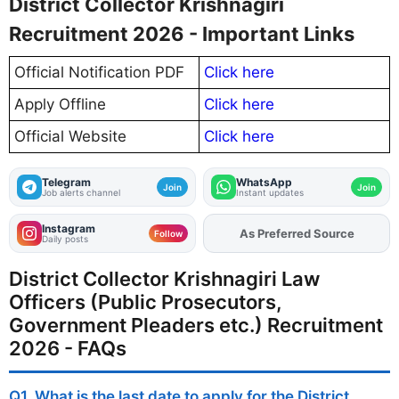
District Collector Krishnagiri
Recruitment 2026 - Important Links
Official Notification PDF
Click here
Apply Offline
Click here
Official Website
Click here
Telegram
WhatsApp
Join
Join
Job alerts channel
Instant updates
Instagram
As Preferred Source
Add
FJA
on
Follow
Daily posts
District Collector Krishnagiri Law
Officers (Public Prosecutors,
Government Pleaders etc.) Recruitment
2026 - FAQs
Q1. What is the last date to apply for the District