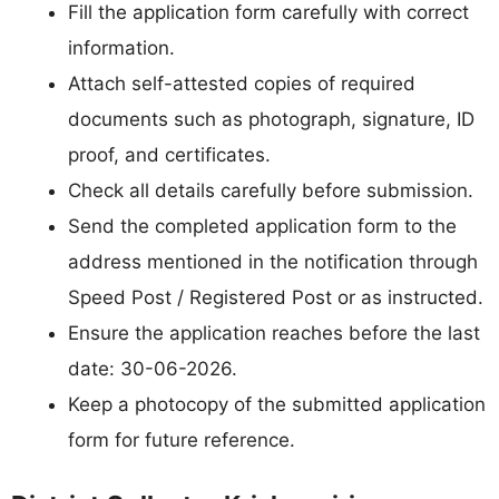
Fill the application form carefully with correct
information.
Attach self-attested copies of required
documents such as photograph, signature, ID
proof, and certificates.
Check all details carefully before submission.
Send the completed application form to the
address mentioned in the notification through
Speed Post / Registered Post or as instructed.
Ensure the application reaches before the last
date: 30-06-2026.
Keep a photocopy of the submitted application
form for future reference.