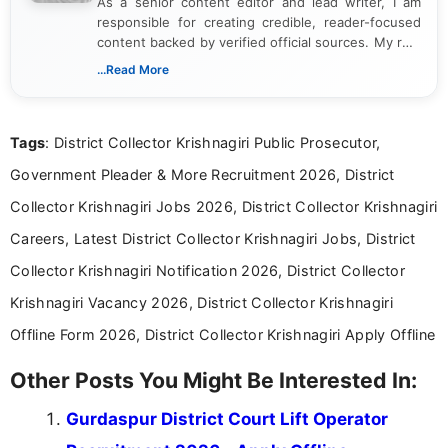
As a senior content editor and lead writer, I am
responsible for creating credible, reader-focused
content backed by verified official sources. My role
includes researching, interpreting, and presenting
...Read More
complex educational and career information in a
clear and accessible format. I bring over 6 years of
experience in professional content development,
Tags
: District Collector Krishnagiri Public Prosecutor,
including more than 3 years dedicated to
education-focused and job-related coverage.
Government Pleader & More Recruitment 2026, District
Collector Krishnagiri Jobs 2026, District Collector Krishnagiri
Careers, Latest District Collector Krishnagiri Jobs, District
Collector Krishnagiri Notification 2026, District Collector
Krishnagiri Vacancy 2026, District Collector Krishnagiri
Offline Form 2026, District Collector Krishnagiri Apply Offline
Other Posts You Might Be Interested In:
Gurdaspur District Court Lift Operator