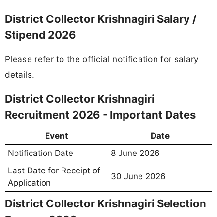
District Collector Krishnagiri Salary /
Stipend 2026
Please refer to the official notification for salary
details.
District Collector Krishnagiri
Recruitment 2026 - Important Dates
Event
Date
Notification Date
8 June 2026
Last Date for Receipt of
30 June 2026
Application
District Collector Krishnagiri Selection