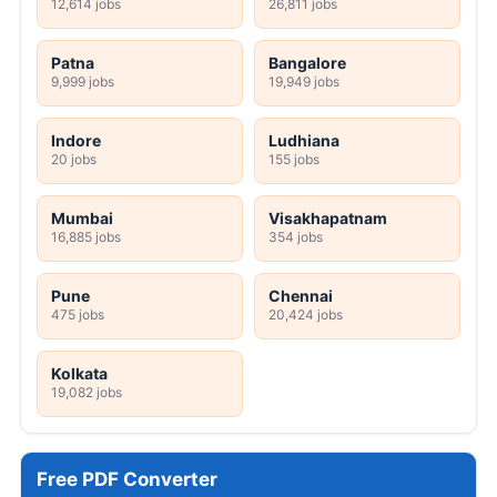
12,614 jobs
26,811 jobs
Patna
Bangalore
9,999 jobs
19,949 jobs
Indore
Ludhiana
20 jobs
155 jobs
Mumbai
Visakhapatnam
16,885 jobs
354 jobs
Pune
Chennai
475 jobs
20,424 jobs
Kolkata
19,082 jobs
Free PDF Converter