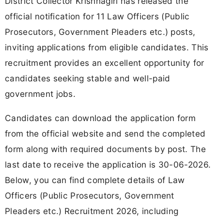
District Collector Krishnagiri has released the
official notification for 11 Law Officers (Public
Prosecutors, Government Pleaders etc.) posts,
inviting applications from eligible candidates. This
recruitment provides an excellent opportunity for
candidates seeking stable and well-paid
government jobs.
Candidates can download the application form
from the official website and send the completed
form along with required documents by post. The
last date to receive the application is 30-06-2026.
Below, you can find complete details of Law
Officers (Public Prosecutors, Government
Pleaders etc.) Recruitment 2026, including