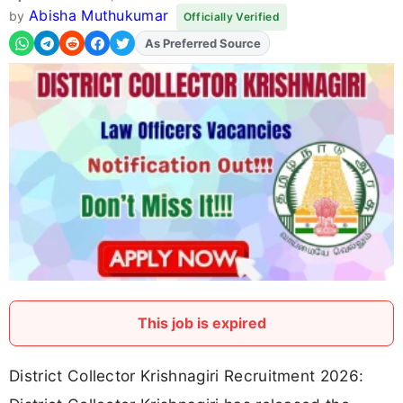
Abisha Muthukumar
by
Officially Verified
As Preferred Source
Add
FJA
on
This job is expired
District Collector Krishnagiri Recruitment 2026: