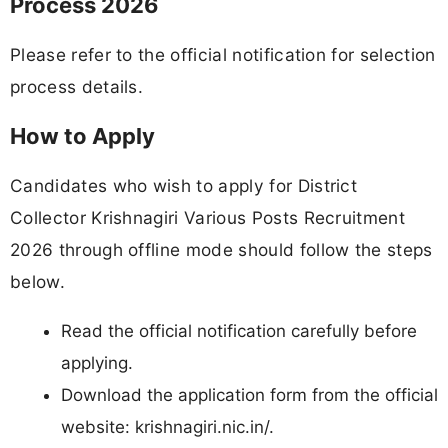
Process 2026
Please refer to the official notification for selection
process details.
How to Apply
Candidates who wish to apply for District
Collector Krishnagiri Various Posts Recruitment
2026 through offline mode should follow the steps
below.
Read the official notification carefully before
applying.
Download the application form from the official
website: krishnagiri.nic.in/.