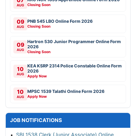
07
Closing Soon
AUG
09
PNB 545 LBO Online Form 2026
Closing Soon
AUG
Hartron 530 Junior Programmer Online Form
09
2026
AUG
Closing Soon
KEA KSRP 2314 Police Constable Online Form
10
2026
AUG
Apply Now
10
MPSC 1539 Talathi Online Form 2026
Apply Now
AUG
JOB NOTIFICATIONS
SBI 1538 Clerk (Junior Associate) Online