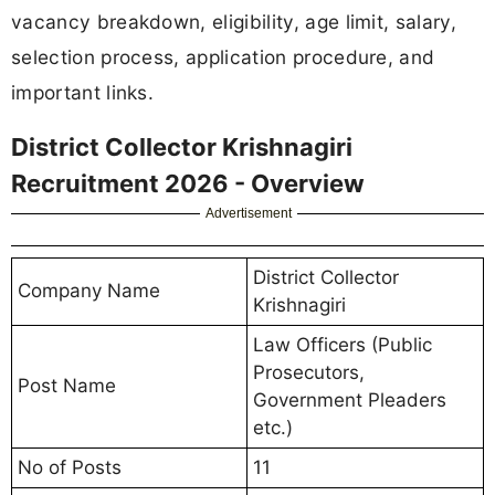
vacancy breakdown, eligibility, age limit, salary,
selection process, application procedure, and
important links.
District Collector Krishnagiri
Recruitment 2026 - Overview
Advertisement
District Collector
Company Name
Krishnagiri
Law Officers (Public
Prosecutors,
Post Name
Government Pleaders
etc.)
No of Posts
11