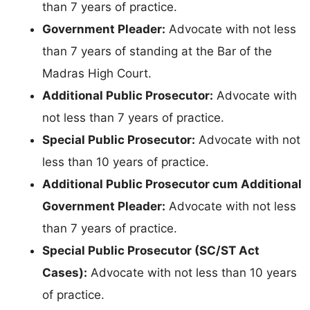
than 7 years of practice.
Government Pleader:
Advocate with not less
than 7 years of standing at the Bar of the
Madras High Court.
Additional Public Prosecutor:
Advocate with
not less than 7 years of practice.
Special Public Prosecutor:
Advocate with not
less than 10 years of practice.
Additional Public Prosecutor cum Additional
Government Pleader:
Advocate with not less
than 7 years of practice.
Special Public Prosecutor (SC/ST Act
Cases):
Advocate with not less than 10 years
of practice.