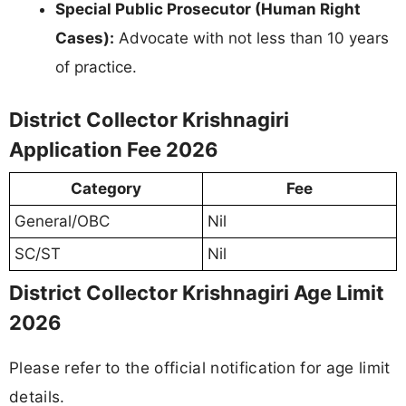
Special Public Prosecutor (Human Right
Cases):
Advocate with not less than 10 years
of practice.
District Collector Krishnagiri
Application Fee 2026
Category
Fee
General/OBC
Nil
SC/ST
Nil
District Collector Krishnagiri Age Limit
2026
Please refer to the official notification for age limit
details.