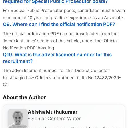
required for Special Public Prosecutor posts?
For Special Public Prosecutor posts, candidates must have a
minimum of 10 years of practice experience as an Advocate.
Q9. Where can I find the official notification PDF?
The official notification PDF can be downloaded from the
'Important Links' section of this article, under the 'Official
Notification PDF' heading.
Q10. What is the advertisement number for this
recruitment?
The advertisement number for this District Collector
Krishnagiri Law Officers recruitment is Rc.No.12482/2026-
C1.
About the Author
Abisha Muthukumar
- Senior Content Writer