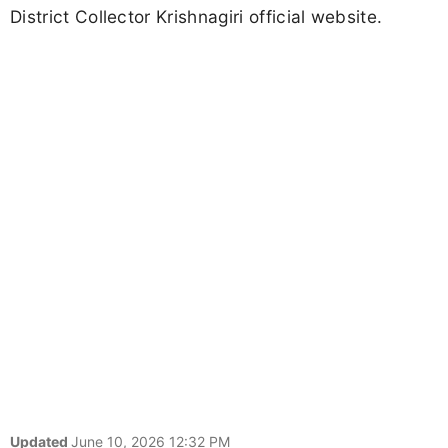
District Collector Krishnagiri official website.
Updated
June 10, 2026 12:32 PM