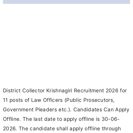
District Collector Krishnagiri Recruitment 2026 for
11 posts of Law Officers (Public Prosecutors,
Government Pleaders etc.). Candidates Can Apply
Offline. The last date to apply offline is 30-06-
2026. The candidate shall apply offline through