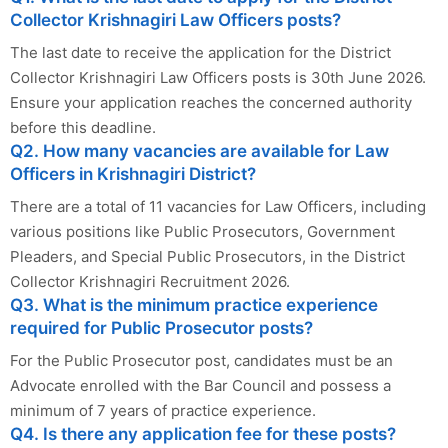
Collector Krishnagiri Law Officers posts?
The last date to receive the application for the District
Collector Krishnagiri Law Officers posts is 30th June 2026.
Ensure your application reaches the concerned authority
before this deadline.
Q2. How many vacancies are available for Law
Officers in Krishnagiri District?
There are a total of 11 vacancies for Law Officers, including
various positions like Public Prosecutors, Government
Pleaders, and Special Public Prosecutors, in the District
Collector Krishnagiri Recruitment 2026.
Q3. What is the minimum practice experience
required for Public Prosecutor posts?
For the Public Prosecutor post, candidates must be an
Advocate enrolled with the Bar Council and possess a
minimum of 7 years of practice experience.
Q4. Is there any application fee for these posts?