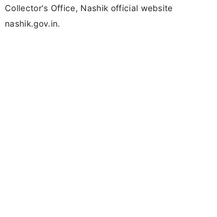
Collector's Office, Nashik official website
nashik.gov.in.