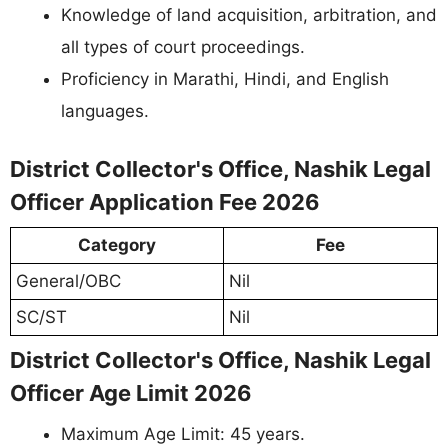
Knowledge of land acquisition, arbitration, and
all types of court proceedings.
Proficiency in Marathi, Hindi, and English
languages.
District Collector's Office, Nashik Legal
Officer Application Fee 2026
Category
Fee
General/OBC
Nil
SC/ST
Nil
District Collector's Office, Nashik Legal
Officer Age Limit 2026
Maximum Age Limit: 45 years.