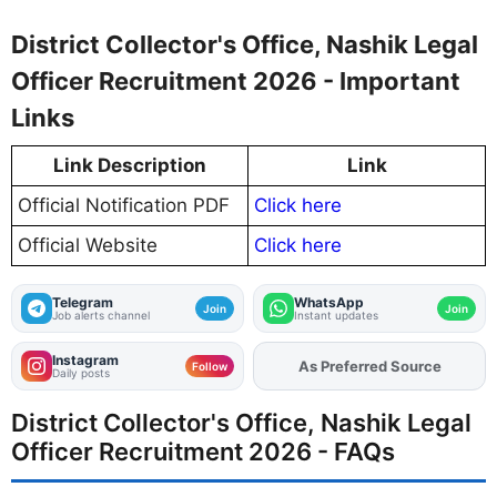
District Collector's Office, Nashik Legal
Officer Recruitment 2026 - Important
Links
Link Description
Link
Official Notification PDF
Click here
Official Website
Click here
Telegram
WhatsApp
Join
Join
Job alerts channel
Instant updates
Instagram
As Preferred Source
Follow
Daily posts
District Collector's Office, Nashik Legal
Officer Recruitment 2026 - FAQs