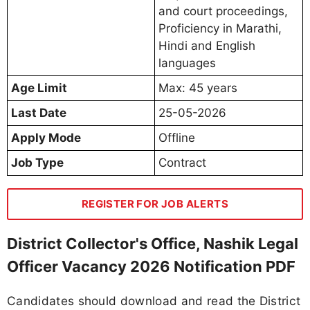
and court proceedings,
Proficiency in Marathi,
Hindi and English
languages
Age Limit
Max: 45 years
Last Date
25-05-2026
Apply Mode
Offline
Job Type
Contract
REGISTER FOR JOB ALERTS
District Collector's Office, Nashik Legal
Officer Vacancy 2026 Notification PDF
Candidates should download and read the District