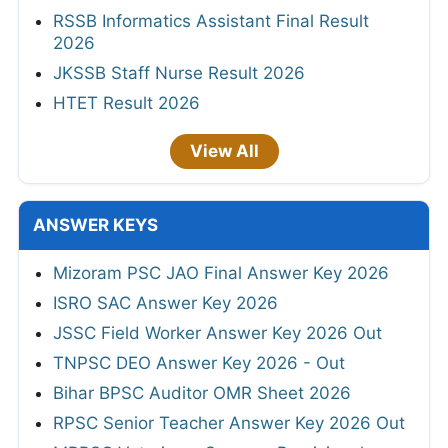
RSSB Informatics Assistant Final Result
2026
JKSSB Staff Nurse Result 2026
HTET Result 2026
View All
ANSWER KEYS
Mizoram PSC JAO Final Answer Key 2026
ISRO SAC Answer Key 2026
JSSC Field Worker Answer Key 2026 Out
TNPSC DEO Answer Key 2026 - Out
Bihar BPSC Auditor OMR Sheet 2026
RPSC Senior Teacher Answer Key 2026 Out