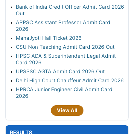
Bank of India Credit Officer Admit Card 2026
Out
APPSC Assistant Professor Admit Card
2026
MahaJyoti Hall Ticket 2026
CSU Non Teaching Admit Card 2026 Out
HPSC ADA & Superintendent Legal Admit
Card 2026
UPSSSC AGTA Admit Card 2026 Out
Delhi High Court Chauffeur Admit Card 2026
HPRCA Junior Engineer Civil Admit Card
2026
View All
RESULTS