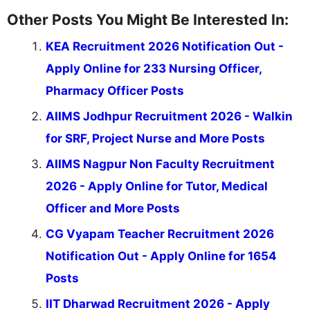
Other Posts You Might Be Interested In:
KEA Recruitment 2026 Notification Out -
Apply Online for 233 Nursing Officer,
Pharmacy Officer Posts
AIIMS Jodhpur Recruitment 2026 - Walkin
for SRF, Project Nurse and More Posts
AIIMS Nagpur Non Faculty Recruitment
2026 - Apply Online for Tutor, Medical
Officer and More Posts
CG Vyapam Teacher Recruitment 2026
Notification Out - Apply Online for 1654
Posts
IIT Dharwad Recruitment 2026 - Apply