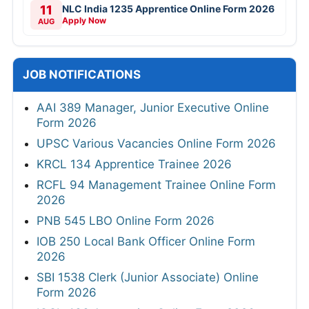
11
NLC India 1235 Apprentice Online Form 2026
Apply Now
AUG
JOB NOTIFICATIONS
AAI 389 Manager, Junior Executive Online
Form 2026
UPSC Various Vacancies Online Form 2026
KRCL 134 Apprentice Trainee 2026
RCFL 94 Management Trainee Online Form
2026
PNB 545 LBO Online Form 2026
IOB 250 Local Bank Officer Online Form
2026
SBI 1538 Clerk (Junior Associate) Online
Form 2026