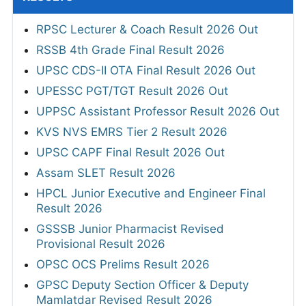
RPSC Lecturer & Coach Result 2026 Out
RSSB 4th Grade Final Result 2026
UPSC CDS-II OTA Final Result 2026 Out
UPESSC PGT/TGT Result 2026 Out
UPPSC Assistant Professor Result 2026 Out
KVS NVS EMRS Tier 2 Result 2026
UPSC CAPF Final Result 2026 Out
Assam SLET Result 2026
HPCL Junior Executive and Engineer Final
Result 2026
GSSSB Junior Pharmacist Revised
Provisional Result 2026
OPSC OCS Prelims Result 2026
GPSC Deputy Section Officer & Deputy
Mamlatdar Revised Result 2026