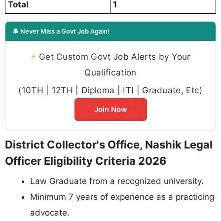
Total
1
🔔 Never Miss a Govt Job Again!
⚡
Get Custom Govt Job Alerts by Your
Qualification
(10TH | 12TH | Diploma | ITI | Graduate, Etc)
Join Now
District Collector's Office, Nashik Legal
Officer Eligibility Criteria 2026
Law Graduate from a recognized university.
Minimum 7 years of experience as a practicing
advocate.