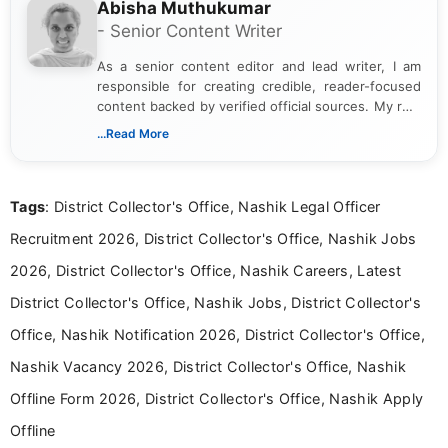
Abisha Muthukumar
- Senior Content Writer
As a senior content editor and lead writer, I am
responsible for creating credible, reader-focused
content backed by verified official sources. My role
includes researching, interpreting, and presenting
...Read More
complex educational and career information in a
clear and accessible format. I bring over 6 years of
experience in professional content development,
Tags
: District Collector's Office, Nashik Legal Officer
including more than 3 years dedicated to
education-focused and job-related coverage.
Recruitment 2026, District Collector's Office, Nashik Jobs
2026, District Collector's Office, Nashik Careers, Latest
District Collector's Office, Nashik Jobs, District Collector's
Office, Nashik Notification 2026, District Collector's Office,
Nashik Vacancy 2026, District Collector's Office, Nashik
Offline Form 2026, District Collector's Office, Nashik Apply
Offline