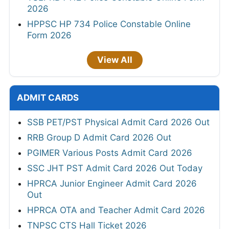
2026
HPPSC HP 734 Police Constable Online
Form 2026
View All
ADMIT CARDS
SSB PET/PST Physical Admit Card 2026 Out
RRB Group D Admit Card 2026 Out
PGIMER Various Posts Admit Card 2026
SSC JHT PST Admit Card 2026 Out Today
HPRCA Junior Engineer Admit Card 2026
Out
HPRCA OTA and Teacher Admit Card 2026
TNPSC CTS Hall Ticket 2026