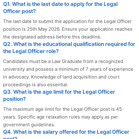
Q1. What is the last date to apply for the Legal
Officer post?
The last date to submit the application for the Legal Officer
position is 25th May 2026. Ensure your application reaches
the designated address before this deadline.
Q2. What is the educational qualification required for
the Legal Officer role?
Candidates must be a Law Graduate from a recognized
university and possess a minimum of 7 years of experience
in advocacy. Knowledge of land acquisition and court
proceedings is also essential.
Q3. What is the age limit for the Legal Officer
position?
The maximum age limit for the Legal Officer post is 45
years. Specific age relaxation rules may apply as per
government guidelines.
Q4. What is the salary offered for the Legal Officer