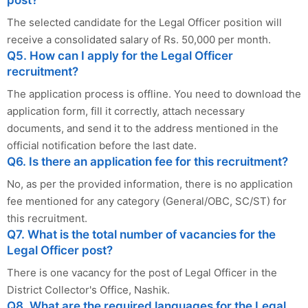
post?
The selected candidate for the Legal Officer position will
receive a consolidated salary of Rs. 50,000 per month.
Q5. How can I apply for the Legal Officer
recruitment?
The application process is offline. You need to download the
application form, fill it correctly, attach necessary
documents, and send it to the address mentioned in the
official notification before the last date.
Q6. Is there an application fee for this recruitment?
No, as per the provided information, there is no application
fee mentioned for any category (General/OBC, SC/ST) for
this recruitment.
Q7. What is the total number of vacancies for the
Legal Officer post?
There is one vacancy for the post of Legal Officer in the
District Collector's Office, Nashik.
Q8. What are the required languages for the Legal