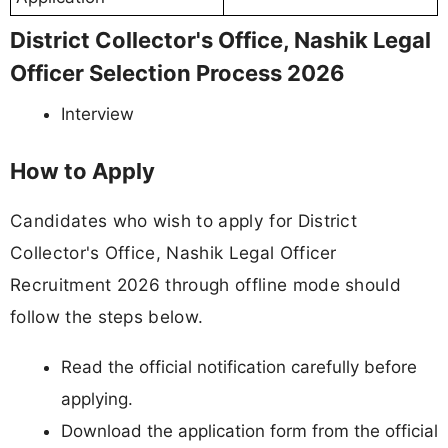
District Collector's Office, Nashik Legal
Officer Selection Process 2026
Interview
How to Apply
Candidates who wish to apply for District
Collector's Office, Nashik Legal Officer
Recruitment 2026 through offline mode should
follow the steps below.
Read the official notification carefully before
applying.
Download the application form from the official