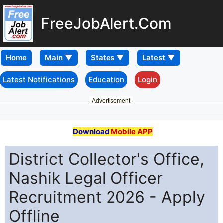
FreeJobAlert.Com
Home
Latest Notifications
Education
Login
Advertisement
Download
Mobile APP
District Collector's Office,
Nashik Legal Officer
Recruitment 2026 - Apply
Offline