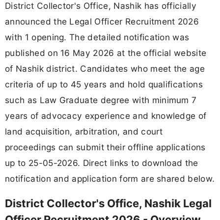
District Collector's Office, Nashik has officially
announced the Legal Officer Recruitment 2026
with 1 opening. The detailed notification was
published on 16 May 2026 at the official website
of Nashik district. Candidates who meet the age
criteria of up to 45 years and hold qualifications
such as Law Graduate degree with minimum 7
years of advocacy experience and knowledge of
land acquisition, arbitration, and court
proceedings can submit their offline applications
up to 25-05-2026. Direct links to download the
notification and application form are shared below.
District Collector's Office, Nashik Legal
Officer Recruitment 2026 - Overview