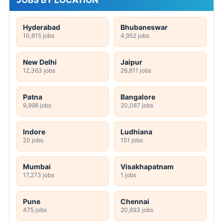
JOBS BY LOCATION
Hyderabad
Bhubaneswar
10,615 jobs
4,952 jobs
New Delhi
Jaipur
12,363 jobs
26,811 jobs
Patna
Bangalore
9,998 jobs
20,087 jobs
Indore
Ludhiana
20 jobs
151 jobs
Mumbai
Visakhapatnam
17,273 jobs
1 jobs
Pune
Chennai
475 jobs
20,693 jobs