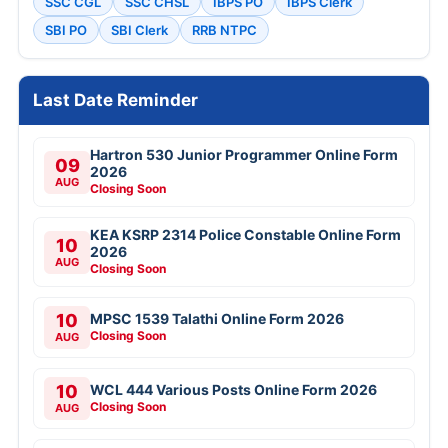
SSC CGL
SSC CHSL
IBPS PO
IBPS Clerk
SBI PO
SBI Clerk
RRB NTPC
Last Date Reminder
Hartron 530 Junior Programmer Online Form
09
2026
AUG
Closing Soon
KEA KSRP 2314 Police Constable Online Form
10
2026
AUG
Closing Soon
10
MPSC 1539 Talathi Online Form 2026
Closing Soon
AUG
10
WCL 444 Various Posts Online Form 2026
Closing Soon
AUG