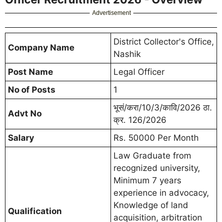
Advertisement
District Collector's Office,
Company Name
Nashik
Post Name
Legal Officer
No of Posts
1
भूसं/करा/10/3/कावि/2026 ठा.
Advt No
क्र. 126/2026
Salary
Rs. 50000 Per Month
Law Graduate from
recognized university,
Minimum 7 years
experience in advocacy,
Knowledge of land
Qualification
acquisition, arbitration