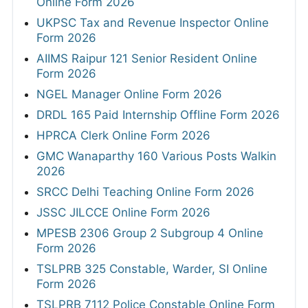
Online Form 2026
UKPSC Tax and Revenue Inspector Online
Form 2026
AIIMS Raipur 121 Senior Resident Online
Form 2026
NGEL Manager Online Form 2026
DRDL 165 Paid Internship Offline Form 2026
HPRCA Clerk Online Form 2026
GMC Wanaparthy 160 Various Posts Walkin
2026
SRCC Delhi Teaching Online Form 2026
JSSC JILCCE Online Form 2026
MPESB 2306 Group 2 Subgroup 4 Online
Form 2026
TSLPRB 325 Constable, Warder, SI Online
Form 2026
TSLPRB 7112 Police Constable Online Form