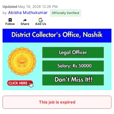
Updated
May 19, 2026 12:26 PM
Abisha Muthukumar
by
Officially Verified
Follow
Share
Add Us
This job is expired