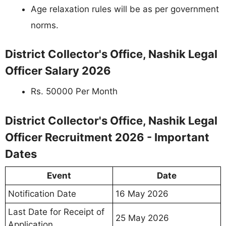
Age relaxation rules will be as per government
norms.
District Collector's Office, Nashik Legal
Officer Salary 2026
Rs. 50000 Per Month
District Collector's Office, Nashik Legal
Officer Recruitment 2026 - Important
Dates
Event
Date
Notification Date
16 May 2026
Last Date for Receipt of
25 May 2026
Application