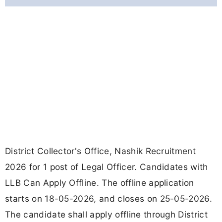
District Collector's Office, Nashik Recruitment
2026 for 1 post of Legal Officer. Candidates with
LLB Can Apply Offline. The offline application
starts on 18-05-2026, and closes on 25-05-2026.
The candidate shall apply offline through District