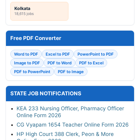
Kolkata
18,615 jobs
Free PDF Converter
Word to PDF
Excel to PDF
PowerPoint to PDF
Image to PDF
PDF to Word
PDF to Excel
PDF to PowerPoint
PDF to Image
STATE JOB NOTIFICATIONS
KEA 233 Nursing Officer, Pharmacy Officer
Online Form 2026
CG Vyapam 1654 Teacher Online Form 2026
HP High Court 388 Clerk, Peon & More