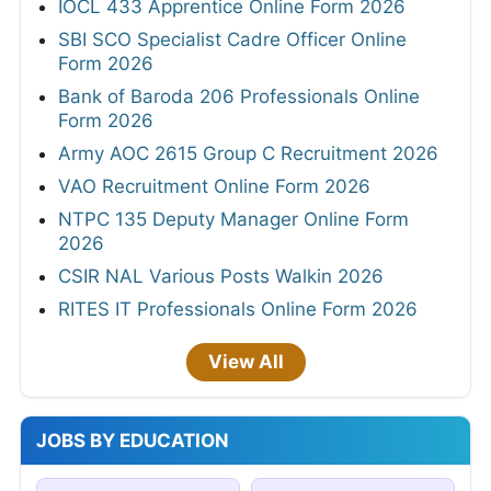
IOCL 433 Apprentice Online Form 2026
SBI SCO Specialist Cadre Officer Online
Form 2026
Bank of Baroda 206 Professionals Online
Form 2026
Army AOC 2615 Group C Recruitment 2026
VAO Recruitment Online Form 2026
NTPC 135 Deputy Manager Online Form
2026
CSIR NAL Various Posts Walkin 2026
RITES IT Professionals Online Form 2026
View All
JOBS BY EDUCATION