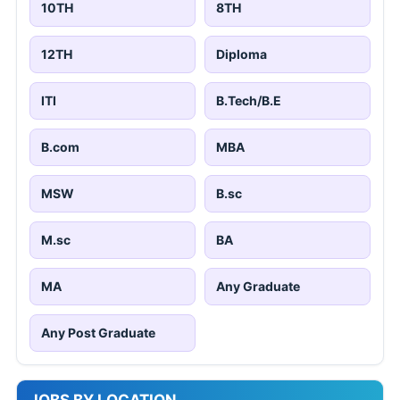
10TH
8TH
12TH
Diploma
ITI
B.Tech/B.E
B.com
MBA
MSW
B.sc
M.sc
BA
MA
Any Graduate
Any Post Graduate