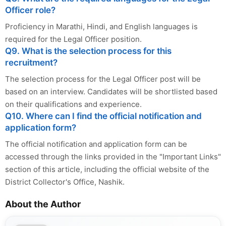
Officer role?
Proficiency in Marathi, Hindi, and English languages is
required for the Legal Officer position.
Q9. What is the selection process for this
recruitment?
The selection process for the Legal Officer post will be
based on an interview. Candidates will be shortlisted based
on their qualifications and experience.
Q10. Where can I find the official notification and
application form?
The official notification and application form can be
accessed through the links provided in the "Important Links"
section of this article, including the official website of the
District Collector's Office, Nashik.
About the Author