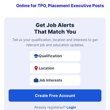
Online for TPO, Placement Executive Posts
Get Job Alerts
That Match You
Tell us your qualification, location and interests to get
relevant job and education updates.
Qualification
Location
Job Interests
Create Free Account
Already registered?
Login