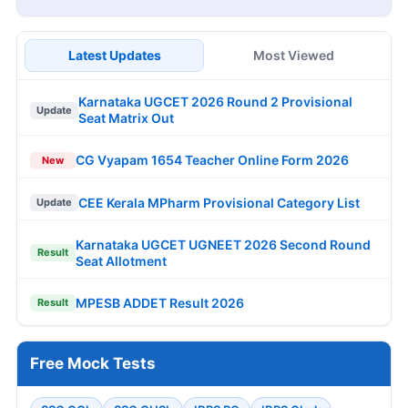
Latest Updates
Most Viewed
Karnataka UGCET 2026 Round 2 Provisional
Update
Seat Matrix Out
CG Vyapam 1654 Teacher Online Form 2026
New
CEE Kerala MPharm Provisional Category List
Update
Karnataka UGCET UGNEET 2026 Second Round
Result
Seat Allotment
MPESB ADDET Result 2026
Result
Free Mock Tests