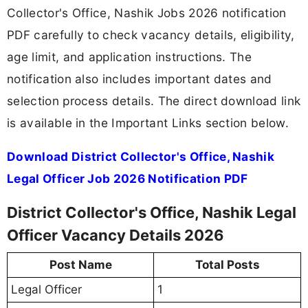
Collector's Office, Nashik Jobs 2026 notification
PDF carefully to check vacancy details, eligibility,
age limit, and application instructions. The
notification also includes important dates and
selection process details. The direct download link
is available in the Important Links section below.
Download District Collector's Office, Nashik
Legal Officer Job 2026 Notification PDF
District Collector's Office, Nashik Legal
Officer Vacancy Details 2026
Post Name
Total Posts
Legal Officer
1