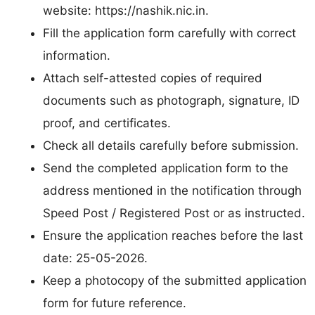
website: https://nashik.nic.in.
Fill the application form carefully with correct
information.
Attach self-attested copies of required
documents such as photograph, signature, ID
proof, and certificates.
Check all details carefully before submission.
Send the completed application form to the
address mentioned in the notification through
Speed Post / Registered Post or as instructed.
Ensure the application reaches before the last
date: 25-05-2026.
Keep a photocopy of the submitted application
form for future reference.