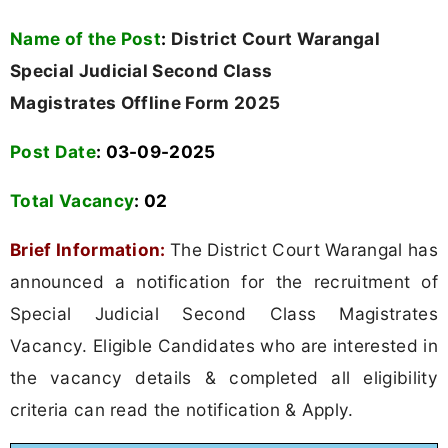
Name of the Post
:
District Court Warangal
Special Judicial Second Class
Magistrates Offline Form 2025
Post Date
: 03-09-2025
Total Vacancy
:
02
Brief Information:
The District Court Warangal has
announced a notification for the recruitment of
Special Judicial Second Class Magistrates
Vacancy. Eligible Candidates who are interested in
the vacancy details & completed all eligibility
criteria can read the notification & Apply.