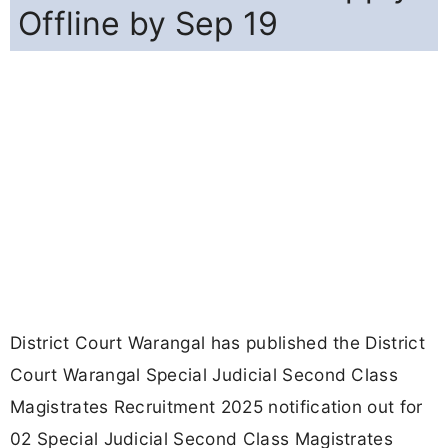
Offline by Sep 19
District Court Warangal has published the District
Court Warangal Special Judicial Second Class
Magistrates Recruitment 2025 notification out for
02 Special Judicial Second Class Magistrates