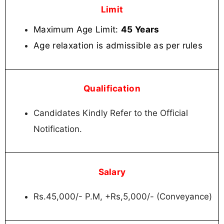
Limit
Maximum Age Limit:
45 Years
Age relaxation is admissible as per rules
Qualification
Candidates Kindly Refer to the Official
Notification.
Salary
Rs.45,000/- P.M, +Rs,5,000/- (Conveyance)