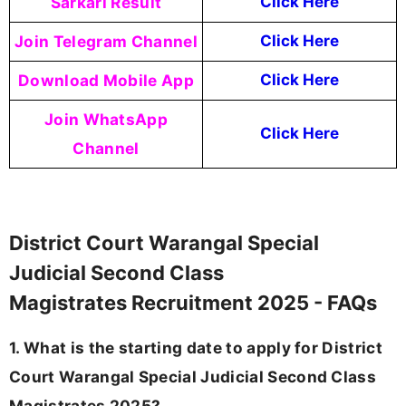
Sarkari Result
Click Here
Join Telegram Channel
Click Here
Download Mobile App
Click Here
Join WhatsApp
Click Here
Channel
District Court Warangal Special
Judicial Second Class
Magistrates Recruitment 2025 - FAQs
1. What is the starting date to apply for District
Court Warangal Special Judicial Second Class
Magistrates 2025?