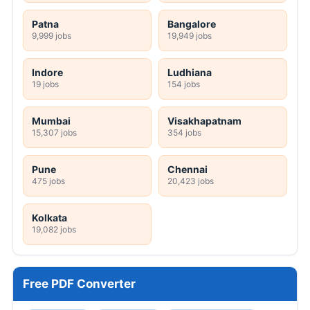
Patna
Bangalore
9,999 jobs
19,949 jobs
Indore
Ludhiana
19 jobs
154 jobs
Mumbai
Visakhapatnam
15,307 jobs
354 jobs
Pune
Chennai
475 jobs
20,423 jobs
Kolkata
19,082 jobs
Free PDF Converter