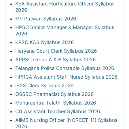
KEA Assistant Horticulture Officer Syllabus
2026
MP Patwari Syllabus 2026
HPSC Senior Manager & Manager Syllabus
2026
KPSC KAS Syllabus 2026
Haryana Court Clerk Syllabus 2026
APPSC Group A & B Syllabus 2026
Telangana Police Constable Syllabus 2026
HPRCA Assistant Staff Nurse Syllabus 2026
IBPS Clerk Syllabus 2026
OSSSC Pharmacist Syllabus 2026
Maharashtra Talathi Syllabus 2026
CG Assistant Teacher Syllabus 2026
AIIMS Nursing Officer (NORCET-11) Syllabus
2026