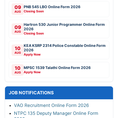
09
PNB 545 LBO Online Form 2026
Closing Soon
AUG
Hartron 530 Junior Programmer Online Form
09
2026
AUG
Closing Soon
KEA KSRP 2314 Police Constable Online Form
10
2026
AUG
Apply Now
10
MPSC 1539 Talathi Online Form 2026
Apply Now
AUG
JOB NOTIFICATIONS
VAO Recruitment Online Form 2026
NTPC 135 Deputy Manager Online Form