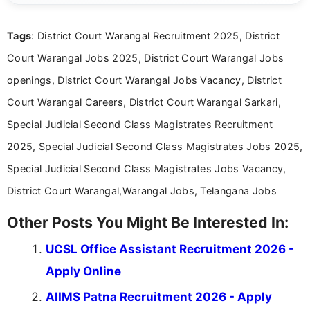
clear and straightforward manner to help students
and job seekers take informed action. I hold a
Tags
: District Court Warangal Recruitment 2025, District
Bachelor’s degree in Journalism and Mass
Communication, which strengthens my research-
Court Warangal Jobs 2025, District Court Warangal Jobs
driven and reader-focused writing approach.
openings, District Court Warangal Jobs Vacancy, District
Court Warangal Careers, District Court Warangal Sarkari,
Special Judicial Second Class Magistrates Recruitment
2025, Special Judicial Second Class Magistrates Jobs 2025,
Special Judicial Second Class Magistrates Jobs Vacancy,
District Court Warangal,Warangal Jobs, Telangana Jobs
Other Posts You Might Be Interested In:
UCSL Office Assistant Recruitment 2026 -
Apply Online
AIIMS Patna Recruitment 2026 - Apply