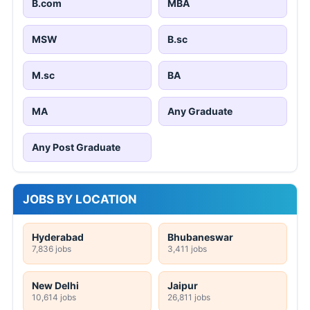
B.com
MBA
MSW
B.sc
M.sc
BA
MA
Any Graduate
Any Post Graduate
JOBS BY LOCATION
Hyderabad
Bhubaneswar
7,836 jobs
3,411 jobs
New Delhi
Jaipur
10,614 jobs
26,811 jobs