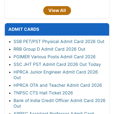
View All
ADMIT CARDS
SSB PET/PST Physical Admit Card 2026 Out
RRB Group D Admit Card 2026 Out
PGIMER Various Posts Admit Card 2026
SSC JHT PST Admit Card 2026 Out Today
HPRCA Junior Engineer Admit Card 2026
Out
HPRCA OTA and Teacher Admit Card 2026
TNPSC CTS Hall Ticket 2026
Bank of India Credit Officer Admit Card 2026
Out
APPSC Assistant Professor Admit Card