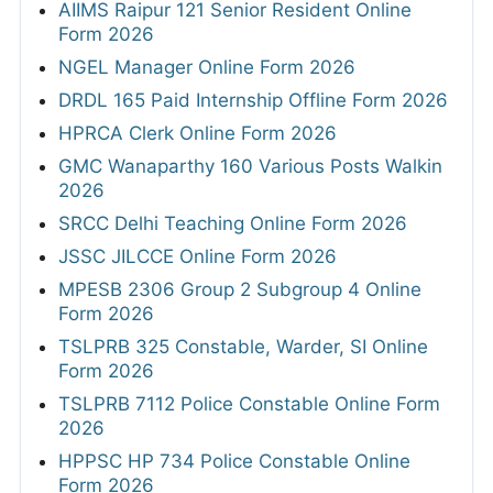
AIIMS Raipur 121 Senior Resident Online
Form 2026
NGEL Manager Online Form 2026
DRDL 165 Paid Internship Offline Form 2026
HPRCA Clerk Online Form 2026
GMC Wanaparthy 160 Various Posts Walkin
2026
SRCC Delhi Teaching Online Form 2026
JSSC JILCCE Online Form 2026
MPESB 2306 Group 2 Subgroup 4 Online
Form 2026
TSLPRB 325 Constable, Warder, SI Online
Form 2026
TSLPRB 7112 Police Constable Online Form
2026
HPPSC HP 734 Police Constable Online
Form 2026