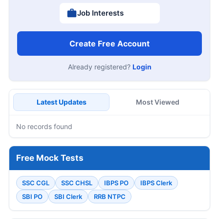
Job Interests
Create Free Account
Already registered?
Login
Latest Updates
Most Viewed
No records found
Free Mock Tests
SSC CGL
SSC CHSL
IBPS PO
IBPS Clerk
SBI PO
SBI Clerk
RRB NTPC