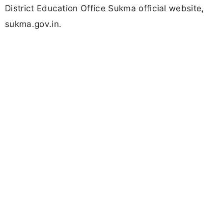
District Education Office Sukma official website,
sukma.gov.in.