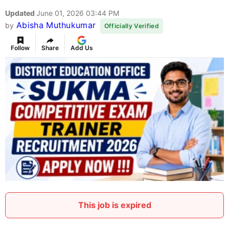
Updated
June 01, 2026 03:44 PM
Abisha Muthukumar
by
Officially Verified
Follow
Share
Add Us
This job is expired