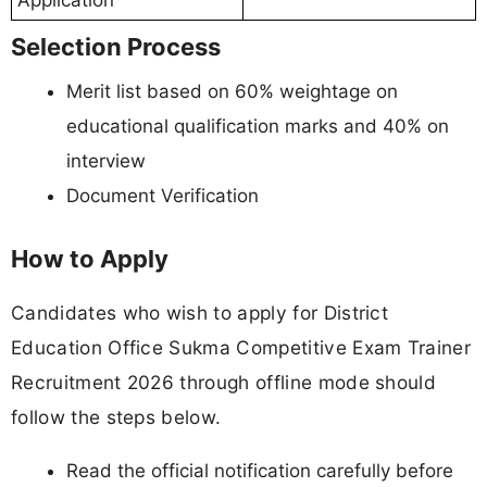
Application
Selection Process
Merit list based on 60% weightage on
educational qualification marks and 40% on
interview
Document Verification
How to Apply
Candidates who wish to apply for District
Education Office Sukma Competitive Exam Trainer
Recruitment 2026 through offline mode should
follow the steps below.
Read the official notification carefully before