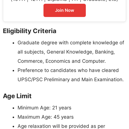
Join Now
Eligibility Criteria
Graduate degree with complete knowledge of
all subjects, General Knowledge, Banking,
Commerce, Economics and Computer.
Preference to candidates who have cleared
UPSC/PSC Preliminary and Main Examination.
Age Limit
Minimum Age: 21 years
Maximum Age: 45 years
Age relaxation will be provided as per