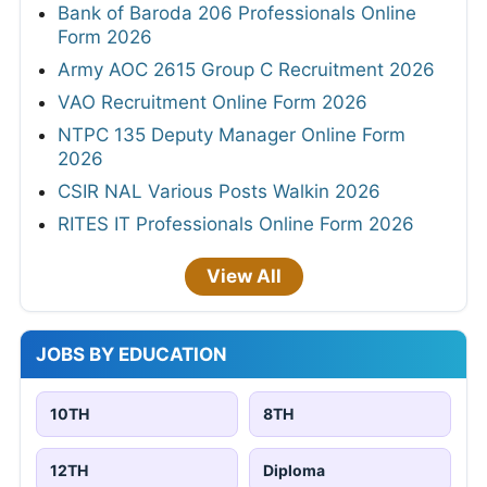
Bank of Baroda 206 Professionals Online
Form 2026
Army AOC 2615 Group C Recruitment 2026
VAO Recruitment Online Form 2026
NTPC 135 Deputy Manager Online Form
2026
CSIR NAL Various Posts Walkin 2026
RITES IT Professionals Online Form 2026
View All
JOBS BY EDUCATION
10TH
8TH
12TH
Diploma