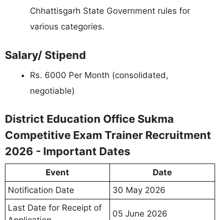
Chhattisgarh State Government rules for
various categories.
Salary/ Stipend
Rs. 6000 Per Month (consolidated,
negotiable)
District Education Office Sukma
Competitive Exam Trainer Recruitment
2026 - Important Dates
Event
Date
Notification Date
30 May 2026
Last Date for Receipt of
05 June 2026