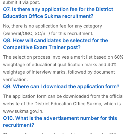
submit it via post.
Q7. Is there any application fee for the District
Education Office Sukma recruitment?
No, there is no application fee for any category
(General/OBC, SC/ST) for this recruitment.
Q8. How will candidates be selected for the
Competitive Exam Trainer post?
The selection process involves a merit list based on 60%
weightage of educational qualification marks and 40%
weightage of interview marks, followed by document
verification.
Q9. Where can I download the application form?
The application form can be downloaded from the official
website of the District Education Office Sukma, which is
www.sukma.gov.in.
Q10. What is the advertisement number for this
recruitment?