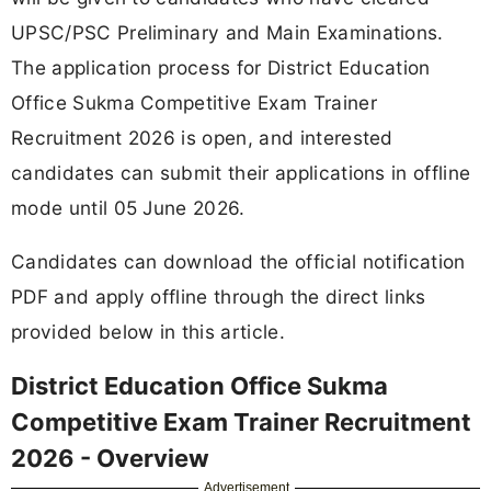
UPSC/PSC Preliminary and Main Examinations.
The application process for District Education
Office Sukma Competitive Exam Trainer
Recruitment 2026 is open, and interested
candidates can submit their applications in offline
mode until 05 June 2026.
Candidates can download the official notification
PDF and apply offline through the direct links
provided below in this article.
District Education Office Sukma
Competitive Exam Trainer Recruitment
2026 - Overview
Advertisement