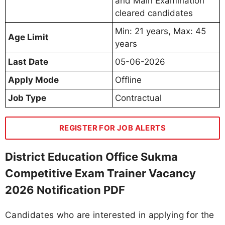
and Main Examination
cleared candidates
Min: 21 years, Max: 45
Age Limit
years
Last Date
05-06-2026
Apply Mode
Offline
Job Type
Contractual
REGISTER FOR JOB ALERTS
District Education Office Sukma
Competitive Exam Trainer Vacancy
2026 Notification PDF
Candidates who are interested in applying for the