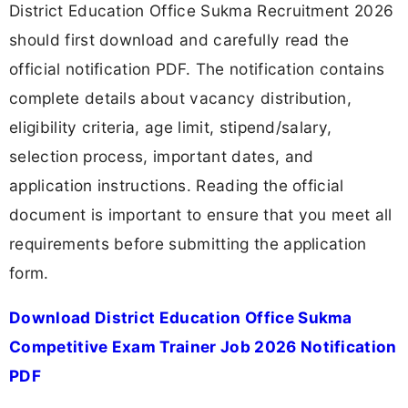
District Education Office Sukma Recruitment 2026
should first download and carefully read the
official notification PDF. The notification contains
complete details about vacancy distribution,
eligibility criteria, age limit, stipend/salary,
selection process, important dates, and
application instructions. Reading the official
document is important to ensure that you meet all
requirements before submitting the application
form.
Download District Education Office Sukma
Competitive Exam Trainer Job 2026 Notification
PDF