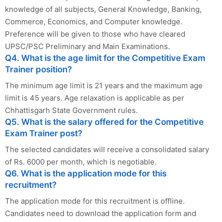
knowledge of all subjects, General Knowledge, Banking,
Commerce, Economics, and Computer knowledge.
Preference will be given to those who have cleared
UPSC/PSC Preliminary and Main Examinations.
Q4. What is the age limit for the Competitive Exam
Trainer position?
The minimum age limit is 21 years and the maximum age
limit is 45 years. Age relaxation is applicable as per
Chhattisgarh State Government rules.
Q5. What is the salary offered for the Competitive
Exam Trainer post?
The selected candidates will receive a consolidated salary
of Rs. 6000 per month, which is negotiable.
Q6. What is the application mode for this
recruitment?
The application mode for this recruitment is offline.
Candidates need to download the application form and