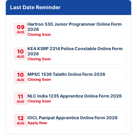
Last Date Reminder
Hartron 530 Junior Programmer Online Form
09
2026
AUG
Closing Soon
KEA KSRP 2314 Police Constable Online Form
10
2026
AUG
Closing Soon
10
MPSC 1539 Talathi Online Form 2026
Closing Soon
AUG
11
NLC India 1235 Apprentice Online Form 2026
Closing Soon
AUG
12
IOCL Panipat Apprentice Online Form 2026
Apply Now
AUG