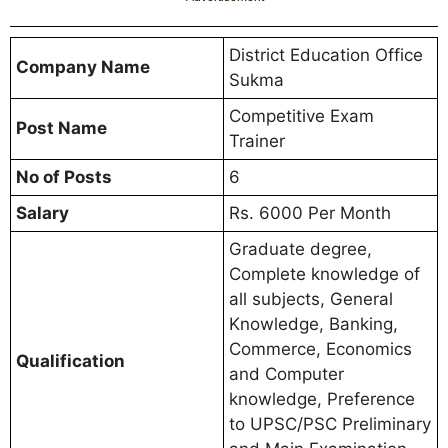
District Education Office
Company Name
Sukma
Competitive Exam
Post Name
Trainer
No of Posts
6
Salary
Rs. 6000 Per Month
Graduate degree,
Complete knowledge of
all subjects, General
Knowledge, Banking,
Commerce, Economics
Qualification
and Computer
knowledge, Preference
to UPSC/PSC Preliminary