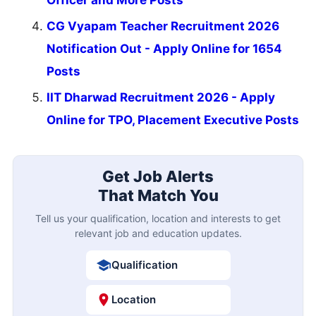
Officer and More Posts
CG Vyapam Teacher Recruitment 2026
Notification Out - Apply Online for 1654
Posts
IIT Dharwad Recruitment 2026 - Apply
Online for TPO, Placement Executive Posts
Get Job Alerts
That Match You
Tell us your qualification, location and interests to get
relevant job and education updates.
Qualification
Location