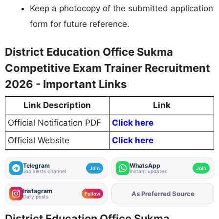
Keep a photocopy of the submitted application
form for future reference.
District Education Office Sukma
Competitive Exam Trainer Recruitment
2026 - Important Links
Link Description
Link
Official Notification PDF
Click here
Official Website
Click here
Telegram
WhatsApp
Join
Join
Job alerts channel
Instant updates
Instagram
Add
FJA
on
Follow
Daily posts
District Education Office Sukma