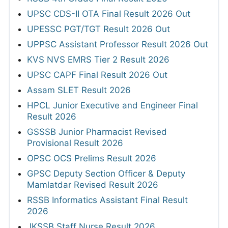
UPSC CDS-II OTA Final Result 2026 Out
UPESSC PGT/TGT Result 2026 Out
UPPSC Assistant Professor Result 2026 Out
KVS NVS EMRS Tier 2 Result 2026
UPSC CAPF Final Result 2026 Out
Assam SLET Result 2026
HPCL Junior Executive and Engineer Final
Result 2026
GSSSB Junior Pharmacist Revised
Provisional Result 2026
OPSC OCS Prelims Result 2026
GPSC Deputy Section Officer & Deputy
Mamlatdar Revised Result 2026
RSSB Informatics Assistant Final Result
2026
JKSSB Staff Nurse Result 2026