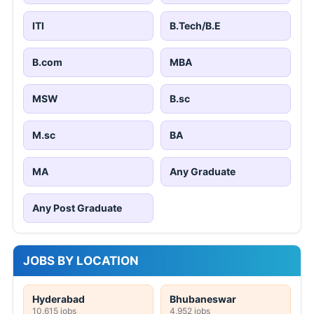
ITI
B.Tech/B.E
B.com
MBA
MSW
B.sc
M.sc
BA
MA
Any Graduate
Any Post Graduate
JOBS BY LOCATION
Hyderabad
Bhubaneswar
10,615 jobs
4,952 jobs