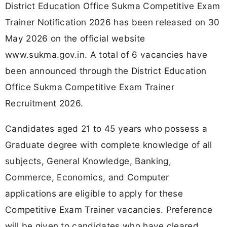
District Education Office Sukma Competitive Exam
Trainer Notification 2026 has been released on 30
May 2026 on the official website
www.sukma.gov.in. A total of 6 vacancies have
been announced through the District Education
Office Sukma Competitive Exam Trainer
Recruitment 2026.
Candidates aged 21 to 45 years who possess a
Graduate degree with complete knowledge of all
subjects, General Knowledge, Banking,
Commerce, Economics, and Computer
applications are eligible to apply for these
Competitive Exam Trainer vacancies. Preference
will be given to candidates who have cleared