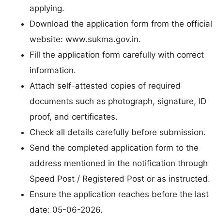
applying.
Download the application form from the official
website: www.sukma.gov.in.
Fill the application form carefully with correct
information.
Attach self-attested copies of required
documents such as photograph, signature, ID
proof, and certificates.
Check all details carefully before submission.
Send the completed application form to the
address mentioned in the notification through
Speed Post / Registered Post or as instructed.
Ensure the application reaches before the last
date: 05-06-2026.