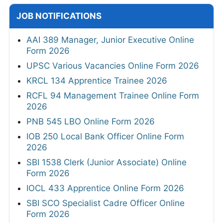
JOB NOTIFICATIONS
AAI 389 Manager, Junior Executive Online
Form 2026
UPSC Various Vacancies Online Form 2026
KRCL 134 Apprentice Trainee 2026
RCFL 94 Management Trainee Online Form
2026
PNB 545 LBO Online Form 2026
IOB 250 Local Bank Officer Online Form
2026
SBI 1538 Clerk (Junior Associate) Online
Form 2026
IOCL 433 Apprentice Online Form 2026
SBI SCO Specialist Cadre Officer Online
Form 2026