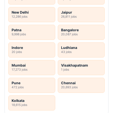
New Delhi
Jaipur
12,286 jobs
26,811 jobs
Patna
Bangalore
9,998 jobs
20,087 jobs
Indore
Ludhiana
20 jobs
43 jobs
Mumbai
Visakhapatnam
17,273 jobs
1 jobs
Pune
Chennai
472 jobs
20,693 jobs
Kolkata
18,615 jobs