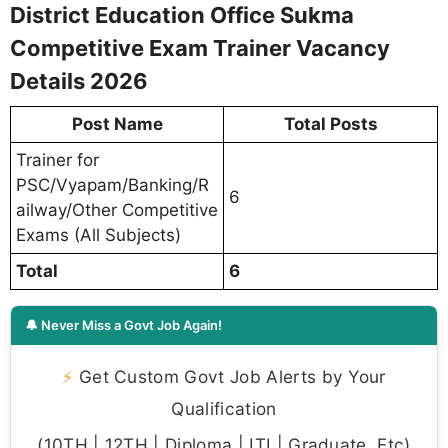
District Education Office Sukma
Competitive Exam Trainer Vacancy
Details 2026
Post Name
Total Posts
Trainer for
PSC/Vyapam/Banking/R
6
ailway/Other Competitive
Exams (All Subjects)
Total
6
🔔 Never Miss a Govt Job Again!
⚡
Get Custom Govt Job Alerts by Your
Qualification
(10TH | 12TH | Diploma | ITI | Graduate, Etc)