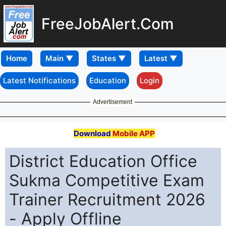
FreeJobAlert.Com
Home
Latest Notifications
Education
Login
Advertisement
Download
Mobile APP
District Education Office
Sukma Competitive Exam
Trainer Recruitment 2026
- Apply Offline