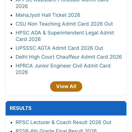
2026
MahaJyoti Hall Ticket 2026
CSU Non Teaching Admit Card 2026 Out
HPSC ADA & Superintendent Legal Admit
Card 2026
UPSSSC AGTA Admit Card 2026 Out
Delhi High Court Chauffeur Admit Card 2026
HPRCA Junior Engineer Civil Admit Card
2026
View All
RESULTS
RPSC Lecturer & Coach Result 2026 Out
RSSB 4th Grade Final Result 2026