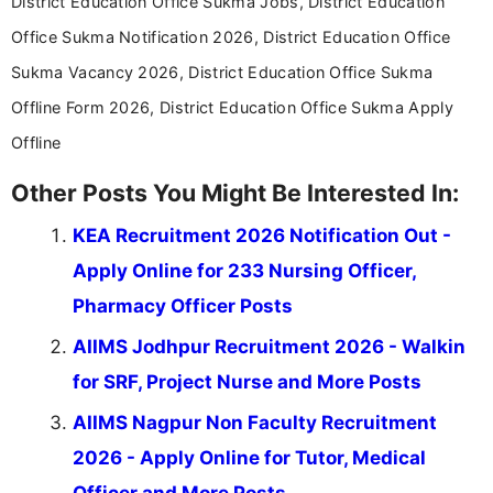
District Education Office Sukma Jobs, District Education
Office Sukma Notification 2026, District Education Office
Sukma Vacancy 2026, District Education Office Sukma
Offline Form 2026, District Education Office Sukma Apply
Offline
Other Posts You Might Be Interested In:
KEA Recruitment 2026 Notification Out -
Apply Online for 233 Nursing Officer,
Pharmacy Officer Posts
AIIMS Jodhpur Recruitment 2026 - Walkin
for SRF, Project Nurse and More Posts
AIIMS Nagpur Non Faculty Recruitment
2026 - Apply Online for Tutor, Medical