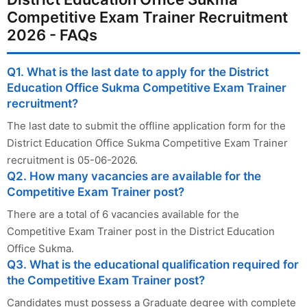
Competitive Exam Trainer Recruitment
2026 - FAQs
Q1. What is the last date to apply for the District
Education Office Sukma Competitive Exam Trainer
recruitment?
The last date to submit the offline application form for the
District Education Office Sukma Competitive Exam Trainer
recruitment is 05-06-2026.
Q2. How many vacancies are available for the
Competitive Exam Trainer post?
There are a total of 6 vacancies available for the
Competitive Exam Trainer post in the District Education
Office Sukma.
Q3. What is the educational qualification required for
the Competitive Exam Trainer post?
Candidates must possess a Graduate degree with complete