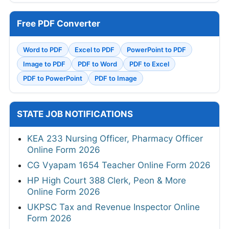
Free PDF Converter
Word to PDF
Excel to PDF
PowerPoint to PDF
Image to PDF
PDF to Word
PDF to Excel
PDF to PowerPoint
PDF to Image
STATE JOB NOTIFICATIONS
KEA 233 Nursing Officer, Pharmacy Officer
Online Form 2026
CG Vyapam 1654 Teacher Online Form 2026
HP High Court 388 Clerk, Peon & More
Online Form 2026
UKPSC Tax and Revenue Inspector Online
Form 2026