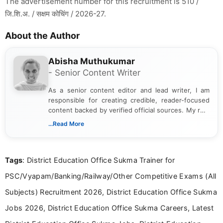
The advertisement number for this recruitment is 510 /
जि.शि.अ. / सक्षम कोचिंग / 2026-27.
About the Author
Abisha Muthukumar
- Senior Content Writer
As a senior content editor and lead writer, I am
responsible for creating credible, reader-focused
content backed by verified official sources. My role
includes researching, interpreting, and presenting
...Read More
complex educational and career information in a
clear and accessible format. I bring over 6 years of
experience in professional content development,
Tags
: District Education Office Sukma Trainer for
including more than 3 years dedicated to
education-focused and job-related coverage.
PSC/Vyapam/Banking/Railway/Other Competitive Exams (All
Subjects) Recruitment 2026, District Education Office Sukma
Jobs 2026, District Education Office Sukma Careers, Latest