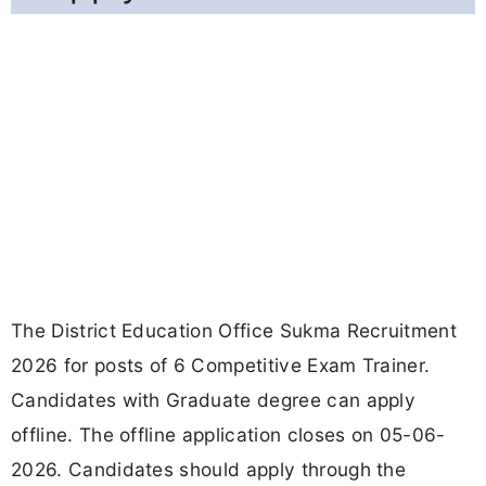
The District Education Office Sukma Recruitment
2026 for posts of 6 Competitive Exam Trainer.
Candidates with Graduate degree can apply
offline. The offline application closes on 05-06-
2026. Candidates should apply through the