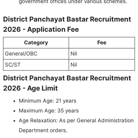
government offices under various schemes.
District Panchayat Bastar Recruitment
2026 - Application Fee
Category
Fee
General/OBC
Nil
SC/ST
Nil
District Panchayat Bastar Recruitment
2026 - Age Limit
Minimum Age: 21 years
Maximum Age: 35 years
Age Relaxation: As per General Administration
Department orders.