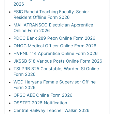
2026
ESIC Ranchi Teaching Faculty, Senior
Resident Offline Form 2026
MAHATRANSCO Electrician Apprentice
Online Form 2026
PDCC Bank 289 Peon Online Form 2026
ONGC Medical Officer Online Form 2026
HVPNL 114 Apprentice Online Form 2026
JKSSB 518 Various Posts Online Form 2026
TSLPRB 325 Constable, Warder, SI Online
Form 2026
WCD Haryana Female Supervisor Offline
Form 2026
OPSC AEE Online Form 2026
OSSTET 2026 Notification
Central Railway Teacher Walkin 2026