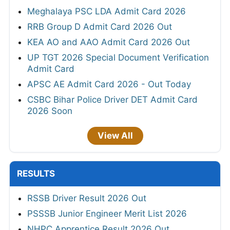
Meghalaya PSC LDA Admit Card 2026
RRB Group D Admit Card 2026 Out
KEA AO and AAO Admit Card 2026 Out
UP TGT 2026 Special Document Verification
Admit Card
APSC AE Admit Card 2026 - Out Today
CSBC Bihar Police Driver DET Admit Card
2026 Soon
View All
RESULTS
RSSB Driver Result 2026 Out
PSSSB Junior Engineer Merit List 2026
NHPC Apprentice Result 2026 Out