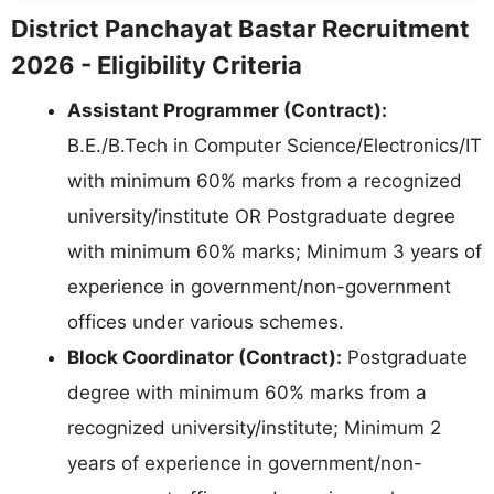
District Panchayat Bastar Recruitment
2026 - Eligibility Criteria
Assistant Programmer (Contract):
B.E./B.Tech in Computer Science/Electronics/IT
with minimum 60% marks from a recognized
university/institute OR Postgraduate degree
with minimum 60% marks; Minimum 3 years of
experience in government/non-government
offices under various schemes.
Block Coordinator (Contract):
Postgraduate
degree with minimum 60% marks from a
recognized university/institute; Minimum 2
years of experience in government/non-