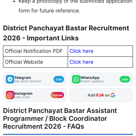
Keep a photocopy of the submitted application
form for future reference.
District Panchayat Bastar Recruitment
2026 - Important Links
Official Notification PDF
Click here
Official Website
Click here
Telegram
WhatsApp
Join
Join
Job alerts channel
Instant updates
Instagram
As Preferred Source
Follow
Daily posts
District Panchayat Bastar Assistant
Programmer / Block Coordinator
Recruitment 2026 - FAQs