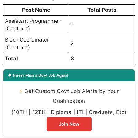
Post Name
Total Posts
Assistant Programmer
1
(Contract)
Block Coordinator
2
(Contract)
Total
3
🔔 Never Miss a Govt Job Again!
⚡
Get Custom Govt Job Alerts by Your
Qualification
(10TH | 12TH | Diploma | ITI | Graduate, Etc)
Join Now