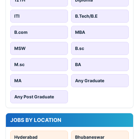
ITI
B.Tech/B.E
B.com
MBA
MSW
B.sc
M.sc
BA
MA
Any Graduate
Any Post Graduate
JOBS BY LOCATION
Hyderabad
Bhubaneswar