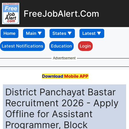
FreeJobAlert.Com
Home
Latest Notifications
Education
Login
Advertisement
Download
Mobile APP
District Panchayat Bastar
Recruitment 2026 - Apply
Offline for Assistant
Programmer, Block