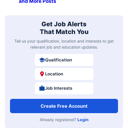
and More Posts
Get Job Alerts
That Match You
Tell us your qualification, location and interests to get
relevant job and education updates.
Qualification
Location
Job Interests
Create Free Account
Already registered?
Login