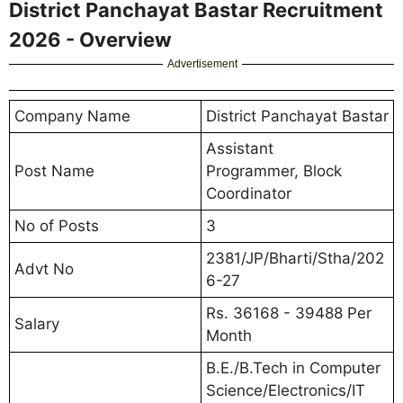
District Panchayat Bastar Recruitment
2026 - Overview
Advertisement
Company Name
District Panchayat Bastar
Assistant
Post Name
Programmer, Block
Coordinator
No of Posts
3
2381/JP/Bharti/Stha/202
Advt No
6-27
Rs. 36168 - 39488 Per
Salary
Month
B.E./B.Tech in Computer
Science/Electronics/IT