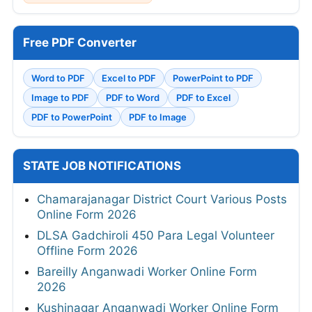
Free PDF Converter
Word to PDF
Excel to PDF
PowerPoint to PDF
Image to PDF
PDF to Word
PDF to Excel
PDF to PowerPoint
PDF to Image
STATE JOB NOTIFICATIONS
Chamarajanagar District Court Various Posts
Online Form 2026
DLSA Gadchiroli 450 Para Legal Volunteer
Offline Form 2026
Bareilly Anganwadi Worker Online Form
2026
Kushinagar Anganwadi Worker Online Form