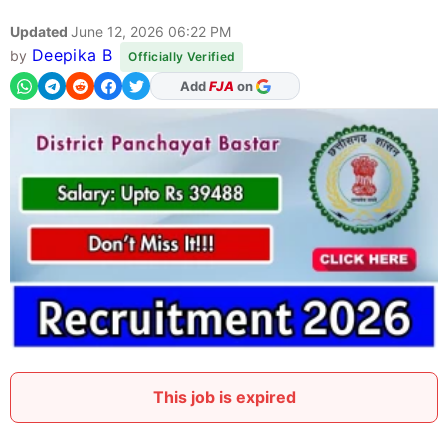
Updated
June 12, 2026 06:22 PM
Deepika B
by
Officially Verified
As Preferred Source
This job is expired