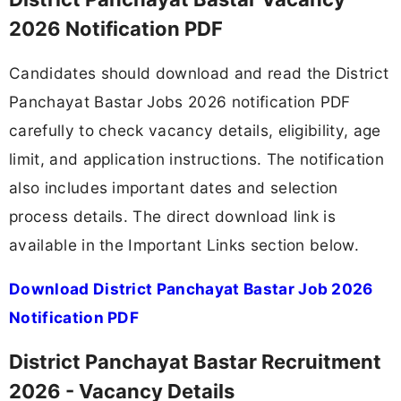
2026 Notification PDF
Candidates should download and read the District
Panchayat Bastar Jobs 2026 notification PDF
carefully to check vacancy details, eligibility, age
limit, and application instructions. The notification
also includes important dates and selection
process details. The direct download link is
available in the Important Links section below.
Download District Panchayat Bastar Job 2026
Notification PDF
District Panchayat Bastar Recruitment
2026 - Vacancy Details