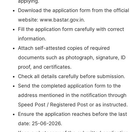
applying.
Download the application form from the official
website: www.bastar.gov.in.
Fill the application form carefully with correct
information.
Attach self-attested copies of required
documents such as photograph, signature, ID
proof, and certificates.
Check all details carefully before submission.
Send the completed application form to the
address mentioned in the notification through
Speed Post / Registered Post or as instructed.
Ensure the application reaches before the last
date: 25-06-2026.