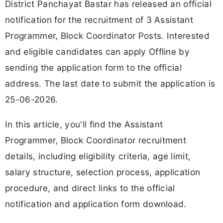
District Panchayat Bastar has released an official
notification for the recruitment of 3 Assistant
Programmer, Block Coordinator Posts. Interested
and eligible candidates can apply Offline by
sending the application form to the official
address. The last date to submit the application is
25-06-2026.
In this article, you'll find the Assistant
Programmer, Block Coordinator recruitment
details, including eligibility criteria, age limit,
salary structure, selection process, application
procedure, and direct links to the official
notification and application form download.