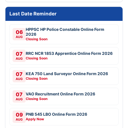
Last Date Reminder
HPPSC HP Police Constable Online Form
06
2026
AUG
Closing Soon
07
RRC NCR 1853 Apprentice Online Form 2026
Closing Soon
AUG
07
KEA 750 Land Surveyor Online Form 2026
Closing Soon
AUG
07
VAO Recruitment Online Form 2026
Closing Soon
AUG
09
PNB 545 LBO Online Form 2026
Apply Now
AUG