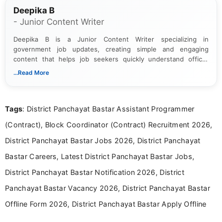
Deepika B
- Junior Content Writer
Deepika B is a Junior Content Writer specializing in
government job updates, creating simple and engaging
content that helps job seekers quickly understand official
notifications. She holds a Bachelor’s degree in Journalism and
...Read More
Mass Communication and focuses on presenting eligibility
details and application processes in a clear, easy-to-follow
format.
Tags
: District Panchayat Bastar Assistant Programmer
(Contract), Block Coordinator (Contract) Recruitment 2026,
District Panchayat Bastar Jobs 2026, District Panchayat
Bastar Careers, Latest District Panchayat Bastar Jobs,
District Panchayat Bastar Notification 2026, District
Panchayat Bastar Vacancy 2026, District Panchayat Bastar
Offline Form 2026, District Panchayat Bastar Apply Offline