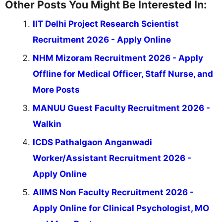
Other Posts You Might Be Interested In:
IIT Delhi Project Research Scientist
Recruitment 2026 - Apply Online
NHM Mizoram Recruitment 2026 - Apply
Offline for Medical Officer, Staff Nurse, and
More Posts
MANUU Guest Faculty Recruitment 2026 -
Walkin
ICDS Pathalgaon Anganwadi
Worker/Assistant Recruitment 2026 -
Apply Online
AIIMS Non Faculty Recruitment 2026 -
Apply Online for Clinical Psychologist, MO