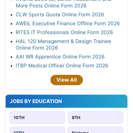
More Posts Online Form 2026
CLW Sports Quota Online Form 2026
AWEIL Executive Finance Offline Form 2026
RITES IT Professionals Online Form 2026
HAL 120 Management & Design Trainee
Online Form 2026
AAI WR Apprentice Online Form 2026
ITBP Medical Officer Online Form 2026
View All
JOBS BY EDUCATION
10TH
8TH
12TH
Diploma