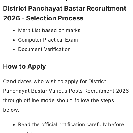
District Panchayat Bastar Recruitment
2026 - Selection Process
Merit List based on marks
Computer Practical Exam
Document Verification
How to Apply
Candidates who wish to apply for District
Panchayat Bastar Various Posts Recruitment 2026
through offline mode should follow the steps
below.
Read the official notification carefully before