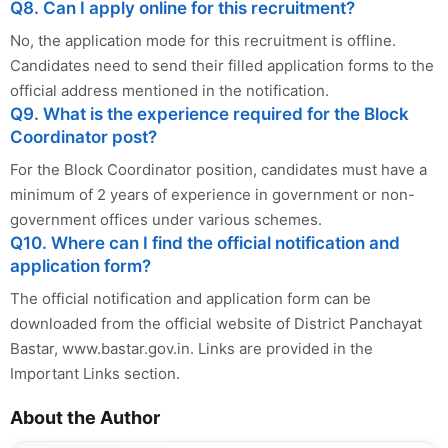
Q8. Can I apply online for this recruitment?
No, the application mode for this recruitment is offline.
Candidates need to send their filled application forms to the
official address mentioned in the notification.
Q9. What is the experience required for the Block
Coordinator post?
For the Block Coordinator position, candidates must have a
minimum of 2 years of experience in government or non-
government offices under various schemes.
Q10. Where can I find the official notification and
application form?
The official notification and application form can be
downloaded from the official website of District Panchayat
Bastar, www.bastar.gov.in. Links are provided in the
Important Links section.
About the Author