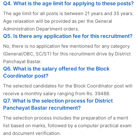
Q4. What is the age limit for applying to these posts?
The age limit for all posts is between 21 years and 35 years.
Age relaxation will be provided as per the General
Administration Department orders.
Q5. Is there any application fee for this recruitment?
No, there is no application fee mentioned for any category
(General/OBC, SC/ST) for this recruitment drive by District
Panchayat Bastar.
Q6. What is the salary offered for the Block
Coordinator post?
The selected candidates for the Block Coordinator post will
receive a monthly salary ranging from Rs. 39488.
Q7. What is the selection process for District
Panchayat Bastar recruitment?
The selection process includes the preparation of a merit
list based on marks, followed by a computer practical exam
and document verification.