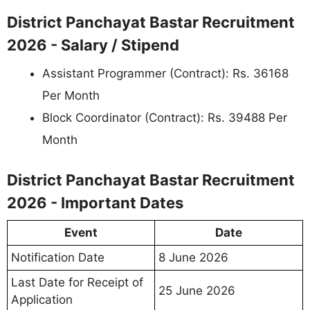
District Panchayat Bastar Recruitment
2026 - Salary / Stipend
Assistant Programmer (Contract): Rs. 36168
Per Month
Block Coordinator (Contract): Rs. 39488 Per
Month
District Panchayat Bastar Recruitment
2026 - Important Dates
Event
Date
Notification Date
8 June 2026
Last Date for Receipt of
25 June 2026
Application