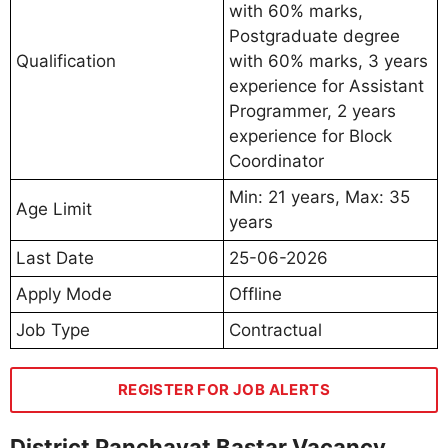
with 60% marks,
Postgraduate degree
Qualification
with 60% marks, 3 years
experience for Assistant
Programmer, 2 years
experience for Block
Coordinator
Min: 21 years, Max: 35
Age Limit
years
Last Date
25-06-2026
Apply Mode
Offline
Job Type
Contractual
REGISTER FOR JOB ALERTS
District Panchayat Bastar Vacancy