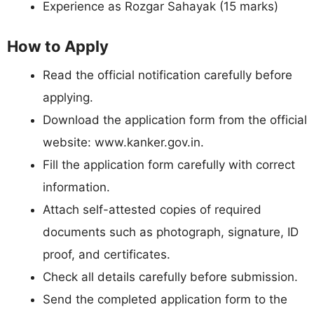
Experience as Rozgar Sahayak (15 marks)
How to Apply
Read the official notification carefully before
applying.
Download the application form from the official
website: www.kanker.gov.in.
Fill the application form carefully with correct
information.
Attach self-attested copies of required
documents such as photograph, signature, ID
proof, and certificates.
Check all details carefully before submission.
Send the completed application form to the