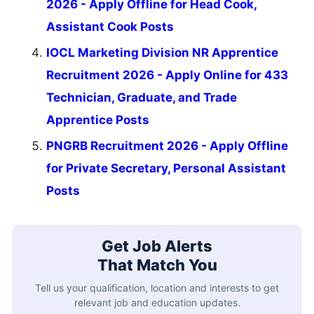
2026 - Apply Offline for Head Cook,
Assistant Cook Posts
IOCL Marketing Division NR Apprentice
Recruitment 2026 - Apply Online for 433
Technician, Graduate, and Trade
Apprentice Posts
PNGRB Recruitment 2026 - Apply Offline
for Private Secretary, Personal Assistant
Posts
Get Job Alerts
That Match You
Tell us your qualification, location and interests to get
relevant job and education updates.