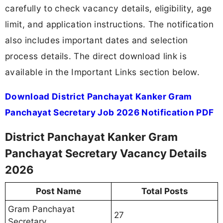
carefully to check vacancy details, eligibility, age
limit, and application instructions. The notification
also includes important dates and selection
process details. The direct download link is
available in the Important Links section below.
Download District Panchayat Kanker Gram
Panchayat Secretary Job 2026 Notification PDF
District Panchayat Kanker Gram
Panchayat Secretary Vacancy Details
2026
Post Name
Total Posts
Gram Panchayat
27
Secretary