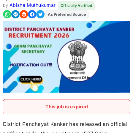
Abisha Muthukumar
by
Officially Verified
As Preferred Source
Add
FJA
on
This job is expired
District Panchayat Kanker has released an official