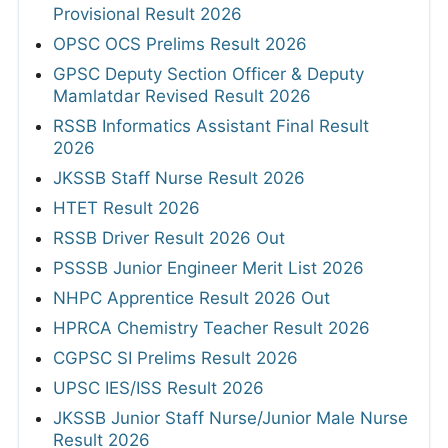
Provisional Result 2026
OPSC OCS Prelims Result 2026
GPSC Deputy Section Officer & Deputy
Mamlatdar Revised Result 2026
RSSB Informatics Assistant Final Result
2026
JKSSB Staff Nurse Result 2026
HTET Result 2026
RSSB Driver Result 2026 Out
PSSSB Junior Engineer Merit List 2026
NHPC Apprentice Result 2026 Out
HPRCA Chemistry Teacher Result 2026
CGPSC SI Prelims Result 2026
UPSC IES/ISS Result 2026
JKSSB Junior Staff Nurse/Junior Male Nurse
Result 2026