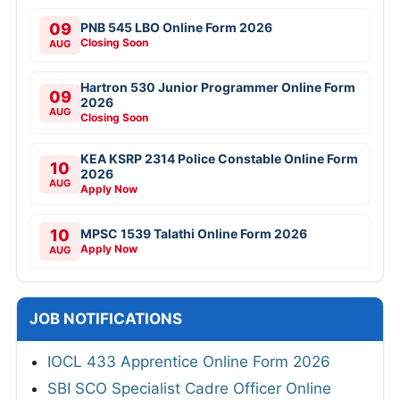
09
PNB 545 LBO Online Form 2026
Closing Soon
AUG
Hartron 530 Junior Programmer Online Form
09
2026
AUG
Closing Soon
KEA KSRP 2314 Police Constable Online Form
10
2026
AUG
Apply Now
10
MPSC 1539 Talathi Online Form 2026
Apply Now
AUG
JOB NOTIFICATIONS
IOCL 433 Apprentice Online Form 2026
SBI SCO Specialist Cadre Officer Online