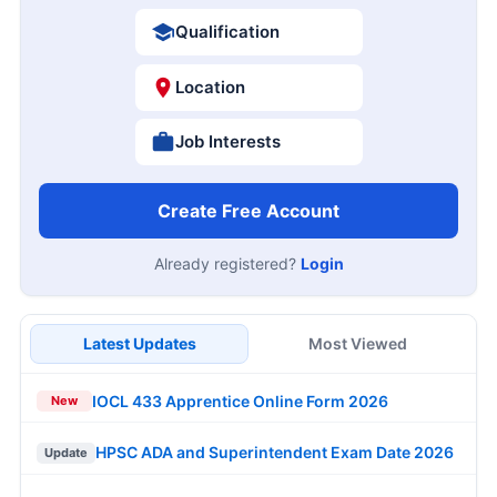
Qualification
Location
Job Interests
Create Free Account
Already registered?
Login
Latest Updates
Most Viewed
IOCL 433 Apprentice Online Form 2026
New
HPSC ADA and Superintendent Exam Date 2026
Update