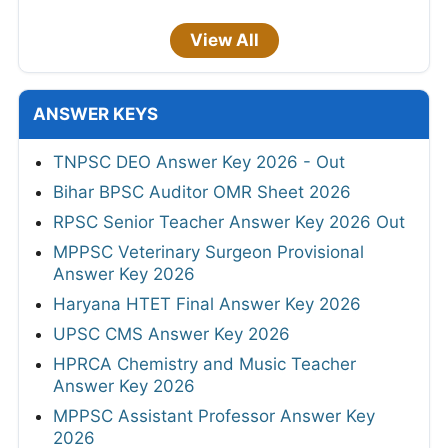
View All
ANSWER KEYS
TNPSC DEO Answer Key 2026 - Out
Bihar BPSC Auditor OMR Sheet 2026
RPSC Senior Teacher Answer Key 2026 Out
MPPSC Veterinary Surgeon Provisional
Answer Key 2026
Haryana HTET Final Answer Key 2026
UPSC CMS Answer Key 2026
HPRCA Chemistry and Music Teacher
Answer Key 2026
MPPSC Assistant Professor Answer Key
2026