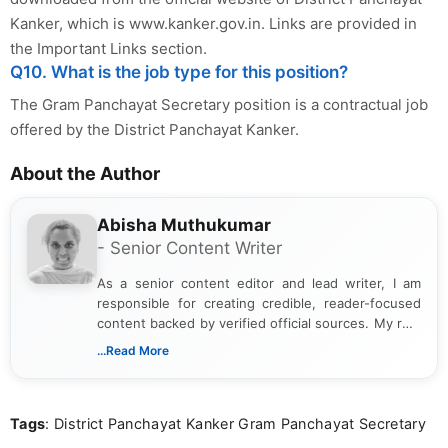
Kanker, which is www.kanker.gov.in. Links are provided in
the Important Links section.
Q10. What is the job type for this position?
The Gram Panchayat Secretary position is a contractual job
offered by the District Panchayat Kanker.
About the Author
Abisha Muthukumar
- Senior Content Writer
As a senior content editor and lead writer, I am
responsible for creating credible, reader-focused
content backed by verified official sources. My role
includes researching, interpreting, and presenting
...Read More
complex educational and career information in a
clear and accessible format. I bring over 6 years of
experience in professional content development,
Tags
: District Panchayat Kanker Gram Panchayat Secretary
including more than 3 years dedicated to
education-focused and job-related coverage.