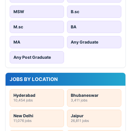
MSW
B.sc
M.sc
BA
MA
Any Graduate
Any Post Graduate
JOBS BY LOCATION
Hyderabad
Bhubaneswar
10,454 jobs
3,411 jobs
New Delhi
Jaipur
11,076 jobs
26,811 jobs