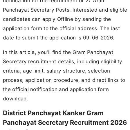
notification for the recruitment of 27 Gram
Panchayat Secretary Posts. Interested and eligible
candidates can apply Offline by sending the
application form to the official address. The last
date to submit the application is 09-06-2026.
In this article, you'll find the Gram Panchayat
Secretary recruitment details, including eligibility
criteria, age limit, salary structure, selection
process, application procedure, and direct links to
the official notification and application form
download.
District Panchayat Kanker Gram
Panchayat Secretary Recruitment 2026