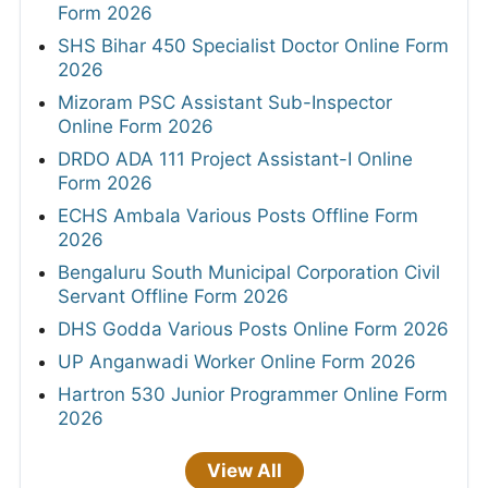
Form 2026
SHS Bihar 450 Specialist Doctor Online Form
2026
Mizoram PSC Assistant Sub-Inspector
Online Form 2026
DRDO ADA 111 Project Assistant-I Online
Form 2026
ECHS Ambala Various Posts Offline Form
2026
Bengaluru South Municipal Corporation Civil
Servant Offline Form 2026
DHS Godda Various Posts Online Form 2026
UP Anganwadi Worker Online Form 2026
Hartron 530 Junior Programmer Online Form
2026
View All