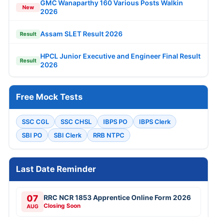
GMC Wanaparthy 160 Various Posts Walkin
New
2026
Assam SLET Result 2026
Result
HPCL Junior Executive and Engineer Final Result
Result
2026
Free Mock Tests
SSC CGL
SSC CHSL
IBPS PO
IBPS Clerk
SBI PO
SBI Clerk
RRB NTPC
Last Date Reminder
07
RRC NCR 1853 Apprentice Online Form 2026
Closing Soon
AUG