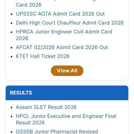
Card 2026
UPSSSC AGTA Admit Card 2026 Out
Delhi High Court Chauffeur Admit Card 2026
HPRCA Junior Engineer Civil Admit Card
2026
AFCAT 02/2026 Admit Card 2026 Out
KTET Hall Ticket 2026
View All
RESULTS
Assam SLET Result 2026
HPCL Junior Executive and Engineer Final
Result 2026
GSSSB Junior Pharmacist Revised