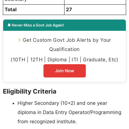
Total
27
🔔 Never Miss a Govt Job Again!
⚡
Get Custom Govt Job Alerts by Your
Qualification
(10TH | 12TH | Diploma | ITI | Graduate, Etc)
Join Now
Eligibility Criteria
Higher Secondary (10+2) and one year
diploma in Data Entry Operator/Programming
from recognized institute.