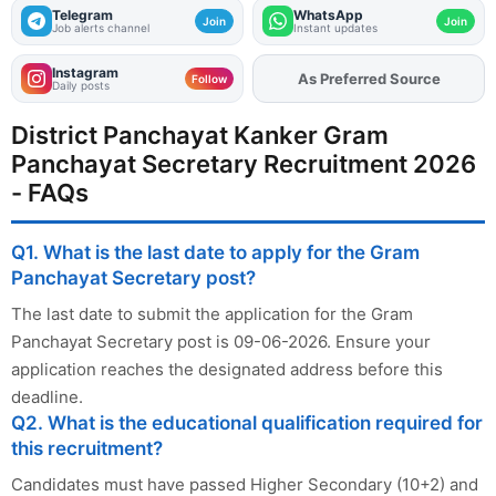
Telegram
WhatsApp
Join
Join
Job alerts channel
Instant updates
Instagram
As Preferred Source
Add
FJA
on
Follow
Daily posts
District Panchayat Kanker Gram
Panchayat Secretary Recruitment 2026
- FAQs
Q1. What is the last date to apply for the Gram
Panchayat Secretary post?
The last date to submit the application for the Gram
Panchayat Secretary post is 09-06-2026. Ensure your
application reaches the designated address before this
deadline.
Q2. What is the educational qualification required for
this recruitment?
Candidates must have passed Higher Secondary (10+2) and