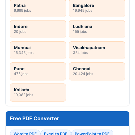
Patna
Bangalore
9,999 jobs
19,949 jobs
Indore
Ludhiana
20 jobs
155 jobs
Mumbai
Visakhapatnam
15,345 jobs
354 jobs
Pune
Chennai
475 jobs
20,424 jobs
Kolkata
19,082 jobs
Free PDF Converter
Word to PDF
Excel to PDF
PowerPoint to PDF