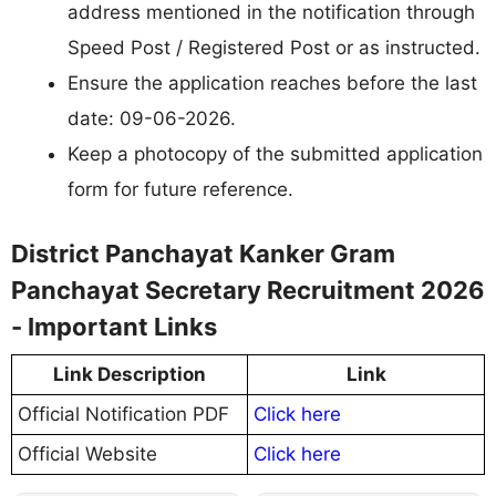
address mentioned in the notification through
Speed Post / Registered Post or as instructed.
Ensure the application reaches before the last
date: 09-06-2026.
Keep a photocopy of the submitted application
form for future reference.
District Panchayat Kanker Gram
Panchayat Secretary Recruitment 2026
- Important Links
Link Description
Link
Official Notification PDF
Click here
Official Website
Click here