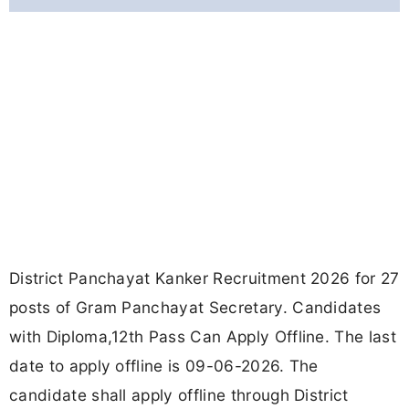
District Panchayat Kanker Recruitment 2026 for 27
posts of Gram Panchayat Secretary. Candidates
with Diploma,12th Pass Can Apply Offline. The last
date to apply offline is 09-06-2026. The
candidate shall apply offline through District