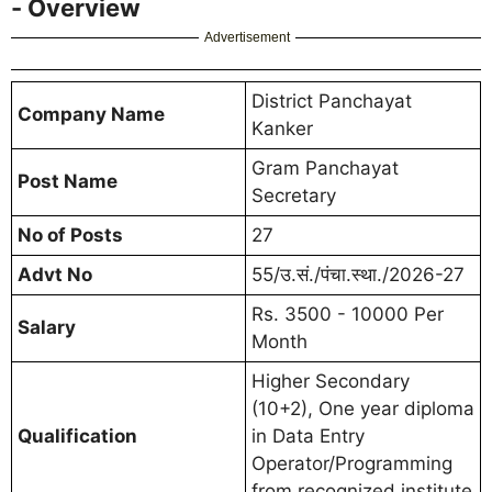
- Overview
Advertisement
District Panchayat
Company Name
Kanker
Gram Panchayat
Post Name
Secretary
No of Posts
27
Advt No
55/उ.सं./पंचा.स्था./2026-27
Rs. 3500 - 10000 Per
Salary
Month
Higher Secondary
(10+2), One year diploma
Qualification
in Data Entry
Operator/Programming
from recognized institute