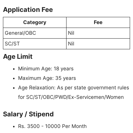
Application Fee
Category
Fee
General/OBC
Nil
SC/ST
Nil
Age Limit
Minimum Age: 18 years
Maximum Age: 35 years
Age Relaxation: As per state government rules
for SC/ST/OBC/PWD/Ex-Servicemen/Women
Salary / Stipend
Rs. 3500 - 10000 Per Month