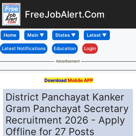
FreeJobAlert.Com
Home
Latest Notifications
Education
Login
Advertisement
Download
Mobile APP
District Panchayat Kanker
Gram Panchayat Secretary
Recruitment 2026 - Apply
Offline for 27 Posts