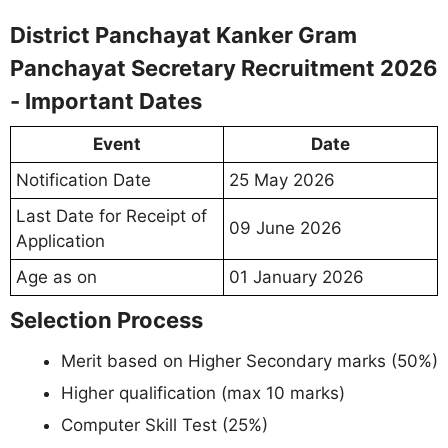
District Panchayat Kanker Gram
Panchayat Secretary Recruitment 2026
- Important Dates
Event
Date
Notification Date
25 May 2026
Last Date for Receipt of
09 June 2026
Application
Age as on
01 January 2026
Selection Process
Merit based on Higher Secondary marks (50%)
Higher qualification (max 10 marks)
Computer Skill Test (25%)