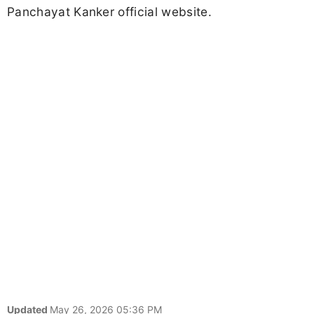
Panchayat Kanker official website.
Updated
May 26, 2026 05:36 PM