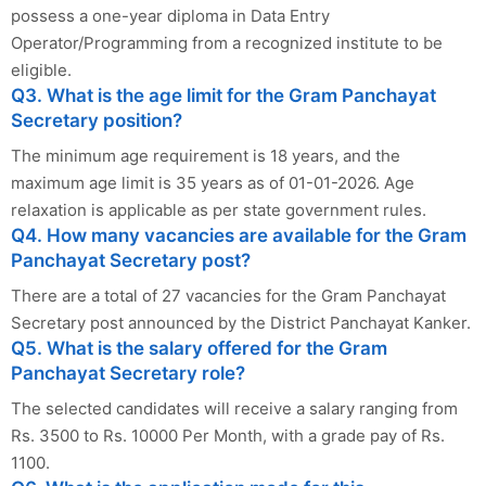
possess a one-year diploma in Data Entry
Operator/Programming from a recognized institute to be
eligible.
Q3. What is the age limit for the Gram Panchayat
Secretary position?
The minimum age requirement is 18 years, and the
maximum age limit is 35 years as of 01-01-2026. Age
relaxation is applicable as per state government rules.
Q4. How many vacancies are available for the Gram
Panchayat Secretary post?
There are a total of 27 vacancies for the Gram Panchayat
Secretary post announced by the District Panchayat Kanker.
Q5. What is the salary offered for the Gram
Panchayat Secretary role?
The selected candidates will receive a salary ranging from
Rs. 3500 to Rs. 10000 Per Month, with a grade pay of Rs.
1100.