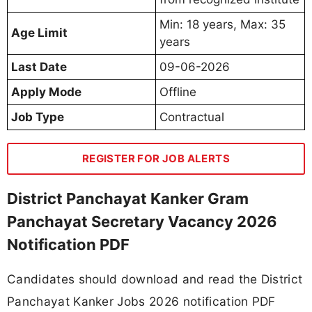
Min: 18 years, Max: 35
Age Limit
years
Last Date
09-06-2026
Apply Mode
Offline
Job Type
Contractual
REGISTER FOR JOB ALERTS
District Panchayat Kanker Gram
Panchayat Secretary Vacancy 2026
Notification PDF
Candidates should download and read the District
Panchayat Kanker Jobs 2026 notification PDF