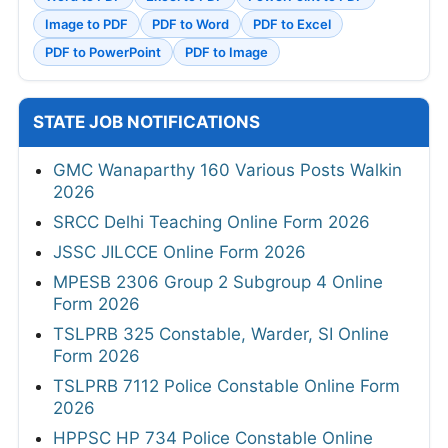
Image to PDF
PDF to Word
PDF to Excel
PDF to PowerPoint
PDF to Image
STATE JOB NOTIFICATIONS
GMC Wanaparthy 160 Various Posts Walkin
2026
SRCC Delhi Teaching Online Form 2026
JSSC JILCCE Online Form 2026
MPESB 2306 Group 2 Subgroup 4 Online
Form 2026
TSLPRB 325 Constable, Warder, SI Online
Form 2026
TSLPRB 7112 Police Constable Online Form
2026
HPPSC HP 734 Police Constable Online