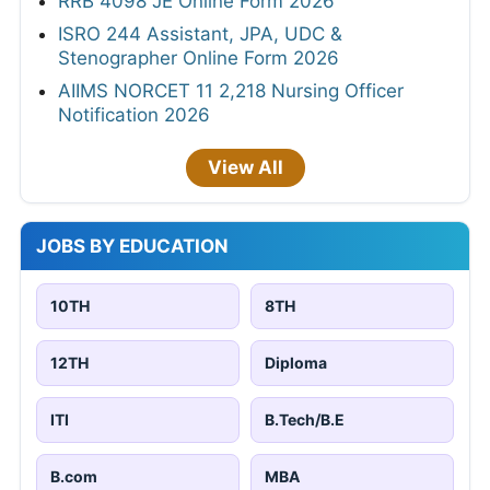
RRB 4098 JE Online Form 2026
ISRO 244 Assistant, JPA, UDC &
Stenographer Online Form 2026
AIIMS NORCET 11 2,218 Nursing Officer
Notification 2026
View All
JOBS BY EDUCATION
10TH
8TH
12TH
Diploma
ITI
B.Tech/B.E
B.com
MBA