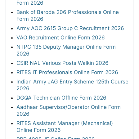
Form 2026
Bank of Baroda 206 Professionals Online
Form 2026
Army AOC 2615 Group C Recruitment 2026
VAO Recruitment Online Form 2026
NTPC 135 Deputy Manager Online Form
2026
CSIR NAL Various Posts Walkin 2026
RITES IT Professionals Online Form 2026
Indian Army JAG Entry Scheme 125th Course
2026
DGQA Technician Offline Form 2026
Aadhaar Supervisor/Operator Online Form
2026
RITES Assistant Manager (Mechanical)
Online Form 2026