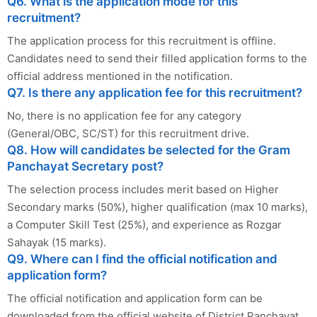
Q6. What is the application mode for this
recruitment?
The application process for this recruitment is offline.
Candidates need to send their filled application forms to the
official address mentioned in the notification.
Q7. Is there any application fee for this recruitment?
No, there is no application fee for any category
(General/OBC, SC/ST) for this recruitment drive.
Q8. How will candidates be selected for the Gram
Panchayat Secretary post?
The selection process includes merit based on Higher
Secondary marks (50%), higher qualification (max 10 marks),
a Computer Skill Test (25%), and experience as Rozgar
Sahayak (15 marks).
Q9. Where can I find the official notification and
application form?
The official notification and application form can be
downloaded from the official website of District Panchayat