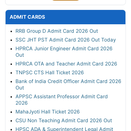
ADMIT CARDS
RRB Group D Admit Card 2026 Out
SSC JHT PST Admit Card 2026 Out Today
HPRCA Junior Engineer Admit Card 2026
Out
HPRCA OTA and Teacher Admit Card 2026
TNPSC CTS Hall Ticket 2026
Bank of India Credit Officer Admit Card 2026
Out
APPSC Assistant Professor Admit Card
2026
MahaJyoti Hall Ticket 2026
CSU Non Teaching Admit Card 2026 Out
HPSC ADA & Superintendent Legal Admit