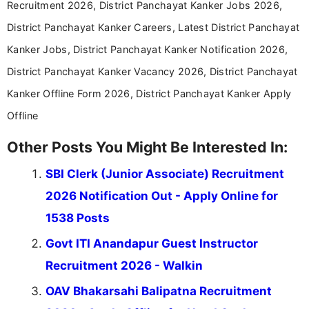
Recruitment 2026, District Panchayat Kanker Jobs 2026,
District Panchayat Kanker Careers, Latest District Panchayat
Kanker Jobs, District Panchayat Kanker Notification 2026,
District Panchayat Kanker Vacancy 2026, District Panchayat
Kanker Offline Form 2026, District Panchayat Kanker Apply
Offline
Other Posts You Might Be Interested In:
SBI Clerk (Junior Associate) Recruitment
2026 Notification Out - Apply Online for
1538 Posts
Govt ITI Anandapur Guest Instructor
Recruitment 2026 - Walkin
OAV Bhakarsahi Balipatna Recruitment