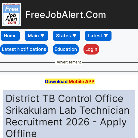
FreeJobAlert.Com
Home
Latest Notifications
Education
Login
Advertisement
Download
Mobile APP
District TB Control Office
Srikakulam Lab Technician
Recruitment 2026 - Apply
Offline