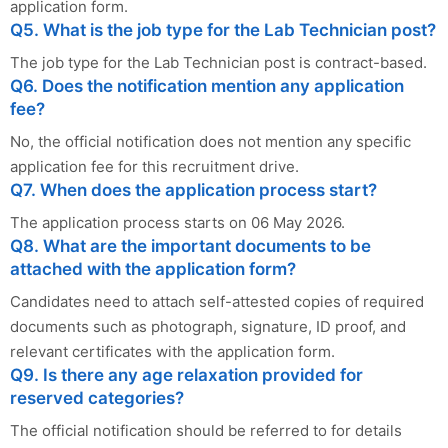
application form.
Q5. What is the job type for the Lab Technician post?
The job type for the Lab Technician post is contract-based.
Q6. Does the notification mention any application
fee?
No, the official notification does not mention any specific
application fee for this recruitment drive.
Q7. When does the application process start?
The application process starts on 06 May 2026.
Q8. What are the important documents to be
attached with the application form?
Candidates need to attach self-attested copies of required
documents such as photograph, signature, ID proof, and
relevant certificates with the application form.
Q9. Is there any age relaxation provided for
reserved categories?
The official notification should be referred to for details