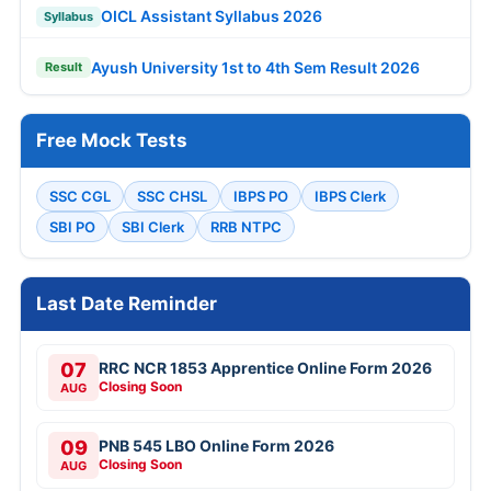
OICL Assistant Syllabus 2026
Syllabus
Ayush University 1st to 4th Sem Result 2026
Result
Free Mock Tests
SSC CGL
SSC CHSL
IBPS PO
IBPS Clerk
SBI PO
SBI Clerk
RRB NTPC
Last Date Reminder
07
RRC NCR 1853 Apprentice Online Form 2026
Closing Soon
AUG
09
PNB 545 LBO Online Form 2026
Closing Soon
AUG