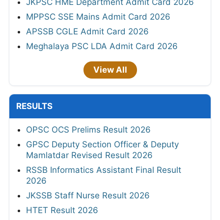
JKPSC HME Department Admit Card 2026
MPPSC SSE Mains Admit Card 2026
APSSB CGLE Admit Card 2026
Meghalaya PSC LDA Admit Card 2026
View All
RESULTS
OPSC OCS Prelims Result 2026
GPSC Deputy Section Officer & Deputy
Mamlatdar Revised Result 2026
RSSB Informatics Assistant Final Result
2026
JKSSB Staff Nurse Result 2026
HTET Result 2026