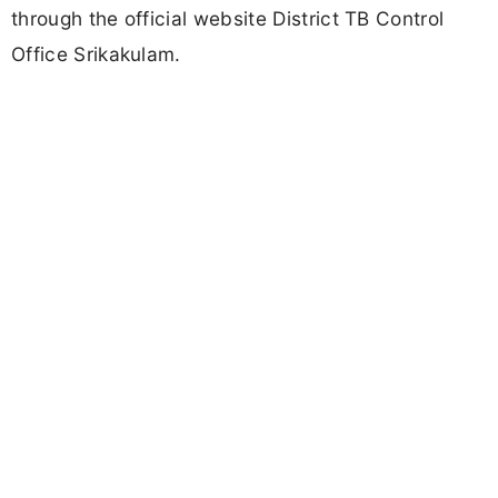
through the official website District TB Control
Office Srikakulam.