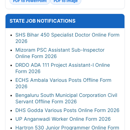
PDF to PowerPoint
PDF to Image
STATE JOB NOTIFICATIONS
SHS Bihar 450 Specialist Doctor Online Form
2026
Mizoram PSC Assistant Sub-Inspector
Online Form 2026
DRDO ADA 111 Project Assistant-I Online
Form 2026
ECHS Ambala Various Posts Offline Form
2026
Bengaluru South Municipal Corporation Civil
Servant Offline Form 2026
DHS Godda Various Posts Online Form 2026
UP Anganwadi Worker Online Form 2026
Hartron 530 Junior Programmer Online Form