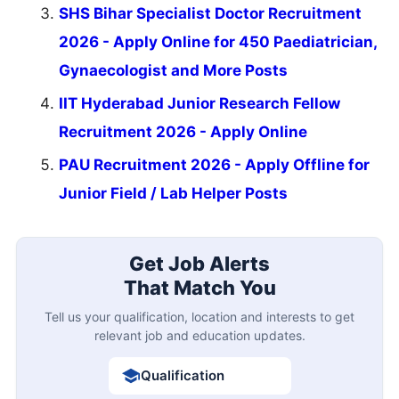
SHS Bihar Specialist Doctor Recruitment
2026 - Apply Online for 450 Paediatrician,
Gynaecologist and More Posts
IIT Hyderabad Junior Research Fellow
Recruitment 2026 - Apply Online
PAU Recruitment 2026 - Apply Offline for
Junior Field / Lab Helper Posts
Get Job Alerts
That Match You
Tell us your qualification, location and interests to get
relevant job and education updates.
Qualification