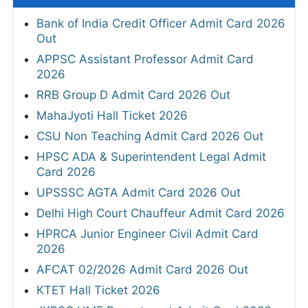
Bank of India Credit Officer Admit Card 2026
Out
APPSC Assistant Professor Admit Card
2026
RRB Group D Admit Card 2026 Out
MahaJyoti Hall Ticket 2026
CSU Non Teaching Admit Card 2026 Out
HPSC ADA & Superintendent Legal Admit
Card 2026
UPSSSC AGTA Admit Card 2026 Out
Delhi High Court Chauffeur Admit Card 2026
HPRCA Junior Engineer Civil Admit Card
2026
AFCAT 02/2026 Admit Card 2026 Out
KTET Hall Ticket 2026