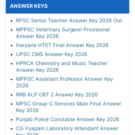
ANSWER KEYS
RPSC Senior Teacher Answer Key 2026 Out
MPPSC Veterinary Surgeon Provisional
Answer Key 2026
Haryana HTET Final Answer Key 2026
UPSC CMS Answer Key 2026
HPRCA Chemistry and Music Teacher
Answer Key 2026
MPPSC Assistant Professor Answer Key
2026
RRB ALP CBT 2 Answer Key 2026
MPSC Group-C Services Main Final Answer
Key 2026
Punjab Police Constable Answer Key 2026
CG Vyapam Laboratory Attendant Answer