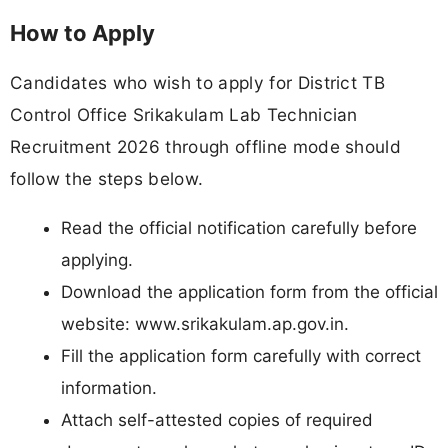
How to Apply
Candidates who wish to apply for District TB
Control Office Srikakulam Lab Technician
Recruitment 2026 through offline mode should
follow the steps below.
Read the official notification carefully before
applying.
Download the application form from the official
website: www.srikakulam.ap.gov.in.
Fill the application form carefully with correct
information.
Attach self-attested copies of required