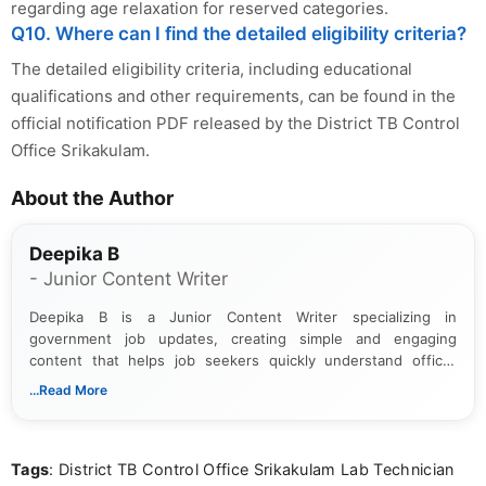
regarding age relaxation for reserved categories.
Q10. Where can I find the detailed eligibility criteria?
The detailed eligibility criteria, including educational
qualifications and other requirements, can be found in the
official notification PDF released by the District TB Control
Office Srikakulam.
About the Author
Deepika B
- Junior Content Writer
Deepika B is a Junior Content Writer specializing in
government job updates, creating simple and engaging
content that helps job seekers quickly understand official
notifications. She holds a Bachelor’s degree in Journalism and
...Read More
Mass Communication and focuses on presenting eligibility
details and application processes in a clear, easy-to-follow
format.
Tags
: District TB Control Office Srikakulam Lab Technician