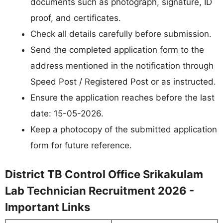
documents such as photograph, signature, ID
proof, and certificates.
Check all details carefully before submission.
Send the completed application form to the
address mentioned in the notification through
Speed Post / Registered Post or as instructed.
Ensure the application reaches before the last
date: 15-05-2026.
Keep a photocopy of the submitted application
form for future reference.
District TB Control Office Srikakulam
Lab Technician Recruitment 2026 -
Important Links