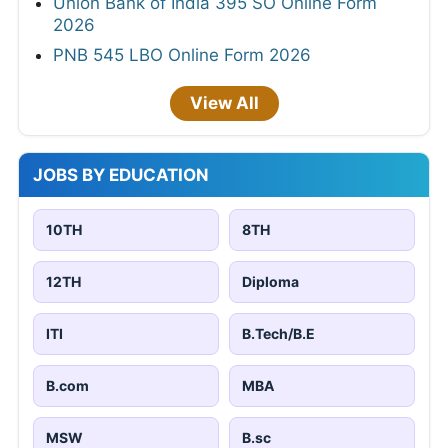
Union Bank of India 395 SO Online Form
2026
PNB 545 LBO Online Form 2026
View All
JOBS BY EDUCATION
10TH
8TH
12TH
Diploma
ITI
B.Tech/B.E
B.com
MBA
MSW
B.sc