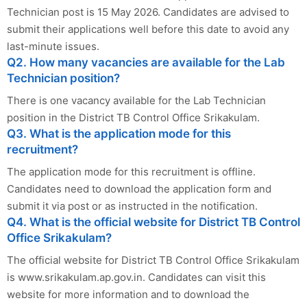
Technician post is 15 May 2026. Candidates are advised to
submit their applications well before this date to avoid any
last-minute issues.
Q2. How many vacancies are available for the Lab
Technician position?
There is one vacancy available for the Lab Technician
position in the District TB Control Office Srikakulam.
Q3. What is the application mode for this
recruitment?
The application mode for this recruitment is offline.
Candidates need to download the application form and
submit it via post or as instructed in the notification.
Q4. What is the official website for District TB Control
Office Srikakulam?
The official website for District TB Control Office Srikakulam
is www.srikakulam.ap.gov.in. Candidates can visit this
website for more information and to download the