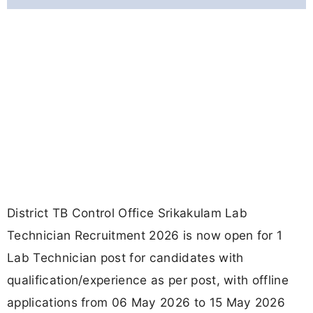
District TB Control Office Srikakulam Lab
Technician Recruitment 2026 is now open for 1
Lab Technician post for candidates with
qualification/experience as per post, with offline
applications from 06 May 2026 to 15 May 2026