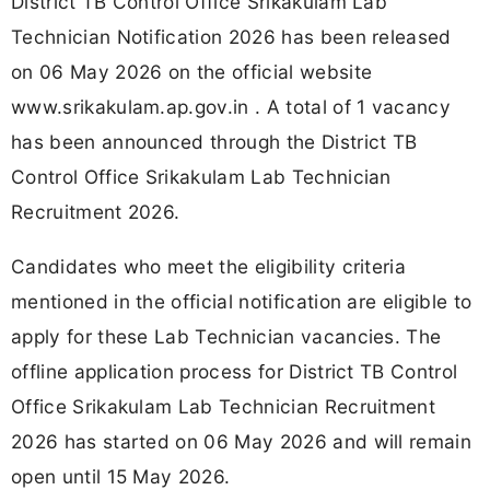
District TB Control Office Srikakulam Lab
Technician Notification 2026 has been released
on 06 May 2026 on the official website
www.srikakulam.ap.gov.in . A total of 1 vacancy
has been announced through the District TB
Control Office Srikakulam Lab Technician
Recruitment 2026.
Candidates who meet the eligibility criteria
mentioned in the official notification are eligible to
apply for these Lab Technician vacancies. The
offline application process for District TB Control
Office Srikakulam Lab Technician Recruitment
2026 has started on 06 May 2026 and will remain
open until 15 May 2026.