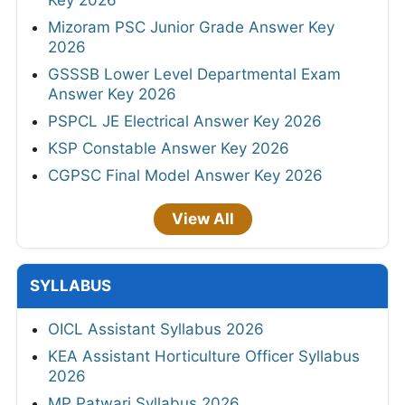
Key 2026
Mizoram PSC Junior Grade Answer Key
2026
GSSSB Lower Level Departmental Exam
Answer Key 2026
PSPCL JE Electrical Answer Key 2026
KSP Constable Answer Key 2026
CGPSC Final Model Answer Key 2026
View All
SYLLABUS
OICL Assistant Syllabus 2026
KEA Assistant Horticulture Officer Syllabus
2026
MP Patwari Syllabus 2026