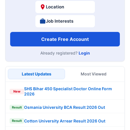
Location
Job Interests
Create Free Account
Already registered?
Login
Latest Updates
Most Viewed
SHS Bihar 450 Specialist Doctor Online Form
New
2026
Osmania University BCA Result 2026 Out
Result
Cotton University Arrear Result 2026 Out
Result