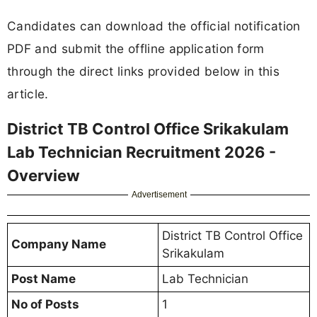
Candidates can download the official notification
PDF and submit the offline application form
through the direct links provided below in this
article.
District TB Control Office Srikakulam
Lab Technician Recruitment 2026 -
Overview
Advertisement
District TB Control Office
Company Name
Srikakulam
Post Name
Lab Technician
No of Posts
1