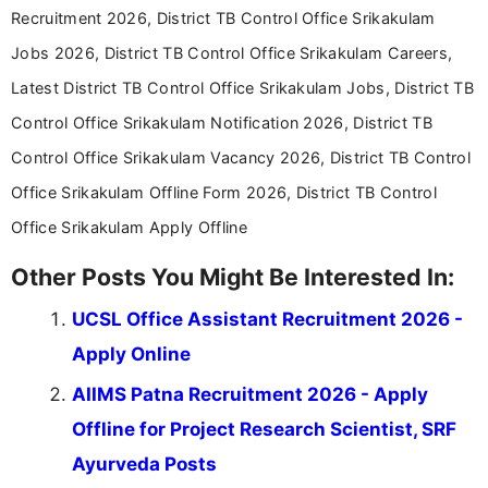
Recruitment 2026, District TB Control Office Srikakulam
Jobs 2026, District TB Control Office Srikakulam Careers,
Latest District TB Control Office Srikakulam Jobs, District TB
Control Office Srikakulam Notification 2026, District TB
Control Office Srikakulam Vacancy 2026, District TB Control
Office Srikakulam Offline Form 2026, District TB Control
Office Srikakulam Apply Offline
Other Posts You Might Be Interested In:
UCSL Office Assistant Recruitment 2026 -
Apply Online
AIIMS Patna Recruitment 2026 - Apply
Offline for Project Research Scientist, SRF
Ayurveda Posts