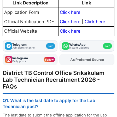
Link Description
Link
Application Form
Click here
Official Notification PDF
Click here
|
Click here
Official Website
Click here
Telegram
WhatsApp
Join
Join
Job alerts channel
Instant updates
Instagram
As Preferred Source
Add
FJA
on
Follow
Daily posts
District TB Control Office Srikakulam
Lab Technician Recruitment 2026 -
FAQs
Q1. What is the last date to apply for the Lab
Technician post?
The last date to submit the offline application for the Lab