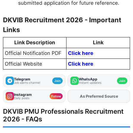
submitted application for future reference.
DKVIB Recruitment 2026 - Important
Links
Link Description
Link
Official Notification PDF
Click here
Official Website
Click here
Telegram
WhatsApp
Join
Join
Job alerts channel
Instant updates
Instagram
As Preferred Source
Add
FJA
on
Follow
Daily posts
DKVIB PMU Professionals Recruitment
2026 - FAQs