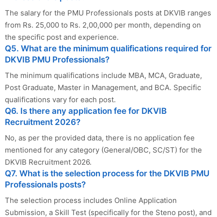
The salary for the PMU Professionals posts at DKVIB ranges
from Rs. 25,000 to Rs. 2,00,000 per month, depending on
the specific post and experience.
Q5. What are the minimum qualifications required for
DKVIB PMU Professionals?
The minimum qualifications include MBA, MCA, Graduate,
Post Graduate, Master in Management, and BCA. Specific
qualifications vary for each post.
Q6. Is there any application fee for DKVIB
Recruitment 2026?
No, as per the provided data, there is no application fee
mentioned for any category (General/OBC, SC/ST) for the
DKVIB Recruitment 2026.
Q7. What is the selection process for the DKVIB PMU
Professionals posts?
The selection process includes Online Application
Submission, a Skill Test (specifically for the Steno post), and