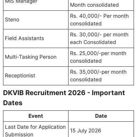
MIS Manager
Month consolidated
Rs. 40,000/- Per month
Steno
consolidated
Rs. 30,000/- per month
Field Assistants
each Consolidated
Rs. 25,000/-per month
Multi-Tasking Person
consolidated
Rs. 35,000/-per month
Receptionist
consolidated
DKVIB Recruitment 2026 - Important
Dates
Event
Date
Last Date for Application
15 July 2026
Submission