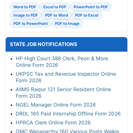
Word to PDF
Excel to PDF
PowerPoint to PDF
Image to PDF
PDF to Word
PDF to Excel
PDF to PowerPoint
PDF to Image
STATE JOB NOTIFICATIONS
HP High Court 388 Clerk, Peon & More
Online Form 2026
UKPSC Tax and Revenue Inspector Online
Form 2026
AIIMS Raipur 121 Senior Resident Online
Form 2026
NGEL Manager Online Form 2026
DRDL 165 Paid Internship Offline Form 2026
HPRCA Clerk Online Form 2026
GMC Wanaparthy 160 Various Posts Walkin