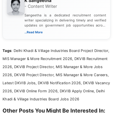
K Sangeetha
- Content Writer
Sangeetha is a dedicated recruitment content
writer specializing in delivering timely and verified
updates on government job opportunities across
India. I focus on presenting official notifications,
...Read More
eligibility criteria, and application processes in a
clear and straightforward manner to help students
and job seekers take informed action. I hold a
Tags
: Delhi Khadi & Village Industries Board Project Director,
Bachelor’s degree in Journalism and Mass
Communication, which strengthens my research-
MIS Manager & More Recruitment 2026, DKVIB Recruitment
driven and reader-focused writing approach.
2026, DKVIB Project Director, MIS Manager & More Jobs
2026, DKVIB Project Director, MIS Manager & More Careers,
Latest DKVIB Jobs, DKVIB Notification 2026, DKVIB Vacancy
2026, DKVIB Online Form 2026, DKVIB Apply Online, Delhi
Khadi & Village Industries Board Jobs 2026
Other Posts You Might Be Interested In: