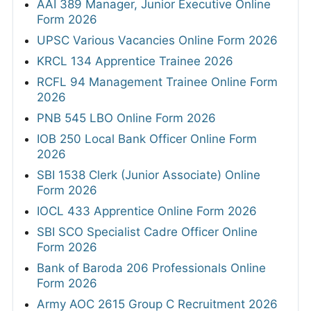
AAI 389 Manager, Junior Executive Online
Form 2026
UPSC Various Vacancies Online Form 2026
KRCL 134 Apprentice Trainee 2026
RCFL 94 Management Trainee Online Form
2026
PNB 545 LBO Online Form 2026
IOB 250 Local Bank Officer Online Form
2026
SBI 1538 Clerk (Junior Associate) Online
Form 2026
IOCL 433 Apprentice Online Form 2026
SBI SCO Specialist Cadre Officer Online
Form 2026
Bank of Baroda 206 Professionals Online
Form 2026
Army AOC 2615 Group C Recruitment 2026