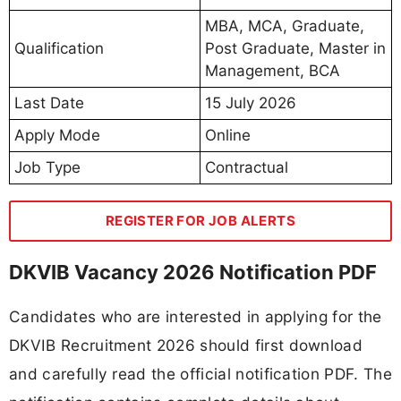
MBA, MCA, Graduate,
Qualification
Post Graduate, Master in
Management, BCA
Last Date
15 July 2026
Apply Mode
Online
Job Type
Contractual
REGISTER FOR JOB ALERTS
DKVIB Vacancy 2026 Notification PDF
Candidates who are interested in applying for the
DKVIB Recruitment 2026 should first download
and carefully read the official notification PDF. The