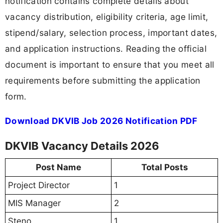
notification contains complete details about
vacancy distribution, eligibility criteria, age limit,
stipend/salary, selection process, important dates,
and application instructions. Reading the official
document is important to ensure that you meet all
requirements before submitting the application
form.
Download DKVIB Job 2026 Notification PDF
DKVIB Vacancy Details 2026
Post Name
Total Posts
Project Director
1
MIS Manager
2
Steno
1