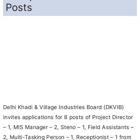
Posts
Delhi Khadi & Village Industries Board (DKVIB)
invites applications for 8 posts of Project Director
– 1, MIS Manager – 2, Steno – 1, Field Assistants –
2, Multi-Tasking Person – 1, Receptionist – 1 from