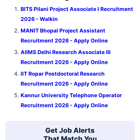
BITS Pilani Project Associate I Recruitment
2026 - Walkin
MANIT Bhopal Project Assistant
Recruitment 2026 - Apply Online
AIIMS Delhi Research Associate III
Recruitment 2026 - Apply Online
IIT Ropar Postdoctoral Research
Recruitment 2026 - Apply Online
Kannur University Telephone Operator
Recruitment 2026 - Apply Online
Get Job Alerts
That Match You