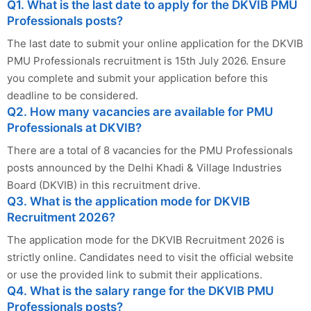
Q1. What is the last date to apply for the DKVIB PMU
Professionals posts?
The last date to submit your online application for the DKVIB
PMU Professionals recruitment is 15th July 2026. Ensure
you complete and submit your application before this
deadline to be considered.
Q2. How many vacancies are available for PMU
Professionals at DKVIB?
There are a total of 8 vacancies for the PMU Professionals
posts announced by the Delhi Khadi & Village Industries
Board (DKVIB) in this recruitment drive.
Q3. What is the application mode for DKVIB
Recruitment 2026?
The application mode for the DKVIB Recruitment 2026 is
strictly online. Candidates need to visit the official website
or use the provided link to submit their applications.
Q4. What is the salary range for the DKVIB PMU
Professionals posts?