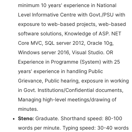
minimum 10 years' experience in National
Level Informative Centre with Govt./PSU with
exposure to web-based projects, web-based
software solutions, Knowledge of ASP. NET
Core MVC, SQL server 2012, Oracle 10g,
Windows server 2016, Visual Studio. OR
Experience in Programme (System) with 25
years' experience in handling Public
Grievance, Public hearing, exposure in working
in Govt. Institutions/Confidential documents,
Managing high-level meetings/drawing of
minutes.
Steno:
Graduate. Shorthand speed: 80-100
words per minute. Typing speed: 30-40 words