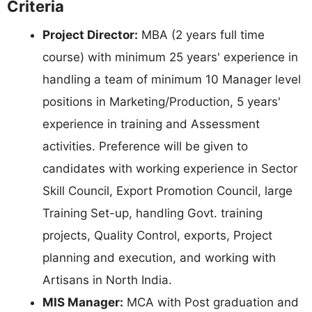
Criteria
Project Director:
MBA (2 years full time
course) with minimum 25 years' experience in
handling a team of minimum 10 Manager level
positions in Marketing/Production, 5 years'
experience in training and Assessment
activities. Preference will be given to
candidates with working experience in Sector
Skill Council, Export Promotion Council, large
Training Set-up, handling Govt. training
projects, Quality Control, exports, Project
planning and execution, and working with
Artisans in North India.
MIS Manager:
MCA with Post graduation and