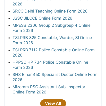
2026
SRCC Delhi Teaching Online Form 2026
JSSC JILCCE Online Form 2026
MPESB 2306 Group 2 Subgroup 4 Online
Form 2026
TSLPRB 325 Constable, Warder, SI Online
Form 2026
TSLPRB 7112 Police Constable Online Form
2026
HPPSC HP 734 Police Constable Online
Form 2026
SHS Bihar 450 Specialist Doctor Online Form
2026
Mizoram PSC Assistant Sub-Inspector
Online Form 2026
View All