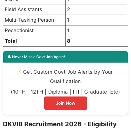
Field Assistants
2
Multi-Tasking Person
1
Receptionist
1
Total
8
🔔 Never Miss a Govt Job Again!
⚡
Get Custom Govt Job Alerts by Your
Qualification
(10TH | 12TH | Diploma | ITI | Graduate, Etc)
Join Now
DKVIB Recruitment 2026 - Eligibility