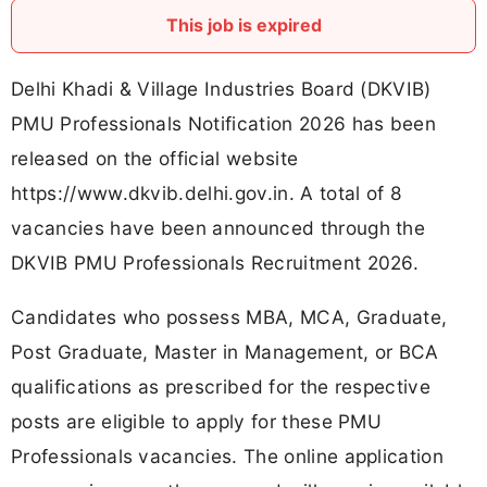
This job is expired
Delhi Khadi & Village Industries Board (DKVIB)
PMU Professionals Notification 2026 has been
released on the official website
https://www.dkvib.delhi.gov.in. A total of 8
vacancies have been announced through the
DKVIB PMU Professionals Recruitment 2026.
Candidates who possess MBA, MCA, Graduate,
Post Graduate, Master in Management, or BCA
qualifications as prescribed for the respective
posts are eligible to apply for these PMU
Professionals vacancies. The online application