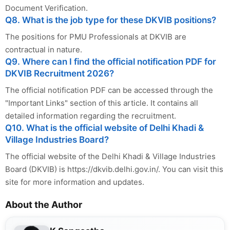
Document Verification.
Q8. What is the job type for these DKVIB positions?
The positions for PMU Professionals at DKVIB are
contractual in nature.
Q9. Where can I find the official notification PDF for
DKVIB Recruitment 2026?
The official notification PDF can be accessed through the
"Important Links" section of this article. It contains all
detailed information regarding the recruitment.
Q10. What is the official website of Delhi Khadi &
Village Industries Board?
The official website of the Delhi Khadi & Village Industries
Board (DKVIB) is https://dkvib.delhi.gov.in/. You can visit this
site for more information and updates.
About the Author