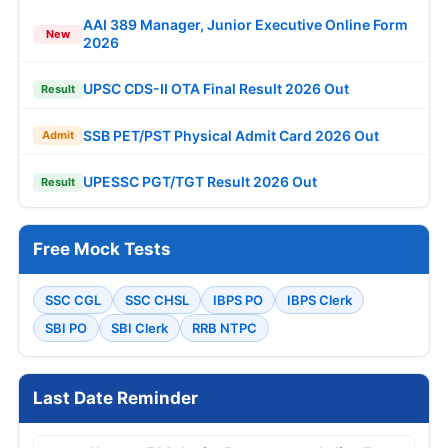
AAI 389 Manager, Junior Executive Online Form
New
2026
UPSC CDS-II OTA Final Result 2026 Out
Result
SSB PET/PST Physical Admit Card 2026 Out
Admit
UPESSC PGT/TGT Result 2026 Out
Result
Free Mock Tests
SSC CGL
SSC CHSL
IBPS PO
IBPS Clerk
SBI PO
SBI Clerk
RRB NTPC
Last Date Reminder