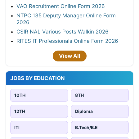
VAO Recruitment Online Form 2026
NTPC 135 Deputy Manager Online Form
2026
CSIR NAL Various Posts Walkin 2026
RITES IT Professionals Online Form 2026
View All
JOBS BY EDUCATION
10TH
8TH
12TH
Diploma
ITI
B.Tech/B.E