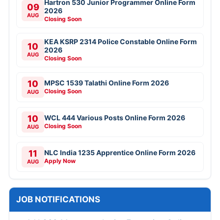
Hartron 530 Junior Programmer Online Form
09
2026
AUG
Closing Soon
KEA KSRP 2314 Police Constable Online Form
10
2026
AUG
Closing Soon
10
MPSC 1539 Talathi Online Form 2026
Closing Soon
AUG
10
WCL 444 Various Posts Online Form 2026
Closing Soon
AUG
11
NLC India 1235 Apprentice Online Form 2026
Apply Now
AUG
JOB NOTIFICATIONS