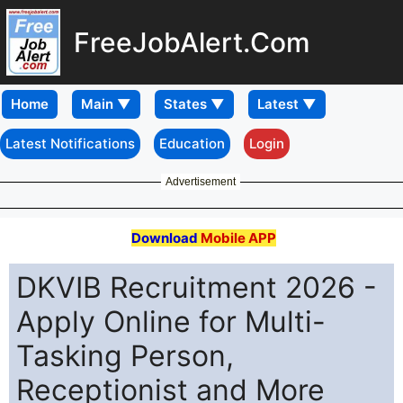
FreeJobAlert.Com
Home
Latest Notifications
Education
Login
Advertisement
Download
Mobile APP
DKVIB Recruitment 2026 -
Apply Online for Multi-
Tasking Person,
Receptionist and More