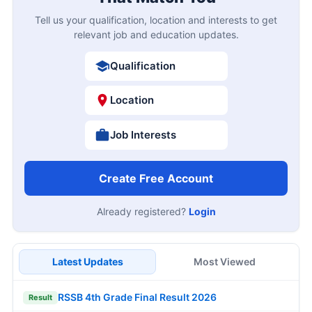
Tell us your qualification, location and interests to get
relevant job and education updates.
Qualification
Location
Job Interests
Create Free Account
Already registered?
Login
Latest Updates
Most Viewed
RSSB 4th Grade Final Result 2026
Result