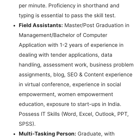
per minute. Proficiency in shorthand and
typing is essential to pass the skill test.
Field Assistants:
Master/Post Graduation in
Management/Bachelor of Computer
Application with 1-2 years of experience in
dealing with tender applications, data
handling, assessment work, business problem
assignments, blog, SEO & Content experience
in virtual conference, experience in social
empowerment, women empowerment
education, exposure to start-ups in India.
Possess IT Skills (Word, Excel, Outlook, PPT,
SPSS).
Multi-Tasking Person:
Graduate, with