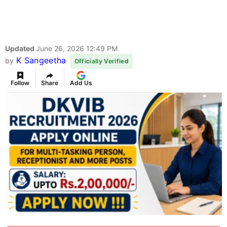
Updated
June 26, 2026 12:49 PM
K Sangeetha
by
Officially Verified
Follow
Share
Add Us