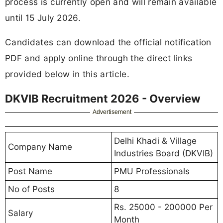
process is currently open and will remain available
until 15 July 2026.
Candidates can download the official notification
PDF and apply online through the direct links
provided below in this article.
DKVIB Recruitment 2026 - Overview
Advertisement
Delhi Khadi & Village
Company Name
Industries Board (DKVIB)
Post Name
PMU Professionals
No of Posts
8
Rs. 25000 - 200000 Per
Salary
Month