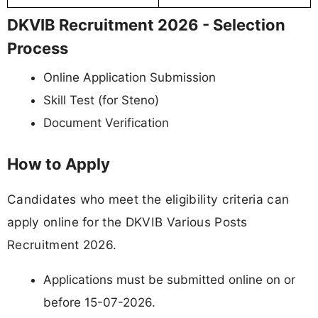
DKVIB Recruitment 2026 - Selection
Process
Online Application Submission
Skill Test (for Steno)
Document Verification
How to Apply
Candidates who meet the eligibility criteria can
apply online for the DKVIB Various Posts
Recruitment 2026.
Applications must be submitted online on or
before 15-07-2026.