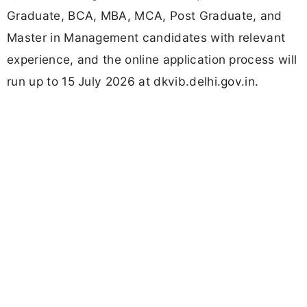
Graduate, BCA, MBA, MCA, Post Graduate, and
Master in Management candidates with relevant
experience, and the online application process will
run up to 15 July 2026 at dkvib.delhi.gov.in.