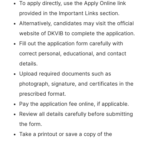
To apply directly, use the Apply Online link
provided in the Important Links section.
Alternatively, candidates may visit the official
website of DKVIB to complete the application.
Fill out the application form carefully with
correct personal, educational, and contact
details.
Upload required documents such as
photograph, signature, and certificates in the
prescribed format.
Pay the application fee online, if applicable.
Review all details carefully before submitting
the form.
Take a printout or save a copy of the