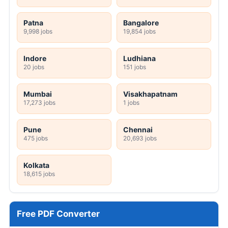
Patna
Bangalore
9,998 jobs
19,854 jobs
Indore
Ludhiana
20 jobs
151 jobs
Mumbai
Visakhapatnam
17,273 jobs
1 jobs
Pune
Chennai
475 jobs
20,693 jobs
Kolkata
18,615 jobs
Free PDF Converter