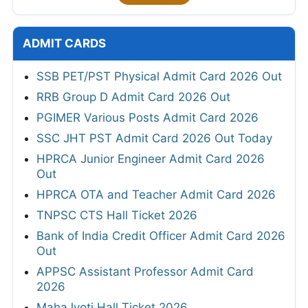
ADMIT CARDS
SSB PET/PST Physical Admit Card 2026 Out
RRB Group D Admit Card 2026 Out
PGIMER Various Posts Admit Card 2026
SSC JHT PST Admit Card 2026 Out Today
HPRCA Junior Engineer Admit Card 2026
Out
HPRCA OTA and Teacher Admit Card 2026
TNPSC CTS Hall Ticket 2026
Bank of India Credit Officer Admit Card 2026
Out
APPSC Assistant Professor Admit Card
2026
MahaJyoti Hall Ticket 2026