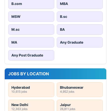
B.com
MBA
MSW
B.sc
M.sc
BA
MA
Any Graduate
Any Post Graduate
JOBS BY LOCATION
Hyderabad
Bhubaneswar
10,615 jobs
4,952 jobs
New Delhi
Jaipur
12,363 jobs
26,811 jobs