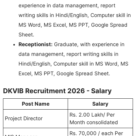
experience in data management, report
writing skills in Hindi/English, Computer skill in
MS Word, MS Excel, MS PPT, Google Spread
Sheet.
Receptionist:
Graduate, with experience in
data management, report writing skills in
Hindi/English, Computer skill in MS Word, MS
Excel, MS PPT, Google Spread Sheet.
DKVIB Recruitment 2026 - Salary
Post Name
Salary
Rs. 2.00 Lakh/ Per
Project Director
Month consolidated
Rs. 70,000 / each Per