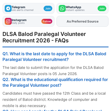
Telegram
WhatsApp
Join
Join
Job alerts channel
Instant updates
Instagram
As Preferred Source
Add
FJA
on
Follow
Daily posts
DLSA Balod Paralegal Volunteer
Recruitment 2026 - FAQs
Q1. What is the last date to apply for the DLSA Balod
Paralegal Volunteer recruitment?
The last date to submit the application for the DLSA Balod
Paralegal Volunteer posts is 05 June 2026.
Q2. What is the educational qualification required for
the Paralegal Volunteer post?
Candidates must have passed the 12th Class and be a local
resident of Balod district. Knowledge of computer and
mobile is also necessary.