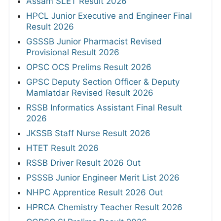
Assam SLET Result 2026
HPCL Junior Executive and Engineer Final
Result 2026
GSSSB Junior Pharmacist Revised
Provisional Result 2026
OPSC OCS Prelims Result 2026
GPSC Deputy Section Officer & Deputy
Mamlatdar Revised Result 2026
RSSB Informatics Assistant Final Result
2026
JKSSB Staff Nurse Result 2026
HTET Result 2026
RSSB Driver Result 2026 Out
PSSSB Junior Engineer Merit List 2026
NHPC Apprentice Result 2026 Out
HPRCA Chemistry Teacher Result 2026