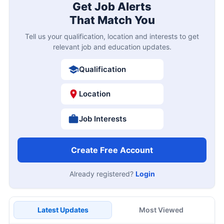
Get Job Alerts
That Match You
Tell us your qualification, location and interests to get
relevant job and education updates.
Qualification
Location
Job Interests
Create Free Account
Already registered?
Login
Latest Updates
Most Viewed