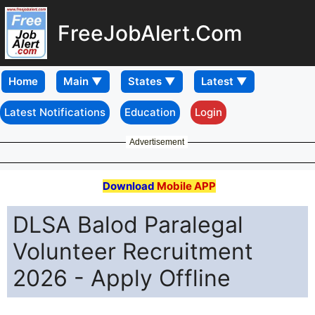
FreeJobAlert.Com
Home
Latest Notifications
Education
Login
Advertisement
Download
Mobile APP
DLSA Balod Paralegal
Volunteer Recruitment
2026 - Apply Offline