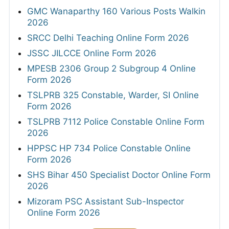
GMC Wanaparthy 160 Various Posts Walkin
2026
SRCC Delhi Teaching Online Form 2026
JSSC JILCCE Online Form 2026
MPESB 2306 Group 2 Subgroup 4 Online
Form 2026
TSLPRB 325 Constable, Warder, SI Online
Form 2026
TSLPRB 7112 Police Constable Online Form
2026
HPPSC HP 734 Police Constable Online
Form 2026
SHS Bihar 450 Specialist Doctor Online Form
2026
Mizoram PSC Assistant Sub-Inspector
Online Form 2026