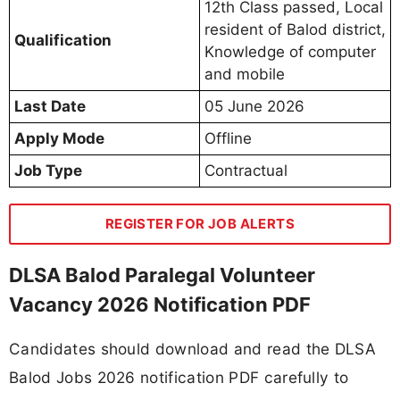
12th Class passed, Local
resident of Balod district,
Qualification
Knowledge of computer
and mobile
Last Date
05 June 2026
Apply Mode
Offline
Job Type
Contractual
REGISTER FOR JOB ALERTS
DLSA Balod Paralegal Volunteer
Vacancy 2026 Notification PDF
Candidates should download and read the DLSA
Balod Jobs 2026 notification PDF carefully to