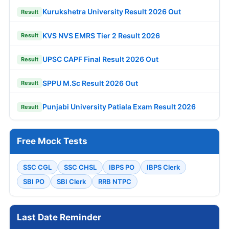
Kurukshetra University Result 2026 Out
Result
KVS NVS EMRS Tier 2 Result 2026
Result
UPSC CAPF Final Result 2026 Out
Result
SPPU M.Sc Result 2026 Out
Result
Punjabi University Patiala Exam Result 2026
Result
Free Mock Tests
SSC CGL
SSC CHSL
IBPS PO
IBPS Clerk
SBI PO
SBI Clerk
RRB NTPC
Last Date Reminder