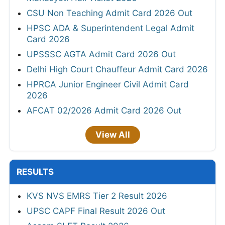
CSU Non Teaching Admit Card 2026 Out
HPSC ADA & Superintendent Legal Admit
Card 2026
UPSSSC AGTA Admit Card 2026 Out
Delhi High Court Chauffeur Admit Card 2026
HPRCA Junior Engineer Civil Admit Card
2026
AFCAT 02/2026 Admit Card 2026 Out
View All
RESULTS
KVS NVS EMRS Tier 2 Result 2026
UPSC CAPF Final Result 2026 Out