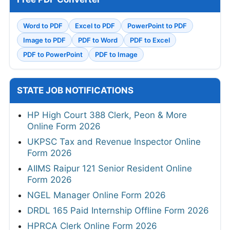
Word to PDF
Excel to PDF
PowerPoint to PDF
Image to PDF
PDF to Word
PDF to Excel
PDF to PowerPoint
PDF to Image
STATE JOB NOTIFICATIONS
HP High Court 388 Clerk, Peon & More
Online Form 2026
UKPSC Tax and Revenue Inspector Online
Form 2026
AIIMS Raipur 121 Senior Resident Online
Form 2026
NGEL Manager Online Form 2026
DRDL 165 Paid Internship Offline Form 2026
HPRCA Clerk Online Form 2026