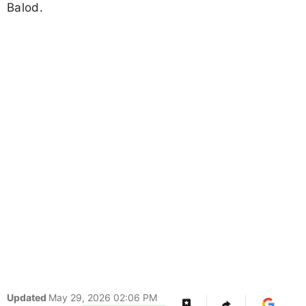
Balod.
Updated
May 29, 2026 02:06 PM