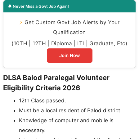
🔔 Never Miss a Govt Job Again!
⚡
Get Custom Govt Job Alerts by Your
Qualification
(10TH | 12TH | Diploma | ITI | Graduate, Etc)
Join Now
DLSA Balod Paralegal Volunteer
Eligibility Criteria 2026
12th Class passed.
Must be a local resident of Balod district.
Knowledge of computer and mobile is
necessary.