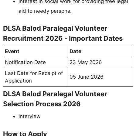
Interest in social work for providing free legal
aid to needy persons.
DLSA Balod Paralegal Volunteer
Recruitment 2026 - Important Dates
Event
Date
Notification Date
23 May 2026
Last Date for Receipt of
05 June 2026
Application
DLSA Balod Paralegal Volunteer
Selection Process 2026
Interview
How to Apply