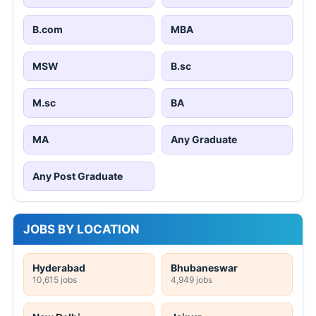
B.com
MBA
MSW
B.sc
M.sc
BA
MA
Any Graduate
Any Post Graduate
JOBS BY LOCATION
Hyderabad
Bhubaneswar
10,615 jobs
4,949 jobs