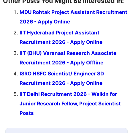
Other Posts You Might Be Interested In:
MDU Rohtak Project Assistant Recruitment
2026 - Apply Online
IIT Hyderabad Project Assistant
Recruitment 2026 - Apply Online
IIT (BHU) Varanasi Research Associate
Recruitment 2026 - Apply Offline
ISRO HSFC Scientist/ Engineer SD
Recruitment 2026 - Apply Online
IIT Delhi Recruitment 2026 - Walkin for
Junior Research Fellow, Project Scientist
Posts