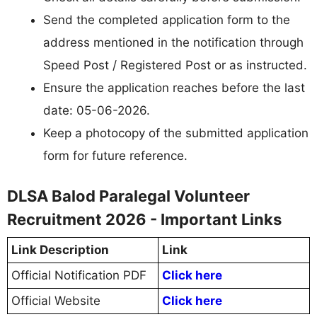
Send the completed application form to the
address mentioned in the notification through
Speed Post / Registered Post or as instructed.
Ensure the application reaches before the last
date: 05-06-2026.
Keep a photocopy of the submitted application
form for future reference.
DLSA Balod Paralegal Volunteer
Recruitment 2026 - Important Links
Link Description
Link
Official Notification PDF
Click here
Official Website
Click here