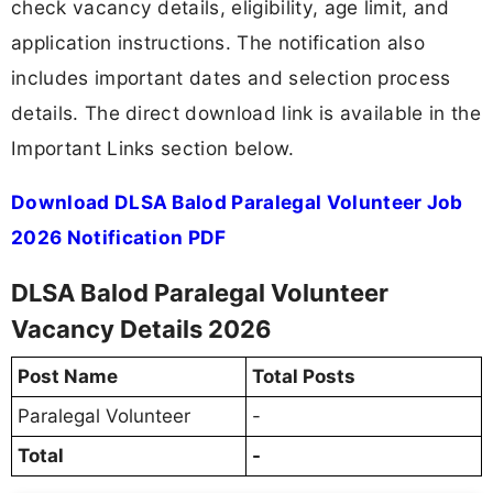
check vacancy details, eligibility, age limit, and
application instructions. The notification also
includes important dates and selection process
details. The direct download link is available in the
Important Links section below.
Download DLSA Balod Paralegal Volunteer Job
2026 Notification PDF
DLSA Balod Paralegal Volunteer
Vacancy Details 2026
Post Name
Total Posts
Paralegal Volunteer
-
Total
-