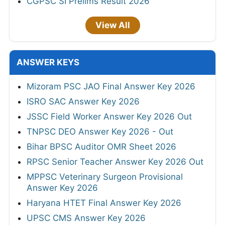
CGPSC SI Prelims Result 2026
View All
ANSWER KEYS
Mizoram PSC JAO Final Answer Key 2026
ISRO SAC Answer Key 2026
JSSC Field Worker Answer Key 2026 Out
TNPSC DEO Answer Key 2026 - Out
Bihar BPSC Auditor OMR Sheet 2026
RPSC Senior Teacher Answer Key 2026 Out
MPPSC Veterinary Surgeon Provisional
Answer Key 2026
Haryana HTET Final Answer Key 2026
UPSC CMS Answer Key 2026