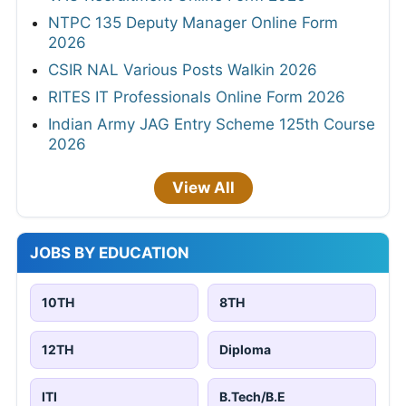
NTPC 135 Deputy Manager Online Form
2026
CSIR NAL Various Posts Walkin 2026
RITES IT Professionals Online Form 2026
Indian Army JAG Entry Scheme 125th Course
2026
View All
JOBS BY EDUCATION
10TH
8TH
12TH
Diploma
ITI
B.Tech/B.E