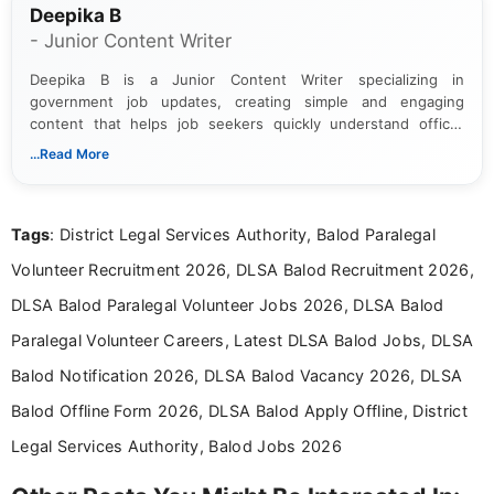
Deepika B
- Junior Content Writer
Deepika B is a Junior Content Writer specializing in
government job updates, creating simple and engaging
content that helps job seekers quickly understand official
notifications. She holds a Bachelor’s degree in Journalism and
...Read More
Mass Communication and focuses on presenting eligibility
details and application processes in a clear, easy-to-follow
format.
Tags
: District Legal Services Authority, Balod Paralegal
Volunteer Recruitment 2026, DLSA Balod Recruitment 2026,
DLSA Balod Paralegal Volunteer Jobs 2026, DLSA Balod
Paralegal Volunteer Careers, Latest DLSA Balod Jobs, DLSA
Balod Notification 2026, DLSA Balod Vacancy 2026, DLSA
Balod Offline Form 2026, DLSA Balod Apply Offline, District
Legal Services Authority, Balod Jobs 2026