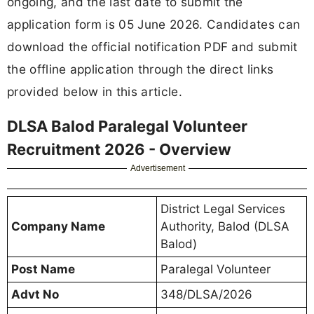
ongoing, and the last date to submit the
application form is 05 June 2026. Candidates can
download the official notification PDF and submit
the offline application through the direct links
provided below in this article.
DLSA Balod Paralegal Volunteer
Recruitment 2026 - Overview
Advertisement
District Legal Services
Company Name
Authority, Balod (DLSA
Balod)
Post Name
Paralegal Volunteer
Advt No
348/DLSA/2026