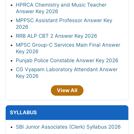
HPRCA Chemistry and Music Teacher
Answer Key 2026
MPPSC Assistant Professor Answer Key
2026
RRB ALP CBT 2 Answer Key 2026
MPSC Group-C Services Main Final Answer
Key 2026
Punjab Police Constable Answer Key 2026
CG Vyapam Laboratory Attendant Answer
Key 2026
View All
SYLLABUS
SBI Junior Associates (Clerk) Syllabus 2026