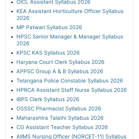
OICL Assistant Syllabus 2026
KEA Assistant Horticulture Officer Syllabus
2026
MP Patwari Syllabus 2026
HPSC Senior Manager & Manager Syllabus
2026
KPSC KAS Syllabus 2026
Haryana Court Clerk Syllabus 2026
APPSC Group A & B Syllabus 2026
Telangana Police Constable Syllabus 2026
HPRCA Assistant Staff Nurse Syllabus 2026
IBPS Clerk Syllabus 2026
OSSSC Pharmacist Syllabus 2026
Maharashtra Talathi Syllabus 2026
CG Assistant Teacher Syllabus 2026
AIIMS Nursing Officer (NORCET-11) Syllabus