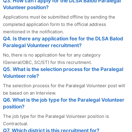
Q3. How can I apply for the DLSA Balod Paralegal
Volunteer position?
Applications must be submitted offline by sending the
completed application form to the official address
mentioned in the notification.
Q4. Is there any application fee for the DLSA Balod
Paralegal Volunteer recruitment?
No, there is no application fee for any category
(General/OBC, SC/ST) for this recruitment.
Q5. What is the selection process for the Paralegal
Volunteer role?
The selection process for the Paralegal Volunteer post will
be based on an Interview.
Q6. What is the job type for the Paralegal Volunteer
position?
The job type for the Paralegal Volunteer position is
Contractual.
Q7. Which district is this recruitment for?