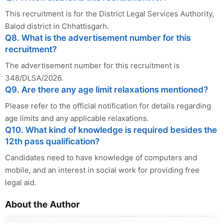
This recruitment is for the District Legal Services Authority,
Balod district in Chhattisgarh.
Q8. What is the advertisement number for this
recruitment?
The advertisement number for this recruitment is
348/DLSA/2026.
Q9. Are there any age limit relaxations mentioned?
Please refer to the official notification for details regarding
age limits and any applicable relaxations.
Q10. What kind of knowledge is required besides the
12th pass qualification?
Candidates need to have knowledge of computers and
mobile, and an interest in social work for providing free
legal aid.
About the Author