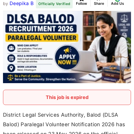
Deepika B
by
Follow
Share
Add Us
Officially Verified
This job is expired
District Legal Services Authority, Balod (DLSA
Balod) Paralegal Volunteer Notification 2026 has
been released on 23 May 2026 on the official