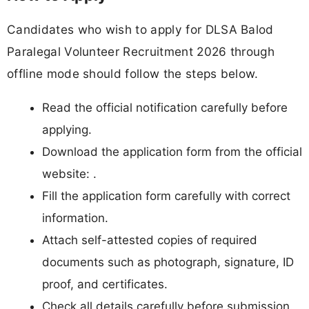
Candidates who wish to apply for DLSA Balod
Paralegal Volunteer Recruitment 2026 through
offline mode should follow the steps below.
Read the official notification carefully before
applying.
Download the application form from the official
website: .
Fill the application form carefully with correct
information.
Attach self-attested copies of required
documents such as photograph, signature, ID
proof, and certificates.
Check all details carefully before submission.