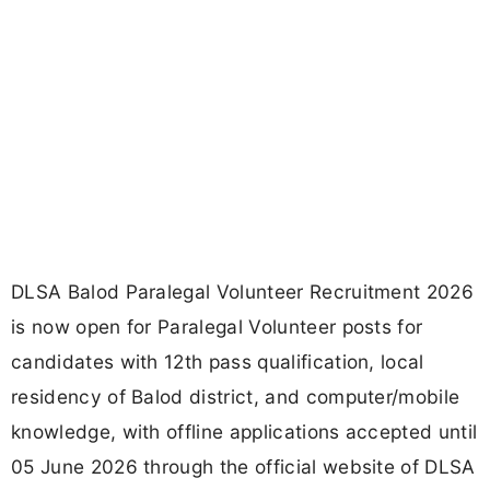
DLSA Balod Paralegal Volunteer Recruitment 2026
is now open for Paralegal Volunteer posts for
candidates with 12th pass qualification, local
residency of Balod district, and computer/mobile
knowledge, with offline applications accepted until
05 June 2026 through the official website of DLSA