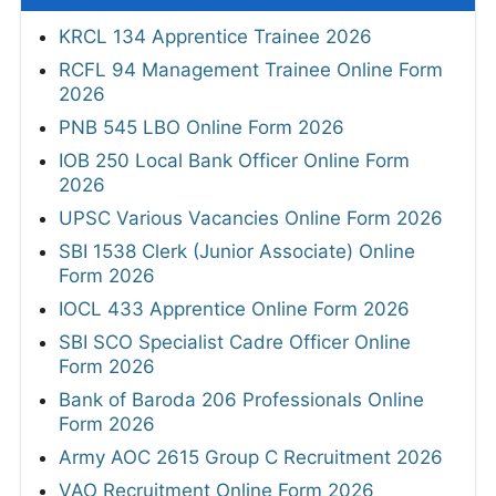
KRCL 134 Apprentice Trainee 2026
RCFL 94 Management Trainee Online Form
2026
PNB 545 LBO Online Form 2026
IOB 250 Local Bank Officer Online Form
2026
UPSC Various Vacancies Online Form 2026
SBI 1538 Clerk (Junior Associate) Online
Form 2026
IOCL 433 Apprentice Online Form 2026
SBI SCO Specialist Cadre Officer Online
Form 2026
Bank of Baroda 206 Professionals Online
Form 2026
Army AOC 2615 Group C Recruitment 2026
VAO Recruitment Online Form 2026