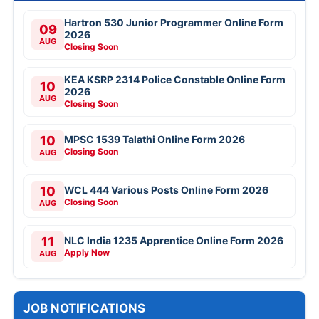
Hartron 530 Junior Programmer Online Form
09
2026
AUG
Closing Soon
KEA KSRP 2314 Police Constable Online Form
10
2026
AUG
Closing Soon
10
MPSC 1539 Talathi Online Form 2026
Closing Soon
AUG
10
WCL 444 Various Posts Online Form 2026
Closing Soon
AUG
11
NLC India 1235 Apprentice Online Form 2026
Apply Now
AUG
JOB NOTIFICATIONS