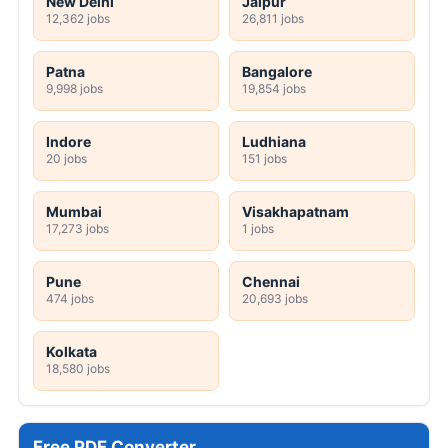
New Delhi
Jaipur
12,362 jobs
26,811 jobs
Patna
Bangalore
9,998 jobs
19,854 jobs
Indore
Ludhiana
20 jobs
151 jobs
Mumbai
Visakhapatnam
17,273 jobs
1 jobs
Pune
Chennai
474 jobs
20,693 jobs
Kolkata
18,580 jobs
Free PDF Converter