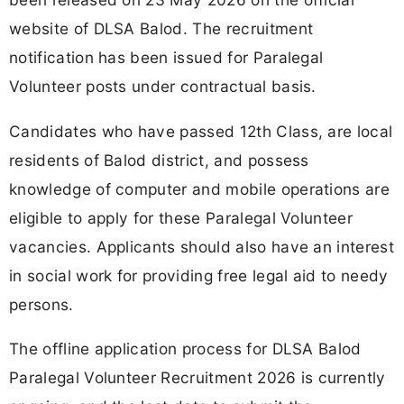
website of DLSA Balod. The recruitment
notification has been issued for Paralegal
Volunteer posts under contractual basis.
Candidates who have passed 12th Class, are local
residents of Balod district, and possess
knowledge of computer and mobile operations are
eligible to apply for these Paralegal Volunteer
vacancies. Applicants should also have an interest
in social work for providing free legal aid to needy
persons.
The offline application process for DLSA Balod
Paralegal Volunteer Recruitment 2026 is currently