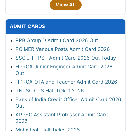
View All
ADMIT CARDS
RRB Group D Admit Card 2026 Out
PGIMER Various Posts Admit Card 2026
SSC JHT PST Admit Card 2026 Out Today
HPRCA Junior Engineer Admit Card 2026
Out
HPRCA OTA and Teacher Admit Card 2026
TNPSC CTS Hall Ticket 2026
Bank of India Credit Officer Admit Card 2026
Out
APPSC Assistant Professor Admit Card
2026
MahaJyoti Hall Ticket 2026