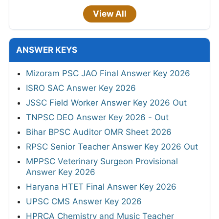
View All
ANSWER KEYS
Mizoram PSC JAO Final Answer Key 2026
ISRO SAC Answer Key 2026
JSSC Field Worker Answer Key 2026 Out
TNPSC DEO Answer Key 2026 - Out
Bihar BPSC Auditor OMR Sheet 2026
RPSC Senior Teacher Answer Key 2026 Out
MPPSC Veterinary Surgeon Provisional
Answer Key 2026
Haryana HTET Final Answer Key 2026
UPSC CMS Answer Key 2026
HPRCA Chemistry and Music Teacher