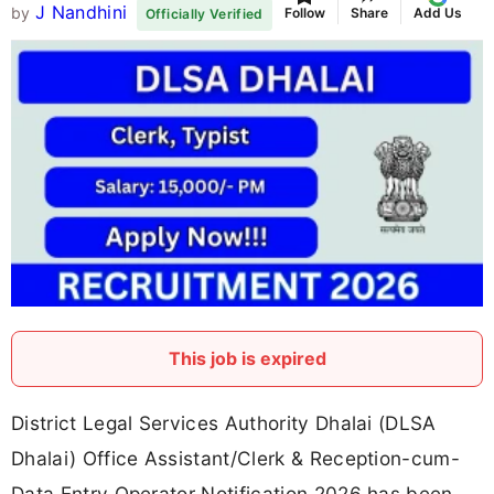
J Nandhini
by
Follow
Share
Add Us
Officially Verified
This job is expired
District Legal Services Authority Dhalai (DLSA
Dhalai) Office Assistant/Clerk & Reception-cum-
Data Entry Operator Notification 2026 has been