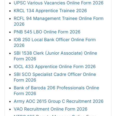
UPSC Various Vacancies Online Form 2026
KRCL 134 Apprentice Trainee 2026
RCFL 94 Management Trainee Online Form
2026
PNB 545 LBO Online Form 2026
IOB 250 Local Bank Officer Online Form
2026
SBI 1538 Clerk (Junior Associate) Online
Form 2026
IOCL 433 Apprentice Online Form 2026
SBI SCO Specialist Cadre Officer Online
Form 2026
Bank of Baroda 206 Professionals Online
Form 2026
Army AOC 2615 Group C Recruitment 2026
VAO Recruitment Online Form 2026