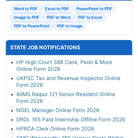
Word to PDF
Excel to PDF
PowerPoint to PDF
Image to PDF
PDF to Word
PDF to Excel
PDF to PowerPoint
PDF to Image
STATE JOB NOTIFICATIONS
HP High Court 388 Clerk, Peon & More
Online Form 2026
UKPSC Tax and Revenue Inspector Online
Form 2026
AIIMS Raipur 121 Senior Resident Online
Form 2026
NGEL Manager Online Form 2026
DRDL 165 Paid Internship Offline Form 2026
HPRCA Clerk Online Form 2026