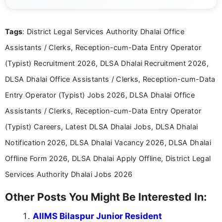
guidelines, and career opportunities for Indian and
international audiences. With a Master’s degree in
Mass Communication, Nandhini combines strong
Tags
: District Legal Services Authority Dhalai Office
research skills with clear, user-focused writing to
help job seekers make informed career decisions.
Assistants / Clerks, Reception-cum-Data Entry Operator
(Typist) Recruitment 2026, DLSA Dhalai Recruitment 2026,
DLSA Dhalai Office Assistants / Clerks, Reception-cum-Data
Entry Operator (Typist) Jobs 2026, DLSA Dhalai Office
Assistants / Clerks, Reception-cum-Data Entry Operator
(Typist) Careers, Latest DLSA Dhalai Jobs, DLSA Dhalai
Notification 2026, DLSA Dhalai Vacancy 2026, DLSA Dhalai
Offline Form 2026, DLSA Dhalai Apply Offline, District Legal
Services Authority Dhalai Jobs 2026
Other Posts You Might Be Interested In:
AIIMS Bilaspur Junior Resident