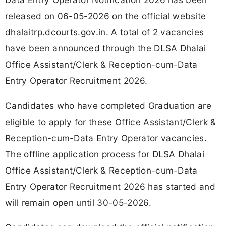
released on 06-05-2026 on the official website
dhalaitrp.dcourts.gov.in. A total of 2 vacancies
have been announced through the DLSA Dhalai
Office Assistant/Clerk & Reception-cum-Data
Entry Operator Recruitment 2026.
Candidates who have completed Graduation are
eligible to apply for these Office Assistant/Clerk &
Reception-cum-Data Entry Operator vacancies.
The offline application process for DLSA Dhalai
Office Assistant/Clerk & Reception-cum-Data
Entry Operator Recruitment 2026 has started and
will remain open until 30-05-2026.