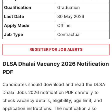
Qualification
Graduation
Last Date
30 May 2026
Apply Mode
Offline
Job Type
Contractual
REGISTER FOR JOB ALERTS
DLSA Dhalai Vacancy 2026 Notification
PDF
Candidates should download and read the DLSA
Dhalai Jobs 2026 notification PDF carefully to
check vacancy details, eligibility, age limit, and
application instructions. The notification also