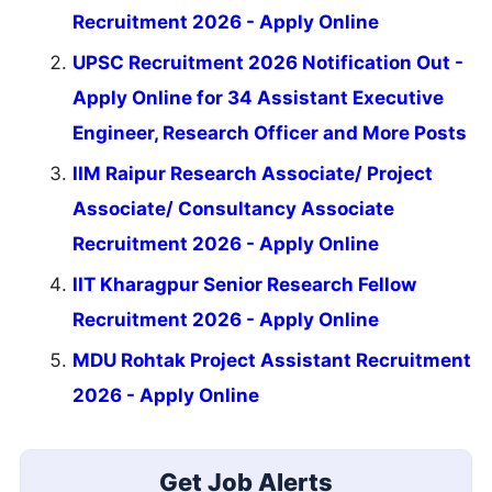
Recruitment 2026 - Apply Online
UPSC Recruitment 2026 Notification Out -
Apply Online for 34 Assistant Executive
Engineer, Research Officer and More Posts
IIM Raipur Research Associate/ Project
Associate/ Consultancy Associate
Recruitment 2026 - Apply Online
IIT Kharagpur Senior Research Fellow
Recruitment 2026 - Apply Online
MDU Rohtak Project Assistant Recruitment
2026 - Apply Online
Get Job Alerts