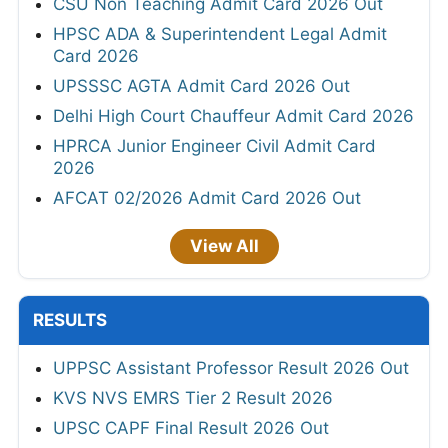
CSU Non Teaching Admit Card 2026 Out
HPSC ADA & Superintendent Legal Admit
Card 2026
UPSSSC AGTA Admit Card 2026 Out
Delhi High Court Chauffeur Admit Card 2026
HPRCA Junior Engineer Civil Admit Card
2026
AFCAT 02/2026 Admit Card 2026 Out
View All
RESULTS
UPPSC Assistant Professor Result 2026 Out
KVS NVS EMRS Tier 2 Result 2026
UPSC CAPF Final Result 2026 Out