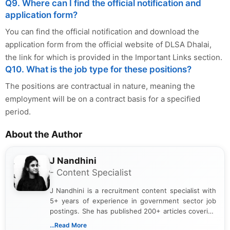
Q9. Where can I find the official notification and
application form?
You can find the official notification and download the
application form from the official website of DLSA Dhalai,
the link for which is provided in the Important Links section.
Q10. What is the job type for these positions?
The positions are contractual in nature, meaning the
employment will be on a contract basis for a specified
period.
About the Author
J Nandhini
- Content Specialist
J Nandhini is a recruitment content specialist with
5+ years of experience in government sector job
postings. She has published 200+ articles covering
verified job notifications, exam updates, eligibility
...Read More