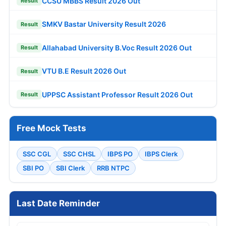
CCSU MBBS Result 2026 Out
Result
SMKV Bastar University Result 2026
Result
Allahabad University B.Voc Result 2026 Out
Result
VTU B.E Result 2026 Out
Result
UPPSC Assistant Professor Result 2026 Out
Result
Free Mock Tests
SSC CGL
SSC CHSL
IBPS PO
IBPS Clerk
SBI PO
SBI Clerk
RRB NTPC
Last Date Reminder