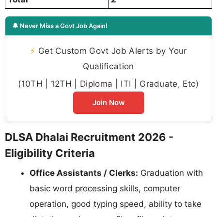
🔔 Never Miss a Govt Job Again!
⚡
Get Custom Govt Job Alerts by Your
Qualification
(10TH | 12TH | Diploma | ITI | Graduate, Etc)
Join Now
DLSA Dhalai Recruitment 2026 -
Eligibility Criteria
Office Assistants / Clerks:
Graduation with
basic word processing skills, computer
operation, good typing speed, ability to take