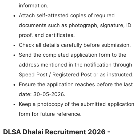
information.
Attach self-attested copies of required
documents such as photograph, signature, ID
proof, and certificates.
Check all details carefully before submission.
Send the completed application form to the
address mentioned in the notification through
Speed Post / Registered Post or as instructed.
Ensure the application reaches before the last
date: 30-05-2026.
Keep a photocopy of the submitted application
form for future reference.
DLSA Dhalai Recruitment 2026 -