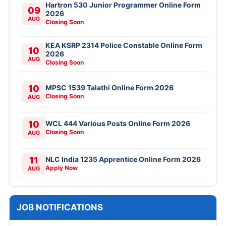
Hartron 530 Junior Programmer Online Form
09
2026
AUG
Closing Soon
KEA KSRP 2314 Police Constable Online Form
10
2026
AUG
Closing Soon
10
MPSC 1539 Talathi Online Form 2026
Closing Soon
AUG
10
WCL 444 Various Posts Online Form 2026
Closing Soon
AUG
11
NLC India 1235 Apprentice Online Form 2026
Apply Now
AUG
JOB NOTIFICATIONS