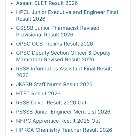
Assam SLET Result 2026
HPCL Junior Executive and Engineer Final
Result 2026
GSSSB Junior Pharmacist Revised
Provisional Result 2026
OPSC OCS Prelims Result 2026
GPSC Deputy Section Officer & Deputy
Mamlatdar Revised Result 2026
RSSB Informatics Assistant Final Result
2026
JKSSB Staff Nurse Result 2026
HTET Result 2026
RSSB Driver Result 2026 Out
PSSSB Junior Engineer Merit List 2026
NHPC Apprentice Result 2026 Out
HPRCA Chemistry Teacher Result 2026