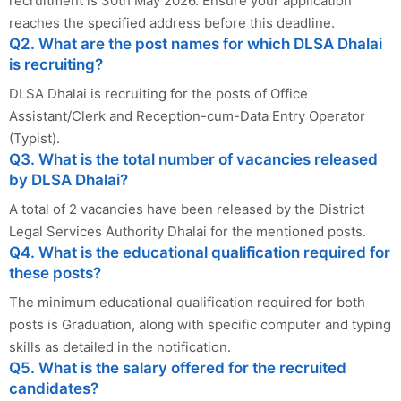
recruitment is 30th May 2026. Ensure your application
reaches the specified address before this deadline.
Q2. What are the post names for which DLSA Dhalai
is recruiting?
DLSA Dhalai is recruiting for the posts of Office
Assistant/Clerk and Reception-cum-Data Entry Operator
(Typist).
Q3. What is the total number of vacancies released
by DLSA Dhalai?
A total of 2 vacancies have been released by the District
Legal Services Authority Dhalai for the mentioned posts.
Q4. What is the educational qualification required for
these posts?
The minimum educational qualification required for both
posts is Graduation, along with specific computer and typing
skills as detailed in the notification.
Q5. What is the salary offered for the recruited
candidates?