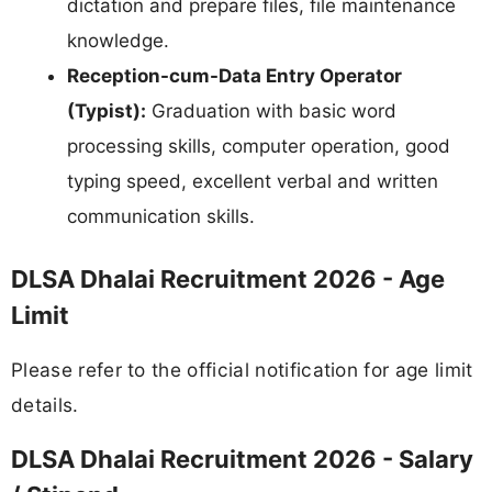
dictation and prepare files, file maintenance
knowledge.
Reception-cum-Data Entry Operator
(Typist):
Graduation with basic word
processing skills, computer operation, good
typing speed, excellent verbal and written
communication skills.
DLSA Dhalai Recruitment 2026 - Age
Limit
Please refer to the official notification for age limit
details.
DLSA Dhalai Recruitment 2026 - Salary