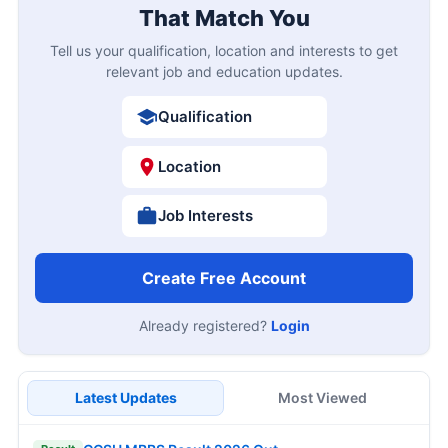
That Match You
Tell us your qualification, location and interests to get
relevant job and education updates.
Qualification
Location
Job Interests
Create Free Account
Already registered?
Login
Latest Updates
Most Viewed