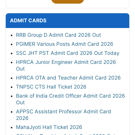
ADMIT CARDS
RRB Group D Admit Card 2026 Out
PGIMER Various Posts Admit Card 2026
SSC JHT PST Admit Card 2026 Out Today
HPRCA Junior Engineer Admit Card 2026
Out
HPRCA OTA and Teacher Admit Card 2026
TNPSC CTS Hall Ticket 2026
Bank of India Credit Officer Admit Card 2026
Out
APPSC Assistant Professor Admit Card
2026
MahaJyoti Hall Ticket 2026