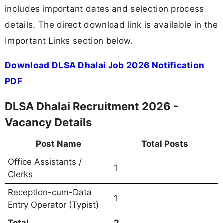
includes important dates and selection process
details. The direct download link is available in the
Important Links section below.
Download DLSA Dhalai Job 2026 Notification
PDF
DLSA Dhalai Recruitment 2026 -
Vacancy Details
Post Name
Total Posts
Office Assistants /
1
Clerks
Reception-cum-Data
1
Entry Operator (Typist)
Total
2