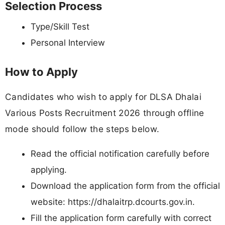
Selection Process
Type/Skill Test
Personal Interview
How to Apply
Candidates who wish to apply for DLSA Dhalai
Various Posts Recruitment 2026 through offline
mode should follow the steps below.
Read the official notification carefully before
applying.
Download the application form from the official
website: https://dhalaitrp.dcourts.gov.in.
Fill the application form carefully with correct