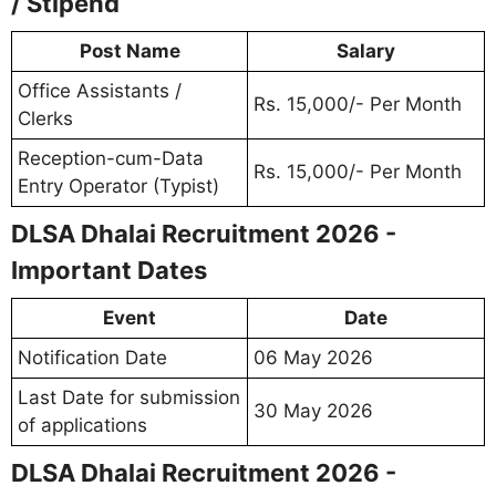
/ Stipend
Post Name
Salary
Office Assistants /
Rs. 15,000/- Per Month
Clerks
Reception-cum-Data
Rs. 15,000/- Per Month
Entry Operator (Typist)
DLSA Dhalai Recruitment 2026 -
Important Dates
Event
Date
Notification Date
06 May 2026
Last Date for submission
30 May 2026
of applications
DLSA Dhalai Recruitment 2026 -