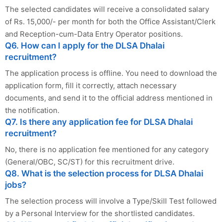
The selected candidates will receive a consolidated salary
of Rs. 15,000/- per month for both the Office Assistant/Clerk
and Reception-cum-Data Entry Operator positions.
Q6. How can I apply for the DLSA Dhalai
recruitment?
The application process is offline. You need to download the
application form, fill it correctly, attach necessary
documents, and send it to the official address mentioned in
the notification.
Q7. Is there any application fee for DLSA Dhalai
recruitment?
No, there is no application fee mentioned for any category
(General/OBC, SC/ST) for this recruitment drive.
Q8. What is the selection process for DLSA Dhalai
jobs?
The selection process will involve a Type/Skill Test followed
by a Personal Interview for the shortlisted candidates.