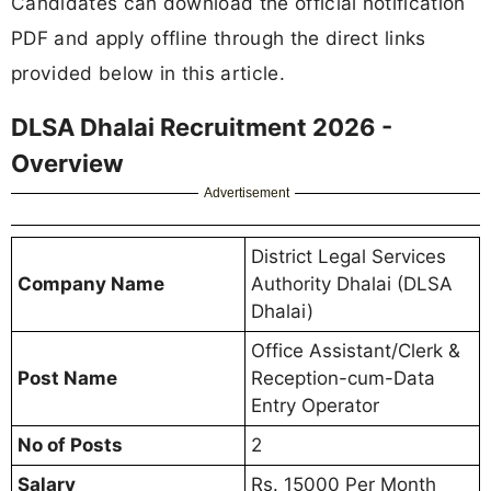
Candidates can download the official notification
PDF and apply offline through the direct links
provided below in this article.
DLSA Dhalai Recruitment 2026 -
Overview
Advertisement
District Legal Services
Company Name
Authority Dhalai (DLSA
Dhalai)
Office Assistant/Clerk &
Post Name
Reception-cum-Data
Entry Operator
No of Posts
2
Salary
Rs. 15000 Per Month