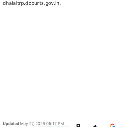
dhalaitrp.dcourts.gov.in.
Updated
May 27, 2026 05:17 PM