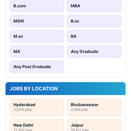
B.com
MBA
MSW
B.sc
M.sc
BA
MA
Any Graduate
Any Post Graduate
JOBS BY LOCATION
Hyderabad
Bhubaneswar
10,615 jobs
4,949 jobs
New Delhi
Jaipur
12,362 jobs
26,811 jobs