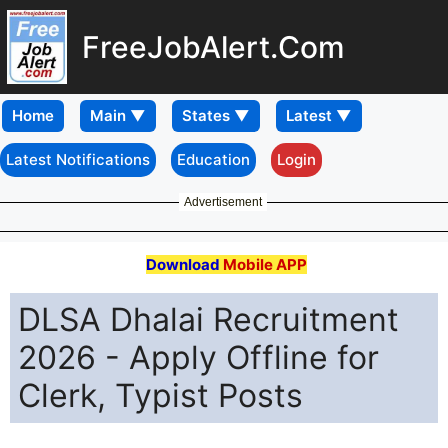
FreeJobAlert.Com
Home
Latest Notifications
Education
Login
Advertisement
Download
Mobile APP
DLSA Dhalai Recruitment
2026 - Apply Offline for
Clerk, Typist Posts