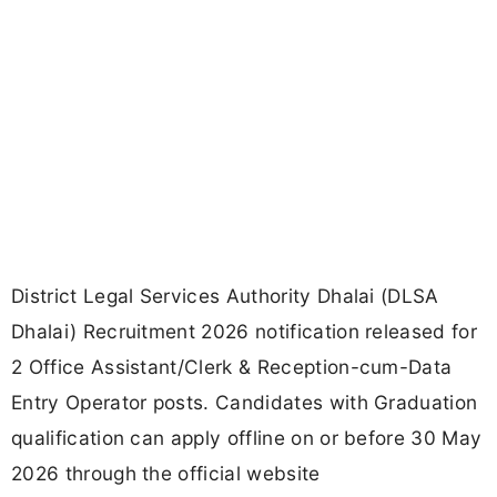
District Legal Services Authority Dhalai (DLSA
Dhalai) Recruitment 2026 notification released for
2 Office Assistant/Clerk & Reception-cum-Data
Entry Operator posts. Candidates with Graduation
qualification can apply offline on or before 30 May
2026 through the official website