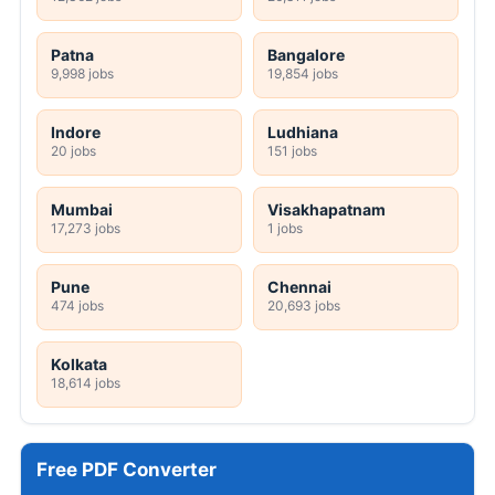
Patna
Bangalore
9,998 jobs
19,854 jobs
Indore
Ludhiana
20 jobs
151 jobs
Mumbai
Visakhapatnam
17,273 jobs
1 jobs
Pune
Chennai
474 jobs
20,693 jobs
Kolkata
18,614 jobs
Free PDF Converter