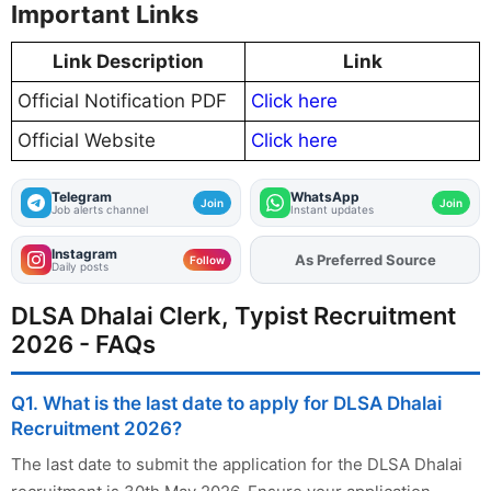
Important Links
Link Description
Link
Official Notification PDF
Click here
Official Website
Click here
Telegram
WhatsApp
Join
Join
Job alerts channel
Instant updates
Instagram
As Preferred Source
Add
FJA
on
Follow
Daily posts
DLSA Dhalai Clerk, Typist Recruitment
2026 - FAQs
Q1. What is the last date to apply for DLSA Dhalai
Recruitment 2026?
The last date to submit the application for the DLSA Dhalai