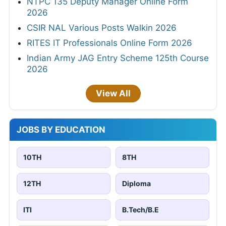
NTPC 135 Deputy Manager Online Form
2026
CSIR NAL Various Posts Walkin 2026
RITES IT Professionals Online Form 2026
Indian Army JAG Entry Scheme 125th Course
2026
View All
JOBS BY EDUCATION
10TH
8TH
12TH
Diploma
ITI
B.Tech/B.E