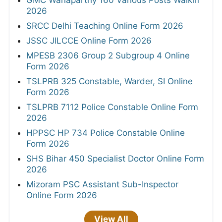
GMC Wanaparthy 160 Various Posts Walkin
2026
SRCC Delhi Teaching Online Form 2026
JSSC JILCCE Online Form 2026
MPESB 2306 Group 2 Subgroup 4 Online
Form 2026
TSLPRB 325 Constable, Warder, SI Online
Form 2026
TSLPRB 7112 Police Constable Online Form
2026
HPPSC HP 734 Police Constable Online
Form 2026
SHS Bihar 450 Specialist Doctor Online Form
2026
Mizoram PSC Assistant Sub-Inspector
Online Form 2026
View All