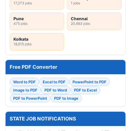
17,273 jobs
1 jobs
Pune
Chennai
475 jobs
20,693 jobs
Kolkata
18,615 jobs
Free PDF Converter
Word to PDF
Excel to PDF
PowerPoint to PDF
Image to PDF
PDF to Word
PDF to Excel
PDF to PowerPoint
PDF to Image
STATE JOB NOTIFICATIONS