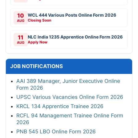
10
WCL 444 Various Posts Online Form 2026
Closing Soon
AUG
11
NLC India 1235 Apprentice Online Form 2026
Apply Now
AUG
JOB NOTIFICATIONS
AAI 389 Manager, Junior Executive Online
Form 2026
UPSC Various Vacancies Online Form 2026
KRCL 134 Apprentice Trainee 2026
RCFL 94 Management Trainee Online Form
2026
PNB 545 LBO Online Form 2026