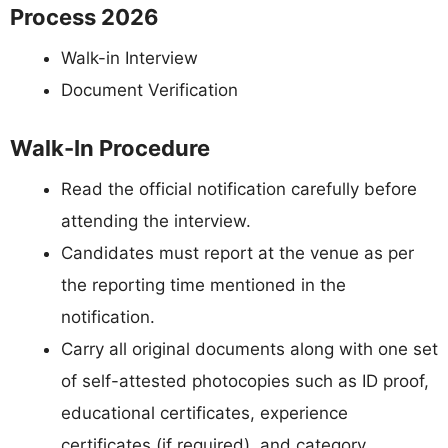
Process 2026
Walk-in Interview
Document Verification
Walk-In Procedure
Read the official notification carefully before
attending the interview.
Candidates must report at the venue as per
the reporting time mentioned in the
notification.
Carry all original documents along with one set
of self-attested photocopies such as ID proof,
educational certificates, experience
certificates (if required), and category