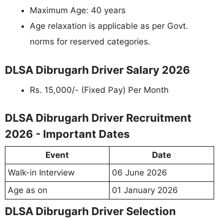
Maximum Age: 40 years
Age relaxation is applicable as per Govt.
norms for reserved categories.
DLSA Dibrugarh Driver Salary 2026
Rs. 15,000/- (Fixed Pay) Per Month
DLSA Dibrugarh Driver Recruitment
2026 - Important Dates
Event
Date
Walk-in Interview
06 June 2026
Age as on
01 January 2026
DLSA Dibrugarh Driver Selection