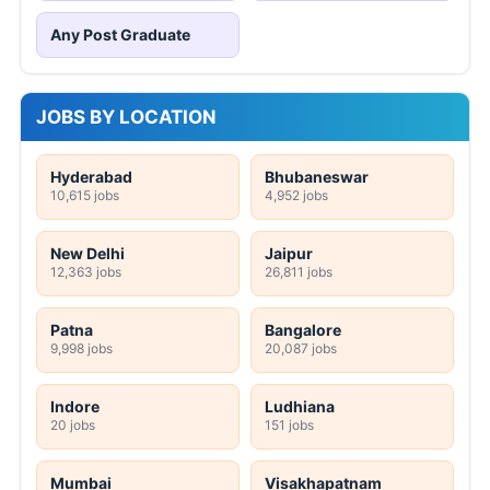
Any Post Graduate
JOBS BY LOCATION
Hyderabad
Bhubaneswar
10,615 jobs
4,952 jobs
New Delhi
Jaipur
12,363 jobs
26,811 jobs
Patna
Bangalore
9,998 jobs
20,087 jobs
Indore
Ludhiana
20 jobs
151 jobs
Mumbai
Visakhapatnam