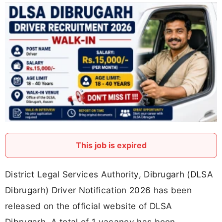
This job is expired
District Legal Services Authority, Dibrugarh (DLSA
Dibrugarh) Driver Notification 2026 has been
released on the official website of DLSA
Dibrugarh. A total of 1 vacancy has been