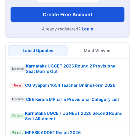
Create Free Account
Already registered?
Login
Latest Updates
Most Viewed
Karnataka UGCET 2026 Round 2 Provisional
Update
Seat Matrix Out
CG Vyapam 1654 Teacher Online Form 2026
New
CEE Kerala MPharm Provisional Category List
Update
Karnataka UGCET UGNEET 2026 Second Round
Result
Seat Allotment
MPESB ADDET Result 2026
Result