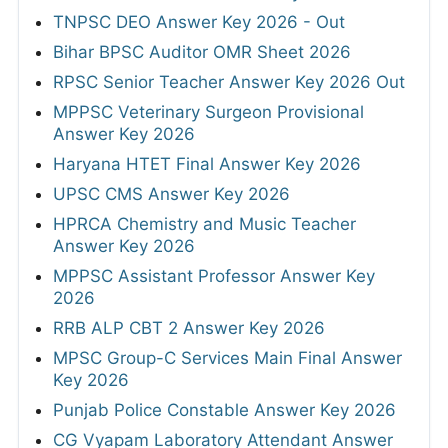
TNPSC DEO Answer Key 2026 - Out
Bihar BPSC Auditor OMR Sheet 2026
RPSC Senior Teacher Answer Key 2026 Out
MPPSC Veterinary Surgeon Provisional
Answer Key 2026
Haryana HTET Final Answer Key 2026
UPSC CMS Answer Key 2026
HPRCA Chemistry and Music Teacher
Answer Key 2026
MPPSC Assistant Professor Answer Key
2026
RRB ALP CBT 2 Answer Key 2026
MPSC Group-C Services Main Final Answer
Key 2026
Punjab Police Constable Answer Key 2026
CG Vyapam Laboratory Attendant Answer