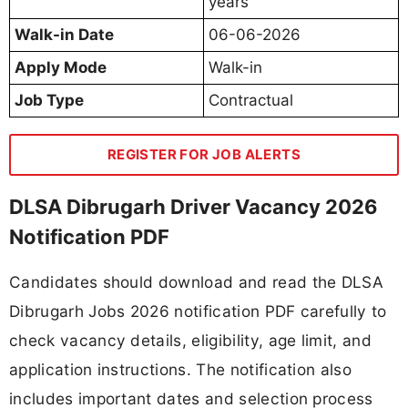
years
Walk-in Date
06-06-2026
Apply Mode
Walk-in
Job Type
Contractual
REGISTER FOR JOB ALERTS
DLSA Dibrugarh Driver Vacancy 2026
Notification PDF
Candidates should download and read the DLSA
Dibrugarh Jobs 2026 notification PDF carefully to
check vacancy details, eligibility, age limit, and
application instructions. The notification also
includes important dates and selection process