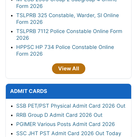
Form 2026
TSLPRB 325 Constable, Warder, SI Online
Form 2026
TSLPRB 7112 Police Constable Online Form
2026
HPPSC HP 734 Police Constable Online
Form 2026
View All
ADMIT CARDS
SSB PET/PST Physical Admit Card 2026 Out
RRB Group D Admit Card 2026 Out
PGIMER Various Posts Admit Card 2026
SSC JHT PST Admit Card 2026 Out Today