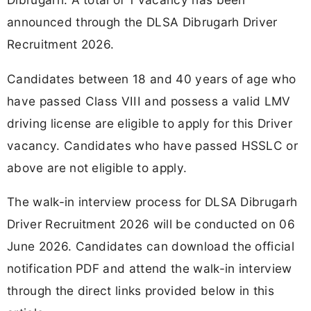
announced through the DLSA Dibrugarh Driver
Recruitment 2026.
Candidates between 18 and 40 years of age who
have passed Class VIII and possess a valid LMV
driving license are eligible to apply for this Driver
vacancy. Candidates who have passed HSSLC or
above are not eligible to apply.
The walk-in interview process for DLSA Dibrugarh
Driver Recruitment 2026 will be conducted on 06
June 2026. Candidates can download the official
notification PDF and attend the walk-in interview
through the direct links provided below in this