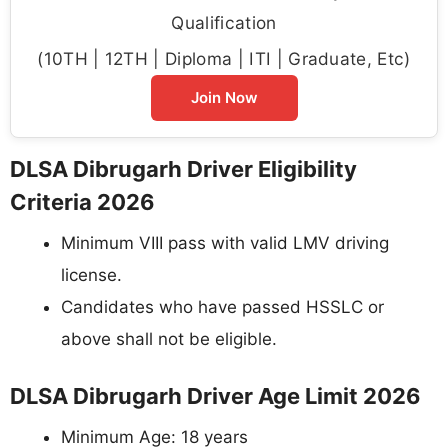
Qualification
(10TH | 12TH | Diploma | ITI | Graduate, Etc)
Join Now
DLSA Dibrugarh Driver Eligibility
Criteria 2026
Minimum VIII pass with valid LMV driving
license.
Candidates who have passed HSSLC or
above shall not be eligible.
DLSA Dibrugarh Driver Age Limit 2026
Minimum Age: 18 years