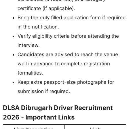
certificate (if applicable).
Bring the duly filled application form if required
in the notification.
Verify eligibility criteria before attending the
interview.
Candidates are advised to reach the venue
well in advance to complete registration
formalities.
Keep extra passport-size photographs for
submission if required.
DLSA Dibrugarh Driver Recruitment
2026 - Important Links