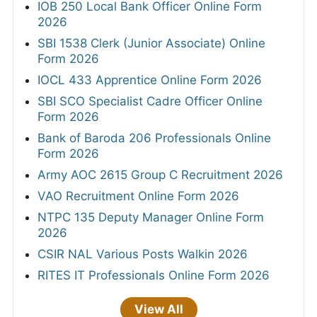
IOB 250 Local Bank Officer Online Form
2026
SBI 1538 Clerk (Junior Associate) Online
Form 2026
IOCL 433 Apprentice Online Form 2026
SBI SCO Specialist Cadre Officer Online
Form 2026
Bank of Baroda 206 Professionals Online
Form 2026
Army AOC 2615 Group C Recruitment 2026
VAO Recruitment Online Form 2026
NTPC 135 Deputy Manager Online Form
2026
CSIR NAL Various Posts Walkin 2026
RITES IT Professionals Online Form 2026
View All