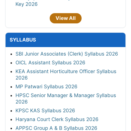
Key 2026
View All
SYLLABUS
SBI Junior Associates (Clerk) Syllabus 2026
OICL Assistant Syllabus 2026
KEA Assistant Horticulture Officer Syllabus
2026
MP Patwari Syllabus 2026
HPSC Senior Manager & Manager Syllabus
2026
KPSC KAS Syllabus 2026
Haryana Court Clerk Syllabus 2026
APPSC Group A & B Syllabus 2026