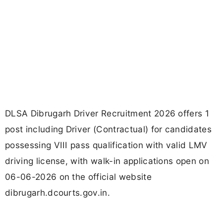
DLSA Dibrugarh Driver Recruitment 2026 offers 1
post including Driver (Contractual) for candidates
possessing VIII pass qualification with valid LMV
driving license, with walk-in applications open on
06-06-2026 on the official website
dibrugarh.dcourts.gov.in.