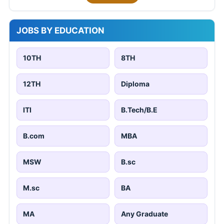
JOBS BY EDUCATION
10TH
8TH
12TH
Diploma
ITI
B.Tech/B.E
B.com
MBA
MSW
B.sc
M.sc
BA
MA
Any Graduate