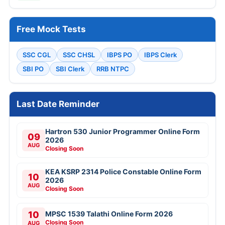
Free Mock Tests
SSC CGL
SSC CHSL
IBPS PO
IBPS Clerk
SBI PO
SBI Clerk
RRB NTPC
Last Date Reminder
Hartron 530 Junior Programmer Online Form
09
2026
AUG
Closing Soon
KEA KSRP 2314 Police Constable Online Form
10
2026
AUG
Closing Soon
10
MPSC 1539 Talathi Online Form 2026
Closing Soon
AUG