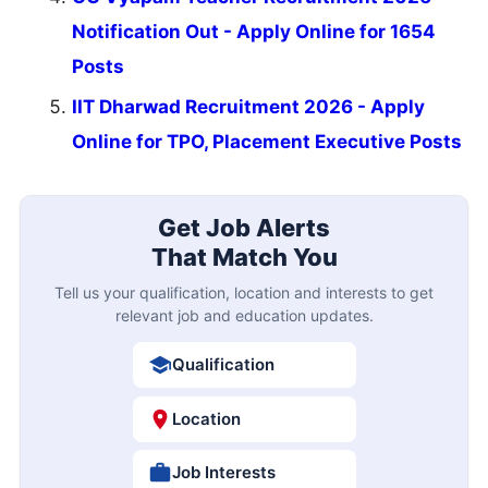
Notification Out - Apply Online for 1654
Posts
IIT Dharwad Recruitment 2026 - Apply
Online for TPO, Placement Executive Posts
Get Job Alerts
That Match You
Tell us your qualification, location and interests to get
relevant job and education updates.
Qualification
Location
Job Interests