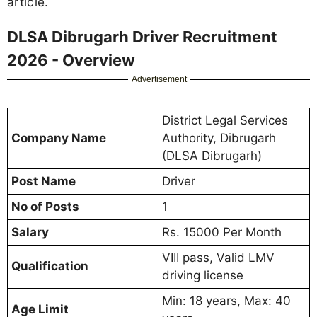
article.
DLSA Dibrugarh Driver Recruitment
2026 - Overview
Advertisement
District Legal Services
Company Name
Authority, Dibrugarh
(DLSA Dibrugarh)
Post Name
Driver
No of Posts
1
Salary
Rs. 15000 Per Month
VIII pass, Valid LMV
Qualification
driving license
Min: 18 years, Max: 40
Age Limit