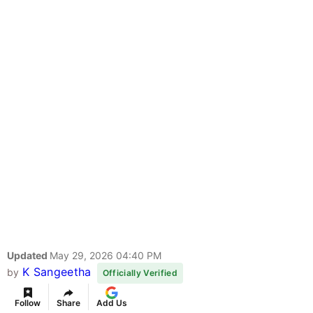
Updated
May 29, 2026 04:40 PM
K Sangeetha
by
Officially Verified
Follow
Share
Add Us