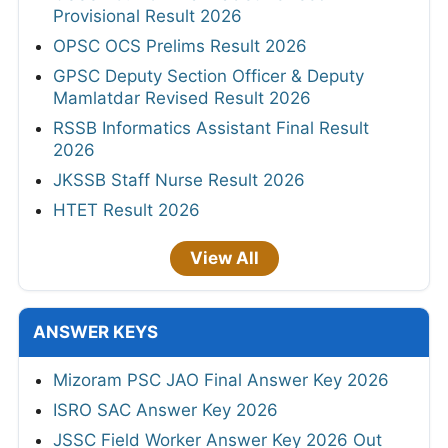
Provisional Result 2026
OPSC OCS Prelims Result 2026
GPSC Deputy Section Officer & Deputy
Mamlatdar Revised Result 2026
RSSB Informatics Assistant Final Result
2026
JKSSB Staff Nurse Result 2026
HTET Result 2026
View All
ANSWER KEYS
Mizoram PSC JAO Final Answer Key 2026
ISRO SAC Answer Key 2026
JSSC Field Worker Answer Key 2026 Out