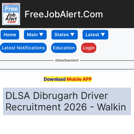
FreeJobAlert.Com
Home
Latest Notifications
Education
Login
Advertisement
Download
Mobile APP
DLSA Dibrugarh Driver
Recruitment 2026 - Walkin