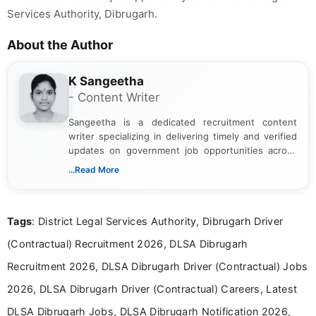
Services Authority, Dibrugarh.
About the Author
K Sangeetha
- Content Writer
Sangeetha is a dedicated recruitment content
writer specializing in delivering timely and verified
updates on government job opportunities across
India. I focus on presenting official notifications,
...Read More
eligibility criteria, and application processes in a
clear and straightforward manner to help students
and job seekers take informed action. I hold a
Tags
: District Legal Services Authority, Dibrugarh Driver
Bachelor’s degree in Journalism and Mass
Communication, which strengthens my research-
(Contractual) Recruitment 2026, DLSA Dibrugarh
driven and reader-focused writing approach.
Recruitment 2026, DLSA Dibrugarh Driver (Contractual) Jobs
2026, DLSA Dibrugarh Driver (Contractual) Careers, Latest
DLSA Dibrugarh Jobs, DLSA Dibrugarh Notification 2026,