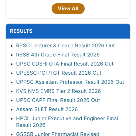
View All
RESULTS
RPSC Lecturer & Coach Result 2026 Out
RSSB 4th Grade Final Result 2026
UPSC CDS-II OTA Final Result 2026 Out
UPESSC PGT/TGT Result 2026 Out
UPPSC Assistant Professor Result 2026 Out
KVS NVS EMRS Tier 2 Result 2026
UPSC CAPF Final Result 2026 Out
Assam SLET Result 2026
HPCL Junior Executive and Engineer Final
Result 2026
GSSSB Junior Pharmacist Revised