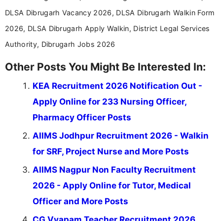
DLSA Dibrugarh Vacancy 2026, DLSA Dibrugarh Walkin Form
2026, DLSA Dibrugarh Apply Walkin, District Legal Services
Authority, Dibrugarh Jobs 2026
Other Posts You Might Be Interested In:
KEA Recruitment 2026 Notification Out -
Apply Online for 233 Nursing Officer,
Pharmacy Officer Posts
AIIMS Jodhpur Recruitment 2026 - Walkin
for SRF, Project Nurse and More Posts
AIIMS Nagpur Non Faculty Recruitment
2026 - Apply Online for Tutor, Medical
Officer and More Posts
CG Vyapam Teacher Recruitment 2026