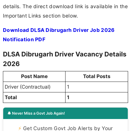
details. The direct download link is available in the
Important Links section below.
Download DLSA Dibrugarh Driver Job 2026
Notification PDF
DLSA Dibrugarh Driver Vacancy Details
2026
Post Name
Total Posts
Driver (Contractual)
1
Total
1
🔔 Never Miss a Govt Job Again!
⚡
Get Custom Govt Job Alerts by Your