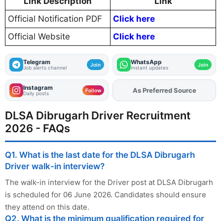
Link Description
Link
Official Notification PDF
Click here
Official Website
Click here
Telegram
WhatsApp
Join
Join
Job alerts channel
Instant updates
Instagram
Add
FJA
on
Follow
Daily posts
DLSA Dibrugarh Driver Recruitment
2026 - FAQs
Q1. What is the last date for the DLSA Dibrugarh
Driver walk-in interview?
The walk-in interview for the Driver post at DLSA Dibrugarh
is scheduled for 06 June 2026. Candidates should ensure
they attend on this date.
Q2. What is the minimum qualification required for