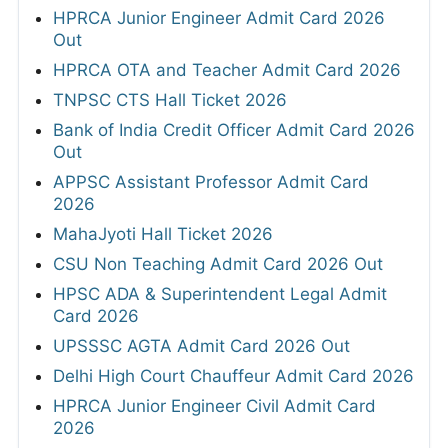
HPRCA Junior Engineer Admit Card 2026
Out
HPRCA OTA and Teacher Admit Card 2026
TNPSC CTS Hall Ticket 2026
Bank of India Credit Officer Admit Card 2026
Out
APPSC Assistant Professor Admit Card
2026
MahaJyoti Hall Ticket 2026
CSU Non Teaching Admit Card 2026 Out
HPSC ADA & Superintendent Legal Admit
Card 2026
UPSSSC AGTA Admit Card 2026 Out
Delhi High Court Chauffeur Admit Card 2026
HPRCA Junior Engineer Civil Admit Card
2026