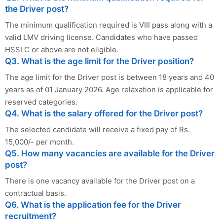
the Driver post?
The minimum qualification required is VIII pass along with a
valid LMV driving license. Candidates who have passed
HSSLC or above are not eligible.
Q3. What is the age limit for the Driver position?
The age limit for the Driver post is between 18 years and 40
years as of 01 January 2026. Age relaxation is applicable for
reserved categories.
Q4. What is the salary offered for the Driver post?
The selected candidate will receive a fixed pay of Rs.
15,000/- per month.
Q5. How many vacancies are available for the Driver
post?
There is one vacancy available for the Driver post on a
contractual basis.
Q6. What is the application fee for the Driver
recruitment?