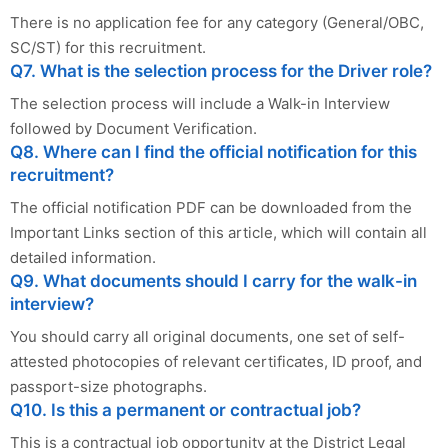
There is no application fee for any category (General/OBC,
SC/ST) for this recruitment.
Q7. What is the selection process for the Driver role?
The selection process will include a Walk-in Interview
followed by Document Verification.
Q8. Where can I find the official notification for this
recruitment?
The official notification PDF can be downloaded from the
Important Links section of this article, which will contain all
detailed information.
Q9. What documents should I carry for the walk-in
interview?
You should carry all original documents, one set of self-
attested photocopies of relevant certificates, ID proof, and
passport-size photographs.
Q10. Is this a permanent or contractual job?
This is a contractual job opportunity at the District Legal