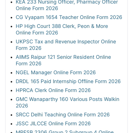
KEA 233 Nursing Officer, Pharmacy Officer
Online Form 2026
CG Vyapam 1654 Teacher Online Form 2026
HP High Court 388 Clerk, Peon & More
Online Form 2026
UKPSC Tax and Revenue Inspector Online
Form 2026
AIIMS Raipur 121 Senior Resident Online
Form 2026
NGEL Manager Online Form 2026
DRDL 165 Paid Internship Offline Form 2026
HPRCA Clerk Online Form 2026
GMC Wanaparthy 160 Various Posts Walkin
2026
SRCC Delhi Teaching Online Form 2026
JSSC JILCCE Online Form 2026
MPESB 2306 Group 2 Subgroup 4 Online