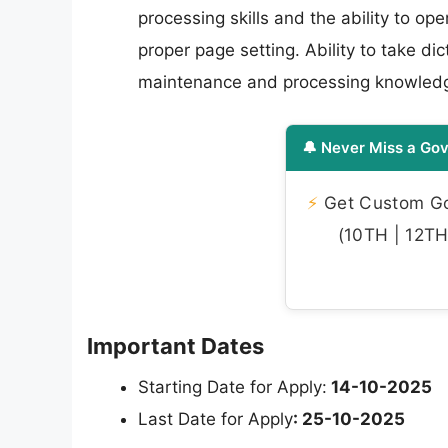
processing skills and the ability to op
proper page setting. Ability to take dic
maintenance and processing knowled
🔔 Never Miss a Gov
⚡
Get Custom Gov
(10TH | 12TH 
Important Dates
Starting Date for Apply:
14-10-2025
Last Date for Apply
: 25-10-2025