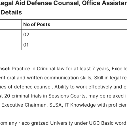
gal Aid Defense Counsel, Office Assista
 Details
No of Posts
02
01
nsel:
Practice in Criminal law for at least 7 years, Excell
nt oral and written communication skills, Skill in legal r
s of defence counsel, Ability to work effectively and ef
t 20 criminal trials in Sessions Courts, may be relaxed 
 Executive Chairman, SLSA, IT Knowledge with proficien
rom any r eco gratzed University under UGC Basic word