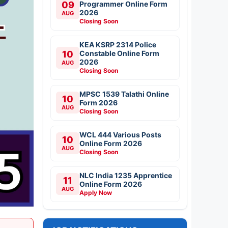
09
Programmer Online Form
2026
AUG
Closing Soon
KEA KSRP 2314 Police
10
Constable Online Form
2026
AUG
Closing Soon
MPSC 1539 Talathi Online
10
Form 2026
AUG
Closing Soon
WCL 444 Various Posts
10
Online Form 2026
AUG
Closing Soon
NLC India 1235 Apprentice
11
Online Form 2026
AUG
Apply Now