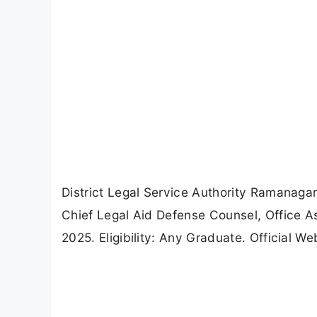
District Legal Service Authority Ramanaga
Chief Legal Aid Defense Counsel, Office As
2025. Eligibility: Any Graduate. Official W