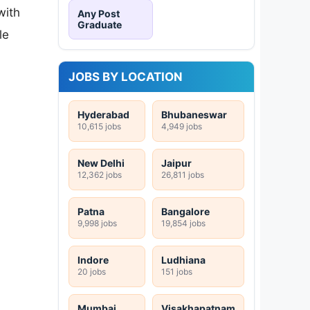
with
Any Post
Graduate
le
JOBS BY LOCATION
Hyderabad
Bhubaneswar
10,615 jobs
4,949 jobs
New Delhi
Jaipur
12,362 jobs
26,811 jobs
Patna
Bangalore
9,998 jobs
19,854 jobs
Indore
Ludhiana
20 jobs
151 jobs
Mumbai
Visakhapatnam