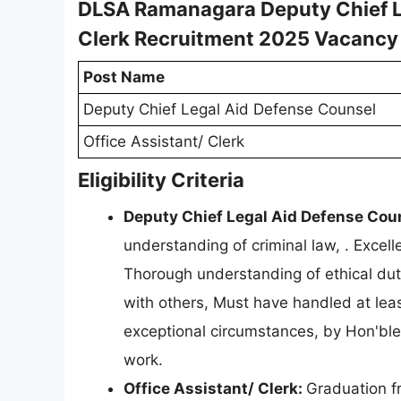
DLSA Ramanagara Deputy Chief Le
Clerk Recruitment 2025 Vacancy
Post Name
Deputy Chief Legal Aid Defense Counsel
Office Assistant/ Clerk
Eligibility Criteria
Deputy Chief Legal Aid Defense Cou
understanding of criminal law, . Excelle
Thorough understanding of ethical dutie
with others, Must have handled at leas
exceptional circumstances, by Hon'ble
work.
Office Assistant/ Clerk:
Graduation f