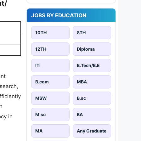
nt/
JOBS BY EDUCATION
10TH
8TH
12TH
Diploma
ITI
B.Tech/B.E
ent
B.com
MBA
esearch,
ficiently
MSW
B.sc
in
M.sc
BA
cy in
MA
Any Graduate