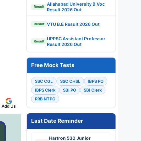
Allahabad University B.Voc
Result
Result 2026 Out
VTU B.E Result 2026 Out
Result
UPPSC Assistant Professor
Result
Result 2026 Out
Free Mock Tests
SSC CGL
SSC CHSL
IBPS PO
IBPS Clerk
SBI PO
SBI Clerk
RRB NTPC
Add Us
Last Date Reminder
Hartron 530 Junior