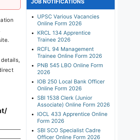
JOB NOTIFICATIONS
UPSC Various Vacancies
ation
Online Form 2026
.
KRCL 134 Apprentice
Trainee 2026
ite.
RCFL 94 Management
Trainee Online Form 2026
details,
PNB 545 LBO Online Form
direct
2026
IOB 250 Local Bank Officer
Online Form 2026
SBI 1538 Clerk (Junior
Associate) Online Form 2026
nt/
IOCL 433 Apprentice Online
Form 2026
SBI SCO Specialist Cadre
Officer Online Form 2026