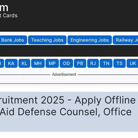
om
t Cards
Bank Jobs
Teaching Jobs
Engineering Jobs
Railway J
H
KA
KL
MH
MP
OD
PB
RJ
TN
TS
UK
Advertisement
itment 2025 - Apply Offline 
Aid Defense Counsel, Office