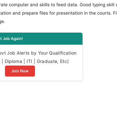
erate computer and skills to feed data. Good typing skill 
tation and prepare files for presentation in the courts. Fi
ge.
t Job Again!
t Job Alerts by Your Qualification
| Diploma | ITI | Graduate, Etc)
Join Now