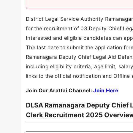
District Legal Service Authority Ramanaga
for the recruitment of 03 Deputy Chief Leg
Interested and eligible candidates can app
The last date to submit the application form
Ramanagara Deputy Chief Legal Aid Defense
including eligibility criteria, age limit, sal
links to the official notification and Offline
Join Our Arattai Channel:
Join Here
DLSA Ramanagara Deputy Chief Le
Clerk Recruitment 2025 Overvie