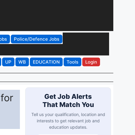
obs
Police/Defence Jobs
UP
WB
EDUCATION
Tools
Login
for
Get Job Alerts
That Match You
Tell us your qualification, location and
interests to get relevant job and
education updates.