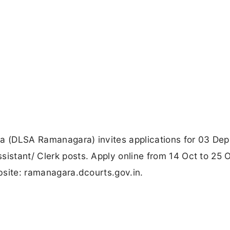
ra (DLSA Ramanagara) invites applications for 03 Dep
sistant/ Clerk posts. Apply online from 14 Oct to 25 
ebsite: ramanagara.dcourts.gov.in.