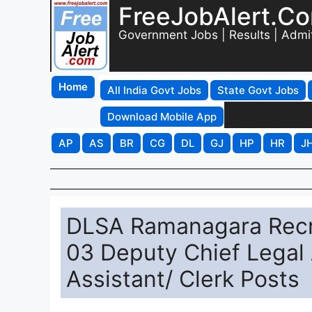
FreeJobAlert.C
Government Jobs | Results | Admi
Home
All India Govt Jobs
State Govt Jobs
Download Mobile App
AP
AS
BR
CG
DL
GJ
HP
HR
J
DLSA Ramanagara Recru
03 Deputy Chief Legal 
Assistant/ Clerk Posts