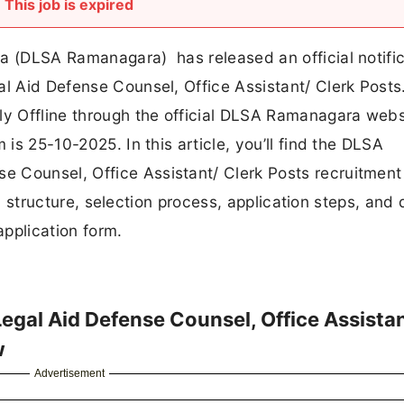
This job is expired
ra (DLSA Ramanagara) has released an official notific
al Aid Defense Counsel, Office Assistant/ Clerk Posts
ly Offline through the official DLSA Ramanagara webs
 is 25-10-2025. In this article, you’ll find the DLSA
 Counsel, Office Assistant/ Clerk Posts recruitment 
ary structure, selection process, application steps, and 
 application form.
gal Aid Defense Counsel, Office Assista
w
Advertisement