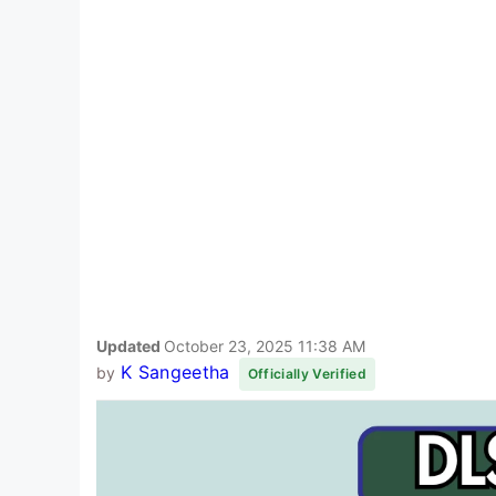
Updated
October 23, 2025 11:38 AM
K Sangeetha
by
Officially Verified