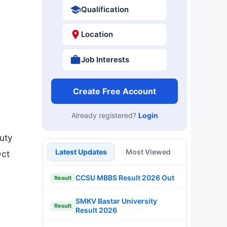
Qualification
Location
Job Interests
Create Free Account
Already registered?
Login
uty
Latest Updates
Most Viewed
Oct
CCSU MBBS Result 2026 Out
Result
SMKV Bastar University
Result
Result 2026