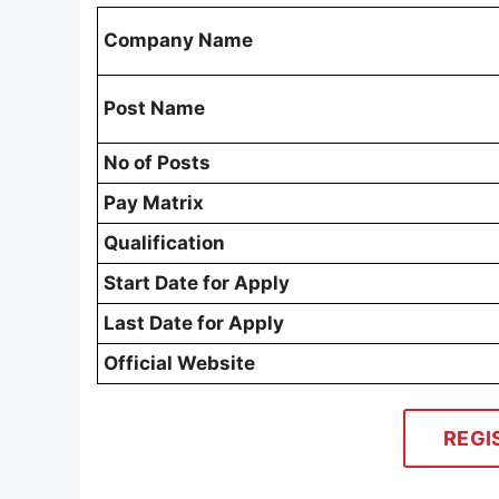
Company Name
Post Name
No of Posts
Pay Matrix
Qualification
Start Date for Apply
Last Date for Apply
Official Website
REGI