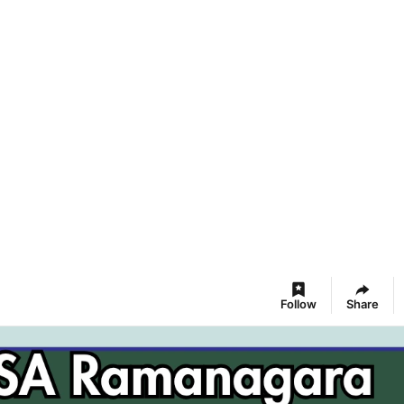
Follow
Share