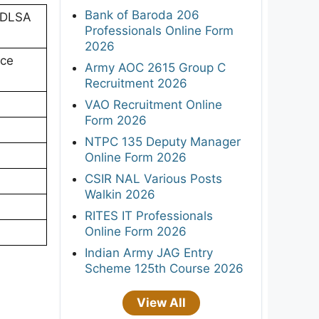
Bank of Baroda 206
 (DLSA
Professionals Online Form
2026
ice
Army AOC 2615 Group C
Recruitment 2026
VAO Recruitment Online
Form 2026
NTPC 135 Deputy Manager
Online Form 2026
CSIR NAL Various Posts
Walkin 2026
RITES IT Professionals
Online Form 2026
Indian Army JAG Entry
Scheme 125th Course 2026
View All