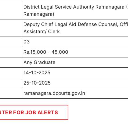
District Legal Service Authority Ramanagara
Ramanagara)
Deputy Chief Legal Aid Defense Counsel, Off
Assistant/ Clerk
03
Rs.15,000 - 45,000
Any Graduate
14-10-2025
25-10-2025
ramanagara.dcourts.gov.in
STER FOR JOB ALERTS