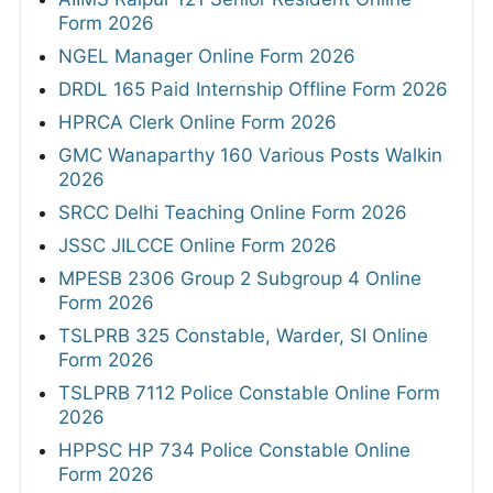
Form 2026
NGEL Manager Online Form 2026
DRDL 165 Paid Internship Offline Form 2026
HPRCA Clerk Online Form 2026
GMC Wanaparthy 160 Various Posts Walkin
2026
SRCC Delhi Teaching Online Form 2026
JSSC JILCCE Online Form 2026
MPESB 2306 Group 2 Subgroup 4 Online
Form 2026
TSLPRB 325 Constable, Warder, SI Online
Form 2026
TSLPRB 7112 Police Constable Online Form
2026
HPPSC HP 734 Police Constable Online
Form 2026