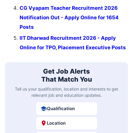
CG Vyapam Teacher Recruitment 2026
Notification Out - Apply Online for 1654
Posts
IIT Dharwad Recruitment 2026 - Apply
Online for TPO, Placement Executive Posts
Get Job Alerts
That Match You
Tell us your qualification, location and interests to get
relevant job and education updates.
Qualification
Location