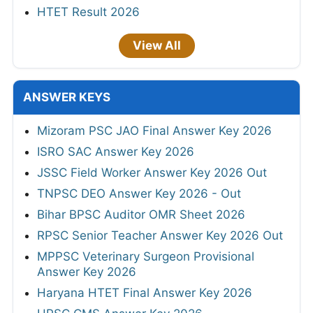
HTET Result 2026
View All
ANSWER KEYS
Mizoram PSC JAO Final Answer Key 2026
ISRO SAC Answer Key 2026
JSSC Field Worker Answer Key 2026 Out
TNPSC DEO Answer Key 2026 - Out
Bihar BPSC Auditor OMR Sheet 2026
RPSC Senior Teacher Answer Key 2026 Out
MPPSC Veterinary Surgeon Provisional
Answer Key 2026
Haryana HTET Final Answer Key 2026