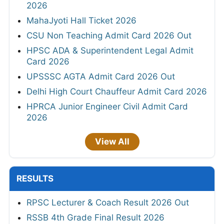
2026
MahaJyoti Hall Ticket 2026
CSU Non Teaching Admit Card 2026 Out
HPSC ADA & Superintendent Legal Admit
Card 2026
UPSSSC AGTA Admit Card 2026 Out
Delhi High Court Chauffeur Admit Card 2026
HPRCA Junior Engineer Civil Admit Card
2026
View All
RESULTS
RPSC Lecturer & Coach Result 2026 Out
RSSB 4th Grade Final Result 2026