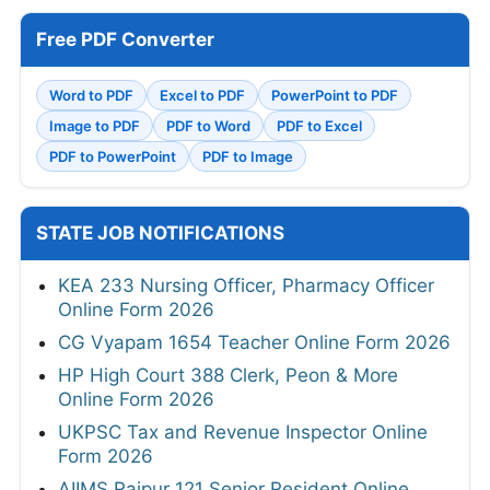
Free PDF Converter
Word to PDF
Excel to PDF
PowerPoint to PDF
Image to PDF
PDF to Word
PDF to Excel
PDF to PowerPoint
PDF to Image
STATE JOB NOTIFICATIONS
KEA 233 Nursing Officer, Pharmacy Officer
Online Form 2026
CG Vyapam 1654 Teacher Online Form 2026
HP High Court 388 Clerk, Peon & More
Online Form 2026
UKPSC Tax and Revenue Inspector Online
Form 2026
AIIMS Raipur 121 Senior Resident Online