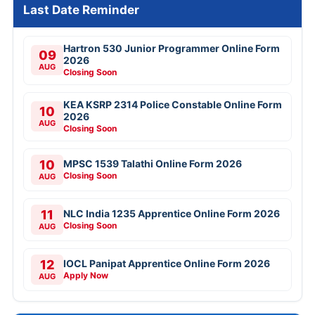
Last Date Reminder
Hartron 530 Junior Programmer Online Form
09
2026
AUG
Closing Soon
KEA KSRP 2314 Police Constable Online Form
10
2026
AUG
Closing Soon
10
MPSC 1539 Talathi Online Form 2026
Closing Soon
AUG
11
NLC India 1235 Apprentice Online Form 2026
Closing Soon
AUG
12
IOCL Panipat Apprentice Online Form 2026
Apply Now
AUG