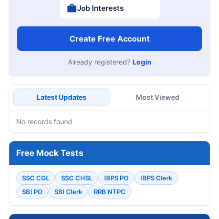
Job Interests
Create Free Account
Already registered?
Login
Latest Updates
Most Viewed
No records found
Free Mock Tests
SSC CGL
SSC CHSL
IBPS PO
IBPS Clerk
SBI PO
SBI Clerk
RRB NTPC