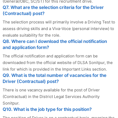
(General/OBC, SC/ST) for this recruitment drive.
Q7. What are the selection criteria for the Driver
(Contractual) post?
The selection process will primarily involve a Driving Test to
assess driving skills and a Viva-Voce (personal interview) to
evaluate suitability for the role.
Q8. Where can I download the official notification
and application form?
The official notification and application form can be
downloaded from the official website of DLSA Sonitpur, the
link for which is provided in the Important Links section.
Q9. What is the total number of vacancies for the
Driver (Contractual) post?
There is one vacancy available for the post of Driver
(Contractual) in the District Legal Services Authority
Sonitpur.
Q10. What is the job type for this position?
The position of Driver is on a contractual basis, meaning the