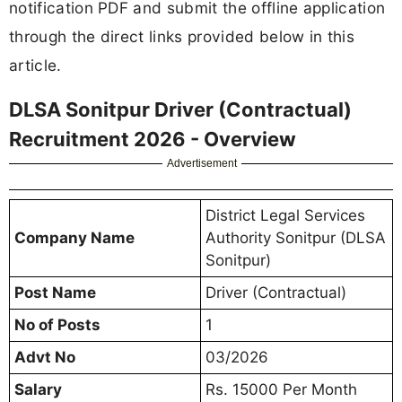
notification PDF and submit the offline application
through the direct links provided below in this
article.
DLSA Sonitpur Driver (Contractual)
Recruitment 2026 - Overview
Advertisement
District Legal Services
Company Name
Authority Sonitpur (DLSA
Sonitpur)
Post Name
Driver (Contractual)
No of Posts
1
Advt No
03/2026
Salary
Rs. 15000 Per Month