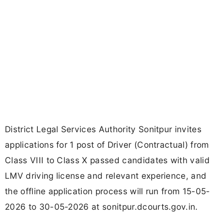
District Legal Services Authority Sonitpur invites
applications for 1 post of Driver (Contractual) from
Class VIII to Class X passed candidates with valid
LMV driving license and relevant experience, and
the offline application process will run from 15-05-
2026 to 30-05-2026 at sonitpur.dcourts.gov.in.