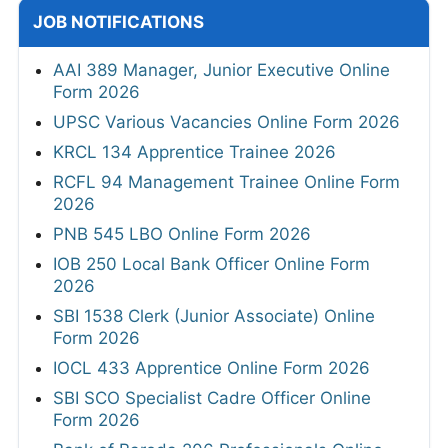
JOB NOTIFICATIONS
AAI 389 Manager, Junior Executive Online
Form 2026
UPSC Various Vacancies Online Form 2026
KRCL 134 Apprentice Trainee 2026
RCFL 94 Management Trainee Online Form
2026
PNB 545 LBO Online Form 2026
IOB 250 Local Bank Officer Online Form
2026
SBI 1538 Clerk (Junior Associate) Online
Form 2026
IOCL 433 Apprentice Online Form 2026
SBI SCO Specialist Cadre Officer Online
Form 2026