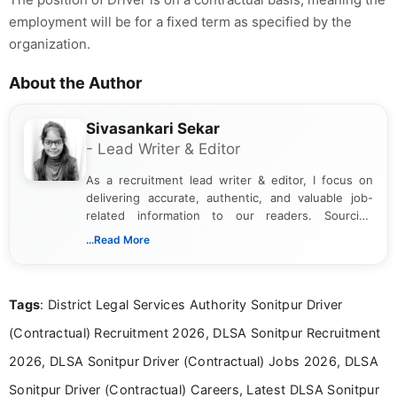
employment will be for a fixed term as specified by the
organization.
About the Author
Sivasankari Sekar
- Lead Writer & Editor
As a recruitment lead writer & editor, I focus on
delivering accurate, authentic, and valuable job-
related information to our readers. Sourcing
updates from official government and institutional
...Read More
channels and analyzing them to present clear,
reliable guidance is a key part of my role. I bring
over five years of experience in professional
Tags
: District Legal Services Authority Sonitpur Driver
content writing, including more than two and a half
years specializing in recruitment, education, and
(Contractual) Recruitment 2026, DLSA Sonitpur Recruitment
career-focused content.
2026, DLSA Sonitpur Driver (Contractual) Jobs 2026, DLSA
Sonitpur Driver (Contractual) Careers, Latest DLSA Sonitpur