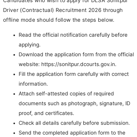
Candidates who wish to apply for DLSA Sonitpur
Driver (Contractual) Recruitment 2026 through
offline mode should follow the steps below.
Read the official notification carefully before
applying.
Download the application form from the official
website: https://sonitpur.dcourts.gov.in.
Fill the application form carefully with correct
information.
Attach self-attested copies of required
documents such as photograph, signature, ID
proof, and certificates.
Check all details carefully before submission.
Send the completed application form to the