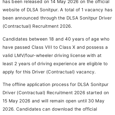
has been released on 14 May 2026 on the official
website of DLSA Sonitpur. A total of 1 vacancy has
been announced through the DLSA Sonitpur Driver
(Contractual) Recruitment 2026.
Candidates between 18 and 40 years of age who
have passed Class VIII to Class X and possess a
valid LMV/four-wheeler driving license with at
least 2 years of driving experience are eligible to
apply for this Driver (Contractual) vacancy.
The offline application process for DLSA Sonitpur
Driver (Contractual) Recruitment 2026 started on
15 May 2026 and will remain open until 30 May
2026. Candidates can download the official