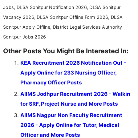
Jobs, DLSA Sonitpur Notification 2026, DLSA Sonitpur
Vacancy 2026, DLSA Sonitpur Offline Form 2026, DLSA
Sonitpur Apply Offline, District Legal Services Authority
Sonitpur Jobs 2026
Other Posts You Might Be Interested In:
KEA Recruitment 2026 Notification Out -
Apply Online for 233 Nursing Officer,
Pharmacy Officer Posts
AIIMS Jodhpur Recruitment 2026 - Walkin
for SRF, Project Nurse and More Posts
AIIMS Nagpur Non Faculty Recruitment
2026 - Apply Online for Tutor, Medical
Officer and More Posts