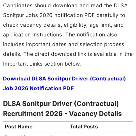
Candidates should download and read the DLSA
Sonitpur Jobs 2026 notification PDF carefully to
check vacancy details, eligibility, age limit, and
application instructions. The notification also
includes important dates and selection process
details. The direct download link is available in the
Important Links section below.
Download DLSA Sonitpur Driver (Contractual)
Job 2026 Notification PDF
DLSA Sonitpur Driver (Contractual)
Recruitment 2026 - Vacancy Details
Post Name
Total Posts