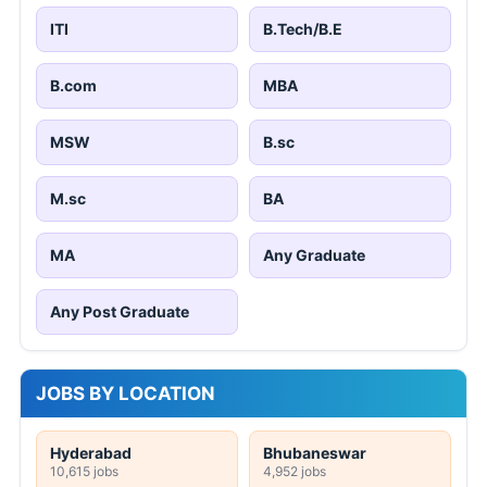
ITI
B.Tech/B.E
B.com
MBA
MSW
B.sc
M.sc
BA
MA
Any Graduate
Any Post Graduate
JOBS BY LOCATION
Hyderabad
Bhubaneswar
10,615 jobs
4,952 jobs