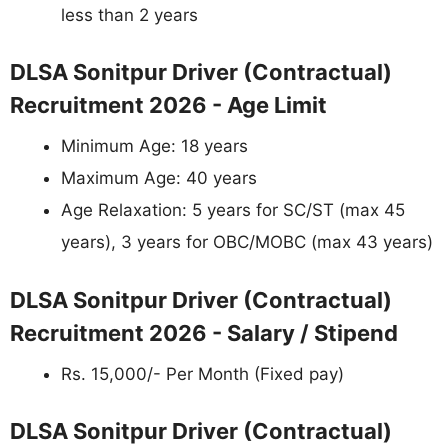
less than 2 years
DLSA Sonitpur Driver (Contractual)
Recruitment 2026 - Age Limit
Minimum Age: 18 years
Maximum Age: 40 years
Age Relaxation: 5 years for SC/ST (max 45
years), 3 years for OBC/MOBC (max 43 years)
DLSA Sonitpur Driver (Contractual)
Recruitment 2026 - Salary / Stipend
Rs. 15,000/- Per Month (Fixed pay)
DLSA Sonitpur Driver (Contractual)