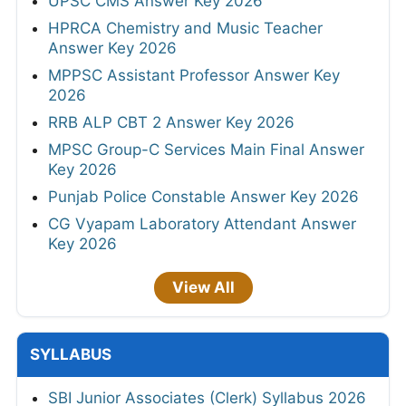
UPSC CMS Answer Key 2026
HPRCA Chemistry and Music Teacher
Answer Key 2026
MPPSC Assistant Professor Answer Key
2026
RRB ALP CBT 2 Answer Key 2026
MPSC Group-C Services Main Final Answer
Key 2026
Punjab Police Constable Answer Key 2026
CG Vyapam Laboratory Attendant Answer
Key 2026
View All
SYLLABUS
SBI Junior Associates (Clerk) Syllabus 2026