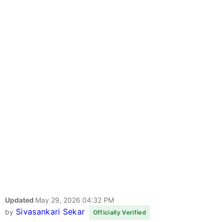
Updated
May 29, 2026 04:32 PM
Sivasankari Sekar
by
Officially Verified