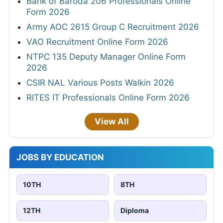
Bank of Baroda 206 Professionals Online
Form 2026
Army AOC 2615 Group C Recruitment 2026
VAO Recruitment Online Form 2026
NTPC 135 Deputy Manager Online Form
2026
CSIR NAL Various Posts Walkin 2026
RITES IT Professionals Online Form 2026
View All
JOBS BY EDUCATION
10TH
8TH
12TH
Diploma