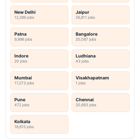
New Delhi
Jaipur
12,286 jobs
26,811 jobs
Patna
Bangalore
9,998 jobs
20,087 jobs
Indore
Ludhiana
20 jobs
43 jobs
Mumbai
Visakhapatnam
17,273 jobs
1 jobs
Pune
Chennai
472 jobs
20,693 jobs
Kolkata
18,615 jobs