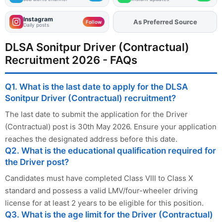
Instagram
As Preferred Source
Add
FJA
on
Follow
Daily posts
DLSA Sonitpur Driver (Contractual)
Recruitment 2026 - FAQs
Q1. What is the last date to apply for the DLSA
Sonitpur Driver (Contractual) recruitment?
The last date to submit the application for the Driver
(Contractual) post is 30th May 2026. Ensure your application
reaches the designated address before this date.
Q2. What is the educational qualification required for
the Driver post?
Candidates must have completed Class VIII to Class X
standard and possess a valid LMV/four-wheeler driving
license for at least 2 years to be eligible for this position.
Q3. What is the age limit for the Driver (Contractual)