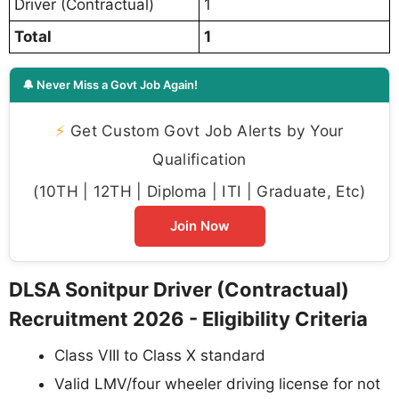
Driver (Contractual)
1
Total
1
🔔 Never Miss a Govt Job Again!
⚡
Get Custom Govt Job Alerts by Your
Qualification
(10TH | 12TH | Diploma | ITI | Graduate, Etc)
Join Now
DLSA Sonitpur Driver (Contractual)
Recruitment 2026 - Eligibility Criteria
Class VIII to Class X standard
Valid LMV/four wheeler driving license for not