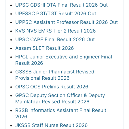
UPSC CDS-II OTA Final Result 2026 Out
UPESSC PGT/TGT Result 2026 Out
UPPSC Assistant Professor Result 2026 Out
KVS NVS EMRS Tier 2 Result 2026
UPSC CAPF Final Result 2026 Out
Assam SLET Result 2026
HPCL Junior Executive and Engineer Final
Result 2026
GSSSB Junior Pharmacist Revised
Provisional Result 2026
OPSC OCS Prelims Result 2026
GPSC Deputy Section Officer & Deputy
Mamlatdar Revised Result 2026
RSSB Informatics Assistant Final Result
2026
JKSSB Staff Nurse Result 2026