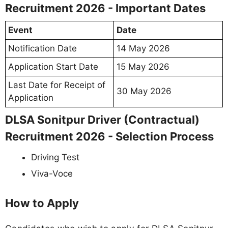
Recruitment 2026 - Important Dates
Event
Date
Notification Date
14 May 2026
Application Start Date
15 May 2026
Last Date for Receipt of
30 May 2026
Application
DLSA Sonitpur Driver (Contractual)
Recruitment 2026 - Selection Process
Driving Test
Viva-Voce
How to Apply