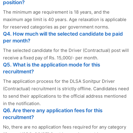
position?
The minimum age requirement is 18 years, and the
maximum age limit is 40 years. Age relaxation is applicable
for reserved categories as per government norms.
Q4. How much will the selected candidate be paid
per month?
The selected candidate for the Driver (Contractual) post will
receive a fixed pay of Rs. 15,000/- per month.
Q5. What is the application mode for this
recruitment?
The application process for the DLSA Sonitpur Driver
(Contractual) recruitment is strictly offline. Candidates need
to send their applications to the official address mentioned
in the notification.
Q6. Are there any application fees for this
recruitment?
No, there are no application fees required for any category