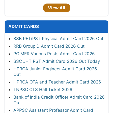
View All
ADMIT CARDS
SSB PET/PST Physical Admit Card 2026 Out
RRB Group D Admit Card 2026 Out
PGIMER Various Posts Admit Card 2026
SSC JHT PST Admit Card 2026 Out Today
HPRCA Junior Engineer Admit Card 2026
Out
HPRCA OTA and Teacher Admit Card 2026
TNPSC CTS Hall Ticket 2026
Bank of India Credit Officer Admit Card 2026
Out
APPSC Assistant Professor Admit Card