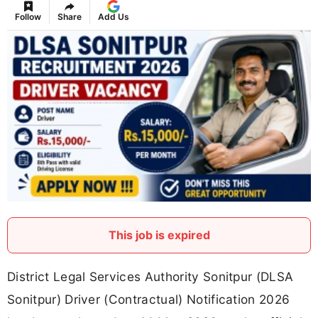
Follow
Share
Add Us
This job is expired
District Legal Services Authority Sonitpur (DLSA
Sonitpur) Driver (Contractual) Notification 2026