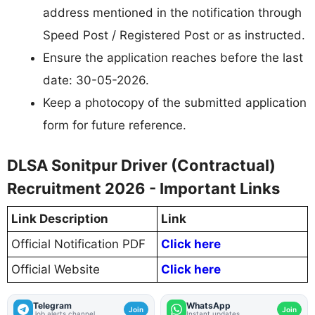
address mentioned in the notification through
Speed Post / Registered Post or as instructed.
Ensure the application reaches before the last
date: 30-05-2026.
Keep a photocopy of the submitted application
form for future reference.
DLSA Sonitpur Driver (Contractual)
Recruitment 2026 - Important Links
Link Description
Link
Official Notification PDF
Click here
Official Website
Click here
Telegram
WhatsApp
Join
Join
Job alerts channel
Instant updates