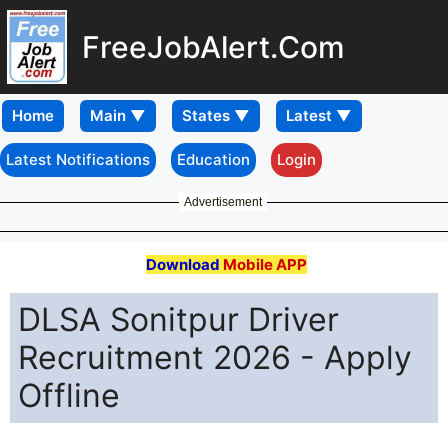
FreeJobAlert.Com
Home
Latest Notifications
Education
Login
Advertisement
Download
Mobile APP
DLSA Sonitpur Driver
Recruitment 2026 - Apply
Offline