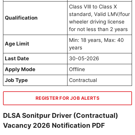
Class VIII to Class X
standard, Valid LMV/four
Qualification
wheeler driving license
for not less than 2 years
Min: 18 years, Max: 40
Age Limit
years
Last Date
30-05-2026
Apply Mode
Offline
Job Type
Contractual
REGISTER FOR JOB ALERTS
DLSA Sonitpur Driver (Contractual)
Vacancy 2026 Notification PDF