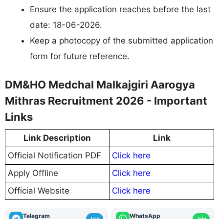
Ensure the application reaches before the last
date: 18-06-2026.
Keep a photocopy of the submitted application
form for future reference.
DM&HO Medchal Malkajgiri Aarogya
Mithras Recruitment 2026 - Important
Links
Link Description
Link
Official Notification PDF
Click here
Apply Offline
Click here
Official Website
Click here
Telegram
WhatsApp
Join
Join