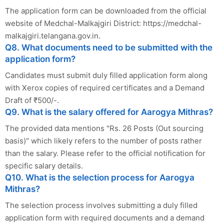
The application form can be downloaded from the official
website of Medchal-Malkajgiri District: https://medchal-
malkajgiri.telangana.gov.in.
Q8. What documents need to be submitted with the
application form?
Candidates must submit duly filled application form along
with Xerox copies of required certificates and a Demand
Draft of ₹500/-.
Q9. What is the salary offered for Aarogya Mithras?
The provided data mentions "Rs. 26 Posts (Out sourcing
basis)" which likely refers to the number of posts rather
than the salary. Please refer to the official notification for
specific salary details.
Q10. What is the selection process for Aarogya
Mithras?
The selection process involves submitting a duly filled
application form with required documents and a demand