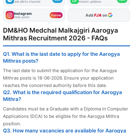
Job alerts channel
Instant updates
Instagram
As Preferred Source
Follow
Daily posts
DM&HO Medchal Malkajgiri Aarogya
Mithras Recruitment 2026 - FAQs
Q1. What is the last date to apply for the Aarogya
Mithras posts?
The last date to submit the application for the Aarogya
Mithras posts is 18-06-2026. Ensure your application
reaches the concerned authority before this date.
Q2. What is the required qualification for Aarogya
Mithra?
Candidates must be a Graduate with a Diploma in Computer
Applications (DCA) to be eligible for the Aarogya Mithra
position.
Q3. How many vacancies are available for Aarogya