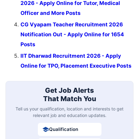
2026 - Apply Online for Tutor, Medical
Officer and More Posts
CG Vyapam Teacher Recruitment 2026
Notification Out - Apply Online for 1654
Posts
IIT Dharwad Recruitment 2026 - Apply
Online for TPO, Placement Executive Posts
Get Job Alerts
That Match You
Tell us your qualification, location and interests to get
relevant job and education updates.
Qualification