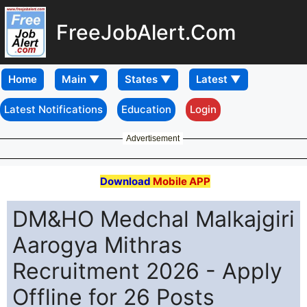
FreeJobAlert.Com
Home
Latest Notifications
Education
Login
Advertisement
Download
Mobile APP
DM&HO Medchal Malkajgiri
Aarogya Mithras
Recruitment 2026 - Apply
Offline for 26 Posts