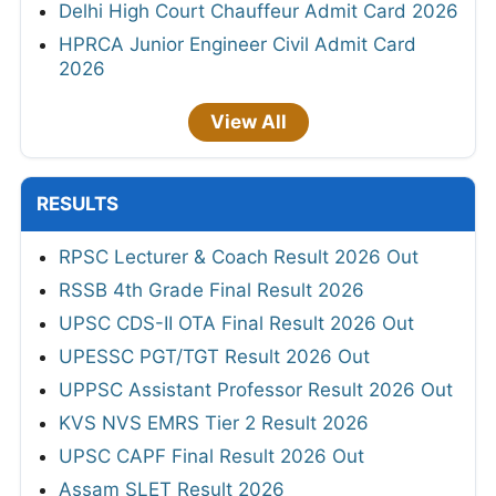
Delhi High Court Chauffeur Admit Card 2026
HPRCA Junior Engineer Civil Admit Card
2026
View All
RESULTS
RPSC Lecturer & Coach Result 2026 Out
RSSB 4th Grade Final Result 2026
UPSC CDS-II OTA Final Result 2026 Out
UPESSC PGT/TGT Result 2026 Out
UPPSC Assistant Professor Result 2026 Out
KVS NVS EMRS Tier 2 Result 2026
UPSC CAPF Final Result 2026 Out
Assam SLET Result 2026