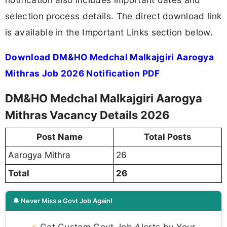
selection process details. The direct download link
is available in the Important Links section below.
Download DM&HO Medchal Malkajgiri Aarogya
Mithras Job 2026 Notification PDF
DM&HO Medchal Malkajgiri Aarogya
Mithras Vacancy Details 2026
Post Name
Total Posts
Aarogya Mithra
26
Total
26
🔔 Never Miss a Govt Job Again!
⚡
Get Custom Govt Job Alerts by Your