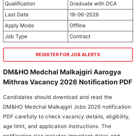
Qualification
Graduate with DCA
Last Date
18-06-2026
Apply Mode
Offline
Job Type
Contract
REGISTER FOR JOB ALERTS
DM&HO Medchal Malkajgiri Aarogya
Mithras Vacancy 2026 Notification PDF
Candidates should download and read the
DM&HO Medchal Malkajgiri Jobs 2026 notification
PDF carefully to check vacancy details, eligibility,
age limit, and application instructions. The
notification also includes important dates and