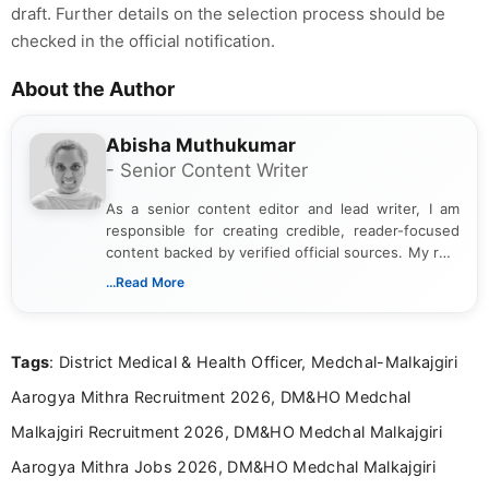
draft. Further details on the selection process should be
checked in the official notification.
About the Author
Abisha Muthukumar
- Senior Content Writer
As a senior content editor and lead writer, I am
responsible for creating credible, reader-focused
content backed by verified official sources. My role
includes researching, interpreting, and presenting
...Read More
complex educational and career information in a
clear and accessible format. I bring over 6 years of
experience in professional content development,
Tags
: District Medical & Health Officer, Medchal-Malkajgiri
including more than 3 years dedicated to
education-focused and job-related coverage.
Aarogya Mithra Recruitment 2026, DM&HO Medchal
Malkajgiri Recruitment 2026, DM&HO Medchal Malkajgiri
Aarogya Mithra Jobs 2026, DM&HO Medchal Malkajgiri