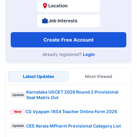
Location
Job Interests
Create Free Account
Already registered?
Login
Latest Updates
Most Viewed
Karnataka UGCET 2026 Round 2 Provisional
Update
Seat Matrix Out
CG Vyapam 1654 Teacher Online Form 2026
New
CEE Kerala MPharm Provisional Category List
Update