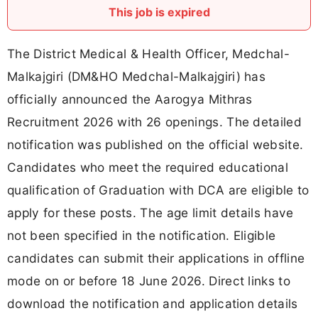
This job is expired
The District Medical & Health Officer, Medchal-
Malkajgiri (DM&HO Medchal-Malkajgiri) has
officially announced the Aarogya Mithras
Recruitment 2026 with 26 openings. The detailed
notification was published on the official website.
Candidates who meet the required educational
qualification of Graduation with DCA are eligible to
apply for these posts. The age limit details have
not been specified in the notification. Eligible
candidates can submit their applications in offline
mode on or before 18 June 2026. Direct links to
download the notification and application details