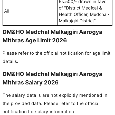
Rs.500/- drawn in favor
of "District Medical &
All
Health Officer, Medchal-
Malkajgiri District".
DM&HO Medchal Malkajgiri Aarogya
Mithras Age Limit 2026
Please refer to the official notification for age limit
details.
DM&HO Medchal Malkajgiri Aarogya
Mithras Salary 2026
The salary details are not explicitly mentioned in
the provided data. Please refer to the official
notification for salary information.