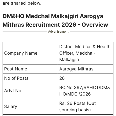
are shared below.
DM&HO Medchal Malkajgiri Aarogya
Mithras Recruitment 2026 - Overview
Advertisement
District Medical & Health
Company Name
Officer, Medchal-
Malkajgiri
Post Name
Aarogya Mithras
No of Posts
26
RC.No.367/RAHCT/DM&
Advt No
HO/MDCI/2026
Rs. 26 Posts (Out
Salary
sourcing basis)