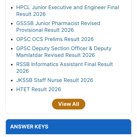
HPCL Junior Executive and Engineer Final
Result 2026
GSSSB Junior Pharmacist Revised
Provisional Result 2026
OPSC OCS Prelims Result 2026
GPSC Deputy Section Officer & Deputy
Mamlatdar Revised Result 2026
RSSB Informatics Assistant Final Result
2026
JKSSB Staff Nurse Result 2026
HTET Result 2026
View All
ANSWER KEYS