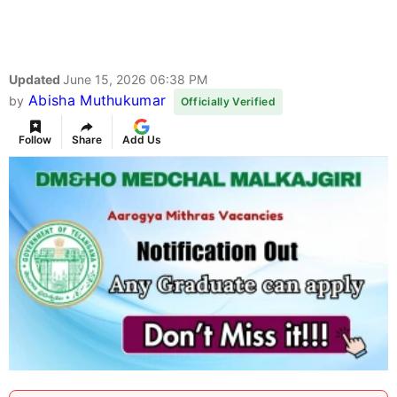
Updated
June 15, 2026 06:38 PM
Abisha Muthukumar
by
Officially Verified
Follow
Share
Add Us