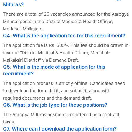
Mithras?
There are a total of 26 vacancies announced for the Aarogya
Mithras posts in the District Medical & Health Officer,
Medchal-Malkajgiri.
Q4. What is the application fee for this recruitment?
The application fee is Rs. 500/-. This fee should be drawn in
favor of "District Medical & Health Officer, Medchal-
Malkajgiri District" via Demand Draft.
Q5. What is the mode of application for this
recruitment?
The application process is strictly offline. Candidates need
to download the form, fill it, and submit it along with
required documents and the demand draft.
Q6. What is the job type for these positions?
The Aarogya Mithras positions are offered on a contract
basis.
Q7. Where can I download the application form?