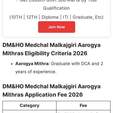
Qualification
(10TH | 12TH | Diploma | ITI | Graduate, Etc)
Join Now
DM&HO Medchal Malkajgiri Aarogya
Mithras Eligibility Criteria 2026
Aarogya Mithra:
Graduate with DCA and 2
years of experience.
DM&HO Medchal Malkajgiri Aarogya
Mithras Application Fee 2026
Category
Fee