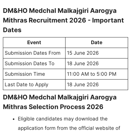
DM&HO Medchal Malkajgiri Aarogya
Mithras Recruitment 2026 - Important
Dates
Event
Date
Submission Dates From
15 June 2026
Submission Dates To
18 June 2026
Submission Time
11:00 AM to 5:00 PM
Last Date to Apply
18 June 2026
DM&HO Medchal Malkajgiri Aarogya
Mithras Selection Process 2026
Eligible candidates may download the
application form from the official website of