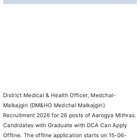
District Medical & Health Officer, Medchal-
Malkajgiri (DM&HO Medchal Malkajgiri)
Recruitment 2026 for 26 posts of Aarogya Mithras.
Candidates with Graduate with DCA Can Apply
Offline. The offline application starts on 15-06-