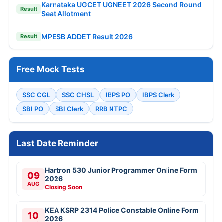
Karnataka UGCET UGNEET 2026 Second Round
Result
Seat Allotment
MPESB ADDET Result 2026
Result
Free Mock Tests
SSC CGL
SSC CHSL
IBPS PO
IBPS Clerk
SBI PO
SBI Clerk
RRB NTPC
Last Date Reminder
Hartron 530 Junior Programmer Online Form
09
2026
AUG
Closing Soon
KEA KSRP 2314 Police Constable Online Form
10
2026