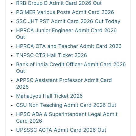
RRB Group D Admit Card 2026 Out
PGIMER Various Posts Admit Card 2026
SSC JHT PST Admit Card 2026 Out Today
HPRCA Junior Engineer Admit Card 2026
Out
HPRCA OTA and Teacher Admit Card 2026
TNPSC CTS Hall Ticket 2026
Bank of India Credit Officer Admit Card 2026
Out
APPSC Assistant Professor Admit Card
2026
MahaJyoti Hall Ticket 2026
CSU Non Teaching Admit Card 2026 Out
HPSC ADA & Superintendent Legal Admit
Card 2026
UPSSSC AGTA Admit Card 2026 Out