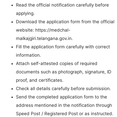
Read the official notification carefully before
applying.
Download the application form from the official
website: https://medchal-
malkajgiri.telangana.gov.in.
Fill the application form carefully with correct
information.
Attach self-attested copies of required
documents such as photograph, signature, ID
proof, and certificates.
Check all details carefully before submission.
Send the completed application form to the
address mentioned in the notification through
Speed Post / Registered Post or as instructed.