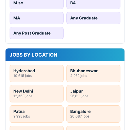
M.sc
BA
MA
Any Graduate
Any Post Graduate
JOBS BY LOCATION
Hyderabad
Bhubaneswar
10,615 jobs
4,952 jobs
New Delhi
Jaipur
12,363 jobs
26,811 jobs
Patna
Bangalore
9,998 jobs
20,087 jobs