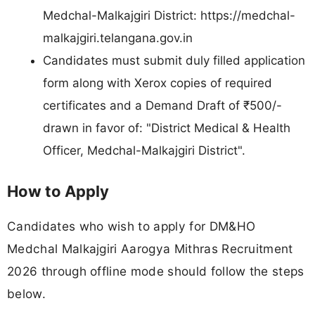
Medchal-Malkajgiri District: https://medchal-
malkajgiri.telangana.gov.in
Candidates must submit duly filled application
form along with Xerox copies of required
certificates and a Demand Draft of ₹500/-
drawn in favor of: "District Medical & Health
Officer, Medchal-Malkajgiri District".
How to Apply
Candidates who wish to apply for DM&HO
Medchal Malkajgiri Aarogya Mithras Recruitment
2026 through offline mode should follow the steps
below.