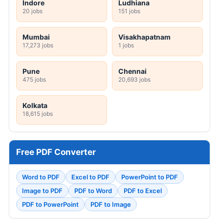
Indore
Ludhiana
20 jobs
151 jobs
Mumbai
Visakhapatnam
17,273 jobs
1 jobs
Pune
Chennai
475 jobs
20,693 jobs
Kolkata
18,615 jobs
Free PDF Converter
Word to PDF
Excel to PDF
PowerPoint to PDF
Image to PDF
PDF to Word
PDF to Excel
PDF to PowerPoint
PDF to Image