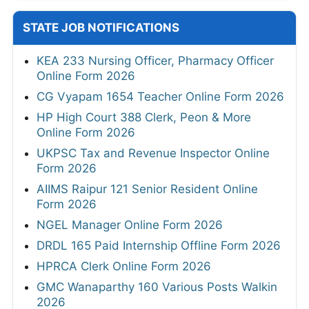
STATE JOB NOTIFICATIONS
KEA 233 Nursing Officer, Pharmacy Officer
Online Form 2026
CG Vyapam 1654 Teacher Online Form 2026
HP High Court 388 Clerk, Peon & More
Online Form 2026
UKPSC Tax and Revenue Inspector Online
Form 2026
AIIMS Raipur 121 Senior Resident Online
Form 2026
NGEL Manager Online Form 2026
DRDL 165 Paid Internship Offline Form 2026
HPRCA Clerk Online Form 2026
GMC Wanaparthy 160 Various Posts Walkin
2026