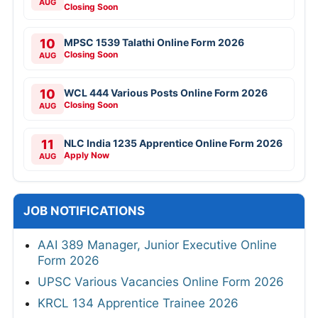
AUG
Closing Soon
10
MPSC 1539 Talathi Online Form 2026
Closing Soon
AUG
10
WCL 444 Various Posts Online Form 2026
Closing Soon
AUG
11
NLC India 1235 Apprentice Online Form 2026
Apply Now
AUG
JOB NOTIFICATIONS
AAI 389 Manager, Junior Executive Online
Form 2026
UPSC Various Vacancies Online Form 2026
KRCL 134 Apprentice Trainee 2026