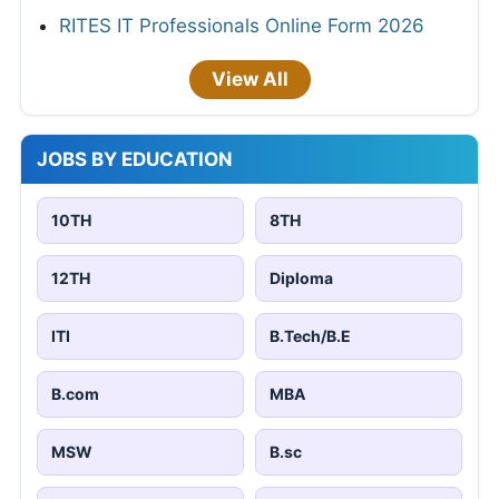
RITES IT Professionals Online Form 2026
View All
JOBS BY EDUCATION
10TH
8TH
12TH
Diploma
ITI
B.Tech/B.E
B.com
MBA
MSW
B.sc