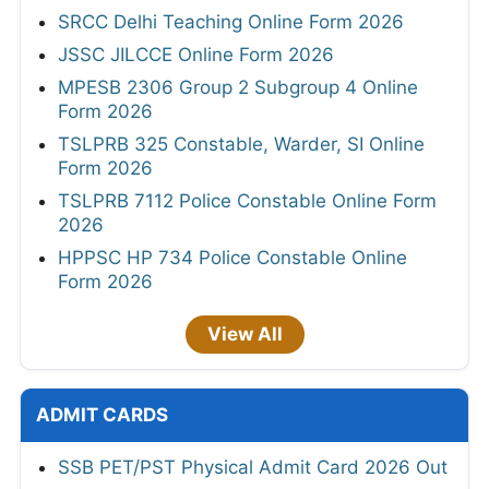
SRCC Delhi Teaching Online Form 2026
JSSC JILCCE Online Form 2026
MPESB 2306 Group 2 Subgroup 4 Online
Form 2026
TSLPRB 325 Constable, Warder, SI Online
Form 2026
TSLPRB 7112 Police Constable Online Form
2026
HPPSC HP 734 Police Constable Online
Form 2026
View All
ADMIT CARDS
SSB PET/PST Physical Admit Card 2026 Out