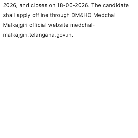
2026, and closes on 18-06-2026. The candidate
shall apply offline through DM&HO Medchal
Malkajgiri official website medchal-
malkajgiri.telangana.gov.in.