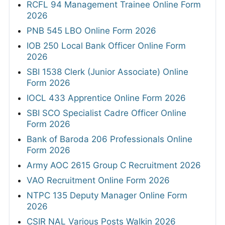
RCFL 94 Management Trainee Online Form
2026
PNB 545 LBO Online Form 2026
IOB 250 Local Bank Officer Online Form
2026
SBI 1538 Clerk (Junior Associate) Online
Form 2026
IOCL 433 Apprentice Online Form 2026
SBI SCO Specialist Cadre Officer Online
Form 2026
Bank of Baroda 206 Professionals Online
Form 2026
Army AOC 2615 Group C Recruitment 2026
VAO Recruitment Online Form 2026
NTPC 135 Deputy Manager Online Form
2026
CSIR NAL Various Posts Walkin 2026