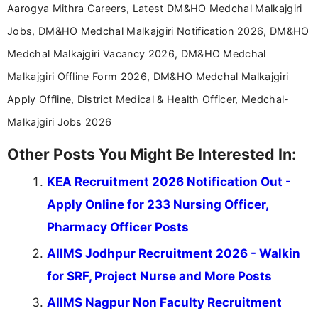
Aarogya Mithra Careers, Latest DM&HO Medchal Malkajgiri
Jobs, DM&HO Medchal Malkajgiri Notification 2026, DM&HO
Medchal Malkajgiri Vacancy 2026, DM&HO Medchal
Malkajgiri Offline Form 2026, DM&HO Medchal Malkajgiri
Apply Offline, District Medical & Health Officer, Medchal-
Malkajgiri Jobs 2026
Other Posts You Might Be Interested In:
KEA Recruitment 2026 Notification Out -
Apply Online for 233 Nursing Officer,
Pharmacy Officer Posts
AIIMS Jodhpur Recruitment 2026 - Walkin
for SRF, Project Nurse and More Posts
AIIMS Nagpur Non Faculty Recruitment