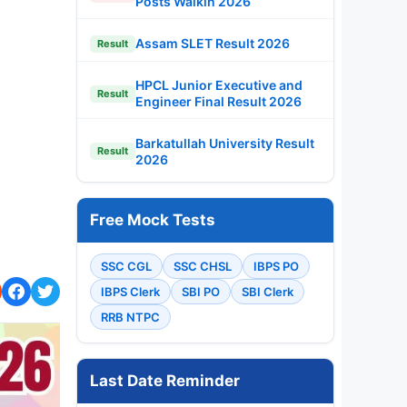
Posts Walkin 2026
Assam SLET Result 2026
Result
HPCL Junior Executive and
Result
Engineer Final Result 2026
Barkatullah University Result
Result
2026
Free Mock Tests
SSC CGL
SSC CHSL
IBPS PO
IBPS Clerk
SBI PO
SBI Clerk
RRB NTPC
Last Date Reminder