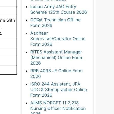
Indian Army JAG Entry
Scheme 125th Course 2026
DGQA Technician Offline
ine with
Form 2026
e
Aadhaar
t.
Supervisor/Operator Online
Form 2026
RITES Assistant Manager
(Mechanical) Online Form
2026
RRB 4098 JE Online Form
2026
ISRO 244 Assistant, JPA,
UDC & Stenographer Online
Form 2026
AIIMS NORCET 11 2,218
Nursing Officer Notification
2026