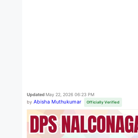
Updated
May 22, 2026 06:23 PM
Abisha Muthukumar
by
Officially Verified