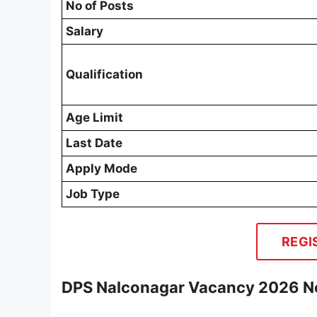
No of Posts
Salary
Qualification
Age Limit
Last Date
Apply Mode
Job Type
REGI
DPS Nalconagar Vacancy 2026 No