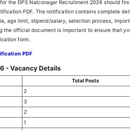
 for the DPS Nalconagar Recruitment 2026 should firs
tification PDF. The notification contains complete det
ria, age limit, stipend/salary, selection process, impor
ng the official document is important to ensure that y
ication form.
fication PDF
 - Vacancy Details
Total Posts
2
3
2
1