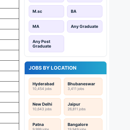
M.sc
BA
MA
Any Graduate
Any Post
Graduate
JOBS BY LOCATION
Hyderabad
Bhubaneswar
10,454 jobs
3,411 jobs
New Delhi
Jaipur
10,643 jobs
26,811 jobs
Patna
Bangalore
9,999 jobs
19,949 jobs