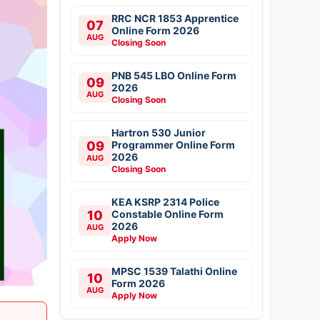
RRC NCR 1853 Apprentice
07
Online Form 2026
AUG
Closing Soon
PNB 545 LBO Online Form
09
2026
AUG
Closing Soon
Hartron 530 Junior
09
Programmer Online Form
2026
AUG
Closing Soon
KEA KSRP 2314 Police
10
Constable Online Form
2026
AUG
Apply Now
MPSC 1539 Talathi Online
10
Form 2026
AUG
Apply Now