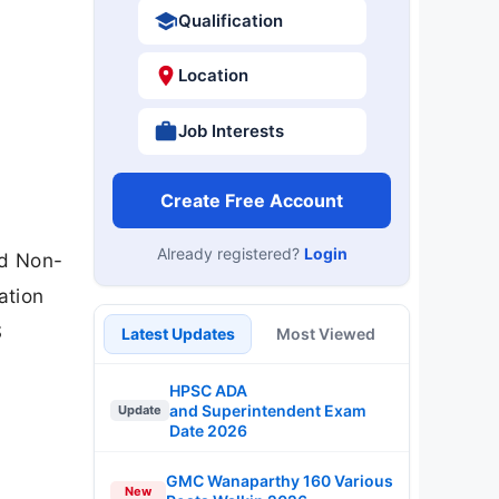
Qualification
Location
Job Interests
Create Free Account
Already registered?
Login
nd Non-
ation
S
Latest Updates
Most Viewed
HPSC ADA
and Superintendent Exam
Update
Date 2026
GMC Wanaparthy 160 Various
New