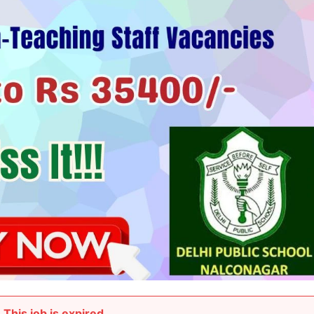
This job is expired