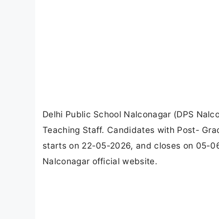
Delhi Public School Nalconagar (DPS Nalc
Teaching Staff. Candidates with Post- Gra
starts on 22-05-2026, and closes on 05-0
Nalconagar official website.