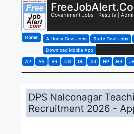
FreeJobAlert.C
Government Jobs | Results | Admi
Home
All India Govt Jobs
State Govt Jobs
Download Mobile App
AP
AS
BR
CG
DL
GJ
HP
HR
J
DPS Nalconagar Teach
Recruitment 2026 - App