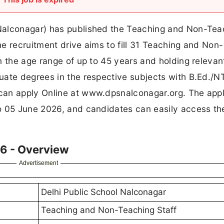
Nalconagar) has published the Teaching and Non-Tea
e recruitment drive aims to fill 31 Teaching and Non-
n the age range of up to 45 years and holding relevan
uate degrees in the respective subjects with B.Ed./
can apply Online at www.dpsnalconagar.org. The appl
o 05 June 2026, and candidates can easily access th
6 - Overview
Advertisement
Delhi Public School Nalconagar
Teaching and Non-Teaching Staff