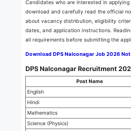
Candidates who are interested in applying
download and carefully read the official no
about vacancy distribution, eligibility crite
dates, and application instructions. Readi
all requirements before submitting the appl
Download DPS Nalconagar Job 2026 Noti
DPS Nalconagar Recruitment 2026
Post Name
English
Hindi
Mathematics
Science (Physics)