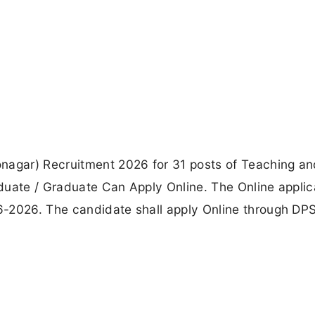
onagar) Recruitment 2026 for 31 posts of Teaching a
duate / Graduate Can Apply Online. The Online applic
6-2026. The candidate shall apply Online through DP