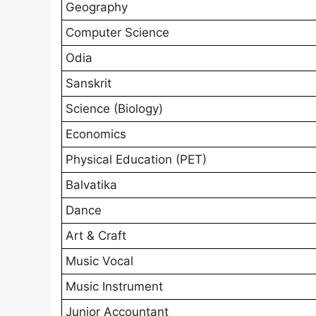
Geography
Computer Science
Odia
Sanskrit
Science (Biology)
Economics
Physical Education (PET)
Balvatika
Dance
Art & Craft
Music Vocal
Music Instrument
Junior Accountant