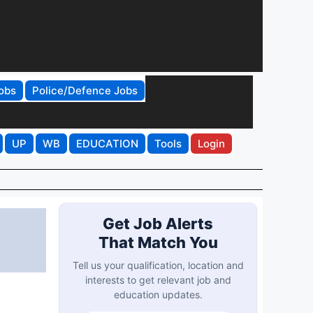
obs
Police/Defence Jobs
UP
WB
EDUCATION
Tools
Login
Get Job Alerts
That Match You
Tell us your qualification, location and
interests to get relevant job and
education updates.