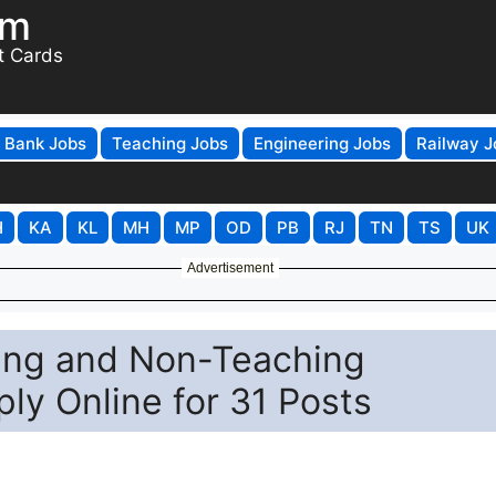
om
t Cards
Bank Jobs
Teaching Jobs
Engineering Jobs
Railway J
H
KA
KL
MH
MP
OD
PB
RJ
TN
TS
UK
Advertisement
ing and Non-Teaching
ly Online for 31 Posts