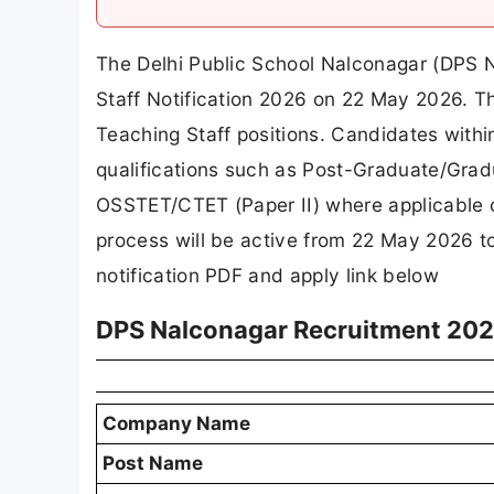
The Delhi Public School Nalconagar (DPS 
Staff Notification 2026 on 22 May 2026. Th
Teaching Staff positions. Candidates withi
qualifications such as Post-Graduate/Grad
OSSTET/CTET (Paper II) where applicable 
process will be active from 22 May 2026 t
notification PDF and apply link below
DPS Nalconagar Recruitment 202
Company Name
Post Name