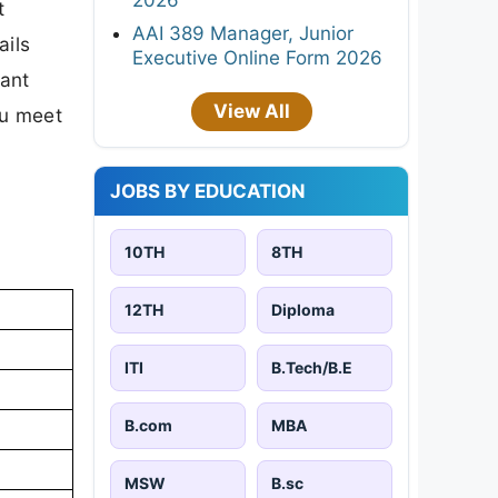
t
AAI 389 Manager, Junior
ails
Executive Online Form 2026
tant
View All
ou meet
JOBS BY EDUCATION
10TH
8TH
12TH
Diploma
ITI
B.Tech/B.E
B.com
MBA
MSW
B.sc