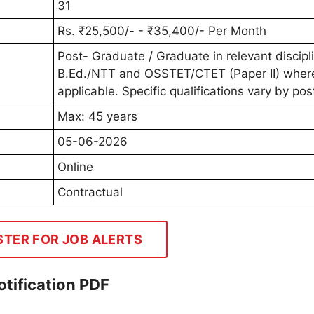
31
Rs. ₹25,500/- - ₹35,400/- Per Month
Post- Graduate / Graduate in relevant discipl
B.Ed./NTT and OSSTET/CTET (Paper II) wher
applicable. Specific qualifications vary by pos
Max: 45 years
05-06-2026
Online
Contractual
STER FOR JOB ALERTS
tification PDF