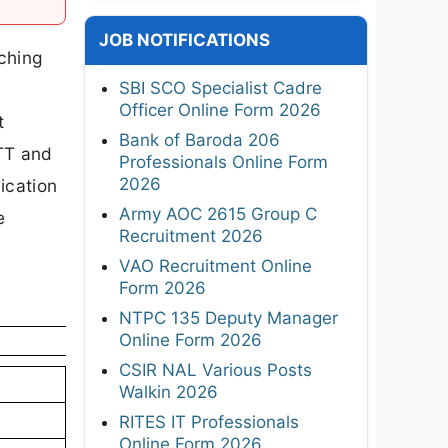
JOB NOTIFICATIONS
ching
SBI SCO Specialist Cadre
Officer Online Form 2026
t
Bank of Baroda 206
NTT and
Professionals Online Form
2026
ication
Army AOC 2615 Group C
e
Recruitment 2026
VAO Recruitment Online
Form 2026
NTPC 135 Deputy Manager
Online Form 2026
CSIR NAL Various Posts
Walkin 2026
RITES IT Professionals
Online Form 2026