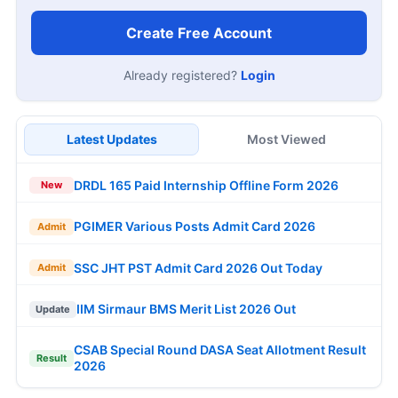
Create Free Account
Already registered?
Login
Latest Updates
Most Viewed
DRDL 165 Paid Internship Offline Form 2026
New
PGIMER Various Posts Admit Card 2026
Admit
SSC JHT PST Admit Card 2026 Out Today
Admit
IIM Sirmaur BMS Merit List 2026 Out
Update
CSAB Special Round DASA Seat Allotment Result
Result
2026