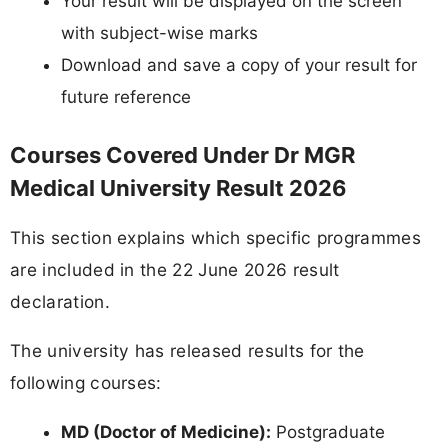
Your result will be displayed on the screen
with subject-wise marks
Download and save a copy of your result for
future reference
Courses Covered Under Dr MGR
Medical University Result 2026
This section explains which specific programmes
are included in the 22 June 2026 result
declaration.
The university has released results for the
following courses:
MD (Doctor of Medicine):
Postgraduate