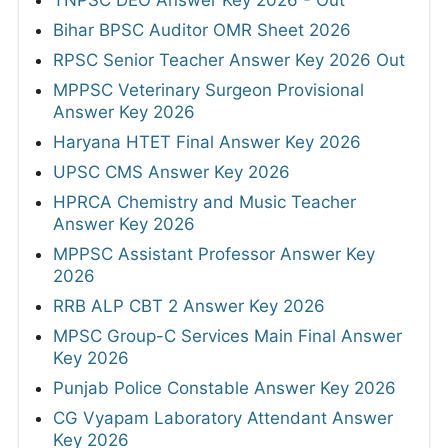
TNPSC DEO Answer Key 2026 - Out
Bihar BPSC Auditor OMR Sheet 2026
RPSC Senior Teacher Answer Key 2026 Out
MPPSC Veterinary Surgeon Provisional
Answer Key 2026
Haryana HTET Final Answer Key 2026
UPSC CMS Answer Key 2026
HPRCA Chemistry and Music Teacher
Answer Key 2026
MPPSC Assistant Professor Answer Key
2026
RRB ALP CBT 2 Answer Key 2026
MPSC Group-C Services Main Final Answer
Key 2026
Punjab Police Constable Answer Key 2026
CG Vyapam Laboratory Attendant Answer
Key 2026