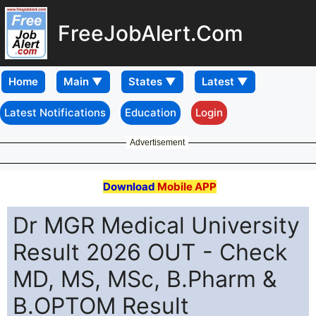
FreeJobAlert.Com
Home
Latest Notifications
Education
Login
Advertisement
Download
Mobile APP
Dr MGR Medical University
Result 2026 OUT - Check
MD, MS, MSc, B.Pharm &
B.OPTOM Result