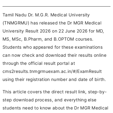
Tamil Nadu Dr. M.G.R. Medical University
(TNMGRMU) has released the Dr MGR Medical
University Result 2026 on 22 June 2026 for MD,
MS, MSc, B.Pharm, and B.OPTOM courses.
Students who appeared for these examinations
can now check and download their results online
through the official result portal at
cms2results.tnmgrmuexam.ac.in/#/ExamResult
using their registration number and date of birth.
This article covers the direct result link, step-by-
step download process, and everything else
students need to know about the Dr MGR Medical