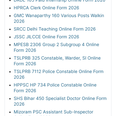
DRDL 165 Paid Internship Offline Form 2026
HPRCA Clerk Online Form 2026
GMC Wanaparthy 160 Various Posts Walkin
2026
SRCC Delhi Teaching Online Form 2026
JSSC JILCCE Online Form 2026
MPESB 2306 Group 2 Subgroup 4 Online
Form 2026
TSLPRB 325 Constable, Warder, SI Online
Form 2026
TSLPRB 7112 Police Constable Online Form
2026
HPPSC HP 734 Police Constable Online
Form 2026
SHS Bihar 450 Specialist Doctor Online Form
2026
Mizoram PSC Assistant Sub-Inspector