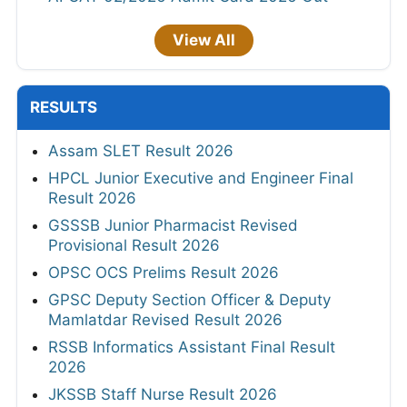
View All
RESULTS
Assam SLET Result 2026
HPCL Junior Executive and Engineer Final
Result 2026
GSSSB Junior Pharmacist Revised
Provisional Result 2026
OPSC OCS Prelims Result 2026
GPSC Deputy Section Officer & Deputy
Mamlatdar Revised Result 2026
RSSB Informatics Assistant Final Result
2026
JKSSB Staff Nurse Result 2026