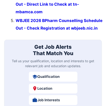
Out - Direct Link to Check at tn-
mbamca.com
WBJEE 2026 BPharm Counselling Schedule
Out - Check Registration at wbjeeb.nic.in
Get Job Alerts
That Match You
Tell us your qualification, location and interests to get
relevant job and education updates.
Qualification
Location
Job Interests