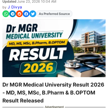
Updated
June 23, 2026 10:04 AM
J Divya
by
Add
FJA
on
Dr MGR Medical University Result 2026
- MD, MS, MSc, B.Pharm & B.OPTOM
Result Released
Advertisement