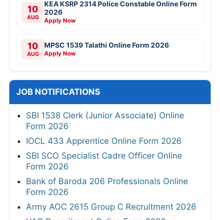
KEA KSRP 2314 Police Constable Online Form
10
2026
AUG
Apply Now
10
MPSC 1539 Talathi Online Form 2026
Apply Now
AUG
JOB NOTIFICATIONS
SBI 1538 Clerk (Junior Associate) Online
Form 2026
IOCL 433 Apprentice Online Form 2026
SBI SCO Specialist Cadre Officer Online
Form 2026
Bank of Baroda 206 Professionals Online
Form 2026
Army AOC 2615 Group C Recruitment 2026