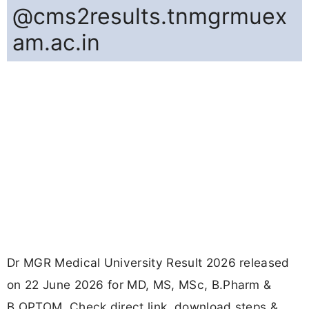
@cms2results.tnmgrmuex
am.ac.in
Dr MGR Medical University Result 2026 released
on 22 June 2026 for MD, MS, MSc, B.Pharm &
B.OPTOM. Check direct link, download steps &