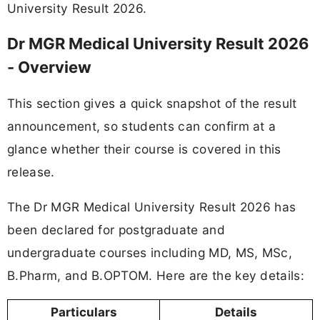
University Result 2026.
Dr MGR Medical University Result 2026
- Overview
This section gives a quick snapshot of the result
announcement, so students can confirm at a
glance whether their course is covered in this
release.
The Dr MGR Medical University Result 2026 has
been declared for postgraduate and
undergraduate courses including MD, MS, MSc,
B.Pharm, and B.OPTOM. Here are the key details:
Particulars
Details