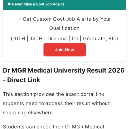
🔔 Never Miss a Govt Job Again!
⚡
Get Custom Govt Job Alerts by Your
Qualification
(10TH | 12TH | Diploma | ITI | Graduate, Etc)
Join Now
Dr MGR Medical University Result 2026
- Direct Link
This section provides the exact portal link
students need to access their result without
searching elsewhere.
Students can check their Dr MGR Medical