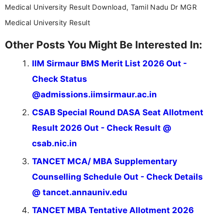
Medical University Result Download, Tamil Nadu Dr MGR
Medical University Result
Other Posts You Might Be Interested In:
IIM Sirmaur BMS Merit List 2026 Out -
Check Status
@admissions.iimsirmaur.ac.in
CSAB Special Round DASA Seat Allotment
Result 2026 Out - Check Result @
csab.nic.in
TANCET MCA/ MBA Supplementary
Counselling Schedule Out - Check Details
@ tancet.annauniv.edu
TANCET MBA Tentative Allotment 2026