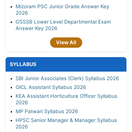
Mizoram PSC Junior Grade Answer Key
2026
GSSSB Lower Level Departmental Exam
Answer Key 2026
View All
SYLLABUS
SBI Junior Associates (Clerk) Syllabus 2026
OICL Assistant Syllabus 2026
KEA Assistant Horticulture Officer Syllabus
2026
MP Patwari Syllabus 2026
HPSC Senior Manager & Manager Syllabus
2026