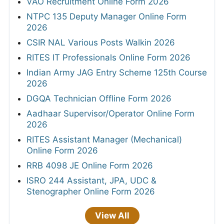
VAO Recruitment Online Form 2026
NTPC 135 Deputy Manager Online Form
2026
CSIR NAL Various Posts Walkin 2026
RITES IT Professionals Online Form 2026
Indian Army JAG Entry Scheme 125th Course
2026
DGQA Technician Offline Form 2026
Aadhaar Supervisor/Operator Online Form
2026
RITES Assistant Manager (Mechanical)
Online Form 2026
RRB 4098 JE Online Form 2026
ISRO 244 Assistant, JPA, UDC &
Stenographer Online Form 2026
View All