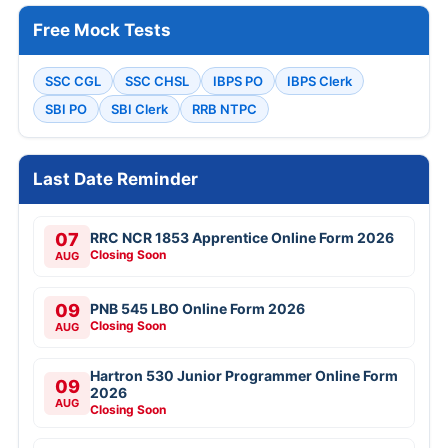
Free Mock Tests
SSC CGL
SSC CHSL
IBPS PO
IBPS Clerk
SBI PO
SBI Clerk
RRB NTPC
Last Date Reminder
07
RRC NCR 1853 Apprentice Online Form 2026
Closing Soon
AUG
09
PNB 545 LBO Online Form 2026
Closing Soon
AUG
Hartron 530 Junior Programmer Online Form
09
2026
AUG
Closing Soon