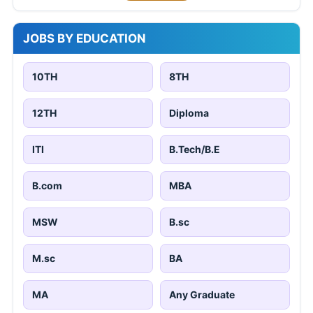
JOBS BY EDUCATION
10TH
8TH
12TH
Diploma
ITI
B.Tech/B.E
B.com
MBA
MSW
B.sc
M.sc
BA
MA
Any Graduate