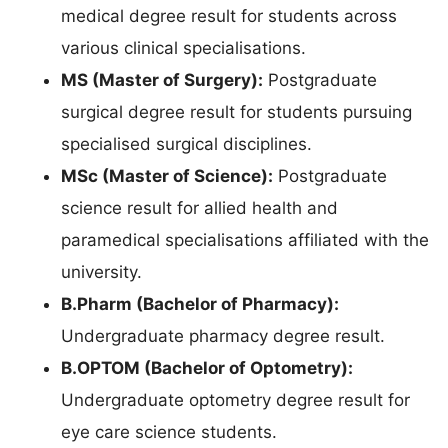
medical degree result for students across
various clinical specialisations.
MS (Master of Surgery):
Postgraduate
surgical degree result for students pursuing
specialised surgical disciplines.
MSc (Master of Science):
Postgraduate
science result for allied health and
paramedical specialisations affiliated with the
university.
B.Pharm (Bachelor of Pharmacy):
Undergraduate pharmacy degree result.
B.OPTOM (Bachelor of Optometry):
Undergraduate optometry degree result for
eye care science students.