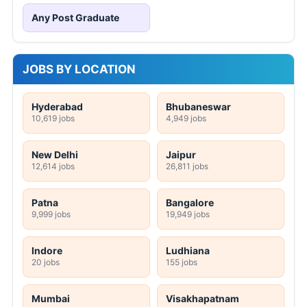
Any Post Graduate
JOBS BY LOCATION
Hyderabad
Bhubaneswar
10,619 jobs
4,949 jobs
New Delhi
Jaipur
12,614 jobs
26,811 jobs
Patna
Bangalore
9,999 jobs
19,949 jobs
Indore
Ludhiana
20 jobs
155 jobs
Mumbai
Visakhapatnam