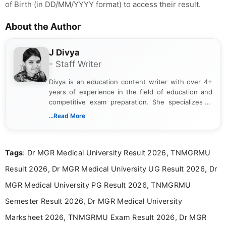
of Birth (in DD/MM/YYYY format) to access their result.
About the Author
J Divya
- Staff Writer
Divya is an education content writer with over 4+
years of experience in the field of education and
competitive exam preparation. She specializes in
creating clear, informative, and student-focused
...Read More
content related to government jobs, entrance
exams, results, answer keys, admit cards, and
recruitment updates.She has strong expertise in
Tags
: Dr MGR Medical University Result 2026, TNMGRMU
researching exam notifications, analysing official
announcements, and presenting important updates
Result 2026, Dr MGR Medical University UG Result 2026, Dr
in a simple and easy-to-understand format for
aspirants. Her work focuses on helping students
MGR Medical University PG Result 2026, TNMGRMU
stay updated with the latest information on
Semester Result 2026, Dr MGR Medical University
education news and competitive examinations
across India.
Marksheet 2026, TNMGRMU Exam Result 2026, Dr MGR