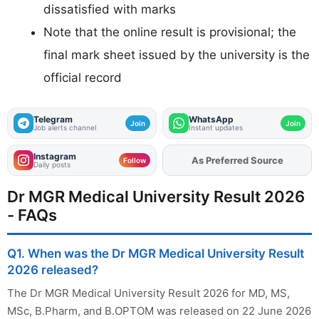
dissatisfied with marks
Note that the online result is provisional; the
final mark sheet issued by the university is the
official record
Telegram
WhatsApp
Join
Join
Job alerts channel
Instant updates
Instagram
Add
FJA
on
Follow
Daily posts
Dr MGR Medical University Result 2026
- FAQs
Q1. When was the Dr MGR Medical University Result
2026 released?
The Dr MGR Medical University Result 2026 for MD, MS,
MSc, B.Pharm, and B.OPTOM was released on 22 June 2026