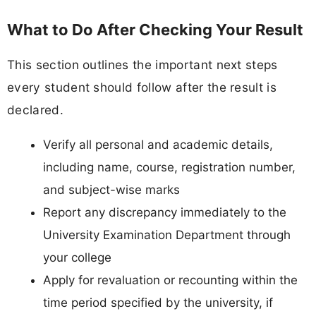
What to Do After Checking Your Result
This section outlines the important next steps
every student should follow after the result is
declared.
Verify all personal and academic details,
including name, course, registration number,
and subject-wise marks
Report any discrepancy immediately to the
University Examination Department through
your college
Apply for revaluation or recounting within the
time period specified by the university, if