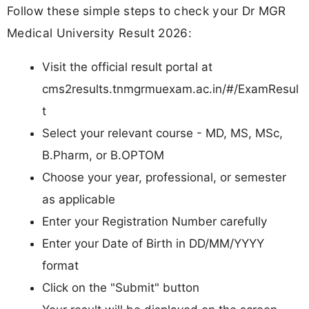
Follow these simple steps to check your Dr MGR
Medical University Result 2026:
Visit the official result portal at
cms2results.tnmgrmuexam.ac.in/#/ExamResul
t
Select your relevant course - MD, MS, MSc,
B.Pharm, or B.OPTOM
Choose your year, professional, or semester
as applicable
Enter your Registration Number carefully
Enter your Date of Birth in DD/MM/YYYY
format
Click on the "Submit" button