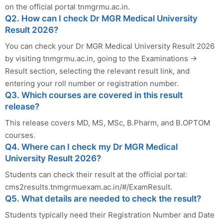
on the official portal tnmgrmu.ac.in.
Q2. How can I check Dr MGR Medical University
Result 2026?
You can check your Dr MGR Medical University Result 2026
by visiting tnmgrmu.ac.in, going to the Examinations →
Result section, selecting the relevant result link, and
entering your roll number or registration number.
Q3. Which courses are covered in this result
release?
This release covers MD, MS, MSc, B.Pharm, and B.OPTOM
courses.
Q4. Where can I check my Dr MGR Medical
University Result 2026?
Students can check their result at the official portal:
cms2results.tnmgrmuexam.ac.in/#/ExamResult.
Q5. What details are needed to check the result?
Students typically need their Registration Number and Date