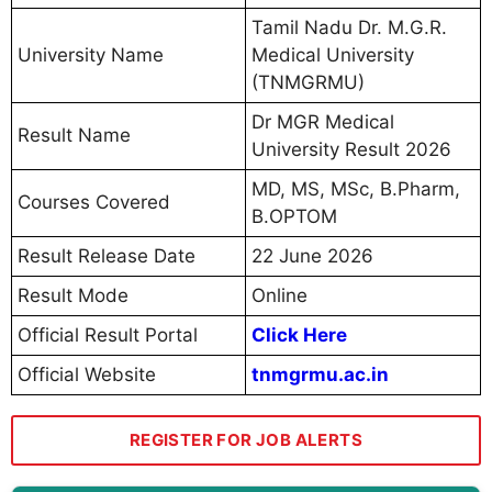
Tamil Nadu Dr. M.G.R.
University Name
Medical University
(TNMGRMU)
Dr MGR Medical
Result Name
University Result 2026
MD, MS, MSc, B.Pharm,
Courses Covered
B.OPTOM
Result Release Date
22 June 2026
Result Mode
Online
Official Result Portal
Click Here
Official Website
tnmgrmu.ac.in
REGISTER FOR JOB ALERTS