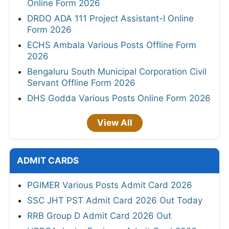
Online Form 2026
DRDO ADA 111 Project Assistant-I Online
Form 2026
ECHS Ambala Various Posts Offline Form
2026
Bengaluru South Municipal Corporation Civil
Servant Offline Form 2026
DHS Godda Various Posts Online Form 2026
View All
ADMIT CARDS
PGIMER Various Posts Admit Card 2026
SSC JHT PST Admit Card 2026 Out Today
RRB Group D Admit Card 2026 Out