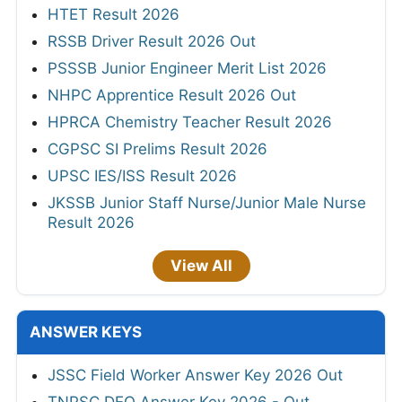
HTET Result 2026
RSSB Driver Result 2026 Out
PSSSB Junior Engineer Merit List 2026
NHPC Apprentice Result 2026 Out
HPRCA Chemistry Teacher Result 2026
CGPSC SI Prelims Result 2026
UPSC IES/ISS Result 2026
JKSSB Junior Staff Nurse/Junior Male Nurse
Result 2026
View All
ANSWER KEYS
JSSC Field Worker Answer Key 2026 Out