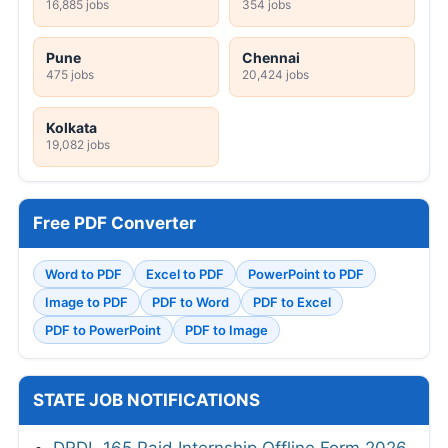
16,885 jobs
354 jobs
Pune
Chennai
475 jobs
20,424 jobs
Kolkata
19,082 jobs
Free PDF Converter
Word to PDF
Excel to PDF
PowerPoint to PDF
Image to PDF
PDF to Word
PDF to Excel
PDF to PowerPoint
PDF to Image
STATE JOB NOTIFICATIONS