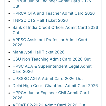
HPRCA Junior Engineer Admit Card 2026
Out
HPRCA OTA and Teacher Admit Card 2026
TNPSC CTS Hall Ticket 2026
Bank of India Credit Officer Admit Card 2026
Out
APPSC Assistant Professor Admit Card
2026
MahaJyoti Hall Ticket 2026
CSU Non Teaching Admit Card 2026 Out
HPSC ADA & Superintendent Legal Admit
Card 2026
UPSSSC AGTA Admit Card 2026 Out
Delhi High Court Chauffeur Admit Card 2026
HPRCA Junior Engineer Civil Admit Card
2026
AFCAT 02/2026 Admit Card 2026 Out