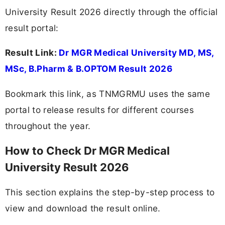
University Result 2026 directly through the official
result portal:
Result Link:
Dr MGR Medical University MD, MS,
MSc, B.Pharm & B.OPTOM Result 2026
Bookmark this link, as TNMGRMU uses the same
portal to release results for different courses
throughout the year.
How to Check Dr MGR Medical
University Result 2026
This section explains the step-by-step process to
view and download the result online.