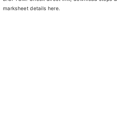
marksheet details here.